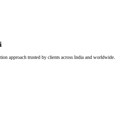
i
ation approach trusted by clients across India and worldwide.