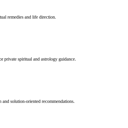
tual remedies and life direction.
 private spiritual and astrology guidance.
tion and solution-oriented recommendations.