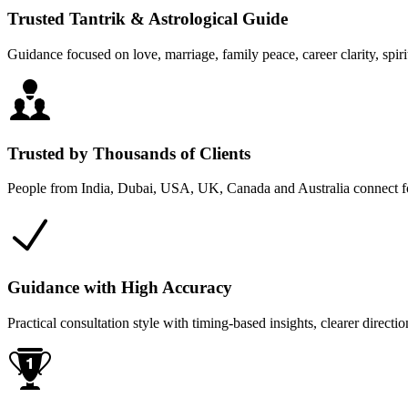
Trusted Tantrik & Astrological Guide
Guidance focused on love, marriage, family peace, career clarity, spiri
Trusted by Thousands of Clients
People from India, Dubai, USA, UK, Canada and Australia connect for
Guidance with High Accuracy
Practical consultation style with timing-based insights, clearer direc