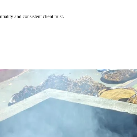
iality and consistent client trust.