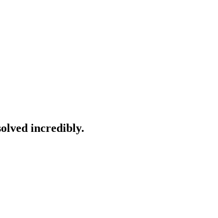
solved incredibly.