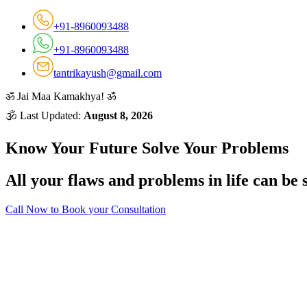
+91-8960093488
+91-8960093488
tantrikayush@gmail.com
ॐ
Jai Maa Kamakhya!
ॐ
🕉 Last Updated:
August 8, 2026
Know Your Future Solve Your Problems
All your flaws and problems in life can be 
Call Now to Book your Consultation