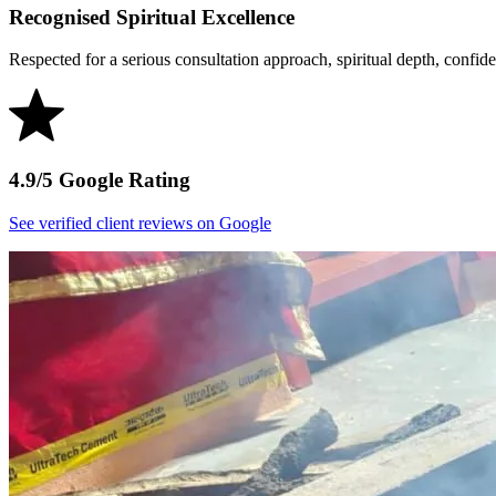
Recognised Spiritual Excellence
Respected for a serious consultation approach, spiritual depth, confident
4.9/5 Google Rating
See verified client reviews on Google