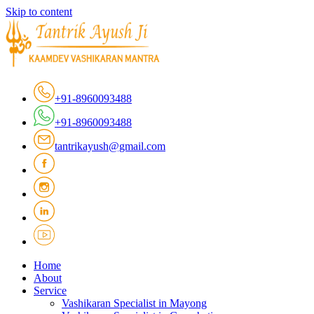
Skip to content
+91-8960093488
+91-8960093488
tantrikayush@gmail.com
Home
About
Service
Vashikaran Specialist in Mayong