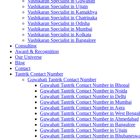
Vashikaran Specialist in Guwahati
Vashikaran Specialist in Ujjain
Vashikaran Specialist in Kamakhya
Vashikaran Specialist in Chatrinaka
Vashikaran Specialist in Odisha
Vashikaran Specialist in Mumbai
Vashikaran Specialist in Kolkata
Vashikaran Specialist in Bangalore
Consulting
Award & Recognition
Our Universe
Blog
Contact
Tantrik Contact Number
Guwahati Tantrik Contact Number
Guwahati Tantrik Contact Number in Bhopal
Guwahati Tantrik Contact Number in Noida
Guwahati Tantrik Contact Number in Delhi
Guwahati Tantrik Contact Number in Mumbai
Guwahati Tantrik Contact Number in Agra
Guwahati Tantrik Contact Number in West Bengal
Guwahati Tantrik Contact Number in Ahmedabad
Guwahati Tantrik Contact Number in Bangalore
Guwahati Tantrik Contact Number in Ujjain
Guwahati Tantrik Contact Number in Bhubaneswa