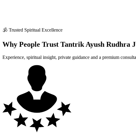
🕉 Trusted Spiritual Excellence
Why People Trust Tantrik Ayush Rudhra J
Experience, spiritual insight, private guidance and a premium consult