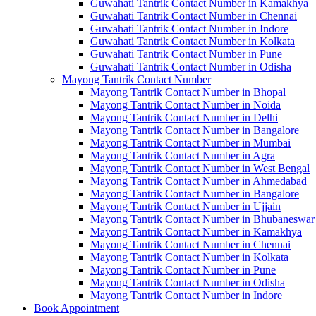
Guwahati Tantrik Contact Number in Kamakhya
Guwahati Tantrik Contact Number in Chennai
Guwahati Tantrik Contact Number in Indore
Guwahati Tantrik Contact Number in Kolkata
Guwahati Tantrik Contact Number in Pune
Guwahati Tantrik Contact Number in Odisha
Mayong Tantrik Contact Number
Mayong Tantrik Contact Number in Bhopal
Mayong Tantrik Contact Number in Noida
Mayong Tantrik Contact Number in Delhi
Mayong Tantrik Contact Number in Bangalore
Mayong Tantrik Contact Number in Mumbai
Mayong Tantrik Contact Number in Agra
Mayong Tantrik Contact Number in West Bengal
Mayong Tantrik Contact Number in Ahmedabad
Mayong Tantrik Contact Number in Bangalore
Mayong Tantrik Contact Number in Ujjain
Mayong Tantrik Contact Number in Bhubaneswar
Mayong Tantrik Contact Number in Kamakhya
Mayong Tantrik Contact Number in Chennai
Mayong Tantrik Contact Number in Kolkata
Mayong Tantrik Contact Number in Pune
Mayong Tantrik Contact Number in Odisha
Mayong Tantrik Contact Number in Indore
Book Appointment