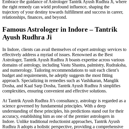
Embrace the guidance of Astrologer Tantrik Ayush Rudhra Ji, where
the right remedy can wield profound influence, shaping the
trajectory of your destiny towards fulfillment and success in career,
relationships, finances, and beyond.
Famous Astrologer in Indore – Tantrik
Ayush Rudhra Ji
In Indore, clients can avail themselves of expert astrology services to
effectively address a myriad of issues. Renowned as the Best
Astrologer, Tantrik Ayush Rudhra Ji boasts expertise across various
domains of astrology, including Vastu Shastra, palmistry, Rudraksha,
and numerology. Tailoring recommendations to suit each client’s
budget and requirements, he adeptly suggests the most fitting
approach. Specializing in remedies such as Vashikaran, Manglik
Dosha, and Kaal Sarp Dosha, Tantrik Ayush Rudhra Ji simplifies
complexities, ensuring convenient and effective solutions.
At Tantrik Ayush Rudhra Ji’s consultancy, astrology is regarded as a
science governed by fundamental principles. With a deep
understanding of these principles, his predictions stand out for their
accuracy, establishing him as one of the premier astrologers in
Indore. Unlike traditional reductionist approaches, Tantrik Ayush
Rudhra Ji adopts a holistic perspective, providing a comprehensive