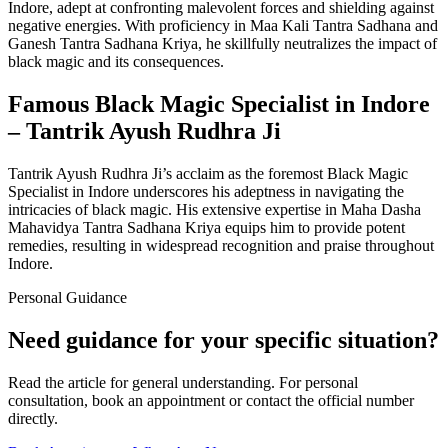
Indore, adept at confronting malevolent forces and shielding against
negative energies. With proficiency in Maa Kali Tantra Sadhana and
Ganesh Tantra Sadhana Kriya, he skillfully neutralizes the impact of
black magic and its consequences.
Famous Black Magic Specialist in Indore
– Tantrik Ayush Rudhra Ji
Tantrik Ayush Rudhra Ji’s acclaim as the foremost Black Magic
Specialist in Indore underscores his adeptness in navigating the
intricacies of black magic. His extensive expertise in Maha Dasha
Mahavidya Tantra Sadhana Kriya equips him to provide potent
remedies, resulting in widespread recognition and praise throughout
Indore.
Personal Guidance
Need guidance for your specific situation?
Read the article for general understanding. For personal
consultation, book an appointment or contact the official number
directly.