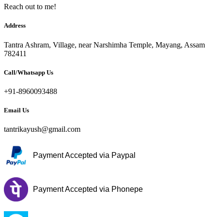
Reach out to me!
Address
Tantra Ashram, Village, near Narshimha Temple, Mayang, Assam
782411
Call/Whatsapp Us
+91-8960093488
Email Us
tantrikayush@gmail.com
Payment Accepted via Paypal
Payment Accepted via Phonepe