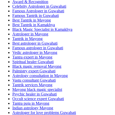
Award & Recognition
Celebrity Astrologer in Guwahati
Famous Astrologer in Guwahati
Famous Tantrik in Guwahati
Best Tantrik in Mayong
Best Tantrik in Kamakhya
Black Magic Specialist in Kamakhya
Astrologer in Mayong
Tantrik in Mayong
Best astrologer in Guwahati
Famous astrologer in Guwahati
Vedic astrologer in Mayong
Tantra expert in Mayong
Spiritual healer Guwahati
Black magic removal Mayong
Palmistry expert Guwahati
Astrology consultation in Mayong
Vastu consultant Guwahati
Tantrik services Mayong
Mayong black magic specialist
Psychic healer in Guwahati
Occult science expert Guwahati
Tantra puja in Mayong
Indian astrology Mayong
Astrologer for love problems Guwahati