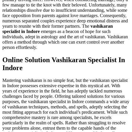
few manage to tie the knot with their beloved. Unfortunately, many
relationships dissolve due to insufficient understanding, while some
face opposition from parents against love marriages. Consequently,
numerous separated couples experience deep emotional distress and
yearn to reunite with their former partners. The
vashikaran
specialist in Indore
emerges as a beacon of hope for such
individuals, adept in astrology and the art of vashikaran. Vashikaran
offers a method through which one can exert control over another
person effortlessly.
Online Solution Vashikaran Specialist In
Indore
Mastering vashikaran is no simple feat, but the vashikaran specialist
in Indore possesses extensive expertise in this mystical art. With
years of experience in the field, he has adeptly tackled numerous
challenges faced by people. Offering tailored solutions for various
purposes, the vashikaran specialist in Indore commands a wide array
of vashikaran techniques, methods, and spells, adeptly selecting the
most fitting approach for each individual’s predicament. While such
comprehensive mastery is rare among specialists, he excels
particularly in the realm of spells. Rather than struggling to resolve
your problems alone, entrust them to the capable hands of the