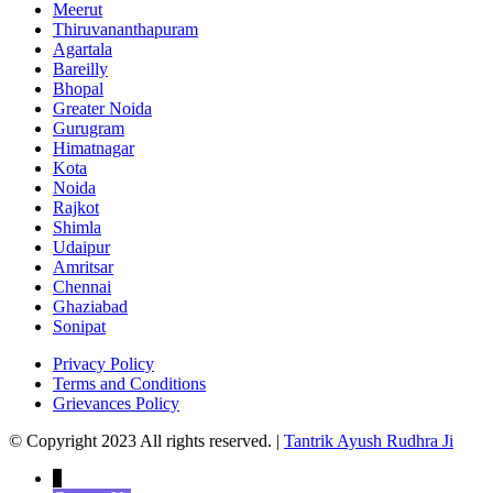
Meerut
Thiruvananthapuram
Agartala
Bareilly
Bhopal
Greater Noida
Gurugram
Himatnagar
Kota
Noida
Rajkot
Shimla
Udaipur
Amritsar
Chennai
Ghaziabad
Sonipat
Privacy Policy
Terms and Conditions
Grievances Policy
© Copyright 2023 All rights reserved. |
Tantrik Ayush Rudhra Ji
↓