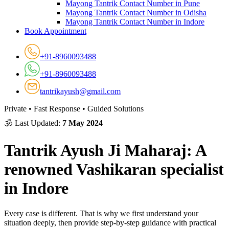
Mayong Tantrik Contact Number in Pune
Mayong Tantrik Contact Number in Odisha
Mayong Tantrik Contact Number in Indore
Book Appointment
+91-8960093488
+91-8960093488
tantrikayush@gmail.com
Private • Fast Response • Guided Solutions
🕉 Last Updated:
7 May 2024
Tantrik Ayush Ji Maharaj: A
renowned Vashikaran specialist
in Indore
Every case is different. That is why we first understand your
situation deeply, then provide step-by-step guidance with practical