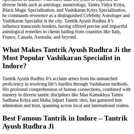
diverse fields such as astrology, numerology, Tantra Vidya Kriya,
Black Magic Specialization, and Vashikaran Kriya Specialization,
he commands reverence as a distinguished Celebrity Astrologer and
Vashikaran Specialist in the city. Tantrik Ayush Rudhra Ji’s
influence transcends borders, having offered precise and impactful
astrological remedies to clients hailing from countries like Italy,
France, Canada, Australia, and beyond.
What Makes Tantrik Ayush Rudhra Ji the
Most Popular Vashikaran Specialist in
Indore?
Tantrik Ayush Rudhra Ji’s acclaim arises from his unmatched
proficiency in resolving life’s hurdles through Vashikaran methods.
His profound comprehension of human connections, combined with
mastery in diverse tantric disciplines like Maa Kamakhya Tantra
Sadhana Kriya and Maha Jalpari Tantric rites, has garnered him
admiration and trust, spanning across local and international realms.
Best Famous Tantrik in Indore – Tantrik
Ayush Rudhra Ji