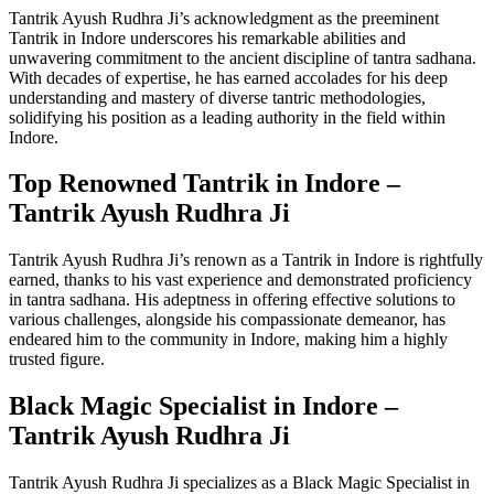
Tantrik Ayush Rudhra Ji’s acknowledgment as the preeminent
Tantrik in Indore underscores his remarkable abilities and
unwavering commitment to the ancient discipline of tantra sadhana.
With decades of expertise, he has earned accolades for his deep
understanding and mastery of diverse tantric methodologies,
solidifying his position as a leading authority in the field within
Indore.
Top Renowned Tantrik in Indore –
Tantrik Ayush Rudhra Ji
Tantrik Ayush Rudhra Ji’s renown as a Tantrik in Indore is rightfully
earned, thanks to his vast experience and demonstrated proficiency
in tantra sadhana. His adeptness in offering effective solutions to
various challenges, alongside his compassionate demeanor, has
endeared him to the community in Indore, making him a highly
trusted figure.
Black Magic Specialist in Indore –
Tantrik Ayush Rudhra Ji
Tantrik Ayush Rudhra Ji specializes as a Black Magic Specialist in