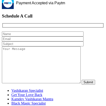
Payment Accepted via Paytm
Schedule A Call
Vashikaran Specialist
Get Your Love Back
Kamdev Vashikaran Mantra
Black Magic Specialist