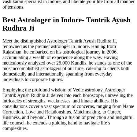
vashikaran specialist in Indore, and liberate your life from all manner
of tensions.
Best Astrologer in Indore- Tantrik Ayush
Rudhra Ji
Meet the distinguished Astrologer Tantrik Ayush Rudhra Ji,
renowned as the premier astrologer in Indore. Hailing from
Rajasthan, he embarked on his astrological journey in 2006,
accumulating a wealth of experience along the way. Having
meticulously analyzed over 25,000 Kundlis, he stands as one of the
most accomplished astrologers of our time, catering to clients both
domestically and internationally, spanning from everyday
individuals to corporate figures.
Employing the profound wisdom of Vedic astrology, Astrologer
Tantrik Ayush Rudhra Ji delves into each horoscope, unraveling the
intricacies of strengths, weaknesses, and innate abilities. His
consultations cover a vast spectrum of concerns, ranging from Name
Correction, Love and Relationships, Matchmaking, to Career,
Business, and beyond. Through a fusion of prediction and insightful
life counsel, he extends a guiding hand to navigate life’s
complexities.