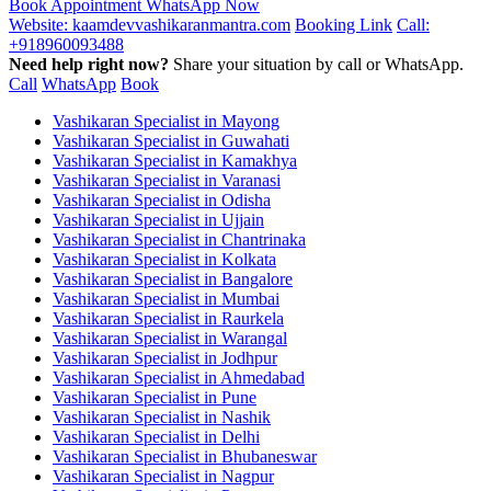
Book Appointment
WhatsApp Now
Website: kaamdevvashikaranmantra.com
Booking Link
Call:
+918960093488
Need help right now?
Share your situation by call or WhatsApp.
Call
WhatsApp
Book
Vashikaran Specialist in Mayong
Vashikaran Specialist in Guwahati
Vashikaran Specialist in Kamakhya
Vashikaran Specialist in Varanasi
Vashikaran Specialist in Odisha
Vashikaran Specialist in Ujjain
Vashikaran Specialist in Chantrinaka
Vashikaran Specialist in Kolkata
Vashikaran Specialist in Bangalore
Vashikaran Specialist in Mumbai
Vashikaran Specialist in Raurkela
Vashikaran Specialist in Warangal
Vashikaran Specialist in Jodhpur
Vashikaran Specialist in Ahmedabad
Vashikaran Specialist in Pune
Vashikaran Specialist in Nashik
Vashikaran Specialist in Delhi
Vashikaran Specialist in Bhubaneswar
Vashikaran Specialist in Nagpur