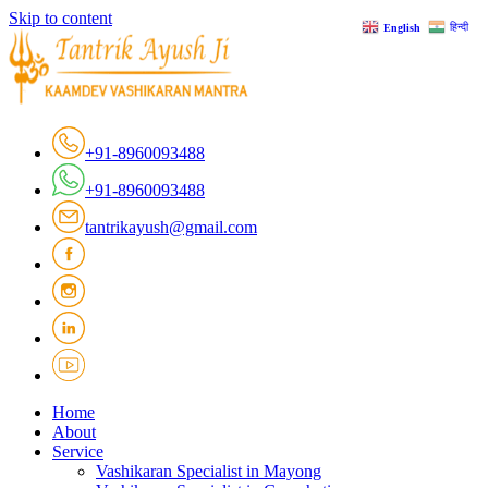
Skip to content
हिन्दी
English
+91-8960093488
+91-8960093488
tantrikayush@gmail.com
Home
About
Service
Vashikaran Specialist in Mayong