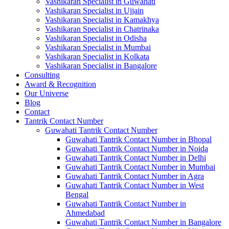
Vashikaran Specialist in Guwahati
Vashikaran Specialist in Ujjain
Vashikaran Specialist in Kamakhya
Vashikaran Specialist in Chatrinaka
Vashikaran Specialist in Odisha
Vashikaran Specialist in Mumbai
Vashikaran Specialist in Kolkata
Vashikaran Specialist in Bangalore
Consulting
Award & Recognition
Our Universe
Blog
Contact
Tantrik Contact Number
Guwahati Tantrik Contact Number
Guwahati Tantrik Contact Number in Bhopal
Guwahati Tantrik Contact Number in Noida
Guwahati Tantrik Contact Number in Delhi
Guwahati Tantrik Contact Number in Mumbai
Guwahati Tantrik Contact Number in Agra
Guwahati Tantrik Contact Number in West
Bengal
Guwahati Tantrik Contact Number in
Ahmedabad
Guwahati Tantrik Contact Number in Bangalore