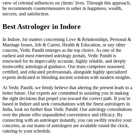
view of celestial influences on clients’ lives. Through this approach,
he recommends countermeasures to usher in happiness, wealth,
success, and satisfaction.
Best Astrologer in Indore
In Indore, for matters concerning Love & Relationships, Personal &
Marriage Issues, Job & Career, Health & Education, or any other
concern, Vedic Pandit emerges as the top choice. As one of the
earliest and most esteemed astrology portals, Vedic Pandit is
renowned for its impeccably accurate, highly reliable, and deeply
trustworthy astrological guidance. Our team comprises seasoned,
certified, and educated professionals, alongside highly specialized
experts dedicated to blending ancient wisdom with modern insights.
At Vedic Pandit, we firmly believe that altering the present leads to a
better future. Our experts are committed to assisting you in making
the right decisions that propel you toward the correct path. If you’re
based in Indore and seek consultations with the finest astrologers in
India, look no further than Vedic Pandit. Our astrology consultations
over the phone offer unparalleled convenience and efficacy. By
connecting with an astrologer instantly, you can swiftly resolve your
concerns, as our teams of astrologers are available round the clock,
catering to your schedule.