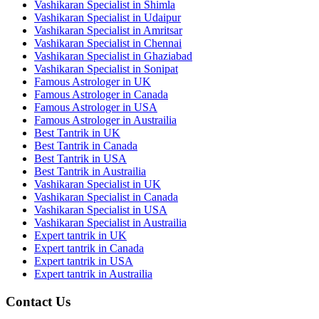
Vashikaran Specialist in Shimla
Vashikaran Specialist in Udaipur
Vashikaran Specialist in Amritsar
Vashikaran Specialist in Chennai
Vashikaran Specialist in Ghaziabad
Vashikaran Specialist in Sonipat
Famous Astrologer in UK
Famous Astrologer in Canada
Famous Astrologer in USA
Famous Astrologer in Austrailia
Best Tantrik in UK
Best Tantrik in Canada
Best Tantrik in USA
Best Tantrik in Austrailia
Vashikaran Specialist in UK
Vashikaran Specialist in Canada
Vashikaran Specialist in USA
Vashikaran Specialist in Austrailia
Expert tantrik in UK
Expert tantrik in Canada
Expert tantrik in USA
Expert tantrik in Austrailia
Contact Us