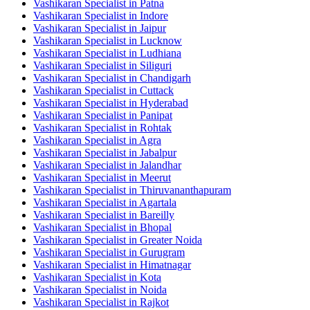
Vashikaran Specialist in Patna
Vashikaran Specialist in Indore
Vashikaran Specialist in Jaipur
Vashikaran Specialist in Lucknow
Vashikaran Specialist in Ludhiana
Vashikaran Specialist in Siliguri
Vashikaran Specialist in Chandigarh
Vashikaran Specialist in Cuttack
Vashikaran Specialist in Hyderabad
Vashikaran Specialist in Panipat
Vashikaran Specialist in Rohtak
Vashikaran Specialist in Agra
Vashikaran Specialist in Jabalpur
Vashikaran Specialist in Jalandhar
Vashikaran Specialist in Meerut
Vashikaran Specialist in Thiruvananthapuram
Vashikaran Specialist in Agartala
Vashikaran Specialist in Bareilly
Vashikaran Specialist in Bhopal
Vashikaran Specialist in Greater Noida
Vashikaran Specialist in Gurugram
Vashikaran Specialist in Himatnagar
Vashikaran Specialist in Kota
Vashikaran Specialist in Noida
Vashikaran Specialist in Rajkot