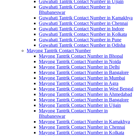
Guwahati Tantrik Contact Number in Ujjain
Guwahati Tantrik Contact Number in
Bhubaneswar
Guwahati Tantrik Contact Number in Kamakhya
Guwahati Tantrik Contact Number in Chennai
Guwahati Tantrik Contact Number in Indore
Guwahati Tantrik Contact Number in Kolkata
Guwahati Tantrik Contact Number in Pune
Guwahati Tantrik Contact Number in Odisha
Mayong Tantrik Contact Number
Mayong Tantrik Contact Number in Bhopal
Mayong Tantrik Contact Number in Noida
Mayong Tantrik Contact Number in Delhi
Mayong Tantrik Contact Number in Bangalore
Mayong Tantrik Contact Number in Mumbai
Mayong Tantrik Contact Number in Agra
Mayong Tantrik Contact Number in West Bengal
Mayong Tantrik Contact Number in Ahmedabad
Mayong Tantrik Contact Number in Bangalore
Mayong Tantrik Contact Number in Ujjain
Mayong Tantrik Contact Number in
Bhubaneswar
Mayong Tantrik Contact Number in Kamakhya
Mayong Tantrik Contact Number in Chennai
Mayong Tantrik Contact Number in Kolkata