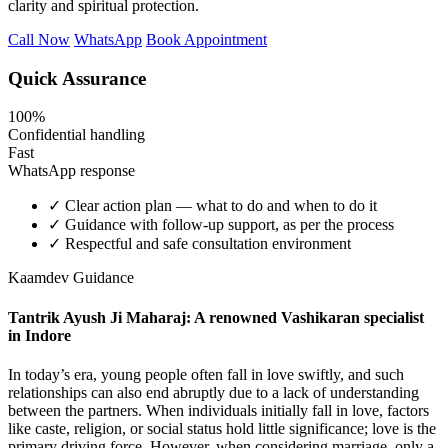
clarity and spiritual protection.
Call Now
WhatsApp
Book Appointment
Quick Assurance
100%
Confidential handling
Fast
WhatsApp response
✓
Clear action plan — what to do and when to do it
✓
Guidance with follow-up support, as per the process
✓
Respectful and safe consultation environment
Kaamdev Guidance
Tantrik Ayush Ji Maharaj: A renowned Vashikaran specialist
in Indore
In today’s era, young people often fall in love swiftly, and such
relationships can also end abruptly due to a lack of understanding
between the partners. When individuals initially fall in love, factors
like caste, religion, or social status hold little significance; love is the
primary driving force. However, when considering marriage, only a