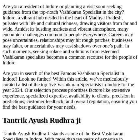
Are you a resident of Indore or planning a visit soon seeking
guidance from the top-notch Vashikaran Specialist in the city?
Indore, a vibrant hub nestled in the heart of Madhya Pradesh,
pulsates with life and cultural richness, drawing visitors from far and
wide. Amidst its bustling markets and vibrant atmosphere, many
encounter challenges common to people everywhere. Careers may
pose uncertainties, relationships may hit rough patches, businesses
may falter, or uncertainties may cast shadows over one’s path. In
such moments, seeking solace and solutions from esteemed
Vashikaran specialists becomes a common recourse for the people of
Indore.
Are you in search of the best Famous Vashikaran Specialist in
Indore? Look no further! Within this article, we’ve meticulously
curated a list of the top five Vashikaran Specialists in Indore for the
year 2024. Our selection process prioritizes factors like extensive
experience, specialized expertise, availability to clients, precision in
predictions, customer feedback, and overall reputation, ensuring you
find the best guidance for your needs.
Tantrik Ayush Rudhra ji
Tantrik Ayush Rudhra Ji stands as one of the Best Vashikaran
Specialists in Indore. With more than ten years of expertise in