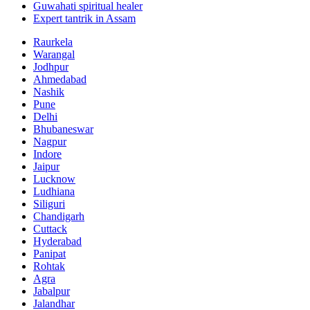
Guwahati spiritual healer
Expert tantrik in Assam
Raurkela
Warangal
Jodhpur
Ahmedabad
Nashik
Pune
Delhi
Bhubaneswar
Nagpur
Indore
Jaipur
Lucknow
Ludhiana
Siliguri
Chandigarh
Cuttack
Hyderabad
Panipat
Rohtak
Agra
Jabalpur
Jalandhar