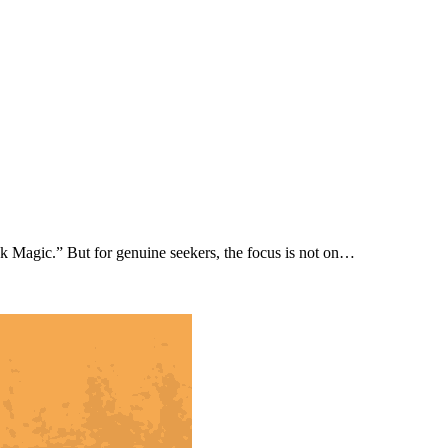
ck Magic.” But for genuine seekers, the focus is not on…