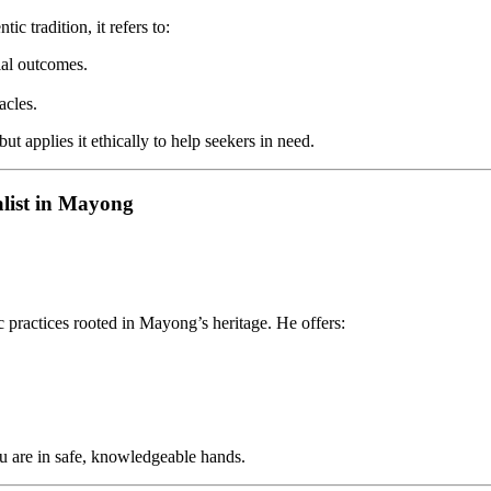
c tradition, it refers to:
ial outcomes.
acles.
 applies it ethically to help seekers in need.
alist in Mayong
c practices rooted in Mayong’s heritage. He offers:
ou are in safe, knowledgeable hands.