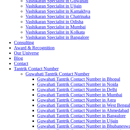
Vashikaran Specialist in Guwahati
Vashikaran Specialist in Ujjain
Vashikaran Specialist in Kamakhya
Vashikaran Specialist in Chatrinaka
Vashikaran Specialist in Odisha
Vashikaran Specialist in Mumbai
Vashikaran Specialist in Kolkata
Vashikaran Specialist in Bangalore
Consulting
Award & Recognition
Our Universe
Blog
Contact
Tantrik Contact Number
Guwahati Tantrik Contact Number
Guwahati Tantrik Contact Number in Bhopal
Guwahati Tantrik Contact Number in Noida
Guwahati Tantrik Contact Number in Delhi
Guwahati Tantrik Contact Number in Mumbai
Guwahati Tantrik Contact Number in Agra
Guwahati Tantrik Contact Number in West Bengal
Guwahati Tantrik Contact Number in Ahmedabad
Guwahati Tantrik Contact Number in Bangalore
Guwahati Tantrik Contact Number in Ujjain
Guwahati Tantrik Contact Number in Bhubaneswa