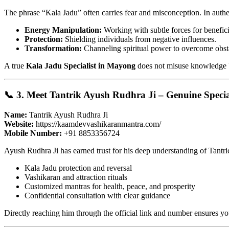
The phrase “Kala Jadu” often carries fear and misconception. In authenti
Energy Manipulation:
Working with subtle forces for benefic
Protection:
Shielding individuals from negative influences.
Transformation:
Channeling spiritual power to overcome obst
A true
Kala Jadu Specialist in Mayong
does not misuse knowledge but
📞 3. Meet Tantrik Ayush Rudhra Ji – Genuine Speci
Name:
Tantrik Ayush Rudhra Ji
Website:
https://kaamdevvashikaranmantra.com/
Mobile Number:
+91 8853356724
Ayush Rudhra Ji has earned trust for his deep understanding of Tantri
Kala Jadu protection and reversal
Vashikaran and attraction rituals
Customized mantras for health, peace, and prosperity
Confidential consultation with clear guidance
Directly reaching him through the official link and number ensures y