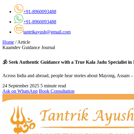
+91-8960093488
+91-8960093488
tantrikayush@gmail.com
Home
/
Article
Kaamdev Guidance Journal
🕉️ Seek Authentic Guidance with a True Kala Jadu Specialist i
Across India and abroad, people hear stories about Mayong, Assam – a
24 September 2025
5 minute read
Ask on WhatsApp
Book Consultation