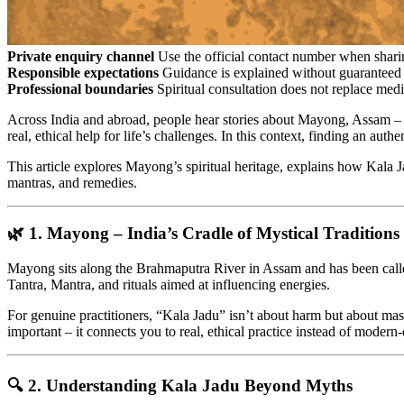
Private enquiry channel
Use the official contact number when sharin
Responsible expectations
Guidance is explained without guaranteed 
Professional boundaries
Spiritual consultation does not replace medi
Across India and abroad, people hear stories about Mayong, Assam – a
real, ethical help for life’s challenges. In this context, finding an authe
This article explores Mayong’s spiritual heritage, explains how Kala Ja
mantras, and remedies.
🌿 1. Mayong – India’s Cradle of Mystical Traditions
Mayong sits along the Brahmaputra River in Assam and has been called 
Tantra, Mantra, and rituals aimed at influencing energies.
For genuine practitioners, “Kala Jadu” isn’t about harm but about mast
important – it connects you to real, ethical practice instead of moder
🔍 2. Understanding Kala Jadu Beyond Myths