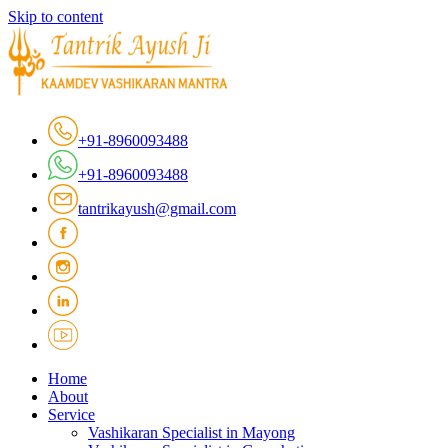
Skip to content
+91-8960093488
+91-8960093488
tantrikayush@gmail.com
Home
About
Service
Vashikaran Specialist in Mayong