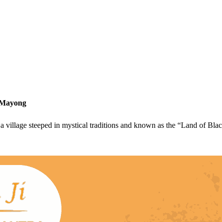
n Mayong
 village steeped in mystical traditions and known as the “Land of Bla