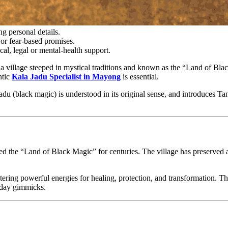
g personal details.
or fear-based promises.
cal, legal or mental-health support.
 village steeped in mystical traditions and known as the “Land of Blac
ntic
Kala Jadu Specialist in Mayong
is essential.
du (black magic) is understood in its original sense, and introduces Tan
the “Land of Black Magic” for centuries. The village has preserved anci
ering powerful energies for healing, protection, and transformation. Th
n-day gimmicks.