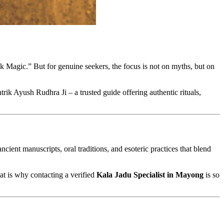
k Magic.” But for genuine seekers, the focus is not on myths, but on
trik Ayush Rudhra Ji – a trusted guide offering authentic rituals,
ent manuscripts, oral traditions, and esoteric practices that blend
at is why contacting a verified
Kala Jadu Specialist in Mayong
is so