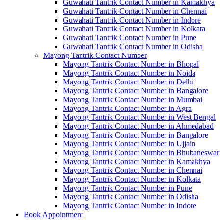
Guwahati Tantrik Contact Number in Kamakhya
Guwahati Tantrik Contact Number in Chennai
Guwahati Tantrik Contact Number in Indore
Guwahati Tantrik Contact Number in Kolkata
Guwahati Tantrik Contact Number in Pune
Guwahati Tantrik Contact Number in Odisha
Mayong Tantrik Contact Number
Mayong Tantrik Contact Number in Bhopal
Mayong Tantrik Contact Number in Noida
Mayong Tantrik Contact Number in Delhi
Mayong Tantrik Contact Number in Bangalore
Mayong Tantrik Contact Number in Mumbai
Mayong Tantrik Contact Number in Agra
Mayong Tantrik Contact Number in West Bengal
Mayong Tantrik Contact Number in Ahmedabad
Mayong Tantrik Contact Number in Bangalore
Mayong Tantrik Contact Number in Ujjain
Mayong Tantrik Contact Number in Bhubaneswar
Mayong Tantrik Contact Number in Kamakhya
Mayong Tantrik Contact Number in Chennai
Mayong Tantrik Contact Number in Kolkata
Mayong Tantrik Contact Number in Pune
Mayong Tantrik Contact Number in Odisha
Mayong Tantrik Contact Number in Indore
Book Appointment