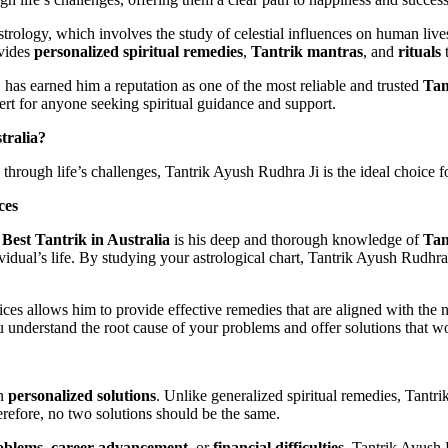
trology, which involves the study of celestial influences on human lives
ovides
personalized spiritual remedies
,
Tantrik mantras
, and
rituals
t
 has earned him a reputation as one of the most reliable and trusted
Tan
pert for anyone seeking spiritual guidance and support.
tralia?
through life’s challenges, Tantrik Ayush Rudhra Ji is the ideal choice f
ces
e
Best Tantrik in Australia
is his deep and thorough knowledge of
Tan
ividual’s life. By studying your astrological chart, Tantrik Ayush Rudhra
tices allows him to provide effective remedies that are aligned with the 
ou understand the root cause of your problems and offer solutions that w
in
personalized solutions
. Unlike generalized spiritual remedies, Tantrik
erefore, no two solutions should be the same.
oblems
,
career advancement
, or
financial difficulties
, Tantrik Ayush 