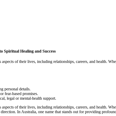
to Spiritual Healing and Success
 aspects of their lives, including relationships, careers, and health. Wh
g personal details.
or fear-based promises.
cal, legal or mental-health support.
 aspects of their lives, including relationships, careers, and health. Wh
 direction. In Australia, one name that stands out for providing profoun