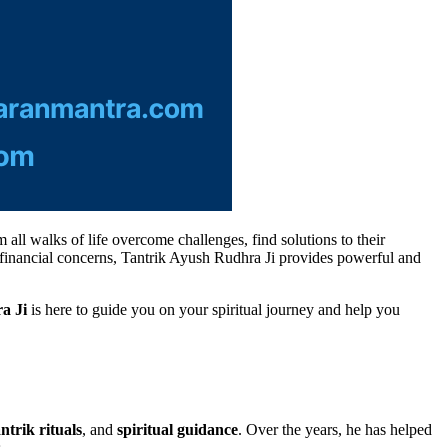
 all walks of life overcome challenges, find solutions to their
nd financial concerns, Tantrik Ayush Rudhra Ji provides powerful and
a Ji
is here to guide you on your spiritual journey and help you
ntrik rituals
, and
spiritual guidance
. Over the years, he has helped
.