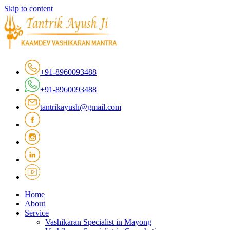
Skip to content
+91-8960093488
+91-8960093488
tantrikayush@gmail.com
Home
About
Service
Vashikaran Specialist in Mayong