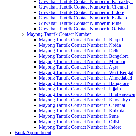
Guwahati Tantrik Contact Number in Kamakhya
Guwahati Tantrik Contact Number in Chennai
Guwahati Tantrik Contact Number in Indore
Guwahati Tantrik Contact Number in Kolkata
Guwahati Tantrik Contact Number in Pune
Guwahati Tantrik Contact Number in Odisha
Mayong Tantrik Contact Number
Mayong Tantrik Contact Number in Bhopal
Mayong Tantrik Contact Number in Noida
Mayong Tantrik Contact Number in Delhi
Mayong Tantrik Contact Number in Bangalore
Mayong Tantrik Contact Number in Mumbai
Mayong Tantrik Contact Number in Agra
Mayong Tantrik Contact Number in West Bengal
Mayong Tantrik Contact Number in Ahmedabad
Mayong Tantrik Contact Number in Bangalore
Mayong Tantrik Contact Number in Ujjain
Mayong Tantrik Contact Number in Bhubaneswar
Mayong Tantrik Contact Number in Kamakhya
Mayong Tantrik Contact Number in Chennai
Mayong Tantrik Contact Number in Kolkata
Mayong Tantrik Contact Number in Pune
Mayong Tantrik Contact Number in Odisha
Mayong Tantrik Contact Number in Indore
Book Appointment