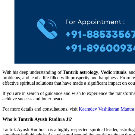
With his deep understanding of
Tantrik astrology
,
Vedic rituals
, an
problems, and lead a life filled with prosperity and happiness. From r
effective spiritual solutions that have made a significant impact on cou
If you are in search of guidance and wish to experience the transforma
achieve success and inner peace.
For more details and consultations, visit
Kaamdev Vashikaran Mantra
Who is Tantrik Ayush Rudhra Ji?
Tantrik Ayush Rudhra Ji is a highly respected spiritual leader, astrolo
countless individuals in Australia and around the world navigate throu