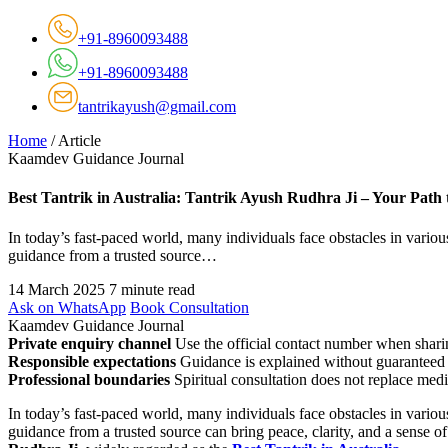
+91-8960093488
+91-8960093488
tantrikayush@gmail.com
Home
/
Article
Kaamdev Guidance Journal
Best Tantrik in Australia: Tantrik Ayush Rudhra Ji – Your Path 
In today’s fast-paced world, many individuals face obstacles in various
guidance from a trusted source…
14 March 2025
7 minute read
Ask on WhatsApp
Book Consultation
Kaamdev Guidance Journal
Private enquiry channel
Use the official contact number when sharin
Responsible expectations
Guidance is explained without guaranteed 
Professional boundaries
Spiritual consultation does not replace medi
In today’s fast-paced world, many individuals face obstacles in various
guidance from a trusted source can bring peace, clarity, and a sense of