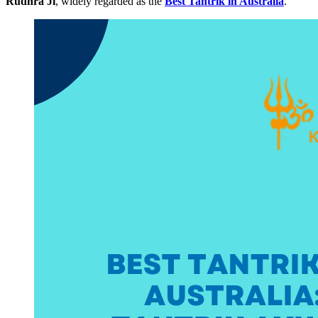
Rudhra Ji
, widely regarded as the
Best Tantrik in Australia
.