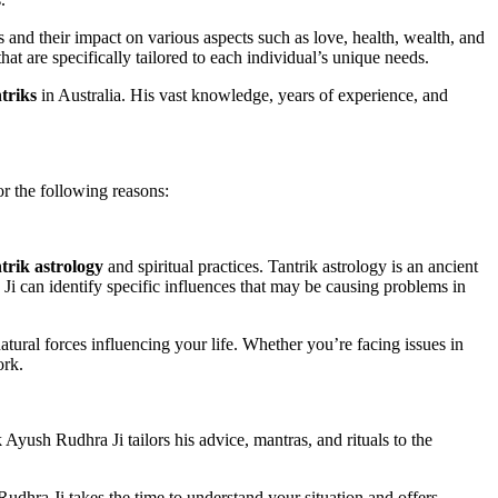
 and their impact on various aspects such as love, health, wealth, and
hat are specifically tailored to each individual’s unique needs.
triks
in Australia. His vast knowledge, years of experience, and
or the following reasons:
trik astrology
and spiritual practices. Tantrik astrology is an ancient
 Ji can identify specific influences that may be causing problems in
natural forces influencing your life. Whether you’re facing issues in
ork.
 Ayush Rudhra Ji tailors his advice, mantras, and rituals to the
Rudhra Ji takes the time to understand your situation and offers