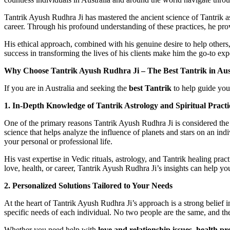
Tantrik Ayush Rudhra Ji has mastered the ancient science of Tantrik as
career. Through his profound understanding of these practices, he pr
His ethical approach, combined with his genuine desire to help others,
success in transforming the lives of his clients make him the go-to ex
Why Choose Tantrik Ayush Rudhra Ji – The Best Tantrik in Aus
If you are in Australia and seeking the
best Tantrik
to help guide you 
1. In-Depth Knowledge of Tantrik Astrology and Spiritual Practi
One of the primary reasons Tantrik Ayush Rudhra Ji is considered th
science that helps analyze the influence of planets and stars on an ind
your personal or professional life.
His vast expertise in Vedic rituals, astrology, and Tantrik healing prac
love, health, or career, Tantrik Ayush Rudhra Ji’s insights can help y
2. Personalized Solutions Tailored to Your Needs
At the heart of Tantrik Ayush Rudhra Ji’s approach is a strong belief 
specific needs of each individual. No two people are the same, and th
Whether you need help with
love and relationship issues
,
health pr