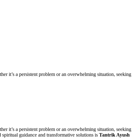
ether it’s a persistent problem or an overwhelming situation, seeking
ether it’s a persistent problem or an overwhelming situation, seeking
d spiritual guidance and transformative solutions is
Tantrik Ayush