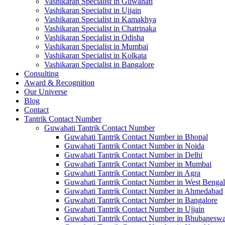
Vashikaran Specialist in Guwahati
Vashikaran Specialist in Ujjain
Vashikaran Specialist in Kamakhya
Vashikaran Specialist in Chatrinaka
Vashikaran Specialist in Odisha
Vashikaran Specialist in Mumbai
Vashikaran Specialist in Kolkata
Vashikaran Specialist in Bangalore
Consulting
Award & Recognition
Our Universe
Blog
Contact
Tantrik Contact Number
Guwahati Tantrik Contact Number
Guwahati Tantrik Contact Number in Bhopal
Guwahati Tantrik Contact Number in Noida
Guwahati Tantrik Contact Number in Delhi
Guwahati Tantrik Contact Number in Mumbai
Guwahati Tantrik Contact Number in Agra
Guwahati Tantrik Contact Number in West Bengal
Guwahati Tantrik Contact Number in Ahmedabad
Guwahati Tantrik Contact Number in Bangalore
Guwahati Tantrik Contact Number in Ujjain
Guwahati Tantrik Contact Number in Bhubaneswa