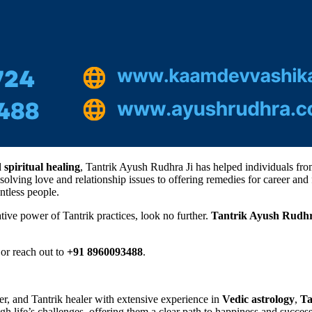
d
spiritual healing
, Tantrik Ayush Rudhra Ji has helped individuals from
esolving love and relationship issues to offering remedies for career a
ntless people.
tive power of Tantrik practices, look no further.
Tantrik Ayush Rudhr
or reach out to
+91 8960093488
.
ger, and Tantrik healer with extensive experience in
Vedic astrology
,
Ta
gh life’s challenges, offering them a clear path to happiness and success