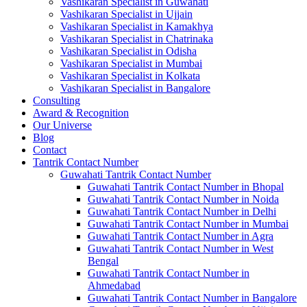
Vashikaran Specialist in Guwahati
Vashikaran Specialist in Ujjain
Vashikaran Specialist in Kamakhya
Vashikaran Specialist in Chatrinaka
Vashikaran Specialist in Odisha
Vashikaran Specialist in Mumbai
Vashikaran Specialist in Kolkata
Vashikaran Specialist in Bangalore
Consulting
Award & Recognition
Our Universe
Blog
Contact
Tantrik Contact Number
Guwahati Tantrik Contact Number
Guwahati Tantrik Contact Number in Bhopal
Guwahati Tantrik Contact Number in Noida
Guwahati Tantrik Contact Number in Delhi
Guwahati Tantrik Contact Number in Mumbai
Guwahati Tantrik Contact Number in Agra
Guwahati Tantrik Contact Number in West
Bengal
Guwahati Tantrik Contact Number in
Ahmedabad
Guwahati Tantrik Contact Number in Bangalore