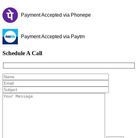
Payment Accepted via Phonepe
Payment Accepted via Paytm
Schedule A Call