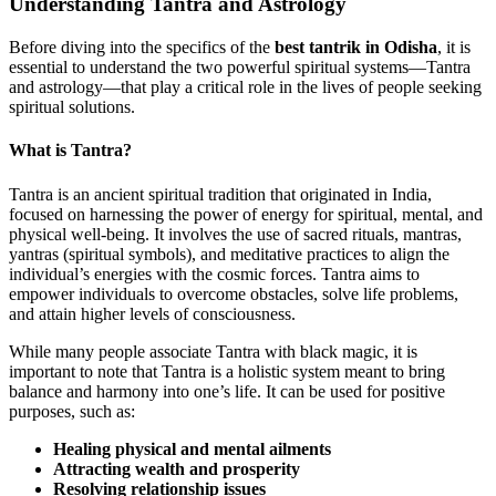
Understanding Tantra and Astrology
Before diving into the specifics of the
best tantrik in Odisha
, it is
essential to understand the two powerful spiritual systems—Tantra
and astrology—that play a critical role in the lives of people seeking
spiritual solutions.
What is Tantra?
Tantra is an ancient spiritual tradition that originated in India,
focused on harnessing the power of energy for spiritual, mental, and
physical well-being. It involves the use of sacred rituals, mantras,
yantras (spiritual symbols), and meditative practices to align the
individual’s energies with the cosmic forces. Tantra aims to
empower individuals to overcome obstacles, solve life problems,
and attain higher levels of consciousness.
While many people associate Tantra with black magic, it is
important to note that Tantra is a holistic system meant to bring
balance and harmony into one’s life. It can be used for positive
purposes, such as:
Healing physical and mental ailments
Attracting wealth and prosperity
Resolving relationship issues