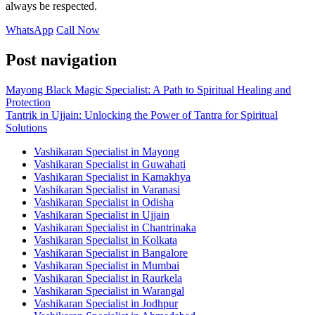
always be respected.
WhatsApp
Call Now
Post navigation
Mayong Black Magic Specialist: A Path to Spiritual Healing and
Protection
Tantrik in Ujjain: Unlocking the Power of Tantra for Spiritual
Solutions
Vashikaran Specialist in Mayong
Vashikaran Specialist in Guwahati
Vashikaran Specialist in Kamakhya
Vashikaran Specialist in Varanasi
Vashikaran Specialist in Odisha
Vashikaran Specialist in Ujjain
Vashikaran Specialist in Chantrinaka
Vashikaran Specialist in Kolkata
Vashikaran Specialist in Bangalore
Vashikaran Specialist in Mumbai
Vashikaran Specialist in Raurkela
Vashikaran Specialist in Warangal
Vashikaran Specialist in Jodhpur