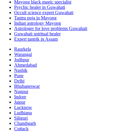
Mayong black magic specialist
Psychic healer in Guwahati
Occult science expert Guwahati
Tantra puja in Mayong
Indian astrology Mayong
Astrologer for love problems Guwahati
Guwahati spiritual healer
Expert tantrik in Assam
Raurkela
Warangal
Jodhpur
Ahmedabad
Nashik
Pune
Delhi
Bhubaneswar
Nagpur
Indore
Jaipur
Lucknow
Ludhiana
Siliguri
Chandigarh
Cuttack