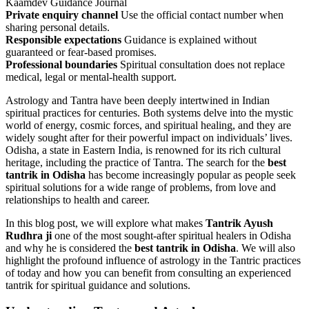
Kaamdev Guidance Journal
Private enquiry channel
Use the official contact number when
sharing personal details.
Responsible expectations
Guidance is explained without
guaranteed or fear-based promises.
Professional boundaries
Spiritual consultation does not replace
medical, legal or mental-health support.
Astrology and Tantra have been deeply intertwined in Indian
spiritual practices for centuries. Both systems delve into the mystic
world of energy, cosmic forces, and spiritual healing, and they are
widely sought after for their powerful impact on individuals’ lives.
Odisha, a state in Eastern India, is renowned for its rich cultural
heritage, including the practice of Tantra. The search for the
best
tantrik in Odisha
has become increasingly popular as people seek
spiritual solutions for a wide range of problems, from love and
relationships to health and career.
In this blog post, we will explore what makes
Tantrik Ayush
Rudhra ji
one of the most sought-after spiritual healers in Odisha
and why he is considered the
best tantrik in Odisha
. We will also
highlight the profound influence of astrology in the Tantric practices
of today and how you can benefit from consulting an experienced
tantrik for spiritual guidance and solutions.