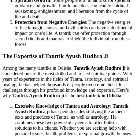
Spiritual Growth
: Some people turn to tantriks for spiritual
guidance and growth. Tantric practices can lead to spiritual
awakening, enlightenment, and liberation from the cycle of
life and death.
Protection from Negative Energies
: The negative energies
of black magic, curses, and evil spirits can have a detrimental
impact on one’s life. A tantrik can offer protection through
sacred rituals and mantras to shield the individual from these
forces.
The Expertise of
Tantrik Ayush Rudhra Ji
Among the many tantriks in Odisha,
Tantrik Ayush Rudhra ji
is
considered one of the most skilled and trusted spiritual guides. With
years of experience in the fields of Tantra, astrology, and spiritual
healing, he has helped thousands of people overcome their life
challenges through his profound knowledge and expertise. Here’s
why
Tantrik Ayush Rudhra ji
is the
best tantrik in Odisha
:
Extensive Knowledge of Tantra and Astrology
:
Tantrik
Ayush Rudhra ji
has spent decades studying the ancient
texts and practices of Tantra, as well as astrology. He
combines these two powerful systems to offer holistic
solutions to his clients. Whether you are seeking help with
personal issues, health problems, or spiritual growth, he uses