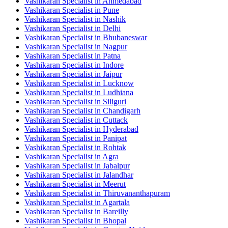
Vashikaran Specialist in Ahmedabad
Vashikaran Specialist in Pune
Vashikaran Specialist in Nashik
Vashikaran Specialist in Delhi
Vashikaran Specialist in Bhubaneswar
Vashikaran Specialist in Nagpur
Vashikaran Specialist in Patna
Vashikaran Specialist in Indore
Vashikaran Specialist in Jaipur
Vashikaran Specialist in Lucknow
Vashikaran Specialist in Ludhiana
Vashikaran Specialist in Siliguri
Vashikaran Specialist in Chandigarh
Vashikaran Specialist in Cuttack
Vashikaran Specialist in Hyderabad
Vashikaran Specialist in Panipat
Vashikaran Specialist in Rohtak
Vashikaran Specialist in Agra
Vashikaran Specialist in Jabalpur
Vashikaran Specialist in Jalandhar
Vashikaran Specialist in Meerut
Vashikaran Specialist in Thiruvananthapuram
Vashikaran Specialist in Agartala
Vashikaran Specialist in Bareilly
Vashikaran Specialist in Bhopal