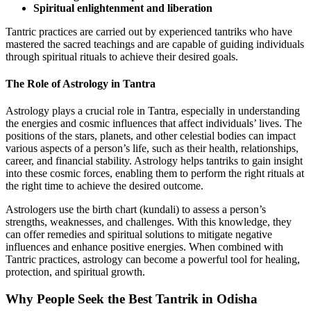
Spiritual enlightenment and liberation
Tantric practices are carried out by experienced tantriks who have
mastered the sacred teachings and are capable of guiding individuals
through spiritual rituals to achieve their desired goals.
The Role of Astrology in Tantra
Astrology plays a crucial role in Tantra, especially in understanding
the energies and cosmic influences that affect individuals’ lives. The
positions of the stars, planets, and other celestial bodies can impact
various aspects of a person’s life, such as their health, relationships,
career, and financial stability. Astrology helps tantriks to gain insight
into these cosmic forces, enabling them to perform the right rituals at
the right time to achieve the desired outcome.
Astrologers use the birth chart (kundali) to assess a person’s
strengths, weaknesses, and challenges. With this knowledge, they
can offer remedies and spiritual solutions to mitigate negative
influences and enhance positive energies. When combined with
Tantric practices, astrology can become a powerful tool for healing,
protection, and spiritual growth.
Why People Seek the
Best Tantrik in Odisha