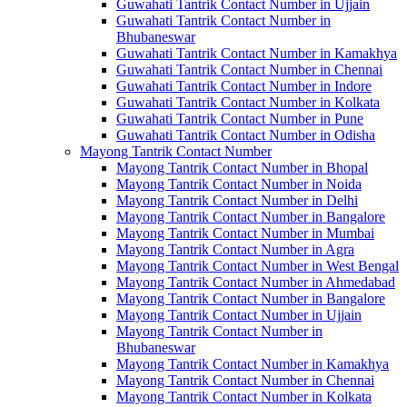
Guwahati Tantrik Contact Number in Ujjain
Guwahati Tantrik Contact Number in
Bhubaneswar
Guwahati Tantrik Contact Number in Kamakhya
Guwahati Tantrik Contact Number in Chennai
Guwahati Tantrik Contact Number in Indore
Guwahati Tantrik Contact Number in Kolkata
Guwahati Tantrik Contact Number in Pune
Guwahati Tantrik Contact Number in Odisha
Mayong Tantrik Contact Number
Mayong Tantrik Contact Number in Bhopal
Mayong Tantrik Contact Number in Noida
Mayong Tantrik Contact Number in Delhi
Mayong Tantrik Contact Number in Bangalore
Mayong Tantrik Contact Number in Mumbai
Mayong Tantrik Contact Number in Agra
Mayong Tantrik Contact Number in West Bengal
Mayong Tantrik Contact Number in Ahmedabad
Mayong Tantrik Contact Number in Bangalore
Mayong Tantrik Contact Number in Ujjain
Mayong Tantrik Contact Number in
Bhubaneswar
Mayong Tantrik Contact Number in Kamakhya
Mayong Tantrik Contact Number in Chennai
Mayong Tantrik Contact Number in Kolkata