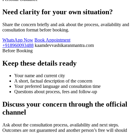
Need clarity for your own situation?
Share the concern briefly and ask about the process, availability and
consultation format before booking.
WhatsApp Now
Book Appointment
+918960093488
kaamdevvashikaranmantra.com
Before Booking
Keep these details ready
Your name and current city
A short, factual description of the concern
Your preferred language and consultation time
Questions about process, fees and follow-up
Discuss your concern through the official
channel
Ask about the consultation process, availability and next steps.
Outcomes are not guaranteed and another person’s free will should