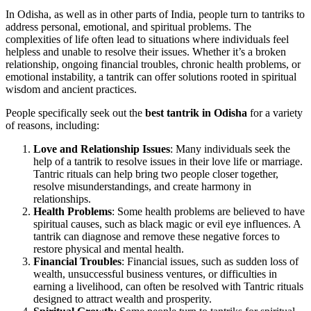
In Odisha, as well as in other parts of India, people turn to tantriks to
address personal, emotional, and spiritual problems. The
complexities of life often lead to situations where individuals feel
helpless and unable to resolve their issues. Whether it’s a broken
relationship, ongoing financial troubles, chronic health problems, or
emotional instability, a tantrik can offer solutions rooted in spiritual
wisdom and ancient practices.
People specifically seek out the
best tantrik in Odisha
for a variety
of reasons, including:
Love and Relationship Issues
: Many individuals seek the
help of a tantrik to resolve issues in their love life or marriage.
Tantric rituals can help bring two people closer together,
resolve misunderstandings, and create harmony in
relationships.
Health Problems
: Some health problems are believed to have
spiritual causes, such as black magic or evil eye influences. A
tantrik can diagnose and remove these negative forces to
restore physical and mental health.
Financial Troubles
: Financial issues, such as sudden loss of
wealth, unsuccessful business ventures, or difficulties in
earning a livelihood, can often be resolved with Tantric rituals
designed to attract wealth and prosperity.