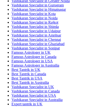
Vashikaran Specialist in Greater Noida
Vashikaran Specialist in Gurugram
Vashikaran Specialist in Himatnagar
Vashikaran Specialist in Kota
Vashikaran Specialist in Noida
Vashikaran Specialist in Rajkot
Vashikaran Specialist in Shimla
Vashikaran Specialist in Udaipur
Vashikaran Specialist in Amritsar
Vashikaran Specialist in Chennai
Vashikaran Specialist in Ghaziabad
Vashikaran Specialist in Sonipat
Famous Astrologer in UK
Famous Astrologer in Canada
Famous Astrologer in USA
Famous Astrologer in Austrailia
Best Tantrik in UK
Best Tantrik in Canada
Best Tantrik in USA
Best Tantrik in Austrailia
Vashikaran Specialist in UK
Vashikaran Specialist in Canada
Vashikaran Specialist in USA
Vashikaran Specialist in Austrailia
Expert tantrik in UK