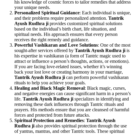
his knowledge of cosmic forces to tailor remedies that address
your unique needs.
Personalized Spiritual Guidance
: Each individual is unique,
and their problems require personalized attention.
Tantrik
Ayush Rudhra ji
provides customized spiritual solutions
based on the individual’s birth chart, life situation, and
spiritual needs. His approach ensures that every person
receives the right remedy and guidance.
Powerful Vashikaran and Love Solutions
: One of the most
sought-after services offered by
Tantrik Ayush Rudhra ji
is
his expertise in vashikaran (a form of Tantric magic used to
attract or influence a person’s thoughts, actions, or emotions).
If you are facing love-related issues, whether it’s winning
back your lost love or creating harmony in your marriage,
Tantrik Ayush Rudhra ji
can perform powerful vashikaran
rituals to help you achieve your goals.
Healing and Black Magic Removal
: Black magic, curses,
and negative energies can cause significant harm in a person’s
life.
Tantrik Ayush Rudhra ji
specializes in identifying and
removing these dark influences through Tantric rituals and
prayers. His methods ensure that you are cleansed of harmful
forces and protected from future attacks.
Spiritual Protection and Remedies
:
Tantrik Ayush
Rudhra ji
also provides spiritual protection through the use
of yantras, mantras, and other Tantric tools. These spiritual