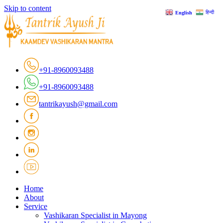
Skip to content
हिन्दी
English
+91-8960093488
+91-8960093488
tantrikayush@gmail.com
Home
About
Service
Vashikaran Specialist in Mayong