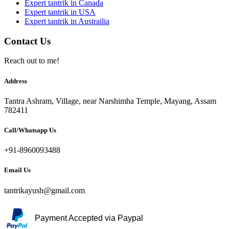
Expert tantrik in Canada
Expert tantrik in USA
Expert tantrik in Austrailia
Contact Us
Reach out to me!
Address
Tantra Ashram, Village, near Narshimha Temple, Mayang, Assam
782411
Call/Whatsapp Us
+91-8960093488
Email Us
tantrikayush@gmail.com
Payment Accepted via Paypal