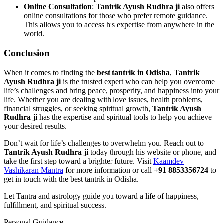
Online Consultation
:
Tantrik Ayush Rudhra ji
also offers
online consultations for those who prefer remote guidance.
This allows you to access his expertise from anywhere in the
world.
Conclusion
When it comes to finding the
best tantrik in Odisha
,
Tantrik
Ayush Rudhra ji
is the trusted expert who can help you overcome
life’s challenges and bring peace, prosperity, and happiness into your
life. Whether you are dealing with love issues, health problems,
financial struggles, or seeking spiritual growth,
Tantrik Ayush
Rudhra ji
has the expertise and spiritual tools to help you achieve
your desired results.
Don’t wait for life’s challenges to overwhelm you. Reach out to
Tantrik Ayush Rudhra ji
today through his website or phone, and
take the first step toward a brighter future. Visit
Kaamdev
Vashikaran Mantra
for more information or call
+91 8853356724
to
get in touch with the best tantrik in Odisha.
Let Tantra and astrology guide you toward a life of happiness,
fulfillment, and spiritual success.
Personal Guidance