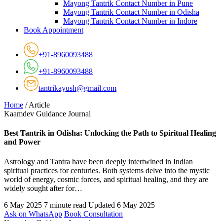
Mayong Tantrik Contact Number in Pune
Mayong Tantrik Contact Number in Odisha
Mayong Tantrik Contact Number in Indore
Book Appointment
+91-8960093488
+91-8960093488
tantrikayush@gmail.com
Home
/
Article
Kaamdev Guidance Journal
Best Tantrik in Odisha: Unlocking the Path to Spiritual Healing
and Power
Astrology and Tantra have been deeply intertwined in Indian
spiritual practices for centuries. Both systems delve into the mystic
world of energy, cosmic forces, and spiritual healing, and they are
widely sought after for…
6 May 2025
7 minute read
Updated 6 May 2025
Ask on WhatsApp
Book Consultation