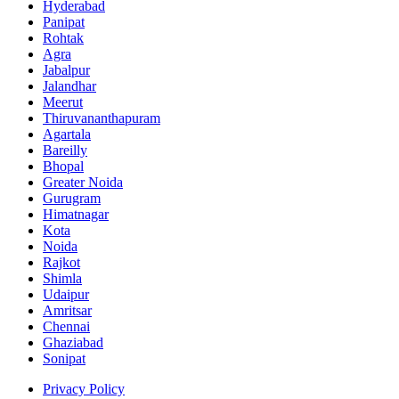
Hyderabad
Panipat
Rohtak
Agra
Jabalpur
Jalandhar
Meerut
Thiruvananthapuram
Agartala
Bareilly
Bhopal
Greater Noida
Gurugram
Himatnagar
Kota
Noida
Rajkot
Shimla
Udaipur
Amritsar
Chennai
Ghaziabad
Sonipat
Privacy Policy