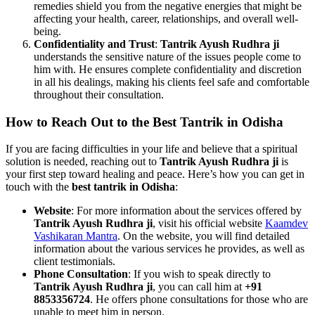
remedies shield you from the negative energies that might be
affecting your health, career, relationships, and overall well-
being.
Confidentiality and Trust
:
Tantrik Ayush Rudhra ji
understands the sensitive nature of the issues people come to
him with. He ensures complete confidentiality and discretion
in all his dealings, making his clients feel safe and comfortable
throughout their consultation.
How to Reach Out to the
Best Tantrik in Odisha
If you are facing difficulties in your life and believe that a spiritual
solution is needed, reaching out to
Tantrik Ayush Rudhra ji
is
your first step toward healing and peace. Here’s how you can get in
touch with the
best tantrik in Odisha
:
Website
: For more information about the services offered by
Tantrik Ayush Rudhra ji
, visit his official website
Kaamdev
Vashikaran Mantra
. On the website, you will find detailed
information about the various services he provides, as well as
client testimonials.
Phone Consultation
: If you wish to speak directly to
Tantrik Ayush Rudhra ji
, you can call him at
+91
8853356724
. He offers phone consultations for those who are
unable to meet him in person.