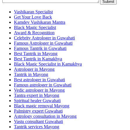
Vashikaran Specialist
Get Your Love Back
Kamdev Vashikaran Mantra
Black Magic Specialist
Award & Recognition
Celebrity Astrologer in Guwahati
Famous Astrologer in Guwahati
Famous Tantrik in Guwahati
Best Tantrik in Mayong
Best Tantrik in Kamakhya
Black Magic Specialist in Kamakhya
Astrologer in Mayong
Tantrik in Mayong
Best astrologer in Guwahati
Famous astrologer in Guwahati
Vedic astrologer in Mayong
Tantra expert in Mayong
Spiritual healer Guwahati
Black magic removal Mayong
Palmistry expert Guwahati
Astrology consultation in Mayong
Vastu consultant Guwahati
Tantrik services Mayong