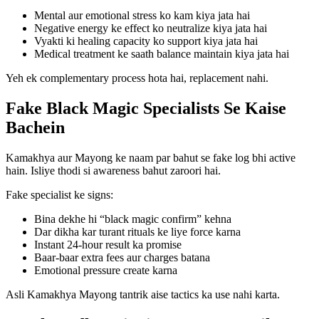
Mental aur emotional stress ko kam kiya jata hai
Negative energy ke effect ko neutralize kiya jata hai
Vyakti ki healing capacity ko support kiya jata hai
Medical treatment ke saath balance maintain kiya jata hai
Yeh ek complementary process hota hai, replacement nahi.
Fake Black Magic Specialists Se Kaise
Bachein
Kamakhya aur Mayong ke naam par bahut se fake log bhi active
hain. Isliye thodi si awareness bahut zaroori hai.
Fake specialist ke signs:
Bina dekhe hi “black magic confirm” kehna
Dar dikha kar turant rituals ke liye force karna
Instant 24-hour result ka promise
Baar-baar extra fees aur charges batana
Emotional pressure create karna
Asli Kamakhya Mayong tantrik aise tactics ka use nahi karta.