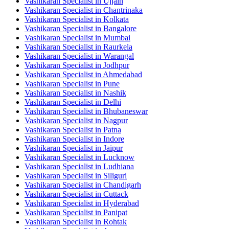
Vashikaran Specialist in Ujjain
Vashikaran Specialist in Chantrinaka
Vashikaran Specialist in Kolkata
Vashikaran Specialist in Bangalore
Vashikaran Specialist in Mumbai
Vashikaran Specialist in Raurkela
Vashikaran Specialist in Warangal
Vashikaran Specialist in Jodhpur
Vashikaran Specialist in Ahmedabad
Vashikaran Specialist in Pune
Vashikaran Specialist in Nashik
Vashikaran Specialist in Delhi
Vashikaran Specialist in Bhubaneswar
Vashikaran Specialist in Nagpur
Vashikaran Specialist in Patna
Vashikaran Specialist in Indore
Vashikaran Specialist in Jaipur
Vashikaran Specialist in Lucknow
Vashikaran Specialist in Ludhiana
Vashikaran Specialist in Siliguri
Vashikaran Specialist in Chandigarh
Vashikaran Specialist in Cuttack
Vashikaran Specialist in Hyderabad
Vashikaran Specialist in Panipat
Vashikaran Specialist in Rohtak