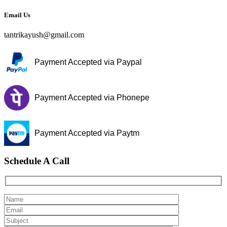
Email Us
tantrikayush@gmail.com
Payment Accepted via Paypal
Payment Accepted via Phonepe
Payment Accepted via Paytm
Schedule A Call