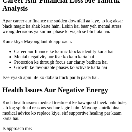
Career Aur Financial Loss Me Tantrik
Analysis
Agar career aur finance me sudden downfall aa jaye, to log aksar
black magic ka shak karte hain. Lekin kai baar yeh mental stress,
wrong decisions ya karmic phase ki wajah se bhi hota hai.
Kamakhya Mayong tantrik approach:
Career aur finance ke karmic blocks identify karta hai
Mental negativity aur fear ko kam karta hai
Protection ke through focus aur clarity badhata hai
Growth ke favourable phases ko activate karta hai
Isse vyakti apni life ko dobara track par la paata hai.
Health Issues Aur Negative Energy
Kuch health issues medical treatment ke bawajood theek nahi hote,
tab log spiritual reasons sochne lagte hain. Mayong tantrik bina
medical advice ko replace kiye, sirf supportive healing par kaam
karta hai.
Is approach me: