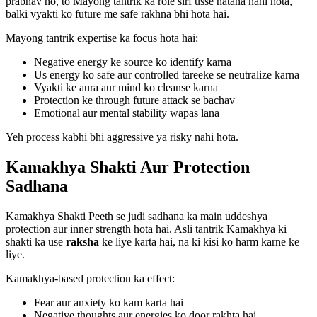
prabhav ho, to Mayong tantrik ka role sirf usse hatana nahi hota,
balki vyakti ko future me safe rakhna bhi hota hai.
Mayong tantrik expertise ka focus hota hai:
Negative energy ke source ko identify karna
Us energy ko safe aur controlled tareeke se neutralize karna
Vyakti ke aura aur mind ko cleanse karna
Protection ke through future attack se bachav
Emotional aur mental stability wapas lana
Yeh process kabhi bhi aggressive ya risky nahi hota.
Kamakhya Shakti Aur Protection
Sadhana
Kamakhya Shakti Peeth se judi sadhana ka main uddeshya
protection aur inner strength hota hai. Asli tantrik Kamakhya ki
shakti ka use
raksha
ke liye karta hai, na ki kisi ko harm karne ke
liye.
Kamakhya-based protection ka effect:
Fear aur anxiety ko kam karta hai
Negative thoughts aur energies ko door rakhta hai