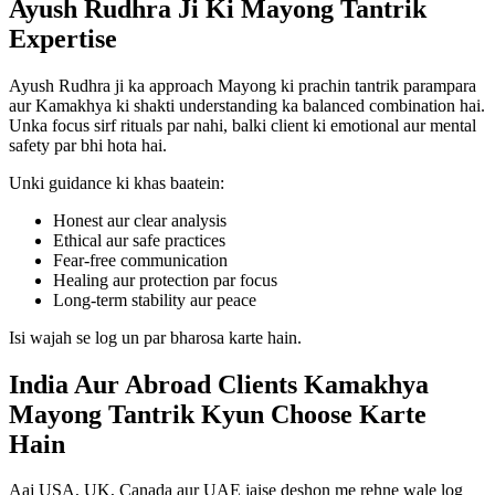
Ayush Rudhra Ji Ki Mayong Tantrik
Expertise
Ayush Rudhra ji ka approach Mayong ki prachin tantrik parampara
aur Kamakhya ki shakti understanding ka balanced combination hai.
Unka focus sirf rituals par nahi, balki client ki emotional aur mental
safety par bhi hota hai.
Unki guidance ki khas baatein:
Honest aur clear analysis
Ethical aur safe practices
Fear-free communication
Healing aur protection par focus
Long-term stability aur peace
Isi wajah se log un par bharosa karte hain.
India Aur Abroad Clients Kamakhya
Mayong Tantrik Kyun Choose Karte
Hain
Aaj USA, UK, Canada aur UAE jaise deshon me rehne wale log