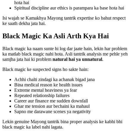
hota hai
Spiritual discipline aur ethics is parampara ka base hota hai
Isi wajah se Kamakhya Mayong tantrik expertise ko bahut respect
ke saath dekha jata hai.
Black Magic Ka Asli Arth Kya Hai
Black magic ka naam sunte hi log dar jaate hain, lekin har problem
ka matlab black magic nahi hota. Asli tantrik analysis me pehle yeh
samjha jata hai ki problem
natural hai ya unnatural
.
Black magic ke suspected signs ho sakte hain:
Achhi chalti zindagi ka achanak bigad jana
Bina medical reason ke health issues
Extreme mental heaviness ya fear
Repeated relationship failures
Career aur finance me sudden downfall
Ghar me tension aur bechaini ka mahaul
Sapno me darawane scenes ya negativity
Lekin genuine Mayong tantrik bina proper analysis ke kabhi bhi
black magic ka label nahi lagata.