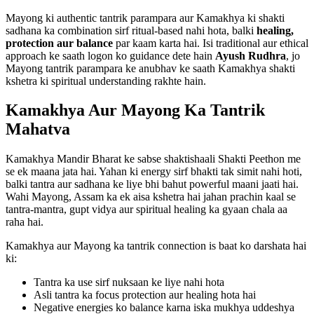
Mayong ki authentic tantrik parampara aur Kamakhya ki shakti
sadhana ka combination sirf ritual-based nahi hota, balki
healing,
protection aur balance
par kaam karta hai. Isi traditional aur ethical
approach ke saath logon ko guidance dete hain
Ayush Rudhra
, jo
Mayong tantrik parampara ke anubhav ke saath Kamakhya shakti
kshetra ki spiritual understanding rakhte hain.
Kamakhya Aur Mayong Ka Tantrik
Mahatva
Kamakhya Mandir Bharat ke sabse shaktishaali Shakti Peethon me
se ek maana jata hai. Yahan ki energy sirf bhakti tak simit nahi hoti,
balki tantra aur sadhana ke liye bhi bahut powerful maani jaati hai.
Wahi Mayong, Assam ka ek aisa kshetra hai jahan prachin kaal se
tantra-mantra, gupt vidya aur spiritual healing ka gyaan chala aa
raha hai.
Kamakhya aur Mayong ka tantrik connection is baat ko darshata hai
ki:
Tantra ka use sirf nuksaan ke liye nahi hota
Asli tantra ka focus protection aur healing hota hai
Negative energies ko balance karna iska mukhya uddeshya