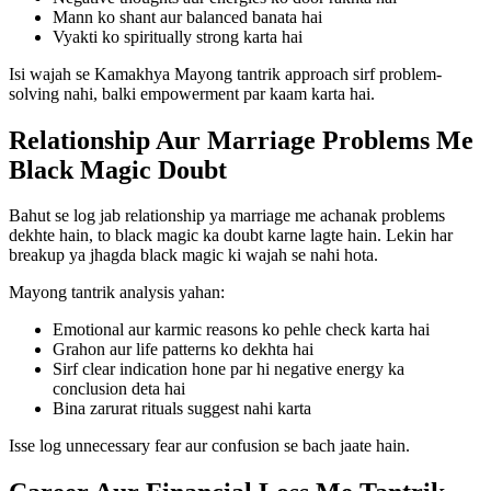
Mann ko shant aur balanced banata hai
Vyakti ko spiritually strong karta hai
Isi wajah se Kamakhya Mayong tantrik approach sirf problem-
solving nahi, balki empowerment par kaam karta hai.
Relationship Aur Marriage Problems Me
Black Magic Doubt
Bahut se log jab relationship ya marriage me achanak problems
dekhte hain, to black magic ka doubt karne lagte hain. Lekin har
breakup ya jhagda black magic ki wajah se nahi hota.
Mayong tantrik analysis yahan:
Emotional aur karmic reasons ko pehle check karta hai
Grahon aur life patterns ko dekhta hai
Sirf clear indication hone par hi negative energy ka
conclusion deta hai
Bina zarurat rituals suggest nahi karta
Isse log unnecessary fear aur confusion se bach jaate hain.