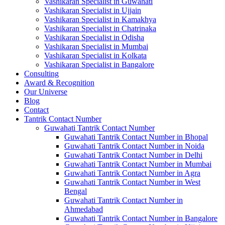
Vashikaran Specialist in Guwahati
Vashikaran Specialist in Ujjain
Vashikaran Specialist in Kamakhya
Vashikaran Specialist in Chatrinaka
Vashikaran Specialist in Odisha
Vashikaran Specialist in Mumbai
Vashikaran Specialist in Kolkata
Vashikaran Specialist in Bangalore
Consulting
Award & Recognition
Our Universe
Blog
Contact
Tantrik Contact Number
Guwahati Tantrik Contact Number
Guwahati Tantrik Contact Number in Bhopal
Guwahati Tantrik Contact Number in Noida
Guwahati Tantrik Contact Number in Delhi
Guwahati Tantrik Contact Number in Mumbai
Guwahati Tantrik Contact Number in Agra
Guwahati Tantrik Contact Number in West
Bengal
Guwahati Tantrik Contact Number in
Ahmedabad
Guwahati Tantrik Contact Number in Bangalore