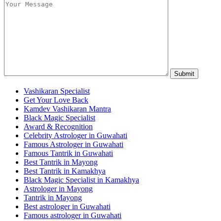
Vashikaran Specialist
Get Your Love Back
Kamdev Vashikaran Mantra
Black Magic Specialist
Award & Recognition
Celebrity Astrologer in Guwahati
Famous Astrologer in Guwahati
Famous Tantrik in Guwahati
Best Tantrik in Mayong
Best Tantrik in Kamakhya
Black Magic Specialist in Kamakhya
Astrologer in Mayong
Tantrik in Mayong
Best astrologer in Guwahati
Famous astrologer in Guwahati