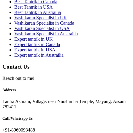
Best Tantrik in Canada
Best Tantrik in USA
Best Tantrik in Austrailia
Vashikaran Specialist in UK
Vashikaran Specialist in Canada
Vashikaran Specialist in USA
Vashikaran Specialist in Austrailia
Expert tantrik in UK
Expert tantrik in Canada
Expert tantrik in USA
Expert tantrik in Austrailia
Contact Us
Reach out to me!
Address
Tantra Ashram, Village, near Narshimha Temple, Mayang, Assam
782411
Call/Whatsapp Us
+91-8960093488