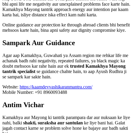
bhi apni life me negativity aur unexplained problems face karte hain.
Kamakhya Mayong tantrik approach energy aur intention par kaam
karta hai, isliye distance iska effect kam nahi karta.
Online guidance aur protection ke through abroad clients bhi benefit
mehsoos karte hain, bina apni safety aur dignity compromise kiye.
Sampark Aur Guidance
Agar aap Kamakhya, Guwahati ya Assam region me rehkar life me
achanak badh rahi negativity, repeated failures, ya black magic ka
doubt mehsoos kar rahe hain aur ek
trusted Kamakhya Mayong
tantrik specialist
se guidance chahte hain, to aap Ayush Rudhra ji
se sampark kar sakte hain.
Website:
https://kaamdevvashikaranmantra.com/
Mobile Number: +91 8960093488
Antim Vichar
Kamakhya aur Mayong ki tantrik parampara dar aur nuksaan ke liye
nahi, balki
shakti, suraksha aur santulan
ke liye bani hai. Galat
jagah contact karne se problem solve hone ke bajaye aur badh sakti