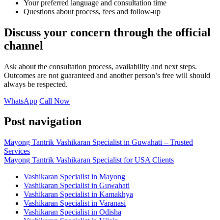
Your preferred language and consultation time
Questions about process, fees and follow-up
Discuss your concern through the official
channel
Ask about the consultation process, availability and next steps.
Outcomes are not guaranteed and another person’s free will should
always be respected.
WhatsApp
Call Now
Post navigation
Mayong Tantrik Vashikaran Specialist in Guwahati – Trusted
Services
Mayong Tantrik Vashikaran Specialist for USA Clients
Vashikaran Specialist in Mayong
Vashikaran Specialist in Guwahati
Vashikaran Specialist in Kamakhya
Vashikaran Specialist in Varanasi
Vashikaran Specialist in Odisha