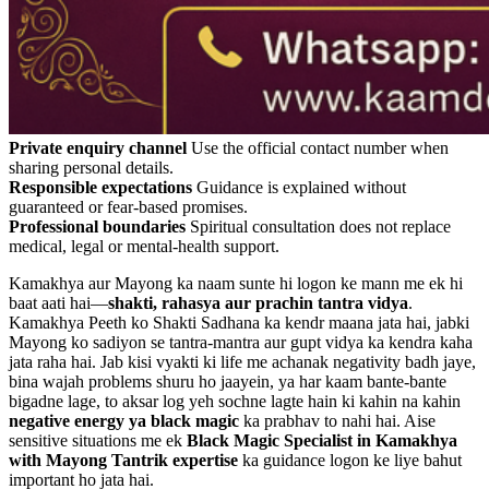
Private enquiry channel
Use the official contact number when
sharing personal details.
Responsible expectations
Guidance is explained without
guaranteed or fear-based promises.
Professional boundaries
Spiritual consultation does not replace
medical, legal or mental-health support.
Kamakhya aur Mayong ka naam sunte hi logon ke mann me ek hi
baat aati hai—
shakti, rahasya aur prachin tantra vidya
.
Kamakhya Peeth ko Shakti Sadhana ka kendr maana jata hai, jabki
Mayong ko sadiyon se tantra-mantra aur gupt vidya ka kendra kaha
jata raha hai. Jab kisi vyakti ki life me achanak negativity badh jaye,
bina wajah problems shuru ho jaayein, ya har kaam bante-bante
bigadne lage, to aksar log yeh sochne lagte hain ki kahin na kahin
negative energy ya black magic
ka prabhav to nahi hai. Aise
sensitive situations me ek
Black Magic Specialist in Kamakhya
with Mayong Tantrik expertise
ka guidance logon ke liye bahut
important ho jata hai.