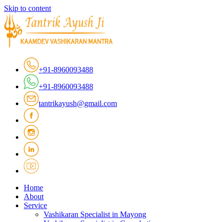
Skip to content
+91-8960093488
+91-8960093488
tantrikayush@gmail.com
Home
About
Service
Vashikaran Specialist in Mayong