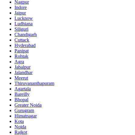
Nagpur
Indore
Jaipur
Lucknow
Ludhiana
Siliguri
Chandigarh
Cuttack
Hyderabad
Panipat
Rohtak
Agra
Jabalpur
Jalandhar
Meerut
Thiruvananthapuram
Agartala
Bareilly
Bhopal
Greater Noida
Gurugram
Himatnagar
Kota
Noida
Rajkot