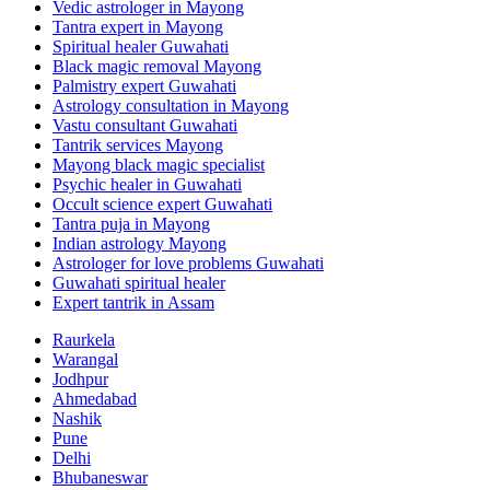
Vedic astrologer in Mayong
Tantra expert in Mayong
Spiritual healer Guwahati
Black magic removal Mayong
Palmistry expert Guwahati
Astrology consultation in Mayong
Vastu consultant Guwahati
Tantrik services Mayong
Mayong black magic specialist
Psychic healer in Guwahati
Occult science expert Guwahati
Tantra puja in Mayong
Indian astrology Mayong
Astrologer for love problems Guwahati
Guwahati spiritual healer
Expert tantrik in Assam
Raurkela
Warangal
Jodhpur
Ahmedabad
Nashik
Pune
Delhi
Bhubaneswar