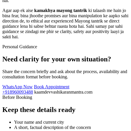
hai.
Agar aap ek aise
kamakhya mayong tantrik
ki talaash me hain jo
bina fear, bina jhoothe promises aur bina manipulation ke aapko sahi
direction de, to ethical aur experienced Mayong tantrik se direct
guidance lena hi sabse behtar raasta hota hai. Sahi samay par sahi
guidance se zindagi me phir se clarity, safety aur positivity laayi ja
sakti hai.
Personal Guidance
Need clarity for your own situation?
Share the concern briefly and ask about the process, availability and
consultation format before booking.
WhatsApp Now
Book Appointment
+918960093488
kaamdevvashikaranmantra.com
Before Booking
Keep these details ready
Your name and current city
A short, factual description of the concern