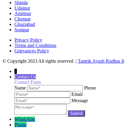
Shimla
Udaipur
Amritsar
Chennai
Ghaziabad
Sonipat
Privacy Policy
Terms and Conditions
Grievances Policy
© Copyright 2023 All rights reserved. |
Tantrik Ayush Rudhra Ji
↓
Contact Us
Contact Form
Name
Phone
Email
Message
WhatsApp
Phone