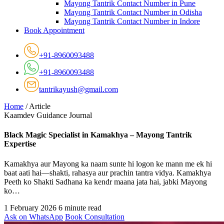
Mayong Tantrik Contact Number in Pune
Mayong Tantrik Contact Number in Odisha
Mayong Tantrik Contact Number in Indore
Book Appointment
+91-8960093488
+91-8960093488
tantrikayush@gmail.com
Home
/
Article
Kaamdev Guidance Journal
Black Magic Specialist in Kamakhya – Mayong Tantrik
Expertise
Kamakhya aur Mayong ka naam sunte hi logon ke mann me ek hi
baat aati hai—shakti, rahasya aur prachin tantra vidya. Kamakhya
Peeth ko Shakti Sadhana ka kendr maana jata hai, jabki Mayong
ko…
1 February 2026
6 minute read
Ask on WhatsApp
Book Consultation