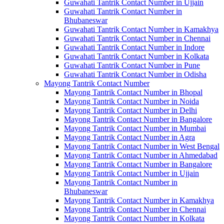
Guwahati Tantrik Contact Number in Ujjain
Guwahati Tantrik Contact Number in
Bhubaneswar
Guwahati Tantrik Contact Number in Kamakhya
Guwahati Tantrik Contact Number in Chennai
Guwahati Tantrik Contact Number in Indore
Guwahati Tantrik Contact Number in Kolkata
Guwahati Tantrik Contact Number in Pune
Guwahati Tantrik Contact Number in Odisha
Mayong Tantrik Contact Number
Mayong Tantrik Contact Number in Bhopal
Mayong Tantrik Contact Number in Noida
Mayong Tantrik Contact Number in Delhi
Mayong Tantrik Contact Number in Bangalore
Mayong Tantrik Contact Number in Mumbai
Mayong Tantrik Contact Number in Agra
Mayong Tantrik Contact Number in West Bengal
Mayong Tantrik Contact Number in Ahmedabad
Mayong Tantrik Contact Number in Bangalore
Mayong Tantrik Contact Number in Ujjain
Mayong Tantrik Contact Number in
Bhubaneswar
Mayong Tantrik Contact Number in Kamakhya
Mayong Tantrik Contact Number in Chennai
Mayong Tantrik Contact Number in Kolkata