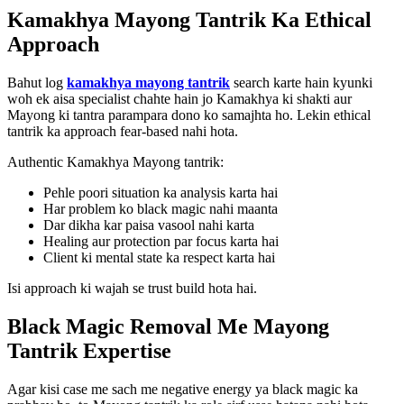
Kamakhya Mayong Tantrik Ka Ethical
Approach
Bahut log
kamakhya mayong tantrik
search karte hain kyunki
woh ek aisa specialist chahte hain jo Kamakhya ki shakti aur
Mayong ki tantra parampara dono ko samajhta ho. Lekin ethical
tantrik ka approach fear-based nahi hota.
Authentic Kamakhya Mayong tantrik:
Pehle poori situation ka analysis karta hai
Har problem ko black magic nahi maanta
Dar dikha kar paisa vasool nahi karta
Healing aur protection par focus karta hai
Client ki mental state ka respect karta hai
Isi approach ki wajah se trust build hota hai.
Black Magic Removal Me Mayong
Tantrik Expertise
Agar kisi case me sach me negative energy ya black magic ka