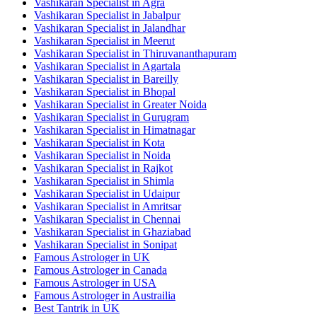
Vashikaran Specialist in Agra
Vashikaran Specialist in Jabalpur
Vashikaran Specialist in Jalandhar
Vashikaran Specialist in Meerut
Vashikaran Specialist in Thiruvananthapuram
Vashikaran Specialist in Agartala
Vashikaran Specialist in Bareilly
Vashikaran Specialist in Bhopal
Vashikaran Specialist in Greater Noida
Vashikaran Specialist in Gurugram
Vashikaran Specialist in Himatnagar
Vashikaran Specialist in Kota
Vashikaran Specialist in Noida
Vashikaran Specialist in Rajkot
Vashikaran Specialist in Shimla
Vashikaran Specialist in Udaipur
Vashikaran Specialist in Amritsar
Vashikaran Specialist in Chennai
Vashikaran Specialist in Ghaziabad
Vashikaran Specialist in Sonipat
Famous Astrologer in UK
Famous Astrologer in Canada
Famous Astrologer in USA
Famous Astrologer in Austrailia
Best Tantrik in UK