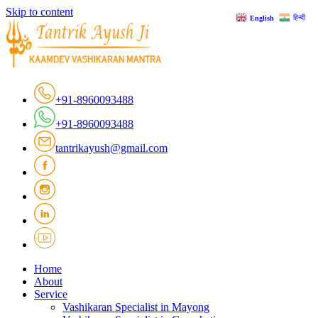
Skip to content
हिन्दी
English
+91-8960093488
+91-8960093488
tantrikayush@gmail.com
Home
About
Service
Vashikaran Specialist in Mayong