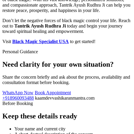
and compassionate approach, Tantrik Ayush Rudhra Ji can help you
restore peace, prosperity, and happiness in your life.
Don’t let the negative forces of black magic control your life. Reach
out to
Tantrik Ayush Rudhra Ji
today and begin your journey
toward spiritual healing and empowerment.
Visit
Black Magic Specialist USA
to get started!
Personal Guidance
Need clarity for your own situation?
Share the concern briefly and ask about the process, availability and
consultation format before booking.
WhatsApp Now
Book Appointment
+918960093488
kaamdevvashikaranmantra.com
Before Booking
Keep these details ready
Your name and current city