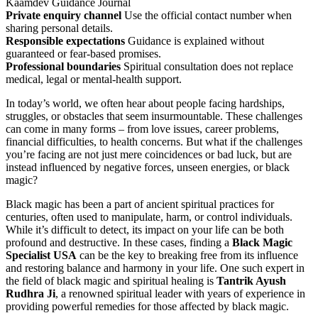
Kaamdev Guidance Journal
Private enquiry channel
Use the official contact number when
sharing personal details.
Responsible expectations
Guidance is explained without
guaranteed or fear-based promises.
Professional boundaries
Spiritual consultation does not replace
medical, legal or mental-health support.
In today’s world, we often hear about people facing hardships,
struggles, or obstacles that seem insurmountable. These challenges
can come in many forms – from love issues, career problems,
financial difficulties, to health concerns. But what if the challenges
you’re facing are not just mere coincidences or bad luck, but are
instead influenced by negative forces, unseen energies, or black
magic?
Black magic has been a part of ancient spiritual practices for
centuries, often used to manipulate, harm, or control individuals.
While it’s difficult to detect, its impact on your life can be both
profound and destructive. In these cases, finding a
Black Magic
Specialist USA
can be the key to breaking free from its influence
and restoring balance and harmony in your life. One such expert in
the field of black magic and spiritual healing is
Tantrik Ayush
Rudhra Ji
, a renowned spiritual leader with years of experience in
providing powerful remedies for those affected by black magic.