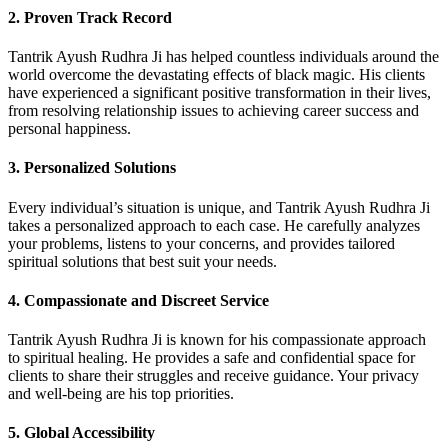
2.
Proven Track Record
Tantrik Ayush Rudhra Ji has helped countless individuals around the
world overcome the devastating effects of black magic. His clients
have experienced a significant positive transformation in their lives,
from resolving relationship issues to achieving career success and
personal happiness.
3.
Personalized Solutions
Every individual’s situation is unique, and Tantrik Ayush Rudhra Ji
takes a personalized approach to each case. He carefully analyzes
your problems, listens to your concerns, and provides tailored
spiritual solutions that best suit your needs.
4.
Compassionate and Discreet Service
Tantrik Ayush Rudhra Ji is known for his compassionate approach
to spiritual healing. He provides a safe and confidential space for
clients to share their struggles and receive guidance. Your privacy
and well-being are his top priorities.
5.
Global Accessibility