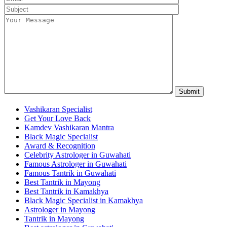
Vashikaran Specialist
Get Your Love Back
Kamdev Vashikaran Mantra
Black Magic Specialist
Award & Recognition
Celebrity Astrologer in Guwahati
Famous Astrologer in Guwahati
Famous Tantrik in Guwahati
Best Tantrik in Mayong
Best Tantrik in Kamakhya
Black Magic Specialist in Kamakhya
Astrologer in Mayong
Tantrik in Mayong