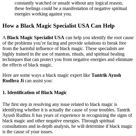
constantly watched or unsafe without any logical reason,
these feelings could be a manifestation of negative spiritual
energies working against you.
How a Black Magic Specialist USA Can Help
A
Black Magic Specialist USA
can help you identify the root cause
of the problems you’re facing and provide solutions to break free
from the harmful influence of black magic. These specialists are
highly trained in the use of mantras, rituals, and spiritual healing
techniques that can protect you from negative energies and eliminate
the effects of black magic.
Here are some ways a black magic expert like
Tantrik Ayush
Rudhra Ji
can assist you:
1.
Identification of Black Magic
The first step in resolving any issue related to black magic is
identifying whether it is actually the cause of your troubles. Tantrik
Ayush Rudhra Ji has years of experience in recognizing the signs of
black magic and other negative energies. Through spiritual
consultations and in-depth analysis, he will determine if black magic
is the cause of your issues.