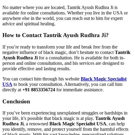
No matter where you are located, Tantrik Ayush Rudhra Ji is
available for online consultations. Whether you live in the USA or
anywhere else in the world, you can reach out to him for expert
advice and spiritual healing.
How to Contact Tantrik Ayush Rudhra Ji?
If you’re ready to transform your life and break free from the
negative influence of black magic, don’t hesitate to contact
Tantrik
Ayush Rudhra Ji
for a consultation. He is available for both in-
person and online consultations, and his services are designed to
provide effective and lasting results.
You can contact him through his website
Black Magic Specialist
USA
to book your consultation. Alternatively, you can call him
directly at
+91 8853356724
for immediate assistance.
Conclusion
If you’ve been experiencing unexplained struggles or hardships in
your life, it’s possible that black magic is at play.
Tantrik Ayush
Rudhra Ji
, a renowned
Black Magic Specialist USA
, can help
you identify, remove, and protect yourself from the harmful effects
of black magic. With his vast knowledge, personalized solutions,