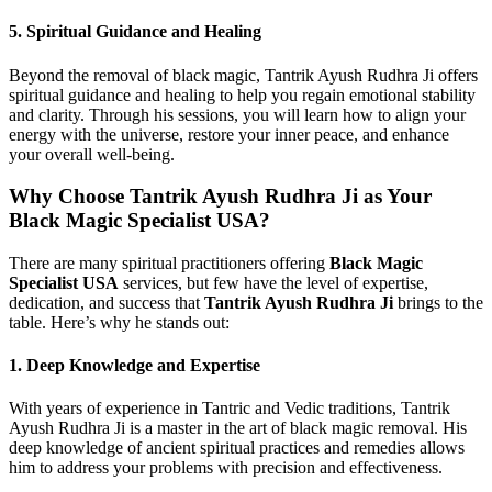
5.
Spiritual Guidance and Healing
Beyond the removal of black magic, Tantrik Ayush Rudhra Ji offers
spiritual guidance and healing to help you regain emotional stability
and clarity. Through his sessions, you will learn how to align your
energy with the universe, restore your inner peace, and enhance
your overall well-being.
Why Choose Tantrik Ayush Rudhra Ji as Your
Black Magic Specialist USA?
There are many spiritual practitioners offering
Black Magic
Specialist USA
services, but few have the level of expertise,
dedication, and success that
Tantrik Ayush Rudhra Ji
brings to the
table. Here’s why he stands out:
1.
Deep Knowledge and Expertise
With years of experience in Tantric and Vedic traditions, Tantrik
Ayush Rudhra Ji is a master in the art of black magic removal. His
deep knowledge of ancient spiritual practices and remedies allows
him to address your problems with precision and effectiveness.