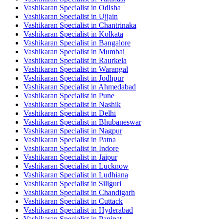
Vashikaran Specialist in Odisha
Vashikaran Specialist in Ujjain
Vashikaran Specialist in Chantrinaka
Vashikaran Specialist in Kolkata
Vashikaran Specialist in Bangalore
Vashikaran Specialist in Mumbai
Vashikaran Specialist in Raurkela
Vashikaran Specialist in Warangal
Vashikaran Specialist in Jodhpur
Vashikaran Specialist in Ahmedabad
Vashikaran Specialist in Pune
Vashikaran Specialist in Nashik
Vashikaran Specialist in Delhi
Vashikaran Specialist in Bhubaneswar
Vashikaran Specialist in Nagpur
Vashikaran Specialist in Patna
Vashikaran Specialist in Indore
Vashikaran Specialist in Jaipur
Vashikaran Specialist in Lucknow
Vashikaran Specialist in Ludhiana
Vashikaran Specialist in Siliguri
Vashikaran Specialist in Chandigarh
Vashikaran Specialist in Cuttack
Vashikaran Specialist in Hyderabad
Vashikaran Specialist in Panipat