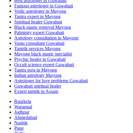
Best astrologer in Guwahati
Famous astrologer in Guwahati
Vedic astrologer in Mayong
Tantra expert in Mayong
Spiritual healer Guwahati
Black magic removal Mayong
Palmistry expert Guwahati
Astrology consultation in Mayong
Vastu consultant Guwahati
Tantrik services Mayong
Mayong black magic specialist
Psychic healer in Guwahati
Occult science expert Guwahati
Tantra puja in Mayong
Indian astrology Mayong
Astrologer for love problems Guwahati
Guwahati spiritual healer
Expert tantrik in Assam
Raurkela
Warangal
Jodhpur
Ahmedabad
Nashik
Pune