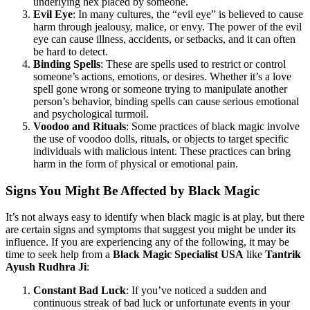
underlying hex placed by someone.
Evil Eye
: In many cultures, the “evil eye” is believed to cause
harm through jealousy, malice, or envy. The power of the evil
eye can cause illness, accidents, or setbacks, and it can often
be hard to detect.
Binding Spells
: These are spells used to restrict or control
someone’s actions, emotions, or desires. Whether it’s a love
spell gone wrong or someone trying to manipulate another
person’s behavior, binding spells can cause serious emotional
and psychological turmoil.
Voodoo and Rituals
: Some practices of black magic involve
the use of voodoo dolls, rituals, or objects to target specific
individuals with malicious intent. These practices can bring
harm in the form of physical or emotional pain.
Signs You Might Be Affected by Black Magic
It’s not always easy to identify when black magic is at play, but there
are certain signs and symptoms that suggest you might be under its
influence. If you are experiencing any of the following, it may be
time to seek help from a
Black Magic Specialist USA
like
Tantrik
Ayush Rudhra Ji
:
Constant Bad Luck
: If you’ve noticed a sudden and
continuous streak of bad luck or unfortunate events in your