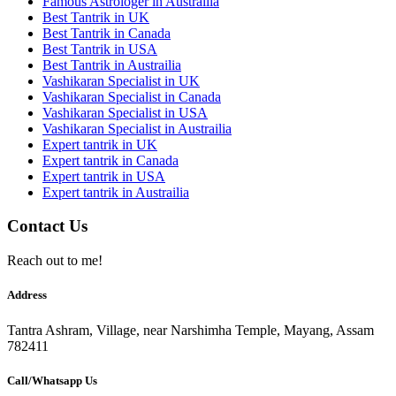
Famous Astrologer in Austrailia
Best Tantrik in UK
Best Tantrik in Canada
Best Tantrik in USA
Best Tantrik in Austrailia
Vashikaran Specialist in UK
Vashikaran Specialist in Canada
Vashikaran Specialist in USA
Vashikaran Specialist in Austrailia
Expert tantrik in UK
Expert tantrik in Canada
Expert tantrik in USA
Expert tantrik in Austrailia
Contact Us
Reach out to me!
Address
Tantra Ashram, Village, near Narshimha Temple, Mayang, Assam
782411
Call/Whatsapp Us