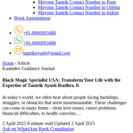
Mayong Tantrik Contact Number in Pune
Mayong Tantrik Contact Number in Odisha
Mayong Tantrik Contact Number in Indore
Book Appointment
+91-8960093488
+91-8960093488
tantrikayush@gmail.com
Home
/
Article
Kaamdev Guidance Journal
Black Magic Specialist USA: Transform Your Life with the
Expertise of Tantrik Ayush Rudhra Ji
In today’s world, we often hear about people facing hardships,
struggles, or obstacles that seem insurmountable. These challenges
can come in many forms – from love issues, career problems,
financial difficulties, to health concerns.…
2 April 2025
8 minute read
Updated 2 April 2025
Ask on WhatsApp
Book Consultation