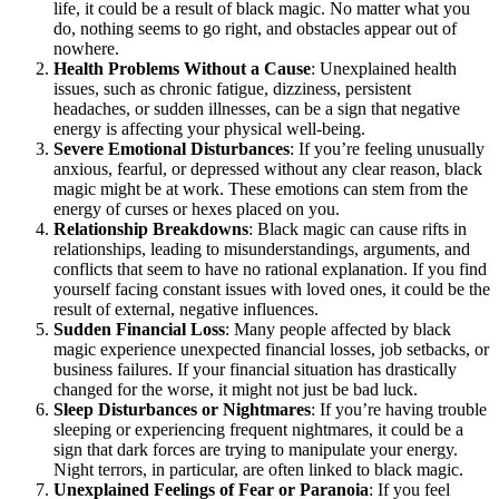
life, it could be a result of black magic. No matter what you
do, nothing seems to go right, and obstacles appear out of
nowhere.
Health Problems Without a Cause
: Unexplained health
issues, such as chronic fatigue, dizziness, persistent
headaches, or sudden illnesses, can be a sign that negative
energy is affecting your physical well-being.
Severe Emotional Disturbances
: If you’re feeling unusually
anxious, fearful, or depressed without any clear reason, black
magic might be at work. These emotions can stem from the
energy of curses or hexes placed on you.
Relationship Breakdowns
: Black magic can cause rifts in
relationships, leading to misunderstandings, arguments, and
conflicts that seem to have no rational explanation. If you find
yourself facing constant issues with loved ones, it could be the
result of external, negative influences.
Sudden Financial Loss
: Many people affected by black
magic experience unexpected financial losses, job setbacks, or
business failures. If your financial situation has drastically
changed for the worse, it might not just be bad luck.
Sleep Disturbances or Nightmares
: If you’re having trouble
sleeping or experiencing frequent nightmares, it could be a
sign that dark forces are trying to manipulate your energy.
Night terrors, in particular, are often linked to black magic.
Unexplained Feelings of Fear or Paranoia
: If you feel