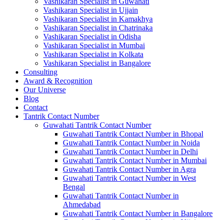
Vashikaran Specialist in Guwahati
Vashikaran Specialist in Ujjain
Vashikaran Specialist in Kamakhya
Vashikaran Specialist in Chatrinaka
Vashikaran Specialist in Odisha
Vashikaran Specialist in Mumbai
Vashikaran Specialist in Kolkata
Vashikaran Specialist in Bangalore
Consulting
Award & Recognition
Our Universe
Blog
Contact
Tantrik Contact Number
Guwahati Tantrik Contact Number
Guwahati Tantrik Contact Number in Bhopal
Guwahati Tantrik Contact Number in Noida
Guwahati Tantrik Contact Number in Delhi
Guwahati Tantrik Contact Number in Mumbai
Guwahati Tantrik Contact Number in Agra
Guwahati Tantrik Contact Number in West
Bengal
Guwahati Tantrik Contact Number in
Ahmedabad
Guwahati Tantrik Contact Number in Bangalore