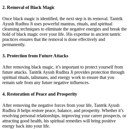
2.
Removal of Black Magic
Once black magic is identified, the next step is its removal. Tantrik
Ayush Rudhra Ji uses powerful mantras, rituals, and spiritual
cleansing techniques to eliminate the negative energies and break the
hold of black magic over your life. His expertise in ancient tantric
practices ensures that the removal is done effectively and
permanently.
3.
Protection from Future Attacks
After removing black magic, it’s important to protect yourself from
future attacks. Tantrik Ayush Rudhra Ji provides protection through
spiritual rituals, talismans, and energy work to ensure that you
remain safe from any future negative influences.
4.
Restoration of Peace and Prosperity
After removing the negative forces from your life, Tantrik Ayush
Rudhra Ji helps restore peace, balance, and prosperity. Whether it’s
resolving personal relationships, improving your career prospects, or
attracting good health, his spiritual remedies will bring positive
energy back into your life.