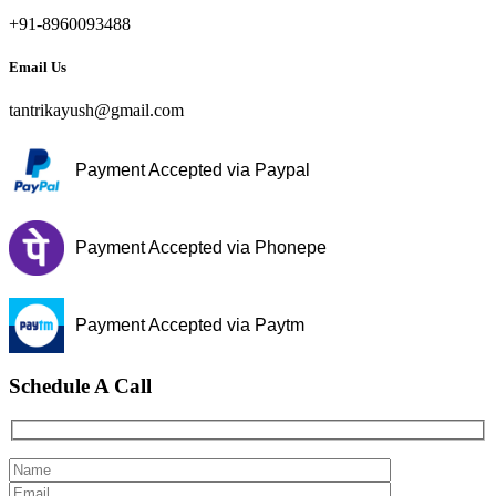
+91-8960093488
Email Us
tantrikayush@gmail.com
Payment Accepted via Paypal
Payment Accepted via Phonepe
Payment Accepted via Paytm
Schedule A Call