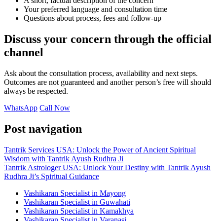
A short, factual description of the concern
Your preferred language and consultation time
Questions about process, fees and follow-up
Discuss your concern through the official
channel
Ask about the consultation process, availability and next steps.
Outcomes are not guaranteed and another person’s free will should
always be respected.
WhatsApp
Call Now
Post navigation
Tantrik Services USA: Unlock the Power of Ancient Spiritual
Wisdom with Tantrik Ayush Rudhra Ji
Tantrik Astrologer USA: Unlock Your Destiny with Tantrik Ayush
Rudhra Ji’s Spiritual Guidance
Vashikaran Specialist in Mayong
Vashikaran Specialist in Guwahati
Vashikaran Specialist in Kamakhya
Vashikaran Specialist in Varanasi