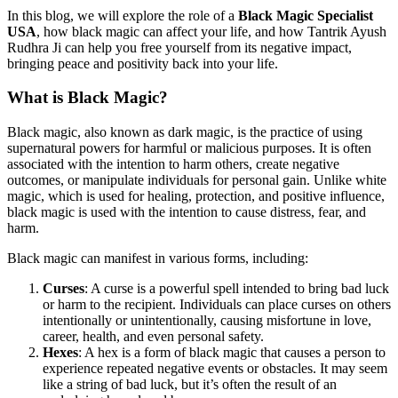
In this blog, we will explore the role of a
Black Magic Specialist
USA
, how black magic can affect your life, and how Tantrik Ayush
Rudhra Ji can help you free yourself from its negative impact,
bringing peace and positivity back into your life.
What is Black Magic?
Black magic, also known as dark magic, is the practice of using
supernatural powers for harmful or malicious purposes. It is often
associated with the intention to harm others, create negative
outcomes, or manipulate individuals for personal gain. Unlike white
magic, which is used for healing, protection, and positive influence,
black magic is used with the intention to cause distress, fear, and
harm.
Black magic can manifest in various forms, including:
Curses
: A curse is a powerful spell intended to bring bad luck
or harm to the recipient. Individuals can place curses on others
intentionally or unintentionally, causing misfortune in love,
career, health, and even personal safety.
Hexes
: A hex is a form of black magic that causes a person to
experience repeated negative events or obstacles. It may seem
like a string of bad luck, but it’s often the result of an