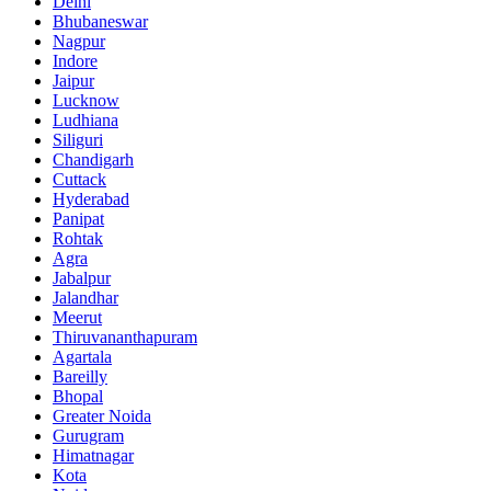
Delhi
Bhubaneswar
Nagpur
Indore
Jaipur
Lucknow
Ludhiana
Siliguri
Chandigarh
Cuttack
Hyderabad
Panipat
Rohtak
Agra
Jabalpur
Jalandhar
Meerut
Thiruvananthapuram
Agartala
Bareilly
Bhopal
Greater Noida
Gurugram
Himatnagar
Kota