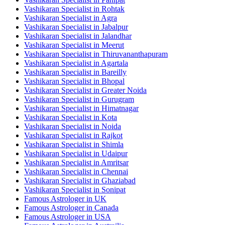
Vashikaran Specialist in Rohtak
Vashikaran Specialist in Agra
Vashikaran Specialist in Jabalpur
Vashikaran Specialist in Jalandhar
Vashikaran Specialist in Meerut
Vashikaran Specialist in Thiruvananthapuram
Vashikaran Specialist in Agartala
Vashikaran Specialist in Bareilly
Vashikaran Specialist in Bhopal
Vashikaran Specialist in Greater Noida
Vashikaran Specialist in Gurugram
Vashikaran Specialist in Himatnagar
Vashikaran Specialist in Kota
Vashikaran Specialist in Noida
Vashikaran Specialist in Rajkot
Vashikaran Specialist in Shimla
Vashikaran Specialist in Udaipur
Vashikaran Specialist in Amritsar
Vashikaran Specialist in Chennai
Vashikaran Specialist in Ghaziabad
Vashikaran Specialist in Sonipat
Famous Astrologer in UK
Famous Astrologer in Canada
Famous Astrologer in USA