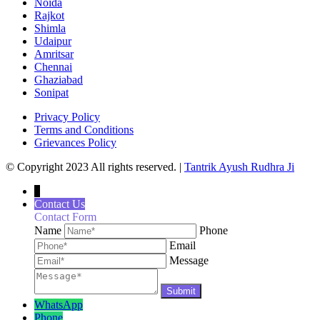
Noida
Rajkot
Shimla
Udaipur
Amritsar
Chennai
Ghaziabad
Sonipat
Privacy Policy
Terms and Conditions
Grievances Policy
© Copyright 2023 All rights reserved. |
Tantrik Ayush Rudhra Ji
↓
Contact Us
Contact Form
Name
Phone
Email
Message
WhatsApp
Phone