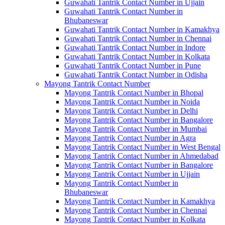
Guwahati Tantrik Contact Number in Ujjain
Guwahati Tantrik Contact Number in
Bhubaneswar
Guwahati Tantrik Contact Number in Kamakhya
Guwahati Tantrik Contact Number in Chennai
Guwahati Tantrik Contact Number in Indore
Guwahati Tantrik Contact Number in Kolkata
Guwahati Tantrik Contact Number in Pune
Guwahati Tantrik Contact Number in Odisha
Mayong Tantrik Contact Number
Mayong Tantrik Contact Number in Bhopal
Mayong Tantrik Contact Number in Noida
Mayong Tantrik Contact Number in Delhi
Mayong Tantrik Contact Number in Bangalore
Mayong Tantrik Contact Number in Mumbai
Mayong Tantrik Contact Number in Agra
Mayong Tantrik Contact Number in West Bengal
Mayong Tantrik Contact Number in Ahmedabad
Mayong Tantrik Contact Number in Bangalore
Mayong Tantrik Contact Number in Ujjain
Mayong Tantrik Contact Number in
Bhubaneswar
Mayong Tantrik Contact Number in Kamakhya
Mayong Tantrik Contact Number in Chennai
Mayong Tantrik Contact Number in Kolkata