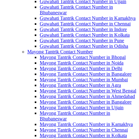
Guwahati Tantrik Contact Number in Ujjain
Guwahati Tantrik Contact Number in
Bhubaneswar
Guwahati Tantrik Contact Number in Kamakhya
Guwahati Tantrik Contact Number in Chennai
Guwahati Tantrik Contact Number in Indore
Guwahati Tantrik Contact Number in Kolkata
Guwahati Tantrik Contact Number in Pune
Guwahati Tantrik Contact Number in Odisha
Mayong Tantrik Contact Number
Mayong Tantrik Contact Number in Bhopal
Mayong Tantrik Contact Number in Noida
Mayong Tantrik Contact Number in Delhi
Mayong Tantrik Contact Number in Bangalore
Mayong Tantrik Contact Number in Mumbai
Mayong Tantrik Contact Number in Agra
Mayong Tantrik Contact Number in West Bengal
Mayong Tantrik Contact Number in Ahmedabad
Mayong Tantrik Contact Number in Bangalore
Mayong Tantrik Contact Number in Ujjain
Mayong Tantrik Contact Number in
Bhubaneswar
Mayong Tantrik Contact Number in Kamakhya
Mayong Tantrik Contact Number in Chennai
Mayong Tantrik Contact Number in Kolkata