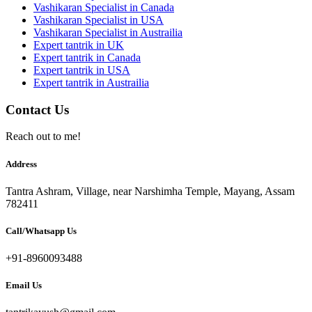
Vashikaran Specialist in Canada
Vashikaran Specialist in USA
Vashikaran Specialist in Austrailia
Expert tantrik in UK
Expert tantrik in Canada
Expert tantrik in USA
Expert tantrik in Austrailia
Contact Us
Reach out to me!
Address
Tantra Ashram, Village, near Narshimha Temple, Mayang, Assam
782411
Call/Whatsapp Us
+91-8960093488
Email Us