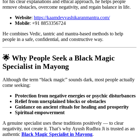
for his clear explanations and ethical approach, he helps people
remove obstacles, overcome negativity, and regain balance in life.
Website
:
https://kaamdevvashikaranmantra.com/
Mobile
: +91 8853356724
He combines Vedic, tantric and mantra-based methods to help
people in a safe, confidential, and constructive way.
🌟 Why People Seek a
Black Magic
Specialist in Mayong
Although the term “black magic” sounds dark, most people actually
come seeking:
Protection from negative energies or psychic disturbances
Relief from unexplained blocks or obstacles
Guidance on ancient rituals for healing and prosperity
Spiritual empowerment
A genuine specialist uses these traditions positively — to clear
negativity, not create it. That’s why Ayush Rudhra Ji is trusted as an
authentic
Black Magic Specialist in Mayong
.