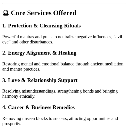
🔮 Core Services Offered
1.
Protection & Cleansing Rituals
Powerful mantras and pujas to neutralize negative influences, “evil
eye” and other disturbances.
2.
Energy Alignment & Healing
Restoring mental and emotional balance through ancient meditation
and mantra practices.
3.
Love & Relationship Support
Resolving misunderstandings, strengthening bonds and bringing
harmony ethically.
4.
Career & Business Remedies
Removing unseen blocks to success, attracting opportunities and
prosperity.