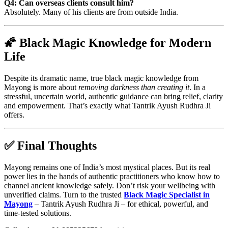
Q4: Can overseas clients consult him?
Absolutely. Many of his clients are from outside India.
🌠 Black Magic Knowledge for Modern
Life
Despite its dramatic name, true black magic knowledge from
Mayong is more about
removing darkness than creating it
. In a
stressful, uncertain world, authentic guidance can bring relief, clarity
and empowerment. That’s exactly what Tantrik Ayush Rudhra Ji
offers.
✅ Final Thoughts
Mayong remains one of India’s most mystical places. But its real
power lies in the hands of authentic practitioners who know how to
channel ancient knowledge safely. Don’t risk your wellbeing with
unverified claims. Turn to the trusted
Black Magic Specialist in
Mayong
– Tantrik Ayush Rudhra Ji – for ethical, powerful, and
time-tested solutions.