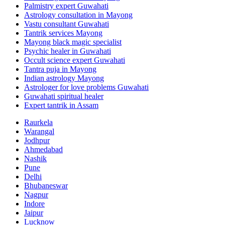
Palmistry expert Guwahati
Astrology consultation in Mayong
Vastu consultant Guwahati
Tantrik services Mayong
Mayong black magic specialist
Psychic healer in Guwahati
Occult science expert Guwahati
Tantra puja in Mayong
Indian astrology Mayong
Astrologer for love problems Guwahati
Guwahati spiritual healer
Expert tantrik in Assam
Raurkela
Warangal
Jodhpur
Ahmedabad
Nashik
Pune
Delhi
Bhubaneswar
Nagpur
Indore
Jaipur
Lucknow