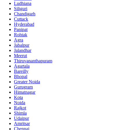
Ludhiana
Siliguri
Chandigarh
Cuttack
Hyderabad
Panipat
Rohtak
Agra
Jabalpur
Jalandhar
Meerut
Thiruvananthapuram
Agartala
Bareilly
Bhopal
Greater Noida
Gurugram
Himatnagar
Kota
Noida
Rajkot
Shimla
Udaipur
Amritsar
Chennai