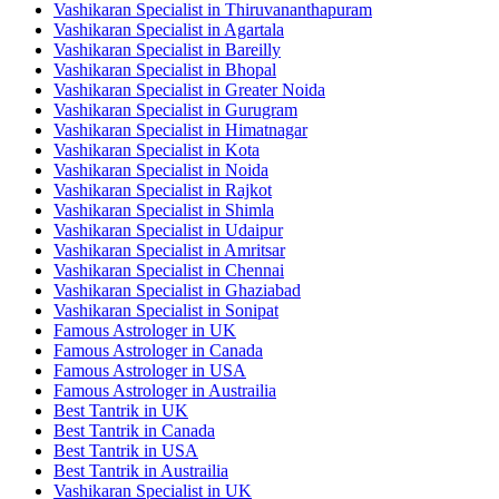
Vashikaran Specialist in Thiruvananthapuram
Vashikaran Specialist in Agartala
Vashikaran Specialist in Bareilly
Vashikaran Specialist in Bhopal
Vashikaran Specialist in Greater Noida
Vashikaran Specialist in Gurugram
Vashikaran Specialist in Himatnagar
Vashikaran Specialist in Kota
Vashikaran Specialist in Noida
Vashikaran Specialist in Rajkot
Vashikaran Specialist in Shimla
Vashikaran Specialist in Udaipur
Vashikaran Specialist in Amritsar
Vashikaran Specialist in Chennai
Vashikaran Specialist in Ghaziabad
Vashikaran Specialist in Sonipat
Famous Astrologer in UK
Famous Astrologer in Canada
Famous Astrologer in USA
Famous Astrologer in Austrailia
Best Tantrik in UK
Best Tantrik in Canada
Best Tantrik in USA
Best Tantrik in Austrailia
Vashikaran Specialist in UK