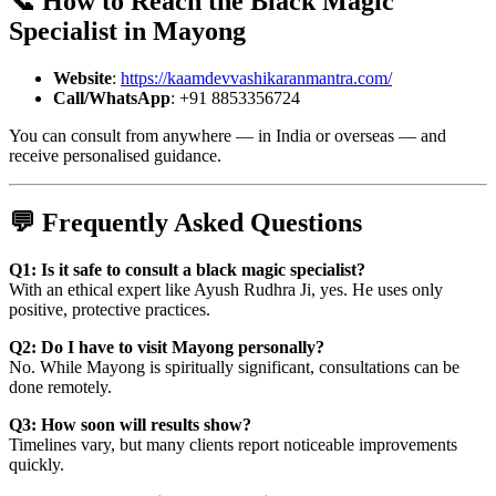
📞 How to Reach the
Black Magic
Specialist in Mayong
Website
:
https://kaamdevvashikaranmantra.com/
Call/WhatsApp
: +91 8853356724
You can consult from anywhere — in India or overseas — and
receive personalised guidance.
💬 Frequently Asked Questions
Q1: Is it safe to consult a black magic specialist?
With an ethical expert like Ayush Rudhra Ji, yes. He uses only
positive, protective practices.
Q2: Do I have to visit Mayong personally?
No. While Mayong is spiritually significant, consultations can be
done remotely.
Q3: How soon will results show?
Timelines vary, but many clients report noticeable improvements
quickly.