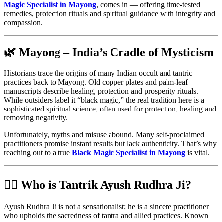
Magic Specialist in Mayong
, comes in — offering time-tested
remedies, protection rituals and spiritual guidance with integrity and
compassion.
🌿 Mayong – India’s Cradle of Mysticism
Historians trace the origins of many Indian occult and tantric
practices back to Mayong. Old copper plates and palm-leaf
manuscripts describe healing, protection and prosperity rituals.
While outsiders label it “black magic,” the real tradition here is a
sophisticated spiritual science, often used for protection, healing and
removing negativity.
Unfortunately, myths and misuse abound. Many self-proclaimed
practitioners promise instant results but lack authenticity. That’s why
reaching out to a true
Black Magic Specialist in Mayong
is vital.
🧙‍♂️ Who is Tantrik Ayush Rudhra Ji?
Ayush Rudhra Ji is not a sensationalist; he is a sincere practitioner
who upholds the sacredness of tantra and allied practices. Known