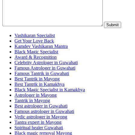
Vashikaran Specialist
Get Your Love Back
Kamdev Vashikaran Mantra
Black Magic Specialist
Award & Recognition
Celebrity Astrologer in Guwahati
Famous Astrologer in Guwahati
Famous Tantrik in Guwahati
Best Tantrik in Mayong
Best Tantrik in Kamakhya
Black Magic Specialist in Kamakhya
Astrologer in Mayong
Tantrik in Mayong
Best astrologer in Guwahati
Famous astrologer in Guwahati
Vedic astrologer in Mayong
Tantra expert in Mayong
Spiritual healer Guwahati
Black magic removal Mayong