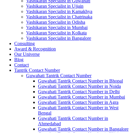
Vashikaran Specialist in Guwahati
Vashikaran Specialist in Ujjain
Vashikaran Specialist in Kamakhya
Vashikaran Specialist in Chatrinaka
Vashikaran Specialist in Odisha
Vashikaran Specialist in Mumbai
Vashikaran Specialist in Kolkata
Vashikaran Specialist in Bangalore
Consulting
Award & Recognition
Our Universe
Blog
Contact
Tantrik Contact Number
Guwahati Tantrik Contact Number
Guwahati Tantrik Contact Number in Bhopal
Guwahati Tantrik Contact Number in Noida
Guwahati Tantrik Contact Number in Delhi
Guwahati Tantrik Contact Number in Mumbai
Guwahati Tantrik Contact Number in Agra
Guwahati Tantrik Contact Number in West
Bengal
Guwahati Tantrik Contact Number in
Ahmedabad
Guwahati Tantrik Contact Number in Bangalore