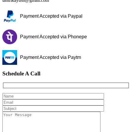
tantrikayush@gmail.com
Payment Accepted via Paypal
Payment Accepted via Phonepe
Payment Accepted via Paytm
Schedule A Call