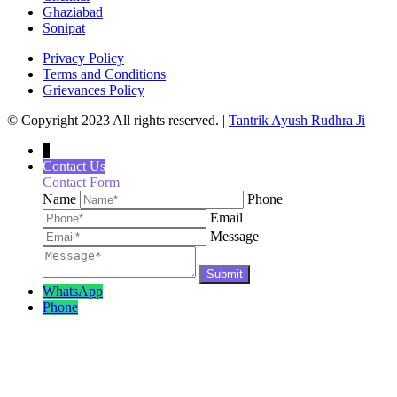
Ghaziabad
Sonipat
Privacy Policy
Terms and Conditions
Grievances Policy
© Copyright 2023 All rights reserved. |
Tantrik Ayush Rudhra Ji
↓
Contact Us
Contact Form
Name
Phone
Email
Message
WhatsApp
Phone