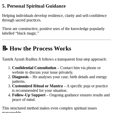
5.
Personal Spiritual Guidance
Helping individuals develop resilience, clarity and self-confidence
through sacred practices.
These are constructive, positive uses of the knowledge popularly
labelled “black magic.”
📝 How the Process Works
Tantrik Ayush Rudhra Ji follows a transparent four-step approach:
Confidential Consultation
– Contact him via phone or
website to discuss your issue privately.
Diagnosis
– He analyses your case, birth details and energy
patterns.
Customized Ritual or Mantra
– A specific puja or practice
is recommended for your situation.
Follow-Up Support
– Ongoing guidance ensures results and
peace of mind.
This structured method makes even complex spiritual issues
manageable.