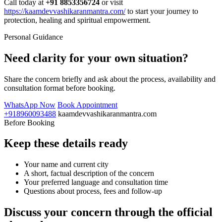
Call today at
+91 8853356724
or visit
https://kaamdevvashikaranmantra.com/
to start your journey to
protection, healing and spiritual empowerment.
Personal Guidance
Need clarity for your own situation?
Share the concern briefly and ask about the process, availability and
consultation format before booking.
WhatsApp Now
Book Appointment
+918960093488
kaamdevvashikaranmantra.com
Before Booking
Keep these details ready
Your name and current city
A short, factual description of the concern
Your preferred language and consultation time
Questions about process, fees and follow-up
Discuss your concern through the official