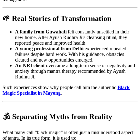
🌱 Real Stories of Transformation
A family from Guwahati
felt constantly unsettled in their
new home. After Ayush Rudhra Ji’s cleansing ritual, they
reported peace and improved health.
A young professional from Delhi
experienced repeated
failures despite hard work. With his guidance, obstacles
cleared and new opportunities emerged.
An NRI client
overcame a long-term sense of negativity and
anxiety through mantra therapy recommended by Ayush
Rudhra Ji.
Such experiences show why people call him the authentic
Black
Magic Specialist in Mayong
.
🕉️ Separating Myths from Reality
What many call “black magic” is often just a misunderstood aspect
of tantra. In its true form, it is used to: