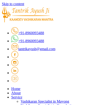
Skip to content
+91-8960093488
+91-8960093488
tantrikayush@gmail.com
Home
About
Service
Vashikaran Specialist in Mayong