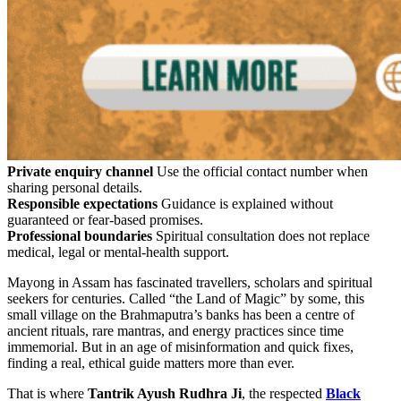
Private enquiry channel
Use the official contact number when
sharing personal details.
Responsible expectations
Guidance is explained without
guaranteed or fear-based promises.
Professional boundaries
Spiritual consultation does not replace
medical, legal or mental-health support.
Mayong in Assam has fascinated travellers, scholars and spiritual
seekers for centuries. Called “the Land of Magic” by some, this
small village on the Brahmaputra’s banks has been a centre of
ancient rituals, rare mantras, and energy practices since time
immemorial. But in an age of misinformation and quick fixes,
finding a real, ethical guide matters more than ever.
That is where
Tantrik Ayush Rudhra Ji
, the respected
Black