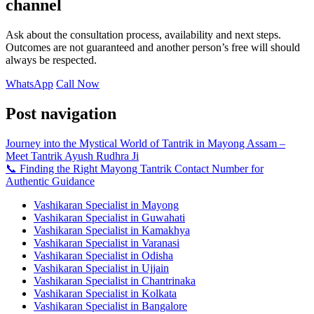
channel
Ask about the consultation process, availability and next steps.
Outcomes are not guaranteed and another person’s free will should
always be respected.
WhatsApp
Call Now
Post navigation
Journey into the Mystical World of Tantrik in Mayong Assam –
Meet Tantrik Ayush Rudhra Ji
📞 Finding the Right Mayong Tantrik Contact Number for
Authentic Guidance
Vashikaran Specialist in Mayong
Vashikaran Specialist in Guwahati
Vashikaran Specialist in Kamakhya
Vashikaran Specialist in Varanasi
Vashikaran Specialist in Odisha
Vashikaran Specialist in Ujjain
Vashikaran Specialist in Chantrinaka
Vashikaran Specialist in Kolkata
Vashikaran Specialist in Bangalore