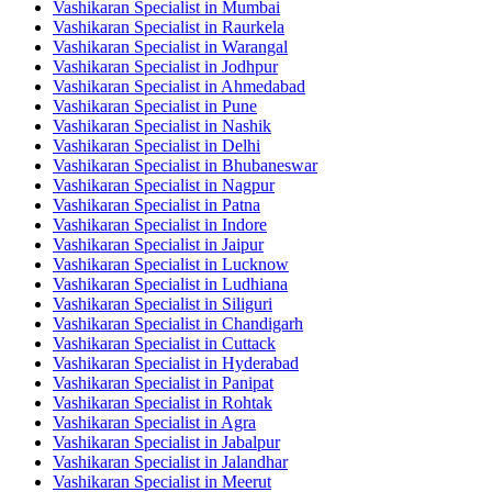
Vashikaran Specialist in Mumbai
Vashikaran Specialist in Raurkela
Vashikaran Specialist in Warangal
Vashikaran Specialist in Jodhpur
Vashikaran Specialist in Ahmedabad
Vashikaran Specialist in Pune
Vashikaran Specialist in Nashik
Vashikaran Specialist in Delhi
Vashikaran Specialist in Bhubaneswar
Vashikaran Specialist in Nagpur
Vashikaran Specialist in Patna
Vashikaran Specialist in Indore
Vashikaran Specialist in Jaipur
Vashikaran Specialist in Lucknow
Vashikaran Specialist in Ludhiana
Vashikaran Specialist in Siliguri
Vashikaran Specialist in Chandigarh
Vashikaran Specialist in Cuttack
Vashikaran Specialist in Hyderabad
Vashikaran Specialist in Panipat
Vashikaran Specialist in Rohtak
Vashikaran Specialist in Agra
Vashikaran Specialist in Jabalpur
Vashikaran Specialist in Jalandhar
Vashikaran Specialist in Meerut