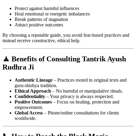
Protect against harmful influences
Heal emotional or energetic imbalances
Break patterns of stagnation
Attract positive outcomes
By choosing a reputable guide, you avoid fear-based practices and
instead receive constructive, ethical help.
🧘 Benefits of Consulting Tantrik Ayush
Rudhra Ji
Authentic Lineage
– Practices rooted in original texts and
guru-shishya tradition.
Ethical Approach
– No harmful or manipulative rituals.
Confidentiality
– Your privacy is always respected.
Positive Outcomes
– Focus on healing, protection and
empowerment.
Global Access
– Phone/online consultations for clients
worldwide.