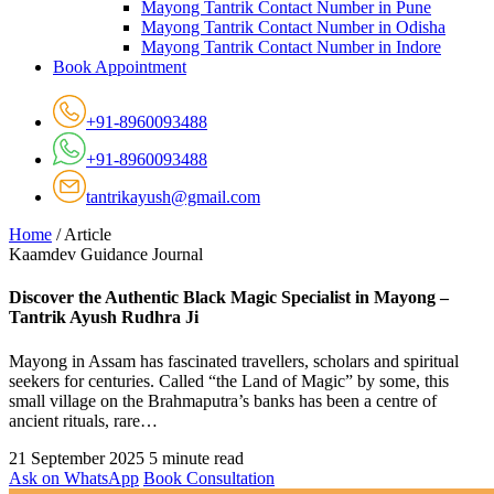
Mayong Tantrik Contact Number in Pune
Mayong Tantrik Contact Number in Odisha
Mayong Tantrik Contact Number in Indore
Book Appointment
+91-8960093488
+91-8960093488
tantrikayush@gmail.com
Home
/
Article
Kaamdev Guidance Journal
Discover the Authentic Black Magic Specialist in Mayong –
Tantrik Ayush Rudhra Ji
Mayong in Assam has fascinated travellers, scholars and spiritual
seekers for centuries. Called “the Land of Magic” by some, this
small village on the Brahmaputra’s banks has been a centre of
ancient rituals, rare…
21 September 2025
5 minute read
Ask on WhatsApp
Book Consultation