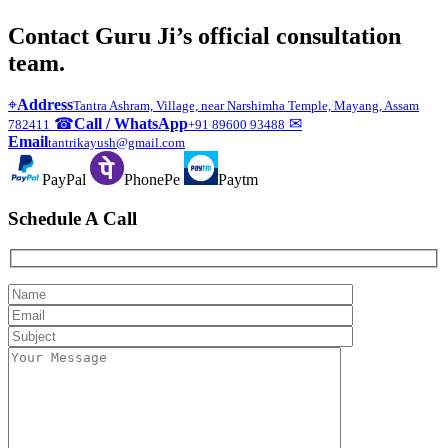
Contact Guru Ji’s official consultation
team.
⌖
Address
Tantra Ashram, Village, near Narshimha Temple, Mayang, Assam
☎
Call / WhatsApp
✉
782411
+91 89600 93488
Email
tantrikayush@gmail.com
PayPal
PhonePe
Paytm
Schedule A Call