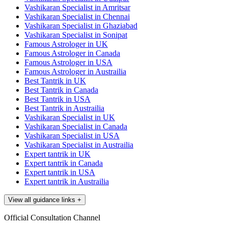
Vashikaran Specialist in Amritsar
Vashikaran Specialist in Chennai
Vashikaran Specialist in Ghaziabad
Vashikaran Specialist in Sonipat
Famous Astrologer in UK
Famous Astrologer in Canada
Famous Astrologer in USA
Famous Astrologer in Austrailia
Best Tantrik in UK
Best Tantrik in Canada
Best Tantrik in USA
Best Tantrik in Austrailia
Vashikaran Specialist in UK
Vashikaran Specialist in Canada
Vashikaran Specialist in USA
Vashikaran Specialist in Austrailia
Expert tantrik in UK
Expert tantrik in Canada
Expert tantrik in USA
Expert tantrik in Austrailia
View all guidance links
+
Official Consultation Channel