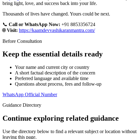
bring light, love, and success back into your life.
Thousands of lives have changed. Yours could be next.
📞
Call or WhatsApp Now:
+91 8853356724
🌐
Visit:
https://kaamdevvashikaranmantra.com/
Before Consultation
Keep the essential details ready
Your name and current city or country
A short factual description of the concern
Preferred language and available time
Questions about process, fees and follow-up
WhatsApp Official Number
Guidance Directory
Continue exploring related guidance
Use the directory below to find a relevant subject or location without
leaving this page.