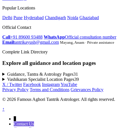
Popular Locations
Delhi
Pune
Hyderabad
Chandigarh
Noida
Ghaziabad
Official Contact
Call
+91 89600 93488
WhatsApp
Official consultation number
Email
tantrikayush@gmail.com
Mayang, Assam · Private assistance
Complete Link Directory
Explore all guidance and location pages
Guidance, Tantra & Astrology Pages
31
Vashikaran Specialist Location Pages
39
X / Twitter
Facebook
Instagram
YouTube
Privacy Policy
Terms and Conditions
Grievances Policy
© 2026 Famous Aghori Tantrik Astrologer. All rights reserved.
↑
↓
Contact Us