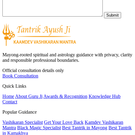
Mayong-rooted spiritual and astrology guidance with privacy, clarity
and responsible professional boundaries.
Official consultation details only
Book Consultation
Quick Links
Home
About Guru Ji
Awards & Recognition
Knowledge Hub
Contact
Popular Guidance
Vashikaran Specialist
Get Your Love Back
Kamdev Vashikaran
Mantra
Black Magic Specialist
Best Tantrik in Mayong
Best Tantrik
in Kamakhya