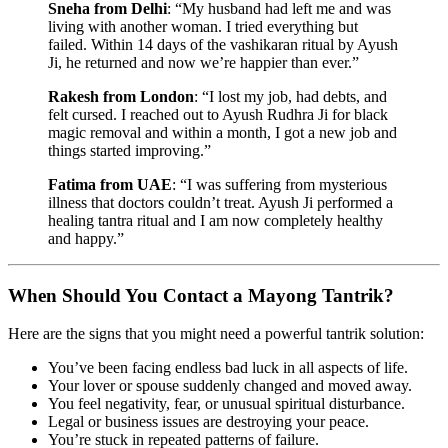
Sneha from Delhi
: “My husband had left me and was
living with another woman. I tried everything but
failed. Within 14 days of the vashikaran ritual by Ayush
Ji, he returned and now we’re happier than ever.”
Rakesh from London
: “I lost my job, had debts, and
felt cursed. I reached out to Ayush Rudhra Ji for black
magic removal and within a month, I got a new job and
things started improving.”
Fatima from UAE
: “I was suffering from mysterious
illness that doctors couldn’t treat. Ayush Ji performed a
healing tantra ritual and I am now completely healthy
and happy.”
When Should You Contact a Mayong Tantrik?
Here are the signs that you might need a powerful tantrik solution:
You’ve been facing endless bad luck in all aspects of life.
Your lover or spouse suddenly changed and moved away.
You feel negativity, fear, or unusual spiritual disturbance.
Legal or business issues are destroying your peace.
You’re stuck in repeated patterns of failure.