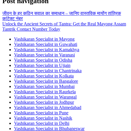
Post navigation
जीवन के हर कठिन सवाल का समाधान – जानिए वास्तविक मायोंग तांत्रिक
कांटेक्ट नंबर
Unlock the Ancient Secrets of Tantra: Get the Real Mayong Assam
Tantrik Contact Number Today
Vashikaran Specialist in Mayong
Vashikaran Specialist in Guwahati
Vashikaran Specialist in Kamakhya
Vashikaran Specialist in Varanasi
Vashikaran Specialist in Odisha
Vashikaran Specialist in Ujjain
Vashikaran Specialist in Chantrinaka
Vashikaran Specialist in Kolkata
Vashikaran Specialist in Bangalore
Vashikaran Specialist in Mumbai
Vashikaran Specialist in Raurkela
Vashikaran Specialist in Warangal
Vashikaran Specialist in Jodhpur
Vashikaran Specialist in Ahmedabad
Vashikaran Specialist in Pune
Vashikaran Specialist in Nashik
Vashikaran Specialist in Delhi
Vashikaran Specialist in Bhubaneswar