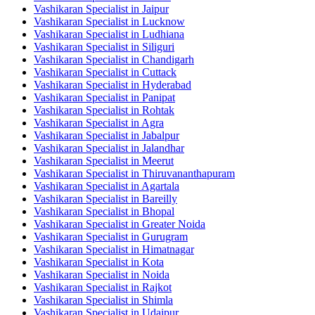
Vashikaran Specialist in Jaipur
Vashikaran Specialist in Lucknow
Vashikaran Specialist in Ludhiana
Vashikaran Specialist in Siliguri
Vashikaran Specialist in Chandigarh
Vashikaran Specialist in Cuttack
Vashikaran Specialist in Hyderabad
Vashikaran Specialist in Panipat
Vashikaran Specialist in Rohtak
Vashikaran Specialist in Agra
Vashikaran Specialist in Jabalpur
Vashikaran Specialist in Jalandhar
Vashikaran Specialist in Meerut
Vashikaran Specialist in Thiruvananthapuram
Vashikaran Specialist in Agartala
Vashikaran Specialist in Bareilly
Vashikaran Specialist in Bhopal
Vashikaran Specialist in Greater Noida
Vashikaran Specialist in Gurugram
Vashikaran Specialist in Himatnagar
Vashikaran Specialist in Kota
Vashikaran Specialist in Noida
Vashikaran Specialist in Rajkot
Vashikaran Specialist in Shimla
Vashikaran Specialist in Udaipur