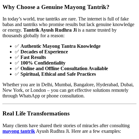
Why Choose a Genuine
Mayong Tantrik
?
In today’s world, true tantriks are rare. The internet is full of fake
babas and tantriks who promise results but lack genuine knowledge
or energy.
Tantrik Ayush Rudhra Ji
is a name trusted by
thousands globally for a reason:
✅
Authentic Mayong Tantra Knowledge
✅
Decades of Experience
✅
Fast Results
✅
100% Confidentiality
✅
Online and Offline Consultation Available
✅
Spiritual, Ethical and Safe Practices
Whether you are in Delhi, Mumbai, Bangalore, Hyderabad, Dubai,
New York, or London – you can get effective solutions remotely
through WhatsApp or phone consultation.
Real Life Transformations
Many clients have shared their stories of miracles after consulting
mayong tantrik
Ayush Rudhra Ji. Here are a few examples: