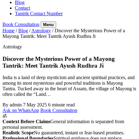
Blog
Contact
Tantrik Contact Number
Book Consultation
Menu
Home
/
Blog
/
Astrology
/
Discover the Mysterious Power of a
Mayong Tantrik: Meet Tantrik Ayush Rudhra Ji
Astrology
Discover the Mysterious Power of a Mayong
Tantrik: Meet Tantrik Ayush Rudhra Ji
India is a land of deep mysticism and ancient spiritual practices, and
among its most mysterious and powerful traditions is Mayong
Tantra. Tucked away in the heart of Assam, the village of Mayong is
often called the “Land…
By admin
7 May 2025
6 minute read
Ask on WhatsApp
Book Consultation
ॐ
Context Before Claims
General information is separated from
personal assessment.
Realistic Scope
No guaranteed, instant or fear-based promises.
Professional Boundaries
Spiritual guidance does not replace