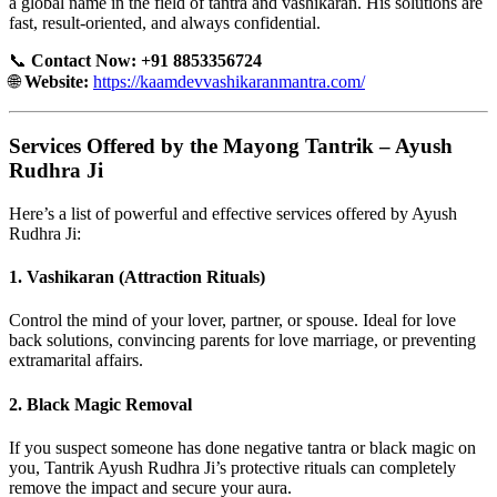
a global name in the field of tantra and vashikaran. His solutions are
fast, result-oriented, and always confidential.
📞
Contact Now: +91 8853356724
🌐
Website:
https://kaamdevvashikaranmantra.com/
Services Offered by the Mayong Tantrik – Ayush
Rudhra Ji
Here’s a list of powerful and effective services offered by Ayush
Rudhra Ji:
1.
Vashikaran (Attraction Rituals)
Control the mind of your lover, partner, or spouse. Ideal for love
back solutions, convincing parents for love marriage, or preventing
extramarital affairs.
2.
Black Magic Removal
If you suspect someone has done negative tantra or black magic on
you, Tantrik Ayush Rudhra Ji’s protective rituals can completely
remove the impact and secure your aura.