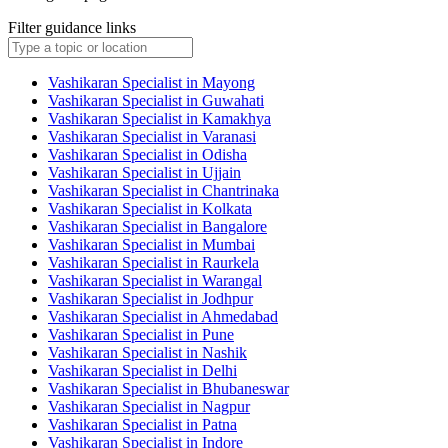
Filter guidance links
Vashikaran Specialist in Mayong
Vashikaran Specialist in Guwahati
Vashikaran Specialist in Kamakhya
Vashikaran Specialist in Varanasi
Vashikaran Specialist in Odisha
Vashikaran Specialist in Ujjain
Vashikaran Specialist in Chantrinaka
Vashikaran Specialist in Kolkata
Vashikaran Specialist in Bangalore
Vashikaran Specialist in Mumbai
Vashikaran Specialist in Raurkela
Vashikaran Specialist in Warangal
Vashikaran Specialist in Jodhpur
Vashikaran Specialist in Ahmedabad
Vashikaran Specialist in Pune
Vashikaran Specialist in Nashik
Vashikaran Specialist in Delhi
Vashikaran Specialist in Bhubaneswar
Vashikaran Specialist in Nagpur
Vashikaran Specialist in Patna
Vashikaran Specialist in Indore