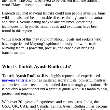
the name “Mayong” is believed to be derived from the Sanskrit
word “Maya,” meaning illusion.
Legends say that Mayong tantriks could turn people invisible, tame
wild animals, and heal incurable diseases through ancient mantras
and rituals. Scrolls dating back to ancient times, describing
techniques for hypnosis, astral travel, and exorcism, have been
found in this region.
While much of this may sound mythical, locals and seekers who
have experienced Mayong’s spiritual intensity know the truth —
Mayong tantra is powerful, precise, and capable of bringing
transformation.
Who Is Tantrik Ayush Rudhra Ji?
Tantrik Ayush Rudhra Ji
is a highly reputed and experienced
mayong tantrik
who has mastered secret rituals, powerful mantras,
and ancient tantric techniques handed down through generations. He
is not only a practitioner but a spiritual guide who uses tantra to heal,
protect, and empower.
With over 20+ years of experience and clients across India, the
USA, UK, UAE, and Canada, Tantrik Ayush Rudhra Ji has become