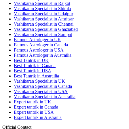
Vashikaran Specialist in Rajkot
Vashikaran Specialist in Shimla
Vashikaran Specialist in Udaipur
Vashikaran Specialist in Amritsar
Vashikaran Specialist in Chennai
Vashikaran Specialist in Ghaziabad
Vashikaran Specialist in Sonipat
Famous Astrologer in UK
Famous Astrologer in Canada
Famous Astrologer in USA
Famous Astrologer in Austrailia
Best Tantrik in UK
Best Tantrik in Canada
Best Tantrik in USA
Best Tantrik in Austrailia
Vashikaran Specialist in UK
Vashikaran Specialist in Canada
Vashikaran Specialist in USA
Vashikaran Specialist in Austrailia
Expert tantrik in UK
Expert tantrik in Canada
Expert tantrik in USA
Expert tantrik in Austrailia
Official Contact