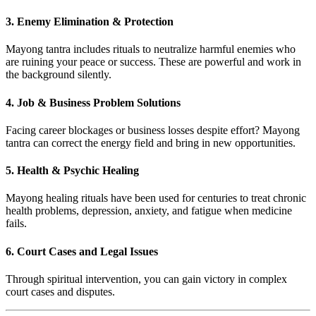
3.
Enemy Elimination & Protection
Mayong tantra includes rituals to neutralize harmful enemies who
are ruining your peace or success. These are powerful and work in
the background silently.
4.
Job & Business Problem Solutions
Facing career blockages or business losses despite effort? Mayong
tantra can correct the energy field and bring in new opportunities.
5.
Health & Psychic Healing
Mayong healing rituals have been used for centuries to treat chronic
health problems, depression, anxiety, and fatigue when medicine
fails.
6.
Court Cases and Legal Issues
Through spiritual intervention, you can gain victory in complex
court cases and disputes.