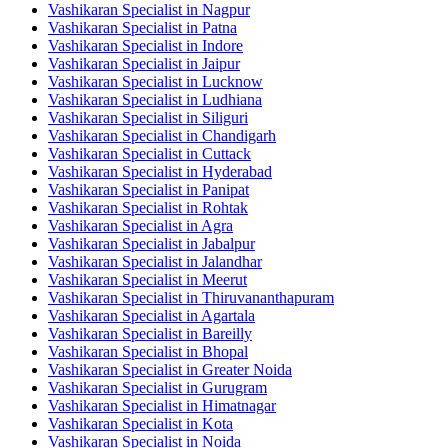
Vashikaran Specialist in Nagpur
Vashikaran Specialist in Patna
Vashikaran Specialist in Indore
Vashikaran Specialist in Jaipur
Vashikaran Specialist in Lucknow
Vashikaran Specialist in Ludhiana
Vashikaran Specialist in Siliguri
Vashikaran Specialist in Chandigarh
Vashikaran Specialist in Cuttack
Vashikaran Specialist in Hyderabad
Vashikaran Specialist in Panipat
Vashikaran Specialist in Rohtak
Vashikaran Specialist in Agra
Vashikaran Specialist in Jabalpur
Vashikaran Specialist in Jalandhar
Vashikaran Specialist in Meerut
Vashikaran Specialist in Thiruvananthapuram
Vashikaran Specialist in Agartala
Vashikaran Specialist in Bareilly
Vashikaran Specialist in Bhopal
Vashikaran Specialist in Greater Noida
Vashikaran Specialist in Gurugram
Vashikaran Specialist in Himatnagar
Vashikaran Specialist in Kota
Vashikaran Specialist in Noida