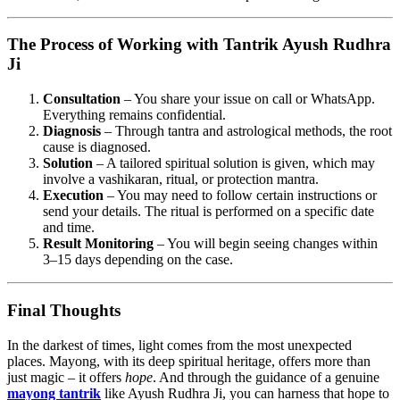
The Process of Working with Tantrik Ayush Rudhra
Ji
Consultation
– You share your issue on call or WhatsApp.
Everything remains confidential.
Diagnosis
– Through tantra and astrological methods, the root
cause is diagnosed.
Solution
– A tailored spiritual solution is given, which may
involve a vashikaran, ritual, or protection mantra.
Execution
– You may need to follow certain instructions or
send your details. The ritual is performed on a specific date
and time.
Result Monitoring
– You will begin seeing changes within
3–15 days depending on the case.
Final Thoughts
In the darkest of times, light comes from the most unexpected
places. Mayong, with its deep spiritual heritage, offers more than
just magic – it offers
hope
. And through the guidance of a genuine
mayong tantrik
like Ayush Rudhra Ji, you can harness that hope to