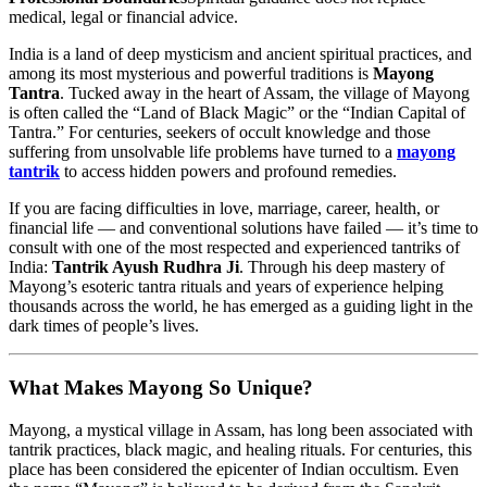
medical, legal or financial advice.
India is a land of deep mysticism and ancient spiritual practices, and
among its most mysterious and powerful traditions is
Mayong
Tantra
. Tucked away in the heart of Assam, the village of Mayong
is often called the “Land of Black Magic” or the “Indian Capital of
Tantra.” For centuries, seekers of occult knowledge and those
suffering from unsolvable life problems have turned to a
mayong
tantrik
to access hidden powers and profound remedies.
If you are facing difficulties in love, marriage, career, health, or
financial life — and conventional solutions have failed — it’s time to
consult with one of the most respected and experienced tantriks of
India:
Tantrik Ayush Rudhra Ji
. Through his deep mastery of
Mayong’s esoteric tantra rituals and years of experience helping
thousands across the world, he has emerged as a guiding light in the
dark times of people’s lives.
What Makes Mayong So Unique?
Mayong, a mystical village in Assam, has long been associated with
tantrik practices, black magic, and healing rituals. For centuries, this
place has been considered the epicenter of Indian occultism. Even