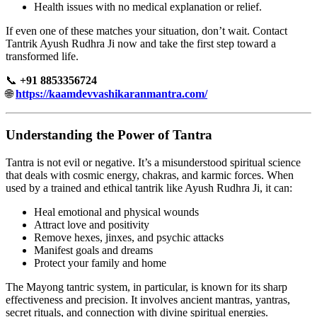
Health issues with no medical explanation or relief.
If even one of these matches your situation, don’t wait. Contact
Tantrik Ayush Rudhra Ji now and take the first step toward a
transformed life.
📞
+91 8853356724
🌐
https://kaamdevvashikaranmantra.com/
Understanding the Power of Tantra
Tantra is not evil or negative. It’s a misunderstood spiritual science
that deals with cosmic energy, chakras, and karmic forces. When
used by a trained and ethical tantrik like Ayush Rudhra Ji, it can:
Heal emotional and physical wounds
Attract love and positivity
Remove hexes, jinxes, and psychic attacks
Manifest goals and dreams
Protect your family and home
The Mayong tantric system, in particular, is known for its sharp
effectiveness and precision. It involves ancient mantras, yantras,
secret rituals, and connection with divine spiritual energies.