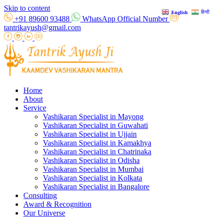
Skip to content
हिन्दी
English
+91 89600 93488
WhatsApp Official Number
tantrikayush@gmail.com
Home
About
Service
Vashikaran Specialist in Mayong
Vashikaran Specialist in Guwahati
Vashikaran Specialist in Ujjain
Vashikaran Specialist in Kamakhya
Vashikaran Specialist in Chatrinaka
Vashikaran Specialist in Odisha
Vashikaran Specialist in Mumbai
Vashikaran Specialist in Kolkata
Vashikaran Specialist in Bangalore
Consulting
Award & Recognition
Our Universe