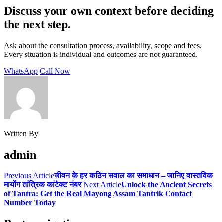
Discuss your own context before deciding
the next step.
Ask about the consultation process, availability, scope and fees.
Every situation is individual and outcomes are not guaranteed.
WhatsApp
Call Now
Written By
admin
Previous Article
जीवन के हर कठिन सवाल का समाधान – जानिए वास्तविक
मायोंग तांत्रिक कांटेक्ट नंबर
Next Article
Unlock the Ancient Secrets
of Tantra: Get the Real Mayong Assam Tantrik Contact
Number Today