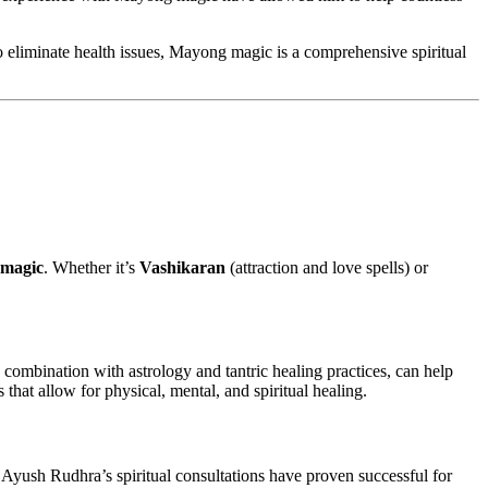
 to eliminate health issues, Mayong magic is a comprehensive spiritual
magic
. Whether it’s
Vashikaran
(attraction and love spells) or
 combination with astrology and tantric healing practices, can help
hat allow for physical, mental, and spiritual healing.
 Ayush Rudhra’s spiritual consultations have proven successful for