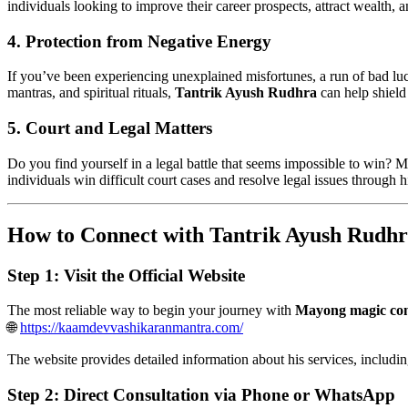
individuals looking to improve their career prospects, attract wealth, an
4. Protection from Negative Energy
If you’ve been experiencing unexplained misfortunes, a run of bad lu
mantras, and spiritual rituals,
Tantrik Ayush Rudhra
can help shield 
5. Court and Legal Matters
Do you find yourself in a legal battle that seems impossible to win? 
individuals win difficult court cases and resolve legal issues through h
How to Connect with Tantrik Ayush Rudhr
Step 1: Visit the Official Website
The most reliable way to begin your journey with
Mayong magic con
🌐
https://kaamdevvashikaranmantra.com/
The website provides detailed information about his services, including
Step 2: Direct Consultation via Phone or WhatsApp