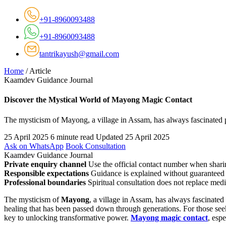
+91-8960093488
+91-8960093488
tantrikayush@gmail.com
Home
/
Article
Kaamdev Guidance Journal
Discover the Mystical World of Mayong Magic Contact
The mysticism of Mayong, a village in Assam, has always fascinated 
25 April 2025
6 minute read
Updated 25 April 2025
Ask on WhatsApp
Book Consultation
Kaamdev Guidance Journal
Private enquiry channel
Use the official contact number when sharin
Responsible expectations
Guidance is explained without guaranteed 
Professional boundaries
Spiritual consultation does not replace medi
The mysticism of
Mayong
, a village in Assam, has always fascinate
healing that has been passed down through generations. For those seek
key to unlocking transformative power.
Mayong magic contact
, esp