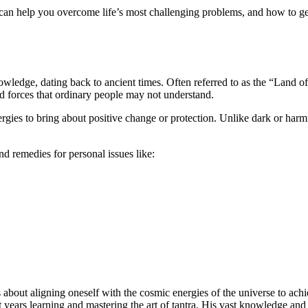
 can help you overcome life’s most challenging problems, and how to get
nowledge, dating back to ancient times. Often referred to as the “Land 
d forces that ordinary people may not understand.
ergies to bring about positive change or protection. Unlike dark or harm
d remedies for personal issues like:
s about aligning oneself with the cosmic energies of the universe to achi
nt years learning and mastering the art of tantra. His vast knowledge 