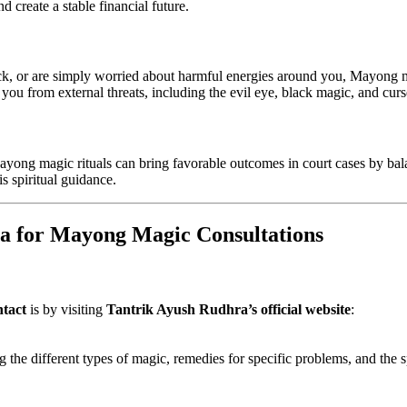
d create a stable financial future.
ck, or are simply worried about harmful energies around you, Mayong m
you from external threats, including the evil eye, black magic, and curs
Mayong magic rituals can bring favorable outcomes in court cases by bal
is spiritual guidance.
a for Mayong Magic Consultations
tact
is by visiting
Tantrik Ayush Rudhra’s official website
:
 the different types of magic, remedies for specific problems, and the sp