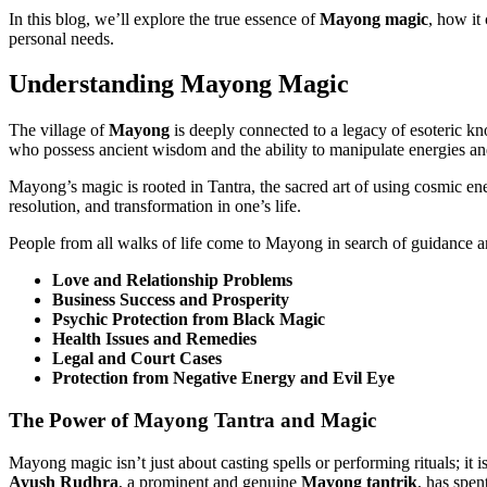
In this blog, we’ll explore the true essence of
Mayong magic
, how it
personal needs.
Understanding Mayong Magic
The village of
Mayong
is deeply connected to a legacy of esoteric k
who possess ancient wisdom and the ability to manipulate energies an
Mayong’s magic is rooted in Tantra, the sacred art of using cosmic en
resolution, and transformation in one’s life.
People from all walks of life come to Mayong in search of guidance an
Love and Relationship Problems
Business Success and Prosperity
Psychic Protection from Black Magic
Health Issues and Remedies
Legal and Court Cases
Protection from Negative Energy and Evil Eye
The Power of Mayong Tantra and Magic
Mayong magic isn’t just about casting spells or performing rituals; it i
Ayush Rudhra
, a prominent and genuine
Mayong tantrik
, has spe