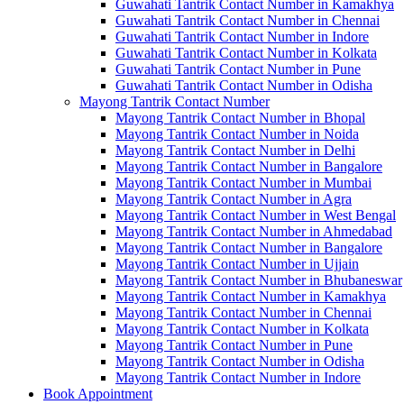
Guwahati Tantrik Contact Number in Kamakhya
Guwahati Tantrik Contact Number in Chennai
Guwahati Tantrik Contact Number in Indore
Guwahati Tantrik Contact Number in Kolkata
Guwahati Tantrik Contact Number in Pune
Guwahati Tantrik Contact Number in Odisha
Mayong Tantrik Contact Number
Mayong Tantrik Contact Number in Bhopal
Mayong Tantrik Contact Number in Noida
Mayong Tantrik Contact Number in Delhi
Mayong Tantrik Contact Number in Bangalore
Mayong Tantrik Contact Number in Mumbai
Mayong Tantrik Contact Number in Agra
Mayong Tantrik Contact Number in West Bengal
Mayong Tantrik Contact Number in Ahmedabad
Mayong Tantrik Contact Number in Bangalore
Mayong Tantrik Contact Number in Ujjain
Mayong Tantrik Contact Number in Bhubaneswar
Mayong Tantrik Contact Number in Kamakhya
Mayong Tantrik Contact Number in Chennai
Mayong Tantrik Contact Number in Kolkata
Mayong Tantrik Contact Number in Pune
Mayong Tantrik Contact Number in Odisha
Mayong Tantrik Contact Number in Indore
Book Appointment