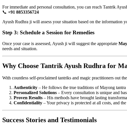
For immediate and personal consultation, you can reach Tantrik Ayus
📞
+91 8853356724
Ayush Rudhra ji will assess your situation based on the information yo
Step 3: Schedule a Session for Remedies
Once your case is assessed, Ayush ji will suggest the appropriate
May
needs and situation.
Why Choose Tantrik Ayush Rudhra for M
With countless self-proclaimed tantriks and magic practitioners out ther
Authenticity
– He follows the true traditions of Mayong tantra 
Personalized Solutions
– Every consultation is unique and based
Proven Results
– His methods have brought lasting transformat
Confidentiality
– Your privacy is protected at all costs, and the
Success Stories and Testimonials