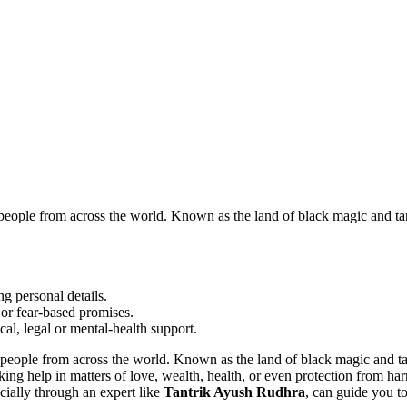
people from across the world. Known as the land of black magic and ta
g personal details.
or fear-based promises.
cal, legal or mental-health support.
d people from across the world. Known as the land of black magic and t
ing help in matters of love, wealth, health, or even protection from har
ecially through an expert like
Tantrik Ayush Rudhra
, can guide you to