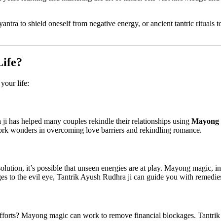
 yantra to shield oneself from negative energy, or ancient tantric rituals
ife?
your life:
 ji has helped many couples rekindle their relationships using
Mayong 
rk wonders in overcoming love barriers and rekindling romance.
olution, it’s possible that unseen energies are at play. Mayong magic, in
 to the evil eye, Tantrik Ayush Rudhra ji can guide you with remedies t
 efforts? Mayong magic can work to remove financial blockages. Tantrik