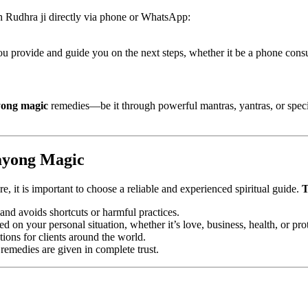
h Rudhra ji directly via phone or WhatsApp:
u provide and guide you on the next steps, whether it be a phone consul
ong magic
remedies—be it through powerful mantras, yantras, or specific
ayong Magic
e, it is important to choose a reliable and experienced spiritual guide.
T
and avoids shortcuts or harmful practices.
 on your personal situation, whether it’s love, business, health, or pro
ions for clients around the world.
 remedies are given in complete trust.