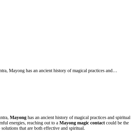
ntra, Mayong has an ancient history of magical practices and…
antra,
Mayong
has an ancient history of magical practices and spiritual
mful energies, reaching out to a
Mayong magic contact
could be the
 solutions that are both effective and spiritual.