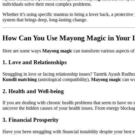
individuals solve their most complex problems.
Whether it’s using specific mantras to bring a lover back, a protective
system that brings deep, long-lasting change.
How Can You Use Mayong Magic in Your L
Here are some ways
Mayong magic
can transform various aspects of 
1. Love and Relationships
Struggling in love or facing relationship issues? Tantrik Ayush Rudhra
Kundli matching
(astrological compatibility),
Mayong magic
can wo
2. Health and Well-being
If you are dealing with chronic health problems that seem to have no s
uncover the hidden causes of your health issues. From energy blockages
3. Financial Prosperity
Have you been struggling with financial instability despite your best