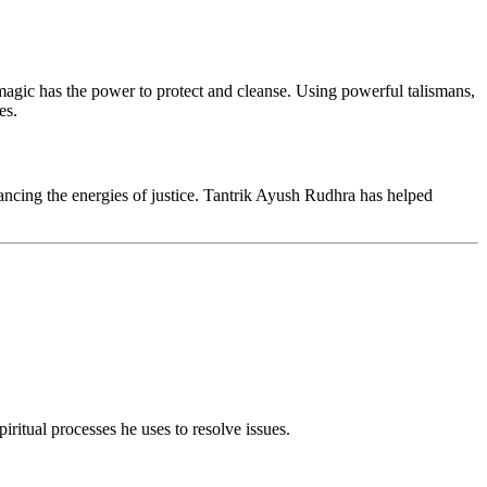
agic has the power to protect and cleanse. Using powerful talismans,
es.
ancing the energies of justice. Tantrik Ayush Rudhra has helped
iritual processes he uses to resolve issues.