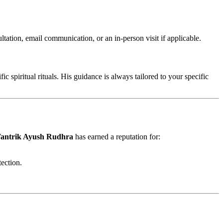
tation, email communication, or an in-person visit if applicable.
 spiritual rituals. His guidance is always tailored to your specific
antrik Ayush Rudhra
has earned a reputation for:
tection.