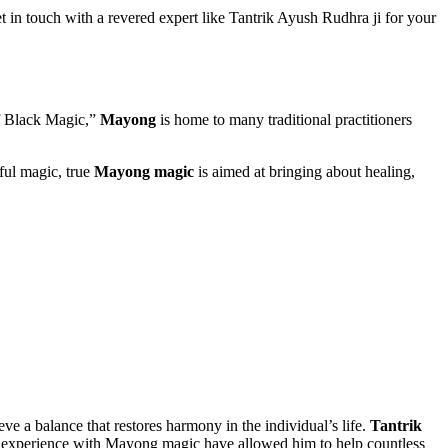
 in touch with a revered expert like Tantrik Ayush Rudhra ji for your
of Black Magic,”
Mayong
is home to many traditional practitioners
ful magic, true
Mayong magic
is aimed at bringing about healing,
eve a balance that restores harmony in the individual’s life.
Tantrik
and experience with Mayong magic have allowed him to help countless