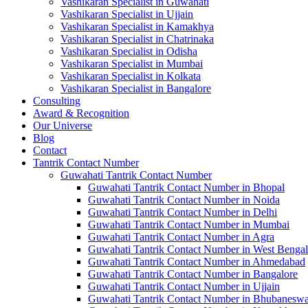
Vashikaran Specialist in Guwahati
Vashikaran Specialist in Ujjain
Vashikaran Specialist in Kamakhya
Vashikaran Specialist in Chatrinaka
Vashikaran Specialist in Odisha
Vashikaran Specialist in Mumbai
Vashikaran Specialist in Kolkata
Vashikaran Specialist in Bangalore
Consulting
Award & Recognition
Our Universe
Blog
Contact
Tantrik Contact Number
Guwahati Tantrik Contact Number
Guwahati Tantrik Contact Number in Bhopal
Guwahati Tantrik Contact Number in Noida
Guwahati Tantrik Contact Number in Delhi
Guwahati Tantrik Contact Number in Mumbai
Guwahati Tantrik Contact Number in Agra
Guwahati Tantrik Contact Number in West Bengal
Guwahati Tantrik Contact Number in Ahmedabad
Guwahati Tantrik Contact Number in Bangalore
Guwahati Tantrik Contact Number in Ujjain
Guwahati Tantrik Contact Number in Bhubaneswa