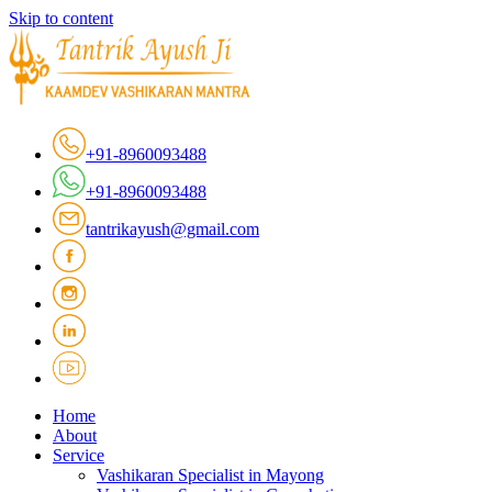
Skip to content
+91-8960093488
+91-8960093488
tantrikayush@gmail.com
Home
About
Service
Vashikaran Specialist in Mayong