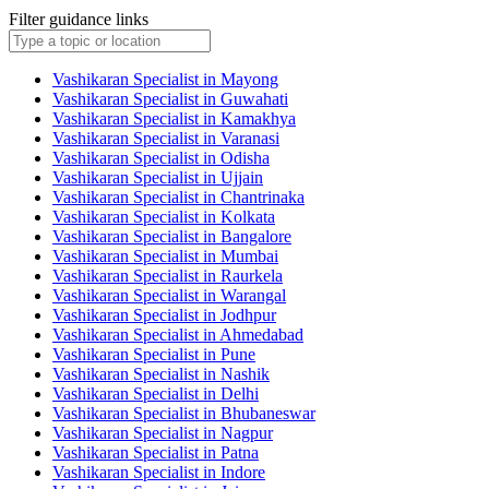
Filter guidance links
Vashikaran Specialist in Mayong
Vashikaran Specialist in Guwahati
Vashikaran Specialist in Kamakhya
Vashikaran Specialist in Varanasi
Vashikaran Specialist in Odisha
Vashikaran Specialist in Ujjain
Vashikaran Specialist in Chantrinaka
Vashikaran Specialist in Kolkata
Vashikaran Specialist in Bangalore
Vashikaran Specialist in Mumbai
Vashikaran Specialist in Raurkela
Vashikaran Specialist in Warangal
Vashikaran Specialist in Jodhpur
Vashikaran Specialist in Ahmedabad
Vashikaran Specialist in Pune
Vashikaran Specialist in Nashik
Vashikaran Specialist in Delhi
Vashikaran Specialist in Bhubaneswar
Vashikaran Specialist in Nagpur
Vashikaran Specialist in Patna
Vashikaran Specialist in Indore