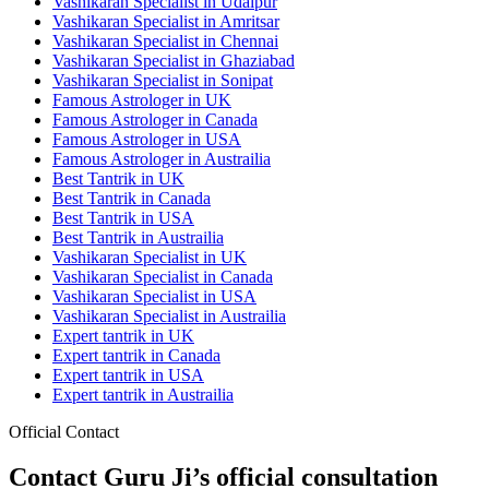
Vashikaran Specialist in Udaipur
Vashikaran Specialist in Amritsar
Vashikaran Specialist in Chennai
Vashikaran Specialist in Ghaziabad
Vashikaran Specialist in Sonipat
Famous Astrologer in UK
Famous Astrologer in Canada
Famous Astrologer in USA
Famous Astrologer in Austrailia
Best Tantrik in UK
Best Tantrik in Canada
Best Tantrik in USA
Best Tantrik in Austrailia
Vashikaran Specialist in UK
Vashikaran Specialist in Canada
Vashikaran Specialist in USA
Vashikaran Specialist in Austrailia
Expert tantrik in UK
Expert tantrik in Canada
Expert tantrik in USA
Expert tantrik in Austrailia
Official Contact
Contact Guru Ji’s official consultation