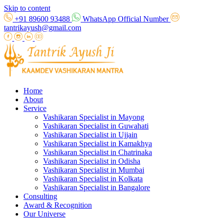
Skip to content
+91 89600 93488
WhatsApp Official Number
tantrikayush@gmail.com
Home
About
Service
Vashikaran Specialist in Mayong
Vashikaran Specialist in Guwahati
Vashikaran Specialist in Ujjain
Vashikaran Specialist in Kamakhya
Vashikaran Specialist in Chatrinaka
Vashikaran Specialist in Odisha
Vashikaran Specialist in Mumbai
Vashikaran Specialist in Kolkata
Vashikaran Specialist in Bangalore
Consulting
Award & Recognition
Our Universe