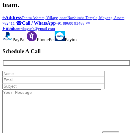
team.
⌖
Address
Tantra Ashram, Village, near Narshimha Temple, Mayang, Assam
☎
Call / WhatsApp
✉
782411
+91 89600 93488
Email
tantrikayush@gmail.com
PayPal
PhonePe
Paytm
Schedule A Call