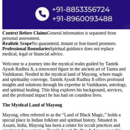
Context Before Claims
General information is separated from
personal assessment.
Realistic Scope
No guaranteed, instant or fear-based promises.
Professional Boundaries
Spiritual guidance does not replace
medical, legal or financial advice.
Welcome to a journey into the mystical realm guided by Tantrik
Ayush Rudhra Ji, a renowned figure in the ancient art of Tantra and
Vashikaran. Nestled in the mystical land of Mayong, where magic
and spirituality converge, Tantrik Ayush Rudhra Ji offers profound
insights and solutions through his expertise in Vashikaran, astrology,
and spiritual healing. This blog explores his background, services,
and the profound impact he has had on countless lives.
The Mystical Land of Mayong
Mayong, often referred to as the “Land of Black Magic,” holds a
special place in Indian folklore and spiritual history. Situated in
Assam, India, Mayong has been a center for occult practices and