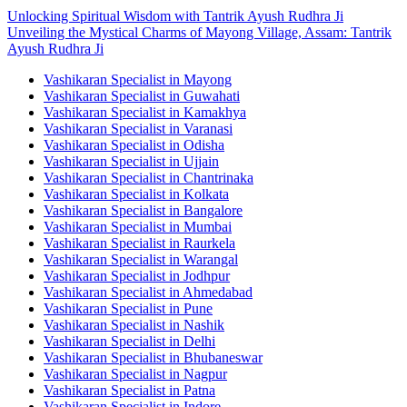
Unlocking Spiritual Wisdom with Tantrik Ayush Rudhra Ji
Unveiling the Mystical Charms of Mayong Village, Assam: Tantrik
Ayush Rudhra Ji
Vashikaran Specialist in Mayong
Vashikaran Specialist in Guwahati
Vashikaran Specialist in Kamakhya
Vashikaran Specialist in Varanasi
Vashikaran Specialist in Odisha
Vashikaran Specialist in Ujjain
Vashikaran Specialist in Chantrinaka
Vashikaran Specialist in Kolkata
Vashikaran Specialist in Bangalore
Vashikaran Specialist in Mumbai
Vashikaran Specialist in Raurkela
Vashikaran Specialist in Warangal
Vashikaran Specialist in Jodhpur
Vashikaran Specialist in Ahmedabad
Vashikaran Specialist in Pune
Vashikaran Specialist in Nashik
Vashikaran Specialist in Delhi
Vashikaran Specialist in Bhubaneswar
Vashikaran Specialist in Nagpur
Vashikaran Specialist in Patna
Vashikaran Specialist in Indore