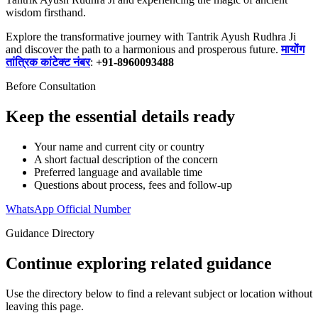
wisdom firsthand.
Explore the transformative journey with Tantrik Ayush Rudhra Ji
and discover the path to a harmonious and prosperous future.
मायोंग
तांत्रिक कांटेक्ट नंबर
:
+91-8960093488
Before Consultation
Keep the essential details ready
Your name and current city or country
A short factual description of the concern
Preferred language and available time
Questions about process, fees and follow-up
WhatsApp Official Number
Guidance Directory
Continue exploring related guidance
Use the directory below to find a relevant subject or location without
leaving this page.