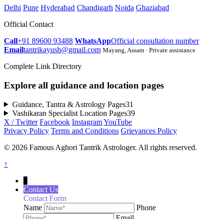
Delhi
Pune
Hyderabad
Chandigarh
Noida
Ghaziabad
Official Contact
Call
+91 89600 93488
WhatsApp
Official consultation number
Email
tantrikayush@gmail.com
Mayang, Assam · Private assistance
Complete Link Directory
Explore all guidance and location pages
Guidance, Tantra & Astrology Pages
31
Vashikaran Specialist Location Pages
39
X / Twitter
Facebook
Instagram
YouTube
Privacy Policy
Terms and Conditions
Grievances Policy
© 2026 Famous Aghori Tantrik Astrologer. All rights reserved.
↑
↓
Contact Us
Contact Form
Name
Phone
Email