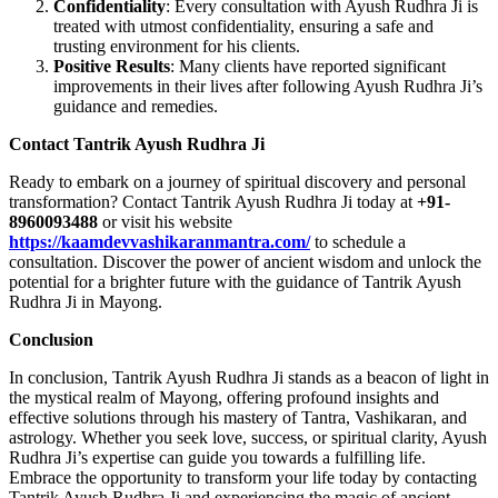
Confidentiality
: Every consultation with Ayush Rudhra Ji is
treated with utmost confidentiality, ensuring a safe and
trusting environment for his clients.
Positive Results
: Many clients have reported significant
improvements in their lives after following Ayush Rudhra Ji’s
guidance and remedies.
Contact Tantrik Ayush Rudhra Ji
Ready to embark on a journey of spiritual discovery and personal
transformation? Contact Tantrik Ayush Rudhra Ji today at
+91-
8960093488
or visit his website
https://kaamdevvashikaranmantra.com/
to schedule a
consultation. Discover the power of ancient wisdom and unlock the
potential for a brighter future with the guidance of Tantrik Ayush
Rudhra Ji in Mayong.
Conclusion
In conclusion, Tantrik Ayush Rudhra Ji stands as a beacon of light in
the mystical realm of Mayong, offering profound insights and
effective solutions through his mastery of Tantra, Vashikaran, and
astrology. Whether you seek love, success, or spiritual clarity, Ayush
Rudhra Ji’s expertise can guide you towards a fulfilling life.
Embrace the opportunity to transform your life today by contacting
Tantrik Ayush Rudhra Ji and experiencing the magic of ancient