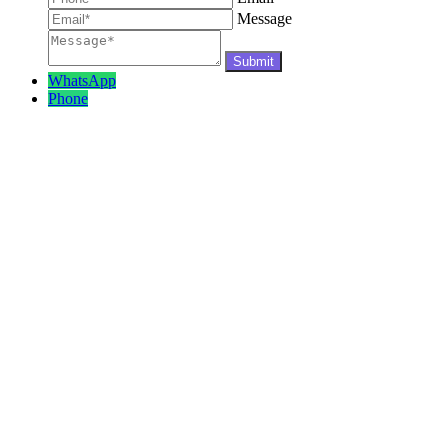
Message
WhatsApp
Phone