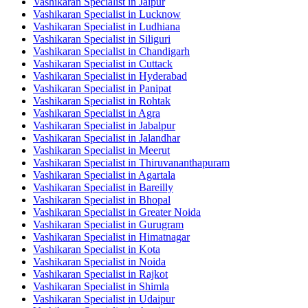
Vashikaran Specialist in Jaipur
Vashikaran Specialist in Lucknow
Vashikaran Specialist in Ludhiana
Vashikaran Specialist in Siliguri
Vashikaran Specialist in Chandigarh
Vashikaran Specialist in Cuttack
Vashikaran Specialist in Hyderabad
Vashikaran Specialist in Panipat
Vashikaran Specialist in Rohtak
Vashikaran Specialist in Agra
Vashikaran Specialist in Jabalpur
Vashikaran Specialist in Jalandhar
Vashikaran Specialist in Meerut
Vashikaran Specialist in Thiruvananthapuram
Vashikaran Specialist in Agartala
Vashikaran Specialist in Bareilly
Vashikaran Specialist in Bhopal
Vashikaran Specialist in Greater Noida
Vashikaran Specialist in Gurugram
Vashikaran Specialist in Himatnagar
Vashikaran Specialist in Kota
Vashikaran Specialist in Noida
Vashikaran Specialist in Rajkot
Vashikaran Specialist in Shimla
Vashikaran Specialist in Udaipur