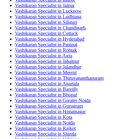
Vashikaran Specialist in Jaipur
Vashikaran Specialist in Lucknow
Vashikaran Specialist in Ludhiana
Vashikaran Specialist in Siliguri
Vashikaran Specialist in Chandigarh
Vashikaran Specialist in Cuttack
Vashikaran Specialist in Hyderabad
Vashikaran Specialist in Panipat
Vashikaran Specialist in Rohtak
Vashikaran Specialist in Agra
Vashikaran Specialist in Jabalpur
Vashikaran Specialist in Jalandhar
Vashikaran Specialist in Meerut
Vashikaran Specialist in Thiruvananthapuram
Vashikaran Specialist in Agartala
Vashikaran Specialist in Bareilly
Vashikaran Specialist in Bhopal
Vashikaran Specialist in Greater Noida
Vashikaran Specialist in Gurugram
Vashikaran Specialist in Himatnagar
Vashikaran Specialist in Kota
Vashikaran Specialist in Noida
Vashikaran Specialist in Rajkot
Vashikaran Specialist in Shimla