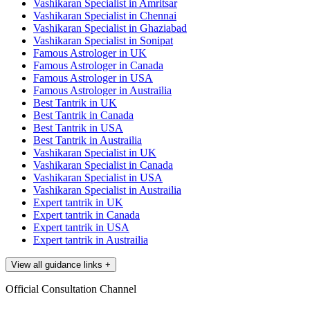
Vashikaran Specialist in Amritsar
Vashikaran Specialist in Chennai
Vashikaran Specialist in Ghaziabad
Vashikaran Specialist in Sonipat
Famous Astrologer in UK
Famous Astrologer in Canada
Famous Astrologer in USA
Famous Astrologer in Austrailia
Best Tantrik in UK
Best Tantrik in Canada
Best Tantrik in USA
Best Tantrik in Austrailia
Vashikaran Specialist in UK
Vashikaran Specialist in Canada
Vashikaran Specialist in USA
Vashikaran Specialist in Austrailia
Expert tantrik in UK
Expert tantrik in Canada
Expert tantrik in USA
Expert tantrik in Austrailia
View all guidance links
+
Official Consultation Channel