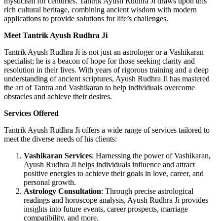
mysticism for centuries. Tantrik Ayush Rudhra Ji draws upon this
rich cultural heritage, combining ancient wisdom with modern
applications to provide solutions for life’s challenges.
Meet Tantrik Ayush Rudhra Ji
Tantrik Ayush Rudhra Ji is not just an astrologer or a Vashikaran
specialist; he is a beacon of hope for those seeking clarity and
resolution in their lives. With years of rigorous training and a deep
understanding of ancient scriptures, Ayush Rudhra Ji has mastered
the art of Tantra and Vashikaran to help individuals overcome
obstacles and achieve their desires.
Services Offered
Tantrik Ayush Rudhra Ji offers a wide range of services tailored to
meet the diverse needs of his clients:
Vashikaran Services
: Harnessing the power of Vashikaran,
Ayush Rudhra Ji helps individuals influence and attract
positive energies to achieve their goals in love, career, and
personal growth.
Astrology Consultation
: Through precise astrological
readings and horoscope analysis, Ayush Rudhra Ji provides
insights into future events, career prospects, marriage
compatibility, and more.