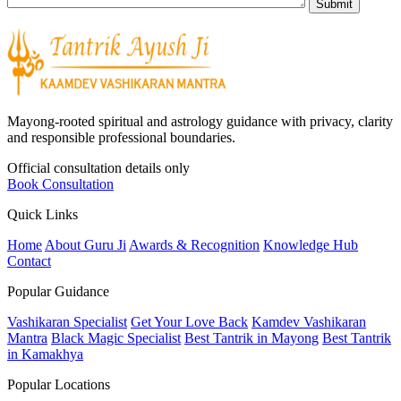
Mayong-rooted spiritual and astrology guidance with privacy, clarity
and responsible professional boundaries.
Official consultation details only
Book Consultation
Quick Links
Home
About Guru Ji
Awards & Recognition
Knowledge Hub
Contact
Popular Guidance
Vashikaran Specialist
Get Your Love Back
Kamdev Vashikaran
Mantra
Black Magic Specialist
Best Tantrik in Mayong
Best Tantrik
in Kamakhya
Popular Locations