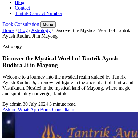
Blog
Contact
Tantrik Contact Number
Book Consultation
Menu
Home
/
Blog
/
Astrology
/
Discover the Mystical World of Tantrik
Ayush Rudhra Ji in Mayong
Astrology
Discover the Mystical World of Tantrik Ayush
Rudhra Ji in Mayong
Welcome to a journey into the mystical realm guided by Tantrik
Ayush Rudhra Ji, a renowned figure in the ancient art of Tantra and
Vashikaran. Nestled in the mystical land of Mayong, where magic
and spirituality converge, Tantrik…
By admin
30 July 2024
3 minute read
Ask on WhatsApp
Book Consultation