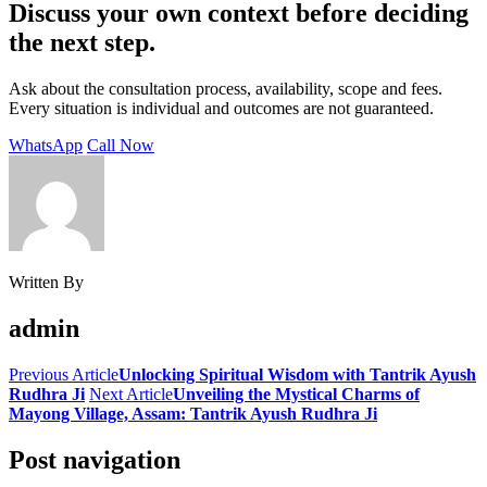
Discuss your own context before deciding
the next step.
Ask about the consultation process, availability, scope and fees.
Every situation is individual and outcomes are not guaranteed.
WhatsApp
Call Now
Written By
admin
Previous Article
Unlocking Spiritual Wisdom with Tantrik Ayush
Rudhra Ji
Next Article
Unveiling the Mystical Charms of
Mayong Village, Assam: Tantrik Ayush Rudhra Ji
Post navigation