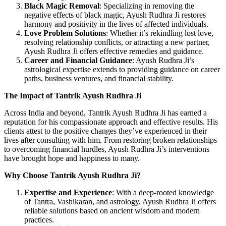
Black Magic Removal
: Specializing in removing the
negative effects of black magic, Ayush Rudhra Ji restores
harmony and positivity in the lives of affected individuals.
Love Problem Solutions
: Whether it’s rekindling lost love,
resolving relationship conflicts, or attracting a new partner,
Ayush Rudhra Ji offers effective remedies and guidance.
Career and Financial Guidance
: Ayush Rudhra Ji’s
astrological expertise extends to providing guidance on career
paths, business ventures, and financial stability.
The Impact of Tantrik Ayush Rudhra Ji
Across India and beyond, Tantrik Ayush Rudhra Ji has earned a
reputation for his compassionate approach and effective results. His
clients attest to the positive changes they’ve experienced in their
lives after consulting with him. From restoring broken relationships
to overcoming financial hurdles, Ayush Rudhra Ji’s interventions
have brought hope and happiness to many.
Why Choose Tantrik Ayush Rudhra Ji?
Expertise and Experience
: With a deep-rooted knowledge
of Tantra, Vashikaran, and astrology, Ayush Rudhra Ji offers
reliable solutions based on ancient wisdom and modern
practices.