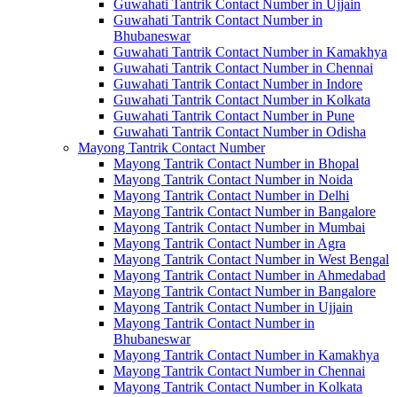
Guwahati Tantrik Contact Number in Ujjain
Guwahati Tantrik Contact Number in
Bhubaneswar
Guwahati Tantrik Contact Number in Kamakhya
Guwahati Tantrik Contact Number in Chennai
Guwahati Tantrik Contact Number in Indore
Guwahati Tantrik Contact Number in Kolkata
Guwahati Tantrik Contact Number in Pune
Guwahati Tantrik Contact Number in Odisha
Mayong Tantrik Contact Number
Mayong Tantrik Contact Number in Bhopal
Mayong Tantrik Contact Number in Noida
Mayong Tantrik Contact Number in Delhi
Mayong Tantrik Contact Number in Bangalore
Mayong Tantrik Contact Number in Mumbai
Mayong Tantrik Contact Number in Agra
Mayong Tantrik Contact Number in West Bengal
Mayong Tantrik Contact Number in Ahmedabad
Mayong Tantrik Contact Number in Bangalore
Mayong Tantrik Contact Number in Ujjain
Mayong Tantrik Contact Number in
Bhubaneswar
Mayong Tantrik Contact Number in Kamakhya
Mayong Tantrik Contact Number in Chennai
Mayong Tantrik Contact Number in Kolkata