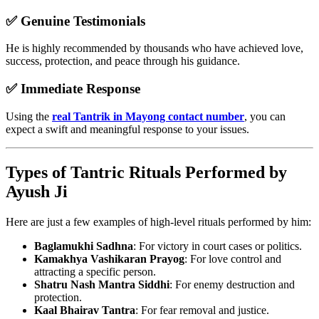
✅
Genuine Testimonials
He is highly recommended by thousands who have achieved love,
success, protection, and peace through his guidance.
✅
Immediate Response
Using the
real Tantrik in Mayong contact number
, you can
expect a swift and meaningful response to your issues.
Types of Tantric Rituals Performed by
Ayush Ji
Here are just a few examples of high-level rituals performed by him:
Baglamukhi Sadhna
: For victory in court cases or politics.
Kamakhya Vashikaran Prayog
: For love control and
attracting a specific person.
Shatru Nash Mantra Siddhi
: For enemy destruction and
protection.
Kaal Bhairav Tantra
: For fear removal and justice.