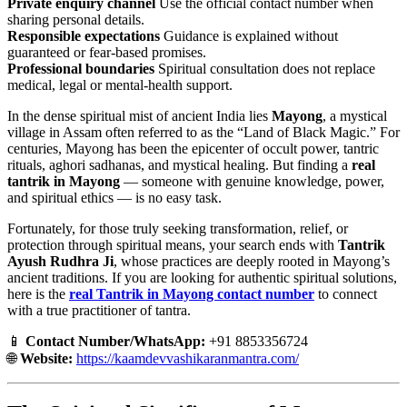
Private enquiry channel
Use the official contact number when
sharing personal details.
Responsible expectations
Guidance is explained without
guaranteed or fear-based promises.
Professional boundaries
Spiritual consultation does not replace
medical, legal or mental-health support.
In the dense spiritual mist of ancient India lies
Mayong
, a mystical
village in Assam often referred to as the “Land of Black Magic.” For
centuries, Mayong has been the epicenter of occult power, tantric
rituals, aghori sadhanas, and mystical healing. But finding a
real
tantrik in Mayong
— someone with genuine knowledge, power,
and spiritual ethics — is no easy task.
Fortunately, for those truly seeking transformation, relief, or
protection through spiritual means, your search ends with
Tantrik
Ayush Rudhra Ji
, whose practices are deeply rooted in Mayong’s
ancient traditions. If you are looking for authentic spiritual solutions,
here is the
real Tantrik in Mayong contact number
to connect
with a true practitioner of tantra.
📱
Contact Number/WhatsApp:
+91 8853356724
🌐
Website:
https://kaamdevvashikaranmantra.com/