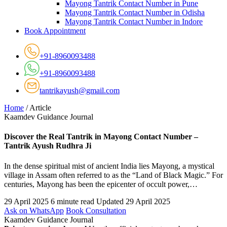
Mayong Tantrik Contact Number in Pune
Mayong Tantrik Contact Number in Odisha
Mayong Tantrik Contact Number in Indore
Book Appointment
+91-8960093488
+91-8960093488
tantrikayush@gmail.com
Home
/
Article
Kaamdev Guidance Journal
Discover the Real Tantrik in Mayong Contact Number –
Tantrik Ayush Rudhra Ji
In the dense spiritual mist of ancient India lies Mayong, a mystical
village in Assam often referred to as the “Land of Black Magic.” For
centuries, Mayong has been the epicenter of occult power,…
29 April 2025
6 minute read
Updated 29 April 2025
Ask on WhatsApp
Book Consultation
Kaamdev Guidance Journal