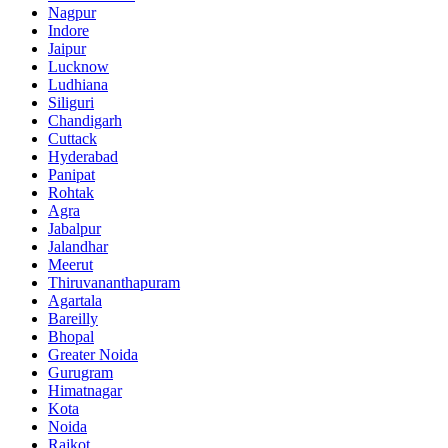
Nagpur
Indore
Jaipur
Lucknow
Ludhiana
Siliguri
Chandigarh
Cuttack
Hyderabad
Panipat
Rohtak
Agra
Jabalpur
Jalandhar
Meerut
Thiruvananthapuram
Agartala
Bareilly
Bhopal
Greater Noida
Gurugram
Himatnagar
Kota
Noida
Rajkot