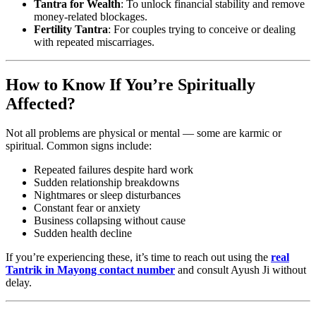
Tantra for Wealth
: To unlock financial stability and remove
money-related blockages.
Fertility Tantra
: For couples trying to conceive or dealing
with repeated miscarriages.
How to Know If You’re Spiritually
Affected?
Not all problems are physical or mental — some are karmic or
spiritual. Common signs include:
Repeated failures despite hard work
Sudden relationship breakdowns
Nightmares or sleep disturbances
Constant fear or anxiety
Business collapsing without cause
Sudden health decline
If you’re experiencing these, it’s time to reach out using the
real
Tantrik in Mayong contact number
and consult Ayush Ji without
delay.