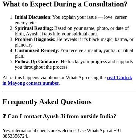
What to Expect During a Consultation?
Initial Discussion
: You explain your issue — love, career,
enemy, etc.
Spiritual Reading
: Based on your name, photo, or date of
birth, Ayush Ji taps into your spiritual aura.
Problem Diagnosis
: He reveals if it’s black magic, karma, or
planetary.
Customized Remedy
: You receive a mantra, yantra, or ritual
plan.
Follow-Up Guidance
: He tracks your progress and supports
you throughout the process.
All of this happens via phone or WhatsApp using the
real Tantrik
in Mayong contact number
.
Frequently Asked Questions
❓ Can I contact Ayush Ji from outside India?
Yes
, international clients are welcome. Use WhatsApp at +91
8853356724.