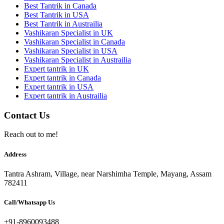
Best Tantrik in Canada
Best Tantrik in USA
Best Tantrik in Austrailia
Vashikaran Specialist in UK
Vashikaran Specialist in Canada
Vashikaran Specialist in USA
Vashikaran Specialist in Austrailia
Expert tantrik in UK
Expert tantrik in Canada
Expert tantrik in USA
Expert tantrik in Austrailia
Contact Us
Reach out to me!
Address
Tantra Ashram, Village, near Narshimha Temple, Mayang, Assam
782411
Call/Whatsapp Us
+91-8960093488