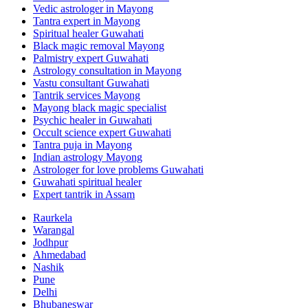
Vedic astrologer in Mayong
Tantra expert in Mayong
Spiritual healer Guwahati
Black magic removal Mayong
Palmistry expert Guwahati
Astrology consultation in Mayong
Vastu consultant Guwahati
Tantrik services Mayong
Mayong black magic specialist
Psychic healer in Guwahati
Occult science expert Guwahati
Tantra puja in Mayong
Indian astrology Mayong
Astrologer for love problems Guwahati
Guwahati spiritual healer
Expert tantrik in Assam
Raurkela
Warangal
Jodhpur
Ahmedabad
Nashik
Pune
Delhi
Bhubaneswar