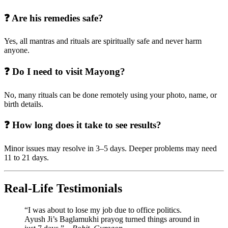
❓ Are his remedies safe?
Yes, all mantras and rituals are spiritually safe and never harm
anyone.
❓ Do I need to visit Mayong?
No, many rituals can be done remotely using your photo, name, or
birth details.
❓ How long does it take to see results?
Minor issues may resolve in 3–5 days. Deeper problems may need
11 to 21 days.
Real-Life Testimonials
“I was about to lose my job due to office politics.
Ayush Ji’s Baglamukhi prayog turned things around in