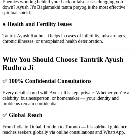
Enemies working behind your back or false cases dragging you
down? Ayush Ji’s Baglamukhi tantra prayog is the most effective
spiritual shield.
●
Health and Fertility Issues
Tantrik Ayush Rudhra Ji helps in cases of infertility, miscarriages,
chronic illnesses, or unexplained health deterioration.
Why You Should Choose Tantrik Ayush
Rudhra Ji
✅
100% Confidential Consultations
Every detail shared with Ayush Ji is kept private. Whether you’re a
celebrity, businessperson, or homemaker — your identity and
problems remain confidential.
✅
Global Reach
From India to Dubai, London to Toronto — his spiritual guidance
reaches seekers globally via online consultations and WhatsApp.