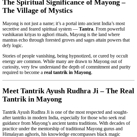
The Spiritual Significance of Mayong –
The Village of Mystics
Mayong is not just a name; it’s a portal into ancient India’s most
secretive and feared spiritual system —
Tantra
. From powerful
vashikaran kriyas to aghori rituals, Mayong is the land where
mantras echo through forested groves and sages attain powers that
defy logic.
Stories of people vanishing, being hypnotized, or cured by occult
energy are common. While many are drawn to Mayong out of
curiosity, very few understand the depth of commitment and purity
required to become a
real tantrik in Mayong
.
Meet Tantrik Ayush Rudhra Ji – The Real
Tantrik in Mayong
Tantrik Ayush Rudhra Ji is one of the most respected and sought-
after tantriks in modern India, especially for those who seek real
guidance from Mayong’s ancient tantra traditions. With decades of
practice under the mentorship of traditional Mayong gurus and
Himalayan aghoris, his knowledge encompasses black magic