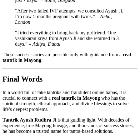
just 7 days.” –
Rohit, Gurgaon
“After two failed IVF attempts, we consulted Ayush Ji.
I’m now 5 months pregnant with twins.” –
Neha,
London
“I tried everything to bring back my girlfriend. One
vashikaran kriya from Ayush Ji and she returned in 3
days.” –
Aditya, Dubai
These success stories are possible only with guidance from a
real
tantrik in Mayong
.
Final Words
In a world full of fake tantriks and fraudulent online babas, it is
crucial to connect with a
real tantrik in Mayong
who has the
spiritual strength, ethical approach, and divine blessings to solve
life’s deepest problems.
Tantrik Ayush Rudhra Ji
is that guiding light. With decades of
experience, true Mayong lineage, and thousands of success stories,
he has become a trusted name for tantra-based solutions.