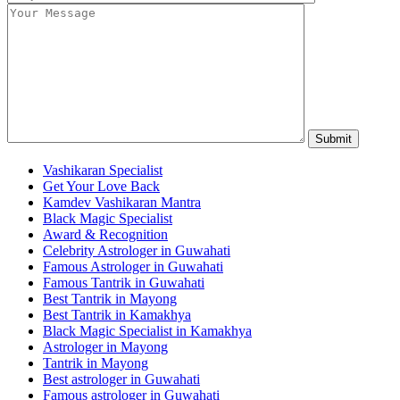
Vashikaran Specialist
Get Your Love Back
Kamdev Vashikaran Mantra
Black Magic Specialist
Award & Recognition
Celebrity Astrologer in Guwahati
Famous Astrologer in Guwahati
Famous Tantrik in Guwahati
Best Tantrik in Mayong
Best Tantrik in Kamakhya
Black Magic Specialist in Kamakhya
Astrologer in Mayong
Tantrik in Mayong
Best astrologer in Guwahati
Famous astrologer in Guwahati