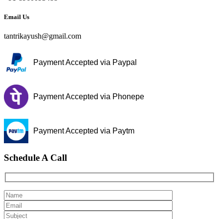
Email Us
tantrikayush@gmail.com
Payment Accepted via Paypal
Payment Accepted via Phonepe
Payment Accepted via Paytm
Schedule A Call