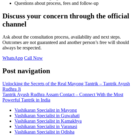
Questions about process, fees and follow-up
Discuss your concern through the official
channel
Ask about the consultation process, availability and next steps.
Outcomes are not guaranteed and another person’s free will should
always be respected.
WhatsApp
Call Now
Post navigation
Unlocking the Secrets of the Real Mayong Tantrik – Tantrik Ayush
Rudhra Ji
Tantrik Ayush Rudhra Assam Contact – Connect With the Most
Powerful Tantrik in India
Vashikaran Specialist in Mayong
Vashikaran Specialist in Guwahati
Vashikaran Specialist in Kamakhya
Vashikaran Specialist in Varanasi
Vashikaran Specialist in Odisha