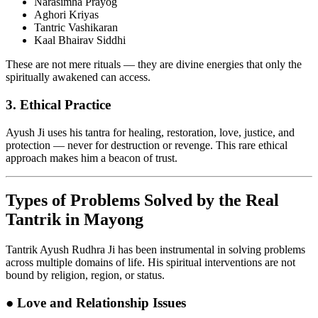
Narasimha Prayog
Aghori Kriyas
Tantric Vashikaran
Kaal Bhairav Siddhi
These are not mere rituals — they are divine energies that only the
spiritually awakened can access.
3.
Ethical Practice
Ayush Ji uses his tantra for healing, restoration, love, justice, and
protection — never for destruction or revenge. This rare ethical
approach makes him a beacon of trust.
Types of Problems Solved by the Real
Tantrik in Mayong
Tantrik Ayush Rudhra Ji has been instrumental in solving problems
across multiple domains of life. His spiritual interventions are not
bound by religion, region, or status.
●
Love and Relationship Issues