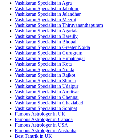
Vashikaran Specialist in Agra
Vashikaran Specialist in Jabalpur
Vashikaran Specialist in Jalandhar
Vashikaran Specialist in Meerut
Vashikaran Specialist in Thiruvananthapuram
Vashikaran Specialist in Agartala
Vashikaran Specialist in Bareilly
Vashikaran Specialist in Bhopal
Vashikaran Specialist in Greater Noida
Vashikaran Specialist in Gurugram
Vashikaran Specialist in Himatnagar
Vashikaran Specialist in Kota
Vashikaran Specialist in Noida
Vashikaran Specialist in Rajkot
Vashikaran Specialist in Shimla
Vashikaran Specialist in Udaipur
Vashikaran Specialist in Amritsar
Vashikaran Specialist in Chennai
Vashikaran Specialist in Ghaziabad
Vashikaran Specialist in Sonipat
Famous Astrologer in UK
Famous Astrologer in Canada
Famous Astrologer in USA
Famous Astrologer in Austrailia
Best Tantrik in UK