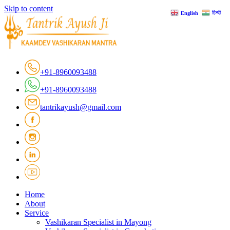
Skip to content
हिन्दी
English
+91-8960093488
+91-8960093488
tantrikayush@gmail.com
Home
About
Service
Vashikaran Specialist in Mayong