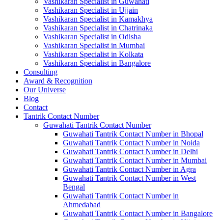
Vashikaran Specialist in Guwahati
Vashikaran Specialist in Ujjain
Vashikaran Specialist in Kamakhya
Vashikaran Specialist in Chatrinaka
Vashikaran Specialist in Odisha
Vashikaran Specialist in Mumbai
Vashikaran Specialist in Kolkata
Vashikaran Specialist in Bangalore
Consulting
Award & Recognition
Our Universe
Blog
Contact
Tantrik Contact Number
Guwahati Tantrik Contact Number
Guwahati Tantrik Contact Number in Bhopal
Guwahati Tantrik Contact Number in Noida
Guwahati Tantrik Contact Number in Delhi
Guwahati Tantrik Contact Number in Mumbai
Guwahati Tantrik Contact Number in Agra
Guwahati Tantrik Contact Number in West
Bengal
Guwahati Tantrik Contact Number in
Ahmedabad
Guwahati Tantrik Contact Number in Bangalore