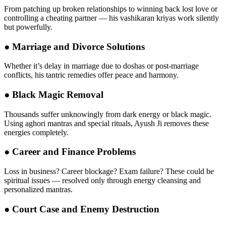
From patching up broken relationships to winning back lost love or
controlling a cheating partner — his vashikaran kriyas work silently
but powerfully.
●
Marriage and Divorce Solutions
Whether it’s delay in marriage due to doshas or post-marriage
conflicts, his tantric remedies offer peace and harmony.
●
Black Magic Removal
Thousands suffer unknowingly from dark energy or black magic.
Using aghori mantras and special rituals, Ayush Ji removes these
energies completely.
●
Career and Finance Problems
Loss in business? Career blockage? Exam failure? These could be
spiritual issues — resolved only through energy cleansing and
personalized mantras.
●
Court Case and Enemy Destruction