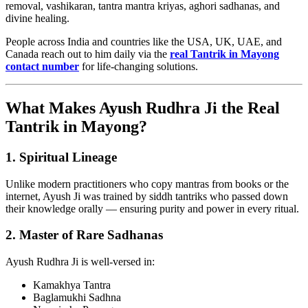
removal, vashikaran, tantra mantra kriyas, aghori sadhanas, and
divine healing.
People across India and countries like the USA, UK, UAE, and
Canada reach out to him daily via the
real Tantrik in Mayong
contact number
for life-changing solutions.
What Makes Ayush Rudhra Ji the Real
Tantrik in Mayong?
1.
Spiritual Lineage
Unlike modern practitioners who copy mantras from books or the
internet, Ayush Ji was trained by siddh tantriks who passed down
their knowledge orally — ensuring purity and power in every ritual.
2.
Master of Rare Sadhanas
Ayush Rudhra Ji is well-versed in:
Kamakhya Tantra
Baglamukhi Sadhna