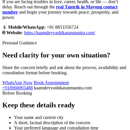
If you are facing troubles in love, career, health, or life — don’t
delay. Reach out through the
real Tantrik in Mayong contact
number
and begin your journey towards peace, prosperity, and
power.
📱
Mobile/WhatsApp
: +91 8853356724
🌐
Website
:
https://kaamdevvashikaranmantra.com/
Personal Guidance
Need clarity for your own situation?
Share the concern briefly and ask about the process, availability and
consultation format before booking.
WhatsApp Now
Book Appointment
+918960093488
kaamdevvashikaranmantra.com
Before Booking
Keep these details ready
Your name and current city
A short, factual description of the concern
Your preferred language and consultation time