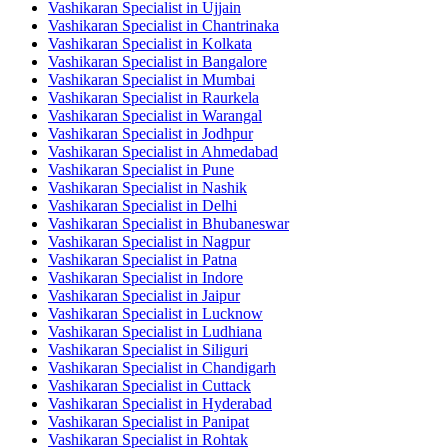
Vashikaran Specialist in Ujjain
Vashikaran Specialist in Chantrinaka
Vashikaran Specialist in Kolkata
Vashikaran Specialist in Bangalore
Vashikaran Specialist in Mumbai
Vashikaran Specialist in Raurkela
Vashikaran Specialist in Warangal
Vashikaran Specialist in Jodhpur
Vashikaran Specialist in Ahmedabad
Vashikaran Specialist in Pune
Vashikaran Specialist in Nashik
Vashikaran Specialist in Delhi
Vashikaran Specialist in Bhubaneswar
Vashikaran Specialist in Nagpur
Vashikaran Specialist in Patna
Vashikaran Specialist in Indore
Vashikaran Specialist in Jaipur
Vashikaran Specialist in Lucknow
Vashikaran Specialist in Ludhiana
Vashikaran Specialist in Siliguri
Vashikaran Specialist in Chandigarh
Vashikaran Specialist in Cuttack
Vashikaran Specialist in Hyderabad
Vashikaran Specialist in Panipat
Vashikaran Specialist in Rohtak