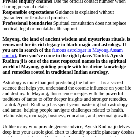
Private enquiry channel
Use the official contact number when
sharing personal details.
Responsible expectations
Guidance is explained without
guaranteed or fear-based promises.
Professional boundaries
Spiritual consultation does not replace
medical, legal or mental-health support.
Mayong, the land of ancient wisdom and mysterious rituals, is
renowned for its rich legacy in black magic and astrology. If
you are in search of the
famous astrologer in Mayong Assam
contact
, then you’ve come to the right place. Tantrik Ayush
Rudhra ji is one of the most respected names in the spiritual
world of Mayong, guiding people with his divine knowledge
and remedies rooted in traditional Indian astrology.
Astrology is more than just predicting the future—it is a sacred
science that helps you understand the cosmic influence on your life
and destiny. In Mayong, this science merges with the powerful
traditions of tantra to offer deeper insights and stronger remedies.
Tantrik Ayush Rudhra ji has spent years mastering both astrology
and tantra, helping people navigate challenges related to health,
relationships, marriage, business, education, and personal growth.
Unlike many who provide generic advice, Ayush Rudhra ji delves
deep into your astrological chart to identify specific planetary doshas