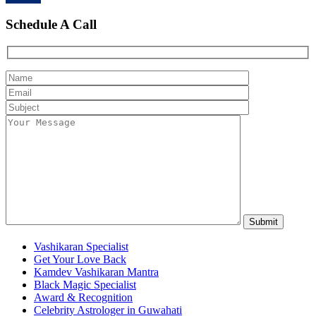
Schedule A Call
Vashikaran Specialist
Get Your Love Back
Kamdev Vashikaran Mantra
Black Magic Specialist
Award & Recognition
Celebrity Astrologer in Guwahati