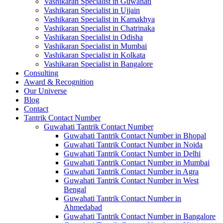
Vashikaran Specialist in Guwahati
Vashikaran Specialist in Ujjain
Vashikaran Specialist in Kamakhya
Vashikaran Specialist in Chatrinaka
Vashikaran Specialist in Odisha
Vashikaran Specialist in Mumbai
Vashikaran Specialist in Kolkata
Vashikaran Specialist in Bangalore
Consulting
Award & Recognition
Our Universe
Blog
Contact
Tantrik Contact Number
Guwahati Tantrik Contact Number
Guwahati Tantrik Contact Number in Bhopal
Guwahati Tantrik Contact Number in Noida
Guwahati Tantrik Contact Number in Delhi
Guwahati Tantrik Contact Number in Mumbai
Guwahati Tantrik Contact Number in Agra
Guwahati Tantrik Contact Number in West
Bengal
Guwahati Tantrik Contact Number in
Ahmedabad
Guwahati Tantrik Contact Number in Bangalore