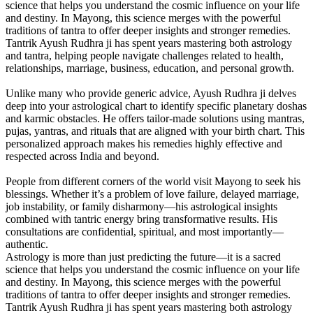
science that helps you understand the cosmic influence on your life
and destiny. In Mayong, this science merges with the powerful
traditions of tantra to offer deeper insights and stronger remedies.
Tantrik Ayush Rudhra ji has spent years mastering both astrology
and tantra, helping people navigate challenges related to health,
relationships, marriage, business, education, and personal growth.
Unlike many who provide generic advice, Ayush Rudhra ji delves
deep into your astrological chart to identify specific planetary doshas
and karmic obstacles. He offers tailor-made solutions using mantras,
pujas, yantras, and rituals that are aligned with your birth chart. This
personalized approach makes his remedies highly effective and
respected across India and beyond.
People from different corners of the world visit Mayong to seek his
blessings. Whether it’s a problem of love failure, delayed marriage,
job instability, or family disharmony—his astrological insights
combined with tantric energy bring transformative results. His
consultations are confidential, spiritual, and most importantly—
authentic.
Astrology is more than just predicting the future—it is a sacred
science that helps you understand the cosmic influence on your life
and destiny. In Mayong, this science merges with the powerful
traditions of tantra to offer deeper insights and stronger remedies.
Tantrik Ayush Rudhra ji has spent years mastering both astrology