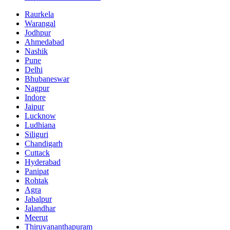
Raurkela
Warangal
Jodhpur
Ahmedabad
Nashik
Pune
Delhi
Bhubaneswar
Nagpur
Indore
Jaipur
Lucknow
Ludhiana
Siliguri
Chandigarh
Cuttack
Hyderabad
Panipat
Rohtak
Agra
Jabalpur
Jalandhar
Meerut
Thiruvananthapuram