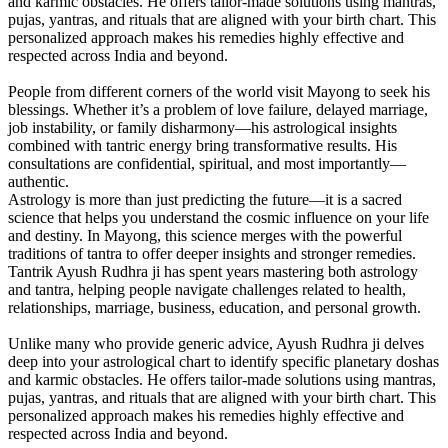
and karmic obstacles. He offers tailor-made solutions using mantras,
pujas, yantras, and rituals that are aligned with your birth chart. This
personalized approach makes his remedies highly effective and
respected across India and beyond.
People from different corners of the world visit Mayong to seek his
blessings. Whether it’s a problem of love failure, delayed marriage,
job instability, or family disharmony—his astrological insights
combined with tantric energy bring transformative results. His
consultations are confidential, spiritual, and most importantly—
authentic.
Astrology is more than just predicting the future—it is a sacred
science that helps you understand the cosmic influence on your life
and destiny. In Mayong, this science merges with the powerful
traditions of tantra to offer deeper insights and stronger remedies.
Tantrik Ayush Rudhra ji has spent years mastering both astrology
and tantra, helping people navigate challenges related to health,
relationships, marriage, business, education, and personal growth.
Unlike many who provide generic advice, Ayush Rudhra ji delves
deep into your astrological chart to identify specific planetary doshas
and karmic obstacles. He offers tailor-made solutions using mantras,
pujas, yantras, and rituals that are aligned with your birth chart. This
personalized approach makes his remedies highly effective and
respected across India and beyond.