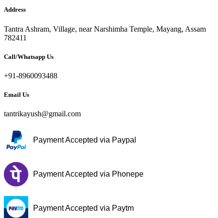
Address
Tantra Ashram, Village, near Narshimha Temple, Mayang, Assam
782411
Call/Whatsapp Us
+91-8960093488
Email Us
tantrikayush@gmail.com
Payment Accepted via Paypal
Payment Accepted via Phonepe
Payment Accepted via Paytm