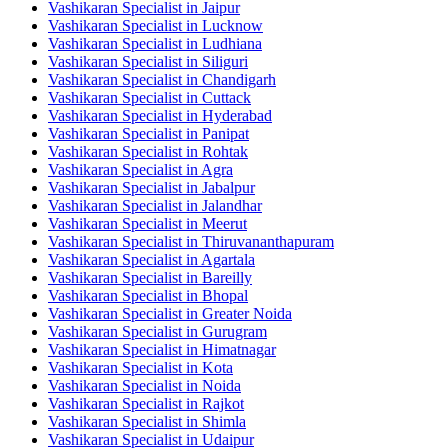
Vashikaran Specialist in Jaipur
Vashikaran Specialist in Lucknow
Vashikaran Specialist in Ludhiana
Vashikaran Specialist in Siliguri
Vashikaran Specialist in Chandigarh
Vashikaran Specialist in Cuttack
Vashikaran Specialist in Hyderabad
Vashikaran Specialist in Panipat
Vashikaran Specialist in Rohtak
Vashikaran Specialist in Agra
Vashikaran Specialist in Jabalpur
Vashikaran Specialist in Jalandhar
Vashikaran Specialist in Meerut
Vashikaran Specialist in Thiruvananthapuram
Vashikaran Specialist in Agartala
Vashikaran Specialist in Bareilly
Vashikaran Specialist in Bhopal
Vashikaran Specialist in Greater Noida
Vashikaran Specialist in Gurugram
Vashikaran Specialist in Himatnagar
Vashikaran Specialist in Kota
Vashikaran Specialist in Noida
Vashikaran Specialist in Rajkot
Vashikaran Specialist in Shimla
Vashikaran Specialist in Udaipur