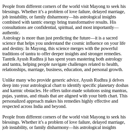
People from different corners of the world visit Mayong to seek his
blessings. Whether it’s a problem of love failure, delayed marriage,
job instability, or family disharmony—his astrological insights
combined with tantric energy bring transformative results. His
consultations are confidential, spiritual, and most importantly—
authentic.
Astrology is more than just predicting the future—it is a sacred
science that helps you understand the cosmic influence on your life
and destiny. In Mayong, this science merges with the powerful
traditions of tantra to offer deeper insights and stronger remedies.
Tantrik Ayush Rudhra ji has spent years mastering both astrology
and tantra, helping people navigate challenges related to health,
relationships, marriage, business, education, and personal growth.
Unlike many who provide generic advice, Ayush Rudhra ji delves
deep into your astrological chart to identify specific planetary doshas
and karmic obstacles. He offers tailor-made solutions using mantras,
pujas, yantras, and rituals that are aligned with your birth chart. This
personalized approach makes his remedies highly effective and
respected across India and beyond.
People from different corners of the world visit Mayong to seek his
blessings. Whether it’s a problem of love failure, delayed marriage,
job instability, or family disharmony—his astrological insights