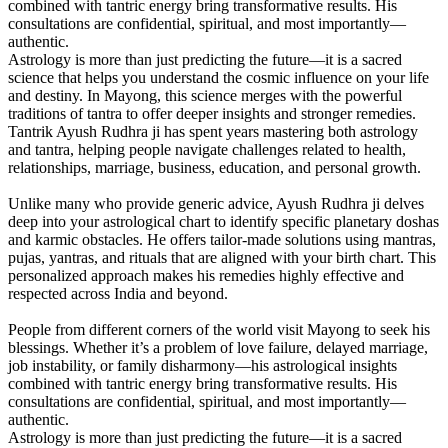
combined with tantric energy bring transformative results. His
consultations are confidential, spiritual, and most importantly—
authentic.
Astrology is more than just predicting the future—it is a sacred
science that helps you understand the cosmic influence on your life
and destiny. In Mayong, this science merges with the powerful
traditions of tantra to offer deeper insights and stronger remedies.
Tantrik Ayush Rudhra ji has spent years mastering both astrology
and tantra, helping people navigate challenges related to health,
relationships, marriage, business, education, and personal growth.
Unlike many who provide generic advice, Ayush Rudhra ji delves
deep into your astrological chart to identify specific planetary doshas
and karmic obstacles. He offers tailor-made solutions using mantras,
pujas, yantras, and rituals that are aligned with your birth chart. This
personalized approach makes his remedies highly effective and
respected across India and beyond.
People from different corners of the world visit Mayong to seek his
blessings. Whether it’s a problem of love failure, delayed marriage,
job instability, or family disharmony—his astrological insights
combined with tantric energy bring transformative results. His
consultations are confidential, spiritual, and most importantly—
authentic.
Astrology is more than just predicting the future—it is a sacred