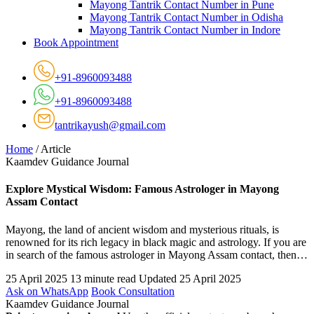
Mayong Tantrik Contact Number in Pune
Mayong Tantrik Contact Number in Odisha
Mayong Tantrik Contact Number in Indore
Book Appointment
+91-8960093488
+91-8960093488
tantrikayush@gmail.com
Home
/
Article
Kaamdev Guidance Journal
Explore Mystical Wisdom: Famous Astrologer in Mayong
Assam Contact
Mayong, the land of ancient wisdom and mysterious rituals, is
renowned for its rich legacy in black magic and astrology. If you are
in search of the famous astrologer in Mayong Assam contact, then…
25 April 2025
13 minute read
Updated 25 April 2025
Ask on WhatsApp
Book Consultation
Kaamdev Guidance Journal