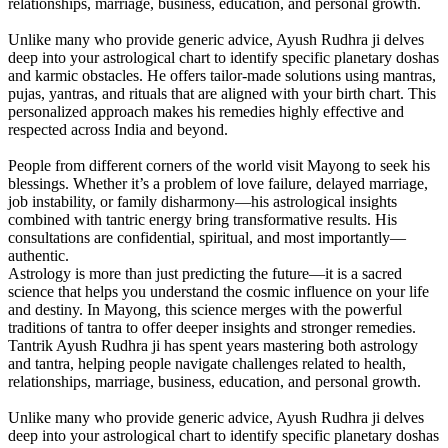
relationships, marriage, business, education, and personal growth.
Unlike many who provide generic advice, Ayush Rudhra ji delves
deep into your astrological chart to identify specific planetary doshas
and karmic obstacles. He offers tailor-made solutions using mantras,
pujas, yantras, and rituals that are aligned with your birth chart. This
personalized approach makes his remedies highly effective and
respected across India and beyond.
People from different corners of the world visit Mayong to seek his
blessings. Whether it’s a problem of love failure, delayed marriage,
job instability, or family disharmony—his astrological insights
combined with tantric energy bring transformative results. His
consultations are confidential, spiritual, and most importantly—
authentic.
Astrology is more than just predicting the future—it is a sacred
science that helps you understand the cosmic influence on your life
and destiny. In Mayong, this science merges with the powerful
traditions of tantra to offer deeper insights and stronger remedies.
Tantrik Ayush Rudhra ji has spent years mastering both astrology
and tantra, helping people navigate challenges related to health,
relationships, marriage, business, education, and personal growth.
Unlike many who provide generic advice, Ayush Rudhra ji delves
deep into your astrological chart to identify specific planetary doshas