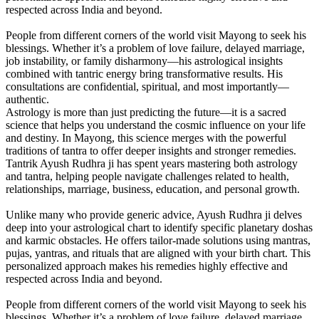
respected across India and beyond.
People from different corners of the world visit Mayong to seek his
blessings. Whether it’s a problem of love failure, delayed marriage,
job instability, or family disharmony—his astrological insights
combined with tantric energy bring transformative results. His
consultations are confidential, spiritual, and most importantly—
authentic.
Astrology is more than just predicting the future—it is a sacred
science that helps you understand the cosmic influence on your life
and destiny. In Mayong, this science merges with the powerful
traditions of tantra to offer deeper insights and stronger remedies.
Tantrik Ayush Rudhra ji has spent years mastering both astrology
and tantra, helping people navigate challenges related to health,
relationships, marriage, business, education, and personal growth.
Unlike many who provide generic advice, Ayush Rudhra ji delves
deep into your astrological chart to identify specific planetary doshas
and karmic obstacles. He offers tailor-made solutions using mantras,
pujas, yantras, and rituals that are aligned with your birth chart. This
personalized approach makes his remedies highly effective and
respected across India and beyond.
People from different corners of the world visit Mayong to seek his
blessings. Whether it’s a problem of love failure, delayed marriage,