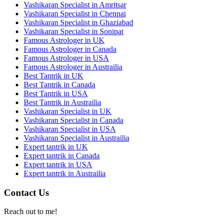
Vashikaran Specialist in Amritsar
Vashikaran Specialist in Chennai
Vashikaran Specialist in Ghaziabad
Vashikaran Specialist in Sonipat
Famous Astrologer in UK
Famous Astrologer in Canada
Famous Astrologer in USA
Famous Astrologer in Austrailia
Best Tantrik in UK
Best Tantrik in Canada
Best Tantrik in USA
Best Tantrik in Austrailia
Vashikaran Specialist in UK
Vashikaran Specialist in Canada
Vashikaran Specialist in USA
Vashikaran Specialist in Austrailia
Expert tantrik in UK
Expert tantrik in Canada
Expert tantrik in USA
Expert tantrik in Austrailia
Contact Us
Reach out to me!