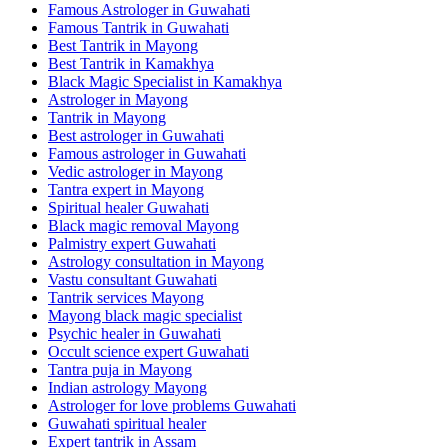
Famous Astrologer in Guwahati
Famous Tantrik in Guwahati
Best Tantrik in Mayong
Best Tantrik in Kamakhya
Black Magic Specialist in Kamakhya
Astrologer in Mayong
Tantrik in Mayong
Best astrologer in Guwahati
Famous astrologer in Guwahati
Vedic astrologer in Mayong
Tantra expert in Mayong
Spiritual healer Guwahati
Black magic removal Mayong
Palmistry expert Guwahati
Astrology consultation in Mayong
Vastu consultant Guwahati
Tantrik services Mayong
Mayong black magic specialist
Psychic healer in Guwahati
Occult science expert Guwahati
Tantra puja in Mayong
Indian astrology Mayong
Astrologer for love problems Guwahati
Guwahati spiritual healer
Expert tantrik in Assam