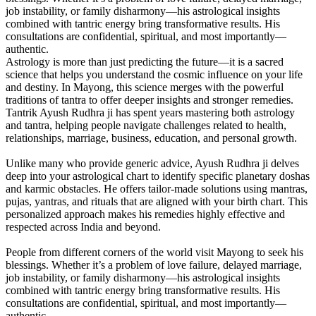
job instability, or family disharmony—his astrological insights
combined with tantric energy bring transformative results. His
consultations are confidential, spiritual, and most importantly—
authentic.
Astrology is more than just predicting the future—it is a sacred
science that helps you understand the cosmic influence on your life
and destiny. In Mayong, this science merges with the powerful
traditions of tantra to offer deeper insights and stronger remedies.
Tantrik Ayush Rudhra ji has spent years mastering both astrology
and tantra, helping people navigate challenges related to health,
relationships, marriage, business, education, and personal growth.
Unlike many who provide generic advice, Ayush Rudhra ji delves
deep into your astrological chart to identify specific planetary doshas
and karmic obstacles. He offers tailor-made solutions using mantras,
pujas, yantras, and rituals that are aligned with your birth chart. This
personalized approach makes his remedies highly effective and
respected across India and beyond.
People from different corners of the world visit Mayong to seek his
blessings. Whether it’s a problem of love failure, delayed marriage,
job instability, or family disharmony—his astrological insights
combined with tantric energy bring transformative results. His
consultations are confidential, spiritual, and most importantly—
authentic.