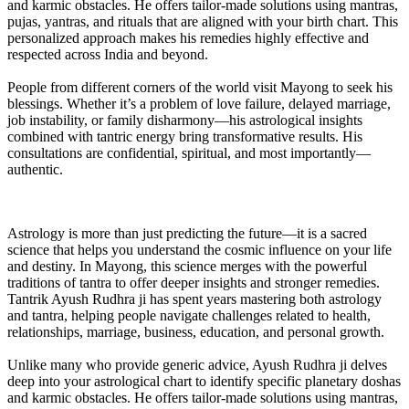
and karmic obstacles. He offers tailor-made solutions using mantras,
pujas, yantras, and rituals that are aligned with your birth chart. This
personalized approach makes his remedies highly effective and
respected across India and beyond.
People from different corners of the world visit Mayong to seek his
blessings. Whether it’s a problem of love failure, delayed marriage,
job instability, or family disharmony—his astrological insights
combined with tantric energy bring transformative results. His
consultations are confidential, spiritual, and most importantly—
authentic.
Astrology is more than just predicting the future—it is a sacred
science that helps you understand the cosmic influence on your life
and destiny. In Mayong, this science merges with the powerful
traditions of tantra to offer deeper insights and stronger remedies.
Tantrik Ayush Rudhra ji has spent years mastering both astrology
and tantra, helping people navigate challenges related to health,
relationships, marriage, business, education, and personal growth.
Unlike many who provide generic advice, Ayush Rudhra ji delves
deep into your astrological chart to identify specific planetary doshas
and karmic obstacles. He offers tailor-made solutions using mantras,