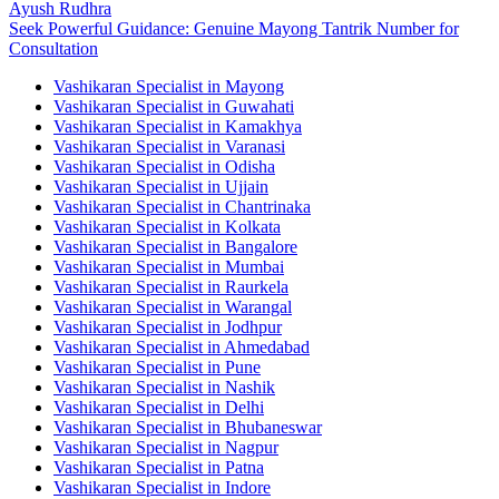
Ayush Rudhra
Seek Powerful Guidance: Genuine Mayong Tantrik Number for
Consultation
Vashikaran Specialist in Mayong
Vashikaran Specialist in Guwahati
Vashikaran Specialist in Kamakhya
Vashikaran Specialist in Varanasi
Vashikaran Specialist in Odisha
Vashikaran Specialist in Ujjain
Vashikaran Specialist in Chantrinaka
Vashikaran Specialist in Kolkata
Vashikaran Specialist in Bangalore
Vashikaran Specialist in Mumbai
Vashikaran Specialist in Raurkela
Vashikaran Specialist in Warangal
Vashikaran Specialist in Jodhpur
Vashikaran Specialist in Ahmedabad
Vashikaran Specialist in Pune
Vashikaran Specialist in Nashik
Vashikaran Specialist in Delhi
Vashikaran Specialist in Bhubaneswar
Vashikaran Specialist in Nagpur
Vashikaran Specialist in Patna
Vashikaran Specialist in Indore