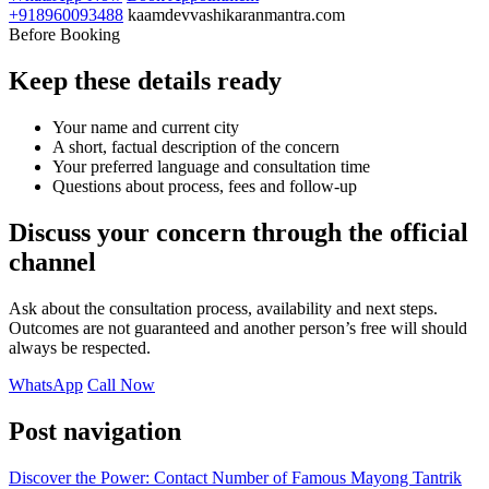
+918960093488
kaamdevvashikaranmantra.com
Before Booking
Keep these details ready
Your name and current city
A short, factual description of the concern
Your preferred language and consultation time
Questions about process, fees and follow-up
Discuss your concern through the official
channel
Ask about the consultation process, availability and next steps.
Outcomes are not guaranteed and another person’s free will should
always be respected.
WhatsApp
Call Now
Post navigation
Discover the Power: Contact Number of Famous Mayong Tantrik