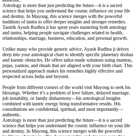
Astrology is more than just predicting the future—it is a sacred
science that helps you understand the cosmic influence on your life
and destiny. In Mayong, this science merges with the powerful
traditions of tantra to offer deeper insights and stronger remedies.
Tantrik Ayush Rudhra ji has spent years mastering both astrology
and tantra, helping people navigate challenges related to health,
relationships, marriage, business, education, and personal growth.
Unlike many who provide generic advice, Ayush Rudhra ji delves
deep into your astrological chart to identify specific planetary doshas
and karmic obstacles. He offers tailor-made solutions using mantras,
pujas, yantras, and rituals that are aligned with your birth chart. This
personalized approach makes his remedies highly effective and
respected across India and beyond.
People from different corners of the world visit Mayong to seek his
blessings. Whether it’s a problem of love failure, delayed marriage,
job instability, or family disharmony—his astrological insights
combined with tantric energy bring transformative results. His
consultations are confidential, spiritual, and most importantly—
authentic.
Astrology is more than just predicting the future—it is a sacred
science that helps you understand the cosmic influence on your life
and destiny. In Mayong, this science merges with the powerful