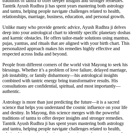
traditions of tantra to offer deeper insights and stronger remedies.
Tantrik Ayush Rudhra ji has spent years mastering both astrology
and tantra, helping people navigate challenges related to health,
relationships, marriage, business, education, and personal growth.
Unlike many who provide generic advice, Ayush Rudhra ji delves
deep into your astrological chart to identify specific planetary doshas
and karmic obstacles. He offers tailor-made solutions using mantras,
pujas, yantras, and rituals that are aligned with your birth chart. This
personalized approach makes his remedies highly effective and
respected across India and beyond.
People from different corners of the world visit Mayong to seek his
blessings. Whether it’s a problem of love failure, delayed marriage,
job instability, or family disharmony—his astrological insights
combined with tantric energy bring transformative results. His
consultations are confidential, spiritual, and most importantly—
authentic.
Astrology is more than just predicting the future—it is a sacred
science that helps you understand the cosmic influence on your life
and destiny. In Mayong, this science merges with the powerful
traditions of tantra to offer deeper insights and stronger remedies.
Tantrik Ayush Rudhra ji has spent years mastering both astrology
and tantra, helping people navigate challenges related to health,