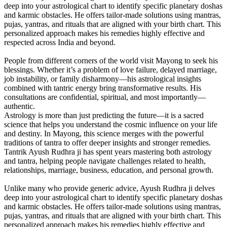
deep into your astrological chart to identify specific planetary doshas
and karmic obstacles. He offers tailor-made solutions using mantras,
pujas, yantras, and rituals that are aligned with your birth chart. This
personalized approach makes his remedies highly effective and
respected across India and beyond.
People from different corners of the world visit Mayong to seek his
blessings. Whether it’s a problem of love failure, delayed marriage,
job instability, or family disharmony—his astrological insights
combined with tantric energy bring transformative results. His
consultations are confidential, spiritual, and most importantly—
authentic.
Astrology is more than just predicting the future—it is a sacred
science that helps you understand the cosmic influence on your life
and destiny. In Mayong, this science merges with the powerful
traditions of tantra to offer deeper insights and stronger remedies.
Tantrik Ayush Rudhra ji has spent years mastering both astrology
and tantra, helping people navigate challenges related to health,
relationships, marriage, business, education, and personal growth.
Unlike many who provide generic advice, Ayush Rudhra ji delves
deep into your astrological chart to identify specific planetary doshas
and karmic obstacles. He offers tailor-made solutions using mantras,
pujas, yantras, and rituals that are aligned with your birth chart. This
personalized approach makes his remedies highly effective and