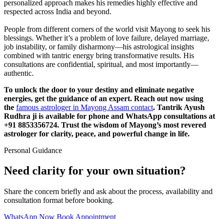
personalized approach makes his remedies highly effective and
respected across India and beyond.
People from different corners of the world visit Mayong to seek his
blessings. Whether it’s a problem of love failure, delayed marriage,
job instability, or family disharmony—his astrological insights
combined with tantric energy bring transformative results. His
consultations are confidential, spiritual, and most importantly—
authentic.
To unlock the door to your destiny and eliminate negative
energies, get the guidance of an expert. Reach out now using
the
famous astrologer in Mayong Assam contact
. Tantrik Ayush
Rudhra ji is available for phone and WhatsApp consultations at
+91 8853356724. Trust the wisdom of Mayong’s most revered
astrologer for clarity, peace, and powerful change in life.
Personal Guidance
Need clarity for your own situation?
Share the concern briefly and ask about the process, availability and
consultation format before booking.
WhatsApp Now
Book Appointment