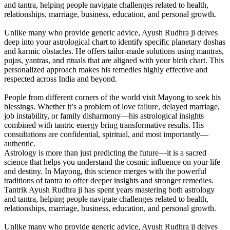
and tantra, helping people navigate challenges related to health,
relationships, marriage, business, education, and personal growth.
Unlike many who provide generic advice, Ayush Rudhra ji delves
deep into your astrological chart to identify specific planetary doshas
and karmic obstacles. He offers tailor-made solutions using mantras,
pujas, yantras, and rituals that are aligned with your birth chart. This
personalized approach makes his remedies highly effective and
respected across India and beyond.
People from different corners of the world visit Mayong to seek his
blessings. Whether it’s a problem of love failure, delayed marriage,
job instability, or family disharmony—his astrological insights
combined with tantric energy bring transformative results. His
consultations are confidential, spiritual, and most importantly—
authentic.
Astrology is more than just predicting the future—it is a sacred
science that helps you understand the cosmic influence on your life
and destiny. In Mayong, this science merges with the powerful
traditions of tantra to offer deeper insights and stronger remedies.
Tantrik Ayush Rudhra ji has spent years mastering both astrology
and tantra, helping people navigate challenges related to health,
relationships, marriage, business, education, and personal growth.
Unlike many who provide generic advice, Ayush Rudhra ji delves