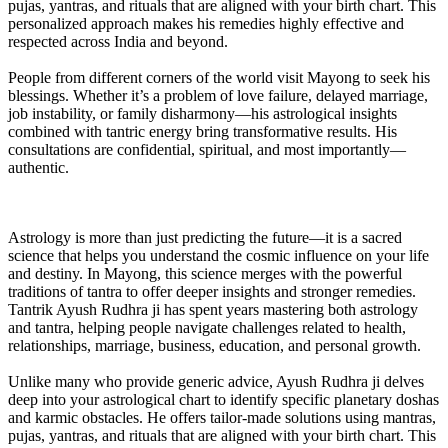
pujas, yantras, and rituals that are aligned with your birth chart. This
personalized approach makes his remedies highly effective and
respected across India and beyond.
People from different corners of the world visit Mayong to seek his
blessings. Whether it’s a problem of love failure, delayed marriage,
job instability, or family disharmony—his astrological insights
combined with tantric energy bring transformative results. His
consultations are confidential, spiritual, and most importantly—
authentic.
Astrology is more than just predicting the future—it is a sacred
science that helps you understand the cosmic influence on your life
and destiny. In Mayong, this science merges with the powerful
traditions of tantra to offer deeper insights and stronger remedies.
Tantrik Ayush Rudhra ji has spent years mastering both astrology
and tantra, helping people navigate challenges related to health,
relationships, marriage, business, education, and personal growth.
Unlike many who provide generic advice, Ayush Rudhra ji delves
deep into your astrological chart to identify specific planetary doshas
and karmic obstacles. He offers tailor-made solutions using mantras,
pujas, yantras, and rituals that are aligned with your birth chart. This