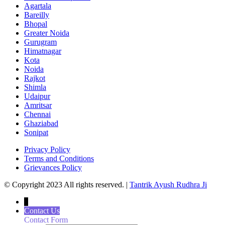
Agartala
Bareilly
Bhopal
Greater Noida
Gurugram
Himatnagar
Kota
Noida
Rajkot
Shimla
Udaipur
Amritsar
Chennai
Ghaziabad
Sonipat
Privacy Policy
Terms and Conditions
Grievances Policy
© Copyright 2023 All rights reserved. |
Tantrik Ayush Rudhra Ji
↓
Contact Us
Contact Form