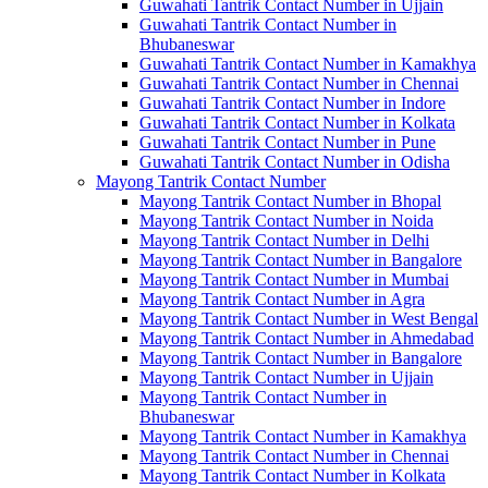
Guwahati Tantrik Contact Number in Ujjain
Guwahati Tantrik Contact Number in
Bhubaneswar
Guwahati Tantrik Contact Number in Kamakhya
Guwahati Tantrik Contact Number in Chennai
Guwahati Tantrik Contact Number in Indore
Guwahati Tantrik Contact Number in Kolkata
Guwahati Tantrik Contact Number in Pune
Guwahati Tantrik Contact Number in Odisha
Mayong Tantrik Contact Number
Mayong Tantrik Contact Number in Bhopal
Mayong Tantrik Contact Number in Noida
Mayong Tantrik Contact Number in Delhi
Mayong Tantrik Contact Number in Bangalore
Mayong Tantrik Contact Number in Mumbai
Mayong Tantrik Contact Number in Agra
Mayong Tantrik Contact Number in West Bengal
Mayong Tantrik Contact Number in Ahmedabad
Mayong Tantrik Contact Number in Bangalore
Mayong Tantrik Contact Number in Ujjain
Mayong Tantrik Contact Number in
Bhubaneswar
Mayong Tantrik Contact Number in Kamakhya
Mayong Tantrik Contact Number in Chennai
Mayong Tantrik Contact Number in Kolkata