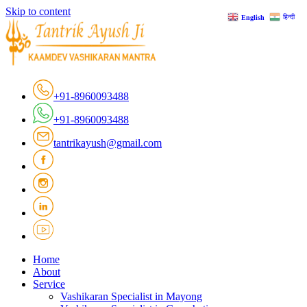
Skip to content
हिन्दी
English
+91-8960093488
+91-8960093488
tantrikayush@gmail.com
Home
About
Service
Vashikaran Specialist in Mayong