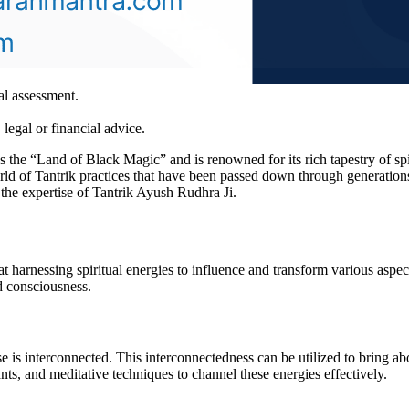
al assessment.
legal or financial advice.
as the “Land of Black Magic” and is renowned for its rich tapestry of spir
rld of Tantrik practices that have been passed down through generations.
d the expertise of Tantrik Ayush Rudhra Ji.
t harnessing spiritual energies to influence and transform various aspec
d consciousness.
e is interconnected. This interconnectedness can be utilized to bring abou
hants, and meditative techniques to channel these energies effectively.