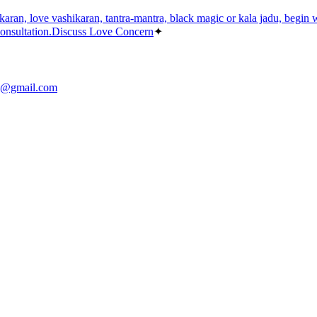
aran, love vashikaran, tantra-mantra, black magic or kala jadu, begin wit
consultation.
Discuss Love Concern
✦
sh@gmail.com