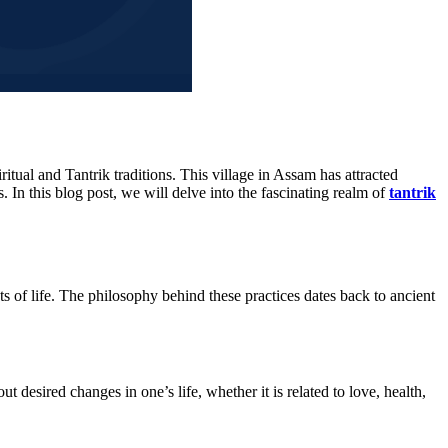
itual and Tantrik traditions. This village in Assam has attracted
 In this blog post, we will delve into the fascinating realm of
tantrik
ts of life. The philosophy behind these practices dates back to ancient
t desired changes in one’s life, whether it is related to love, health,