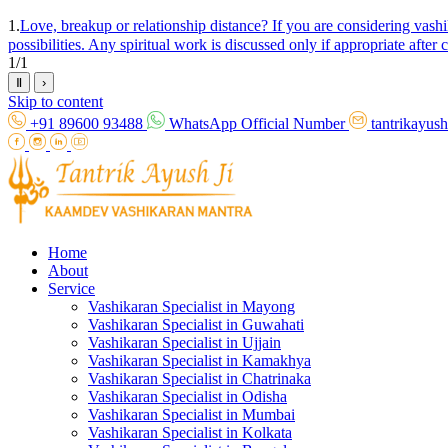
1.
Love, breakup or relationship distance? If you are considering vashik
possibilities. Any spiritual work is discussed only if appropriate after 
1
/
1
Ⅱ
›
Skip to content
+91 89600 93488
WhatsApp Official Number
tantrikayu
Home
About
Service
Vashikaran Specialist in Mayong
Vashikaran Specialist in Guwahati
Vashikaran Specialist in Ujjain
Vashikaran Specialist in Kamakhya
Vashikaran Specialist in Chatrinaka
Vashikaran Specialist in Odisha
Vashikaran Specialist in Mumbai
Vashikaran Specialist in Kolkata