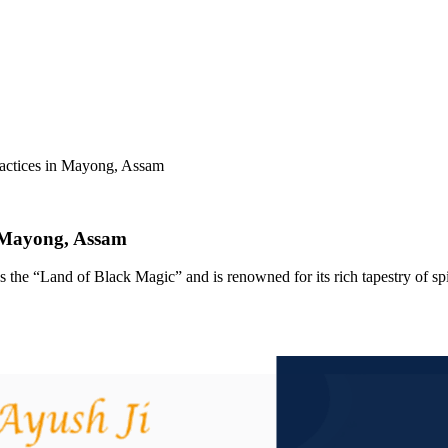
ractices in Mayong, Assam
n Mayong, Assam
as the “Land of Black Magic” and is renowned for its rich tapestry of spir