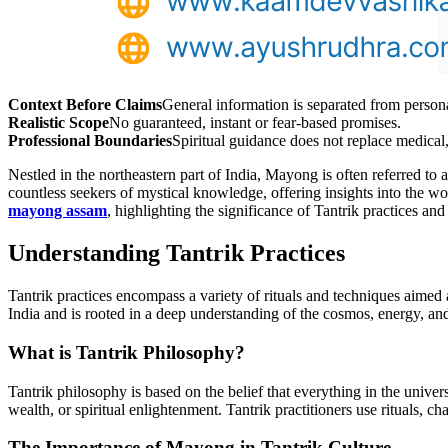
Context Before Claims
General information is separated from person
Realistic Scope
No guaranteed, instant or fear-based promises.
Professional Boundaries
Spiritual guidance does not replace medical, 
Nestled in the northeastern part of India, Mayong is often referred to 
countless seekers of mystical knowledge, offering insights into the wo
mayong assam
, highlighting the significance of Tantrik practices an
Understanding Tantrik Practices
Tantrik practices encompass a variety of rituals and techniques aimed a
India and is rooted in a deep understanding of the cosmos, energy, an
What is Tantrik Philosophy?
Tantrik philosophy is based on the belief that everything in the univers
wealth, or spiritual enlightenment. Tantrik practitioners use rituals, c
The Importance of Mayong in Tantrik Culture