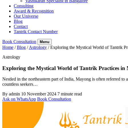
Vashikaran Specialist in Bangalore
Consulting
Award & Recognition
Our Universe
Blog
Contact
Tantrik Contact Number
Book Consultation
Menu
Home
/
Blog
/
Astrology
/
Exploring the Mystical World of Tantrik P
Astrology
Exploring the Mystical World of Tantrik Practices i
Nestled in the northeastern part of India, Mayong is often referred to 
countless seekers…
By admin
10 November 2024
7 minute read
Ask on WhatsApp
Book Consultation