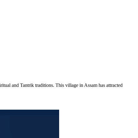
itual and Tantrik traditions. This village in Assam has attracted