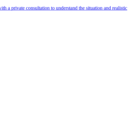
h a private consultation to understand the situation and realistic