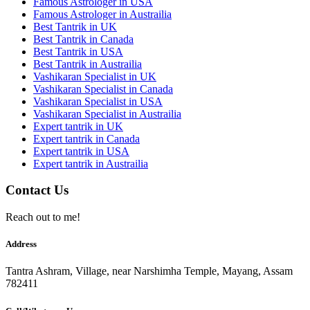
Famous Astrologer in USA
Famous Astrologer in Austrailia
Best Tantrik in UK
Best Tantrik in Canada
Best Tantrik in USA
Best Tantrik in Austrailia
Vashikaran Specialist in UK
Vashikaran Specialist in Canada
Vashikaran Specialist in USA
Vashikaran Specialist in Austrailia
Expert tantrik in UK
Expert tantrik in Canada
Expert tantrik in USA
Expert tantrik in Austrailia
Contact Us
Reach out to me!
Address
Tantra Ashram, Village, near Narshimha Temple, Mayang, Assam
782411