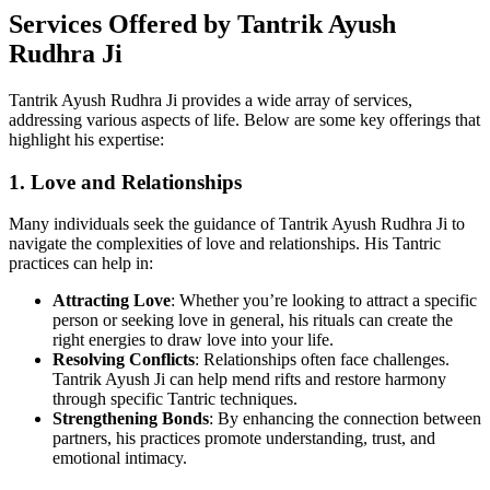
Services Offered by Tantrik Ayush
Rudhra Ji
Tantrik Ayush Rudhra Ji provides a wide array of services,
addressing various aspects of life. Below are some key offerings that
highlight his expertise:
1. Love and Relationships
Many individuals seek the guidance of Tantrik Ayush Rudhra Ji to
navigate the complexities of love and relationships. His Tantric
practices can help in:
Attracting Love
: Whether you’re looking to attract a specific
person or seeking love in general, his rituals can create the
right energies to draw love into your life.
Resolving Conflicts
: Relationships often face challenges.
Tantrik Ayush Ji can help mend rifts and restore harmony
through specific Tantric techniques.
Strengthening Bonds
: By enhancing the connection between
partners, his practices promote understanding, trust, and
emotional intimacy.