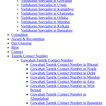
Vashikaran Specialist in Guwahati
Vashikaran Specialist in Ujjain
Vashikaran Specialist in Kamakhya
Vashikaran Specialist in Chatrinaka
Vashikaran Specialist in Odisha
Vashikaran Specialist in Mumbai
Vashikaran Specialist in Kolkata
Vashikaran Specialist in Bangalore
Consulting
Award & Recognition
Our Universe
Blog
Contact
Tantrik Contact Number
Guwahati Tantrik Contact Number
Guwahati Tantrik Contact Number in Bhopal
Guwahati Tantrik Contact Number in Noida
Guwahati Tantrik Contact Number in Delhi
Guwahati Tantrik Contact Number in Mumbai
Guwahati Tantrik Contact Number in Agra
Guwahati Tantrik Contact Number in West
Bengal
Guwahati Tantrik Contact Number in
Ahmedabad
Guwahati Tantrik Contact Number in Bangalore