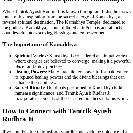
While Tantrik Ayush Rudhra Ji is known throughout India, he draws
much of his inspiration from the sacred energy of Kamakhya, a
revered spiritual destination. The Kamakhya Temple, dedicated to
the goddess Kamakhya, is one of the Shakti Peethas and attracts
countless devotees seeking blessings and empowerment.
The Importance of Kamakhya
Spiritual Vortex
: Kamakhya is considered a spiritual vortex,
where energies are believed to converge, making it a powerful
place for Tantric practices.
Healing Powers
: Many practitioners travel to Kamakhya for
its reputed healing powers and the divine blessings that can
enhance their abilities.
Sacred Rituals
: The rituals performed in Kamakhya hold
immense significance, and Tantrik Ayush Rudhra Ji
incorporates elements of these sacred practices into his work.
How to Connect with Tantrik Ayush
Rudhra Ji
If you are looking to transform your life and seek the guidance of a