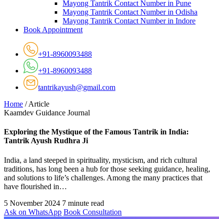
Mayong Tantrik Contact Number in Pune
Mayong Tantrik Contact Number in Odisha
Mayong Tantrik Contact Number in Indore
Book Appointment
+91-8960093488
+91-8960093488
tantrikayush@gmail.com
Home
/
Article
Kaamdev Guidance Journal
Exploring the Mystique of the Famous Tantrik in India:
Tantrik Ayush Rudhra Ji
India, a land steeped in spirituality, mysticism, and rich cultural
traditions, has long been a hub for those seeking guidance, healing,
and solutions to life’s challenges. Among the many practices that
have flourished in…
5 November 2024
7 minute read
Ask on WhatsApp
Book Consultation