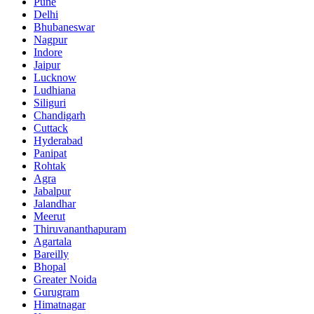
Pune
Delhi
Bhubaneswar
Nagpur
Indore
Jaipur
Lucknow
Ludhiana
Siliguri
Chandigarh
Cuttack
Hyderabad
Panipat
Rohtak
Agra
Jabalpur
Jalandhar
Meerut
Thiruvananthapuram
Agartala
Bareilly
Bhopal
Greater Noida
Gurugram
Himatnagar