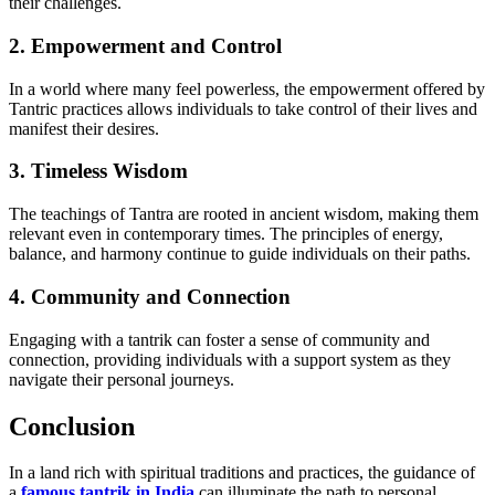
their challenges.
2. Empowerment and Control
In a world where many feel powerless, the empowerment offered by
Tantric practices allows individuals to take control of their lives and
manifest their desires.
3. Timeless Wisdom
The teachings of Tantra are rooted in ancient wisdom, making them
relevant even in contemporary times. The principles of energy,
balance, and harmony continue to guide individuals on their paths.
4. Community and Connection
Engaging with a tantrik can foster a sense of community and
connection, providing individuals with a support system as they
navigate their personal journeys.
Conclusion
In a land rich with spiritual traditions and practices, the guidance of
a
famous tantrik in India
can illuminate the path to personal