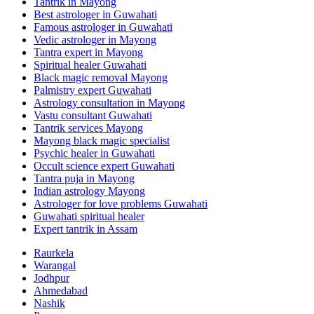
Tantrik in Mayong
Best astrologer in Guwahati
Famous astrologer in Guwahati
Vedic astrologer in Mayong
Tantra expert in Mayong
Spiritual healer Guwahati
Black magic removal Mayong
Palmistry expert Guwahati
Astrology consultation in Mayong
Vastu consultant Guwahati
Tantrik services Mayong
Mayong black magic specialist
Psychic healer in Guwahati
Occult science expert Guwahati
Tantra puja in Mayong
Indian astrology Mayong
Astrologer for love problems Guwahati
Guwahati spiritual healer
Expert tantrik in Assam
Raurkela
Warangal
Jodhpur
Ahmedabad
Nashik