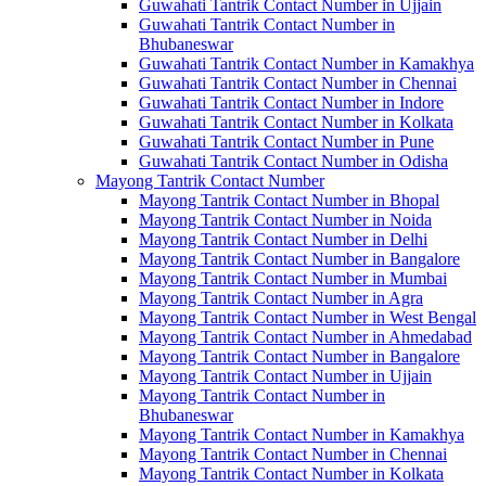
Guwahati Tantrik Contact Number in Ujjain
Guwahati Tantrik Contact Number in
Bhubaneswar
Guwahati Tantrik Contact Number in Kamakhya
Guwahati Tantrik Contact Number in Chennai
Guwahati Tantrik Contact Number in Indore
Guwahati Tantrik Contact Number in Kolkata
Guwahati Tantrik Contact Number in Pune
Guwahati Tantrik Contact Number in Odisha
Mayong Tantrik Contact Number
Mayong Tantrik Contact Number in Bhopal
Mayong Tantrik Contact Number in Noida
Mayong Tantrik Contact Number in Delhi
Mayong Tantrik Contact Number in Bangalore
Mayong Tantrik Contact Number in Mumbai
Mayong Tantrik Contact Number in Agra
Mayong Tantrik Contact Number in West Bengal
Mayong Tantrik Contact Number in Ahmedabad
Mayong Tantrik Contact Number in Bangalore
Mayong Tantrik Contact Number in Ujjain
Mayong Tantrik Contact Number in
Bhubaneswar
Mayong Tantrik Contact Number in Kamakhya
Mayong Tantrik Contact Number in Chennai
Mayong Tantrik Contact Number in Kolkata