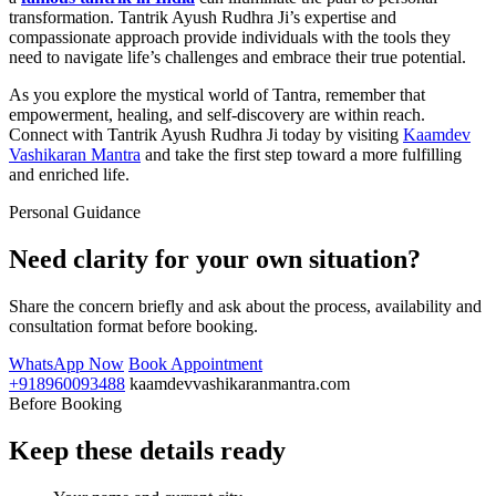
transformation. Tantrik Ayush Rudhra Ji’s expertise and
compassionate approach provide individuals with the tools they
need to navigate life’s challenges and embrace their true potential.
As you explore the mystical world of Tantra, remember that
empowerment, healing, and self-discovery are within reach.
Connect with Tantrik Ayush Rudhra Ji today by visiting
Kaamdev
Vashikaran Mantra
and take the first step toward a more fulfilling
and enriched life.
Personal Guidance
Need clarity for your own situation?
Share the concern briefly and ask about the process, availability and
consultation format before booking.
WhatsApp Now
Book Appointment
+918960093488
kaamdevvashikaranmantra.com
Before Booking
Keep these details ready