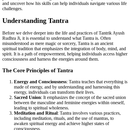
and uncover how his skills can help individuals navigate various life
challenges.
Understanding Tantra
Before we delve deeper into the life and practices of Tantrik Ayush
Rudhra Ji, it is essential to understand what Tantra is. Often
misunderstood as mere magic or sorcery, Tantra is an ancient
spiritual tradition that emphasizes the integration of body, mind, and
spirit. It is a path of empowerment, helping individuals access higher
consciousness and harness the energies around them.
The Core Principles of Tantra
Energy and Consciousness
: Tantra teaches that everything is
made of energy, and by understanding and harnessing this
energy, individuals can transform their lives.
Sacred Union
: It emphasizes the concept of the sacred union
between the masculine and feminine energies within oneself,
leading to spiritual wholeness.
Meditation and Ritual
: Tantra involves various practices,
including meditation, rituals, and the use of mantras, to
awaken spiritual energy and achieve higher states of
consciousness.