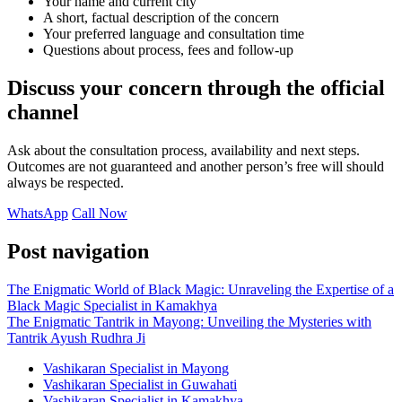
Your name and current city
A short, factual description of the concern
Your preferred language and consultation time
Questions about process, fees and follow-up
Discuss your concern through the official
channel
Ask about the consultation process, availability and next steps.
Outcomes are not guaranteed and another person’s free will should
always be respected.
WhatsApp
Call Now
Post navigation
The Enigmatic World of Black Magic: Unraveling the Expertise of a
Black Magic Specialist in Kamakhya
The Enigmatic Tantrik in Mayong: Unveiling the Mysteries with
Tantrik Ayush Rudhra Ji
Vashikaran Specialist in Mayong
Vashikaran Specialist in Guwahati
Vashikaran Specialist in Kamakhya