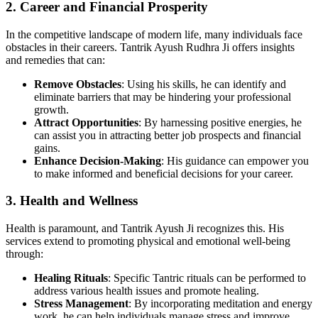
2. Career and Financial Prosperity
In the competitive landscape of modern life, many individuals face
obstacles in their careers. Tantrik Ayush Rudhra Ji offers insights
and remedies that can:
Remove Obstacles
: Using his skills, he can identify and
eliminate barriers that may be hindering your professional
growth.
Attract Opportunities
: By harnessing positive energies, he
can assist you in attracting better job prospects and financial
gains.
Enhance Decision-Making
: His guidance can empower you
to make informed and beneficial decisions for your career.
3. Health and Wellness
Health is paramount, and Tantrik Ayush Ji recognizes this. His
services extend to promoting physical and emotional well-being
through:
Healing Rituals
: Specific Tantric rituals can be performed to
address various health issues and promote healing.
Stress Management
: By incorporating meditation and energy
work, he can help individuals manage stress and improve