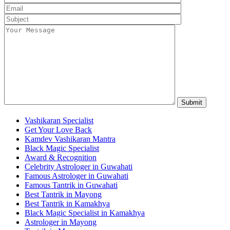
Vashikaran Specialist
Get Your Love Back
Kamdev Vashikaran Mantra
Black Magic Specialist
Award & Recognition
Celebrity Astrologer in Guwahati
Famous Astrologer in Guwahati
Famous Tantrik in Guwahati
Best Tantrik in Mayong
Best Tantrik in Kamakhya
Black Magic Specialist in Kamakhya
Astrologer in Mayong