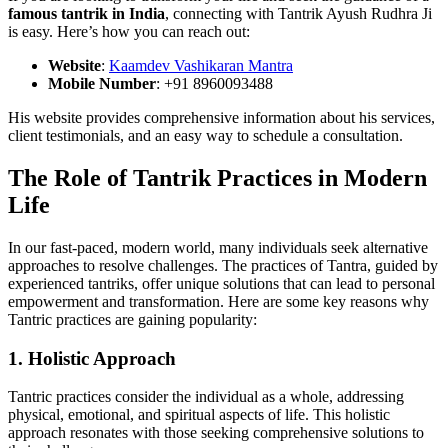
famous tantrik in India
, connecting with Tantrik Ayush Rudhra Ji
is easy. Here’s how you can reach out:
Website
:
Kaamdev Vashikaran Mantra
Mobile Number
: +91 8960093488
His website provides comprehensive information about his services,
client testimonials, and an easy way to schedule a consultation.
The Role of Tantrik Practices in Modern
Life
In our fast-paced, modern world, many individuals seek alternative
approaches to resolve challenges. The practices of Tantra, guided by
experienced tantriks, offer unique solutions that can lead to personal
empowerment and transformation. Here are some key reasons why
Tantric practices are gaining popularity:
1. Holistic Approach
Tantric practices consider the individual as a whole, addressing
physical, emotional, and spiritual aspects of life. This holistic
approach resonates with those seeking comprehensive solutions to