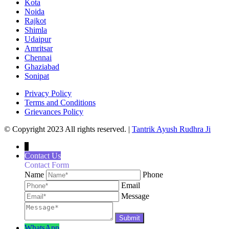
Kota
Noida
Rajkot
Shimla
Udaipur
Amritsar
Chennai
Ghaziabad
Sonipat
Privacy Policy
Terms and Conditions
Grievances Policy
© Copyright 2023 All rights reserved. |
Tantrik Ayush Rudhra Ji
↓
Contact Us
Contact Form
Name
Phone
Email
Message
WhatsApp