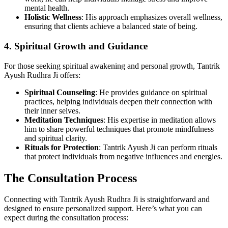
mental health.
Holistic Wellness
: His approach emphasizes overall wellness,
ensuring that clients achieve a balanced state of being.
4. Spiritual Growth and Guidance
For those seeking spiritual awakening and personal growth, Tantrik
Ayush Rudhra Ji offers:
Spiritual Counseling
: He provides guidance on spiritual
practices, helping individuals deepen their connection with
their inner selves.
Meditation Techniques
: His expertise in meditation allows
him to share powerful techniques that promote mindfulness
and spiritual clarity.
Rituals for Protection
: Tantrik Ayush Ji can perform rituals
that protect individuals from negative influences and energies.
The Consultation Process
Connecting with Tantrik Ayush Rudhra Ji is straightforward and
designed to ensure personalized support. Here’s what you can
expect during the consultation process: