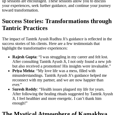
up sessions are encouraged. These sessions allow you to discuss
your experiences, seek further guidance, and continue your journey
toward transformation.
Success Stories: Transformations through
Tantric Practices
The impact of Tantrik Ayush Rudhra Ji’s guidance is reflected in the
success stories of his clients. Here are a few testimonials that
highlight the transformative experiences:
Rajesh Gupta
: “I was struggling in my career and felt lost.
After consulting Tantrik Ayush Ji, I not only found a new job
but also received a promotion! His insights were invaluable.”
Priya Mehta
: “My love life was a mess, filled with
misunderstandings. Tantrik Ayush Ji’s guidance helped me
reconnect with my partner, and we are now happier than
ever.”
Suresh Reddy
: “Health issues plagued my life for years.
After following the healing rituals suggested by Tantrik Ayush
Ji, I feel healthier and more energetic. I can’t thank him
enough!”
The Mystical Atmosphere of Kamakhya