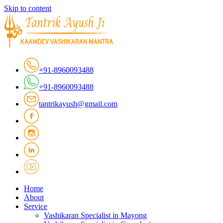
Skip to content
+91-8960093488
+91-8960093488
tantrikayush@gmail.com
Home
About
Service
Vashikaran Specialist in Mayong