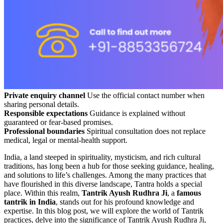
Private enquiry channel
Use the official contact number when
sharing personal details.
Responsible expectations
Guidance is explained without
guaranteed or fear-based promises.
Professional boundaries
Spiritual consultation does not replace
medical, legal or mental-health support.
India, a land steeped in spirituality, mysticism, and rich cultural
traditions, has long been a hub for those seeking guidance, healing,
and solutions to life’s challenges. Among the many practices that
have flourished in this diverse landscape, Tantra holds a special
place. Within this realm,
Tantrik Ayush Rudhra Ji
, a
famous
tantrik in India
, stands out for his profound knowledge and
expertise. In this blog post, we will explore the world of Tantrik
practices, delve into the significance of Tantrik Ayush Rudhra Ji,