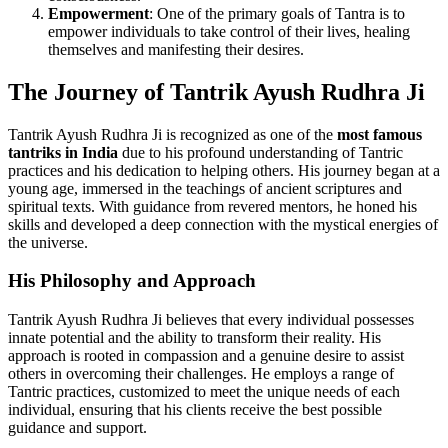
Empowerment
: One of the primary goals of Tantra is to
empower individuals to take control of their lives, healing
themselves and manifesting their desires.
The Journey of Tantrik Ayush Rudhra Ji
Tantrik Ayush Rudhra Ji is recognized as one of the
most famous
tantriks in India
due to his profound understanding of Tantric
practices and his dedication to helping others. His journey began at a
young age, immersed in the teachings of ancient scriptures and
spiritual texts. With guidance from revered mentors, he honed his
skills and developed a deep connection with the mystical energies of
the universe.
His Philosophy and Approach
Tantrik Ayush Rudhra Ji believes that every individual possesses
innate potential and the ability to transform their reality. His
approach is rooted in compassion and a genuine desire to assist
others in overcoming their challenges. He employs a range of
Tantric practices, customized to meet the unique needs of each
individual, ensuring that his clients receive the best possible
guidance and support.