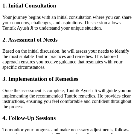
1. Initial Consultation
Your journey begins with an initial consultation where you can share
your concerns, challenges, and aspirations. This session allows
Tantrik Ayush Ji to understand your unique situation.
2. Assessment of Needs
Based on the initial discussion, he will assess your needs to identify
the most suitable Tantric practices and remedies. This tailored
approach ensures you receive guidance that resonates with your
specific circumstances.
3. Implementation of Remedies
Once the assessment is complete, Tantrik Ayush Ji will guide you on
implementing the recommended Tantric remedies. He provides clear
instructions, ensuring you feel comfortable and confident throughout
the process.
4. Follow-Up Sessions
To monitor your progress and make necessary adjustments, follow-