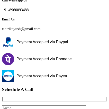
Call/Whatsapp Us
+91-8960093488
Email Us
tantrikayush@gmail.com
Payment Accepted via Paypal
Payment Accepted via Phonepe
Payment Accepted via Paytm
Schedule A Call