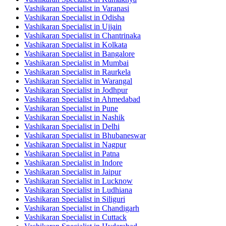
Vashikaran Specialist in Varanasi
Vashikaran Specialist in Odisha
Vashikaran Specialist in Ujjain
Vashikaran Specialist in Chantrinaka
Vashikaran Specialist in Kolkata
Vashikaran Specialist in Bangalore
Vashikaran Specialist in Mumbai
Vashikaran Specialist in Raurkela
Vashikaran Specialist in Warangal
Vashikaran Specialist in Jodhpur
Vashikaran Specialist in Ahmedabad
Vashikaran Specialist in Pune
Vashikaran Specialist in Nashik
Vashikaran Specialist in Delhi
Vashikaran Specialist in Bhubaneswar
Vashikaran Specialist in Nagpur
Vashikaran Specialist in Patna
Vashikaran Specialist in Indore
Vashikaran Specialist in Jaipur
Vashikaran Specialist in Lucknow
Vashikaran Specialist in Ludhiana
Vashikaran Specialist in Siliguri
Vashikaran Specialist in Chandigarh
Vashikaran Specialist in Cuttack