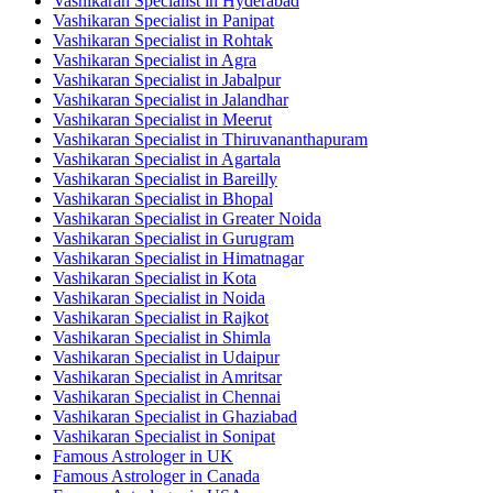
Vashikaran Specialist in Hyderabad
Vashikaran Specialist in Panipat
Vashikaran Specialist in Rohtak
Vashikaran Specialist in Agra
Vashikaran Specialist in Jabalpur
Vashikaran Specialist in Jalandhar
Vashikaran Specialist in Meerut
Vashikaran Specialist in Thiruvananthapuram
Vashikaran Specialist in Agartala
Vashikaran Specialist in Bareilly
Vashikaran Specialist in Bhopal
Vashikaran Specialist in Greater Noida
Vashikaran Specialist in Gurugram
Vashikaran Specialist in Himatnagar
Vashikaran Specialist in Kota
Vashikaran Specialist in Noida
Vashikaran Specialist in Rajkot
Vashikaran Specialist in Shimla
Vashikaran Specialist in Udaipur
Vashikaran Specialist in Amritsar
Vashikaran Specialist in Chennai
Vashikaran Specialist in Ghaziabad
Vashikaran Specialist in Sonipat
Famous Astrologer in UK
Famous Astrologer in Canada