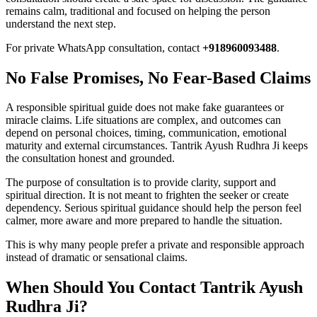
remains calm, traditional and focused on helping the person
understand the next step.
For private WhatsApp consultation, contact
+918960093488
.
No False Promises, No Fear-Based Claims
A responsible spiritual guide does not make fake guarantees or
miracle claims. Life situations are complex, and outcomes can
depend on personal choices, timing, communication, emotional
maturity and external circumstances. Tantrik Ayush Rudhra Ji keeps
the consultation honest and grounded.
The purpose of consultation is to provide clarity, support and
spiritual direction. It is not meant to frighten the seeker or create
dependency. Serious spiritual guidance should help the person feel
calmer, more aware and more prepared to handle the situation.
This is why many people prefer a private and responsible approach
instead of dramatic or sensational claims.
When Should You Contact Tantrik Ayush
Rudhra Ji?