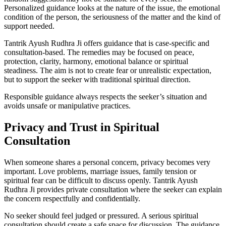
Personalized guidance looks at the nature of the issue, the emotional
condition of the person, the seriousness of the matter and the kind of
support needed.
Tantrik Ayush Rudhra Ji offers guidance that is case-specific and
consultation-based. The remedies may be focused on peace,
protection, clarity, harmony, emotional balance or spiritual
steadiness. The aim is not to create fear or unrealistic expectation,
but to support the seeker with traditional spiritual direction.
Responsible guidance always respects the seeker’s situation and
avoids unsafe or manipulative practices.
Privacy and Trust in Spiritual
Consultation
When someone shares a personal concern, privacy becomes very
important. Love problems, marriage issues, family tension or
spiritual fear can be difficult to discuss openly. Tantrik Ayush
Rudhra Ji provides private consultation where the seeker can explain
the concern respectfully and confidentially.
No seeker should feel judged or pressured. A serious spiritual
consultation should create a safe space for discussion. The guidance