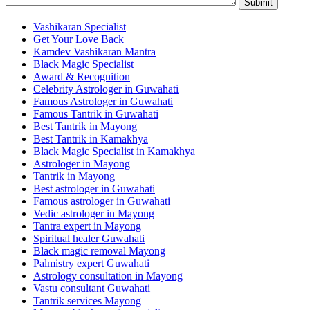
Vashikaran Specialist
Get Your Love Back
Kamdev Vashikaran Mantra
Black Magic Specialist
Award & Recognition
Celebrity Astrologer in Guwahati
Famous Astrologer in Guwahati
Famous Tantrik in Guwahati
Best Tantrik in Mayong
Best Tantrik in Kamakhya
Black Magic Specialist in Kamakhya
Astrologer in Mayong
Tantrik in Mayong
Best astrologer in Guwahati
Famous astrologer in Guwahati
Vedic astrologer in Mayong
Tantra expert in Mayong
Spiritual healer Guwahati
Black magic removal Mayong
Palmistry expert Guwahati
Astrology consultation in Mayong
Vastu consultant Guwahati
Tantrik services Mayong