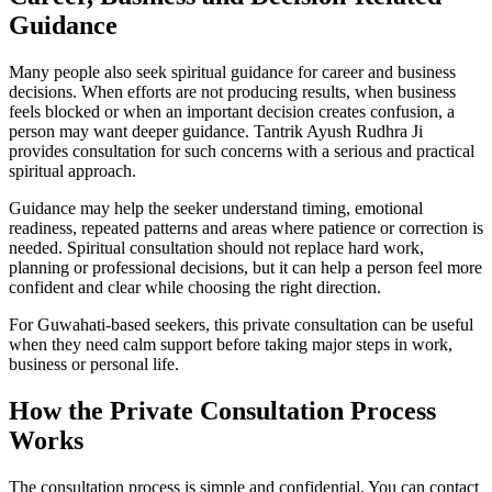
Guidance
Many people also seek spiritual guidance for career and business
decisions. When efforts are not producing results, when business
feels blocked or when an important decision creates confusion, a
person may want deeper guidance. Tantrik Ayush Rudhra Ji
provides consultation for such concerns with a serious and practical
spiritual approach.
Guidance may help the seeker understand timing, emotional
readiness, repeated patterns and areas where patience or correction is
needed. Spiritual consultation should not replace hard work,
planning or professional decisions, but it can help a person feel more
confident and clear while choosing the right direction.
For Guwahati-based seekers, this private consultation can be useful
when they need calm support before taking major steps in work,
business or personal life.
How the Private Consultation Process
Works
The consultation process is simple and confidential. You can contact