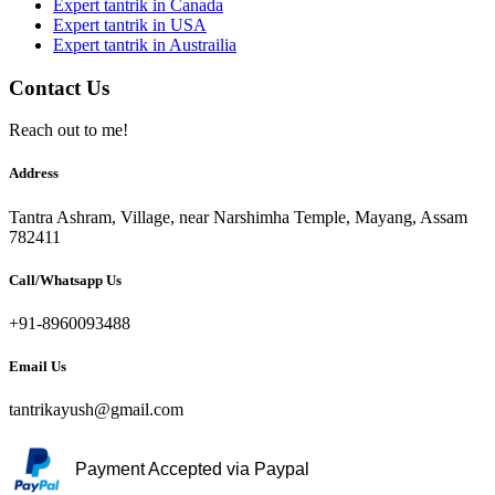
Expert tantrik in Canada
Expert tantrik in USA
Expert tantrik in Austrailia
Contact Us
Reach out to me!
Address
Tantra Ashram, Village, near Narshimha Temple, Mayang, Assam
782411
Call/Whatsapp Us
+91-8960093488
Email Us
tantrikayush@gmail.com
Payment Accepted via Paypal