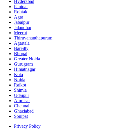
Hyderabad
Panipat
Rohtak
Agra
Jabalpur
Jalandhar
Meerut
Thiruvananthapuram
Agartala
Bareilly
Bhopal
Greater Noida
Gurugram
Himatnagar
Kota
Noida
Rajkot
Shimla
Udaipur
Amritsar
Chennai
Ghaziabad
Sonipat
Privacy Policy