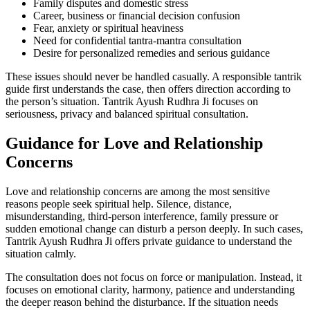
Family disputes and domestic stress
Career, business or financial decision confusion
Fear, anxiety or spiritual heaviness
Need for confidential tantra-mantra consultation
Desire for personalized remedies and serious guidance
These issues should never be handled casually. A responsible tantrik
guide first understands the case, then offers direction according to
the person’s situation. Tantrik Ayush Rudhra Ji focuses on
seriousness, privacy and balanced spiritual consultation.
Guidance for Love and Relationship
Concerns
Love and relationship concerns are among the most sensitive
reasons people seek spiritual help. Silence, distance,
misunderstanding, third-person interference, family pressure or
sudden emotional change can disturb a person deeply. In such cases,
Tantrik Ayush Rudhra Ji offers private guidance to understand the
situation calmly.
The consultation does not focus on force or manipulation. Instead, it
focuses on emotional clarity, harmony, patience and understanding
the deeper reason behind the disturbance. If the situation needs