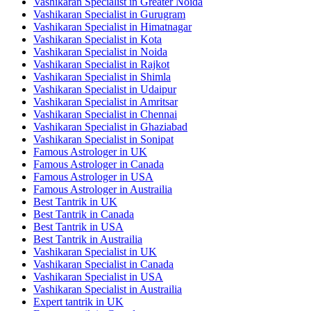
Vashikaran Specialist in Greater Noida
Vashikaran Specialist in Gurugram
Vashikaran Specialist in Himatnagar
Vashikaran Specialist in Kota
Vashikaran Specialist in Noida
Vashikaran Specialist in Rajkot
Vashikaran Specialist in Shimla
Vashikaran Specialist in Udaipur
Vashikaran Specialist in Amritsar
Vashikaran Specialist in Chennai
Vashikaran Specialist in Ghaziabad
Vashikaran Specialist in Sonipat
Famous Astrologer in UK
Famous Astrologer in Canada
Famous Astrologer in USA
Famous Astrologer in Austrailia
Best Tantrik in UK
Best Tantrik in Canada
Best Tantrik in USA
Best Tantrik in Austrailia
Vashikaran Specialist in UK
Vashikaran Specialist in Canada
Vashikaran Specialist in USA
Vashikaran Specialist in Austrailia
Expert tantrik in UK