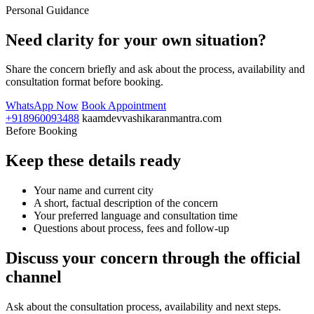
Personal Guidance
Need clarity for your own situation?
Share the concern briefly and ask about the process, availability and
consultation format before booking.
WhatsApp Now
Book Appointment
+918960093488
kaamdevvashikaranmantra.com
Before Booking
Keep these details ready
Your name and current city
A short, factual description of the concern
Your preferred language and consultation time
Questions about process, fees and follow-up
Discuss your concern through the official
channel
Ask about the consultation process, availability and next steps.