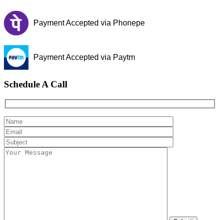
Payment Accepted via Phonepe
Payment Accepted via Paytm
Schedule A Call