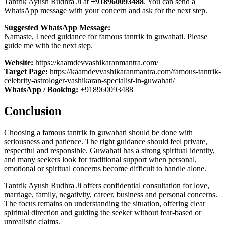
Tantrik Ayush Rudhra Ji at
+918960093488
. You can send a
WhatsApp message with your concern and ask for the next step.
Suggested WhatsApp Message:
Namaste, I need guidance for famous tantrik in guwahati. Please
guide me with the next step.
Website:
https://kaamdevvashikaranmantra.com/
Target Page:
https://kaamdevvashikaranmantra.com/famous-tantrik-
celebrity-astrologer-vashikaran-specialist-in-guwahati/
WhatsApp / Booking:
+918960093488
Conclusion
Choosing a famous tantrik in guwahati should be done with
seriousness and patience. The right guidance should feel private,
respectful and responsible. Guwahati has a strong spiritual identity,
and many seekers look for traditional support when personal,
emotional or spiritual concerns become difficult to handle alone.
Tantrik Ayush Rudhra Ji offers confidential consultation for love,
marriage, family, negativity, career, business and personal concerns.
The focus remains on understanding the situation, offering clear
spiritual direction and guiding the seeker without fear-based or
unrealistic claims.