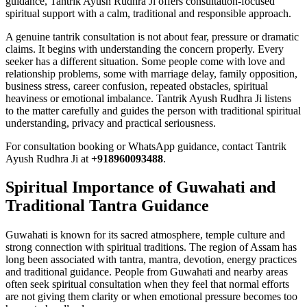
guidance, Tantrik Ayush Rudhra Ji offers consultation-focused
spiritual support with a calm, traditional and responsible approach.
A genuine tantrik consultation is not about fear, pressure or dramatic
claims. It begins with understanding the concern properly. Every
seeker has a different situation. Some people come with love and
relationship problems, some with marriage delay, family opposition,
business stress, career confusion, repeated obstacles, spiritual
heaviness or emotional imbalance. Tantrik Ayush Rudhra Ji listens
to the matter carefully and guides the person with traditional spiritual
understanding, privacy and practical seriousness.
For consultation booking or WhatsApp guidance, contact Tantrik
Ayush Rudhra Ji at
+918960093488
.
Spiritual Importance of Guwahati and
Traditional Tantra Guidance
Guwahati is known for its sacred atmosphere, temple culture and
strong connection with spiritual traditions. The region of Assam has
long been associated with tantra, mantra, devotion, energy practices
and traditional guidance. People from Guwahati and nearby areas
often seek spiritual consultation when they feel that normal efforts
are not giving them clarity or when emotional pressure becomes too