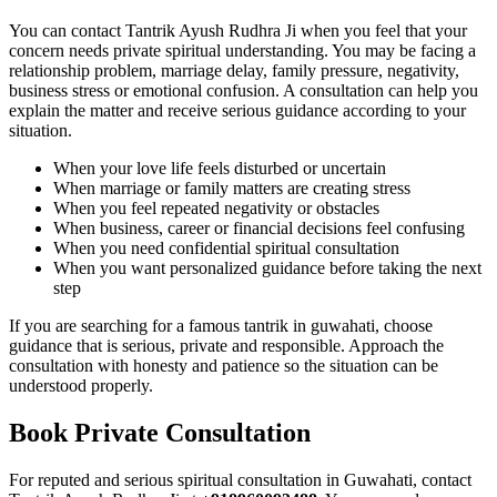
You can contact Tantrik Ayush Rudhra Ji when you feel that your
concern needs private spiritual understanding. You may be facing a
relationship problem, marriage delay, family pressure, negativity,
business stress or emotional confusion. A consultation can help you
explain the matter and receive serious guidance according to your
situation.
When your love life feels disturbed or uncertain
When marriage or family matters are creating stress
When you feel repeated negativity or obstacles
When business, career or financial decisions feel confusing
When you need confidential spiritual consultation
When you want personalized guidance before taking the next
step
If you are searching for a famous tantrik in guwahati, choose
guidance that is serious, private and responsible. Approach the
consultation with honesty and patience so the situation can be
understood properly.
Book Private Consultation
For reputed and serious spiritual consultation in Guwahati, contact