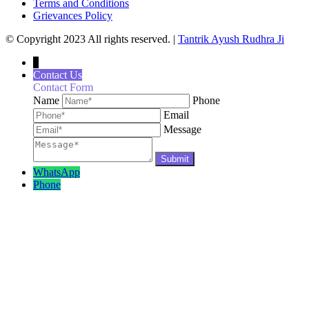
Terms and Conditions
Grievances Policy
© Copyright 2023 All rights reserved. |
Tantrik Ayush Rudhra Ji
↓
Contact Us
Contact Form
Name
Phone
Email
Message
WhatsApp
Phone