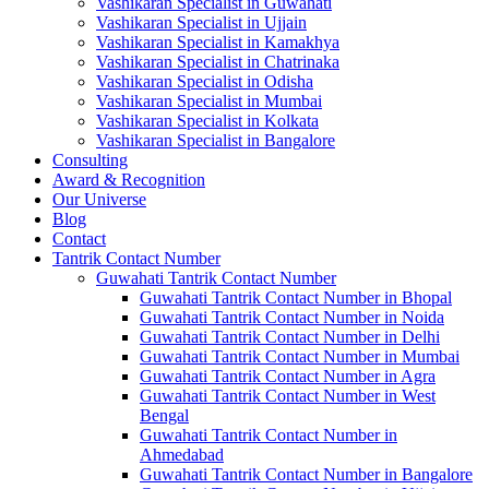
Vashikaran Specialist in Guwahati
Vashikaran Specialist in Ujjain
Vashikaran Specialist in Kamakhya
Vashikaran Specialist in Chatrinaka
Vashikaran Specialist in Odisha
Vashikaran Specialist in Mumbai
Vashikaran Specialist in Kolkata
Vashikaran Specialist in Bangalore
Consulting
Award & Recognition
Our Universe
Blog
Contact
Tantrik Contact Number
Guwahati Tantrik Contact Number
Guwahati Tantrik Contact Number in Bhopal
Guwahati Tantrik Contact Number in Noida
Guwahati Tantrik Contact Number in Delhi
Guwahati Tantrik Contact Number in Mumbai
Guwahati Tantrik Contact Number in Agra
Guwahati Tantrik Contact Number in West
Bengal
Guwahati Tantrik Contact Number in
Ahmedabad
Guwahati Tantrik Contact Number in Bangalore