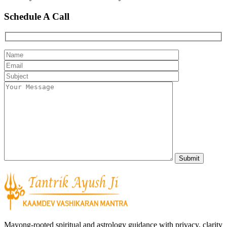
Schedule A Call
Mayong-rooted spiritual and astrology guidance with privacy, clarity