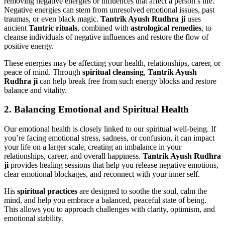
removing negative energies or influences that affect a person’s life.
Negative energies can stem from unresolved emotional issues, past
traumas, or even black magic.
Tantrik Ayush Rudhra ji
uses
ancient
Tantric rituals
, combined with
astrological remedies
, to
cleanse individuals of negative influences and restore the flow of
positive energy.
These energies may be affecting your health, relationships, career, or
peace of mind. Through
spiritual cleansing
,
Tantrik Ayush
Rudhra ji
can help break free from such energy blocks and restore
balance and vitality.
2.
Balancing Emotional and Spiritual Health
Our emotional health is closely linked to our spiritual well-being. If
you’re facing emotional stress, sadness, or confusion, it can impact
your life on a larger scale, creating an imbalance in your
relationships, career, and overall happiness.
Tantrik Ayush Rudhra
ji
provides healing sessions that help you release negative emotions,
clear emotional blockages, and reconnect with your inner self.
His
spiritual practices
are designed to soothe the soul, calm the
mind, and help you embrace a balanced, peaceful state of being.
This allows you to approach challenges with clarity, optimism, and
emotional stability.