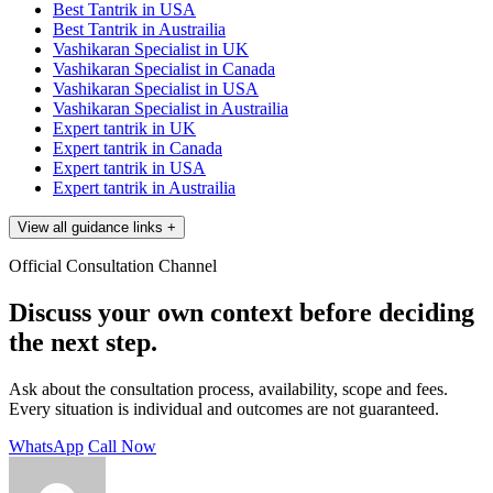
Best Tantrik in USA
Best Tantrik in Austrailia
Vashikaran Specialist in UK
Vashikaran Specialist in Canada
Vashikaran Specialist in USA
Vashikaran Specialist in Austrailia
Expert tantrik in UK
Expert tantrik in Canada
Expert tantrik in USA
Expert tantrik in Austrailia
View all guidance links
+
Official Consultation Channel
Discuss your own context before deciding
the next step.
Ask about the consultation process, availability, scope and fees.
Every situation is individual and outcomes are not guaranteed.
WhatsApp
Call Now