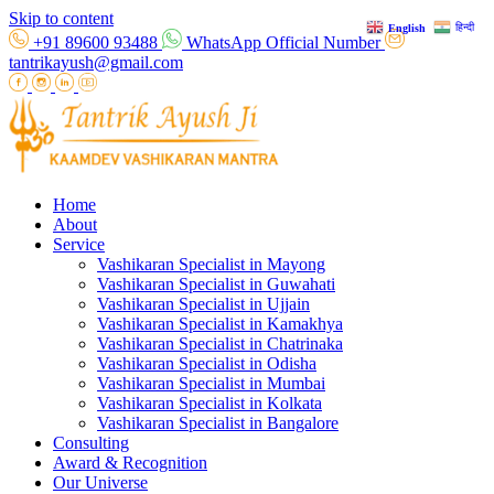
Skip to content
हिन्दी
English
+91 89600 93488
WhatsApp Official Number
tantrikayush@gmail.com
Home
About
Service
Vashikaran Specialist in Mayong
Vashikaran Specialist in Guwahati
Vashikaran Specialist in Ujjain
Vashikaran Specialist in Kamakhya
Vashikaran Specialist in Chatrinaka
Vashikaran Specialist in Odisha
Vashikaran Specialist in Mumbai
Vashikaran Specialist in Kolkata
Vashikaran Specialist in Bangalore
Consulting
Award & Recognition
Our Universe