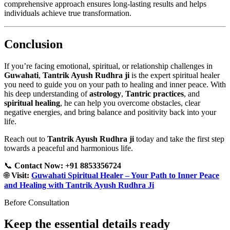
comprehensive approach ensures long-lasting results and helps
individuals achieve true transformation.
Conclusion
If you’re facing emotional, spiritual, or relationship challenges in
Guwahati
,
Tantrik Ayush Rudhra ji
is the expert spiritual healer
you need to guide you on your path to healing and inner peace. With
his deep understanding of
astrology
,
Tantric practices
, and
spiritual healing
, he can help you overcome obstacles, clear
negative energies, and bring balance and positivity back into your
life.
Reach out to
Tantrik Ayush Rudhra ji
today and take the first step
towards a peaceful and harmonious life.
📞
Contact Now: +91 8853356724
🌐
Visit:
Guwahati Spiritual Healer – Your Path to Inner Peace
and Healing with Tantrik Ayush Rudhra Ji
Before Consultation
Keep the essential details ready