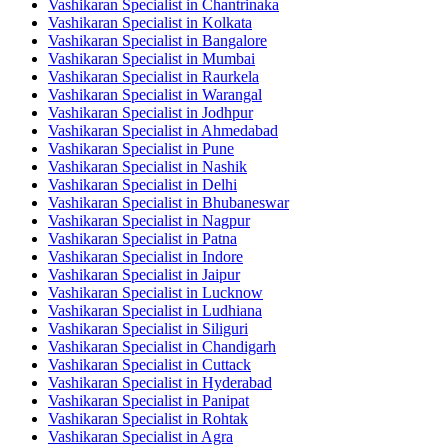
Vashikaran Specialist in Chantrinaka
Vashikaran Specialist in Kolkata
Vashikaran Specialist in Bangalore
Vashikaran Specialist in Mumbai
Vashikaran Specialist in Raurkela
Vashikaran Specialist in Warangal
Vashikaran Specialist in Jodhpur
Vashikaran Specialist in Ahmedabad
Vashikaran Specialist in Pune
Vashikaran Specialist in Nashik
Vashikaran Specialist in Delhi
Vashikaran Specialist in Bhubaneswar
Vashikaran Specialist in Nagpur
Vashikaran Specialist in Patna
Vashikaran Specialist in Indore
Vashikaran Specialist in Jaipur
Vashikaran Specialist in Lucknow
Vashikaran Specialist in Ludhiana
Vashikaran Specialist in Siliguri
Vashikaran Specialist in Chandigarh
Vashikaran Specialist in Cuttack
Vashikaran Specialist in Hyderabad
Vashikaran Specialist in Panipat
Vashikaran Specialist in Rohtak
Vashikaran Specialist in Agra