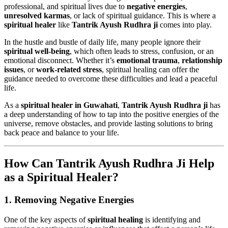
professional, and spiritual lives due to
negative energies
,
unresolved karmas
, or lack of spiritual guidance. This is where a
spiritual healer
like
Tantrik Ayush Rudhra ji
comes into play.
In the hustle and bustle of daily life, many people ignore their
spiritual well-being
, which often leads to stress, confusion, or an
emotional disconnect. Whether it’s
emotional trauma
,
relationship
issues
, or
work-related stress
, spiritual healing can offer the
guidance needed to overcome these difficulties and lead a peaceful
life.
As a
spiritual healer in Guwahati
,
Tantrik Ayush Rudhra ji
has
a deep understanding of how to tap into the positive energies of the
universe, remove obstacles, and provide lasting solutions to bring
back peace and balance to your life.
How Can Tantrik Ayush Rudhra Ji Help
as a Spiritual Healer?
1.
Removing Negative Energies
One of the key aspects of
spiritual healing
is identifying and