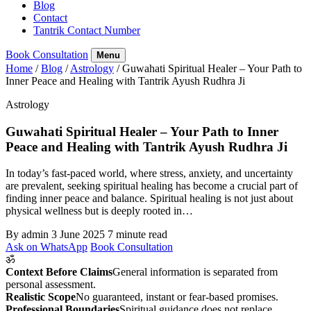
Blog
Contact
Tantrik Contact Number
Book Consultation
Menu
Home
/
Blog
/
Astrology
/
Guwahati Spiritual Healer – Your Path to
Inner Peace and Healing with Tantrik Ayush Rudhra Ji
Astrology
Guwahati Spiritual Healer – Your Path to Inner
Peace and Healing with Tantrik Ayush Rudhra Ji
In today’s fast-paced world, where stress, anxiety, and uncertainty
are prevalent, seeking spiritual healing has become a crucial part of
finding inner peace and balance. Spiritual healing is not just about
physical wellness but is deeply rooted in…
By admin
3 June 2025
7 minute read
Ask on WhatsApp
Book Consultation
ॐ
Context Before Claims
General information is separated from
personal assessment.
Realistic Scope
No guaranteed, instant or fear-based promises.
Professional Boundaries
Spiritual guidance does not replace