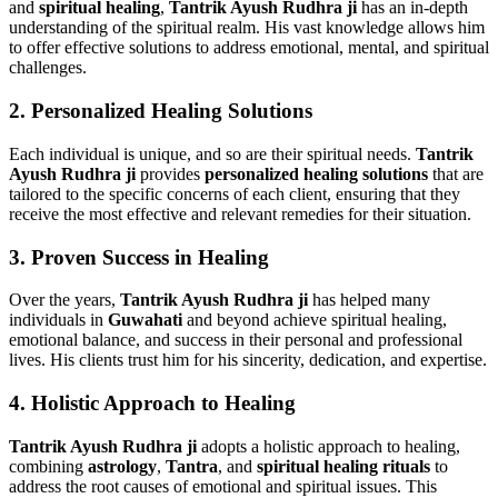
and
spiritual healing
,
Tantrik Ayush Rudhra ji
has an in-depth
understanding of the spiritual realm. His vast knowledge allows him
to offer effective solutions to address emotional, mental, and spiritual
challenges.
2.
Personalized Healing Solutions
Each individual is unique, and so are their spiritual needs.
Tantrik
Ayush Rudhra ji
provides
personalized healing solutions
that are
tailored to the specific concerns of each client, ensuring that they
receive the most effective and relevant remedies for their situation.
3.
Proven Success in Healing
Over the years,
Tantrik Ayush Rudhra ji
has helped many
individuals in
Guwahati
and beyond achieve spiritual healing,
emotional balance, and success in their personal and professional
lives. His clients trust him for his sincerity, dedication, and expertise.
4.
Holistic Approach to Healing
Tantrik Ayush Rudhra ji
adopts a holistic approach to healing,
combining
astrology
,
Tantra
, and
spiritual healing rituals
to
address the root causes of emotional and spiritual issues. This