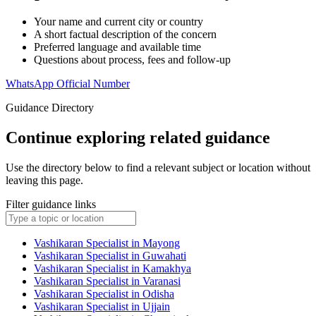
Your name and current city or country
A short factual description of the concern
Preferred language and available time
Questions about process, fees and follow-up
WhatsApp Official Number
Guidance Directory
Continue exploring related guidance
Use the directory below to find a relevant subject or location without
leaving this page.
Filter guidance links
Vashikaran Specialist in Mayong
Vashikaran Specialist in Guwahati
Vashikaran Specialist in Kamakhya
Vashikaran Specialist in Varanasi
Vashikaran Specialist in Odisha
Vashikaran Specialist in Ujjain