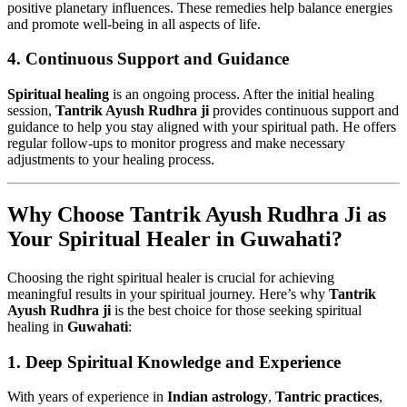
positive planetary influences. These remedies help balance energies
and promote well-being in all aspects of life.
4.
Continuous Support and Guidance
Spiritual healing
is an ongoing process. After the initial healing
session,
Tantrik Ayush Rudhra ji
provides continuous support and
guidance to help you stay aligned with your spiritual path. He offers
regular follow-ups to monitor progress and make necessary
adjustments to your healing process.
Why Choose Tantrik Ayush Rudhra Ji as
Your Spiritual Healer in Guwahati?
Choosing the right spiritual healer is crucial for achieving
meaningful results in your spiritual journey. Here’s why
Tantrik
Ayush Rudhra ji
is the best choice for those seeking spiritual
healing in
Guwahati
:
1.
Deep Spiritual Knowledge and Experience
With years of experience in
Indian astrology
,
Tantric practices
,