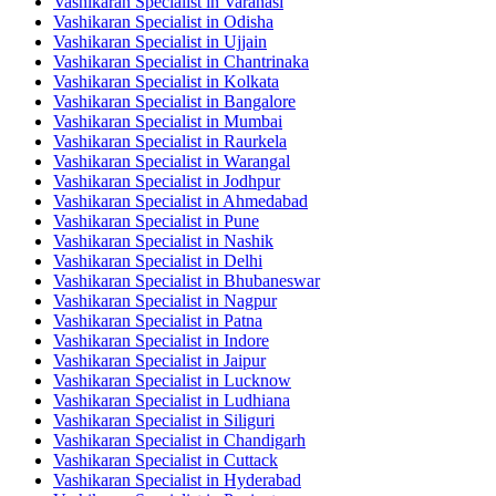
Vashikaran Specialist in Varanasi
Vashikaran Specialist in Odisha
Vashikaran Specialist in Ujjain
Vashikaran Specialist in Chantrinaka
Vashikaran Specialist in Kolkata
Vashikaran Specialist in Bangalore
Vashikaran Specialist in Mumbai
Vashikaran Specialist in Raurkela
Vashikaran Specialist in Warangal
Vashikaran Specialist in Jodhpur
Vashikaran Specialist in Ahmedabad
Vashikaran Specialist in Pune
Vashikaran Specialist in Nashik
Vashikaran Specialist in Delhi
Vashikaran Specialist in Bhubaneswar
Vashikaran Specialist in Nagpur
Vashikaran Specialist in Patna
Vashikaran Specialist in Indore
Vashikaran Specialist in Jaipur
Vashikaran Specialist in Lucknow
Vashikaran Specialist in Ludhiana
Vashikaran Specialist in Siliguri
Vashikaran Specialist in Chandigarh
Vashikaran Specialist in Cuttack
Vashikaran Specialist in Hyderabad