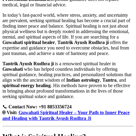
medical, legal or financial advice.
In today’s fast-paced world, where stress, anxiety, and uncertainty
are prevalent, seeking spiritual healing has become a crucial part of
finding inner peace and balance. Spiritual healing is not just about
physical wellness but is deeply rooted in addressing the emotional,
mental, and spiritual aspects of life. If you are searching for a
Guwahati spiritual healer
,
Tantrik Ayush Rudhra ji
offers the
expertise and guidance you need to overcome obstacles, heal from
past traumas, and achieve a state of harmony and peace.
Tantrik Ayush Rudhra ji
is a renowned spiritual healer in
Guwahati
who has helped countless individuals by offering
spiritual guidance, healing practices, and personalized solutions that
align with the ancient wisdom of
Indian astrology
,
Tantra
, and
spiritual energy healing
. His methods have proven to be effective
in bringing about profound transformations in the lives of those
seeking spiritual solace and guidance.
📞
Contact Now: +91 8853356724
🌐
Visit:
Guwahati Spiritual Healer – Your Path to Inner Peace
and Healing with Tantrik Ayush Rudhra Ji