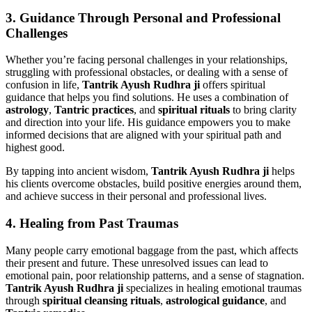
3.
Guidance Through Personal and Professional
Challenges
Whether you’re facing personal challenges in your relationships,
struggling with professional obstacles, or dealing with a sense of
confusion in life,
Tantrik Ayush Rudhra ji
offers spiritual
guidance that helps you find solutions. He uses a combination of
astrology
,
Tantric practices
, and
spiritual rituals
to bring clarity
and direction into your life. His guidance empowers you to make
informed decisions that are aligned with your spiritual path and
highest good.
By tapping into ancient wisdom,
Tantrik Ayush Rudhra ji
helps
his clients overcome obstacles, build positive energies around them,
and achieve success in their personal and professional lives.
4.
Healing from Past Traumas
Many people carry emotional baggage from the past, which affects
their present and future. These unresolved issues can lead to
emotional pain, poor relationship patterns, and a sense of stagnation.
Tantrik Ayush Rudhra ji
specializes in healing emotional traumas
through
spiritual cleansing rituals
,
astrological guidance
, and