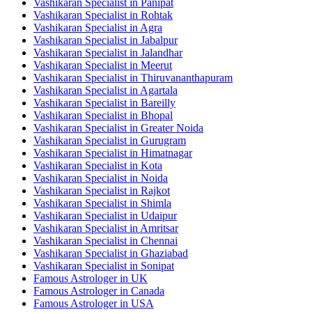
Vashikaran Specialist in Panipat
Vashikaran Specialist in Rohtak
Vashikaran Specialist in Agra
Vashikaran Specialist in Jabalpur
Vashikaran Specialist in Jalandhar
Vashikaran Specialist in Meerut
Vashikaran Specialist in Thiruvananthapuram
Vashikaran Specialist in Agartala
Vashikaran Specialist in Bareilly
Vashikaran Specialist in Bhopal
Vashikaran Specialist in Greater Noida
Vashikaran Specialist in Gurugram
Vashikaran Specialist in Himatnagar
Vashikaran Specialist in Kota
Vashikaran Specialist in Noida
Vashikaran Specialist in Rajkot
Vashikaran Specialist in Shimla
Vashikaran Specialist in Udaipur
Vashikaran Specialist in Amritsar
Vashikaran Specialist in Chennai
Vashikaran Specialist in Ghaziabad
Vashikaran Specialist in Sonipat
Famous Astrologer in UK
Famous Astrologer in Canada
Famous Astrologer in USA