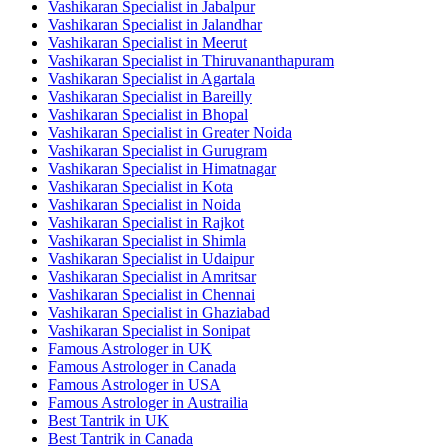
Vashikaran Specialist in Jabalpur
Vashikaran Specialist in Jalandhar
Vashikaran Specialist in Meerut
Vashikaran Specialist in Thiruvananthapuram
Vashikaran Specialist in Agartala
Vashikaran Specialist in Bareilly
Vashikaran Specialist in Bhopal
Vashikaran Specialist in Greater Noida
Vashikaran Specialist in Gurugram
Vashikaran Specialist in Himatnagar
Vashikaran Specialist in Kota
Vashikaran Specialist in Noida
Vashikaran Specialist in Rajkot
Vashikaran Specialist in Shimla
Vashikaran Specialist in Udaipur
Vashikaran Specialist in Amritsar
Vashikaran Specialist in Chennai
Vashikaran Specialist in Ghaziabad
Vashikaran Specialist in Sonipat
Famous Astrologer in UK
Famous Astrologer in Canada
Famous Astrologer in USA
Famous Astrologer in Austrailia
Best Tantrik in UK
Best Tantrik in Canada