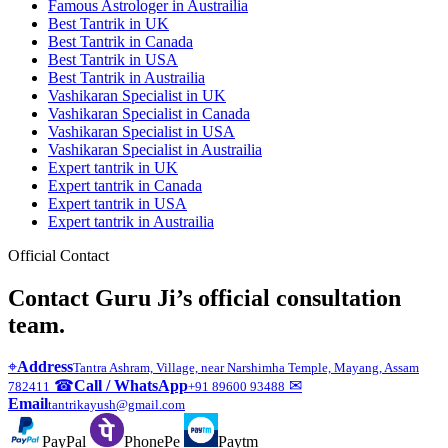
Famous Astrologer in Austrailia
Best Tantrik in UK
Best Tantrik in Canada
Best Tantrik in USA
Best Tantrik in Austrailia
Vashikaran Specialist in UK
Vashikaran Specialist in Canada
Vashikaran Specialist in USA
Vashikaran Specialist in Austrailia
Expert tantrik in UK
Expert tantrik in Canada
Expert tantrik in USA
Expert tantrik in Austrailia
Official Contact
Contact Guru Ji’s official consultation
team.
⌖
Address
Tantra Ashram, Village, near Narshimha Temple, Mayang, Assam
☎
Call / WhatsApp
✉
782411
+91 89600 93488
Email
tantrikayush@gmail.com
PayPal
PhonePe
Paytm