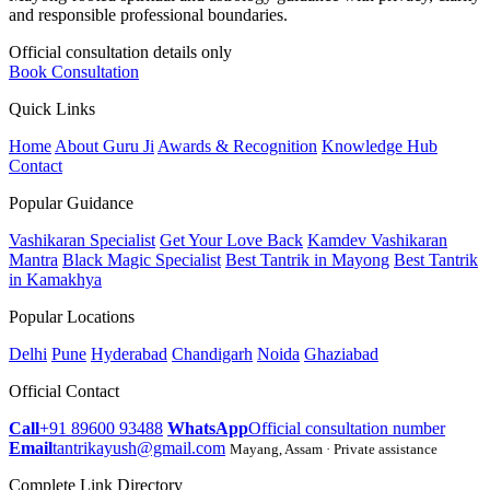
and responsible professional boundaries.
Official consultation details only
Book Consultation
Quick Links
Home
About Guru Ji
Awards & Recognition
Knowledge Hub
Contact
Popular Guidance
Vashikaran Specialist
Get Your Love Back
Kamdev Vashikaran
Mantra
Black Magic Specialist
Best Tantrik in Mayong
Best Tantrik
in Kamakhya
Popular Locations
Delhi
Pune
Hyderabad
Chandigarh
Noida
Ghaziabad
Official Contact
Call
+91 89600 93488
WhatsApp
Official consultation number
Email
tantrikayush@gmail.com
Mayang, Assam · Private assistance
Complete Link Directory