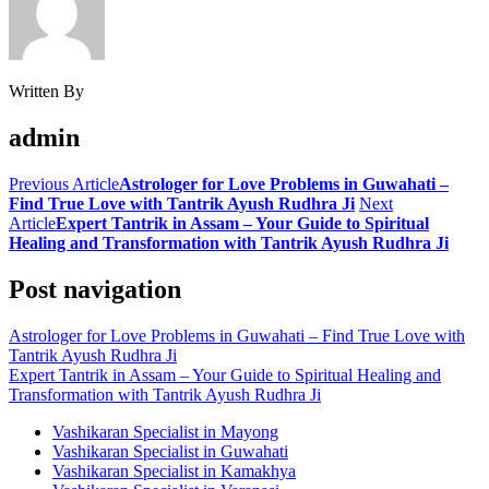
Written By
admin
Previous Article
Astrologer for Love Problems in Guwahati –
Find True Love with Tantrik Ayush Rudhra Ji
Next
Article
Expert Tantrik in Assam – Your Guide to Spiritual
Healing and Transformation with Tantrik Ayush Rudhra Ji
Post navigation
Astrologer for Love Problems in Guwahati – Find True Love with
Tantrik Ayush Rudhra Ji
Expert Tantrik in Assam – Your Guide to Spiritual Healing and
Transformation with Tantrik Ayush Rudhra Ji
Vashikaran Specialist in Mayong
Vashikaran Specialist in Guwahati
Vashikaran Specialist in Kamakhya