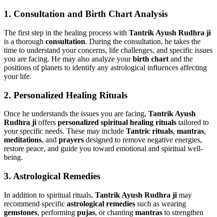
1.
Consultation and Birth Chart Analysis
The first step in the healing process with
Tantrik Ayush Rudhra ji
is a thorough
consultation
. During the consultation, he takes the
time to understand your concerns, life challenges, and specific issues
you are facing. He may also analyze your
birth chart
and the
positions of planets to identify any astrological influences affecting
your life.
2.
Personalized Healing Rituals
Once he understands the issues you are facing,
Tantrik Ayush
Rudhra ji
offers
personalized spiritual healing rituals
tailored to
your specific needs. These may include
Tantric rituals
,
mantras
,
meditations
, and
prayers
designed to remove negative energies,
restore peace, and guide you toward emotional and spiritual well-
being.
3.
Astrological Remedies
In addition to spiritual rituals,
Tantrik Ayush Rudhra ji
may
recommend specific
astrological remedies
such as wearing
gemstones
, performing
pujas
, or chanting
mantras
to strengthen