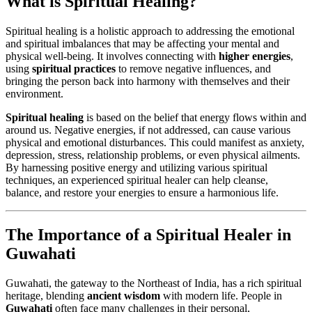
What is Spiritual Healing?
Spiritual healing is a holistic approach to addressing the emotional
and spiritual imbalances that may be affecting your mental and
physical well-being. It involves connecting with
higher energies
,
using
spiritual practices
to remove negative influences, and
bringing the person back into harmony with themselves and their
environment.
Spiritual healing
is based on the belief that energy flows within and
around us. Negative energies, if not addressed, can cause various
physical and emotional disturbances. This could manifest as anxiety,
depression, stress, relationship problems, or even physical ailments.
By harnessing positive energy and utilizing various spiritual
techniques, an experienced spiritual healer can help cleanse,
balance, and restore your energies to ensure a harmonious life.
The Importance of a Spiritual Healer in
Guwahati
Guwahati, the gateway to the Northeast of India, has a rich spiritual
heritage, blending
ancient wisdom
with modern life. People in
Guwahati
often face many challenges in their personal,