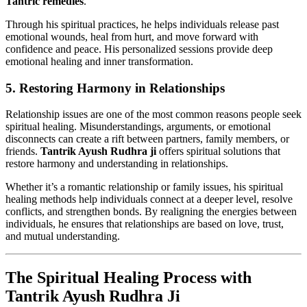
Tantric remedies
.
Through his spiritual practices, he helps individuals release past
emotional wounds, heal from hurt, and move forward with
confidence and peace. His personalized sessions provide deep
emotional healing and inner transformation.
5.
Restoring Harmony in Relationships
Relationship issues are one of the most common reasons people seek
spiritual healing. Misunderstandings, arguments, or emotional
disconnects can create a rift between partners, family members, or
friends.
Tantrik Ayush Rudhra ji
offers spiritual solutions that
restore harmony and understanding in relationships.
Whether it’s a romantic relationship or family issues, his spiritual
healing methods help individuals connect at a deeper level, resolve
conflicts, and strengthen bonds. By realigning the energies between
individuals, he ensures that relationships are based on love, trust,
and mutual understanding.
The Spiritual Healing Process with
Tantrik Ayush Rudhra Ji