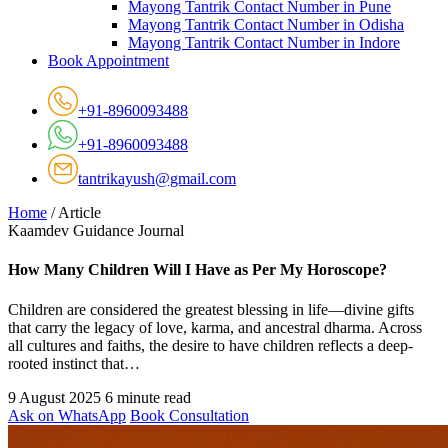
Mayong Tantrik Contact Number in Pune
Mayong Tantrik Contact Number in Odisha
Mayong Tantrik Contact Number in Indore
Book Appointment
+91-8960093488
+91-8960093488
tantrikayush@gmail.com
Home
/
Article
Kaamdev Guidance Journal
How Many Children Will I Have as Per My Horoscope?
Children are considered the greatest blessing in life—divine gifts
that carry the legacy of love, karma, and ancestral dharma. Across
all cultures and faiths, the desire to have children reflects a deep-
rooted instinct that…
9 August 2025
6 minute read
Ask on WhatsApp
Book Consultation