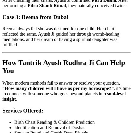
After checking their charts, Ayush Ji confirmed
Pitru Dosha
. After
performing a
Pitru Shanti Ritual
, they naturally conceived twins.
Case 3: Reema from Dubai
Reema always felt she was destined for one child. Her chart
reflected the same. Ayush Ji guided her through womb-healing
meditations, and her dream of having a spiritual daughter was
fulfilled.
How Tantrik Ayush Rudhra Ji Can Help
You
When modern methods fail to answer or resolve your question,
“How many children will I have as per my horoscope?”
, it’s time
to connect with someone who goes beyond planets into
soul-level
insight
.
Services Offered:
Birth Chart Reading & Children Prediction
Identification and Removal of Doshas
Santaan Prapti and Garbh Daan Rituals