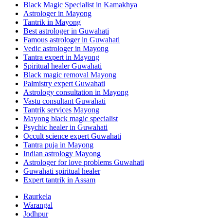
Black Magic Specialist in Kamakhya
Astrologer in Mayong
Tantrik in Mayong
Best astrologer in Guwahati
Famous astrologer in Guwahati
Vedic astrologer in Mayong
Tantra expert in Mayong
Spiritual healer Guwahati
Black magic removal Mayong
Palmistry expert Guwahati
Astrology consultation in Mayong
Vastu consultant Guwahati
Tantrik services Mayong
Mayong black magic specialist
Psychic healer in Guwahati
Occult science expert Guwahati
Tantra puja in Mayong
Indian astrology Mayong
Astrologer for love problems Guwahati
Guwahati spiritual healer
Expert tantrik in Assam
Raurkela
Warangal
Jodhpur