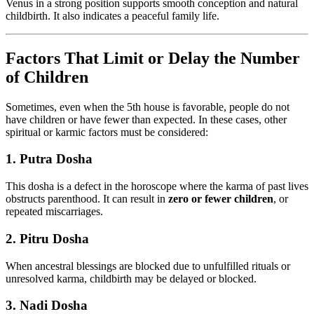
Venus in a strong position supports smooth conception and natural
childbirth. It also indicates a peaceful family life.
Factors That Limit or Delay the Number
of Children
Sometimes, even when the 5th house is favorable, people do not
have children or have fewer than expected. In these cases, other
spiritual or karmic factors must be considered:
1.
Putra Dosha
This dosha is a defect in the horoscope where the karma of past lives
obstructs parenthood. It can result in
zero or fewer children
, or
repeated miscarriages.
2.
Pitru Dosha
When ancestral blessings are blocked due to unfulfilled rituals or
unresolved karma, childbirth may be delayed or blocked.
3.
Nadi Dosha