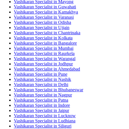
Vashikaran Specialist in Mayong
Vashikaran Specialist in Guwahati
Vashikaran Specialist in Kamakhya
Vashikaran Specialist in Varanasi
Vashikaran Specialist in Odisha
Vashikaran Specialist in Ujjain
Vashikaran Specialist in Chantrinaka
Vashikaran Specialist in Kolkata
Vashikaran Specialist in Bangalore
Vashikaran Specialist in Mumbai
Vashikaran Specialist in Raurkela
Vashikaran Specialist in Warangal
Vashikaran Specialist in Jodhpur
Vashikaran Specialist in Ahmedabad
Vashikaran Specialist in Pune
Vashikaran Specialist in Nashik
Vashikaran Specialist in Delhi
Vashikaran Specialist in Bhubaneswar
Vashikaran Specialist in Nagpur
Vashikaran Specialist in Patna
Vashikaran Specialist in Indore
Vashikaran Specialist in Jaipur
Vashikaran Specialist in Lucknow
Vashikaran Specialist in Ludhiana
Vashikaran Specialist in Siliguri