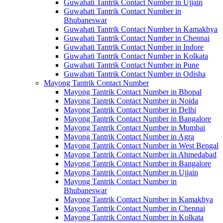
Guwahati Tantrik Contact Number in Ujjain
Guwahati Tantrik Contact Number in
Bhubaneswar
Guwahati Tantrik Contact Number in Kamakhya
Guwahati Tantrik Contact Number in Chennai
Guwahati Tantrik Contact Number in Indore
Guwahati Tantrik Contact Number in Kolkata
Guwahati Tantrik Contact Number in Pune
Guwahati Tantrik Contact Number in Odisha
Mayong Tantrik Contact Number
Mayong Tantrik Contact Number in Bhopal
Mayong Tantrik Contact Number in Noida
Mayong Tantrik Contact Number in Delhi
Mayong Tantrik Contact Number in Bangalore
Mayong Tantrik Contact Number in Mumbai
Mayong Tantrik Contact Number in Agra
Mayong Tantrik Contact Number in West Bengal
Mayong Tantrik Contact Number in Ahmedabad
Mayong Tantrik Contact Number in Bangalore
Mayong Tantrik Contact Number in Ujjain
Mayong Tantrik Contact Number in
Bhubaneswar
Mayong Tantrik Contact Number in Kamakhya
Mayong Tantrik Contact Number in Chennai
Mayong Tantrik Contact Number in Kolkata