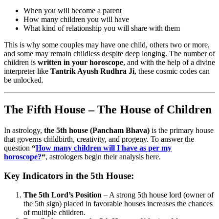
When you will become a parent
How many children you will have
What kind of relationship you will share with them
This is why some couples may have one child, others two or more,
and some may remain childless despite deep longing. The number of
children is
written in your horoscope
, and with the help of a divine
interpreter like
Tantrik Ayush Rudhra Ji
, these cosmic codes can
be unlocked.
The Fifth House – The House of Children
In astrology,
the 5th house (Pancham Bhava)
is the primary house
that governs childbirth, creativity, and progeny. To answer the
question
“
How many children will I have as per my
horoscope?
“
, astrologers begin their analysis here.
Key Indicators in the 5th House:
The 5th Lord’s Position
– A strong 5th house lord (owner of
the 5th sign) placed in favorable houses increases the chances
of multiple children.