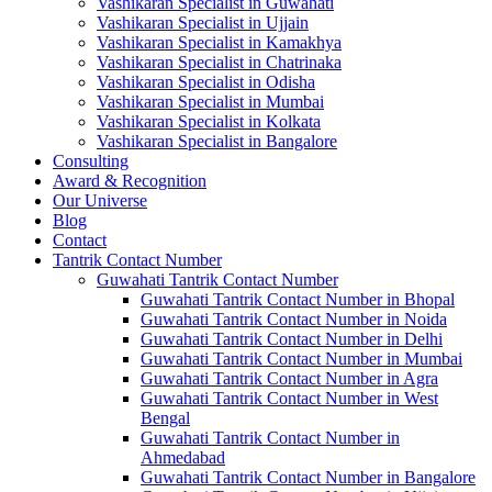
Vashikaran Specialist in Guwahati
Vashikaran Specialist in Ujjain
Vashikaran Specialist in Kamakhya
Vashikaran Specialist in Chatrinaka
Vashikaran Specialist in Odisha
Vashikaran Specialist in Mumbai
Vashikaran Specialist in Kolkata
Vashikaran Specialist in Bangalore
Consulting
Award & Recognition
Our Universe
Blog
Contact
Tantrik Contact Number
Guwahati Tantrik Contact Number
Guwahati Tantrik Contact Number in Bhopal
Guwahati Tantrik Contact Number in Noida
Guwahati Tantrik Contact Number in Delhi
Guwahati Tantrik Contact Number in Mumbai
Guwahati Tantrik Contact Number in Agra
Guwahati Tantrik Contact Number in West
Bengal
Guwahati Tantrik Contact Number in
Ahmedabad
Guwahati Tantrik Contact Number in Bangalore