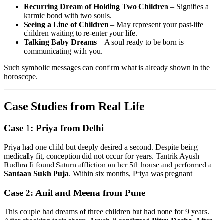
Recurring Dream of Holding Two Children
– Signifies a
karmic bond with two souls.
Seeing a Line of Children
– May represent your past-life
children waiting to re-enter your life.
Talking Baby Dreams
– A soul ready to be born is
communicating with you.
Such symbolic messages can confirm what is already shown in the
horoscope.
Case Studies from Real Life
Case 1: Priya from Delhi
Priya had one child but deeply desired a second. Despite being
medically fit, conception did not occur for years. Tantrik Ayush
Rudhra Ji found Saturn affliction on her 5th house and performed a
Santaan Sukh Puja
. Within six months, Priya was pregnant.
Case 2: Anil and Meena from Pune
This couple had dreams of three children but had none for 9 years.