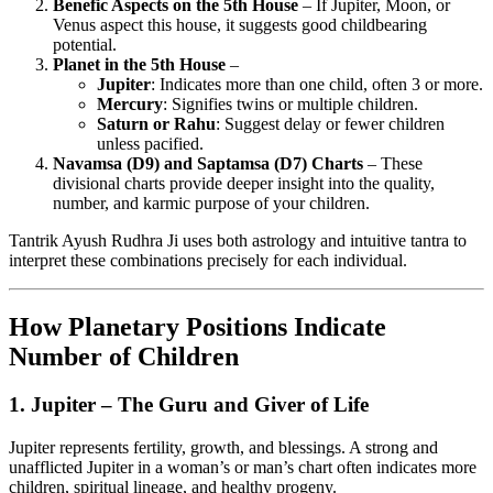
Benefic Aspects on the 5th House
– If Jupiter, Moon, or
Venus aspect this house, it suggests good childbearing
potential.
Planet in the 5th House
–
Jupiter
: Indicates more than one child, often 3 or more.
Mercury
: Signifies twins or multiple children.
Saturn or Rahu
: Suggest delay or fewer children
unless pacified.
Navamsa (D9) and Saptamsa (D7) Charts
– These
divisional charts provide deeper insight into the quality,
number, and karmic purpose of your children.
Tantrik Ayush Rudhra Ji uses both astrology and intuitive tantra to
interpret these combinations precisely for each individual.
How Planetary Positions Indicate
Number of Children
1.
Jupiter – The Guru and Giver of Life
Jupiter represents fertility, growth, and blessings. A strong and
unafflicted Jupiter in a woman’s or man’s chart often indicates more
children, spiritual lineage, and healthy progeny.