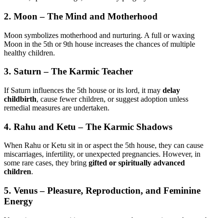
2.
Moon – The Mind and Motherhood
Moon symbolizes motherhood and nurturing. A full or waxing
Moon in the 5th or 9th house increases the chances of multiple
healthy children.
3.
Saturn – The Karmic Teacher
If Saturn influences the 5th house or its lord, it may
delay
childbirth
, cause fewer children, or suggest adoption unless
remedial measures are undertaken.
4.
Rahu and Ketu – The Karmic Shadows
When Rahu or Ketu sit in or aspect the 5th house, they can cause
miscarriages, infertility, or unexpected pregnancies. However, in
some rare cases, they bring
gifted or spiritually advanced
children
.
5.
Venus – Pleasure, Reproduction, and Feminine
Energy