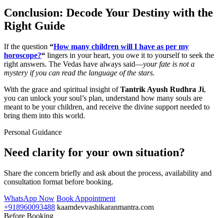
Conclusion: Decode Your Destiny with the
Right Guide
If the question
“
How many children will I have as per my
horoscope?
“
lingers in your heart, you owe it to yourself to seek the
right answers. The Vedas have always said—
your fate is not a
mystery if you can read the language of the stars.
With the grace and spiritual insight of
Tantrik Ayush Rudhra Ji
,
you can unlock your soul’s plan, understand how many souls are
meant to be your children, and receive the divine support needed to
bring them into this world.
Personal Guidance
Need clarity for your own situation?
Share the concern briefly and ask about the process, availability and
consultation format before booking.
WhatsApp Now
Book Appointment
+918960093488
kaamdevvashikaranmantra.com
Before Booking