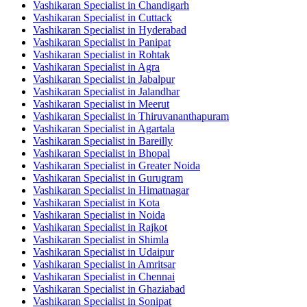
Vashikaran Specialist in Chandigarh
Vashikaran Specialist in Cuttack
Vashikaran Specialist in Hyderabad
Vashikaran Specialist in Panipat
Vashikaran Specialist in Rohtak
Vashikaran Specialist in Agra
Vashikaran Specialist in Jabalpur
Vashikaran Specialist in Jalandhar
Vashikaran Specialist in Meerut
Vashikaran Specialist in Thiruvananthapuram
Vashikaran Specialist in Agartala
Vashikaran Specialist in Bareilly
Vashikaran Specialist in Bhopal
Vashikaran Specialist in Greater Noida
Vashikaran Specialist in Gurugram
Vashikaran Specialist in Himatnagar
Vashikaran Specialist in Kota
Vashikaran Specialist in Noida
Vashikaran Specialist in Rajkot
Vashikaran Specialist in Shimla
Vashikaran Specialist in Udaipur
Vashikaran Specialist in Amritsar
Vashikaran Specialist in Chennai
Vashikaran Specialist in Ghaziabad
Vashikaran Specialist in Sonipat