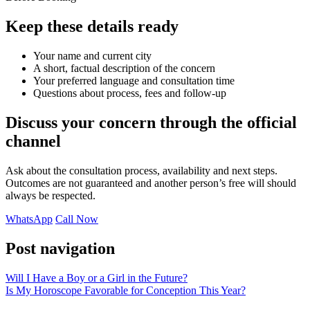
Keep these details ready
Your name and current city
A short, factual description of the concern
Your preferred language and consultation time
Questions about process, fees and follow-up
Discuss your concern through the official
channel
Ask about the consultation process, availability and next steps.
Outcomes are not guaranteed and another person’s free will should
always be respected.
WhatsApp
Call Now
Post navigation
Will I Have a Boy or a Girl in the Future?
Is My Horoscope Favorable for Conception This Year?