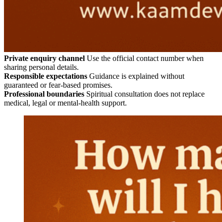
Private enquiry channel
Use the official contact number when
sharing personal details.
Responsible expectations
Guidance is explained without
guaranteed or fear-based promises.
Professional boundaries
Spiritual consultation does not replace
medical, legal or mental-health support.