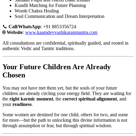
Kundli Matching for Future Planning
Womb Chakra Healing
Soul Communication and Dream Interpretation
📞
Call/WhatsApp
: +91 8853356724
🌐
Website
:
www.kaamdevvashikaranmantra.com
All consultations are confidential, spiritually guided, and rooted in
authentic Vedic and Tantric traditions.
Your Future Children Are Already
Chosen
You may not have met them yet, but the souls of your future
children are already circling your energy field. They are waiting for
the
right karmic moment
, the
correct spiritual alignment
, and
your
readiness
.
Some women are destined for one child, others for two, and some
for more—but the path to unlocking this divine information is not
through assumption or fear, but through spiritual wisdom.