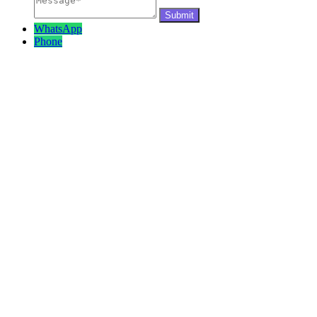
WhatsApp
Phone