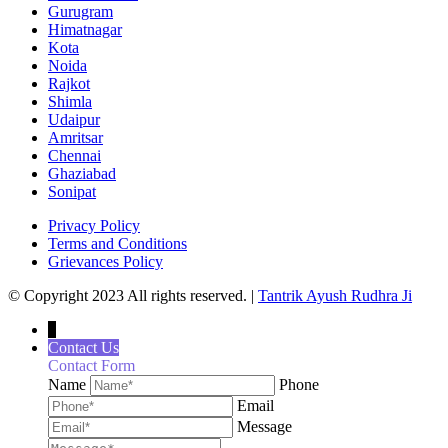
Gurugram
Himatnagar
Kota
Noida
Rajkot
Shimla
Udaipur
Amritsar
Chennai
Ghaziabad
Sonipat
Privacy Policy
Terms and Conditions
Grievances Policy
© Copyright 2023 All rights reserved. |
Tantrik Ayush Rudhra Ji
↓
Contact Us
Contact Form
Name
Phone
Email
Message