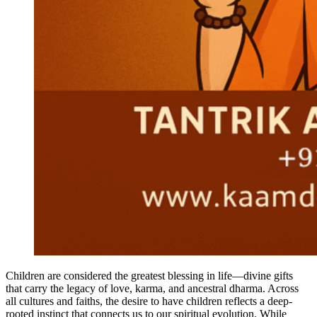
Children are considered the greatest blessing in life—divine gifts
that carry the legacy of love, karma, and ancestral dharma. Across
all cultures and faiths, the desire to have children reflects a deep-
rooted instinct that connects us to our spiritual evolution. While