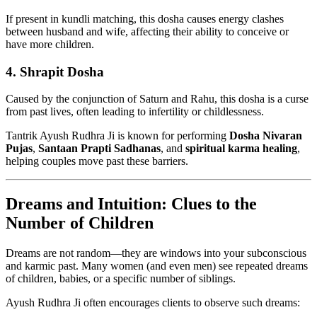
If present in kundli matching, this dosha causes energy clashes
between husband and wife, affecting their ability to conceive or
have more children.
4.
Shrapit Dosha
Caused by the conjunction of Saturn and Rahu, this dosha is a curse
from past lives, often leading to infertility or childlessness.
Tantrik Ayush Rudhra Ji is known for performing
Dosha Nivaran
Pujas
,
Santaan Prapti Sadhanas
, and
spiritual karma healing
,
helping couples move past these barriers.
Dreams and Intuition: Clues to the
Number of Children
Dreams are not random—they are windows into your subconscious
and karmic past. Many women (and even men) see repeated dreams
of children, babies, or a specific number of siblings.
Ayush Rudhra Ji often encourages clients to observe such dreams: