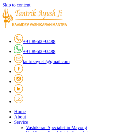
Skip to content
+91-8960093488
+91-8960093488
tantrikayush@gmail.com
Home
About
Service
Vashikaran Specialist in Mayong