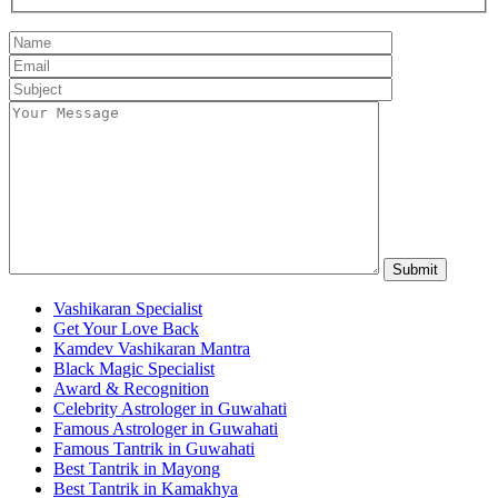
Vashikaran Specialist
Get Your Love Back
Kamdev Vashikaran Mantra
Black Magic Specialist
Award & Recognition
Celebrity Astrologer in Guwahati
Famous Astrologer in Guwahati
Famous Tantrik in Guwahati
Best Tantrik in Mayong
Best Tantrik in Kamakhya