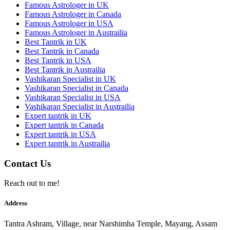
Famous Astrologer in UK
Famous Astrologer in Canada
Famous Astrologer in USA
Famous Astrologer in Austrailia
Best Tantrik in UK
Best Tantrik in Canada
Best Tantrik in USA
Best Tantrik in Austrailia
Vashikaran Specialist in UK
Vashikaran Specialist in Canada
Vashikaran Specialist in USA
Vashikaran Specialist in Austrailia
Expert tantrik in UK
Expert tantrik in Canada
Expert tantrik in USA
Expert tantrik in Austrailia
Contact Us
Reach out to me!
Address
Tantra Ashram, Village, near Narshimha Temple, Mayang, Assam