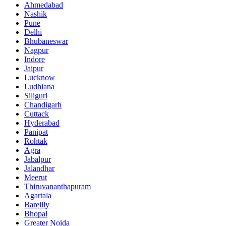
Ahmedabad
Nashik
Pune
Delhi
Bhubaneswar
Nagpur
Indore
Jaipur
Lucknow
Ludhiana
Siliguri
Chandigarh
Cuttack
Hyderabad
Panipat
Rohtak
Agra
Jabalpur
Jalandhar
Meerut
Thiruvananthapuram
Agartala
Bareilly
Bhopal
Greater Noida