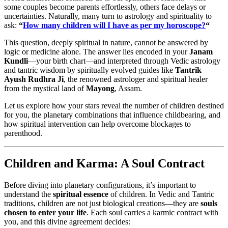
some couples become parents effortlessly, others face delays or
uncertainties. Naturally, many turn to astrology and spirituality to
ask:
“
How many children will I have as per my horoscope?
“
This question, deeply spiritual in nature, cannot be answered by
logic or medicine alone. The answer lies encoded in your
Janam
Kundli
—your birth chart—and interpreted through Vedic astrology
and tantric wisdom by spiritually evolved guides like
Tantrik
Ayush Rudhra Ji
, the renowned astrologer and spiritual healer
from the mystical land of
Mayong
, Assam.
Let us explore how your stars reveal the number of children destined
for you, the planetary combinations that influence childbearing, and
how spiritual intervention can help overcome blockages to
parenthood.
Children and Karma: A Soul Contract
Before diving into planetary configurations, it’s important to
understand the
spiritual essence
of children. In Vedic and Tantric
traditions, children are not just biological creations—they are
souls
chosen to enter your life
. Each soul carries a karmic contract with
you, and this divine agreement decides: