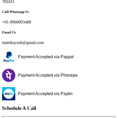
782411
Call/Whatsapp Us
+91-8960093488
Email Us
tantrikayush@gmail.com
Payment Accepted via Paypal
Payment Accepted via Phonepe
Payment Accepted via Paytm
Schedule A Call