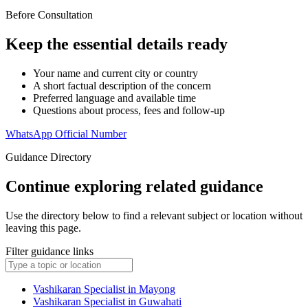
Before Consultation
Keep the essential details ready
Your name and current city or country
A short factual description of the concern
Preferred language and available time
Questions about process, fees and follow-up
WhatsApp Official Number
Guidance Directory
Continue exploring related guidance
Use the directory below to find a relevant subject or location without
leaving this page.
Filter guidance links
Vashikaran Specialist in Mayong
Vashikaran Specialist in Guwahati