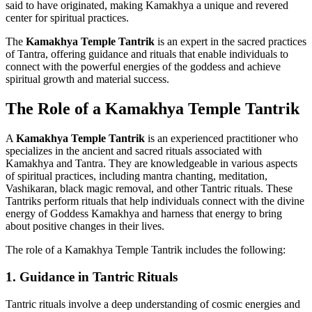
said to have originated, making Kamakhya a unique and revered
center for spiritual practices.
The
Kamakhya Temple Tantrik
is an expert in the sacred practices
of Tantra, offering guidance and rituals that enable individuals to
connect with the powerful energies of the goddess and achieve
spiritual growth and material success.
The Role of a Kamakhya Temple Tantrik
A
Kamakhya Temple Tantrik
is an experienced practitioner who
specializes in the ancient and sacred rituals associated with
Kamakhya and Tantra. They are knowledgeable in various aspects
of spiritual practices, including mantra chanting, meditation,
Vashikaran, black magic removal, and other Tantric rituals. These
Tantriks perform rituals that help individuals connect with the divine
energy of Goddess Kamakhya and harness that energy to bring
about positive changes in their lives.
The role of a Kamakhya Temple Tantrik includes the following:
1.
Guidance in Tantric Rituals
Tantric rituals involve a deep understanding of cosmic energies and