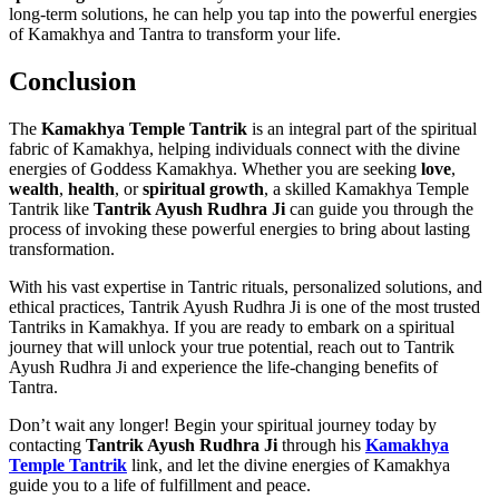
long-term solutions, he can help you tap into the powerful energies
of Kamakhya and Tantra to transform your life.
Conclusion
The
Kamakhya Temple Tantrik
is an integral part of the spiritual
fabric of Kamakhya, helping individuals connect with the divine
energies of Goddess Kamakhya. Whether you are seeking
love
,
wealth
,
health
, or
spiritual growth
, a skilled Kamakhya Temple
Tantrik like
Tantrik Ayush Rudhra Ji
can guide you through the
process of invoking these powerful energies to bring about lasting
transformation.
With his vast expertise in Tantric rituals, personalized solutions, and
ethical practices, Tantrik Ayush Rudhra Ji is one of the most trusted
Tantriks in Kamakhya. If you are ready to embark on a spiritual
journey that will unlock your true potential, reach out to Tantrik
Ayush Rudhra Ji and experience the life-changing benefits of
Tantra.
Don’t wait any longer! Begin your spiritual journey today by
contacting
Tantrik Ayush Rudhra Ji
through his
Kamakhya
Temple Tantrik
link, and let the divine energies of Kamakhya
guide you to a life of fulfillment and peace.