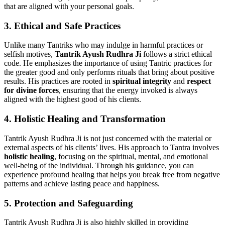
that are aligned with your personal goals.
3.
Ethical and Safe Practices
Unlike many Tantriks who may indulge in harmful practices or
selfish motives,
Tantrik Ayush Rudhra Ji
follows a strict ethical
code. He emphasizes the importance of using Tantric practices for
the greater good and only performs rituals that bring about positive
results. His practices are rooted in
spiritual integrity
and
respect
for divine forces
, ensuring that the energy invoked is always
aligned with the highest good of his clients.
4.
Holistic Healing and Transformation
Tantrik Ayush Rudhra Ji is not just concerned with the material or
external aspects of his clients’ lives. His approach to Tantra involves
holistic healing
, focusing on the spiritual, mental, and emotional
well-being of the individual. Through his guidance, you can
experience profound healing that helps you break free from negative
patterns and achieve lasting peace and happiness.
5.
Protection and Safeguarding
Tantrik Ayush Rudhra Ji is also highly skilled in providing