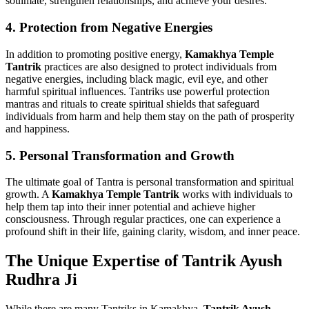
soulmate, strengthen relationships, and achieve your desires.
4.
Protection from Negative Energies
In addition to promoting positive energy,
Kamakhya Temple
Tantrik
practices are also designed to protect individuals from
negative energies, including black magic, evil eye, and other
harmful spiritual influences. Tantriks use powerful protection
mantras and rituals to create spiritual shields that safeguard
individuals from harm and help them stay on the path of prosperity
and happiness.
5.
Personal Transformation and Growth
The ultimate goal of Tantra is personal transformation and spiritual
growth. A
Kamakhya Temple Tantrik
works with individuals to
help them tap into their inner potential and achieve higher
consciousness. Through regular practices, one can experience a
profound shift in their life, gaining clarity, wisdom, and inner peace.
The Unique Expertise of Tantrik Ayush
Rudhra Ji
While there are many Tantriks in Kamakhya,
Tantrik Ayush