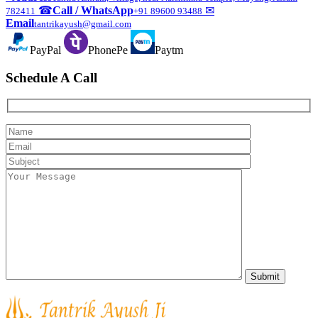
☎
Call / WhatsApp
✉
782411
+91 89600 93488
Email
tantrikayush@gmail.com
PayPal
PhonePe
Paytm
Schedule A Call