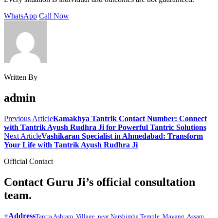
WhatsApp
Call Now
Written By
admin
Previous Article
Kamakhya Tantrik Contact Number: Connect
with Tantrik Ayush Rudhra Ji for Powerful Tantric Solutions
Next Article
Vashikaran Specialist in Ahmedabad: Transform
Your Life with Tantrik Ayush Rudhra Ji
Official Contact
Contact Guru Ji’s official consultation
team.
⌖
Address
Tantra Ashram, Village, near Narshimha Temple, Mayang, Assam