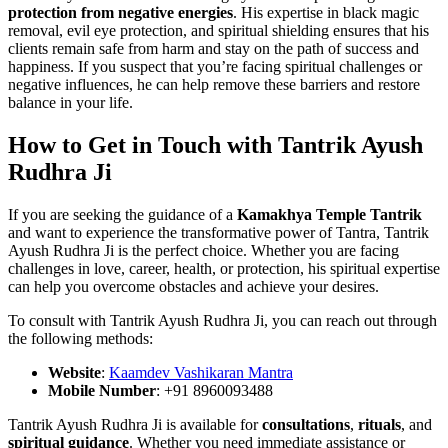
protection from negative energies
. His expertise in black magic
removal, evil eye protection, and spiritual shielding ensures that his
clients remain safe from harm and stay on the path of success and
happiness. If you suspect that you’re facing spiritual challenges or
negative influences, he can help remove these barriers and restore
balance in your life.
How to Get in Touch with Tantrik Ayush
Rudhra Ji
If you are seeking the guidance of a
Kamakhya Temple Tantrik
and want to experience the transformative power of Tantra, Tantrik
Ayush Rudhra Ji is the perfect choice. Whether you are facing
challenges in love, career, health, or protection, his spiritual expertise
can help you overcome obstacles and achieve your desires.
To consult with Tantrik Ayush Rudhra Ji, you can reach out through
the following methods:
Website
:
Kaamdev Vashikaran Mantra
Mobile Number
: +91 8960093488
Tantrik Ayush Rudhra Ji is available for
consultations
,
rituals
, and
spiritual guidance
. Whether you need immediate assistance or