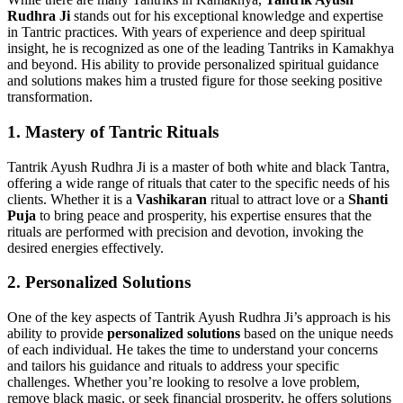
Rudhra Ji
stands out for his exceptional knowledge and expertise
in Tantric practices. With years of experience and deep spiritual
insight, he is recognized as one of the leading Tantriks in Kamakhya
and beyond. His ability to provide personalized spiritual guidance
and solutions makes him a trusted figure for those seeking positive
transformation.
1.
Mastery of Tantric Rituals
Tantrik Ayush Rudhra Ji is a master of both white and black Tantra,
offering a wide range of rituals that cater to the specific needs of his
clients. Whether it is a
Vashikaran
ritual to attract love or a
Shanti
Puja
to bring peace and prosperity, his expertise ensures that the
rituals are performed with precision and devotion, invoking the
desired energies effectively.
2.
Personalized Solutions
One of the key aspects of Tantrik Ayush Rudhra Ji’s approach is his
ability to provide
personalized solutions
based on the unique needs
of each individual. He takes the time to understand your concerns
and tailors his guidance and rituals to address your specific
challenges. Whether you’re looking to resolve a love problem,
remove black magic, or seek financial prosperity, he offers solutions