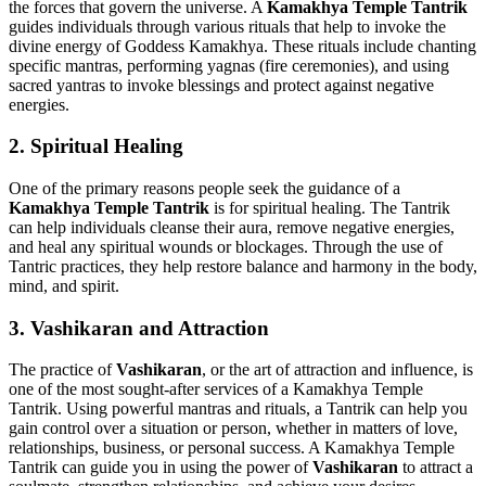
the forces that govern the universe. A
Kamakhya Temple Tantrik
guides individuals through various rituals that help to invoke the
divine energy of Goddess Kamakhya. These rituals include chanting
specific mantras, performing yagnas (fire ceremonies), and using
sacred yantras to invoke blessings and protect against negative
energies.
2.
Spiritual Healing
One of the primary reasons people seek the guidance of a
Kamakhya Temple Tantrik
is for spiritual healing. The Tantrik
can help individuals cleanse their aura, remove negative energies,
and heal any spiritual wounds or blockages. Through the use of
Tantric practices, they help restore balance and harmony in the body,
mind, and spirit.
3.
Vashikaran and Attraction
The practice of
Vashikaran
, or the art of attraction and influence, is
one of the most sought-after services of a Kamakhya Temple
Tantrik. Using powerful mantras and rituals, a Tantrik can help you
gain control over a situation or person, whether in matters of love,
relationships, business, or personal success. A Kamakhya Temple
Tantrik can guide you in using the power of
Vashikaran
to attract a