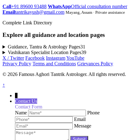
Call
+91 89600 93488
WhatsApp
Official consultation number
Email
tantrikayush@gmail.com
Mayang, Assam · Private assistance
Complete Link Directory
Explore all guidance and location pages
Guidance, Tantra & Astrology Pages
31
Vashikaran Specialist Location Pages
39
X / Twitter
Facebook
Instagram
YouTube
Privacy Policy
Terms and Conditions
Grievances Policy
© 2026 Famous Aghori Tantrik Astrologer. All rights reserved.
↑
↓
Contact Us
Contact Form
Name
Phone
Email
Message