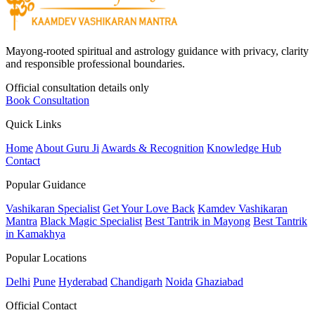
Mayong-rooted spiritual and astrology guidance with privacy, clarity
and responsible professional boundaries.
Official consultation details only
Book Consultation
Quick Links
Home
About Guru Ji
Awards & Recognition
Knowledge Hub
Contact
Popular Guidance
Vashikaran Specialist
Get Your Love Back
Kamdev Vashikaran
Mantra
Black Magic Specialist
Best Tantrik in Mayong
Best Tantrik
in Kamakhya
Popular Locations
Delhi
Pune
Hyderabad
Chandigarh
Noida
Ghaziabad
Official Contact