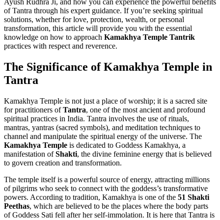
Ayush Rudhra Ji, and how you can experience the powerful benefits
of Tantra through his expert guidance. If you’re seeking spiritual
solutions, whether for love, protection, wealth, or personal
transformation, this article will provide you with the essential
knowledge on how to approach
Kamakhya Temple Tantrik
practices with respect and reverence.
The Significance of Kamakhya Temple in
Tantra
Kamakhya Temple is not just a place of worship; it is a sacred site
for practitioners of
Tantra
, one of the most ancient and profound
spiritual practices in India. Tantra involves the use of rituals,
mantras, yantras (sacred symbols), and meditation techniques to
channel and manipulate the spiritual energy of the universe. The
Kamakhya Temple
is dedicated to Goddess Kamakhya, a
manifestation of
Shakti
, the divine feminine energy that is believed
to govern creation and transformation.
The temple itself is a powerful source of energy, attracting millions
of pilgrims who seek to connect with the goddess’s transformative
powers. According to tradition, Kamakhya is one of the
51 Shakti
Peethas
, which are believed to be the places where the body parts
of Goddess Sati fell after her self-immolation. It is here that Tantra is