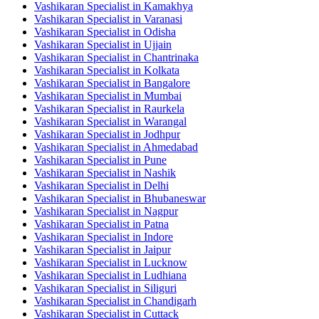
Vashikaran Specialist in Kamakhya
Vashikaran Specialist in Varanasi
Vashikaran Specialist in Odisha
Vashikaran Specialist in Ujjain
Vashikaran Specialist in Chantrinaka
Vashikaran Specialist in Kolkata
Vashikaran Specialist in Bangalore
Vashikaran Specialist in Mumbai
Vashikaran Specialist in Raurkela
Vashikaran Specialist in Warangal
Vashikaran Specialist in Jodhpur
Vashikaran Specialist in Ahmedabad
Vashikaran Specialist in Pune
Vashikaran Specialist in Nashik
Vashikaran Specialist in Delhi
Vashikaran Specialist in Bhubaneswar
Vashikaran Specialist in Nagpur
Vashikaran Specialist in Patna
Vashikaran Specialist in Indore
Vashikaran Specialist in Jaipur
Vashikaran Specialist in Lucknow
Vashikaran Specialist in Ludhiana
Vashikaran Specialist in Siliguri
Vashikaran Specialist in Chandigarh
Vashikaran Specialist in Cuttack