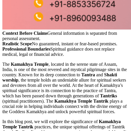
Context Before Claims
General information is separated from
personal assessment.
Realistic Scope
No guaranteed, instant or fear-based promises.
Professional Boundaries
Spiritual guidance does not replace
medical, legal or financial advice.
The
Kamakhya Temple
, located in the serene state of Assam,
India, is one of the most revered and mystical pilgrimage sites in the
country. Known for its deep connection to
Tantra
and
Shakti
worship
, the temple holds an undeniable allure for spiritual seekers
and devotees from all over the world. At the heart of Kamakhya’s
spiritual significance is its connection to the practice of Tantra,
which has been passed down through generations of
Tantriks
(spiritual practitioners). The
Kamakhya Temple Tantrik
plays a
crucial role in helping individuals connect with the divine energy of
the Goddess Kamakhya and unlock powerful spiritual forces.
In this blog post, we will explore the significance of
Kamakhya
Temple Tantrik
practices, the unique spiritual offerings of Tantrik