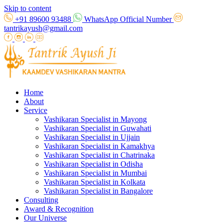
Skip to content
+91 89600 93488
WhatsApp Official Number
tantrikayush@gmail.com
Home
About
Service
Vashikaran Specialist in Mayong
Vashikaran Specialist in Guwahati
Vashikaran Specialist in Ujjain
Vashikaran Specialist in Kamakhya
Vashikaran Specialist in Chatrinaka
Vashikaran Specialist in Odisha
Vashikaran Specialist in Mumbai
Vashikaran Specialist in Kolkata
Vashikaran Specialist in Bangalore
Consulting
Award & Recognition
Our Universe