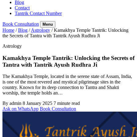
Blog
Contact
Tantrik Contact Number
Book Consultation
Menu
Home
/
Blog
/
Astrology
/
Kamakhya Temple Tantrik: Unlocking
the Secrets of Tantra with Tantrik Ayush Rudhra Ji
Astrology
Kamakhya Temple Tantrik: Unlocking the Secrets of
Tantra with Tantrik Ayush Rudhra Ji
The Kamakhya Temple, located in the serene state of Assam, India,
is one of the most revered and mystical pilgrimage sites in the
country. Known for its deep connection to Tantra and Shakti
worship, the temple holds an…
By admin
8 January 2025
7 minute read
Ask on WhatsApp
Book Consultation