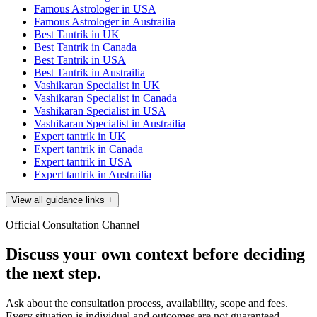
Famous Astrologer in USA
Famous Astrologer in Austrailia
Best Tantrik in UK
Best Tantrik in Canada
Best Tantrik in USA
Best Tantrik in Austrailia
Vashikaran Specialist in UK
Vashikaran Specialist in Canada
Vashikaran Specialist in USA
Vashikaran Specialist in Austrailia
Expert tantrik in UK
Expert tantrik in Canada
Expert tantrik in USA
Expert tantrik in Austrailia
View all guidance links
+
Official Consultation Channel
Discuss your own context before deciding
the next step.
Ask about the consultation process, availability, scope and fees.
Every situation is individual and outcomes are not guaranteed.