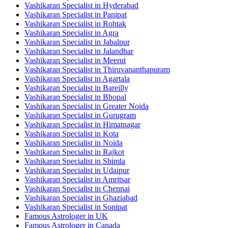
Vashikaran Specialist in Hyderabad
Vashikaran Specialist in Panipat
Vashikaran Specialist in Rohtak
Vashikaran Specialist in Agra
Vashikaran Specialist in Jabalpur
Vashikaran Specialist in Jalandhar
Vashikaran Specialist in Meerut
Vashikaran Specialist in Thiruvananthapuram
Vashikaran Specialist in Agartala
Vashikaran Specialist in Bareilly
Vashikaran Specialist in Bhopal
Vashikaran Specialist in Greater Noida
Vashikaran Specialist in Gurugram
Vashikaran Specialist in Himatnagar
Vashikaran Specialist in Kota
Vashikaran Specialist in Noida
Vashikaran Specialist in Rajkot
Vashikaran Specialist in Shimla
Vashikaran Specialist in Udaipur
Vashikaran Specialist in Amritsar
Vashikaran Specialist in Chennai
Vashikaran Specialist in Ghaziabad
Vashikaran Specialist in Sonipat
Famous Astrologer in UK
Famous Astrologer in Canada