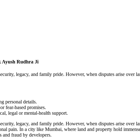
k Ayush Rudhra Ji
ecurity, legacy, and family pride. However, when disputes arise over la
g personal details.
or fear-based promises.
cal, legal or mental-health support.
ecurity, legacy, and family pride. However, when disputes arise over la
tional pain. In a city like Mumbai, where land and property hold immense
es and fraud by developers.