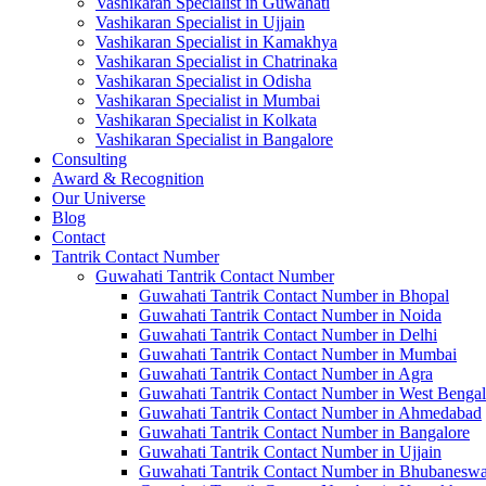
Vashikaran Specialist in Guwahati
Vashikaran Specialist in Ujjain
Vashikaran Specialist in Kamakhya
Vashikaran Specialist in Chatrinaka
Vashikaran Specialist in Odisha
Vashikaran Specialist in Mumbai
Vashikaran Specialist in Kolkata
Vashikaran Specialist in Bangalore
Consulting
Award & Recognition
Our Universe
Blog
Contact
Tantrik Contact Number
Guwahati Tantrik Contact Number
Guwahati Tantrik Contact Number in Bhopal
Guwahati Tantrik Contact Number in Noida
Guwahati Tantrik Contact Number in Delhi
Guwahati Tantrik Contact Number in Mumbai
Guwahati Tantrik Contact Number in Agra
Guwahati Tantrik Contact Number in West Bengal
Guwahati Tantrik Contact Number in Ahmedabad
Guwahati Tantrik Contact Number in Bangalore
Guwahati Tantrik Contact Number in Ujjain
Guwahati Tantrik Contact Number in Bhubaneswa