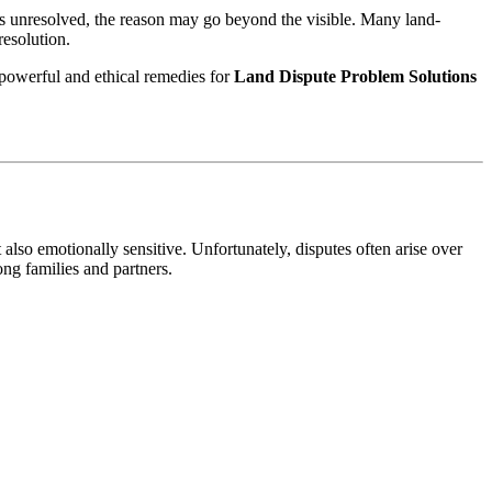
ins unresolved, the reason may go beyond the visible. Many land-
resolution.
 powerful and ethical remedies for
Land Dispute Problem Solutions
also emotionally sensitive. Unfortunately, disputes often arise over
ong families and partners.