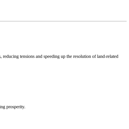
s, reducing tensions and speeding up the resolution of land-related
ing prosperity.