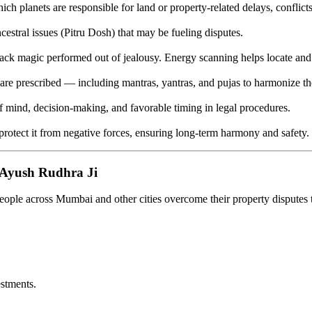
ch planets are responsible for land or property-related delays, conflicts
estral issues (Pitru Dosh) that may be fueling disputes.
ack magic performed out of jealousy. Energy scanning helps locate and 
s are prescribed — including mantras, yantras, and pujas to harmonize th
f mind, decision-making, and favorable timing in legal procedures.
 protect it from negative forces, ensuring long-term harmony and safety.
Ayush Rudhra Ji
ople across Mumbai and other cities overcome their property disputes t
stments.