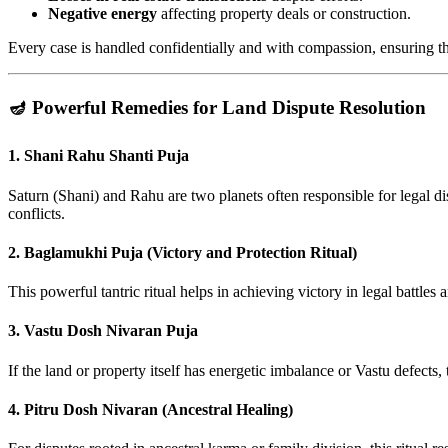
Negative energy
affecting property deals or construction.
Every case is handled confidentially and with compassion, ensuring that 
🪔 Powerful Remedies for Land Dispute Resolution
1.
Shani Rahu Shanti Puja
Saturn (Shani) and Rahu are two planets often responsible for legal di
conflicts.
2.
Baglamukhi Puja (Victory and Protection Ritual)
This powerful tantric ritual helps in achieving victory in legal battles 
3.
Vastu Dosh Nivaran Puja
If the land or property itself has energetic imbalance or Vastu defects,
4.
Pitru Dosh Nivaran (Ancestral Healing)