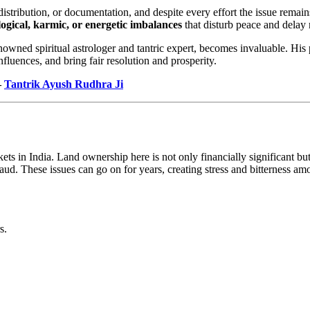
istribution, or documentation, and despite every effort the issue rema
logical, karmic, or energetic imbalances
that disturb peace and delay 
enowned spiritual astrologer and tantric expert, becomes invaluable. His
fluences, and bring fair resolution and prosperity.
–
Tantrik Ayush Rudhra Ji
ts in India. Land ownership here is not only financially significant but 
aud. These issues can go on for years, creating stress and bitterness am
s.