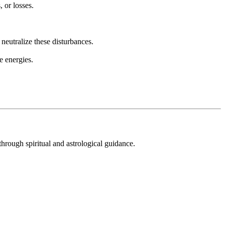
, or losses.
neutralize these disturbances.
e energies.
hrough spiritual and astrological guidance.