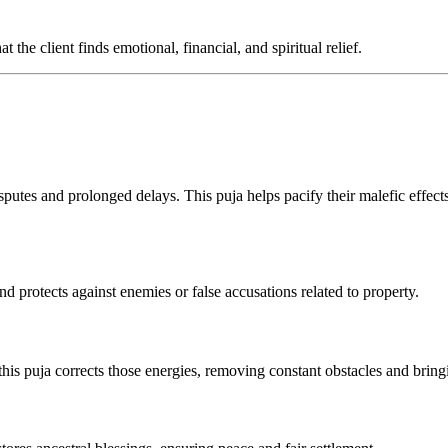
the client finds emotional, financial, and spiritual relief.
sputes and prolonged delays. This puja helps pacify their malefic effect
and protects against enemies or false accusations related to property.
 this puja corrects those energies, removing constant obstacles and bring