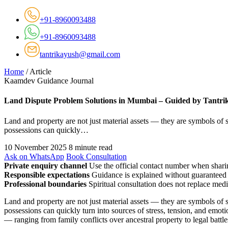
+91-8960093488
+91-8960093488
tantrikayush@gmail.com
Home
/
Article
Kaamdev Guidance Journal
Land Dispute Problem Solutions in Mumbai – Guided by Tantri
Land and property are not just material assets — they are symbols of s
possessions can quickly…
10 November 2025
8 minute read
Ask on WhatsApp
Book Consultation
Private enquiry channel
Use the official contact number when sharin
Responsible expectations
Guidance is explained without guaranteed 
Professional boundaries
Spiritual consultation does not replace medi
Land and property are not just material assets — they are symbols of s
possessions can quickly turn into sources of stress, tension, and emo
— ranging from family conflicts over ancestral property to legal battl