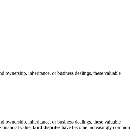
nd ownership, inheritance, or business dealings, these valuable
nd ownership, inheritance, or business dealings, these valuable
 financial value,
land disputes
have become increasingly common