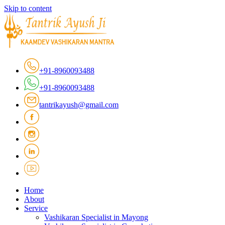
Skip to content
+91-8960093488
+91-8960093488
tantrikayush@gmail.com
Home
About
Service
Vashikaran Specialist in Mayong