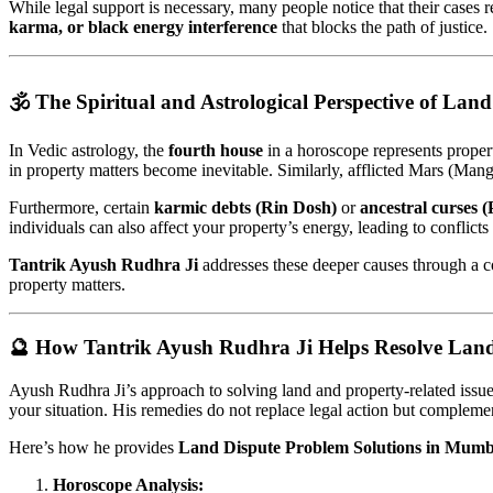
While legal support is necessary, many people notice that their cases 
karma, or black energy interference
that blocks the path of justice.
🕉️ The Spiritual and Astrological Perspective of Land
In Vedic astrology, the
fourth house
in a horoscope represents propert
in property matters become inevitable. Similarly, afflicted Mars (Mang
Furthermore, certain
karmic debts (Rin Dosh)
or
ancestral curses 
individuals can also affect your property’s energy, leading to conflicts 
Tantrik Ayush Rudhra Ji
addresses these deeper causes through a 
property matters.
🔮 How Tantrik Ayush Rudhra Ji Helps Resolve Land
Ayush Rudhra Ji’s approach to solving land and property-related issues 
your situation. His remedies do not replace legal action but complement
Here’s how he provides
Land Dispute Problem Solutions in Mumb
Horoscope Analysis: