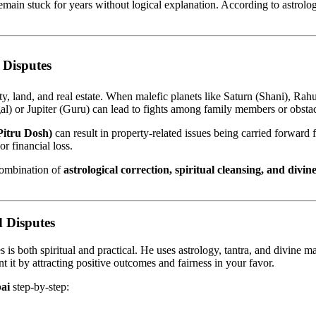
remain stuck for years without logical explanation. According to astrolog
 Disputes
y, land, and real estate. When malefic planets like Saturn (Shani), Rahu
al) or Jupiter (Guru) can lead to fights among family members or obstacl
(Pitru Dosh)
can result in property-related issues being carried forward
or financial loss.
combination of
astrological correction, spiritual cleansing, and divine
 Disputes
is both spiritual and practical. He uses astrology, tantra, and divine ma
 it by attracting positive outcomes and fairness in your favor.
ai
step-by-step: