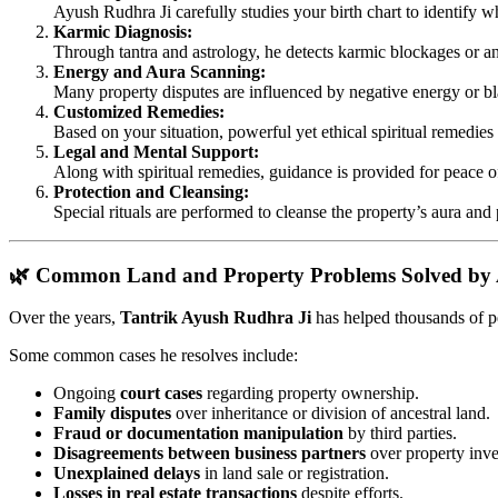
Ayush Rudhra Ji carefully studies your birth chart to identify whi
Karmic Diagnosis:
Through tantra and astrology, he detects karmic blockages or anc
Energy and Aura Scanning:
Many property disputes are influenced by negative energy or bl
Customized Remedies:
Based on your situation, powerful yet ethical spiritual remedie
Legal and Mental Support:
Along with spiritual remedies, guidance is provided for peace o
Protection and Cleansing:
Special rituals are performed to cleanse the property’s aura and
🌿 Common Land and Property Problems Solved by 
Over the years,
Tantrik Ayush Rudhra Ji
has helped thousands of pe
Some common cases he resolves include:
Ongoing
court cases
regarding property ownership.
Family disputes
over inheritance or division of ancestral land.
Fraud or documentation manipulation
by third parties.
Disagreements between business partners
over property inve
Unexplained delays
in land sale or registration.
Losses in real estate transactions
despite efforts.