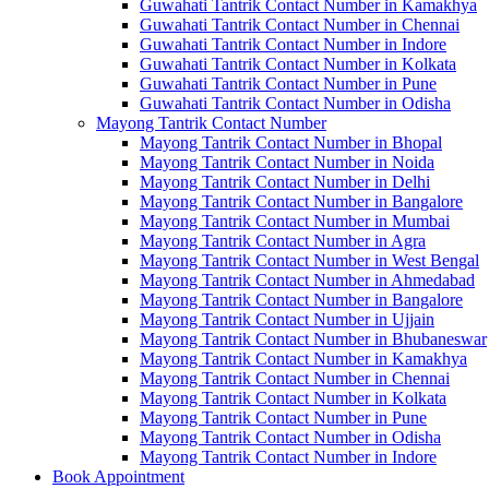
Guwahati Tantrik Contact Number in Kamakhya
Guwahati Tantrik Contact Number in Chennai
Guwahati Tantrik Contact Number in Indore
Guwahati Tantrik Contact Number in Kolkata
Guwahati Tantrik Contact Number in Pune
Guwahati Tantrik Contact Number in Odisha
Mayong Tantrik Contact Number
Mayong Tantrik Contact Number in Bhopal
Mayong Tantrik Contact Number in Noida
Mayong Tantrik Contact Number in Delhi
Mayong Tantrik Contact Number in Bangalore
Mayong Tantrik Contact Number in Mumbai
Mayong Tantrik Contact Number in Agra
Mayong Tantrik Contact Number in West Bengal
Mayong Tantrik Contact Number in Ahmedabad
Mayong Tantrik Contact Number in Bangalore
Mayong Tantrik Contact Number in Ujjain
Mayong Tantrik Contact Number in Bhubaneswar
Mayong Tantrik Contact Number in Kamakhya
Mayong Tantrik Contact Number in Chennai
Mayong Tantrik Contact Number in Kolkata
Mayong Tantrik Contact Number in Pune
Mayong Tantrik Contact Number in Odisha
Mayong Tantrik Contact Number in Indore
Book Appointment