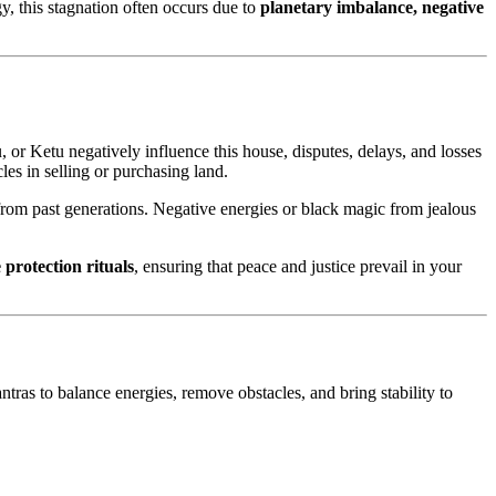
y, this stagnation often occurs due to
planetary imbalance, negative
, or Ketu negatively influence this house, disputes, delays, and losses
es in selling or purchasing land.
 from past generations. Negative energies or black magic from jealous
 protection rituals
, ensuring that peace and justice prevail in your
ntras to balance energies, remove obstacles, and bring stability to