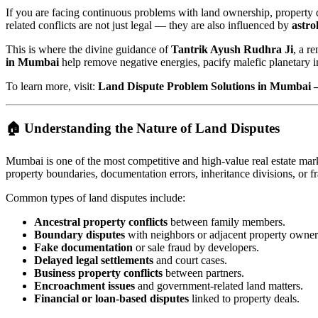
If you are facing continuous problems with land ownership, property d
related conflicts are not just legal — they are also influenced by
astro
This is where the divine guidance of
Tantrik Ayush Rudhra Ji
, a r
in Mumbai
help remove negative energies, pacify malefic planetary in
To learn more, visit:
Land Dispute Problem Solutions in Mumbai 
🏠 Understanding the Nature of Land Disputes
Mumbai is one of the most competitive and high-value real estate marke
property boundaries, documentation errors, inheritance divisions, or fr
Common types of land disputes include:
Ancestral property conflicts
between family members.
Boundary disputes
with neighbors or adjacent property owner
Fake documentation
or sale fraud by developers.
Delayed legal settlements
and court cases.
Business property conflicts
between partners.
Encroachment issues
and government-related land matters.
Financial or loan-based disputes
linked to property deals.