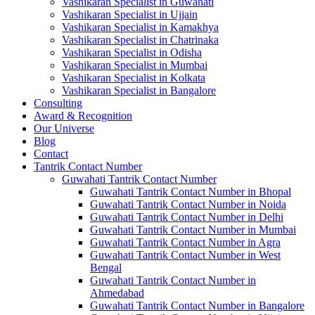
Vashikaran Specialist in Guwahati
Vashikaran Specialist in Ujjain
Vashikaran Specialist in Kamakhya
Vashikaran Specialist in Chatrinaka
Vashikaran Specialist in Odisha
Vashikaran Specialist in Mumbai
Vashikaran Specialist in Kolkata
Vashikaran Specialist in Bangalore
Consulting
Award & Recognition
Our Universe
Blog
Contact
Tantrik Contact Number
Guwahati Tantrik Contact Number
Guwahati Tantrik Contact Number in Bhopal
Guwahati Tantrik Contact Number in Noida
Guwahati Tantrik Contact Number in Delhi
Guwahati Tantrik Contact Number in Mumbai
Guwahati Tantrik Contact Number in Agra
Guwahati Tantrik Contact Number in West
Bengal
Guwahati Tantrik Contact Number in
Ahmedabad
Guwahati Tantrik Contact Number in Bangalore