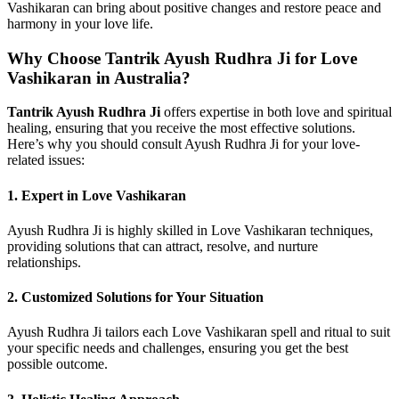
Vashikaran can bring about positive changes and restore peace and
harmony in your love life.
Why Choose Tantrik Ayush Rudhra Ji for Love
Vashikaran in Australia?
Tantrik Ayush Rudhra Ji
offers expertise in both love and spiritual
healing, ensuring that you receive the most effective solutions.
Here’s why you should consult Ayush Rudhra Ji for your love-
related issues:
1.
Expert in Love Vashikaran
Ayush Rudhra Ji is highly skilled in Love Vashikaran techniques,
providing solutions that can attract, resolve, and nurture
relationships.
2.
Customized Solutions for Your Situation
Ayush Rudhra Ji tailors each Love Vashikaran spell and ritual to suit
your specific needs and challenges, ensuring you get the best
possible outcome.