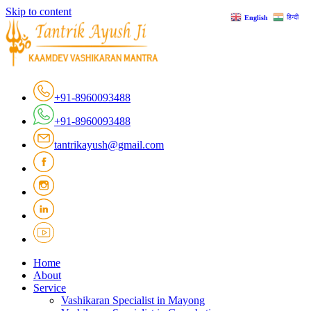
Skip to content
हिन्दी
English
+91-8960093488
+91-8960093488
tantrikayush@gmail.com
Home
About
Service
Vashikaran Specialist in Mayong