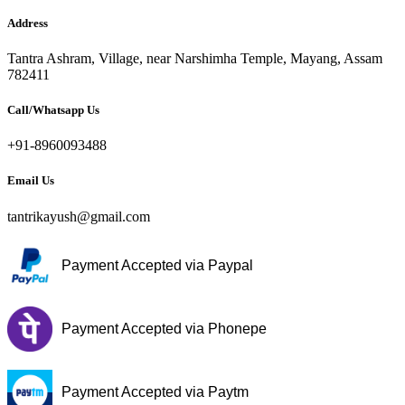
Address
Tantra Ashram, Village, near Narshimha Temple, Mayang, Assam
782411
Call/Whatsapp Us
+91-8960093488
Email Us
tantrikayush@gmail.com
Payment Accepted via Paypal
Payment Accepted via Phonepe
Payment Accepted via Paytm