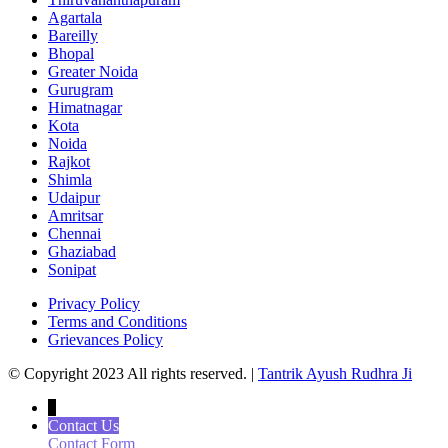
Agartala
Bareilly
Bhopal
Greater Noida
Gurugram
Himatnagar
Kota
Noida
Rajkot
Shimla
Udaipur
Amritsar
Chennai
Ghaziabad
Sonipat
Privacy Policy
Terms and Conditions
Grievances Policy
© Copyright 2023 All rights reserved. |
Tantrik Ayush Rudhra Ji
↓
Contact Us
Contact Form