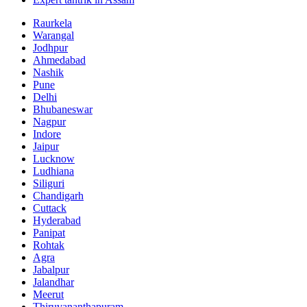
Raurkela
Warangal
Jodhpur
Ahmedabad
Nashik
Pune
Delhi
Bhubaneswar
Nagpur
Indore
Jaipur
Lucknow
Ludhiana
Siliguri
Chandigarh
Cuttack
Hyderabad
Panipat
Rohtak
Agra
Jabalpur
Jalandhar
Meerut
Thiruvananthapuram