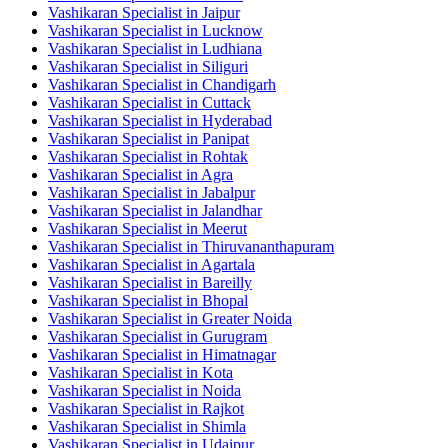
Vashikaran Specialist in Jaipur
Vashikaran Specialist in Lucknow
Vashikaran Specialist in Ludhiana
Vashikaran Specialist in Siliguri
Vashikaran Specialist in Chandigarh
Vashikaran Specialist in Cuttack
Vashikaran Specialist in Hyderabad
Vashikaran Specialist in Panipat
Vashikaran Specialist in Rohtak
Vashikaran Specialist in Agra
Vashikaran Specialist in Jabalpur
Vashikaran Specialist in Jalandhar
Vashikaran Specialist in Meerut
Vashikaran Specialist in Thiruvananthapuram
Vashikaran Specialist in Agartala
Vashikaran Specialist in Bareilly
Vashikaran Specialist in Bhopal
Vashikaran Specialist in Greater Noida
Vashikaran Specialist in Gurugram
Vashikaran Specialist in Himatnagar
Vashikaran Specialist in Kota
Vashikaran Specialist in Noida
Vashikaran Specialist in Rajkot
Vashikaran Specialist in Shimla
Vashikaran Specialist in Udaipur