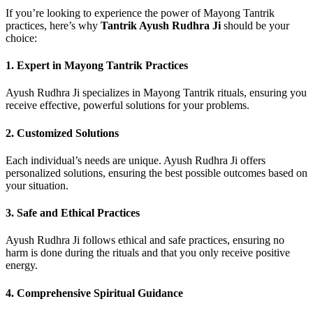
If you’re looking to experience the power of Mayong Tantrik
practices, here’s why
Tantrik Ayush Rudhra Ji
should be your
choice:
1.
Expert in Mayong Tantrik Practices
Ayush Rudhra Ji specializes in Mayong Tantrik rituals, ensuring you
receive effective, powerful solutions for your problems.
2.
Customized Solutions
Each individual’s needs are unique. Ayush Rudhra Ji offers
personalized solutions, ensuring the best possible outcomes based on
your situation.
3.
Safe and Ethical Practices
Ayush Rudhra Ji follows ethical and safe practices, ensuring no
harm is done during the rituals and that you only receive positive
energy.
4.
Comprehensive Spiritual Guidance