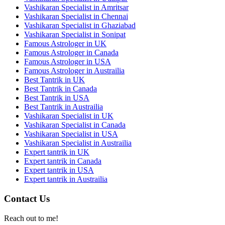
Vashikaran Specialist in Amritsar
Vashikaran Specialist in Chennai
Vashikaran Specialist in Ghaziabad
Vashikaran Specialist in Sonipat
Famous Astrologer in UK
Famous Astrologer in Canada
Famous Astrologer in USA
Famous Astrologer in Austrailia
Best Tantrik in UK
Best Tantrik in Canada
Best Tantrik in USA
Best Tantrik in Austrailia
Vashikaran Specialist in UK
Vashikaran Specialist in Canada
Vashikaran Specialist in USA
Vashikaran Specialist in Austrailia
Expert tantrik in UK
Expert tantrik in Canada
Expert tantrik in USA
Expert tantrik in Austrailia
Contact Us
Reach out to me!