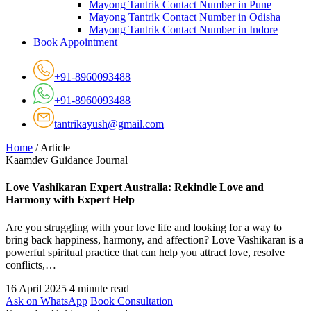
Mayong Tantrik Contact Number in Pune
Mayong Tantrik Contact Number in Odisha
Mayong Tantrik Contact Number in Indore
Book Appointment
+91-8960093488
+91-8960093488
tantrikayush@gmail.com
Home
/
Article
Kaamdev Guidance Journal
Love Vashikaran Expert Australia: Rekindle Love and
Harmony with Expert Help
Are you struggling with your love life and looking for a way to
bring back happiness, harmony, and affection? Love Vashikaran is a
powerful spiritual practice that can help you attract love, resolve
conflicts,…
16 April 2025
4 minute read
Ask on WhatsApp
Book Consultation