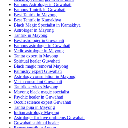
Famous Astrologer in Guwahati
Famous Tantrik in Guwahati
Best Tantrik in Mayong
Best Tantrik in Kamakhya
Black Magic Specialist in Kamakhya
Astrologer in Mayong
Tantrik in Mayong
Best astrologer in Guwahati
Famous astrologer in Guwahati
Vedic astrologer in Mayong
Tantra expert in Mayong
Spiritual healer Guwahati
Black magic removal Mayong
Palmistry expert Guwahati
Astrology consultation in Mayong
Vastu consultant Guwahati
Tantrik services Mayong
Mayong black magic specialist
Psychic healer in Guwahati
Occult science expert Guwahati
Tantra puja in Mayong
Indian astrology Mayong
Astrologer for love problems Guwahati
Guwahati spiritual healer
Expert tantrik in Assam