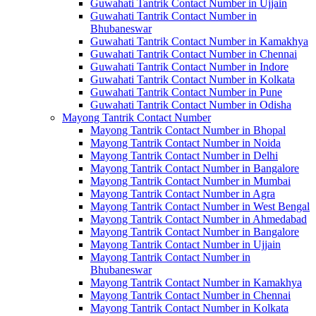
Guwahati Tantrik Contact Number in Ujjain
Guwahati Tantrik Contact Number in
Bhubaneswar
Guwahati Tantrik Contact Number in Kamakhya
Guwahati Tantrik Contact Number in Chennai
Guwahati Tantrik Contact Number in Indore
Guwahati Tantrik Contact Number in Kolkata
Guwahati Tantrik Contact Number in Pune
Guwahati Tantrik Contact Number in Odisha
Mayong Tantrik Contact Number
Mayong Tantrik Contact Number in Bhopal
Mayong Tantrik Contact Number in Noida
Mayong Tantrik Contact Number in Delhi
Mayong Tantrik Contact Number in Bangalore
Mayong Tantrik Contact Number in Mumbai
Mayong Tantrik Contact Number in Agra
Mayong Tantrik Contact Number in West Bengal
Mayong Tantrik Contact Number in Ahmedabad
Mayong Tantrik Contact Number in Bangalore
Mayong Tantrik Contact Number in Ujjain
Mayong Tantrik Contact Number in
Bhubaneswar
Mayong Tantrik Contact Number in Kamakhya
Mayong Tantrik Contact Number in Chennai
Mayong Tantrik Contact Number in Kolkata