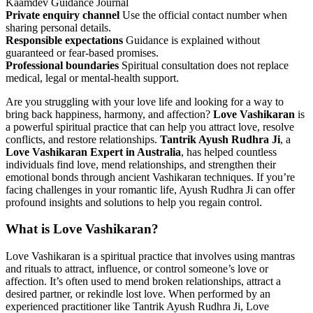
Kaamdev Guidance Journal
Private enquiry channel
Use the official contact number when
sharing personal details.
Responsible expectations
Guidance is explained without
guaranteed or fear-based promises.
Professional boundaries
Spiritual consultation does not replace
medical, legal or mental-health support.
Are you struggling with your love life and looking for a way to
bring back happiness, harmony, and affection?
Love Vashikaran
is
a powerful spiritual practice that can help you attract love, resolve
conflicts, and restore relationships.
Tantrik Ayush Rudhra Ji
, a
Love Vashikaran Expert in Australia
, has helped countless
individuals find love, mend relationships, and strengthen their
emotional bonds through ancient Vashikaran techniques. If you’re
facing challenges in your romantic life, Ayush Rudhra Ji can offer
profound insights and solutions to help you regain control.
What is Love Vashikaran?
Love Vashikaran is a spiritual practice that involves using mantras
and rituals to attract, influence, or control someone’s love or
affection. It’s often used to mend broken relationships, attract a
desired partner, or rekindle lost love. When performed by an
experienced practitioner like Tantrik Ayush Rudhra Ji, Love