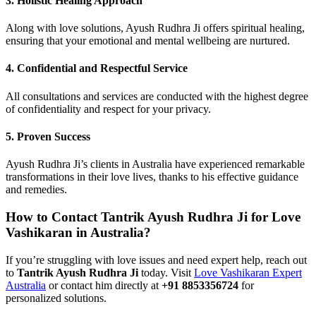
3.
Holistic Healing Approach
Along with love solutions, Ayush Rudhra Ji offers spiritual healing,
ensuring that your emotional and mental wellbeing are nurtured.
4.
Confidential and Respectful Service
All consultations and services are conducted with the highest degree
of confidentiality and respect for your privacy.
5.
Proven Success
Ayush Rudhra Ji’s clients in Australia have experienced remarkable
transformations in their love lives, thanks to his effective guidance
and remedies.
How to Contact Tantrik Ayush Rudhra Ji for Love
Vashikaran in Australia?
If you’re struggling with love issues and need expert help, reach out
to
Tantrik Ayush Rudhra Ji
today. Visit
Love Vashikaran Expert
Australia
or contact him directly at
+91 8853356724
for
personalized solutions.