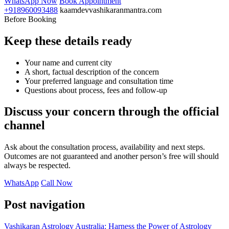
WhatsApp Now
Book Appointment
+918960093488
kaamdevvashikaranmantra.com
Before Booking
Keep these details ready
Your name and current city
A short, factual description of the concern
Your preferred language and consultation time
Questions about process, fees and follow-up
Discuss your concern through the official
channel
Ask about the consultation process, availability and next steps.
Outcomes are not guaranteed and another person’s free will should
always be respected.
WhatsApp
Call Now
Post navigation
Vashikaran Astrology Australia: Harness the Power of Astrology