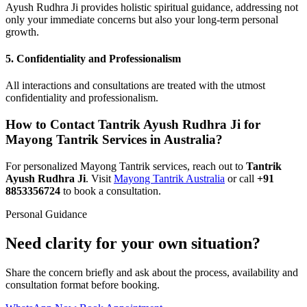
Ayush Rudhra Ji provides holistic spiritual guidance, addressing not
only your immediate concerns but also your long-term personal
growth.
5.
Confidentiality and Professionalism
All interactions and consultations are treated with the utmost
confidentiality and professionalism.
How to Contact Tantrik Ayush Rudhra Ji for
Mayong Tantrik Services in Australia?
For personalized Mayong Tantrik services, reach out to
Tantrik
Ayush Rudhra Ji
. Visit
Mayong Tantrik Australia
or call
+91
8853356724
to book a consultation.
Personal Guidance
Need clarity for your own situation?
Share the concern briefly and ask about the process, availability and
consultation format before booking.