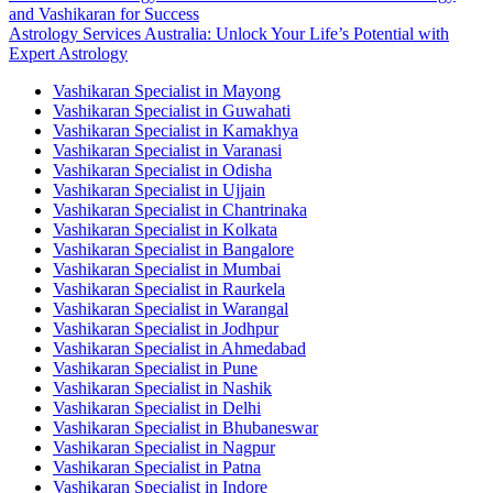
and Vashikaran for Success
Astrology Services Australia: Unlock Your Life’s Potential with
Expert Astrology
Vashikaran Specialist in Mayong
Vashikaran Specialist in Guwahati
Vashikaran Specialist in Kamakhya
Vashikaran Specialist in Varanasi
Vashikaran Specialist in Odisha
Vashikaran Specialist in Ujjain
Vashikaran Specialist in Chantrinaka
Vashikaran Specialist in Kolkata
Vashikaran Specialist in Bangalore
Vashikaran Specialist in Mumbai
Vashikaran Specialist in Raurkela
Vashikaran Specialist in Warangal
Vashikaran Specialist in Jodhpur
Vashikaran Specialist in Ahmedabad
Vashikaran Specialist in Pune
Vashikaran Specialist in Nashik
Vashikaran Specialist in Delhi
Vashikaran Specialist in Bhubaneswar
Vashikaran Specialist in Nagpur
Vashikaran Specialist in Patna
Vashikaran Specialist in Indore