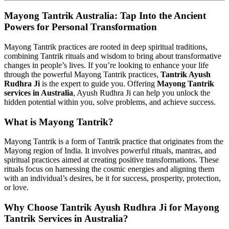
Mayong Tantrik Australia: Tap Into the Ancient
Powers for Personal Transformation
Mayong Tantrik practices are rooted in deep spiritual traditions,
combining Tantrik rituals and wisdom to bring about transformative
changes in people’s lives. If you’re looking to enhance your life
through the powerful Mayong Tantrik practices,
Tantrik Ayush
Rudhra Ji
is the expert to guide you. Offering
Mayong Tantrik
services in Australia
, Ayush Rudhra Ji can help you unlock the
hidden potential within you, solve problems, and achieve success.
What is Mayong Tantrik?
Mayong Tantrik is a form of Tantrik practice that originates from the
Mayong region of India. It involves powerful rituals, mantras, and
spiritual practices aimed at creating positive transformations. These
rituals focus on harnessing the cosmic energies and aligning them
with an individual’s desires, be it for success, prosperity, protection,
or love.
Why Choose Tantrik Ayush Rudhra Ji for Mayong
Tantrik Services in Australia?