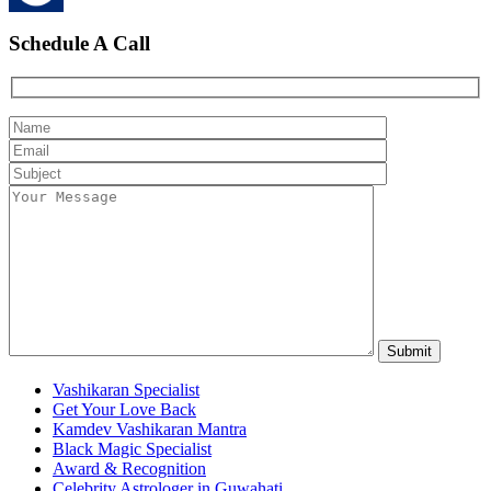
Schedule A Call
Vashikaran Specialist
Get Your Love Back
Kamdev Vashikaran Mantra
Black Magic Specialist
Award & Recognition
Celebrity Astrologer in Guwahati