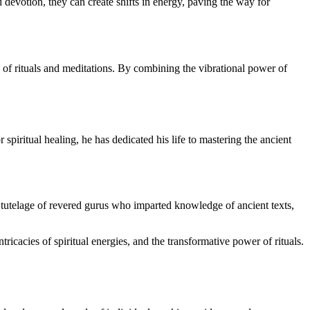
 devotion, they can create shifts in energy, paving the way for
ts of rituals and meditations. By combining the vibrational power of
 spiritual healing, he has dedicated his life to mastering the ancient
he tutelage of revered gurus who imparted knowledge of ancient texts,
icacies of spiritual energies, and the transformative power of rituals.