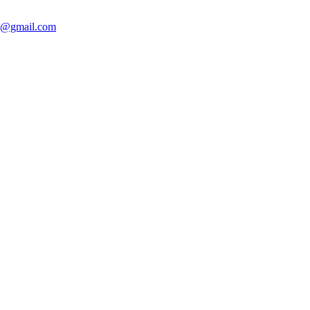
sh@gmail.com