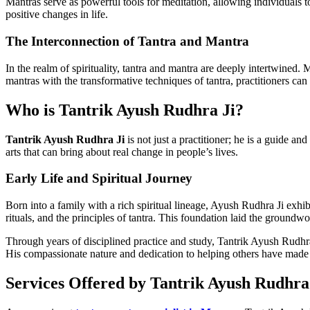
Mantras serve as powerful tools for meditation, allowing individuals t
positive changes in life.
The Interconnection of Tantra and Mantra
In the realm of spirituality, tantra and mantra are deeply intertwined.
mantras with the transformative techniques of tantra, practitioners can
Who is Tantrik Ayush Rudhra Ji?
Tantrik Ayush Rudhra Ji
is not just a practitioner; he is a guide an
arts that can bring about real change in people’s lives.
Early Life and Spiritual Journey
Born into a family with a rich spiritual lineage, Ayush Rudhra Ji exhi
rituals, and the principles of tantra. This foundation laid the groundwor
Through years of disciplined practice and study, Tantrik Ayush Rudhra 
His compassionate nature and dedication to helping others have made h
Services Offered by Tantrik Ayush Rudhra