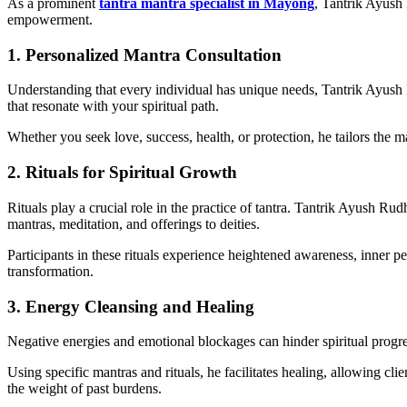
As a prominent
tantra mantra specialist in Mayong
, Tantrik Ayush 
empowerment.
1. Personalized Mantra Consultation
Understanding that every individual has unique needs, Tantrik Ayush 
that resonate with your spiritual path.
Whether you seek love, success, health, or protection, he tailors the m
2. Rituals for Spiritual Growth
Rituals play a crucial role in the practice of tantra. Tantrik Ayush Ru
mantras, meditation, and offerings to deities.
Participants in these rituals experience heightened awareness, inner p
transformation.
3. Energy Cleansing and Healing
Negative energies and emotional blockages can hinder spiritual progress
Using specific mantras and rituals, he facilitates healing, allowing cl
the weight of past burdens.