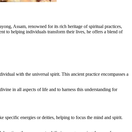
ng, Assam, renowned for its rich heritage of spiritual practices,
to helping individuals transform their lives, he offers a blend of
individual with the universal spirit. This ancient practice encompasses a
.
divine in all aspects of life and to harness this understanding for
 specific energies or deities, helping to focus the mind and spirit.