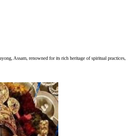
ng, Assam, renowned for its rich heritage of spiritual practices,