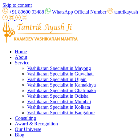
Skip to content
+91 89600 93488
WhatsApp Official Number
tantrikayu
Home
About
Service
Vashikaran Specialist in Mayong
Vashikaran Specialist in Guwahati
Vashikaran Specialist in Ujjain
Vashikaran Specialist in Kamakhya
Vashikaran Specialist in Chatrinaka
Vashikaran Specialist in Odisha
Vashikaran Specialist in Mumbai
Vashikaran Specialist in Kolkata
Vashikaran Specialist in Bangalore
Consulting
Award & Recognition
Our Universe
Blog