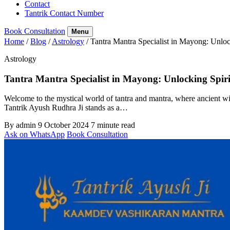
Contact
Tantrik Contact Number
Book Consultation
Menu
Home
/
Blog
/
Astrology
/
Tantra Mantra Specialist in Mayong: Unloc
Astrology
Tantra Mantra Specialist in Mayong: Unlocking Spir
Welcome to the mystical world of tantra and mantra, where ancient wi
Tantrik Ayush Rudhra Ji stands as a…
By admin
9 October 2024
7 minute read
Ask on WhatsApp
Book Consultation