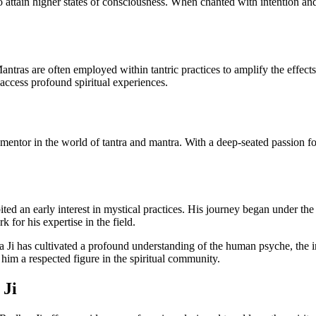
o attain higher states of consciousness. When chanted with intention and
 Mantras are often employed within tantric practices to amplify the effec
 access profound spiritual experiences.
d mentor in the world of tantra and mantra. With a deep-seated passion for
bited an early interest in mystical practices. His journey began under t
k for his expertise in the field.
Ji has cultivated a profound understanding of the human psyche, the intr
im a respected figure in the spiritual community.
 Ji