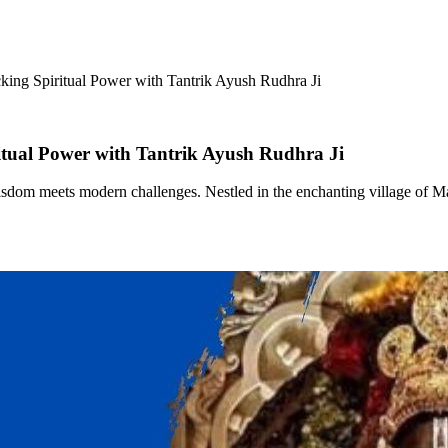
king Spiritual Power with Tantrik Ayush Rudhra Ji
itual Power with Tantrik Ayush Rudhra Ji
sdom meets modern challenges. Nestled in the enchanting village of Mayo