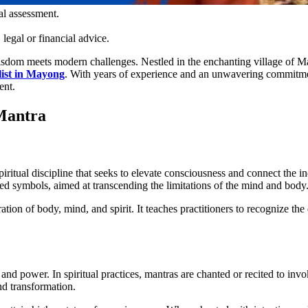
al assessment.
legal or financial advice.
sdom meets modern challenges. Nestled in the enchanting village of Mayo
list in Mayong
. With years of experience and an unwavering commitment 
ent.
 Mantra
 spiritual discipline that seeks to elevate consciousness and connect the 
cred symbols, aimed at transcending the limitations of the mind and body
ration of body, mind, and spirit. It teaches practitioners to recognize the 
nd power. In spiritual practices, mantras are chanted or recited to invoke
nd transformation.