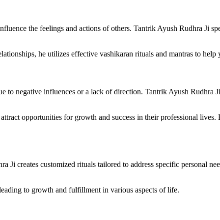
influence the feelings and actions of others. Tantrik Ayush Rudhra Ji spec
elationships, he utilizes effective vashikaran rituals and mantras to hel
due to negative influences or a lack of direction. Tantrik Ayush Rudhra J
ttract opportunities for growth and success in their professional lives. 
Ji creates customized rituals tailored to address specific personal need
ading to growth and fulfillment in various aspects of life.