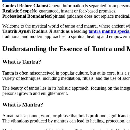
Context Before Claims
General information is separated from person
Realistic Scope
No guaranteed, instant or fear-based promises.
Professional Boundaries
Spiritual guidance does not replace medical, 
Welcome to the mystical world of tantra and mantra, where ancient wi
Tantrik Ayush Rudhra Ji
stands as a leading
tantra mantra specia
traditional and modern approaches to spiritual healing and empowerm
Understanding the Essence of Tantra and
What is Tantra?
Tantra is often misconceived in popular culture, but at its core, it is a
variety of techniques, including meditation, rituals, and the use of sa
The beauty of tantra lies in its holistic approach, focusing on the integ
personal growth and enlightenment.
What is Mantra?
A mantra is a sound, word, or phrase that holds profound significance a
The vibrations produced by mantras can lead to healing, protection, a