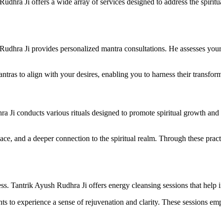
Rudhra Ji offers a wide array of services designed to address the spiri
Rudhra Ji provides personalized mantra consultations. He assesses you
antras to align with your desires, enabling you to harness their transfor
dhra Ji conducts various rituals designed to promote spiritual growth an
eace, and a deeper connection to the spiritual realm. Through these prac
. Tantrik Ayush Rudhra Ji offers energy cleansing sessions that help ind
ients to experience a sense of rejuvenation and clarity. These sessions 