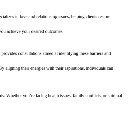
ializes in love and relationship issues, helping clients restore
p you achieve your desired outcomes.
i provides consultations aimed at identifying these barriers and
By aligning their energies with their aspirations, individuals can
s. Whether you’re facing health issues, family conflicts, or spiritual