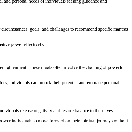
tual and personal needs of individuals seeking guidance and
r circumstances, goals, and challenges to recommend specific mantras
mative power effectively.
d enlightenment. These rituals often involve the chanting of powerful
tices, individuals can unlock their potential and embrace personal
ividuals release negativity and restore balance to their lives.
empower individuals to move forward on their spiritual journeys without