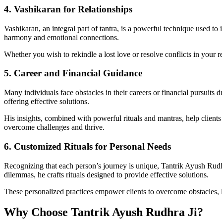
4. Vashikaran for Relationships
Vashikaran, an integral part of tantra, is a powerful technique used to 
harmony and emotional connections.
Whether you wish to rekindle a lost love or resolve conflicts in your r
5. Career and Financial Guidance
Many individuals face obstacles in their careers or financial pursuits 
offering effective solutions.
His insights, combined with powerful rituals and mantras, help clients a
overcome challenges and thrive.
6. Customized Rituals for Personal Needs
Recognizing that each person’s journey is unique, Tantrik Ayush Rudhra 
dilemmas, he crafts rituals designed to provide effective solutions.
These personalized practices empower clients to overcome obstacles, le
Why Choose Tantrik Ayush Rudhra Ji?