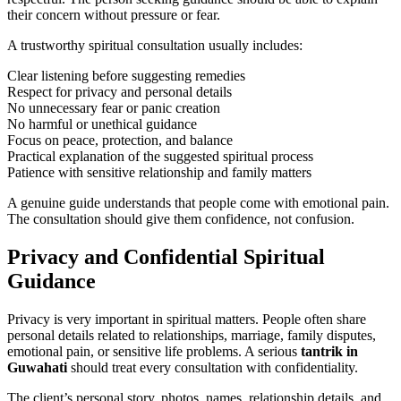
their concern without pressure or fear.
A trustworthy spiritual consultation usually includes:
Clear listening before suggesting remedies
Respect for privacy and personal details
No unnecessary fear or panic creation
No harmful or unethical guidance
Focus on peace, protection, and balance
Practical explanation of the suggested spiritual process
Patience with sensitive relationship and family matters
A genuine guide understands that people come with emotional pain.
The consultation should give them confidence, not confusion.
Privacy and Confidential Spiritual
Guidance
Privacy is very important in spiritual matters. People often share
personal details related to relationships, marriage, family disputes,
emotional pain, or sensitive life problems. A serious
tantrik in
Guwahati
should treat every consultation with confidentiality.
The client’s personal story, photos, names, relationship details, and