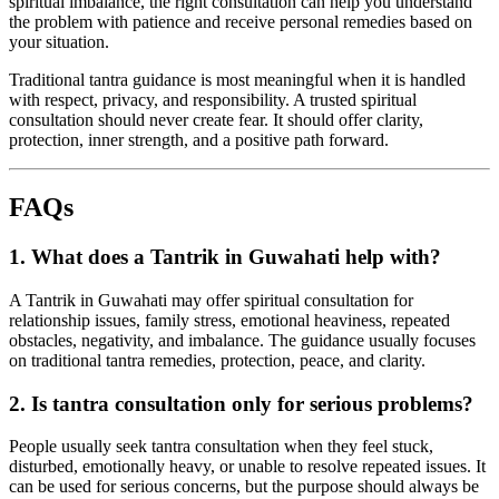
spiritual imbalance, the right consultation can help you understand
the problem with patience and receive personal remedies based on
your situation.
Traditional tantra guidance is most meaningful when it is handled
with respect, privacy, and responsibility. A trusted spiritual
consultation should never create fear. It should offer clarity,
protection, inner strength, and a positive path forward.
FAQs
1. What does a Tantrik in Guwahati help with?
A Tantrik in Guwahati may offer spiritual consultation for
relationship issues, family stress, emotional heaviness, repeated
obstacles, negativity, and imbalance. The guidance usually focuses
on traditional tantra remedies, protection, peace, and clarity.
2. Is tantra consultation only for serious problems?
People usually seek tantra consultation when they feel stuck,
disturbed, emotionally heavy, or unable to resolve repeated issues. It
can be used for serious concerns, but the purpose should always be