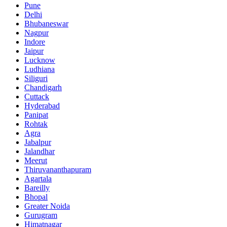
Pune
Delhi
Bhubaneswar
Nagpur
Indore
Jaipur
Lucknow
Ludhiana
Siliguri
Chandigarh
Cuttack
Hyderabad
Panipat
Rohtak
Agra
Jabalpur
Jalandhar
Meerut
Thiruvananthapuram
Agartala
Bareilly
Bhopal
Greater Noida
Gurugram
Himatnagar