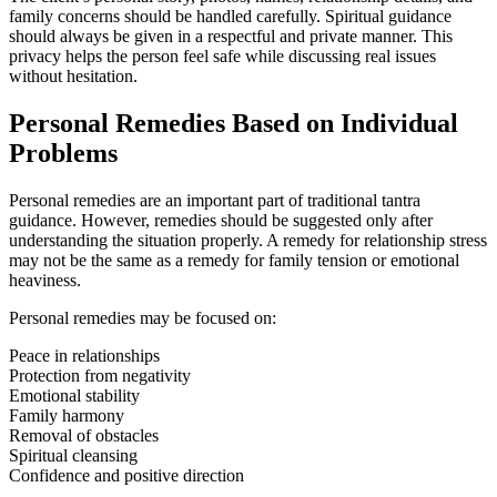
family concerns should be handled carefully. Spiritual guidance
should always be given in a respectful and private manner. This
privacy helps the person feel safe while discussing real issues
without hesitation.
Personal Remedies Based on Individual
Problems
Personal remedies are an important part of traditional tantra
guidance. However, remedies should be suggested only after
understanding the situation properly. A remedy for relationship stress
may not be the same as a remedy for family tension or emotional
heaviness.
Personal remedies may be focused on:
Peace in relationships
Protection from negativity
Emotional stability
Family harmony
Removal of obstacles
Spiritual cleansing
Confidence and positive direction