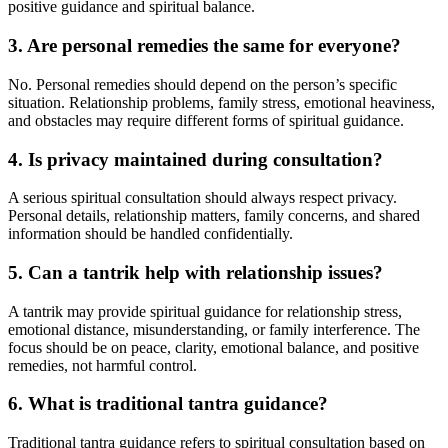
positive guidance and spiritual balance.
3. Are personal remedies the same for everyone?
No. Personal remedies should depend on the person’s specific
situation. Relationship problems, family stress, emotional heaviness,
and obstacles may require different forms of spiritual guidance.
4. Is privacy maintained during consultation?
A serious spiritual consultation should always respect privacy.
Personal details, relationship matters, family concerns, and shared
information should be handled confidentially.
5. Can a tantrik help with relationship issues?
A tantrik may provide spiritual guidance for relationship stress,
emotional distance, misunderstanding, or family interference. The
focus should be on peace, clarity, emotional balance, and positive
remedies, not harmful control.
6. What is traditional tantra guidance?
Traditional tantra guidance refers to spiritual consultation based on