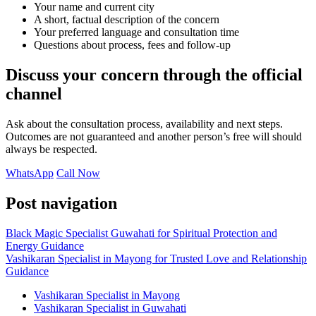
Your name and current city
A short, factual description of the concern
Your preferred language and consultation time
Questions about process, fees and follow-up
Discuss your concern through the official
channel
Ask about the consultation process, availability and next steps.
Outcomes are not guaranteed and another person’s free will should
always be respected.
WhatsApp
Call Now
Post navigation
Black Magic Specialist Guwahati for Spiritual Protection and
Energy Guidance
Vashikaran Specialist in Mayong for Trusted Love and Relationship
Guidance
Vashikaran Specialist in Mayong
Vashikaran Specialist in Guwahati