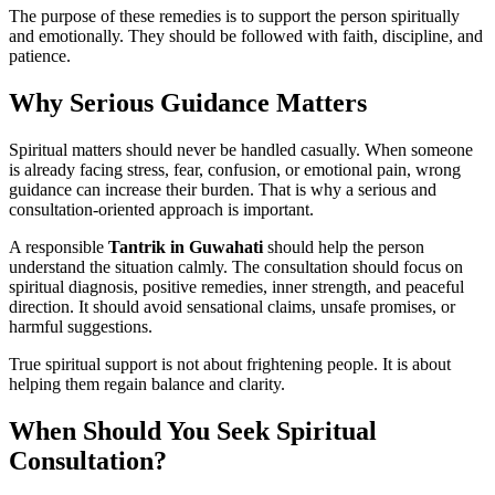
The purpose of these remedies is to support the person spiritually
and emotionally. They should be followed with faith, discipline, and
patience.
Why Serious Guidance Matters
Spiritual matters should never be handled casually. When someone
is already facing stress, fear, confusion, or emotional pain, wrong
guidance can increase their burden. That is why a serious and
consultation-oriented approach is important.
A responsible
Tantrik in Guwahati
should help the person
understand the situation calmly. The consultation should focus on
spiritual diagnosis, positive remedies, inner strength, and peaceful
direction. It should avoid sensational claims, unsafe promises, or
harmful suggestions.
True spiritual support is not about frightening people. It is about
helping them regain balance and clarity.
When Should You Seek Spiritual
Consultation?