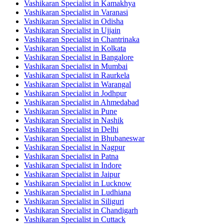
Vashikaran Specialist in Kamakhya
Vashikaran Specialist in Varanasi
Vashikaran Specialist in Odisha
Vashikaran Specialist in Ujjain
Vashikaran Specialist in Chantrinaka
Vashikaran Specialist in Kolkata
Vashikaran Specialist in Bangalore
Vashikaran Specialist in Mumbai
Vashikaran Specialist in Raurkela
Vashikaran Specialist in Warangal
Vashikaran Specialist in Jodhpur
Vashikaran Specialist in Ahmedabad
Vashikaran Specialist in Pune
Vashikaran Specialist in Nashik
Vashikaran Specialist in Delhi
Vashikaran Specialist in Bhubaneswar
Vashikaran Specialist in Nagpur
Vashikaran Specialist in Patna
Vashikaran Specialist in Indore
Vashikaran Specialist in Jaipur
Vashikaran Specialist in Lucknow
Vashikaran Specialist in Ludhiana
Vashikaran Specialist in Siliguri
Vashikaran Specialist in Chandigarh
Vashikaran Specialist in Cuttack