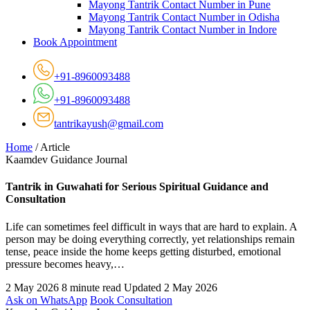
Mayong Tantrik Contact Number in Pune
Mayong Tantrik Contact Number in Odisha
Mayong Tantrik Contact Number in Indore
Book Appointment
+91-8960093488
+91-8960093488
tantrikayush@gmail.com
Home
/
Article
Kaamdev Guidance Journal
Tantrik in Guwahati for Serious Spiritual Guidance and
Consultation
Life can sometimes feel difficult in ways that are hard to explain. A
person may be doing everything correctly, yet relationships remain
tense, peace inside the home keeps getting disturbed, emotional
pressure becomes heavy,…
2 May 2026
8 minute read
Updated 2 May 2026
Ask on WhatsApp
Book Consultation