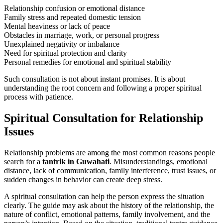
Relationship confusion or emotional distance
Family stress and repeated domestic tension
Mental heaviness or lack of peace
Obstacles in marriage, work, or personal progress
Unexplained negativity or imbalance
Need for spiritual protection and clarity
Personal remedies for emotional and spiritual stability
Such consultation is not about instant promises. It is about
understanding the root concern and following a proper spiritual
process with patience.
Spiritual Consultation for Relationship
Issues
Relationship problems are among the most common reasons people
search for a
tantrik in Guwahati
. Misunderstandings, emotional
distance, lack of communication, family interference, trust issues, or
sudden changes in behavior can create deep stress.
A spiritual consultation can help the person express the situation
clearly. The guide may ask about the history of the relationship, the
nature of conflict, emotional patterns, family involvement, and the