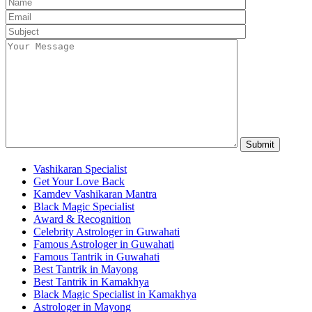
Vashikaran Specialist
Get Your Love Back
Kamdev Vashikaran Mantra
Black Magic Specialist
Award & Recognition
Celebrity Astrologer in Guwahati
Famous Astrologer in Guwahati
Famous Tantrik in Guwahati
Best Tantrik in Mayong
Best Tantrik in Kamakhya
Black Magic Specialist in Kamakhya
Astrologer in Mayong