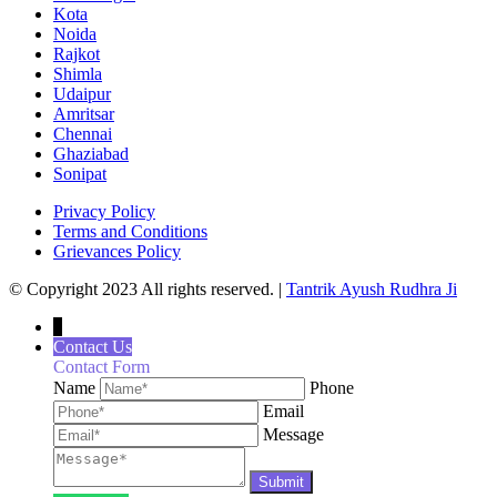
Kota
Noida
Rajkot
Shimla
Udaipur
Amritsar
Chennai
Ghaziabad
Sonipat
Privacy Policy
Terms and Conditions
Grievances Policy
© Copyright 2023 All rights reserved. |
Tantrik Ayush Rudhra Ji
↓
Contact Us
Contact Form
Name
Phone
Email
Message