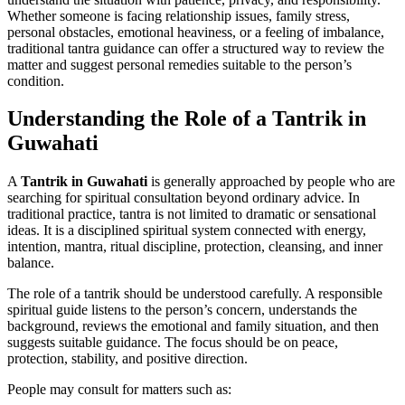
Whether someone is facing relationship issues, family stress,
personal obstacles, emotional heaviness, or a feeling of imbalance,
traditional tantra guidance can offer a structured way to review the
matter and suggest personal remedies suitable to the person’s
condition.
Understanding the Role of a Tantrik in
Guwahati
A
Tantrik in Guwahati
is generally approached by people who are
searching for spiritual consultation beyond ordinary advice. In
traditional practice, tantra is not limited to dramatic or sensational
ideas. It is a disciplined spiritual system connected with energy,
intention, mantra, ritual discipline, protection, cleansing, and inner
balance.
The role of a tantrik should be understood carefully. A responsible
spiritual guide listens to the person’s concern, understands the
background, reviews the emotional and family situation, and then
suggests suitable guidance. The focus should be on peace,
protection, stability, and positive direction.
People may consult for matters such as: