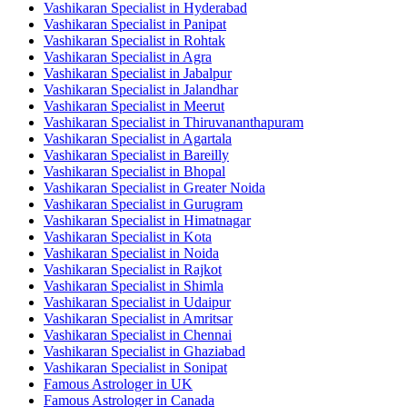
Vashikaran Specialist in Hyderabad
Vashikaran Specialist in Panipat
Vashikaran Specialist in Rohtak
Vashikaran Specialist in Agra
Vashikaran Specialist in Jabalpur
Vashikaran Specialist in Jalandhar
Vashikaran Specialist in Meerut
Vashikaran Specialist in Thiruvananthapuram
Vashikaran Specialist in Agartala
Vashikaran Specialist in Bareilly
Vashikaran Specialist in Bhopal
Vashikaran Specialist in Greater Noida
Vashikaran Specialist in Gurugram
Vashikaran Specialist in Himatnagar
Vashikaran Specialist in Kota
Vashikaran Specialist in Noida
Vashikaran Specialist in Rajkot
Vashikaran Specialist in Shimla
Vashikaran Specialist in Udaipur
Vashikaran Specialist in Amritsar
Vashikaran Specialist in Chennai
Vashikaran Specialist in Ghaziabad
Vashikaran Specialist in Sonipat
Famous Astrologer in UK
Famous Astrologer in Canada