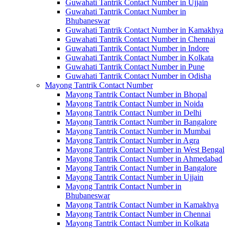
Guwahati Tantrik Contact Number in Ujjain
Guwahati Tantrik Contact Number in
Bhubaneswar
Guwahati Tantrik Contact Number in Kamakhya
Guwahati Tantrik Contact Number in Chennai
Guwahati Tantrik Contact Number in Indore
Guwahati Tantrik Contact Number in Kolkata
Guwahati Tantrik Contact Number in Pune
Guwahati Tantrik Contact Number in Odisha
Mayong Tantrik Contact Number
Mayong Tantrik Contact Number in Bhopal
Mayong Tantrik Contact Number in Noida
Mayong Tantrik Contact Number in Delhi
Mayong Tantrik Contact Number in Bangalore
Mayong Tantrik Contact Number in Mumbai
Mayong Tantrik Contact Number in Agra
Mayong Tantrik Contact Number in West Bengal
Mayong Tantrik Contact Number in Ahmedabad
Mayong Tantrik Contact Number in Bangalore
Mayong Tantrik Contact Number in Ujjain
Mayong Tantrik Contact Number in
Bhubaneswar
Mayong Tantrik Contact Number in Kamakhya
Mayong Tantrik Contact Number in Chennai
Mayong Tantrik Contact Number in Kolkata