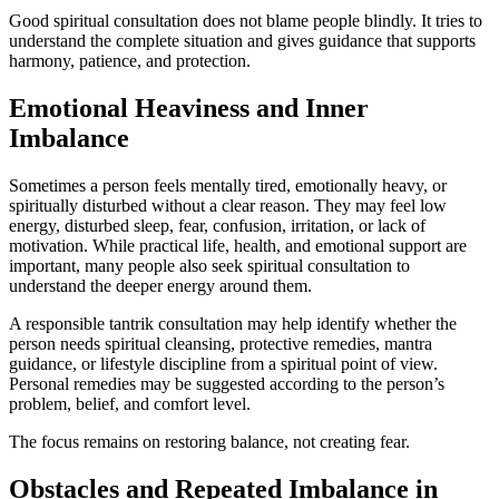
Good spiritual consultation does not blame people blindly. It tries to
understand the complete situation and gives guidance that supports
harmony, patience, and protection.
Emotional Heaviness and Inner
Imbalance
Sometimes a person feels mentally tired, emotionally heavy, or
spiritually disturbed without a clear reason. They may feel low
energy, disturbed sleep, fear, confusion, irritation, or lack of
motivation. While practical life, health, and emotional support are
important, many people also seek spiritual consultation to
understand the deeper energy around them.
A responsible tantrik consultation may help identify whether the
person needs spiritual cleansing, protective remedies, mantra
guidance, or lifestyle discipline from a spiritual point of view.
Personal remedies may be suggested according to the person’s
problem, belief, and comfort level.
The focus remains on restoring balance, not creating fear.
Obstacles and Repeated Imbalance in