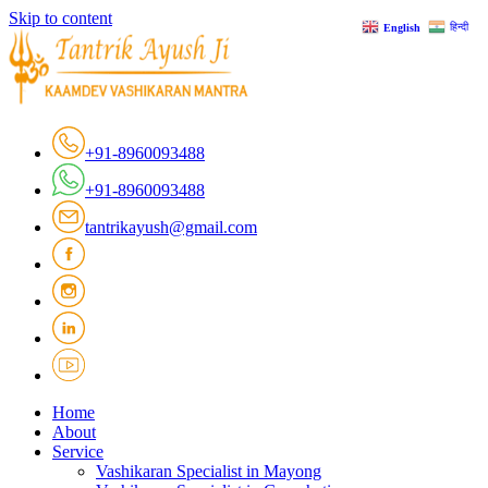
Skip to content
हिन्दी
English
+91-8960093488
+91-8960093488
tantrikayush@gmail.com
Home
About
Service
Vashikaran Specialist in Mayong