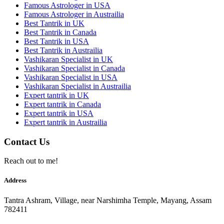
Famous Astrologer in USA
Famous Astrologer in Austrailia
Best Tantrik in UK
Best Tantrik in Canada
Best Tantrik in USA
Best Tantrik in Austrailia
Vashikaran Specialist in UK
Vashikaran Specialist in Canada
Vashikaran Specialist in USA
Vashikaran Specialist in Austrailia
Expert tantrik in UK
Expert tantrik in Canada
Expert tantrik in USA
Expert tantrik in Austrailia
Contact Us
Reach out to me!
Address
Tantra Ashram, Village, near Narshimha Temple, Mayang, Assam
782411