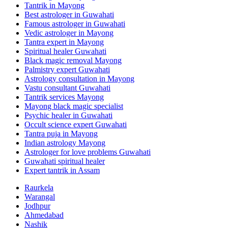
Tantrik in Mayong
Best astrologer in Guwahati
Famous astrologer in Guwahati
Vedic astrologer in Mayong
Tantra expert in Mayong
Spiritual healer Guwahati
Black magic removal Mayong
Palmistry expert Guwahati
Astrology consultation in Mayong
Vastu consultant Guwahati
Tantrik services Mayong
Mayong black magic specialist
Psychic healer in Guwahati
Occult science expert Guwahati
Tantra puja in Mayong
Indian astrology Mayong
Astrologer for love problems Guwahati
Guwahati spiritual healer
Expert tantrik in Assam
Raurkela
Warangal
Jodhpur
Ahmedabad
Nashik