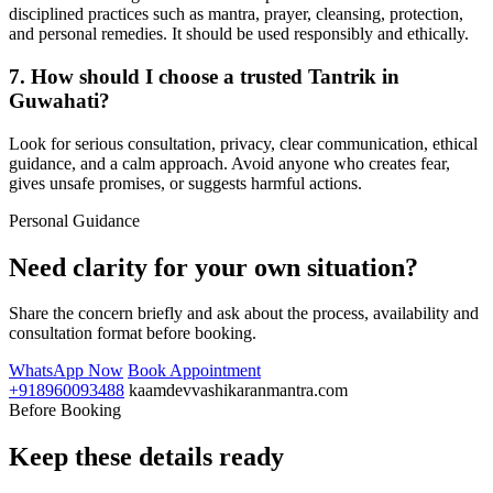
disciplined practices such as mantra, prayer, cleansing, protection,
and personal remedies. It should be used responsibly and ethically.
7. How should I choose a trusted Tantrik in
Guwahati?
Look for serious consultation, privacy, clear communication, ethical
guidance, and a calm approach. Avoid anyone who creates fear,
gives unsafe promises, or suggests harmful actions.
Personal Guidance
Need clarity for your own situation?
Share the concern briefly and ask about the process, availability and
consultation format before booking.
WhatsApp Now
Book Appointment
+918960093488
kaamdevvashikaranmantra.com
Before Booking
Keep these details ready