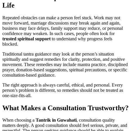
Life
Repeated obstacles can make a person feel stuck. Work may not
move forward, marriage discussions may break again and again,
business may face delays, family support may reduce, or personal
confidence may weaken. In such cases, people often look for
trusted spiritual support
to understand why progress feels
blocked.
Traditional tantra guidance may look at the person’s situation
spiritually and suggest remedies for clarity, protection, and positive
movement. These remedies may include mantra practice, disciplined
prayer, donation-based suggestions, spiritual precautions, or specific
consultation-based guidance.
The right approach is always careful, ethical, and personal. Every
person’s problem is different, so remedies should not be treated as
one-size-fits-all.
What Makes a Consultation Trustworthy?
When choosing a
Tantrik in Guwahati
, consultation quality
matters deeply. A good consultation should feel serious, private, and
respectful. The person seeking guidance should be able to explain