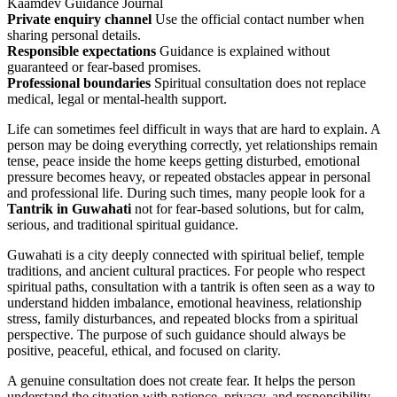
Kaamdev Guidance Journal
Private enquiry channel
Use the official contact number when
sharing personal details.
Responsible expectations
Guidance is explained without
guaranteed or fear-based promises.
Professional boundaries
Spiritual consultation does not replace
medical, legal or mental-health support.
Life can sometimes feel difficult in ways that are hard to explain. A
person may be doing everything correctly, yet relationships remain
tense, peace inside the home keeps getting disturbed, emotional
pressure becomes heavy, or repeated obstacles appear in personal
and professional life. During such times, many people look for a
Tantrik in Guwahati
not for fear-based solutions, but for calm,
serious, and traditional spiritual guidance.
Guwahati is a city deeply connected with spiritual belief, temple
traditions, and ancient cultural practices. For people who respect
spiritual paths, consultation with a tantrik is often seen as a way to
understand hidden imbalance, emotional heaviness, relationship
stress, family disturbances, and repeated blocks from a spiritual
perspective. The purpose of such guidance should always be
positive, peaceful, ethical, and focused on clarity.
A genuine consultation does not create fear. It helps the person
understand the situation with patience, privacy, and responsibility.