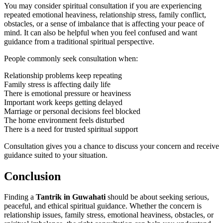
You may consider spiritual consultation if you are experiencing
repeated emotional heaviness, relationship stress, family conflict,
obstacles, or a sense of imbalance that is affecting your peace of
mind. It can also be helpful when you feel confused and want
guidance from a traditional spiritual perspective.
People commonly seek consultation when:
Relationship problems keep repeating
Family stress is affecting daily life
There is emotional pressure or heaviness
Important work keeps getting delayed
Marriage or personal decisions feel blocked
The home environment feels disturbed
There is a need for trusted spiritual support
Consultation gives you a chance to discuss your concern and receive
guidance suited to your situation.
Conclusion
Finding a
Tantrik in Guwahati
should be about seeking serious,
peaceful, and ethical spiritual guidance. Whether the concern is
relationship issues, family stress, emotional heaviness, obstacles, or