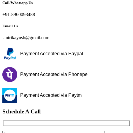
Call/Whatsapp Us
+91-8960093488
Email Us
tantrikayush@gmail.com
Payment Accepted via Paypal
Payment Accepted via Phonepe
Payment Accepted via Paytm
Schedule A Call