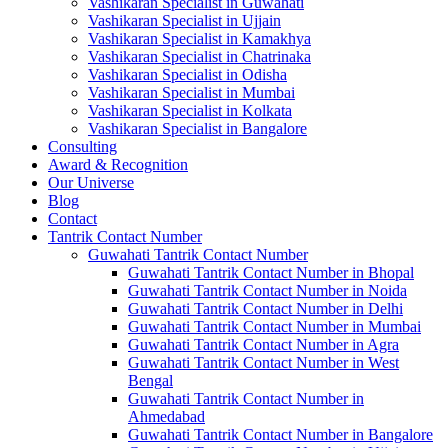
Vashikaran Specialist in Guwahati
Vashikaran Specialist in Ujjain
Vashikaran Specialist in Kamakhya
Vashikaran Specialist in Chatrinaka
Vashikaran Specialist in Odisha
Vashikaran Specialist in Mumbai
Vashikaran Specialist in Kolkata
Vashikaran Specialist in Bangalore
Consulting
Award & Recognition
Our Universe
Blog
Contact
Tantrik Contact Number
Guwahati Tantrik Contact Number
Guwahati Tantrik Contact Number in Bhopal
Guwahati Tantrik Contact Number in Noida
Guwahati Tantrik Contact Number in Delhi
Guwahati Tantrik Contact Number in Mumbai
Guwahati Tantrik Contact Number in Agra
Guwahati Tantrik Contact Number in West
Bengal
Guwahati Tantrik Contact Number in
Ahmedabad
Guwahati Tantrik Contact Number in Bangalore