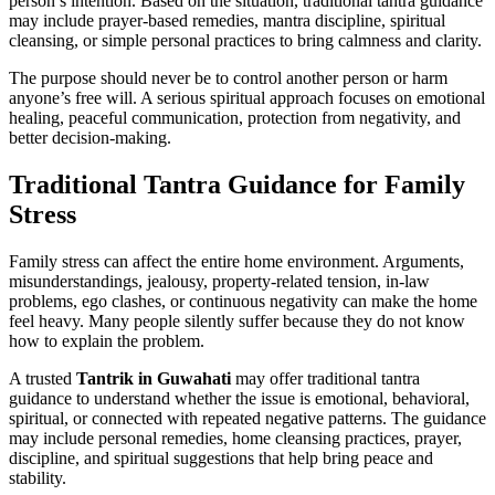
person’s intention. Based on the situation, traditional tantra guidance
may include prayer-based remedies, mantra discipline, spiritual
cleansing, or simple personal practices to bring calmness and clarity.
The purpose should never be to control another person or harm
anyone’s free will. A serious spiritual approach focuses on emotional
healing, peaceful communication, protection from negativity, and
better decision-making.
Traditional Tantra Guidance for Family
Stress
Family stress can affect the entire home environment. Arguments,
misunderstandings, jealousy, property-related tension, in-law
problems, ego clashes, or continuous negativity can make the home
feel heavy. Many people silently suffer because they do not know
how to explain the problem.
A trusted
Tantrik in Guwahati
may offer traditional tantra
guidance to understand whether the issue is emotional, behavioral,
spiritual, or connected with repeated negative patterns. The guidance
may include personal remedies, home cleansing practices, prayer,
discipline, and spiritual suggestions that help bring peace and
stability.