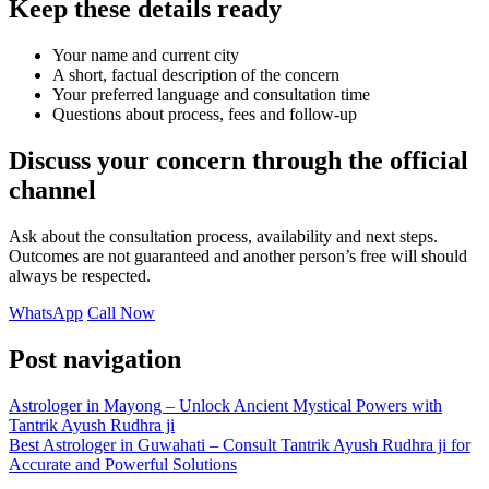
Keep these details ready
Your name and current city
A short, factual description of the concern
Your preferred language and consultation time
Questions about process, fees and follow-up
Discuss your concern through the official
channel
Ask about the consultation process, availability and next steps.
Outcomes are not guaranteed and another person’s free will should
always be respected.
WhatsApp
Call Now
Post navigation
Astrologer in Mayong – Unlock Ancient Mystical Powers with
Tantrik Ayush Rudhra ji
Best Astrologer in Guwahati – Consult Tantrik Ayush Rudhra ji for
Accurate and Powerful Solutions