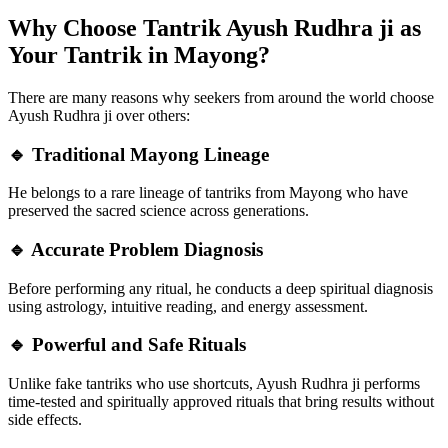
Why Choose Tantrik Ayush Rudhra ji as
Your Tantrik in Mayong?
There are many reasons why seekers from around the world choose
Ayush Rudhra ji over others:
🔹 Traditional Mayong Lineage
He belongs to a rare lineage of tantriks from Mayong who have
preserved the sacred science across generations.
🔹 Accurate Problem Diagnosis
Before performing any ritual, he conducts a deep spiritual diagnosis
using astrology, intuitive reading, and energy assessment.
🔹 Powerful and Safe Rituals
Unlike fake tantriks who use shortcuts, Ayush Rudhra ji performs
time-tested and spiritually approved rituals that bring results without
side effects.