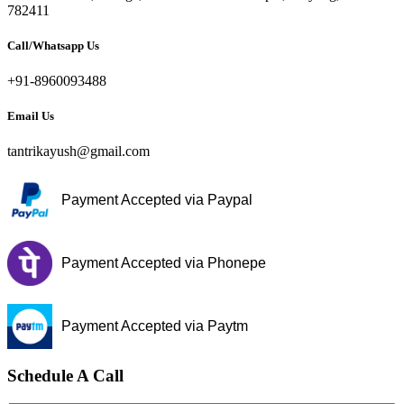
782411
Call/Whatsapp Us
+91-8960093488
Email Us
tantrikayush@gmail.com
Payment Accepted via Paypal
Payment Accepted via Phonepe
Payment Accepted via Paytm
Schedule A Call