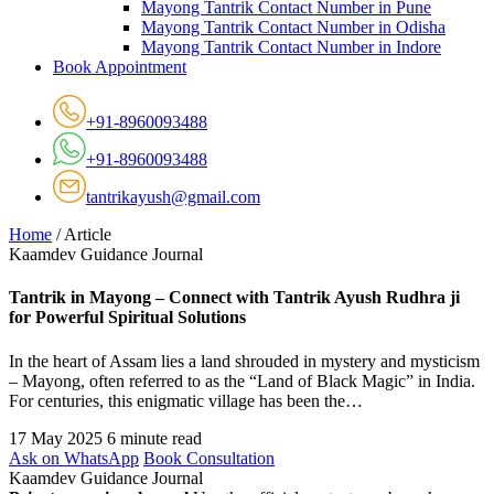
Mayong Tantrik Contact Number in Pune
Mayong Tantrik Contact Number in Odisha
Mayong Tantrik Contact Number in Indore
Book Appointment
+91-8960093488
+91-8960093488
tantrikayush@gmail.com
Home
/
Article
Kaamdev Guidance Journal
Tantrik in Mayong – Connect with Tantrik Ayush Rudhra ji
for Powerful Spiritual Solutions
In the heart of Assam lies a land shrouded in mystery and mysticism
– Mayong, often referred to as the “Land of Black Magic” in India.
For centuries, this enigmatic village has been the…
17 May 2025
6 minute read
Ask on WhatsApp
Book Consultation
Kaamdev Guidance Journal