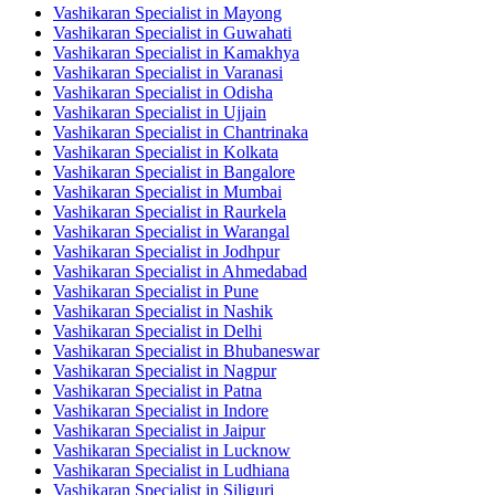
Vashikaran Specialist in Mayong
Vashikaran Specialist in Guwahati
Vashikaran Specialist in Kamakhya
Vashikaran Specialist in Varanasi
Vashikaran Specialist in Odisha
Vashikaran Specialist in Ujjain
Vashikaran Specialist in Chantrinaka
Vashikaran Specialist in Kolkata
Vashikaran Specialist in Bangalore
Vashikaran Specialist in Mumbai
Vashikaran Specialist in Raurkela
Vashikaran Specialist in Warangal
Vashikaran Specialist in Jodhpur
Vashikaran Specialist in Ahmedabad
Vashikaran Specialist in Pune
Vashikaran Specialist in Nashik
Vashikaran Specialist in Delhi
Vashikaran Specialist in Bhubaneswar
Vashikaran Specialist in Nagpur
Vashikaran Specialist in Patna
Vashikaran Specialist in Indore
Vashikaran Specialist in Jaipur
Vashikaran Specialist in Lucknow
Vashikaran Specialist in Ludhiana
Vashikaran Specialist in Siliguri