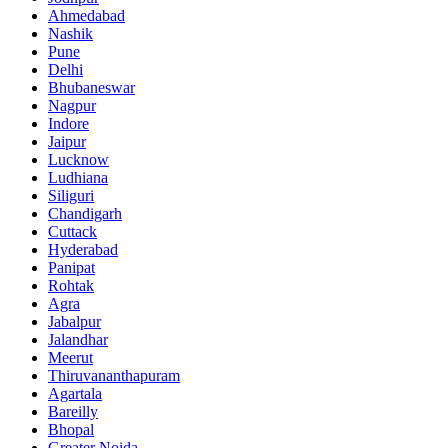
Ahmedabad
Nashik
Pune
Delhi
Bhubaneswar
Nagpur
Indore
Jaipur
Lucknow
Ludhiana
Siliguri
Chandigarh
Cuttack
Hyderabad
Panipat
Rohtak
Agra
Jabalpur
Jalandhar
Meerut
Thiruvananthapuram
Agartala
Bareilly
Bhopal
Greater Noida