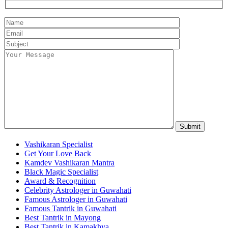
Vashikaran Specialist
Get Your Love Back
Kamdev Vashikaran Mantra
Black Magic Specialist
Award & Recognition
Celebrity Astrologer in Guwahati
Famous Astrologer in Guwahati
Famous Tantrik in Guwahati
Best Tantrik in Mayong
Best Tantrik in Kamakhya