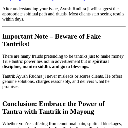
After understanding your issue, Ayush Rudhra ji will suggest the
appropriate spiritual path and rituals. Most clients start seeing results
within days.
Important Note – Beware of Fake
Tantriks!
There are many frauds pretending to be tantriks just to make money.
True tantric power lies not in advertisement but in
spiritual
discipline, mantra siddhi, and guru blessings
.
Tantrik Ayush Rudhra ji never misleads or scares clients. He offers
genuine solutions, charges reasonably, and delivers what he
promises.
Conclusion: Embrace the Power of
Tantra with Tantrik in Mayong
Whether you’re suffering from emotional pain, spiritual blockages,