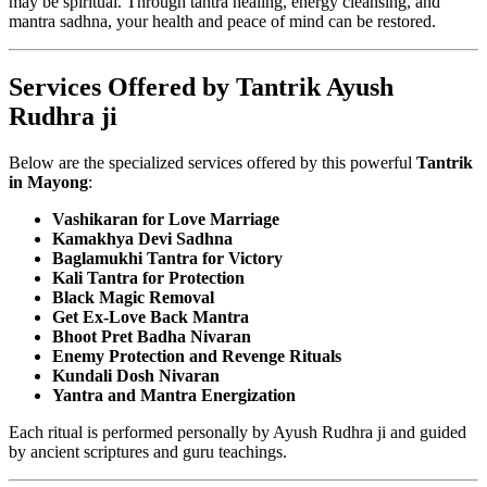
may be spiritual. Through tantra healing, energy cleansing, and
mantra sadhna, your health and peace of mind can be restored.
Services Offered by Tantrik Ayush
Rudhra ji
Below are the specialized services offered by this powerful
Tantrik
in Mayong
:
Vashikaran for Love Marriage
Kamakhya Devi Sadhna
Baglamukhi Tantra for Victory
Kali Tantra for Protection
Black Magic Removal
Get Ex-Love Back Mantra
Bhoot Pret Badha Nivaran
Enemy Protection and Revenge Rituals
Kundali Dosh Nivaran
Yantra and Mantra Energization
Each ritual is performed personally by Ayush Rudhra ji and guided
by ancient scriptures and guru teachings.