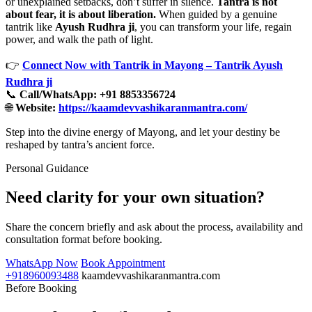
or unexplained setbacks, don’t suffer in silence.
Tantra is not
about fear, it is about liberation.
When guided by a genuine
tantrik like
Ayush Rudhra ji
, you can transform your life, regain
power, and walk the path of light.
👉
Connect Now with Tantrik in Mayong – Tantrik Ayush
Rudhra ji
📞
Call/WhatsApp: +91 8853356724
🌐
Website:
https://kaamdevvashikaranmantra.com/
Step into the divine energy of Mayong, and let your destiny be
reshaped by tantra’s ancient force.
Personal Guidance
Need clarity for your own situation?
Share the concern briefly and ask about the process, availability and
consultation format before booking.
WhatsApp Now
Book Appointment
+918960093488
kaamdevvashikaranmantra.com
Before Booking