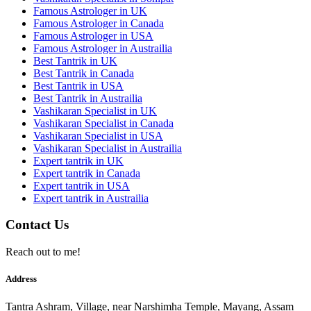
Famous Astrologer in UK
Famous Astrologer in Canada
Famous Astrologer in USA
Famous Astrologer in Austrailia
Best Tantrik in UK
Best Tantrik in Canada
Best Tantrik in USA
Best Tantrik in Austrailia
Vashikaran Specialist in UK
Vashikaran Specialist in Canada
Vashikaran Specialist in USA
Vashikaran Specialist in Austrailia
Expert tantrik in UK
Expert tantrik in Canada
Expert tantrik in USA
Expert tantrik in Austrailia
Contact Us
Reach out to me!
Address
Tantra Ashram, Village, near Narshimha Temple, Mayang, Assam