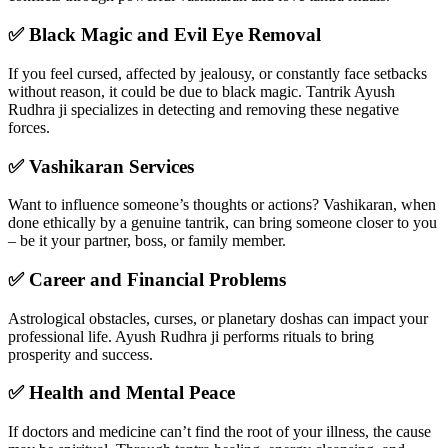
✅ Black Magic and Evil Eye Removal
If you feel cursed, affected by jealousy, or constantly face setbacks
without reason, it could be due to black magic. Tantrik Ayush
Rudhra ji specializes in detecting and removing these negative
forces.
✅ Vashikaran Services
Want to influence someone’s thoughts or actions? Vashikaran, when
done ethically by a genuine tantrik, can bring someone closer to you
– be it your partner, boss, or family member.
✅ Career and Financial Problems
Astrological obstacles, curses, or planetary doshas can impact your
professional life. Ayush Rudhra ji performs rituals to bring
prosperity and success.
✅ Health and Mental Peace
If doctors and medicine can’t find the root of your illness, the cause