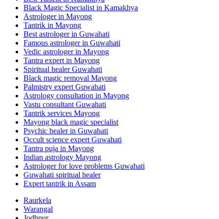
Black Magic Specialist in Kamakhya
Astrologer in Mayong
Tantrik in Mayong
Best astrologer in Guwahati
Famous astrologer in Guwahati
Vedic astrologer in Mayong
Tantra expert in Mayong
Spiritual healer Guwahati
Black magic removal Mayong
Palmistry expert Guwahati
Astrology consultation in Mayong
Vastu consultant Guwahati
Tantrik services Mayong
Mayong black magic specialist
Psychic healer in Guwahati
Occult science expert Guwahati
Tantra puja in Mayong
Indian astrology Mayong
Astrologer for love problems Guwahati
Guwahati spiritual healer
Expert tantrik in Assam
Raurkela
Warangal
Jodhpur