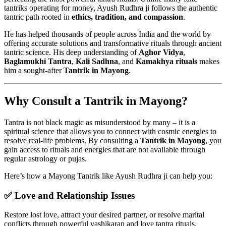
tantriks operating for money, Ayush Rudhra ji follows the authentic
tantric path rooted in
ethics, tradition, and compassion
.
He has helped thousands of people across India and the world by
offering accurate solutions and transformative rituals through ancient
tantric science. His deep understanding of
Aghor Vidya
,
Baglamukhi Tantra
,
Kali Sadhna
, and
Kamakhya rituals
makes
him a sought-after
Tantrik in Mayong
.
Why Consult a Tantrik in Mayong?
Tantra is not black magic as misunderstood by many – it is a
spiritual science that allows you to connect with cosmic energies to
resolve real-life problems. By consulting a
Tantrik in Mayong
, you
gain access to rituals and energies that are not available through
regular astrology or pujas.
Here’s how a Mayong Tantrik like Ayush Rudhra ji can help you:
✅ Love and Relationship Issues
Restore lost love, attract your desired partner, or resolve marital
conflicts through powerful vashikaran and love tantra rituals.