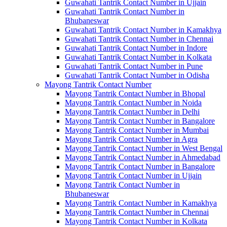
Guwahati Tantrik Contact Number in Ujjain
Guwahati Tantrik Contact Number in
Bhubaneswar
Guwahati Tantrik Contact Number in Kamakhya
Guwahati Tantrik Contact Number in Chennai
Guwahati Tantrik Contact Number in Indore
Guwahati Tantrik Contact Number in Kolkata
Guwahati Tantrik Contact Number in Pune
Guwahati Tantrik Contact Number in Odisha
Mayong Tantrik Contact Number
Mayong Tantrik Contact Number in Bhopal
Mayong Tantrik Contact Number in Noida
Mayong Tantrik Contact Number in Delhi
Mayong Tantrik Contact Number in Bangalore
Mayong Tantrik Contact Number in Mumbai
Mayong Tantrik Contact Number in Agra
Mayong Tantrik Contact Number in West Bengal
Mayong Tantrik Contact Number in Ahmedabad
Mayong Tantrik Contact Number in Bangalore
Mayong Tantrik Contact Number in Ujjain
Mayong Tantrik Contact Number in
Bhubaneswar
Mayong Tantrik Contact Number in Kamakhya
Mayong Tantrik Contact Number in Chennai
Mayong Tantrik Contact Number in Kolkata