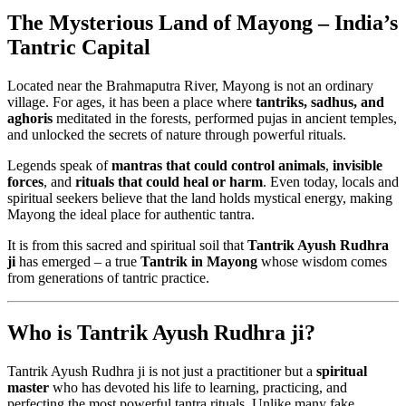
The Mysterious Land of Mayong – India’s
Tantric Capital
Located near the Brahmaputra River, Mayong is not an ordinary
village. For ages, it has been a place where
tantriks, sadhus, and
aghoris
meditated in the forests, performed pujas in ancient temples,
and unlocked the secrets of nature through powerful rituals.
Legends speak of
mantras that could control animals
,
invisible
forces
, and
rituals that could heal or harm
. Even today, locals and
spiritual seekers believe that the land holds mystical energy, making
Mayong the ideal place for authentic tantra.
It is from this sacred and spiritual soil that
Tantrik Ayush Rudhra
ji
has emerged – a true
Tantrik in Mayong
whose wisdom comes
from generations of tantric practice.
Who is Tantrik Ayush Rudhra ji?
Tantrik Ayush Rudhra ji is not just a practitioner but a
spiritual
master
who has devoted his life to learning, practicing, and
perfecting the most powerful tantra rituals. Unlike many fake