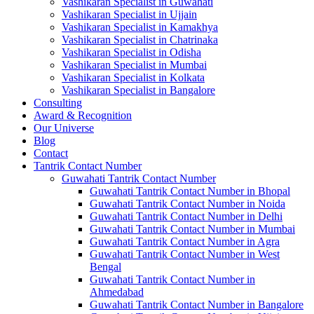
Vashikaran Specialist in Guwahati
Vashikaran Specialist in Ujjain
Vashikaran Specialist in Kamakhya
Vashikaran Specialist in Chatrinaka
Vashikaran Specialist in Odisha
Vashikaran Specialist in Mumbai
Vashikaran Specialist in Kolkata
Vashikaran Specialist in Bangalore
Consulting
Award & Recognition
Our Universe
Blog
Contact
Tantrik Contact Number
Guwahati Tantrik Contact Number
Guwahati Tantrik Contact Number in Bhopal
Guwahati Tantrik Contact Number in Noida
Guwahati Tantrik Contact Number in Delhi
Guwahati Tantrik Contact Number in Mumbai
Guwahati Tantrik Contact Number in Agra
Guwahati Tantrik Contact Number in West
Bengal
Guwahati Tantrik Contact Number in
Ahmedabad
Guwahati Tantrik Contact Number in Bangalore