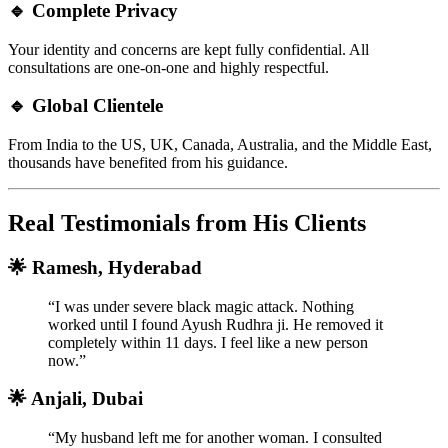
🔹 Complete Privacy
Your identity and concerns are kept fully confidential. All
consultations are one-on-one and highly respectful.
🔹 Global Clientele
From India to the US, UK, Canada, Australia, and the Middle East,
thousands have benefited from his guidance.
Real Testimonials from His Clients
🌟 Ramesh, Hyderabad
“I was under severe black magic attack. Nothing
worked until I found Ayush Rudhra ji. He removed it
completely within 11 days. I feel like a new person
now.”
🌟 Anjali, Dubai
“My husband left me for another woman. I consulted