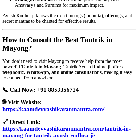
Amavasya and Purnima for maximum impact.
Ayush Rudhra ji knows the exact timings (muhurta), offerings, and
secret mantras to be chanted for effective results.
How to Consult the Best Tantrik in
Mayong?
You don’t need to visit Mayong to receive help from the most
powerful
Tantrik in Mayong
. Tantrik Ayush Rudhra ji offers
telephonic, WhatsApp, and online consultations
, making it easy
to connect from anywhere.
📞 Call Now:
+91 8853356724
🌐 Visit Website:
https://kaamdevvashikaranmantra.com/
🔗 Direct Link:
https://kaamdevvashikaranmantra.com/tantrik-in-
mayong-for-tantrik-ayush-rudhra-ji/