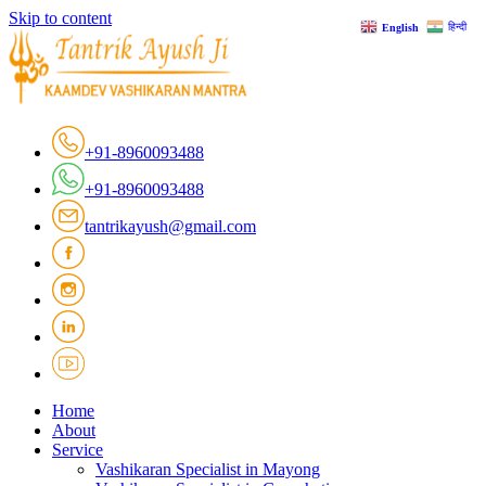
Skip to content
हिन्दी
English
+91-8960093488
+91-8960093488
tantrikayush@gmail.com
Home
About
Service
Vashikaran Specialist in Mayong