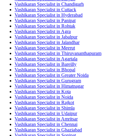
Vashikaran Specialist in Chandigarh
Vashikaran Specialist in Cuttack
Vashikaran Specialist in Hyderabad
Vashikaran Specialist in Panipat
Vashikaran Specialist in Rohtak
Vashikaran Specialist in Agra
Vashikaran Specialist in Jabalpur
Vashikaran Specialist in Jalandhar
Vashikaran Specialist in Meerut
Vashikaran Specialist in Thiruvananthapuram
Vashikaran Specialist in Agartala
Vashikaran Specialist in Bareilly
Vashikaran Specialist in Bhopal
Vashikaran Specialist in Greater Noida
Vashikaran Specialist in Gurugram
Vashikaran Specialist in Himatnagar
Vashikaran Specialist in Kota
Vashikaran Specialist in Noida
Vashikaran Specialist in Rajkot
Vashikaran Specialist in Shimla
Vashikaran Specialist in Udaipur
Vashikaran Specialist in Amritsar
Vashikaran Specialist in Chennai
Vashikaran Specialist in Ghaziabad
Vashikaran Specialist in Sonipat