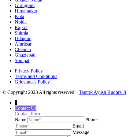
Gurugram
Himatnagar
Kota
Noida
Rajkot
Shimla
Udaipur
Amritsar
Chennai
Ghaziabad
Sonipat
Privacy Policy
Terms and Conditions
Grievances Policy
© Copyright 2023 All rights reserved. |
Tantrik Ayush Rudhra Ji
↓
Contact Us
Contact Form
Name
Phone
Email
Message