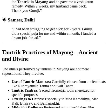
the
Tantrik in Mayong
and he gave me a vashikaran
remedy. Within 2 weeks, my husband came back.
Thank you Guruji.”
🌟 Sameer, Delhi
“I had been struggling to get a job for 2 years. Guruji
did a special puja for me and within a month, I landed a
dream job abroad.”
Tantrik Practices of Mayong – Ancient
and Divine
The rituals performed by tantriks in Mayong are not mere
superstitions. They involve:
Use of Tantric Mantras:
Carefully chosen from ancient texts
like Rudrayamala Tantra and Kali Tantra.
Tantric Yantras:
Sacred geometric tools energized for
specific purposes.
Offerings to Deities:
Especially to Maa Kamakhya, Maa
Kali, Bhairav, and Baglamukhi.
Midnight Sadhnas:
Performed on powerful days like