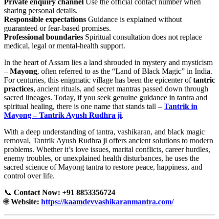
Private enquiry channel
Use the official contact number when
sharing personal details.
Responsible expectations
Guidance is explained without
guaranteed or fear-based promises.
Professional boundaries
Spiritual consultation does not replace
medical, legal or mental-health support.
In the heart of Assam lies a land shrouded in mystery and mysticism
–
Mayong
, often referred to as the “Land of Black Magic” in India.
For centuries, this enigmatic village has been the epicenter of
tantric
practices
, ancient rituals, and secret mantras passed down through
sacred lineages. Today, if you seek genuine guidance in tantra and
spiritual healing, there is one name that stands tall –
Tantrik in
Mayong – Tantrik Ayush Rudhra ji
.
With a deep understanding of tantra, vashikaran, and black magic
removal, Tantrik Ayush Rudhra ji offers ancient solutions to modern
problems. Whether it’s love issues, marital conflicts, career hurdles,
enemy troubles, or unexplained health disturbances, he uses the
sacred science of Mayong tantra to restore peace, happiness, and
control over life.
📞
Contact Now: +91 8853356724
🌐
Website:
https://kaamdevvashikaranmantra.com/