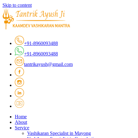
Skip to content
+91-8960093488
+91-8960093488
tantrikayush@gmail.com
Home
About
Service
Vashikaran Specialist in Mayong