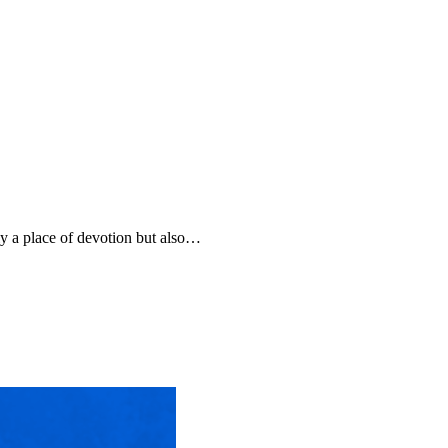
only a place of devotion but also…