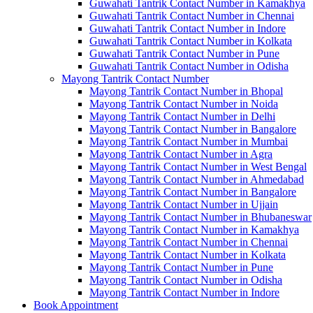
Guwahati Tantrik Contact Number in Kamakhya
Guwahati Tantrik Contact Number in Chennai
Guwahati Tantrik Contact Number in Indore
Guwahati Tantrik Contact Number in Kolkata
Guwahati Tantrik Contact Number in Pune
Guwahati Tantrik Contact Number in Odisha
Mayong Tantrik Contact Number
Mayong Tantrik Contact Number in Bhopal
Mayong Tantrik Contact Number in Noida
Mayong Tantrik Contact Number in Delhi
Mayong Tantrik Contact Number in Bangalore
Mayong Tantrik Contact Number in Mumbai
Mayong Tantrik Contact Number in Agra
Mayong Tantrik Contact Number in West Bengal
Mayong Tantrik Contact Number in Ahmedabad
Mayong Tantrik Contact Number in Bangalore
Mayong Tantrik Contact Number in Ujjain
Mayong Tantrik Contact Number in Bhubaneswar
Mayong Tantrik Contact Number in Kamakhya
Mayong Tantrik Contact Number in Chennai
Mayong Tantrik Contact Number in Kolkata
Mayong Tantrik Contact Number in Pune
Mayong Tantrik Contact Number in Odisha
Mayong Tantrik Contact Number in Indore
Book Appointment