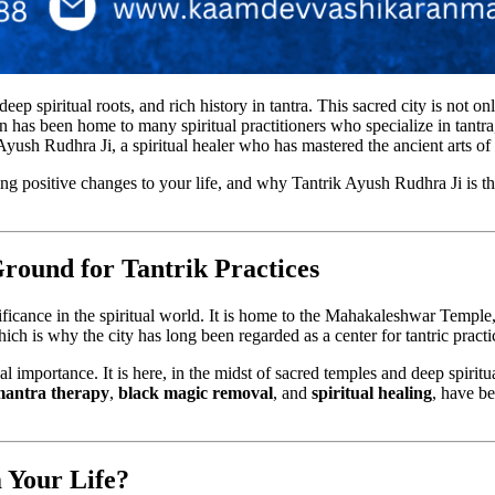
deep spiritual roots, and rich history in tantra. This sacred city is not on
in has been home to many spiritual practitioners who specialize in tantra
 Ayush Rudhra Ji, a spiritual healer who has mastered the ancient arts of
ring positive changes to your life, and why Tantrik Ayush Rudhra Ji is t
Ground for Tantrik Practices
ficance in the spiritual world. It is home to the Mahakaleshwar Temple,
which is why the city has long been regarded as a center for tantric pract
l importance. It is here, in the midst of sacred temples and deep spiritu
antra therapy
,
black magic removal
, and
spiritual healing
, have b
 Your Life?