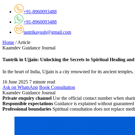
+91-8960093488
+91-8960093488
tantrikayush@gmail.com
Home
/
Article
Kaamdev Guidance Journal
Tantrik in Ujjain: Unlocking the Secrets to Spiritual Healing an
In the heart of India, Ujjain is a city renowned for its ancient temples,
16 June 2025
7 minute read
Ask on WhatsApp
Book Consultation
Kaamdev Guidance Journal
Private enquiry channel
Use the official contact number when sharin
Responsible expectations
Guidance is explained without guaranteed 
Professional boundaries
Spiritual consultation does not replace medi