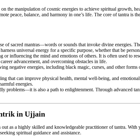
es on the manipulation of cosmic energies to achieve spiritual growth, heal
mote peace, balance, and harmony in one’s life. The core of tantra is th
the use of sacred mantras—words or sounds that invoke divine energies. Th
 harness universal energy for a specific purpose, whether that be persona
ing or influencing the mind and emotions of others. It is often used to re
, career advancement, and overcoming obstacles in life.
ving negative energies, including black magic, curses, and other forms of 
ling that can improve physical health, mental well-being, and emotional s
harmful energies.
ldly problems—it is also a path to enlightenment. Through advanced tantr
trik in Ujjain
 out as a highly skilled and knowledgeable practitioner of tantra. With y
e seeking spiritual guidance and assistance.