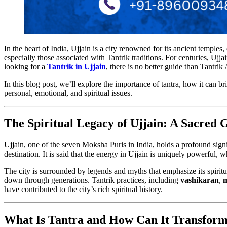
In the heart of India, Ujjain is a city renowned for its ancient temples, 
especially those associated with Tantrik traditions. For centuries, Ujja
looking for a
Tantrik in Ujjain
, there is no better guide than Tantrik
In this blog post, we’ll explore the importance of tantra, how it can b
personal, emotional, and spiritual issues.
The Spiritual Legacy of Ujjain: A Sacred 
Ujjain, one of the seven Moksha Puris in India, holds a profound signi
destination. It is said that the energy in Ujjain is uniquely powerful, 
The city is surrounded by legends and myths that emphasize its spiritua
down through generations. Tantrik practices, including
vashikaran
,
m
have contributed to the city’s rich spiritual history.
What Is Tantra and How Can It Transform