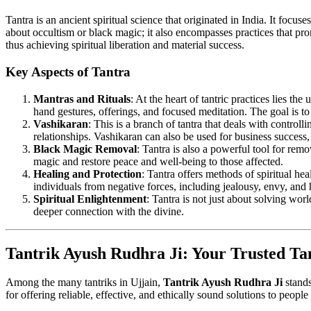
Tantra is an ancient spiritual science that originated in India. It focus
about occultism or black magic; it also encompasses practices that pro
thus achieving spiritual liberation and material success.
Key Aspects of Tantra
Mantras and Rituals
: At the heart of tantric practices lies 
hand gestures, offerings, and focused meditation. The goal is to
Vashikaran
: This is a branch of tantra that deals with controll
relationships. Vashikaran can also be used for business success
Black Magic Removal
: Tantra is also a powerful tool for remo
magic and restore peace and well-being to those affected.
Healing and Protection
: Tantra offers methods of spiritual hea
individuals from negative forces, including jealousy, envy, and 
Spiritual Enlightenment
: Tantra is not just about solving wor
deeper connection with the divine.
Tantrik Ayush Rudhra Ji: Your Trusted Tan
Among the many tantriks in Ujjain,
Tantrik Ayush Rudhra Ji
stands
for offering reliable, effective, and ethically sound solutions to peopl