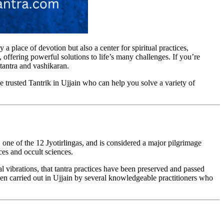
ly a place of devotion but also a center for spiritual practices,
, offering powerful solutions to life’s many challenges. If you’re
 tantra and vashikaran.
he trusted Tantrik in Ujjain who can help you solve a variety of
 one of the 12 Jyotirlingas, and is considered a major pilgrimage
ices and occult sciences.
al vibrations, that tantra practices have been preserved and passed
een carried out in Ujjain by several knowledgeable practitioners who