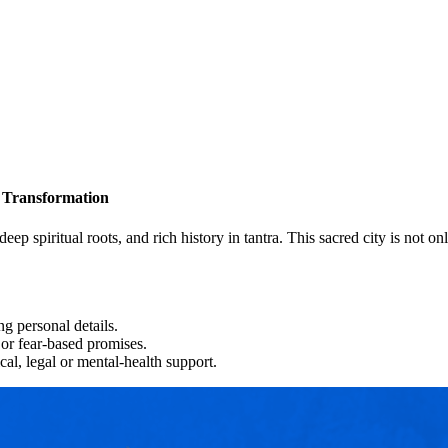
d Transformation
 deep spiritual roots, and rich history in tantra. This sacred city is not 
g personal details.
or fear-based promises.
cal, legal or mental-health support.