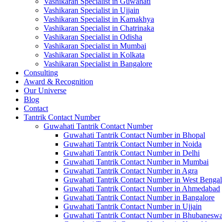
Vashikaran Specialist in Guwahati
Vashikaran Specialist in Ujjain
Vashikaran Specialist in Kamakhya
Vashikaran Specialist in Chatrinaka
Vashikaran Specialist in Odisha
Vashikaran Specialist in Mumbai
Vashikaran Specialist in Kolkata
Vashikaran Specialist in Bangalore
Consulting
Award & Recognition
Our Universe
Blog
Contact
Tantrik Contact Number
Guwahati Tantrik Contact Number
Guwahati Tantrik Contact Number in Bhopal
Guwahati Tantrik Contact Number in Noida
Guwahati Tantrik Contact Number in Delhi
Guwahati Tantrik Contact Number in Mumbai
Guwahati Tantrik Contact Number in Agra
Guwahati Tantrik Contact Number in West Bengal
Guwahati Tantrik Contact Number in Ahmedabad
Guwahati Tantrik Contact Number in Bangalore
Guwahati Tantrik Contact Number in Ujjain
Guwahati Tantrik Contact Number in Bhubaneswa