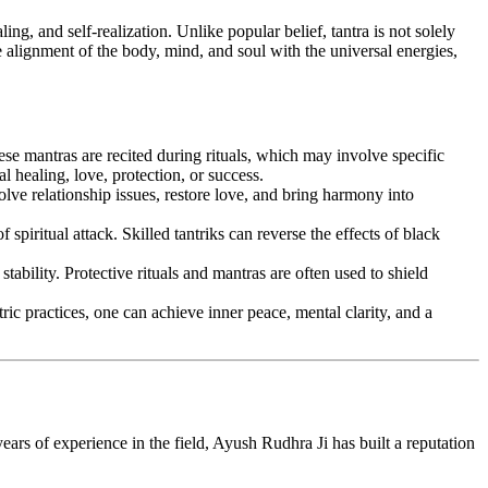
ing, and self-realization. Unlike popular belief, tantra is not solely
e alignment of the body, mind, and soul with the universal energies,
ese mantras are recited during rituals, which may involve specific
l healing, love, protection, or success.
solve relationship issues, restore love, and bring harmony into
spiritual attack. Skilled tantriks can reverse the effects of black
tability. Protective rituals and mantras are often used to shield
ic practices, one can achieve inner peace, mental clarity, and a
ears of experience in the field, Ayush Rudhra Ji has built a reputation