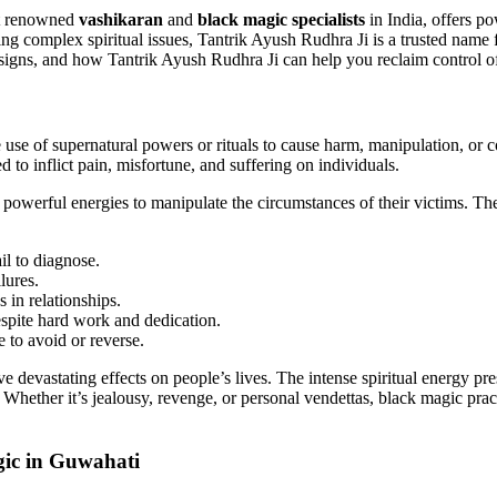
st renowned
vashikaran
and
black magic specialists
in India, offers p
ng complex spiritual issues, Tantrik Ayush Rudhra Ji is a trusted name fo
 signs, and how Tantrik Ayush Rudhra Ji can help you reclaim control of
 use of supernatural powers or rituals to cause harm, manipulation, or 
 to inflict pain, misfortune, and suffering on individuals.
powerful energies to manipulate the circumstances of their victims. Thes
il to diagnose.
lures.
 in relationships.
despite hard work and dedication.
e to avoid or reverse.
 devastating effects on people’s lives. The intense spiritual energy prese
hether it’s jealousy, revenge, or personal vendettas, black magic practi
ic in Guwahati