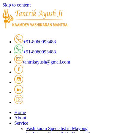
Skip to content
+91-8960093488
+91-8960093488
tantrikayush@gmail.com
Home
About
Service
Vashikaran Specialist in Mayong