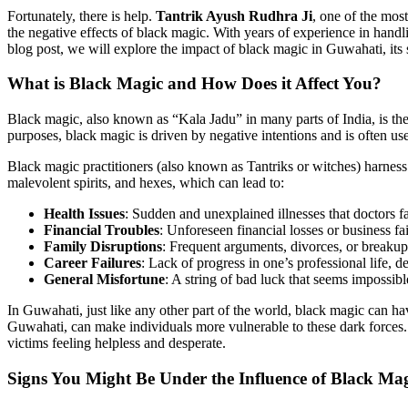
Fortunately, there is help.
Tantrik Ayush Rudhra Ji
, one of the mo
the negative effects of black magic. With years of experience in handli
blog post, we will explore the impact of black magic in Guwahati, its
What is Black Magic and How Does it Affect You?
Black magic, also known as “Kala Jadu” in many parts of India, is the
purposes, black magic is driven by negative intentions and is often used
Black magic practitioners (also known as Tantriks or witches) harness 
malevolent spirits, and hexes, which can lead to:
Health Issues
: Sudden and unexplained illnesses that doctors fa
Financial Troubles
: Unforeseen financial losses or business fai
Family Disruptions
: Frequent arguments, divorces, or breakups
Career Failures
: Lack of progress in one’s professional life, 
General Misfortune
: A string of bad luck that seems impossibl
In Guwahati, just like any other part of the world, black magic can have
Guwahati, can make individuals more vulnerable to these dark forces. W
victims feeling helpless and desperate.
Signs You Might Be Under the Influence of
Black Mag