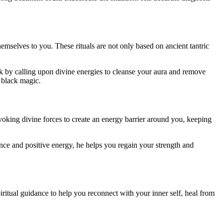
emselves to you. These rituals are not only based on ancient tantric
rk by calling upon divine energies to cleanse your aura and remove
y black magic.
voking divine forces to create an energy barrier around you, keeping
ance and positive energy, he helps you regain your strength and
iritual guidance to help you reconnect with your inner self, heal from