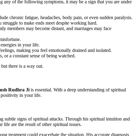
ing any of the following symptoms, it may be a sign that you are under
lude chronic fatigue, headaches, body pain, or even sudden paralysis.
you struggle to make ends meet despite working hard.
family members may become distant, and marriages may face
 misfortune.
energies in your life.
eelings, making you feel emotionally drained and isolated.
, or a constant sense of being watched.
 but there is a way out.
ush Rudhra Ji
is essential. With a deep understanding of spiritual
ositivity in your life.
g subtle signs of spiritual attacks. Through his spiritual intuition and
fe are the result of other spiritual issues.
ong treatment could exacerbate the situation. His accurate diagnosis