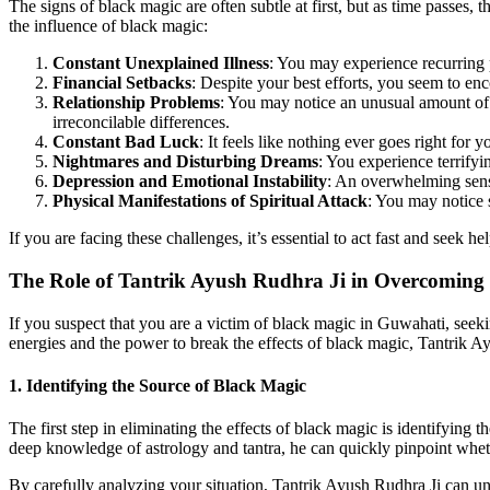
The signs of black magic are often subtle at first, but as time passes
the influence of black magic:
Constant Unexplained Illness
: You may experience recurring 
Financial Setbacks
: Despite your best efforts, you seem to enc
Relationship Problems
: You may notice an unusual amount of 
irreconcilable differences.
Constant Bad Luck
: It feels like nothing ever goes right fo
Nightmares and Disturbing Dreams
: You experience terrifyi
Depression and Emotional Instability
: An overwhelming sense
Physical Manifestations of Spiritual Attack
: You may notice 
If you are facing these challenges, it’s essential to act fast and seek he
The Role of Tantrik Ayush Rudhra Ji in Overcoming
If you suspect that you are a victim of black magic in Guwahati, seek
energies and the power to break the effects of black magic, Tantrik Ay
1.
Identifying the Source of Black Magic
The first step in eliminating the effects of black magic is identifying t
deep knowledge of astrology and tantra, he can quickly pinpoint whether
By carefully analyzing your situation, Tantrik Ayush Rudhra Ji can unc