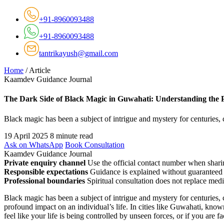
+91-8960093488
+91-8960093488
tantrikayush@gmail.com
Home
/
Article
Kaamdev Guidance Journal
The Dark Side of Black Magic in Guwahati: Understanding the
Black magic has been a subject of intrigue and mystery for centuries, 
19 April 2025
8 minute read
Ask on WhatsApp
Book Consultation
Kaamdev Guidance Journal
Private enquiry channel
Use the official contact number when sharin
Responsible expectations
Guidance is explained without guaranteed 
Professional boundaries
Spiritual consultation does not replace medi
Black magic has been a subject of intrigue and mystery for centuries, 
profound impact on an individual’s life. In cities like Guwahati, know
feel like your life is being controlled by unseen forces, or if you are 