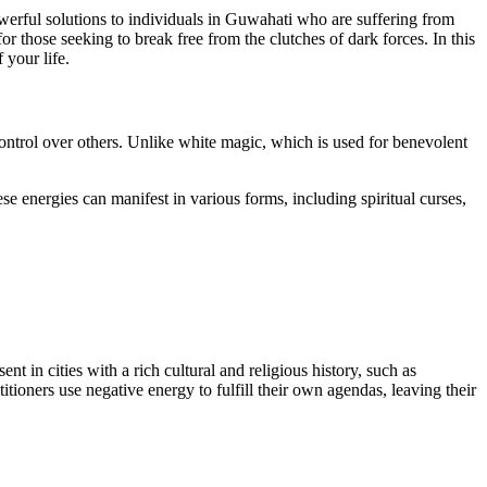
owerful solutions to individuals in Guwahati who are suffering from
r those seeking to break free from the clutches of dark forces. In this
 your life.
control over others. Unlike white magic, which is used for benevolent
e energies can manifest in various forms, including spiritual curses,
nt in cities with a rich cultural and religious history, such as
tioners use negative energy to fulfill their own agendas, leaving their