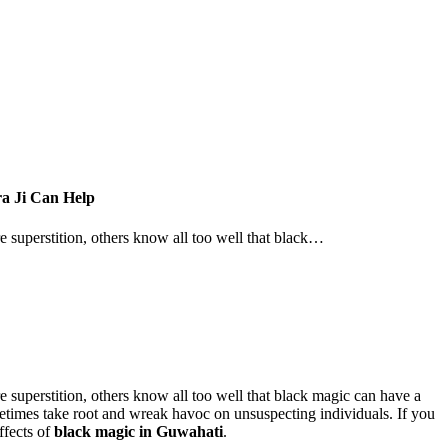
a Ji Can Help
re superstition, others know all too well that black…
e superstition, others know all too well that black magic can have a
ometimes take root and wreak havoc on unsuspecting individuals. If you
ffects of
black magic in Guwahati
.