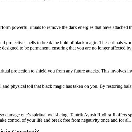
rform powerful rituals to remove the dark energies that have attached th
d protective spells to break the hold of black magic. These rituals wo
are designed to be permanent, ensuring that you are no longer affected b
itual protection to shield you from any future attacks. This involves in
l and physical toll that black magic has taken on you. By restoring bal
lso damage one’s spiritual well-being. Tantrik Ayush Rudhra Ji offers sp
e control of your life and break free from negativity once and for all.
ic in Guwahati
?