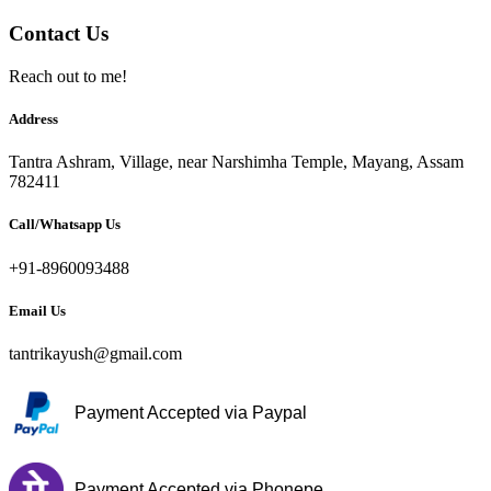
Contact Us
Reach out to me!
Address
Tantra Ashram, Village, near Narshimha Temple, Mayang, Assam
782411
Call/Whatsapp Us
+91-8960093488
Email Us
tantrikayush@gmail.com
Payment Accepted via Paypal
Payment Accepted via Phonepe