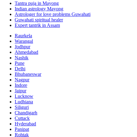
Tantra puja in Mayong
Indian astrology Mayong
Astrologer for love problems Guwahati
Guwahati spiritual healer
Expert tantrik in Assam
Raurkela
Warangal
Jodhpur
Ahmedabad
Nashik
Pune
Delhi
Bhubaneswar
Nagpur
Indore
Jaipur
Lucknow
Ludhiana
Siliguri
Chandigarh
Cuttack
Hyderabad
Panipat
Rohtak