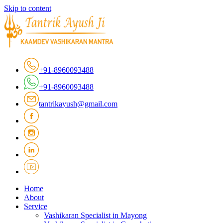
Skip to content
+91-8960093488
+91-8960093488
tantrikayush@gmail.com
Home
About
Service
Vashikaran Specialist in Mayong