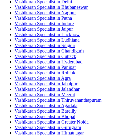
Vashikaran Specialist in Delhi
Vashikaran Specialist in Bhubaneswar
Vashikaran Specialist in Nagpur
Vashikaran Specialist in Patna
Vashikaran Specialist in Indore
Vashikaran Specialist in Jaipur
Vashikaran Specialist in Lucknow
Vashikaran Specialist in Ludhiana
Vashikaran Specialist in Siliguri
Vashikaran Specialist in Chandigarh
Vashikaran Specialist in Cuttack
Vashikaran Specialist in Hyderabad
Vashikaran Specialist in Panipat
Vashikaran Specialist in Rohtak
Vashikaran Specialist in Agra
Vashikaran Specialist in Jabalpur
Vashikaran Specialist in Jalandhar
Vashikaran Specialist in Meerut
Vashikaran Specialist in Thiruvananthapuram
Vashikaran Specialist in Agartala
Vashikaran Specialist in Bareilly
Vashikaran Specialist in Bhopal
Vashikaran Specialist in Greater Noida
Vashikaran Specialist in Gurugram
Vashikaran Specialist in Himatnagar