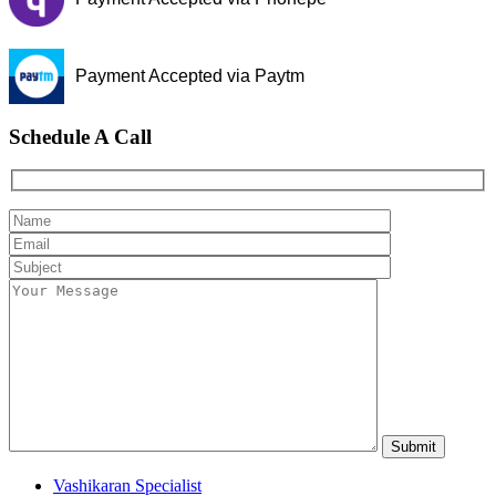
Payment Accepted via Paytm
Schedule A Call
Vashikaran Specialist