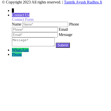
© Copyright 2023 All rights reserved. |
Tantrik Ayush Rudhra Ji
↓
Contact Us
Contact Form
Name
Phone
Email
Message
WhatsApp
Phone