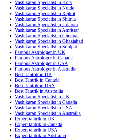
Vashikaran Specialist in Kota
Vashikaran Specialist in Noida
Vashikaran Specialist in Rajkot
Vashikaran Specialist in Shimla
Vashikaran Specialist in Udaipur
Vashikaran Specialist in Amritsar
Vashikaran Specialist in Chennai
Vashikaran Specialist in Ghaziabad
Vashikaran Specialist in Sonipat
Famous Astrologer in UK
Famous Astrologer in Canada
Famous Astrologer in USA
Famous Astrologer in Austrailia
Best Tantrik in UK
Best Tantrik in Canada
Best Tantrik in USA
Best Tantrik in Austrailia
Vashikaran Specialist in UK
Vashikaran Specialist in Canada
Vashikaran Specialist in USA
Vashikaran Specialist in Austrailia
Expert tantrik in UK
Expert tantrik in Canada
Expert tantrik in USA
Expert tantrik in Austrailia