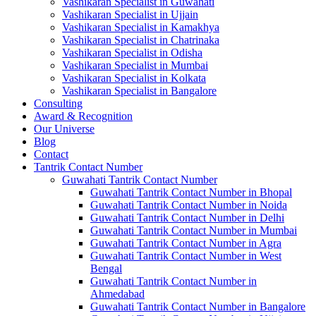
Vashikaran Specialist in Guwahati
Vashikaran Specialist in Ujjain
Vashikaran Specialist in Kamakhya
Vashikaran Specialist in Chatrinaka
Vashikaran Specialist in Odisha
Vashikaran Specialist in Mumbai
Vashikaran Specialist in Kolkata
Vashikaran Specialist in Bangalore
Consulting
Award & Recognition
Our Universe
Blog
Contact
Tantrik Contact Number
Guwahati Tantrik Contact Number
Guwahati Tantrik Contact Number in Bhopal
Guwahati Tantrik Contact Number in Noida
Guwahati Tantrik Contact Number in Delhi
Guwahati Tantrik Contact Number in Mumbai
Guwahati Tantrik Contact Number in Agra
Guwahati Tantrik Contact Number in West
Bengal
Guwahati Tantrik Contact Number in
Ahmedabad
Guwahati Tantrik Contact Number in Bangalore