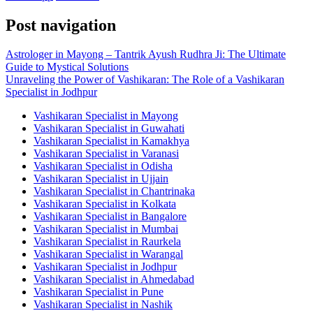
Post navigation
Astrologer in Mayong – Tantrik Ayush Rudhra Ji: The Ultimate
Guide to Mystical Solutions
Unraveling the Power of Vashikaran: The Role of a Vashikaran
Specialist in Jodhpur
Vashikaran Specialist in Mayong
Vashikaran Specialist in Guwahati
Vashikaran Specialist in Kamakhya
Vashikaran Specialist in Varanasi
Vashikaran Specialist in Odisha
Vashikaran Specialist in Ujjain
Vashikaran Specialist in Chantrinaka
Vashikaran Specialist in Kolkata
Vashikaran Specialist in Bangalore
Vashikaran Specialist in Mumbai
Vashikaran Specialist in Raurkela
Vashikaran Specialist in Warangal
Vashikaran Specialist in Jodhpur
Vashikaran Specialist in Ahmedabad
Vashikaran Specialist in Pune
Vashikaran Specialist in Nashik