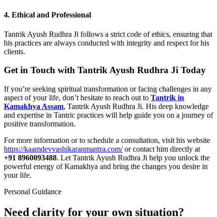
4. Ethical and Professional
Tantrik Ayush Rudhra Ji follows a strict code of ethics, ensuring that
his practices are always conducted with integrity and respect for his
clients.
Get in Touch with Tantrik Ayush Rudhra Ji Today
If you’re seeking spiritual transformation or facing challenges in any
aspect of your life, don’t hesitate to reach out to
Tantrik in
Kamakhya Assam
, Tantrik Ayush Rudhra Ji. His deep knowledge
and expertise in Tantric practices will help guide you on a journey of
positive transformation.
For more information or to schedule a consultation, visit his website
https://kaamdevvashikaranmantra.com/
or contact him directly at
+91 8960093488
. Let Tantrik Ayush Rudhra Ji help you unlock the
powerful energy of Kamakhya and bring the changes you desire in
your life.
Personal Guidance
Need clarity for your own situation?