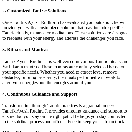
2. Customized Tantric Solutions
Once Tantrik Ayush Rudhra Ji has evaluated your situation, he will
provide you with a customized solution that may include specific
Tantric rituals, mantras, or meditations. These solutions are designed
to resonate with your energy and address the challenges you face.
3. Rituals and Mantras
Tantrik Ayush Rudhra Ji is well-versed in various Tantric rituals and
Vashikaran mantras. These mantras are carefully selected based on
your specific needs. Whether you need to attract love, remove
obstacles, or bring prosperity, the rituals performed will work to
align your energies and the energies around you.
4. Continuous Guidance and Support
Transformation through Tantric practices is a gradual process.
Tantrik Ayush Rudhra Ji provides ongoing guidance and support to
ensure that you stay on the right path. He helps you stay connected
to the spiritual process and offers advice to keep your life on track.