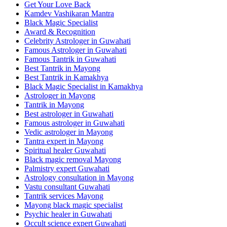
Get Your Love Back
Kamdev Vashikaran Mantra
Black Magic Specialist
Award & Recognition
Celebrity Astrologer in Guwahati
Famous Astrologer in Guwahati
Famous Tantrik in Guwahati
Best Tantrik in Mayong
Best Tantrik in Kamakhya
Black Magic Specialist in Kamakhya
Astrologer in Mayong
Tantrik in Mayong
Best astrologer in Guwahati
Famous astrologer in Guwahati
Vedic astrologer in Mayong
Tantra expert in Mayong
Spiritual healer Guwahati
Black magic removal Mayong
Palmistry expert Guwahati
Astrology consultation in Mayong
Vastu consultant Guwahati
Tantrik services Mayong
Mayong black magic specialist
Psychic healer in Guwahati
Occult science expert Guwahati