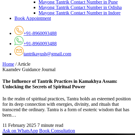
Mayong Tantrik Contact Number in Pune
Mayong Tantrik Contact Number in Odisha
Mayong Tantrik Contact Number in Indore
Book Appointment
+91-8960093488
+91-8960093488
tantrikayush@gmail.com
Home
/
Article
Kaamdev Guidance Journal
The Influence of Tantrik Practices in Kamakhya Assam:
Unlocking the Secrets of Spiritual Power
In the realm of spiritual practices, Tantra holds an esteemed position
for its deep connection with energies, divinity, and rituals that
transcend the ordinary. Tantra is a form of esoteric wisdom that has
been…
11 February 2025
7 minute read
Ask on WhatsApp
Book Consultation