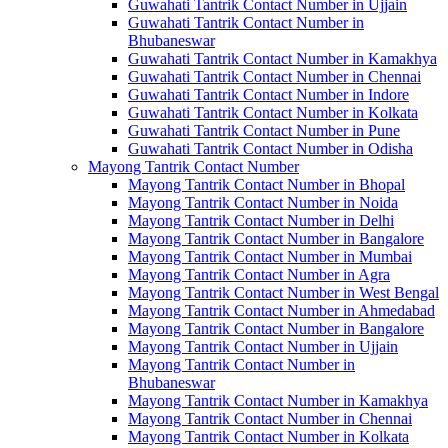
Guwahati Tantrik Contact Number in Ujjain
Guwahati Tantrik Contact Number in
Bhubaneswar
Guwahati Tantrik Contact Number in Kamakhya
Guwahati Tantrik Contact Number in Chennai
Guwahati Tantrik Contact Number in Indore
Guwahati Tantrik Contact Number in Kolkata
Guwahati Tantrik Contact Number in Pune
Guwahati Tantrik Contact Number in Odisha
Mayong Tantrik Contact Number
Mayong Tantrik Contact Number in Bhopal
Mayong Tantrik Contact Number in Noida
Mayong Tantrik Contact Number in Delhi
Mayong Tantrik Contact Number in Bangalore
Mayong Tantrik Contact Number in Mumbai
Mayong Tantrik Contact Number in Agra
Mayong Tantrik Contact Number in West Bengal
Mayong Tantrik Contact Number in Ahmedabad
Mayong Tantrik Contact Number in Bangalore
Mayong Tantrik Contact Number in Ujjain
Mayong Tantrik Contact Number in
Bhubaneswar
Mayong Tantrik Contact Number in Kamakhya
Mayong Tantrik Contact Number in Chennai
Mayong Tantrik Contact Number in Kolkata