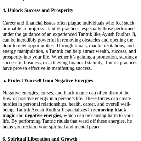
4. Unlock Success and Prosperity
Career and financial issues often plague individuals who feel stuck
or unable to progress. Tantrik practices, especially those performed
under the guidance of an experienced Tantrik like Ayush Rudhra Ji,
can be incredibly powerful in removing obstacles and opening the
door to new opportunities. Through rituals, mantra recitations, and
energy manipulation, a Tantrik can help attract wealth, success, and
prosperity into your life. Whether it’s gaining a promotion, starting a
successful business, or achieving financial stability, Tantric practices
have proven effective in manifesting success.
5. Protect Yourself from Negative Energies
Negative energies, curses, and black magic can often disrupt the
flow of positive energy in a person’s life. These forces can create
hurdles in personal relationships, health, career, and overall well-
being. Tantrik Ayush Rudhra Ji specializes in
removing black
magic
and
negative energies
, which can be causing harm to your
life. By performing Tantric rituals that ward off these energies, he
helps you reclaim your spiritual and mental peace.
6. Spiritual Liberation and Growth