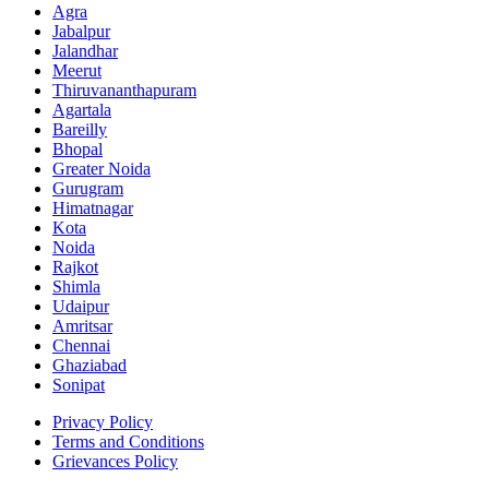
Agra
Jabalpur
Jalandhar
Meerut
Thiruvananthapuram
Agartala
Bareilly
Bhopal
Greater Noida
Gurugram
Himatnagar
Kota
Noida
Rajkot
Shimla
Udaipur
Amritsar
Chennai
Ghaziabad
Sonipat
Privacy Policy
Terms and Conditions
Grievances Policy