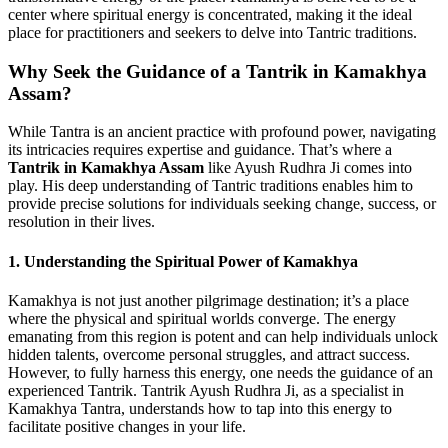
center where spiritual energy is concentrated, making it the ideal
place for practitioners and seekers to delve into Tantric traditions.
Why Seek the Guidance of a Tantrik in Kamakhya
Assam?
While Tantra is an ancient practice with profound power, navigating
its intricacies requires expertise and guidance. That’s where a
Tantrik in Kamakhya Assam
like Ayush Rudhra Ji comes into
play. His deep understanding of Tantric traditions enables him to
provide precise solutions for individuals seeking change, success, or
resolution in their lives.
1. Understanding the Spiritual Power of Kamakhya
Kamakhya is not just another pilgrimage destination; it’s a place
where the physical and spiritual worlds converge. The energy
emanating from this region is potent and can help individuals unlock
hidden talents, overcome personal struggles, and attract success.
However, to fully harness this energy, one needs the guidance of an
experienced Tantrik. Tantrik Ayush Rudhra Ji, as a specialist in
Kamakhya Tantra, understands how to tap into this energy to
facilitate positive changes in your life.