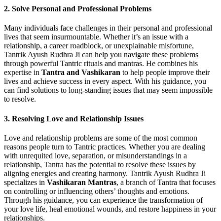
2. Solve Personal and Professional Problems
Many individuals face challenges in their personal and professional
lives that seem insurmountable. Whether it’s an issue with a
relationship, a career roadblock, or unexplainable misfortune,
Tantrik Ayush Rudhra Ji can help you navigate these problems
through powerful Tantric rituals and mantras. He combines his
expertise in
Tantra and Vashikaran
to help people improve their
lives and achieve success in every aspect. With his guidance, you
can find solutions to long-standing issues that may seem impossible
to resolve.
3. Resolving Love and Relationship Issues
Love and relationship problems are some of the most common
reasons people turn to Tantric practices. Whether you are dealing
with unrequited love, separation, or misunderstandings in a
relationship, Tantra has the potential to resolve these issues by
aligning energies and creating harmony. Tantrik Ayush Rudhra Ji
specializes in
Vashikaran Mantras
, a branch of Tantra that focuses
on controlling or influencing others’ thoughts and emotions.
Through his guidance, you can experience the transformation of
your love life, heal emotional wounds, and restore happiness in your
relationships.