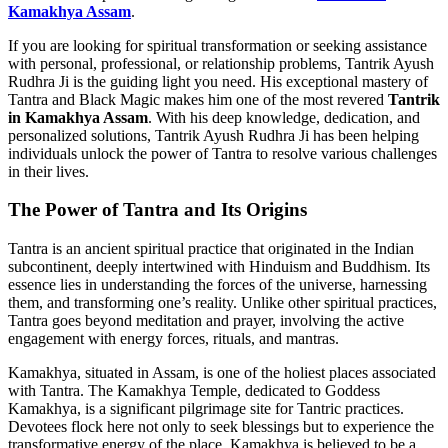
Kamakhya Assam
.
If you are looking for spiritual transformation or seeking assistance
with personal, professional, or relationship problems, Tantrik Ayush
Rudhra Ji is the guiding light you need. His exceptional mastery of
Tantra and Black Magic makes him one of the most revered
Tantrik
in Kamakhya Assam
. With his deep knowledge, dedication, and
personalized solutions, Tantrik Ayush Rudhra Ji has been helping
individuals unlock the power of Tantra to resolve various challenges
in their lives.
The Power of Tantra and Its Origins
Tantra is an ancient spiritual practice that originated in the Indian
subcontinent, deeply intertwined with Hinduism and Buddhism. Its
essence lies in understanding the forces of the universe, harnessing
them, and transforming one’s reality. Unlike other spiritual practices,
Tantra goes beyond meditation and prayer, involving the active
engagement with energy forces, rituals, and mantras.
Kamakhya, situated in Assam, is one of the holiest places associated
with Tantra. The Kamakhya Temple, dedicated to Goddess
Kamakhya, is a significant pilgrimage site for Tantric practices.
Devotees flock here not only to seek blessings but to experience the
transformative energy of the place. Kamakhya is believed to be a