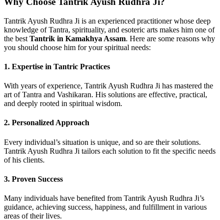
Why Choose Tantrik Ayush Rudhra Ji?
Tantrik Ayush Rudhra Ji is an experienced practitioner whose deep
knowledge of Tantra, spirituality, and esoteric arts makes him one of
the best
Tantrik in Kamakhya Assam
. Here are some reasons why
you should choose him for your spiritual needs:
1. Expertise in Tantric Practices
With years of experience, Tantrik Ayush Rudhra Ji has mastered the
art of Tantra and Vashikaran. His solutions are effective, practical,
and deeply rooted in spiritual wisdom.
2. Personalized Approach
Every individual’s situation is unique, and so are their solutions.
Tantrik Ayush Rudhra Ji tailors each solution to fit the specific needs
of his clients.
3. Proven Success
Many individuals have benefited from Tantrik Ayush Rudhra Ji’s
guidance, achieving success, happiness, and fulfillment in various
areas of their lives.