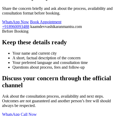
Share the concern briefly and ask about the process, availability and
consultation format before booking.
WhatsApp Now
Book Appointment
+918960093488
kaamdevvashikaranmantra.com
Before Booking
Keep these details ready
Your name and current city
A short, factual description of the concern
Your preferred language and consultation time
Questions about process, fees and follow-up
Discuss your concern through the official
channel
Ask about the consultation process, availability and next steps.
Outcomes are not guaranteed and another person’s free will should
always be respected.
WhatsApp
Call Now