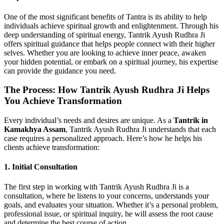
One of the most significant benefits of Tantra is its ability to help
individuals achieve spiritual growth and enlightenment. Through his
deep understanding of spiritual energy, Tantrik Ayush Rudhra Ji
offers spiritual guidance that helps people connect with their higher
selves. Whether you are looking to achieve inner peace, awaken
your hidden potential, or embark on a spiritual journey, his expertise
can provide the guidance you need.
The Process: How Tantrik Ayush Rudhra Ji Helps
You Achieve Transformation
Every individual’s needs and desires are unique. As a
Tantrik in
Kamakhya Assam
, Tantrik Ayush Rudhra Ji understands that each
case requires a personalized approach. Here’s how he helps his
clients achieve transformation:
1. Initial Consultation
The first step in working with Tantrik Ayush Rudhra Ji is a
consultation, where he listens to your concerns, understands your
goals, and evaluates your situation. Whether it’s a personal problem,
professional issue, or spiritual inquiry, he will assess the root cause
and determine the best course of action.