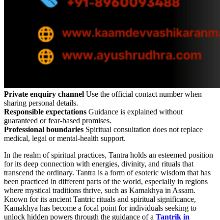
Private enquiry channel
Use the official contact number when
sharing personal details.
Responsible expectations
Guidance is explained without
guaranteed or fear-based promises.
Professional boundaries
Spiritual consultation does not replace
medical, legal or mental-health support.
In the realm of spiritual practices, Tantra holds an esteemed position
for its deep connection with energies, divinity, and rituals that
transcend the ordinary. Tantra is a form of esoteric wisdom that has
been practiced in different parts of the world, especially in regions
where mystical traditions thrive, such as Kamakhya in Assam.
Known for its ancient Tantric rituals and spiritual significance,
Kamakhya has become a focal point for individuals seeking to
unlock hidden powers through the guidance of a
Tantrik in