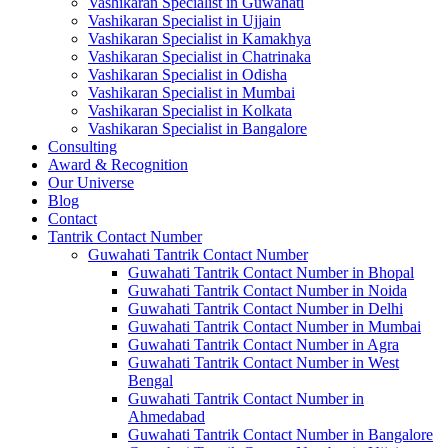
Vashikaran Specialist in Guwahati
Vashikaran Specialist in Ujjain
Vashikaran Specialist in Kamakhya
Vashikaran Specialist in Chatrinaka
Vashikaran Specialist in Odisha
Vashikaran Specialist in Mumbai
Vashikaran Specialist in Kolkata
Vashikaran Specialist in Bangalore
Consulting
Award & Recognition
Our Universe
Blog
Contact
Tantrik Contact Number
Guwahati Tantrik Contact Number
Guwahati Tantrik Contact Number in Bhopal
Guwahati Tantrik Contact Number in Noida
Guwahati Tantrik Contact Number in Delhi
Guwahati Tantrik Contact Number in Mumbai
Guwahati Tantrik Contact Number in Agra
Guwahati Tantrik Contact Number in West
Bengal
Guwahati Tantrik Contact Number in
Ahmedabad
Guwahati Tantrik Contact Number in Bangalore