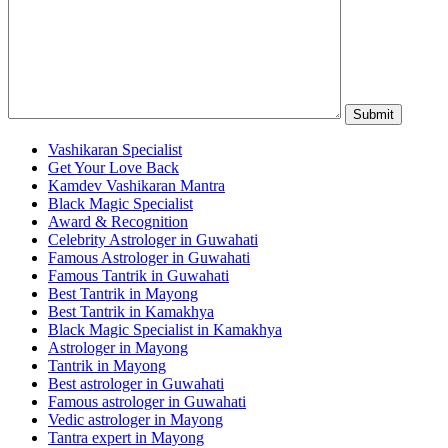
Vashikaran Specialist
Get Your Love Back
Kamdev Vashikaran Mantra
Black Magic Specialist
Award & Recognition
Celebrity Astrologer in Guwahati
Famous Astrologer in Guwahati
Famous Tantrik in Guwahati
Best Tantrik in Mayong
Best Tantrik in Kamakhya
Black Magic Specialist in Kamakhya
Astrologer in Mayong
Tantrik in Mayong
Best astrologer in Guwahati
Famous astrologer in Guwahati
Vedic astrologer in Mayong
Tantra expert in Mayong