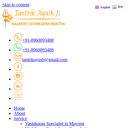
Skip to content
हिन्दी
English
+91-8960093488
+91-8960093488
tantrikayush@gmail.com
Home
About
Service
Vashikaran Specialist in Mayong