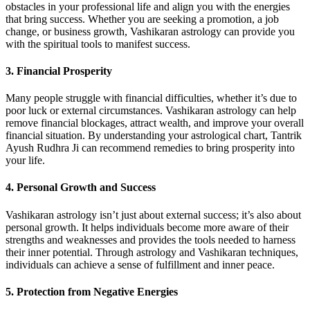
obstacles in your professional life and align you with the energies
that bring success. Whether you are seeking a promotion, a job
change, or business growth, Vashikaran astrology can provide you
with the spiritual tools to manifest success.
3.
Financial Prosperity
Many people struggle with financial difficulties, whether it’s due to
poor luck or external circumstances. Vashikaran astrology can help
remove financial blockages, attract wealth, and improve your overall
financial situation. By understanding your astrological chart, Tantrik
Ayush Rudhra Ji can recommend remedies to bring prosperity into
your life.
4.
Personal Growth and Success
Vashikaran astrology isn’t just about external success; it’s also about
personal growth. It helps individuals become more aware of their
strengths and weaknesses and provides the tools needed to harness
their inner potential. Through astrology and Vashikaran techniques,
individuals can achieve a sense of fulfillment and inner peace.
5.
Protection from Negative Energies