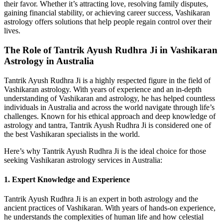
their favor. Whether it’s attracting love, resolving family disputes,
gaining financial stability, or achieving career success, Vashikaran
astrology offers solutions that help people regain control over their
lives.
The Role of Tantrik Ayush Rudhra Ji in Vashikaran
Astrology in Australia
Tantrik Ayush Rudhra Ji is a highly respected figure in the field of
Vashikaran astrology. With years of experience and an in-depth
understanding of Vashikaran and astrology, he has helped countless
individuals in Australia and across the world navigate through life’s
challenges. Known for his ethical approach and deep knowledge of
astrology and tantra, Tantrik Ayush Rudhra Ji is considered one of
the best Vashikaran specialists in the world.
Here’s why Tantrik Ayush Rudhra Ji is the ideal choice for those
seeking Vashikaran astrology services in Australia:
1.
Expert Knowledge and Experience
Tantrik Ayush Rudhra Ji is an expert in both astrology and the
ancient practices of Vashikaran. With years of hands-on experience,
he understands the complexities of human life and how celestial