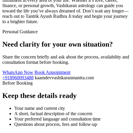
fulfillment in every area of your life. Whether it’s love, career,
finance, or personal growth, Vashikaran astrology can guide you
toward the life you’ve always dreamed of. Don’t wait any longer—
reach out to Tantrik Ayush Rudhra Ji today and begin your journey
to a brighter future.
Personal Guidance
Need clarity for your own situation?
Share the concern briefly and ask about the process, availability and
consultation format before booking.
WhatsApp Now
Book Appointment
+918960093488
kaamdevvashikaranmantra.com
Before Booking
Keep these details ready
Your name and current city
A short, factual description of the concern
Your preferred language and consultation time
Questions about process, fees and follow-up