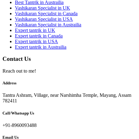
Best Tantrik in Austrailia
Vashikaran Specialist in UK
Vashikaran Specialist in Canada
Vashikaran Specialist in USA
Vashikaran Specialist in Austrailia
Expert tantrik in UK
Expert tantrik in Canada
Expert tantrik in USA
Expert tantrik in Austrailia
Contact Us
Reach out to me!
Address
Tantra Ashram, Village, near Narshimha Temple, Mayang, Assam
782411
Call/Whatsapp Us
+91-8960093488
Email Us