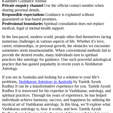
Kaamdev Guidance Journal
Private enquiry channel
Use the official contact number when
sharing personal details.
Responsible expectations
Guidance is explained without
guaranteed or fear-based promises.
Professional boundaries
Spiritual consultation does not replace
medical, legal or mental-health support.
In the fast-paced, modern world, people often find themselves facing
numerous challenges in various aspects of life. Whether it’s love,
career, relationships, or personal growth, the obstacles we encounter
sometimes seem insurmountable. When conventional methods fail to
provide the desired results, many individuals turn to spiritual
practices like astrology for guidance. One such powerful astrological
practice that has gained popularity in recent years is
Vashikaran
Astrology
.
If you are in Australia and looking for a solution to your life’s
problems,
Vashikaran Astrology in Australia
by Tantrik Ayush
Rudhra Ji can be a transformative experience for you. Tantrik Ayush
Rudhra Ji is renowned for his expertise in Vashikaran, astrology, and
spiritual practices. Through his years of experience, he has helped
individuals achieve harmony, success, and happiness by utilizing the
mystical art of Vashikaran astrology. In this blog, we’ll explore what
Vashikaran astrology is, how it works, and how Tantrik Ayush