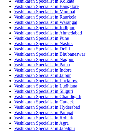
Vashikaran Specialist in Kolkata
Vashikaran Specialist in Bangalore
Vashikaran Specialist in Mumbai
Vashikaran Specialist in Raurkela
Vashikaran Specialist in Warangal
Vashikaran Specialist in Jodhpur
Vashikaran Specialist in Ahmedabad
Vashikaran Specialist in Pune
Vashikaran Specialist in Nashik
Vashikaran Specialist in Delhi
Vashikaran Specialist in Bhubaneswar
Vashikaran Specialist in Nagpur
Vashikaran Specialist in Patna
Vashikaran Specialist in Indore
Vashikaran Specialist in Jaipur
Vashikaran Specialist in Lucknow
Vashikaran Specialist in Ludhiana
Vashikaran Specialist in Siliguri
Vashikaran Specialist in Chandigarh
Vashikaran Specialist in Cuttack
Vashikaran Specialist in Hyderabad
Vashikaran Specialist in Panipat
Vashikaran Specialist in Rohtak
Vashikaran Specialist in Agra
Vashikaran Specialist in Jabalpur