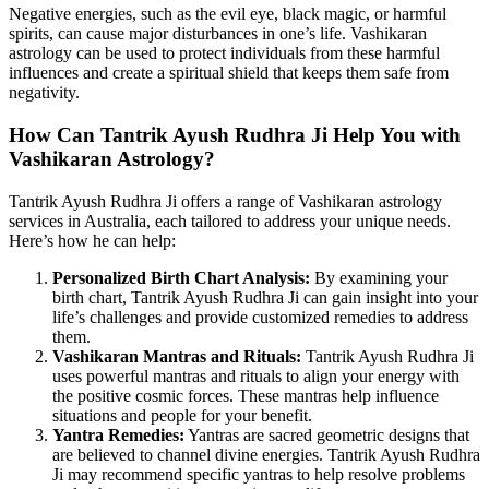
Negative energies, such as the evil eye, black magic, or harmful
spirits, can cause major disturbances in one’s life. Vashikaran
astrology can be used to protect individuals from these harmful
influences and create a spiritual shield that keeps them safe from
negativity.
How Can Tantrik Ayush Rudhra Ji Help You with
Vashikaran Astrology?
Tantrik Ayush Rudhra Ji offers a range of Vashikaran astrology
services in Australia, each tailored to address your unique needs.
Here’s how he can help:
Personalized Birth Chart Analysis:
By examining your
birth chart, Tantrik Ayush Rudhra Ji can gain insight into your
life’s challenges and provide customized remedies to address
them.
Vashikaran Mantras and Rituals:
Tantrik Ayush Rudhra Ji
uses powerful mantras and rituals to align your energy with
the positive cosmic forces. These mantras help influence
situations and people for your benefit.
Yantra Remedies:
Yantras are sacred geometric designs that
are believed to channel divine energies. Tantrik Ayush Rudhra
Ji may recommend specific yantras to help resolve problems