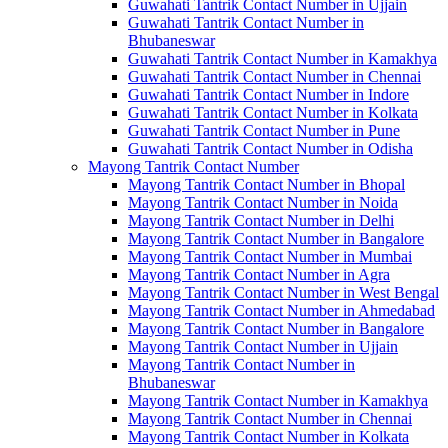
Guwahati Tantrik Contact Number in Ujjain
Guwahati Tantrik Contact Number in
Bhubaneswar
Guwahati Tantrik Contact Number in Kamakhya
Guwahati Tantrik Contact Number in Chennai
Guwahati Tantrik Contact Number in Indore
Guwahati Tantrik Contact Number in Kolkata
Guwahati Tantrik Contact Number in Pune
Guwahati Tantrik Contact Number in Odisha
Mayong Tantrik Contact Number
Mayong Tantrik Contact Number in Bhopal
Mayong Tantrik Contact Number in Noida
Mayong Tantrik Contact Number in Delhi
Mayong Tantrik Contact Number in Bangalore
Mayong Tantrik Contact Number in Mumbai
Mayong Tantrik Contact Number in Agra
Mayong Tantrik Contact Number in West Bengal
Mayong Tantrik Contact Number in Ahmedabad
Mayong Tantrik Contact Number in Bangalore
Mayong Tantrik Contact Number in Ujjain
Mayong Tantrik Contact Number in
Bhubaneswar
Mayong Tantrik Contact Number in Kamakhya
Mayong Tantrik Contact Number in Chennai
Mayong Tantrik Contact Number in Kolkata