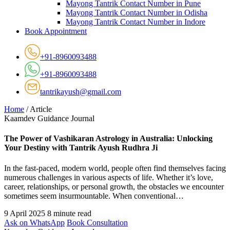
Mayong Tantrik Contact Number in Pune
Mayong Tantrik Contact Number in Odisha
Mayong Tantrik Contact Number in Indore
Book Appointment
+91-8960093488
+91-8960093488
tantrikayush@gmail.com
Home
/
Article
Kaamdev Guidance Journal
The Power of Vashikaran Astrology in Australia: Unlocking
Your Destiny with Tantrik Ayush Rudhra Ji
In the fast-paced, modern world, people often find themselves facing
numerous challenges in various aspects of life. Whether it’s love,
career, relationships, or personal growth, the obstacles we encounter
sometimes seem insurmountable. When conventional…
9 April 2025
8 minute read
Ask on WhatsApp
Book Consultation