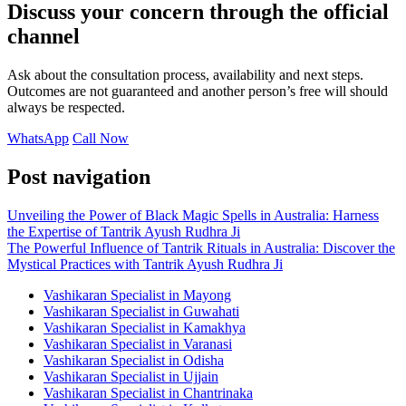
Discuss your concern through the official
channel
Ask about the consultation process, availability and next steps.
Outcomes are not guaranteed and another person’s free will should
always be respected.
WhatsApp
Call Now
Post navigation
Unveiling the Power of Black Magic Spells in Australia: Harness
the Expertise of Tantrik Ayush Rudhra Ji
The Powerful Influence of Tantrik Rituals in Australia: Discover the
Mystical Practices with Tantrik Ayush Rudhra Ji
Vashikaran Specialist in Mayong
Vashikaran Specialist in Guwahati
Vashikaran Specialist in Kamakhya
Vashikaran Specialist in Varanasi
Vashikaran Specialist in Odisha
Vashikaran Specialist in Ujjain
Vashikaran Specialist in Chantrinaka