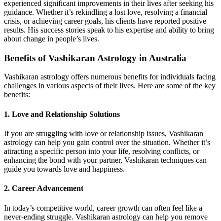
experienced significant improvements in their lives after seeking his
guidance. Whether it’s rekindling a lost love, resolving a financial
crisis, or achieving career goals, his clients have reported positive
results. His success stories speak to his expertise and ability to bring
about change in people’s lives.
Benefits of Vashikaran Astrology in Australia
Vashikaran astrology offers numerous benefits for individuals facing
challenges in various aspects of their lives. Here are some of the key
benefits:
1.
Love and Relationship Solutions
If you are struggling with love or relationship issues, Vashikaran
astrology can help you gain control over the situation. Whether it’s
attracting a specific person into your life, resolving conflicts, or
enhancing the bond with your partner, Vashikaran techniques can
guide you towards love and happiness.
2.
Career Advancement
In today’s competitive world, career growth can often feel like a
never-ending struggle. Vashikaran astrology can help you remove