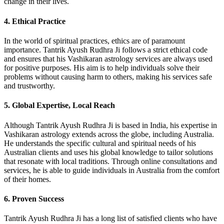
change in their lives.
4.
Ethical Practice
In the world of spiritual practices, ethics are of paramount
importance. Tantrik Ayush Rudhra Ji follows a strict ethical code
and ensures that his Vashikaran astrology services are always used
for positive purposes. His aim is to help individuals solve their
problems without causing harm to others, making his services safe
and trustworthy.
5.
Global Expertise, Local Reach
Although Tantrik Ayush Rudhra Ji is based in India, his expertise in
Vashikaran astrology extends across the globe, including Australia.
He understands the specific cultural and spiritual needs of his
Australian clients and uses his global knowledge to tailor solutions
that resonate with local traditions. Through online consultations and
services, he is able to guide individuals in Australia from the comfort
of their homes.
6.
Proven Success
Tantrik Ayush Rudhra Ji has a long list of satisfied clients who have