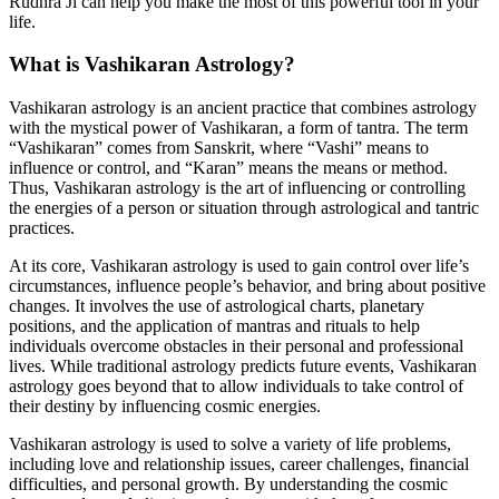
Rudhra Ji can help you make the most of this powerful tool in your
life.
What is Vashikaran Astrology?
Vashikaran astrology is an ancient practice that combines astrology
with the mystical power of Vashikaran, a form of tantra. The term
“Vashikaran” comes from Sanskrit, where “Vashi” means to
influence or control, and “Karan” means the means or method.
Thus, Vashikaran astrology is the art of influencing or controlling
the energies of a person or situation through astrological and tantric
practices.
At its core, Vashikaran astrology is used to gain control over life’s
circumstances, influence people’s behavior, and bring about positive
changes. It involves the use of astrological charts, planetary
positions, and the application of mantras and rituals to help
individuals overcome obstacles in their personal and professional
lives. While traditional astrology predicts future events, Vashikaran
astrology goes beyond that to allow individuals to take control of
their destiny by influencing cosmic energies.
Vashikaran astrology is used to solve a variety of life problems,
including love and relationship issues, career challenges, financial
difficulties, and personal growth. By understanding the cosmic