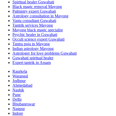
Spiritual healer Guwahati
Black magic removal Mayong
Palmistry expert Guwahati
Astrology consultation in Mayong
Vastu consultant Guwahati
Tantrik services Mayong
Mayong black magic specialist
Psychic healer in Guwahati
Occult science expert Guwahati
Tantra puja in Mayong
Indian astrology Mayong
Astrologer for love problems Guwahati
Guwahati spiritual healer
Expert tantrik in Assam
Raurkela
Warangal
Jodhpur
Ahmedabad
Nashik
Pune
Delhi
Bhubaneswar
Nagpur
Indore