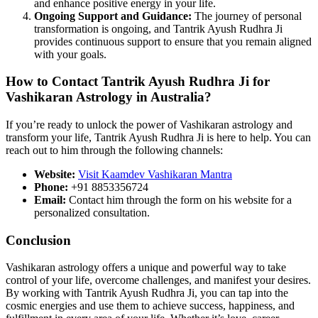
and enhance positive energy in your life.
Ongoing Support and Guidance:
The journey of personal
transformation is ongoing, and Tantrik Ayush Rudhra Ji
provides continuous support to ensure that you remain aligned
with your goals.
How to Contact Tantrik Ayush Rudhra Ji for
Vashikaran Astrology in Australia?
If you’re ready to unlock the power of Vashikaran astrology and
transform your life, Tantrik Ayush Rudhra Ji is here to help. You can
reach out to him through the following channels:
Website:
Visit Kaamdev Vashikaran Mantra
Phone:
+91 8853356724
Email:
Contact him through the form on his website for a
personalized consultation.
Conclusion
Vashikaran astrology offers a unique and powerful way to take
control of your life, overcome challenges, and manifest your desires.
By working with Tantrik Ayush Rudhra Ji, you can tap into the
cosmic energies and use them to achieve success, happiness, and