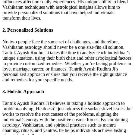
influences affect our daily experiences. His unique ability to blend
Vashikaran techniques with astrological insights allows him to
provide personalized solutions that have helped individuals
transform their lives.
2.
Personalized Solutions
No two people face the same set of challenges, and therefore,
Vashikaran astrology should never be a one-size-fits-all solution.
Tantrik Ayush Rudhra Ji takes the time to analyze each individual’s
unique situation, using their birth chart and other astrological factors
to provide customized remedies. Whether you’re facing problems in
love, marriage, career, or finances, Tantrik Ayush Rudhra Ji’s
personalized approach ensures that you receive the right guidance
and remedies for your specific needs.
3.
Holistic Approach
Tantrik Ayush Rudhra Ji believes in taking a holistic approach to
problem-solving. He doesn’t just address the surface-level issues; he
works to resolve the root causes of the problems, aligning the
individual’s energy with the positive cosmic forces. By combining
astrology, Vashikaran, and spiritual practices such as mantra
chanting, rituals, and yantras, he helps individuals achieve lasting