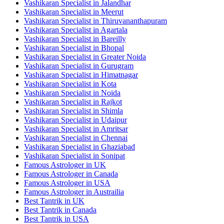
Vashikaran Specialist in Jalandhar
Vashikaran Specialist in Meerut
Vashikaran Specialist in Thiruvananthapuram
Vashikaran Specialist in Agartala
Vashikaran Specialist in Bareilly
Vashikaran Specialist in Bhopal
Vashikaran Specialist in Greater Noida
Vashikaran Specialist in Gurugram
Vashikaran Specialist in Himatnagar
Vashikaran Specialist in Kota
Vashikaran Specialist in Noida
Vashikaran Specialist in Rajkot
Vashikaran Specialist in Shimla
Vashikaran Specialist in Udaipur
Vashikaran Specialist in Amritsar
Vashikaran Specialist in Chennai
Vashikaran Specialist in Ghaziabad
Vashikaran Specialist in Sonipat
Famous Astrologer in UK
Famous Astrologer in Canada
Famous Astrologer in USA
Famous Astrologer in Austrailia
Best Tantrik in UK
Best Tantrik in Canada
Best Tantrik in USA