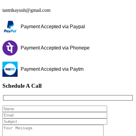
tantrikayush@gmail.com
Payment Accepted via Paypal
Payment Accepted via Phonepe
Payment Accepted via Paytm
Schedule A Call