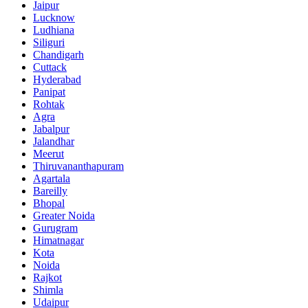
Jaipur
Lucknow
Ludhiana
Siliguri
Chandigarh
Cuttack
Hyderabad
Panipat
Rohtak
Agra
Jabalpur
Jalandhar
Meerut
Thiruvananthapuram
Agartala
Bareilly
Bhopal
Greater Noida
Gurugram
Himatnagar
Kota
Noida
Rajkot
Shimla
Udaipur