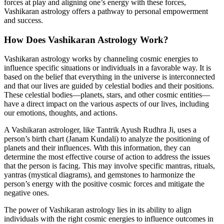
forces at play and aligning one’s energy with these forces,
Vashikaran astrology offers a pathway to personal empowerment
and success.
How Does Vashikaran Astrology Work?
Vashikaran astrology works by channeling cosmic energies to
influence specific situations or individuals in a favorable way. It is
based on the belief that everything in the universe is interconnected
and that our lives are guided by celestial bodies and their positions.
These celestial bodies—planets, stars, and other cosmic entities—
have a direct impact on the various aspects of our lives, including
our emotions, thoughts, and actions.
A Vashikaran astrologer, like Tantrik Ayush Rudhra Ji, uses a
person’s birth chart (Janam Kundali) to analyze the positioning of
planets and their influences. With this information, they can
determine the most effective course of action to address the issues
that the person is facing. This may involve specific mantras, rituals,
yantras (mystical diagrams), and gemstones to harmonize the
person’s energy with the positive cosmic forces and mitigate the
negative ones.
The power of Vashikaran astrology lies in its ability to align
individuals with the right cosmic energies to influence outcomes in