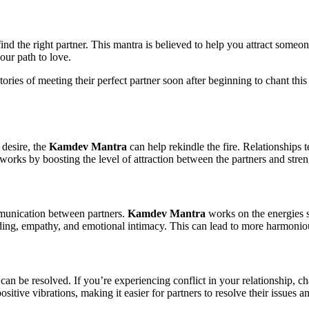
find the right partner. This mantra is believed to help you attract someo
our path to love.
 stories of meeting their perfect partner soon after beginning to chant th
 desire, the
Kamdev Mantra
can help rekindle the fire. Relationships t
works by boosting the level of attraction between the partners and stre
munication between partners.
Kamdev Mantra
works on the energies s
ding, empathy, and emotional intimacy. This can lead to more harmonious
 can be resolved. If you’re experiencing conflict in your relationship, c
sitive vibrations, making it easier for partners to resolve their issues a