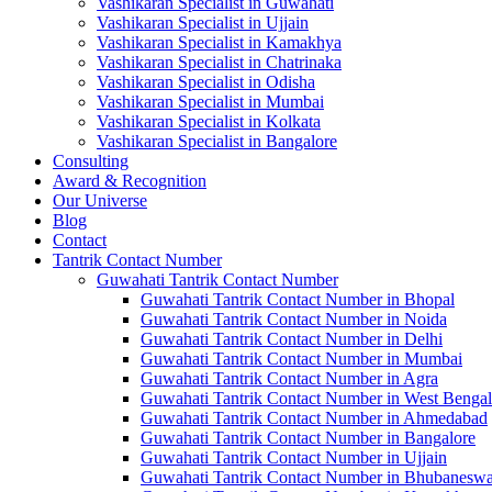
Vashikaran Specialist in Guwahati
Vashikaran Specialist in Ujjain
Vashikaran Specialist in Kamakhya
Vashikaran Specialist in Chatrinaka
Vashikaran Specialist in Odisha
Vashikaran Specialist in Mumbai
Vashikaran Specialist in Kolkata
Vashikaran Specialist in Bangalore
Consulting
Award & Recognition
Our Universe
Blog
Contact
Tantrik Contact Number
Guwahati Tantrik Contact Number
Guwahati Tantrik Contact Number in Bhopal
Guwahati Tantrik Contact Number in Noida
Guwahati Tantrik Contact Number in Delhi
Guwahati Tantrik Contact Number in Mumbai
Guwahati Tantrik Contact Number in Agra
Guwahati Tantrik Contact Number in West Bengal
Guwahati Tantrik Contact Number in Ahmedabad
Guwahati Tantrik Contact Number in Bangalore
Guwahati Tantrik Contact Number in Ujjain
Guwahati Tantrik Contact Number in Bhubaneswa