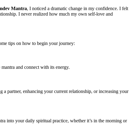
mdev Mantra
, I noticed a dramatic change in my confidence. I felt
elationship. I never realized how much my own self-love and
 some tips on how to begin your journey:
 mantra and connect with its energy.
g a partner, enhancing your current relationship, or increasing your
tra into your daily spiritual practice, whether it’s in the morning or