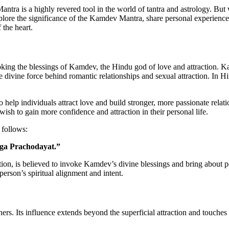
antra is a highly revered tool in the world of tantra and astrology. But
 explore the significance of the Kamdev Mantra, share personal experien
 the heart.
nvoking the blessings of Kamdev, the Hindu god of love and attraction. 
the divine force behind romantic relationships and sexual attraction. In 
help individuals attract love and build stronger, more passionate relati
wish to gain more confidence and attraction in their personal life.
 follows:
a Prachodayat.”
on, is believed to invoke Kamdev’s divine blessings and bring about pos
erson’s spiritual alignment and intent.
tners. Its influence extends beyond the superficial attraction and touches