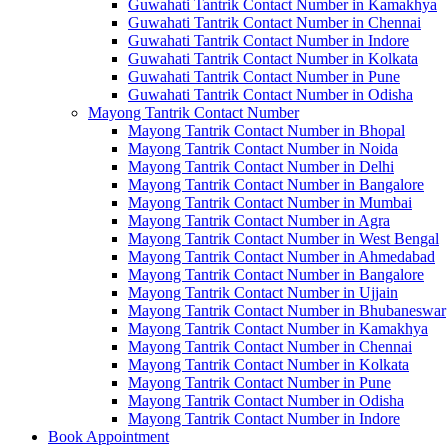
Guwahati Tantrik Contact Number in Kamakhya
Guwahati Tantrik Contact Number in Chennai
Guwahati Tantrik Contact Number in Indore
Guwahati Tantrik Contact Number in Kolkata
Guwahati Tantrik Contact Number in Pune
Guwahati Tantrik Contact Number in Odisha
Mayong Tantrik Contact Number
Mayong Tantrik Contact Number in Bhopal
Mayong Tantrik Contact Number in Noida
Mayong Tantrik Contact Number in Delhi
Mayong Tantrik Contact Number in Bangalore
Mayong Tantrik Contact Number in Mumbai
Mayong Tantrik Contact Number in Agra
Mayong Tantrik Contact Number in West Bengal
Mayong Tantrik Contact Number in Ahmedabad
Mayong Tantrik Contact Number in Bangalore
Mayong Tantrik Contact Number in Ujjain
Mayong Tantrik Contact Number in Bhubaneswar
Mayong Tantrik Contact Number in Kamakhya
Mayong Tantrik Contact Number in Chennai
Mayong Tantrik Contact Number in Kolkata
Mayong Tantrik Contact Number in Pune
Mayong Tantrik Contact Number in Odisha
Mayong Tantrik Contact Number in Indore
Book Appointment