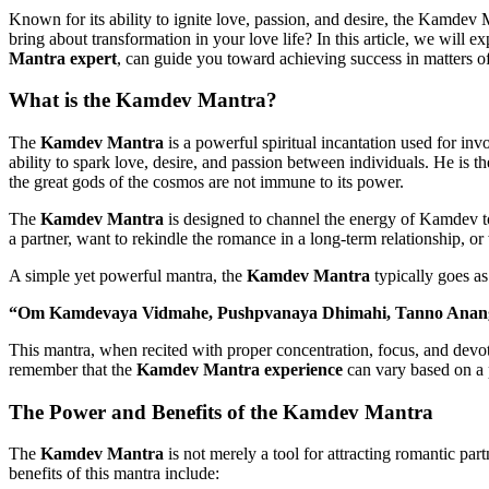
Known for its ability to ignite love, passion, and desire, the Kamdev M
bring about transformation in your love life? In this article, we will
Mantra expert
, can guide you toward achieving success in matters of
What is the
Kamdev Mantra
?
The
Kamdev Mantra
is a powerful spiritual incantation used for i
ability to spark love, desire, and passion between individuals. He is 
the great gods of the cosmos are not immune to its power.
The
Kamdev Mantra
is designed to channel the energy of Kamdev to 
a partner, want to rekindle the romance in a long-term relationship, or 
A simple yet powerful mantra, the
Kamdev Mantra
typically goes as
“Om Kamdevaya Vidmahe, Pushpvanaya Dhimahi, Tanno Anang
This mantra, when recited with proper concentration, focus, and devoti
remember that the
Kamdev Mantra experience
can vary based on a p
The Power and Benefits of the
Kamdev Mantra
The
Kamdev Mantra
is not merely a tool for attracting romantic par
benefits of this mantra include: