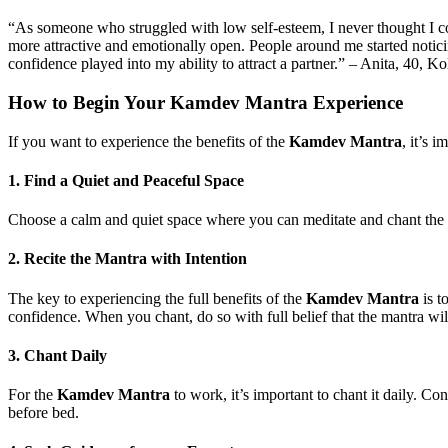
“As someone who struggled with low self-esteem, I never thought I cou
more attractive and emotionally open. People around me started notici
confidence played into my ability to attract a partner.” – Anita, 40, Ko
How to Begin Your
Kamdev Mantra Experience
If you want to experience the benefits of the
Kamdev Mantra
, it’s 
1.
Find a Quiet and Peaceful Space
Choose a calm and quiet space where you can meditate and chant the ma
2.
Recite the Mantra with Intention
The key to experiencing the full benefits of the
Kamdev Mantra
is t
confidence. When you chant, do so with full belief that the mantra wil
3.
Chant Daily
For the
Kamdev Mantra
to work, it’s important to chant it daily. Con
before bed.