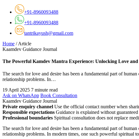
+91-8960093488
+91-8960093488
tantrikayush@gmail.com
Home
/
Article
Kaamdev Guidance Journal
The Powerful Kamdev Mantra Experience: Unlocking Love and 
The search for love and desire has been a fundamental part of human ex
relationship problems. In…
19 April 2025
7 minute read
Ask on WhatsApp
Book Consultation
Kaamdev Guidance Journal
Private enquiry channel
Use the official contact number when sharin
Responsible expectations
Guidance is explained without guaranteed 
Professional boundaries
Spiritual consultation does not replace medi
The search for love and desire has been a fundamental part of human ex
relationship problems. In modern times, one such powerful spiritual too