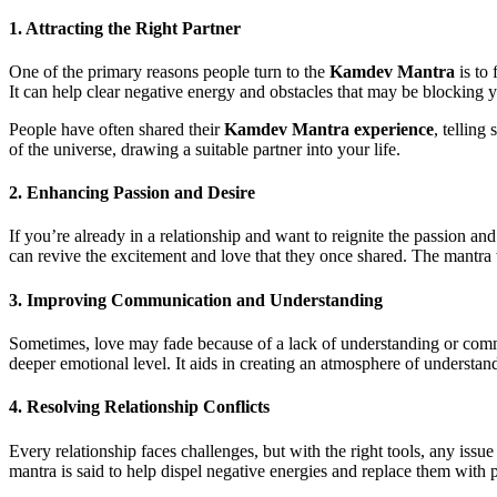
1.
Attracting the Right Partner
One of the primary reasons people turn to the
Kamdev Mantra
is to 
It can help clear negative energy and obstacles that may be blocking y
People have often shared their
Kamdev Mantra experience
, telling
of the universe, drawing a suitable partner into your life.
2.
Enhancing Passion and Desire
If you’re already in a relationship and want to reignite the passion and
can revive the excitement and love that they once shared. The mantra 
3.
Improving Communication and Understanding
Sometimes, love may fade because of a lack of understanding or com
deeper emotional level. It aids in creating an atmosphere of understan
4.
Resolving Relationship Conflicts
Every relationship faces challenges, but with the right tools, any issue
mantra is said to help dispel negative energies and replace them with po