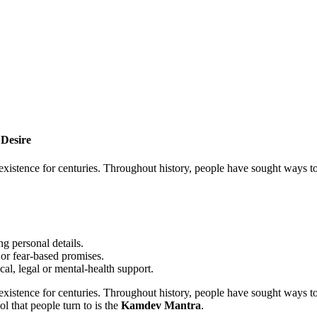
Desire
istence for centuries. Throughout history, people have sought ways to e
g personal details.
or fear-based promises.
cal, legal or mental-health support.
istence for centuries. Throughout history, people have sought ways to e
l that people turn to is the
Kamdev Mantra
.