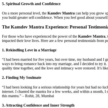
5.
Spiritual Growth and Confidence
On a more personal level, the
Kamdev Mantra
can help you grow spir
you build greater self-confidence. When you feel good about yourself, 
The
Kamdev Mantra Experience
: Personal Testimoni
For those who have experienced the power of the
Kamdev Mantra
,
impacted their love lives. Here are a few personal testimonials fro
1.
Rekindling Love in a Marriage
“I had been married for five years, but over time, my husband and I 
ways to bring romance back into my marriage, and I decided to try it. I
quality time together, and the love and intimacy were restored. It’s 
2.
Finding My Soulmate
“I had been looking for a serious relationship for years but had no luc
internet. I chanted the mantra for a few weeks, and within a month, I
this mantra.” – Rohit, 28, Mumbai
3.
Attracting Confidence and Inner Strength