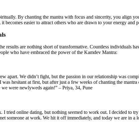
itually. By chanting the mantra with focus and sincerity, you align your
it becomes easier to attract others who are drawn to your energy and po
als
 the results are nothing short of transformative. Countless individuals ha
m people who have embraced the power of the Kamdev Mantra:
grew apart. We didn’t fight, but the passion in our relationship was c
 was hesitant at first, but after just a few weeks of chanting the mantra
like we were newlyweds again!” – Priya, 34, Pune
k. I tried online dating, but nothing seemed to work out. I decided to tr
 met someone at work. We hit it off immediately, and today we are in a l