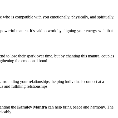
ne who is compatible with you emotionally, physically, and spiritually.
is powerful mantra. It’s said to work by aligning your energy with that
end to lose their spark over time, but by chanting this mantra, couples
ngthening the emotional bond.
urrounding your relationships, helping individuals connect at a
 and fulfilling relationships.
hanting the
Kamdev Mantra
can help bring peace and harmony. The
micably.