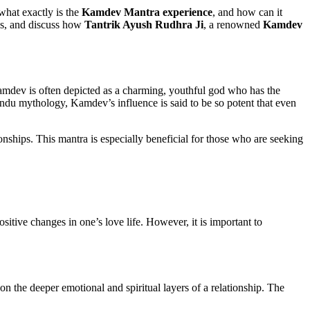
 what exactly is the
Kamdev Mantra experience
, and how can it
ces, and discuss how
Tantrik Ayush Rudhra Ji
, a renowned
Kamdev
Kamdev is often depicted as a charming, youthful god who has the
Hindu mythology, Kamdev’s influence is said to be so potent that even
onships. This mantra is especially beneficial for those who are seeking
itive changes in one’s love life. However, it is important to
 on the deeper emotional and spiritual layers of a relationship. The