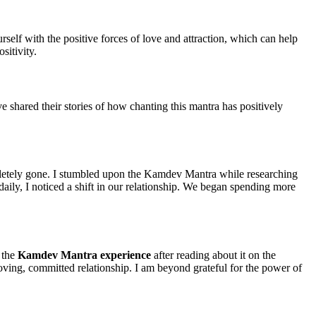
self with the positive forces of love and attraction, which can help
sitivity.
ve shared their stories of how chanting this mantra has positively
ompletely gone. I stumbled upon the Kamdev Mantra while researching
 daily, I noticed a shift in our relationship. We began spending more
y the
Kamdev Mantra experience
after reading about it on the
oving, committed relationship. I am beyond grateful for the power of