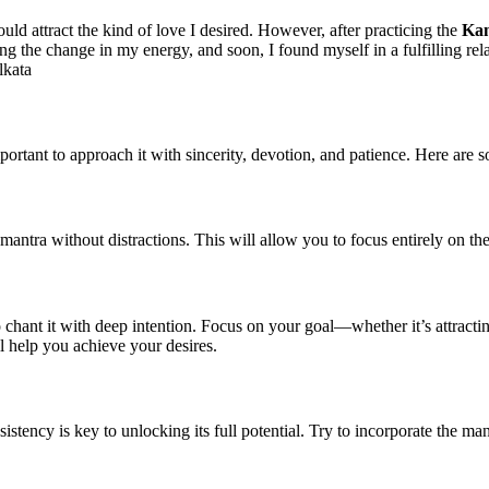
ld attract the kind of love I desired. However, after practicing the
Ka
ng the change in my energy, and soon, I found myself in a fulfilling r
lkata
important to approach it with sincerity, devotion, and patience. Here are
ntra without distractions. This will allow you to focus entirely on the
o chant it with deep intention. Focus on your goal—whether it’s attractin
l help you achieve your desires.
sistency is key to unlocking its full potential. Try to incorporate the man