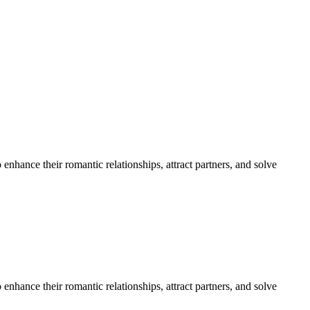
nhance their romantic relationships, attract partners, and solve
nhance their romantic relationships, attract partners, and solve