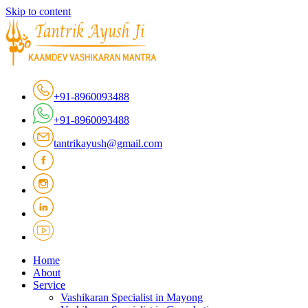
Skip to content
+91-8960093488
+91-8960093488
tantrikayush@gmail.com
Home
About
Service
Vashikaran Specialist in Mayong