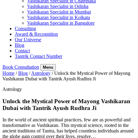
Vashikaran Specialist in Chatrinaka
Vashikaran Specialist in Odisha
Vashikaran Specialist in Mumbai
Vashikaran Specialist in Kolkata
Vashikaran Specialist in Bangalore
Consulting
Award & Recognition
Our Universe
Blog
Contact
Tantrik Contact Number
Book Consultation
Menu
Home
/
Blog
/
Astrology
/
Unlock the Mystical Power of Mayong
Vashikaran Dubai with Tantrik Ayush Rudhra Ji
Astrology
Unlock the Mystical Power of Mayong Vashikaran
Dubai with Tantrik Ayush Rudhra Ji
In the world of ancient spiritual practices, few are as powerful and
transformative as Vashikaran. This mystical science, rooted in the
ancient traditions of Tantra, has helped countless individuals around
the globe gain control over their lives, resolve…