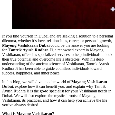
If you find yourself in Dubai and are seeking a solution to a personal
dilemma, whether it’s love, relationships, career, or personal growth,
Mayong Vashikaran Dubai
could be the answer you are looking
for.
Tantrik Ayush Rudhra Ji
, a renowned expert in Mayong
Vashikaran, offers his specialized services to help individuals unlock
their true potential and overcome life’s obstacles. With his deep
understanding of the ancient science of Vashikaran, Tantrik Ayush
Rudhra Ji has been able to guide countless individuals toward
success, happiness, and inner peace.
In this blog, we will dive into the world of
Mayong Vashikaran
Dubai
, explore how it can benefit you, and explain why Tantrik
Ayush Rudhra Ji is the go-to specialist for your Vashikaran needs in
Dubai. We will also explore the mystical roots of Mayong
Vashikaran, its practices, and how it can help you achieve the life
you’ve always desired.
What is Mayong Vashikaran?