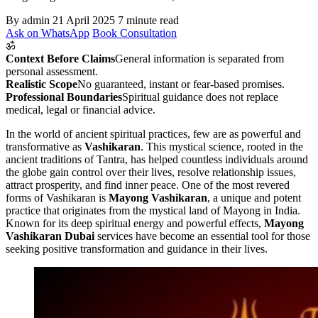
By admin
21 April 2025
7 minute read
Ask on WhatsApp
Book Consultation
ॐ
Context Before Claims
General information is separated from
personal assessment.
Realistic Scope
No guaranteed, instant or fear-based promises.
Professional Boundaries
Spiritual guidance does not replace
medical, legal or financial advice.
In the world of ancient spiritual practices, few are as powerful and
transformative as
Vashikaran
. This mystical science, rooted in the
ancient traditions of Tantra, has helped countless individuals around
the globe gain control over their lives, resolve relationship issues,
attract prosperity, and find inner peace. One of the most revered
forms of Vashikaran is
Mayong Vashikaran
, a unique and potent
practice that originates from the mystical land of Mayong in India.
Known for its deep spiritual energy and powerful effects,
Mayong
Vashikaran Dubai
services have become an essential tool for those
seeking positive transformation and guidance in their lives.