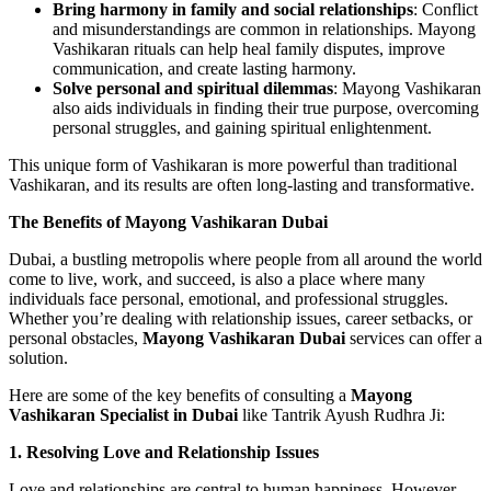
Bring harmony in family and social relationships
: Conflict
and misunderstandings are common in relationships. Mayong
Vashikaran rituals can help heal family disputes, improve
communication, and create lasting harmony.
Solve personal and spiritual dilemmas
: Mayong Vashikaran
also aids individuals in finding their true purpose, overcoming
personal struggles, and gaining spiritual enlightenment.
This unique form of Vashikaran is more powerful than traditional
Vashikaran, and its results are often long-lasting and transformative.
The Benefits of Mayong Vashikaran Dubai
Dubai, a bustling metropolis where people from all around the world
come to live, work, and succeed, is also a place where many
individuals face personal, emotional, and professional struggles.
Whether you’re dealing with relationship issues, career setbacks, or
personal obstacles,
Mayong Vashikaran Dubai
services can offer a
solution.
Here are some of the key benefits of consulting a
Mayong
Vashikaran Specialist in Dubai
like Tantrik Ayush Rudhra Ji:
1. Resolving Love and Relationship Issues
Love and relationships are central to human happiness. However,