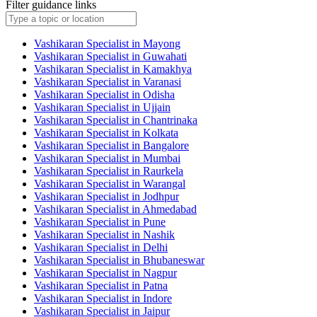
Filter guidance links
Vashikaran Specialist in Mayong
Vashikaran Specialist in Guwahati
Vashikaran Specialist in Kamakhya
Vashikaran Specialist in Varanasi
Vashikaran Specialist in Odisha
Vashikaran Specialist in Ujjain
Vashikaran Specialist in Chantrinaka
Vashikaran Specialist in Kolkata
Vashikaran Specialist in Bangalore
Vashikaran Specialist in Mumbai
Vashikaran Specialist in Raurkela
Vashikaran Specialist in Warangal
Vashikaran Specialist in Jodhpur
Vashikaran Specialist in Ahmedabad
Vashikaran Specialist in Pune
Vashikaran Specialist in Nashik
Vashikaran Specialist in Delhi
Vashikaran Specialist in Bhubaneswar
Vashikaran Specialist in Nagpur
Vashikaran Specialist in Patna
Vashikaran Specialist in Indore
Vashikaran Specialist in Jaipur