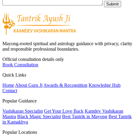
Mayong-rooted spiritual and astrology guidance with privacy, clarity
and responsible professional boundaries.
Official consultation details only
Book Consultation
Quick Links
Home
About Guru Ji
Awards & Recognition
Knowledge Hub
Contact
Popular Guidance
Vashikaran Specialist
Get Your Love Back
Kamdev Vashikaran
Mantra
Black Magic Specialist
Best Tantrik in Mayong
Best Tantrik
in Kamakhya
Popular Locations