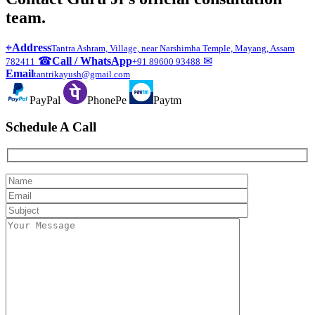
team.
⌖
Address
Tantra Ashram, Village, near Narshimha Temple, Mayang, Assam
☎
Call / WhatsApp
✉
782411
+91 89600 93488
Email
tantrikayush@gmail.com
PayPal
PhonePe
Paytm
Schedule A Call