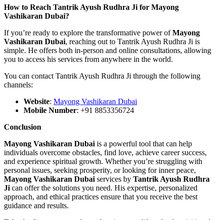
How to Reach Tantrik Ayush Rudhra Ji for Mayong
Vashikaran Dubai?
If you’re ready to explore the transformative power of
Mayong
Vashikaran Dubai
, reaching out to Tantrik Ayush Rudhra Ji is
simple. He offers both in-person and online consultations, allowing
you to access his services from anywhere in the world.
You can contact Tantrik Ayush Rudhra Ji through the following
channels:
Website
:
Mayong Vashikaran Dubai
Mobile Number
: +91 8853356724
Conclusion
Mayong Vashikaran Dubai
is a powerful tool that can help
individuals overcome obstacles, find love, achieve career success,
and experience spiritual growth. Whether you’re struggling with
personal issues, seeking prosperity, or looking for inner peace,
Mayong Vashikaran Dubai
services by
Tantrik Ayush Rudhra
Ji
can offer the solutions you need. His expertise, personalized
approach, and ethical practices ensure that you receive the best
guidance and results.