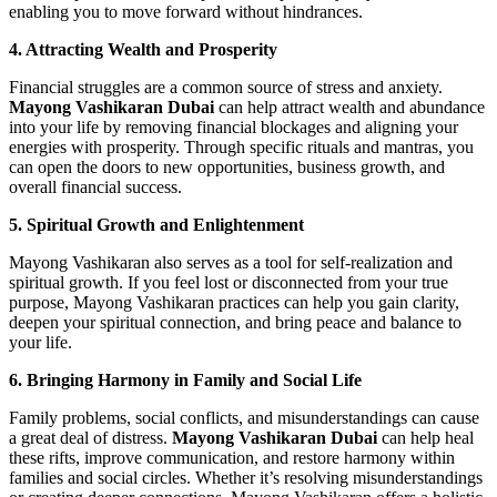
enabling you to move forward without hindrances.
4. Attracting Wealth and Prosperity
Financial struggles are a common source of stress and anxiety.
Mayong Vashikaran Dubai
can help attract wealth and abundance
into your life by removing financial blockages and aligning your
energies with prosperity. Through specific rituals and mantras, you
can open the doors to new opportunities, business growth, and
overall financial success.
5. Spiritual Growth and Enlightenment
Mayong Vashikaran also serves as a tool for self-realization and
spiritual growth. If you feel lost or disconnected from your true
purpose, Mayong Vashikaran practices can help you gain clarity,
deepen your spiritual connection, and bring peace and balance to
your life.
6. Bringing Harmony in Family and Social Life
Family problems, social conflicts, and misunderstandings can cause
a great deal of distress.
Mayong Vashikaran Dubai
can help heal
these rifts, improve communication, and restore harmony within
families and social circles. Whether it’s resolving misunderstandings