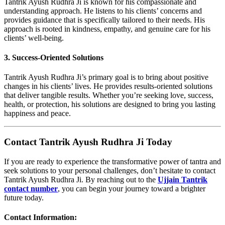
Tantrik Ayush Rudhra Ji is known for his compassionate and
understanding approach. He listens to his clients’ concerns and
provides guidance that is specifically tailored to their needs. His
approach is rooted in kindness, empathy, and genuine care for his
clients’ well-being.
3. Success-Oriented Solutions
Tantrik Ayush Rudhra Ji’s primary goal is to bring about positive
changes in his clients’ lives. He provides results-oriented solutions
that deliver tangible results. Whether you’re seeking love, success,
health, or protection, his solutions are designed to bring you lasting
happiness and peace.
Contact Tantrik Ayush Rudhra Ji Today
If you are ready to experience the transformative power of tantra and
seek solutions to your personal challenges, don’t hesitate to contact
Tantrik Ayush Rudhra Ji. By reaching out to the
Ujjain Tantrik
contact number
, you can begin your journey toward a brighter
future today.
Contact Information
: