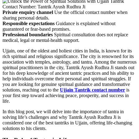
Private enquiry channel
Use the official contact number when
sharing personal details.
Responsible expectations
Guidance is explained without
guaranteed or fear-based promises.
Professional boundaries
Spiritual consultation does not replace
medical, legal or mental-health support.
Ujjain, one of the oldest and holiest cities in India, is known for its
rich spiritual and religious significance. The city is renowned for its
association with temples, astrology, and tantra. Among the numerous
spiritual practitioners in the city, Tantrik Ayush Rudhra Ji stands out
for his deep knowledge of ancient tantric practices and his ability to
help individuals overcome their personal and spiritual struggles. If
you are looking for genuine spiritual guidance and transformative
solutions, reaching out to the
Ujjain Tantrik contact number
is
your first step toward achieving peace, prosperity, and success in
life.
In this blog post, we will delve into the importance of tantra in
solving life’s challenges and why Tantrik Ayush Rudhra Ji is
considered one of the best tantriks in Ujjain, offering life-changing
solutions to his clients.