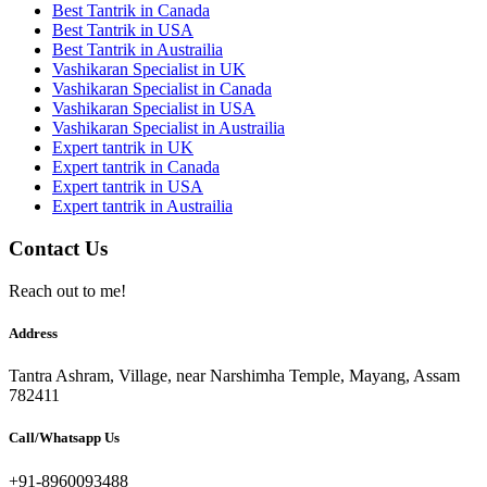
Best Tantrik in Canada
Best Tantrik in USA
Best Tantrik in Austrailia
Vashikaran Specialist in UK
Vashikaran Specialist in Canada
Vashikaran Specialist in USA
Vashikaran Specialist in Austrailia
Expert tantrik in UK
Expert tantrik in Canada
Expert tantrik in USA
Expert tantrik in Austrailia
Contact Us
Reach out to me!
Address
Tantra Ashram, Village, near Narshimha Temple, Mayang, Assam
782411
Call/Whatsapp Us
+91-8960093488