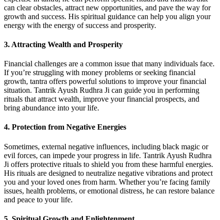
can clear obstacles, attract new opportunities, and pave the way for
growth and success. His spiritual guidance can help you align your
energy with the energy of success and prosperity.
3. Attracting Wealth and Prosperity
Financial challenges are a common issue that many individuals face.
If you’re struggling with money problems or seeking financial
growth, tantra offers powerful solutions to improve your financial
situation. Tantrik Ayush Rudhra Ji can guide you in performing
rituals that attract wealth, improve your financial prospects, and
bring abundance into your life.
4. Protection from Negative Energies
Sometimes, external negative influences, including black magic or
evil forces, can impede your progress in life. Tantrik Ayush Rudhra
Ji offers protective rituals to shield you from these harmful energies.
His rituals are designed to neutralize negative vibrations and protect
you and your loved ones from harm. Whether you’re facing family
issues, health problems, or emotional distress, he can restore balance
and peace to your life.
5. Spiritual Growth and Enlightenment