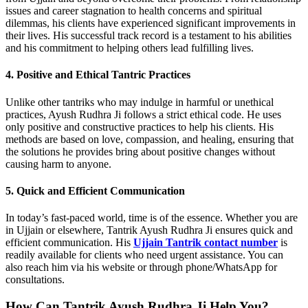
issues and career stagnation to health concerns and spiritual
dilemmas, his clients have experienced significant improvements in
their lives. His successful track record is a testament to his abilities
and his commitment to helping others lead fulfilling lives.
4. Positive and Ethical Tantric Practices
Unlike other tantriks who may indulge in harmful or unethical
practices, Ayush Rudhra Ji follows a strict ethical code. He uses
only positive and constructive practices to help his clients. His
methods are based on love, compassion, and healing, ensuring that
the solutions he provides bring about positive changes without
causing harm to anyone.
5. Quick and Efficient Communication
In today’s fast-paced world, time is of the essence. Whether you are
in Ujjain or elsewhere, Tantrik Ayush Rudhra Ji ensures quick and
efficient communication. His
Ujjain Tantrik contact number
is
readily available for clients who need urgent assistance. You can
also reach him via his website or through phone/WhatsApp for
consultations.
How Can Tantrik Ayush Rudhra Ji Help You?