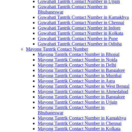
Guwahati Tantrik Contact Number in Ujjain
Guwahati Tantrik Contact Number in
Bhubaneswar
Guwahati Tantrik Contact Number in Kamakhya
Guwahati Tantrik Contact Number in Chennai
Guwahati Tantrik Contact Number in Indore
Guwahati Tantrik Contact Number in Kolkata
Guwahati Tantrik Contact Number in Pune
Guwahati Tantrik Contact Number in Odisha
Mayong Tantrik Contact Number
Mayong Tantrik Contact Number in Bhopal
Mayong Tantrik Contact Number in Noida
Mayong Tantrik Contact Number in Delhi
Mayong Tantrik Contact Number in Bangalore
Mayong Tantrik Contact Number in Mumbai
Mayong Tantrik Contact Number in Agra
Mayong Tantrik Contact Number in West Bengal
Mayong Tantrik Contact Number in Ahmedabad
Mayong Tantrik Contact Number in Bangalore
Mayong Tantrik Contact Number in Ujjain
Mayong Tantrik Contact Number in
Bhubaneswar
Mayong Tantrik Contact Number in Kamakhya
Mayong Tantrik Contact Number in Chennai
Mayong Tantrik Contact Number in Kolkata