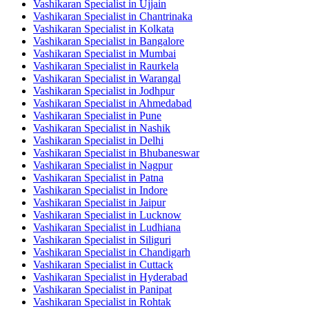
Vashikaran Specialist in Ujjain
Vashikaran Specialist in Chantrinaka
Vashikaran Specialist in Kolkata
Vashikaran Specialist in Bangalore
Vashikaran Specialist in Mumbai
Vashikaran Specialist in Raurkela
Vashikaran Specialist in Warangal
Vashikaran Specialist in Jodhpur
Vashikaran Specialist in Ahmedabad
Vashikaran Specialist in Pune
Vashikaran Specialist in Nashik
Vashikaran Specialist in Delhi
Vashikaran Specialist in Bhubaneswar
Vashikaran Specialist in Nagpur
Vashikaran Specialist in Patna
Vashikaran Specialist in Indore
Vashikaran Specialist in Jaipur
Vashikaran Specialist in Lucknow
Vashikaran Specialist in Ludhiana
Vashikaran Specialist in Siliguri
Vashikaran Specialist in Chandigarh
Vashikaran Specialist in Cuttack
Vashikaran Specialist in Hyderabad
Vashikaran Specialist in Panipat
Vashikaran Specialist in Rohtak