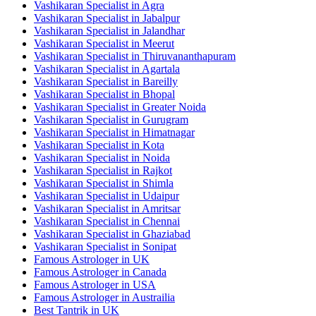
Vashikaran Specialist in Agra
Vashikaran Specialist in Jabalpur
Vashikaran Specialist in Jalandhar
Vashikaran Specialist in Meerut
Vashikaran Specialist in Thiruvananthapuram
Vashikaran Specialist in Agartala
Vashikaran Specialist in Bareilly
Vashikaran Specialist in Bhopal
Vashikaran Specialist in Greater Noida
Vashikaran Specialist in Gurugram
Vashikaran Specialist in Himatnagar
Vashikaran Specialist in Kota
Vashikaran Specialist in Noida
Vashikaran Specialist in Rajkot
Vashikaran Specialist in Shimla
Vashikaran Specialist in Udaipur
Vashikaran Specialist in Amritsar
Vashikaran Specialist in Chennai
Vashikaran Specialist in Ghaziabad
Vashikaran Specialist in Sonipat
Famous Astrologer in UK
Famous Astrologer in Canada
Famous Astrologer in USA
Famous Astrologer in Austrailia
Best Tantrik in UK