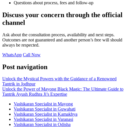
Questions about process, fees and follow-up
Discuss your concern through the official
channel
Ask about the consultation process, availability and next steps.
Outcomes are not guaranteed and another person’s free will should
always be respected.
WhatsApp
Call Now
Post navigation
Unlock the Mystical Powers with the Guidance of a Renowned
Tantrik in Jodhpur
Unlock the Power of Mayong Black Magic: The Ultimate Guide to
Tantrik Ayush Rudhra Ji’s Expertise
Vashikaran Specialist in Mayong
Vashikaran Specialist in Guwahati
Vashikaran Specialist in Kamakhya
Vashikaran Specialist in Varanasi
Vashikaran Specialist in Odisha