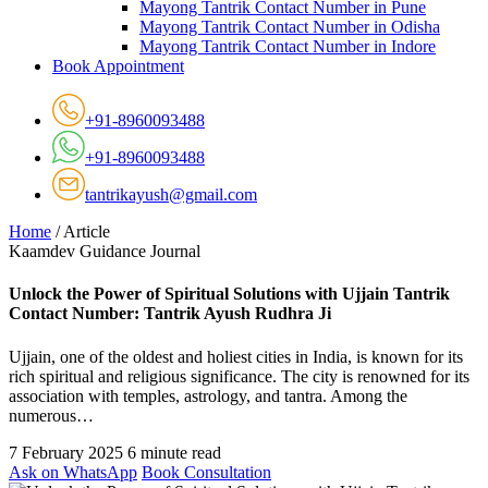
Mayong Tantrik Contact Number in Pune
Mayong Tantrik Contact Number in Odisha
Mayong Tantrik Contact Number in Indore
Book Appointment
+91-8960093488
+91-8960093488
tantrikayush@gmail.com
Home
/
Article
Kaamdev Guidance Journal
Unlock the Power of Spiritual Solutions with Ujjain Tantrik
Contact Number: Tantrik Ayush Rudhra Ji
Ujjain, one of the oldest and holiest cities in India, is known for its
rich spiritual and religious significance. The city is renowned for its
association with temples, astrology, and tantra. Among the
numerous…
7 February 2025
6 minute read
Ask on WhatsApp
Book Consultation