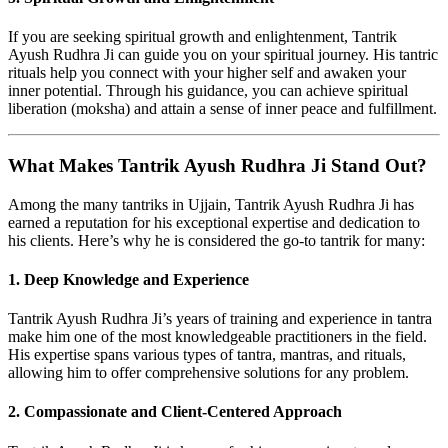
If you are seeking spiritual growth and enlightenment, Tantrik
Ayush Rudhra Ji can guide you on your spiritual journey. His tantric
rituals help you connect with your higher self and awaken your
inner potential. Through his guidance, you can achieve spiritual
liberation (moksha) and attain a sense of inner peace and fulfillment.
What Makes Tantrik Ayush Rudhra Ji Stand Out?
Among the many tantriks in Ujjain, Tantrik Ayush Rudhra Ji has
earned a reputation for his exceptional expertise and dedication to
his clients. Here’s why he is considered the go-to tantrik for many:
1. Deep Knowledge and Experience
Tantrik Ayush Rudhra Ji’s years of training and experience in tantra
make him one of the most knowledgeable practitioners in the field.
His expertise spans various types of tantra, mantras, and rituals,
allowing him to offer comprehensive solutions for any problem.
2. Compassionate and Client-Centered Approach