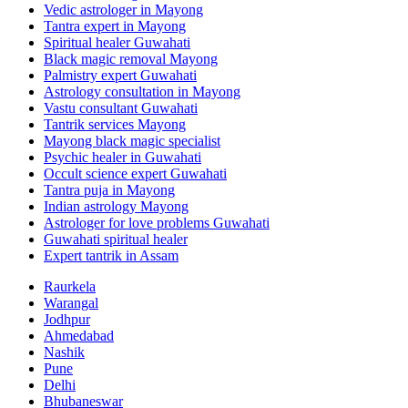
Vedic astrologer in Mayong
Tantra expert in Mayong
Spiritual healer Guwahati
Black magic removal Mayong
Palmistry expert Guwahati
Astrology consultation in Mayong
Vastu consultant Guwahati
Tantrik services Mayong
Mayong black magic specialist
Psychic healer in Guwahati
Occult science expert Guwahati
Tantra puja in Mayong
Indian astrology Mayong
Astrologer for love problems Guwahati
Guwahati spiritual healer
Expert tantrik in Assam
Raurkela
Warangal
Jodhpur
Ahmedabad
Nashik
Pune
Delhi
Bhubaneswar