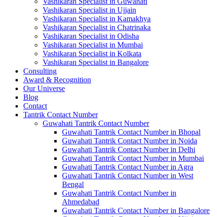
Vashikaran Specialist in Guwahati
Vashikaran Specialist in Ujjain
Vashikaran Specialist in Kamakhya
Vashikaran Specialist in Chatrinaka
Vashikaran Specialist in Odisha
Vashikaran Specialist in Mumbai
Vashikaran Specialist in Kolkata
Vashikaran Specialist in Bangalore
Consulting
Award & Recognition
Our Universe
Blog
Contact
Tantrik Contact Number
Guwahati Tantrik Contact Number
Guwahati Tantrik Contact Number in Bhopal
Guwahati Tantrik Contact Number in Noida
Guwahati Tantrik Contact Number in Delhi
Guwahati Tantrik Contact Number in Mumbai
Guwahati Tantrik Contact Number in Agra
Guwahati Tantrik Contact Number in West
Bengal
Guwahati Tantrik Contact Number in
Ahmedabad
Guwahati Tantrik Contact Number in Bangalore