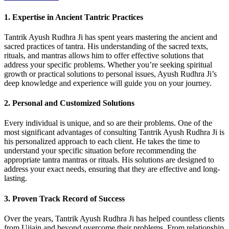
1. Expertise in Ancient Tantric Practices
Tantrik Ayush Rudhra Ji has spent years mastering the ancient and
sacred practices of tantra. His understanding of the sacred texts,
rituals, and mantras allows him to offer effective solutions that
address your specific problems. Whether you’re seeking spiritual
growth or practical solutions to personal issues, Ayush Rudhra Ji’s
deep knowledge and experience will guide you on your journey.
2. Personal and Customized Solutions
Every individual is unique, and so are their problems. One of the
most significant advantages of consulting Tantrik Ayush Rudhra Ji is
his personalized approach to each client. He takes the time to
understand your specific situation before recommending the
appropriate tantra mantras or rituals. His solutions are designed to
address your exact needs, ensuring that they are effective and long-
lasting.
3. Proven Track Record of Success
Over the years, Tantrik Ayush Rudhra Ji has helped countless clients
from Ujjain and beyond overcome their problems. From relationship