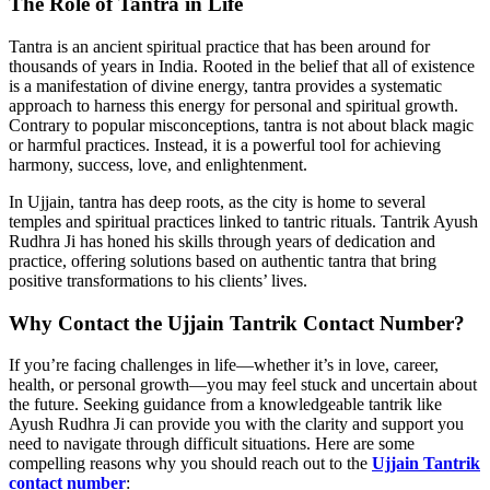
The Role of Tantra in Life
Tantra is an ancient spiritual practice that has been around for
thousands of years in India. Rooted in the belief that all of existence
is a manifestation of divine energy, tantra provides a systematic
approach to harness this energy for personal and spiritual growth.
Contrary to popular misconceptions, tantra is not about black magic
or harmful practices. Instead, it is a powerful tool for achieving
harmony, success, love, and enlightenment.
In Ujjain, tantra has deep roots, as the city is home to several
temples and spiritual practices linked to tantric rituals. Tantrik Ayush
Rudhra Ji has honed his skills through years of dedication and
practice, offering solutions based on authentic tantra that bring
positive transformations to his clients’ lives.
Why Contact the Ujjain Tantrik Contact Number?
If you’re facing challenges in life—whether it’s in love, career,
health, or personal growth—you may feel stuck and uncertain about
the future. Seeking guidance from a knowledgeable tantrik like
Ayush Rudhra Ji can provide you with the clarity and support you
need to navigate through difficult situations. Here are some
compelling reasons why you should reach out to the
Ujjain Tantrik
contact number
: