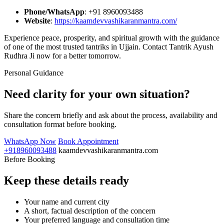
Phone/WhatsApp
: +91 8960093488
Website
:
https://kaamdevvashikaranmantra.com/
Experience peace, prosperity, and spiritual growth with the guidance
of one of the most trusted tantriks in Ujjain. Contact Tantrik Ayush
Rudhra Ji now for a better tomorrow.
Personal Guidance
Need clarity for your own situation?
Share the concern briefly and ask about the process, availability and
consultation format before booking.
WhatsApp Now
Book Appointment
+918960093488
kaamdevvashikaranmantra.com
Before Booking
Keep these details ready
Your name and current city
A short, factual description of the concern
Your preferred language and consultation time