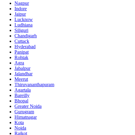
Nagpur
Indore
Jaipur
Lucknow
Ludhiana
Siliguri
Chandigarh
Cuttack
Hyderabad
Panipat
Rohtak
Agra
Jabalpur
Jalandhar
Meerut
Thiruvananthapuram
Agartala
Bareilly
Bhopal
Greater Noida
Gurugram
Himatnagar
Kota
Noida
Rajkot