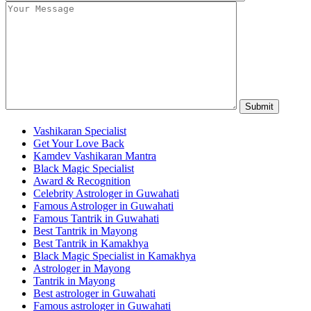
Vashikaran Specialist
Get Your Love Back
Kamdev Vashikaran Mantra
Black Magic Specialist
Award & Recognition
Celebrity Astrologer in Guwahati
Famous Astrologer in Guwahati
Famous Tantrik in Guwahati
Best Tantrik in Mayong
Best Tantrik in Kamakhya
Black Magic Specialist in Kamakhya
Astrologer in Mayong
Tantrik in Mayong
Best astrologer in Guwahati
Famous astrologer in Guwahati