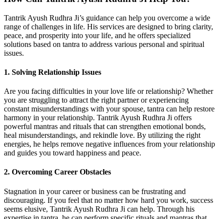
Tantrik Ayush Rudhra Ji’s guidance can help you overcome a wide
range of challenges in life. His services are designed to bring clarity,
peace, and prosperity into your life, and he offers specialized
solutions based on tantra to address various personal and spiritual
issues.
1. Solving Relationship Issues
Are you facing difficulties in your love life or relationship? Whether
you are struggling to attract the right partner or experiencing
constant misunderstandings with your spouse, tantra can help restore
harmony in your relationship. Tantrik Ayush Rudhra Ji offers
powerful mantras and rituals that can strengthen emotional bonds,
heal misunderstandings, and rekindle love. By utilizing the right
energies, he helps remove negative influences from your relationship
and guides you toward happiness and peace.
2. Overcoming Career Obstacles
Stagnation in your career or business can be frustrating and
discouraging. If you feel that no matter how hard you work, success
seems elusive, Tantrik Ayush Rudhra Ji can help. Through his
expertise in tantra, he can perform specific rituals and mantras that