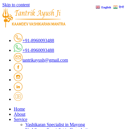
Skip to content
हिन्दी
English
+91-8960093488
+91-8960093488
tantrikayush@gmail.com
Home
About
Service
Vashikaran Specialist in Mayong