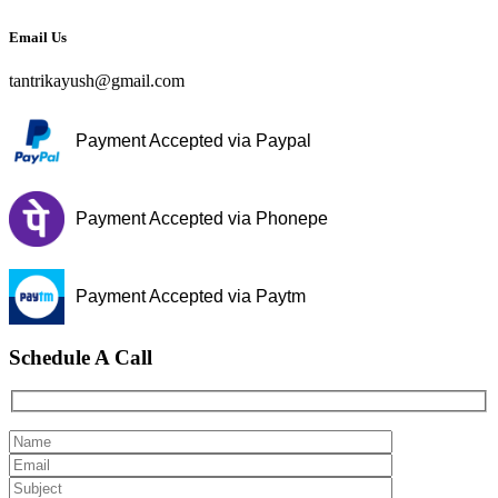
Email Us
tantrikayush@gmail.com
Payment Accepted via Paypal
Payment Accepted via Phonepe
Payment Accepted via Paytm
Schedule A Call