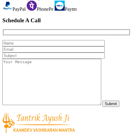
PayPal
PhonePe
Paytm
Schedule A Call