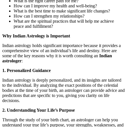
What is the right career path for me?
How can I improve my health and well-being?
What is the best time to make significant life changes?
How can I strengthen my relationships?
What are the spiritual practices that will help me achieve
peace and fulfillment?
Why Indian Astrology is Important
Indian astrology holds significant importance because it provides a
comprehensive view of an individual’s life and destiny. Here are
some of the key reasons why it is worth consulting an
Indian
astrologer
:
1. Personalized Guidance
Indian astrology is deeply personalized, and its insights are tailored
to the individual. By analyzing the exact positions of the celestial
bodies at the time of your birth, an astrologer can provide advice and
predictions that are specific to you, giving you clarity on life
decisions.
2. Understanding Your Life’s Purpose
Through the study of your birth chart, an astrologer can help you
understand your true life’s purpose, your strengths, weaknesses, and