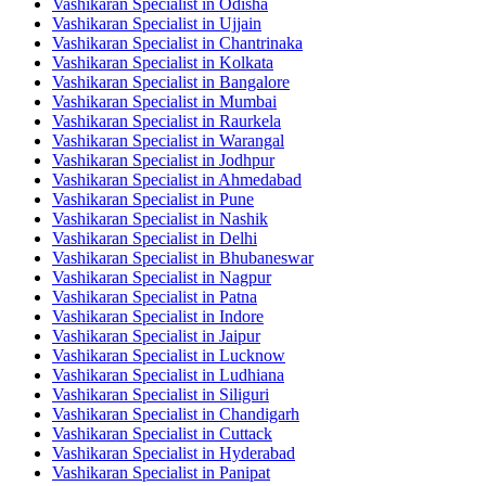
Vashikaran Specialist in Odisha
Vashikaran Specialist in Ujjain
Vashikaran Specialist in Chantrinaka
Vashikaran Specialist in Kolkata
Vashikaran Specialist in Bangalore
Vashikaran Specialist in Mumbai
Vashikaran Specialist in Raurkela
Vashikaran Specialist in Warangal
Vashikaran Specialist in Jodhpur
Vashikaran Specialist in Ahmedabad
Vashikaran Specialist in Pune
Vashikaran Specialist in Nashik
Vashikaran Specialist in Delhi
Vashikaran Specialist in Bhubaneswar
Vashikaran Specialist in Nagpur
Vashikaran Specialist in Patna
Vashikaran Specialist in Indore
Vashikaran Specialist in Jaipur
Vashikaran Specialist in Lucknow
Vashikaran Specialist in Ludhiana
Vashikaran Specialist in Siliguri
Vashikaran Specialist in Chandigarh
Vashikaran Specialist in Cuttack
Vashikaran Specialist in Hyderabad
Vashikaran Specialist in Panipat