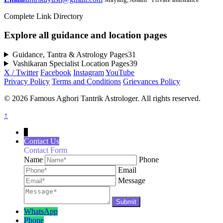
Complete Link Directory
Explore all guidance and location pages
Guidance, Tantra & Astrology Pages
31
Vashikaran Specialist Location Pages
39
X / Twitter
Facebook
Instagram
YouTube
Privacy Policy
Terms and Conditions
Grievances Policy
© 2026 Famous Aghori Tantrik Astrologer. All rights reserved.
↑
↓
Contact Us
Contact Form
Name
Phone
Email
Message
WhatsApp
Phone