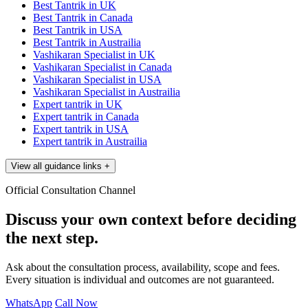
Best Tantrik in UK
Best Tantrik in Canada
Best Tantrik in USA
Best Tantrik in Austrailia
Vashikaran Specialist in UK
Vashikaran Specialist in Canada
Vashikaran Specialist in USA
Vashikaran Specialist in Austrailia
Expert tantrik in UK
Expert tantrik in Canada
Expert tantrik in USA
Expert tantrik in Austrailia
View all guidance links
+
Official Consultation Channel
Discuss your own context before deciding
the next step.
Ask about the consultation process, availability, scope and fees.
Every situation is individual and outcomes are not guaranteed.
WhatsApp
Call Now