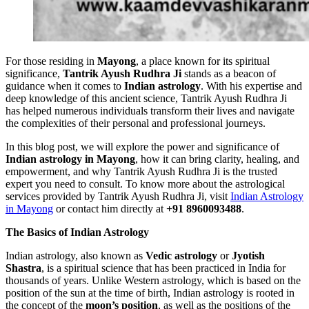
For those residing in
Mayong
, a place known for its spiritual
significance,
Tantrik Ayush Rudhra Ji
stands as a beacon of
guidance when it comes to
Indian astrology
. With his expertise and
deep knowledge of this ancient science, Tantrik Ayush Rudhra Ji
has helped numerous individuals transform their lives and navigate
the complexities of their personal and professional journeys.
In this blog post, we will explore the power and significance of
Indian astrology in Mayong
, how it can bring clarity, healing, and
empowerment, and why Tantrik Ayush Rudhra Ji is the trusted
expert you need to consult. To know more about the astrological
services provided by Tantrik Ayush Rudhra Ji, visit
Indian Astrology
in Mayong
or contact him directly at
+91 8960093488
.
The Basics of Indian Astrology
Indian astrology, also known as
Vedic astrology
or
Jyotish
Shastra
, is a spiritual science that has been practiced in India for
thousands of years. Unlike Western astrology, which is based on the
position of the sun at the time of birth, Indian astrology is rooted in
the concept of the
moon’s position
, as well as the positions of the