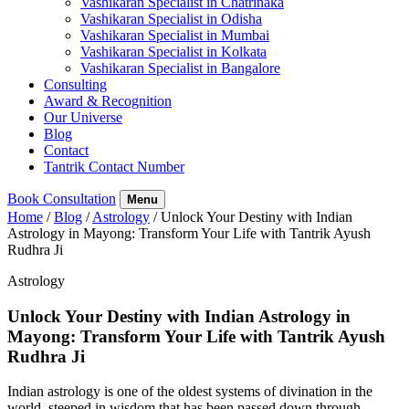
Vashikaran Specialist in Chatrinaka
Vashikaran Specialist in Odisha
Vashikaran Specialist in Mumbai
Vashikaran Specialist in Kolkata
Vashikaran Specialist in Bangalore
Consulting
Award & Recognition
Our Universe
Blog
Contact
Tantrik Contact Number
Book Consultation
Menu
Home
/
Blog
/
Astrology
/
Unlock Your Destiny with Indian
Astrology in Mayong: Transform Your Life with Tantrik Ayush
Rudhra Ji
Astrology
Unlock Your Destiny with Indian Astrology in
Mayong: Transform Your Life with Tantrik Ayush
Rudhra Ji
Indian astrology is one of the oldest systems of divination in the
world, steeped in wisdom that has been passed down through