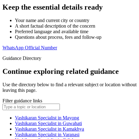
Keep the essential details ready
Your name and current city or country
A short factual description of the concern
Preferred language and available time
Questions about process, fees and follow-up
WhatsApp Official Number
Guidance Directory
Continue exploring related guidance
Use the directory below to find a relevant subject or location without
leaving this page.
Filter guidance links
Vashikaran Specialist in Mayong
Vashikaran Specialist in Guwahati
Vashikaran Specialist in Kamakhya
Vashikaran Specialist in Varanasi