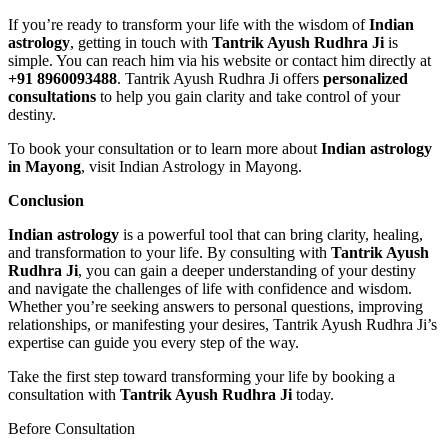
If you’re ready to transform your life with the wisdom of
Indian
astrology
, getting in touch with
Tantrik Ayush Rudhra Ji
is
simple. You can reach him via his website or contact him directly at
+91 8960093488
. Tantrik Ayush Rudhra Ji offers
personalized
consultations
to help you gain clarity and take control of your
destiny.
To book your consultation or to learn more about
Indian astrology
in Mayong
, visit Indian Astrology in Mayong.
Conclusion
Indian astrology
is a powerful tool that can bring clarity, healing,
and transformation to your life. By consulting with
Tantrik Ayush
Rudhra Ji
, you can gain a deeper understanding of your destiny
and navigate the challenges of life with confidence and wisdom.
Whether you’re seeking answers to personal questions, improving
relationships, or manifesting your desires, Tantrik Ayush Rudhra Ji’s
expertise can guide you every step of the way.
Take the first step toward transforming your life by booking a
consultation with
Tantrik Ayush Rudhra Ji
today.
Before Consultation