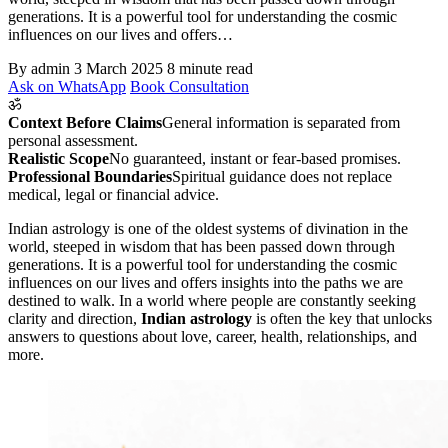
generations. It is a powerful tool for understanding the cosmic
influences on our lives and offers…
By admin
3 March 2025
8 minute read
Ask on WhatsApp
Book Consultation
ॐ
Context Before Claims
General information is separated from
personal assessment.
Realistic Scope
No guaranteed, instant or fear-based promises.
Professional Boundaries
Spiritual guidance does not replace
medical, legal or financial advice.
Indian astrology is one of the oldest systems of divination in the
world, steeped in wisdom that has been passed down through
generations. It is a powerful tool for understanding the cosmic
influences on our lives and offers insights into the paths we are
destined to walk. In a world where people are constantly seeking
clarity and direction,
Indian astrology
is often the key that unlocks
answers to questions about love, career, health, relationships, and
more.