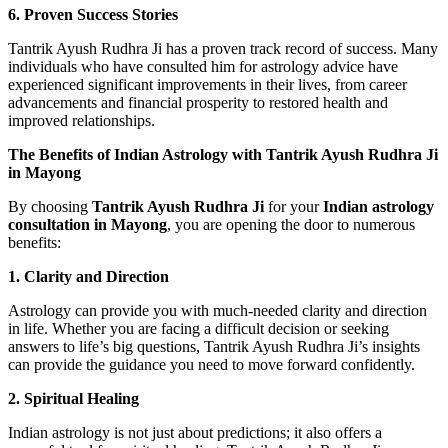
6. Proven Success Stories
Tantrik Ayush Rudhra Ji has a proven track record of success. Many
individuals who have consulted him for astrology advice have
experienced significant improvements in their lives, from career
advancements and financial prosperity to restored health and
improved relationships.
The Benefits of Indian Astrology with Tantrik Ayush Rudhra Ji
in Mayong
By choosing
Tantrik Ayush Rudhra Ji
for your
Indian astrology
consultation in Mayong
, you are opening the door to numerous
benefits:
1. Clarity and Direction
Astrology can provide you with much-needed clarity and direction
in life. Whether you are facing a difficult decision or seeking
answers to life’s big questions, Tantrik Ayush Rudhra Ji’s insights
can provide the guidance you need to move forward confidently.
2. Spiritual Healing
Indian astrology is not just about predictions; it also offers a