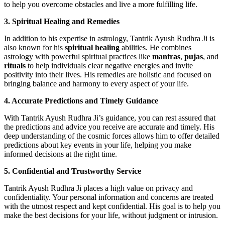
to help you overcome obstacles and live a more fulfilling life.
3. Spiritual Healing and Remedies
In addition to his expertise in astrology, Tantrik Ayush Rudhra Ji is
also known for his
spiritual healing
abilities. He combines
astrology with powerful spiritual practices like
mantras
,
pujas
, and
rituals
to help individuals clear negative energies and invite
positivity into their lives. His remedies are holistic and focused on
bringing balance and harmony to every aspect of your life.
4. Accurate Predictions and Timely Guidance
With Tantrik Ayush Rudhra Ji’s guidance, you can rest assured that
the predictions and advice you receive are accurate and timely. His
deep understanding of the cosmic forces allows him to offer detailed
predictions about key events in your life, helping you make
informed decisions at the right time.
5. Confidential and Trustworthy Service
Tantrik Ayush Rudhra Ji places a high value on privacy and
confidentiality. Your personal information and concerns are treated
with the utmost respect and kept confidential. His goal is to help you
make the best decisions for your life, without judgment or intrusion.