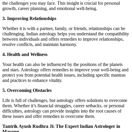
the challenges you may face. This insight is crucial for personal
growth, career planning, and emotional well-being.
3. Improving Relationships
Whether it is with a partner, family, or friends, relationships can be
challenging. Indian astrology helps you understand the compatibility
between individuals and offers remedies to improve relationships,
resolve conflicts, and maintain harmony.
4. Health and Wellness
Your health can also be influenced by the positions of the planets
and stars. Astrology offers remedies to improve your well-being and
protect you from potential health issues, including specific mantras
and practices to enhance vitality.
5. Overcoming Obstacles
Life is full of challenges, but astrology offers solutions to overcome
them. Whether it’s financial struggles, career setbacks, or personal
difficulties, astrology can provide insights into the root causes of
these issues and offer remedies to overcome them.
Tantrik Ayush Rudhra Ji: The Expert Indian Astrologer in
Mayong