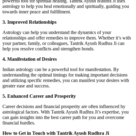
powerful tool for spiritual healing. Tantrik Ayush Rudhra Ji uses
astrology to help you heal emotionally and spiritually, guiding you
towards inner peace and fulfillment.
3. Improved Relationships
Astrology can help you understand the dynamics of your
relationships and offer remedies to improve them. Whether it’s with
your partner, family, or colleagues, Tantrik Ayush Rudhra Ji can
help you resolve conflicts and strengthen bonds.
4. Manifestation of Desires
Indian astrology can be a powerful tool for manifestation. By
understanding the optimal timings for making important decisions
and utilizing specific remedies, you can manifest your desires with
greater ease and success.
5. Enhanced Career and Prosperity
Career decisions and financial prosperity are often influenced by
astrological factors. With Tantrik Ayush Rudhra Ji’s expertise, you
can gain insights into the best career path for you and overcome
financial hurdles.
How to Get in Touch with Tantrik Ayush Rudhra Ji