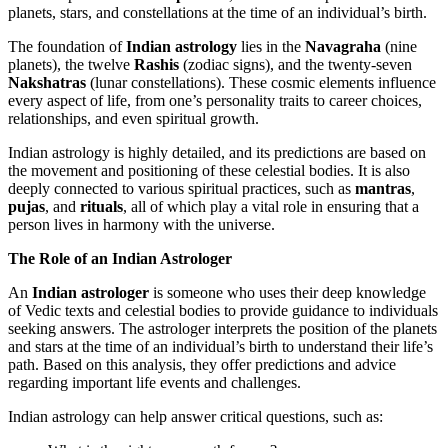
planets, stars, and constellations at the time of an individual’s birth.
The foundation of
Indian astrology
lies in the
Navagraha
(nine
planets), the twelve
Rashis
(zodiac signs), and the twenty-seven
Nakshatras
(lunar constellations). These cosmic elements influence
every aspect of life, from one’s personality traits to career choices,
relationships, and even spiritual growth.
Indian astrology is highly detailed, and its predictions are based on
the movement and positioning of these celestial bodies. It is also
deeply connected to various spiritual practices, such as
mantras
,
pujas
, and
rituals
, all of which play a vital role in ensuring that a
person lives in harmony with the universe.
The Role of an Indian Astrologer
An
Indian astrologer
is someone who uses their deep knowledge
of Vedic texts and celestial bodies to provide guidance to individuals
seeking answers. The astrologer interprets the position of the planets
and stars at the time of an individual’s birth to understand their life’s
path. Based on this analysis, they offer predictions and advice
regarding important life events and challenges.
Indian astrology can help answer critical questions, such as: