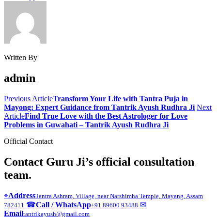
Written By
admin
Previous Article
Transform Your Life with Tantra Puja in
Mayong: Expert Guidance from Tantrik Ayush Rudhra Ji
Next
Article
Find True Love with the Best Astrologer for Love
Problems in Guwahati – Tantrik Ayush Rudhra Ji
Official Contact
Contact Guru Ji’s official consultation
team.
⌖
Address
Tantra Ashram, Village, near Narshimha Temple, Mayang, Assam
☎
Call / WhatsApp
✉
782411
+91 89600 93488
Email
tantrikayush@gmail.com