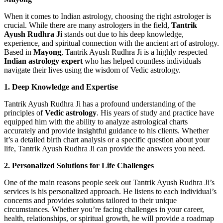
When it comes to Indian astrology, choosing the right astrologer is
crucial. While there are many astrologers in the field,
Tantrik
Ayush Rudhra Ji
stands out due to his deep knowledge,
experience, and spiritual connection with the ancient art of astrology.
Based in
Mayong
, Tantrik Ayush Rudhra Ji is a highly respected
Indian astrology expert
who has helped countless individuals
navigate their lives using the wisdom of Vedic astrology.
1. Deep Knowledge and Expertise
Tantrik Ayush Rudhra Ji has a profound understanding of the
principles of
Vedic astrology
. His years of study and practice have
equipped him with the ability to analyze astrological charts
accurately and provide insightful guidance to his clients. Whether
it’s a detailed birth chart analysis or a specific question about your
life, Tantrik Ayush Rudhra Ji can provide the answers you need.
2. Personalized Solutions for Life Challenges
One of the main reasons people seek out Tantrik Ayush Rudhra Ji’s
services is his personalized approach. He listens to each individual’s
concerns and provides solutions tailored to their unique
circumstances. Whether you’re facing challenges in your career,
health, relationships, or spiritual growth, he will provide a roadmap