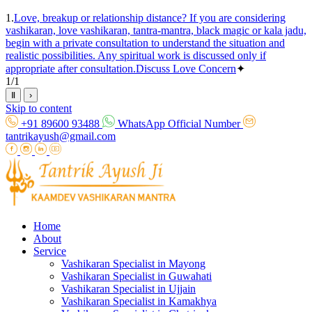
1.
Love, breakup or relationship distance? If you are considering
vashikaran, love vashikaran, tantra-mantra, black magic or kala jadu,
begin with a private consultation to understand the situation and
realistic possibilities. Any spiritual work is discussed only if
appropriate after consultation.
Discuss Love Concern
✦
1
/
1
Ⅱ
›
Skip to content
+91 89600 93488
WhatsApp Official Number
tantrikayush@gmail.com
Home
About
Service
Vashikaran Specialist in Mayong
Vashikaran Specialist in Guwahati
Vashikaran Specialist in Ujjain
Vashikaran Specialist in Kamakhya