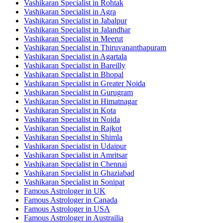
Vashikaran Specialist in Rohtak
Vashikaran Specialist in Agra
Vashikaran Specialist in Jabalpur
Vashikaran Specialist in Jalandhar
Vashikaran Specialist in Meerut
Vashikaran Specialist in Thiruvananthapuram
Vashikaran Specialist in Agartala
Vashikaran Specialist in Bareilly
Vashikaran Specialist in Bhopal
Vashikaran Specialist in Greater Noida
Vashikaran Specialist in Gurugram
Vashikaran Specialist in Himatnagar
Vashikaran Specialist in Kota
Vashikaran Specialist in Noida
Vashikaran Specialist in Rajkot
Vashikaran Specialist in Shimla
Vashikaran Specialist in Udaipur
Vashikaran Specialist in Amritsar
Vashikaran Specialist in Chennai
Vashikaran Specialist in Ghaziabad
Vashikaran Specialist in Sonipat
Famous Astrologer in UK
Famous Astrologer in Canada
Famous Astrologer in USA
Famous Astrologer in Austrailia