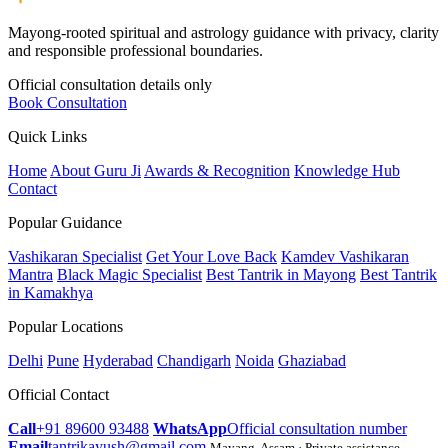
Mayong-rooted spiritual and astrology guidance with privacy, clarity
and responsible professional boundaries.
Official consultation details only
Book Consultation
Quick Links
Home
About Guru Ji
Awards & Recognition
Knowledge Hub
Contact
Popular Guidance
Vashikaran Specialist
Get Your Love Back
Kamdev Vashikaran
Mantra
Black Magic Specialist
Best Tantrik in Mayong
Best Tantrik
in Kamakhya
Popular Locations
Delhi
Pune
Hyderabad
Chandigarh
Noida
Ghaziabad
Official Contact
Call
+91 89600 93488
WhatsApp
Official consultation number
Email
tantrikayush@gmail.com
Mayang, Assam · Private assistance