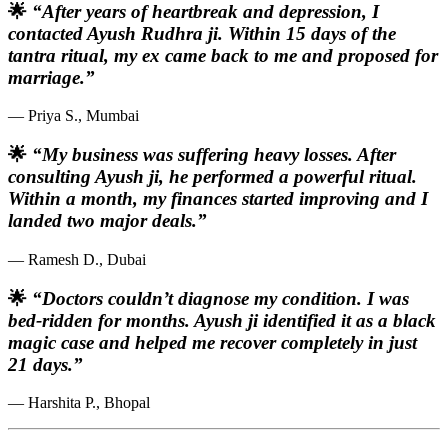
🌟
“After years of heartbreak and depression, I
contacted Ayush Rudhra ji. Within 15 days of the
tantra ritual, my ex came back to me and proposed for
marriage.”
— Priya S., Mumbai
🌟
“My business was suffering heavy losses. After
consulting Ayush ji, he performed a powerful ritual.
Within a month, my finances started improving and I
landed two major deals.”
— Ramesh D., Dubai
🌟
“Doctors couldn’t diagnose my condition. I was
bed-ridden for months. Ayush ji identified it as a black
magic case and helped me recover completely in just
21 days.”
— Harshita P., Bhopal