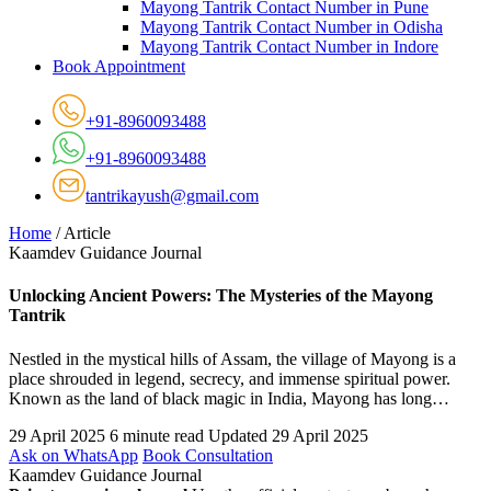
Mayong Tantrik Contact Number in Pune
Mayong Tantrik Contact Number in Odisha
Mayong Tantrik Contact Number in Indore
Book Appointment
+91-8960093488
+91-8960093488
tantrikayush@gmail.com
Home
/
Article
Kaamdev Guidance Journal
Unlocking Ancient Powers: The Mysteries of the Mayong
Tantrik
Nestled in the mystical hills of Assam, the village of Mayong is a
place shrouded in legend, secrecy, and immense spiritual power.
Known as the land of black magic in India, Mayong has long…
29 April 2025
6 minute read
Updated 29 April 2025
Ask on WhatsApp
Book Consultation
Kaamdev Guidance Journal