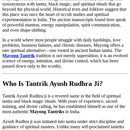
synonymous with tantra, black magic, and spiritual rituals that go
beyond the physical world. Historical texts and folklore suggest that
this place was once the heart of occult studies and spiritual
experimentation in India. The ancient manuscripts found here speak
of powerful mantras, energy manipulation, spirit communication,
and even shape-shifting.
In a world where most people struggle with daily hardships, love
problems, business failures, and chronic diseases, Mayong offers a
rare spiritual alternative—one rooted in ancient Indian tantra. The
Mayong Tantrik
tradition is not merely superstition; it is an evolved
science of energy, intention, and divine control, which has been
passed down only to the worthy.
Who Is Tantrik Ayush Rudhra Ji?
Tantrik Ayush Rudhra ji is a revered name in the field of spiritual
tantra and black magic rituals. With years of experience, sacred
training, and divine calling, he has established himself as one of the
most authentic
Mayong Tantriks
in India.
Ayush Rudhra ji was initiated into tantra under strict discipline and
guidance of spiritual masters. Unlike many self-proclaimed tantriks