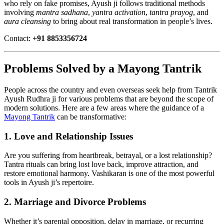
who rely on fake promises, Ayush ji follows traditional methods
involving
mantra sadhana
,
yantra activation
,
tantra prayog
, and
aura cleansing
to bring about real transformation in people’s lives.
Contact:
+91 8853356724
Problems Solved by a Mayong Tantrik
People across the country and even overseas seek help from Tantrik
Ayush Rudhra ji for various problems that are beyond the scope of
modern solutions. Here are a few areas where the guidance of a
Mayong Tantrik
can be transformative:
1.
Love and Relationship Issues
Are you suffering from heartbreak, betrayal, or a lost relationship?
Tantra rituals can bring lost love back, improve attraction, and
restore emotional harmony. Vashikaran is one of the most powerful
tools in Ayush ji’s repertoire.
2.
Marriage and Divorce Problems
Whether it’s parental opposition, delay in marriage, or recurring