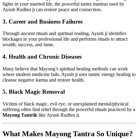
fights in your married life, the powerful tantra mantras used by
Ayush Rudhra ji can restore peace and connection.
3.
Career and Business Failures
Through ancient rituals and spiritual reading, Ayush ji identifies
blockages in your professional life and performs rituals to attract
wealth, success, and fame.
4.
Health and Chronic Diseases
Many believe that Mayong’s spiritual healing methods can work
where modern medicine fails. Ayush ji uses tantric energy healing to
cleanse negative karma and restore health.
5.
Black Magic Removal
Victims of black magic, evil eye, or unexplained mental/physical
suffering often find relief through the powerful rituals practiced by a
Mayong Tantrik
like Ayush Rudhra ji.
What Makes Mayong Tantra So Unique?