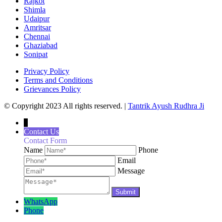
Rajkot
Shimla
Udaipur
Amritsar
Chennai
Ghaziabad
Sonipat
Privacy Policy
Terms and Conditions
Grievances Policy
© Copyright 2023 All rights reserved. |
Tantrik Ayush Rudhra Ji
↓
Contact Us
Contact Form
Name
Phone
Email
Message
WhatsApp
Phone