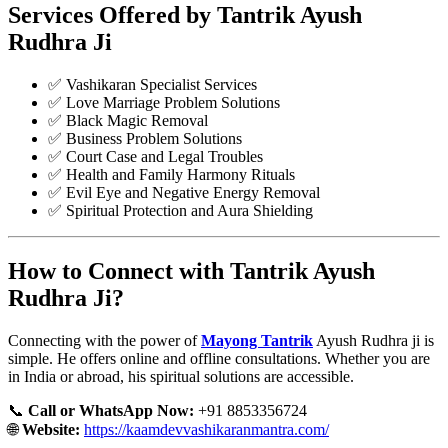
Services Offered by Tantrik Ayush
Rudhra Ji
✅ Vashikaran Specialist Services
✅ Love Marriage Problem Solutions
✅ Black Magic Removal
✅ Business Problem Solutions
✅ Court Case and Legal Troubles
✅ Health and Family Harmony Rituals
✅ Evil Eye and Negative Energy Removal
✅ Spiritual Protection and Aura Shielding
How to Connect with Tantrik Ayush
Rudhra Ji?
Connecting with the power of
Mayong Tantrik
Ayush Rudhra ji is
simple. He offers online and offline consultations. Whether you are
in India or abroad, his spiritual solutions are accessible.
📞
Call or WhatsApp Now:
+91 8853356724
🌐
Website:
https://kaamdevvashikaranmantra.com/