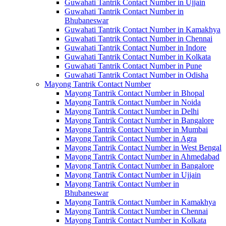
Guwahati Tantrik Contact Number in Ujjain
Guwahati Tantrik Contact Number in
Bhubaneswar
Guwahati Tantrik Contact Number in Kamakhya
Guwahati Tantrik Contact Number in Chennai
Guwahati Tantrik Contact Number in Indore
Guwahati Tantrik Contact Number in Kolkata
Guwahati Tantrik Contact Number in Pune
Guwahati Tantrik Contact Number in Odisha
Mayong Tantrik Contact Number
Mayong Tantrik Contact Number in Bhopal
Mayong Tantrik Contact Number in Noida
Mayong Tantrik Contact Number in Delhi
Mayong Tantrik Contact Number in Bangalore
Mayong Tantrik Contact Number in Mumbai
Mayong Tantrik Contact Number in Agra
Mayong Tantrik Contact Number in West Bengal
Mayong Tantrik Contact Number in Ahmedabad
Mayong Tantrik Contact Number in Bangalore
Mayong Tantrik Contact Number in Ujjain
Mayong Tantrik Contact Number in
Bhubaneswar
Mayong Tantrik Contact Number in Kamakhya
Mayong Tantrik Contact Number in Chennai
Mayong Tantrik Contact Number in Kolkata