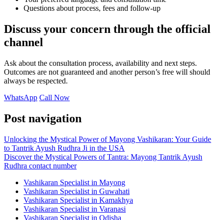
Questions about process, fees and follow-up
Discuss your concern through the official
channel
Ask about the consultation process, availability and next steps.
Outcomes are not guaranteed and another person’s free will should
always be respected.
WhatsApp
Call Now
Post navigation
Unlocking the Mystical Power of Mayong Vashikaran: Your Guide
to Tantrik Ayush Rudhra Ji in the USA
Discover the Mystical Powers of Tantra: Mayong Tantrik Ayush
Rudhra contact number
Vashikaran Specialist in Mayong
Vashikaran Specialist in Guwahati
Vashikaran Specialist in Kamakhya
Vashikaran Specialist in Varanasi
Vashikaran Specialist in Odisha