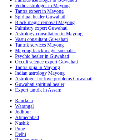
Vedic astrologer in Mayong
Tantra expert in Mayong
Spiritual healer Guwahati
Black magic removal Mayong
Palmistry expert Guwahati
Astrology consultation in Mayong
Vastu consultant Guwahati
Tantrik services Mayong
Mayong black magic specialist
Psychic healer in Guwahati
Occult science expert Guwahati
Tantra puja in Mayong
Indian astrology Mayong
Astrologer for love problems Guwahati
Guwahati spiritual healer
Expert tantrik in Assam
Raurkela
Warangal
Jodhpur
Ahmedabad
Nashik
Pune
Delhi
Bhubaneswar