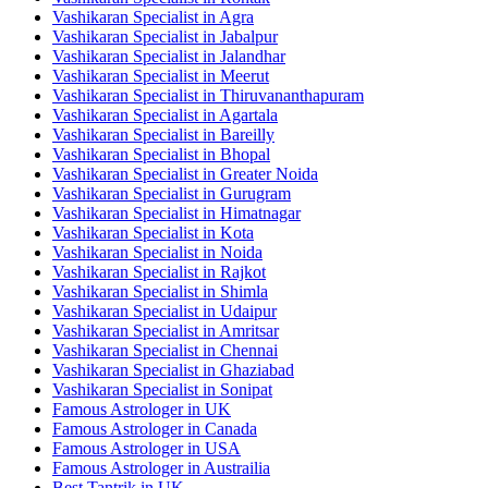
Vashikaran Specialist in Agra
Vashikaran Specialist in Jabalpur
Vashikaran Specialist in Jalandhar
Vashikaran Specialist in Meerut
Vashikaran Specialist in Thiruvananthapuram
Vashikaran Specialist in Agartala
Vashikaran Specialist in Bareilly
Vashikaran Specialist in Bhopal
Vashikaran Specialist in Greater Noida
Vashikaran Specialist in Gurugram
Vashikaran Specialist in Himatnagar
Vashikaran Specialist in Kota
Vashikaran Specialist in Noida
Vashikaran Specialist in Rajkot
Vashikaran Specialist in Shimla
Vashikaran Specialist in Udaipur
Vashikaran Specialist in Amritsar
Vashikaran Specialist in Chennai
Vashikaran Specialist in Ghaziabad
Vashikaran Specialist in Sonipat
Famous Astrologer in UK
Famous Astrologer in Canada
Famous Astrologer in USA
Famous Astrologer in Austrailia
Best Tantrik in UK