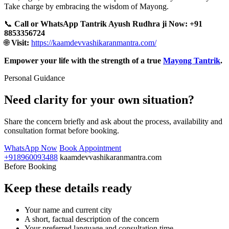
Take charge by embracing the wisdom of Mayong.
📞
Call or WhatsApp Tantrik Ayush Rudhra ji Now: +91
8853356724
🌐
Visit:
https://kaamdevvashikaranmantra.com/
Empower your life with the strength of a true
Mayong Tantrik
.
Personal Guidance
Need clarity for your own situation?
Share the concern briefly and ask about the process, availability and
consultation format before booking.
WhatsApp Now
Book Appointment
+918960093488
kaamdevvashikaranmantra.com
Before Booking
Keep these details ready
Your name and current city
A short, factual description of the concern
Your preferred language and consultation time