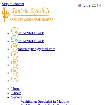
Skip to content
हिन्दी
English
+91-8960093488
+91-8960093488
tantrikayush@gmail.com
Home
About
Service
Vashikaran Specialist in Mayong