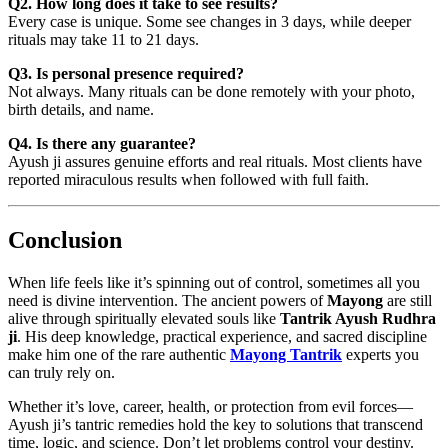
Q2. How long does it take to see results?
Every case is unique. Some see changes in 3 days, while deeper
rituals may take 11 to 21 days.
Q3. Is personal presence required?
Not always. Many rituals can be done remotely with your photo,
birth details, and name.
Q4. Is there any guarantee?
Ayush ji assures genuine efforts and real rituals. Most clients have
reported miraculous results when followed with full faith.
Conclusion
When life feels like it’s spinning out of control, sometimes all you
need is divine intervention. The ancient powers of
Mayong
are still
alive through spiritually elevated souls like
Tantrik Ayush Rudhra
ji
. His deep knowledge, practical experience, and sacred discipline
make him one of the rare authentic
Mayong Tantrik
experts you
can truly rely on.
Whether it’s love, career, health, or protection from evil forces—
Ayush ji’s tantric remedies hold the key to solutions that transcend
time, logic, and science. Don’t let problems control your destiny.