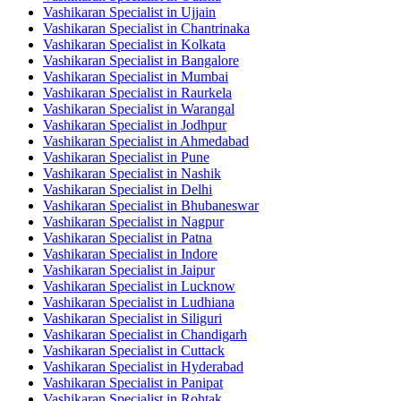
Vashikaran Specialist in Ujjain
Vashikaran Specialist in Chantrinaka
Vashikaran Specialist in Kolkata
Vashikaran Specialist in Bangalore
Vashikaran Specialist in Mumbai
Vashikaran Specialist in Raurkela
Vashikaran Specialist in Warangal
Vashikaran Specialist in Jodhpur
Vashikaran Specialist in Ahmedabad
Vashikaran Specialist in Pune
Vashikaran Specialist in Nashik
Vashikaran Specialist in Delhi
Vashikaran Specialist in Bhubaneswar
Vashikaran Specialist in Nagpur
Vashikaran Specialist in Patna
Vashikaran Specialist in Indore
Vashikaran Specialist in Jaipur
Vashikaran Specialist in Lucknow
Vashikaran Specialist in Ludhiana
Vashikaran Specialist in Siliguri
Vashikaran Specialist in Chandigarh
Vashikaran Specialist in Cuttack
Vashikaran Specialist in Hyderabad
Vashikaran Specialist in Panipat
Vashikaran Specialist in Rohtak