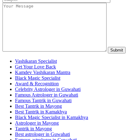
Vashikaran Specialist
Get Your Love Back
Kamdev Vashikaran Mantra
Black Magic Specialist
Award & Recognition
Celebrity Astrologer in Guwahati
Famous Astrologer in Guwahati
Famous Tantrik in Guwahati
Best Tantrik in Mayong
Best Tantrik in Kamakhya
Black Magic Specialist in Kamakhya
Astrologer in Mayong
Tantrik in Mayong
Best astrologer in Guwahati
Famous astrologer in Guwahati