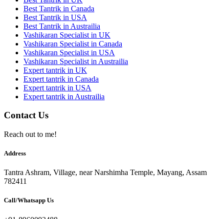
Best Tantrik in Canada
Best Tantrik in USA
Best Tantrik in Austrailia
Vashikaran Specialist in UK
Vashikaran Specialist in Canada
Vashikaran Specialist in USA
Vashikaran Specialist in Austrailia
Expert tantrik in UK
Expert tantrik in Canada
Expert tantrik in USA
Expert tantrik in Austrailia
Contact Us
Reach out to me!
Address
Tantra Ashram, Village, near Narshimha Temple, Mayang, Assam
782411
Call/Whatsapp Us