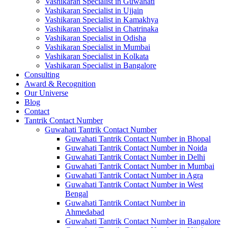
Vashikaran Specialist in Guwahati
Vashikaran Specialist in Ujjain
Vashikaran Specialist in Kamakhya
Vashikaran Specialist in Chatrinaka
Vashikaran Specialist in Odisha
Vashikaran Specialist in Mumbai
Vashikaran Specialist in Kolkata
Vashikaran Specialist in Bangalore
Consulting
Award & Recognition
Our Universe
Blog
Contact
Tantrik Contact Number
Guwahati Tantrik Contact Number
Guwahati Tantrik Contact Number in Bhopal
Guwahati Tantrik Contact Number in Noida
Guwahati Tantrik Contact Number in Delhi
Guwahati Tantrik Contact Number in Mumbai
Guwahati Tantrik Contact Number in Agra
Guwahati Tantrik Contact Number in West
Bengal
Guwahati Tantrik Contact Number in
Ahmedabad
Guwahati Tantrik Contact Number in Bangalore