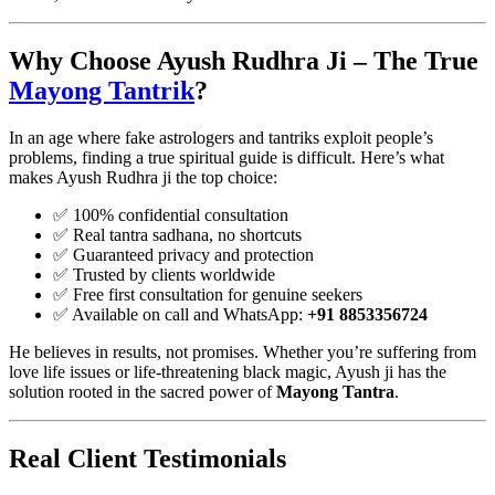
Why Choose Ayush Rudhra Ji – The True
Mayong Tantrik
?
In an age where fake astrologers and tantriks exploit people’s
problems, finding a true spiritual guide is difficult. Here’s what
makes Ayush Rudhra ji the top choice:
✅ 100% confidential consultation
✅ Real tantra sadhana, no shortcuts
✅ Guaranteed privacy and protection
✅ Trusted by clients worldwide
✅ Free first consultation for genuine seekers
✅ Available on call and WhatsApp:
+91 8853356724
He believes in results, not promises. Whether you’re suffering from
love life issues or life-threatening black magic, Ayush ji has the
solution rooted in the sacred power of
Mayong Tantra
.
Real Client Testimonials