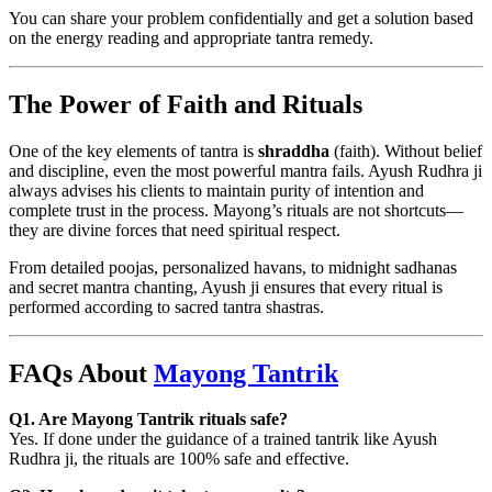
You can share your problem confidentially and get a solution based
on the energy reading and appropriate tantra remedy.
The Power of Faith and Rituals
One of the key elements of tantra is
shraddha
(faith). Without belief
and discipline, even the most powerful mantra fails. Ayush Rudhra ji
always advises his clients to maintain purity of intention and
complete trust in the process. Mayong’s rituals are not shortcuts—
they are divine forces that need spiritual respect.
From detailed poojas, personalized havans, to midnight sadhanas
and secret mantra chanting, Ayush ji ensures that every ritual is
performed according to sacred tantra shastras.
FAQs About
Mayong Tantrik
Q1. Are Mayong Tantrik rituals safe?
Yes. If done under the guidance of a trained tantrik like Ayush
Rudhra ji, the rituals are 100% safe and effective.