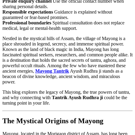
Private enquiry channel
Use the official contact number when
sharing personal details.
Responsible expectations
Guidance is explained without
guaranteed or fear-based promises.
Professional boundaries
Spiritual consultation does not replace
medical, legal or mental-health support.
Nestled in the mystical hills of Assam, the village of Mayong is a
place shrouded in legend, secrecy, and immense spiritual power.
Known as the land of black magic in India, Mayong has long
fascinated spiritual seekers, researchers, and common people alike. It
is a destination that holds the sacred secrets of tantra, aghora, and
powerful occult rituals. Among the few who have mastered these
ancient energies,
Mayong Tantrik
Ayush Rudhra ji stands as a
beacon of divine knowledge, ancient wisdom, and miraculous
power.
This blog explores the legacy of Mayong, the true powers of tantra,
and why connecting with
Tantrik Ayush Rudhra ji
could be the
turning point in your life.
The Mystical Origins of Mayong
Mayong, located in the Morigaon district of Assam, has long been