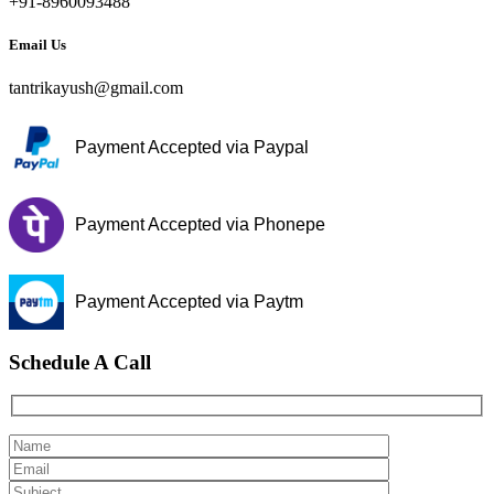
+91-8960093488
Email Us
tantrikayush@gmail.com
Payment Accepted via Paypal
Payment Accepted via Phonepe
Payment Accepted via Paytm
Schedule A Call