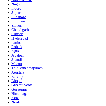
Nagpur
Indore
Jaipur
Lucknow
Ludhiana
Siliguri
Chandigarh
Cuttack
Hyderabad
Panipat
Rohtak
Agra
Jabalpur
Jalandhar
Meerut
Thiruvananthapuram
Agartala
Bareilly
Bhopal
Greater Noida
Gurugram
Himatnagar
Kota
Noida