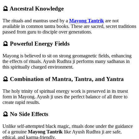
🔮
Ancestral Knowledge
The rituals and mantras used by a
Mayong Tantrik
are not
available in common tantra books. These are sacred, secret traditions
passed from guru to disciple over generations.
🔮
Powerful Energy Fields
Mayong is believed to sit on strong geomagnetic fields, enhancing
the effects of rituals. Ayush Rudhra ji performs many sadhanas in
this spiritually charged environment.
🔮
Combination of Mantra, Tantra, and Yantra
The holy trinity of spiritual energy work is preserved in its truest
form in Mayong. Ayush ji uses the perfect balance of all three to
create rapid results.
🔮
No Side Effects
Unlike self-attempted black magic, rituals done under the guidance
of a genuine
Mayong Tantrik
like Ayush Rudhra ji are safe,
ethical, and karma-friendly.