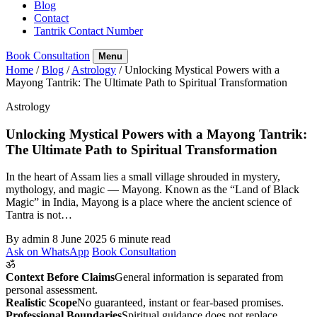
Blog
Contact
Tantrik Contact Number
Book Consultation
Menu
Home
/
Blog
/
Astrology
/
Unlocking Mystical Powers with a
Mayong Tantrik: The Ultimate Path to Spiritual Transformation
Astrology
Unlocking Mystical Powers with a Mayong Tantrik:
The Ultimate Path to Spiritual Transformation
In the heart of Assam lies a small village shrouded in mystery,
mythology, and magic — Mayong. Known as the “Land of Black
Magic” in India, Mayong is a place where the ancient science of
Tantra is not…
By admin
8 June 2025
6 minute read
Ask on WhatsApp
Book Consultation
ॐ
Context Before Claims
General information is separated from
personal assessment.
Realistic Scope
No guaranteed, instant or fear-based promises.
Professional Boundaries
Spiritual guidance does not replace