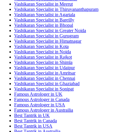
Vashikaran Specialist in Meerut
Vashikaran Specialist in Thiruvananthapuram
Vashikaran Specialist in Agartala
Vashikaran Specialist in Bareilly
Vashikaran Specialist in Bhopal
Vashikaran Specialist in Greater Noida
Vashikaran Specialist in Gurugram
Vashikaran Specialist in Himatnagar
Vashikaran Specialist in Kota
Vashikaran Specialist in Noida
Vashikaran Specialist in Rajkot
Vashikaran Specialist in Shimla
Vashikaran Specialist in Udaipur
Vashikaran Specialist in Amritsar
Vashikaran Specialist in Chennai
Vashikaran Specialist in Ghaziabad
Vashikaran Specialist in Sonipat
Famous Astrologer in UK
Famous Astrologer in Canada
Famous Astrologer in USA
Famous Astrologer in Austrailia
Best Tantrik in UK
Best Tantrik in Canada
Best Tantrik in USA
Best Tantrik in Austrailia