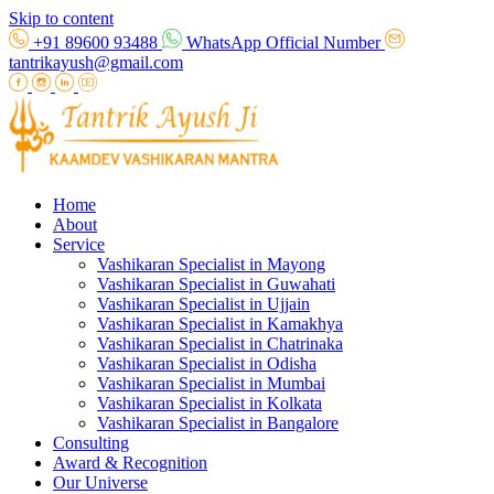
Skip to content
+91 89600 93488
WhatsApp Official Number
tantrikayush@gmail.com
Home
About
Service
Vashikaran Specialist in Mayong
Vashikaran Specialist in Guwahati
Vashikaran Specialist in Ujjain
Vashikaran Specialist in Kamakhya
Vashikaran Specialist in Chatrinaka
Vashikaran Specialist in Odisha
Vashikaran Specialist in Mumbai
Vashikaran Specialist in Kolkata
Vashikaran Specialist in Bangalore
Consulting
Award & Recognition
Our Universe