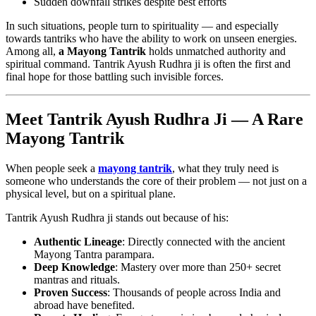
Sudden downfall strikes despite best efforts
In such situations, people turn to spirituality — and especially
towards tantriks who have the ability to work on unseen energies.
Among all,
a Mayong Tantrik
holds unmatched authority and
spiritual command. Tantrik Ayush Rudhra ji is often the first and
final hope for those battling such invisible forces.
Meet Tantrik Ayush Rudhra Ji — A Rare
Mayong Tantrik
When people seek a
mayong tantrik
, what they truly need is
someone who understands the core of their problem — not just on a
physical level, but on a spiritual plane.
Tantrik Ayush Rudhra ji stands out because of his:
Authentic Lineage
: Directly connected with the ancient
Mayong Tantra parampara.
Deep Knowledge
: Mastery over more than 250+ secret
mantras and rituals.
Proven Success
: Thousands of people across India and
abroad have benefited.