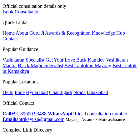
Official consultation details only
Book Consultation
Quick Links
Home
About Guru Ji
Awards & Recognition
Knowledge Hub
Contact
Popular Guidance
Vashikaran Specialist
Get Your Love Back
Kamdev Vashikaran
Mantra
Black Magic Specialist
Best Tantrik in Mayong
Best Tantrik
in Kamakhya
Popular Locations
Delhi
Pune
Hyderabad
Chandigarh
Noida
Ghaziabad
Official Contact
Call
+91 89600 93488
WhatsApp
Official consultation number
Email
tantrikayush@gmail.com
Mayang, Assam · Private assistance
Complete Link Directory