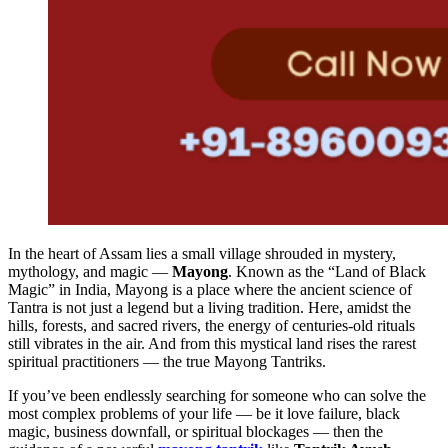
In the heart of Assam lies a small village shrouded in mystery,
mythology, and magic —
Mayong
. Known as the “Land of Black
Magic” in India, Mayong is a place where the ancient science of
Tantra is not just a legend but a living tradition. Here, amidst the
hills, forests, and sacred rivers, the energy of centuries-old rituals
still vibrates in the air. And from this mystical land rises the rarest
spiritual practitioners — the true Mayong Tantriks.
If you’ve been endlessly searching for someone who can solve the
most complex problems of your life — be it love failure, black
magic, business downfall, or spiritual blockages — then the