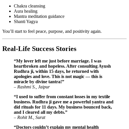
Chakra cleansing
Aura healing
Mantra meditation guidance
Shanti Yagya
You’ll start to feel peace, purpose, and positivity again.
Real-Life Success Stories
“My lover left me just before marriage. I was
heartbroken and hopeless. After consulting Ayush
Rudhra ji, within 15 days, he returned with
apologies and love. This is not magic — this is
miracle by divine tantra!”
–
Rashmi S., Jaipur
“I used to suffer from constant losses in my textile
business. Rudhra ji gave me a powerful yantra and
did rituals for 11 days. My business bounced back,
and I cleared all my debts.”
–
Rohit M., Surat
“Doctors couldn’t explain my mental health