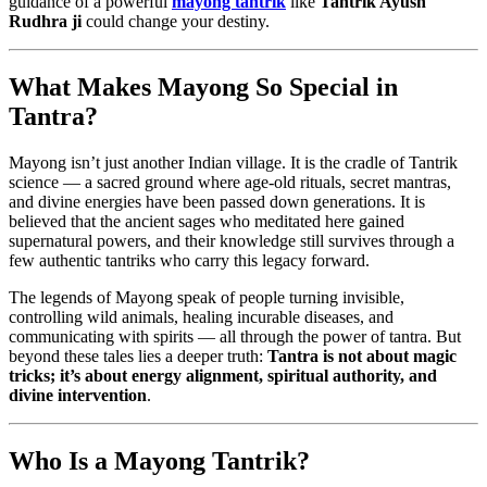
guidance of a powerful
mayong tantrik
like
Tantrik Ayush
Rudhra ji
could change your destiny.
What Makes Mayong So Special in
Tantra?
Mayong isn’t just another Indian village. It is the cradle of Tantrik
science — a sacred ground where age-old rituals, secret mantras,
and divine energies have been passed down generations. It is
believed that the ancient sages who meditated here gained
supernatural powers, and their knowledge still survives through a
few authentic tantriks who carry this legacy forward.
The legends of Mayong speak of people turning invisible,
controlling wild animals, healing incurable diseases, and
communicating with spirits — all through the power of tantra. But
beyond these tales lies a deeper truth:
Tantra is not about magic
tricks; it’s about energy alignment, spiritual authority, and
divine intervention
.
Who Is a Mayong Tantrik?