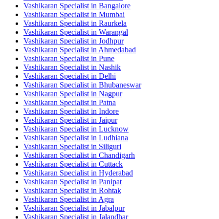
Vashikaran Specialist in Bangalore
Vashikaran Specialist in Mumbai
Vashikaran Specialist in Raurkela
Vashikaran Specialist in Warangal
Vashikaran Specialist in Jodhpur
Vashikaran Specialist in Ahmedabad
Vashikaran Specialist in Pune
Vashikaran Specialist in Nashik
Vashikaran Specialist in Delhi
Vashikaran Specialist in Bhubaneswar
Vashikaran Specialist in Nagpur
Vashikaran Specialist in Patna
Vashikaran Specialist in Indore
Vashikaran Specialist in Jaipur
Vashikaran Specialist in Lucknow
Vashikaran Specialist in Ludhiana
Vashikaran Specialist in Siliguri
Vashikaran Specialist in Chandigarh
Vashikaran Specialist in Cuttack
Vashikaran Specialist in Hyderabad
Vashikaran Specialist in Panipat
Vashikaran Specialist in Rohtak
Vashikaran Specialist in Agra
Vashikaran Specialist in Jabalpur
Vashikaran Specialist in Jalandhar