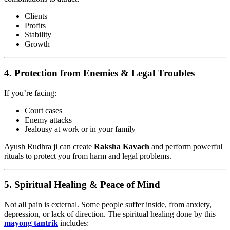
Clients
Profits
Stability
Growth
4.
Protection from Enemies & Legal Troubles
If you’re facing:
Court cases
Enemy attacks
Jealousy at work or in your family
Ayush Rudhra ji can create
Raksha Kavach
and perform powerful
rituals to protect you from harm and legal problems.
5.
Spiritual Healing & Peace of Mind
Not all pain is external. Some people suffer inside, from anxiety,
depression, or lack of direction. The spiritual healing done by this
mayong tantrik
includes: