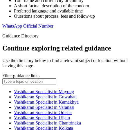
Your name and current city or country
A short factual description of the concern
Preferred language and available time
Questions about process, fees and follow-up
WhatsApp Official Number
Guidance Directory
Continue exploring related guidance
Use the directory below to find a relevant subject or location without
leaving this page.
Filter guidance links
Vashikaran Specialist in Mayong
Vashikaran Specialist in Guwahati
Vashikaran Specialist in Kamakhya
Vashikaran Specialist in Varanasi
Vashikaran Specialist in Odisha
Vashikaran Specialist in Ujjain
Vashikaran Specialist in Chantrinaka
Vashikaran Specialist in Kolkata