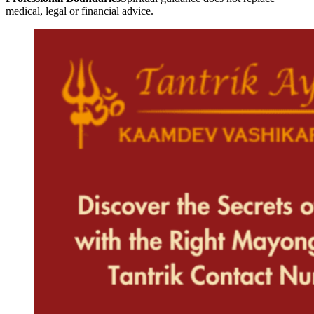
medical, legal or financial advice.