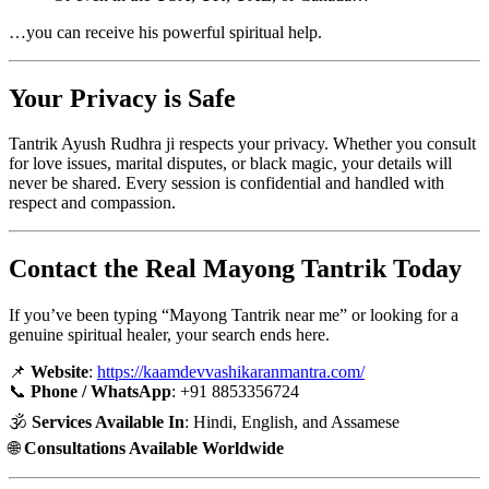
…you can receive his powerful spiritual help.
Your Privacy is Safe
Tantrik Ayush Rudhra ji respects your privacy. Whether you consult
for love issues, marital disputes, or black magic, your details will
never be shared. Every session is confidential and handled with
respect and compassion.
Contact the Real Mayong Tantrik Today
If you’ve been typing “Mayong Tantrik near me” or looking for a
genuine spiritual healer, your search ends here.
📌
Website
:
https://kaamdevvashikaranmantra.com/
📞
Phone / WhatsApp
: +91 8853356724
🕉️
Services Available In
: Hindi, English, and Assamese
🌐
Consultations Available Worldwide