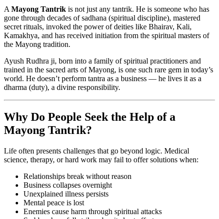
A
Mayong Tantrik
is not just any tantrik. He is someone who has
gone through decades of sadhana (spiritual discipline), mastered
secret rituals, invoked the power of deities like Bhairav, Kali,
Kamakhya, and has received initiation from the spiritual masters of
the Mayong tradition.
Ayush Rudhra ji, born into a family of spiritual practitioners and
trained in the sacred arts of Mayong, is one such rare gem in today’s
world. He doesn’t perform tantra as a business — he lives it as a
dharma (duty), a divine responsibility.
Why Do People Seek the Help of a
Mayong Tantrik?
Life often presents challenges that go beyond logic. Medical
science, therapy, or hard work may fail to offer solutions when:
Relationships break without reason
Business collapses overnight
Unexplained illness persists
Mental peace is lost
Enemies cause harm through spiritual attacks