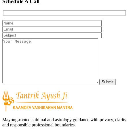
Schedule A Call
Mayong-rooted spiritual and astrology guidance with privacy, clarity
and responsible professional boundaries.