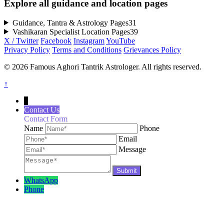
Explore all guidance and location pages
Guidance, Tantra & Astrology Pages
31
Vashikaran Specialist Location Pages
39
X / Twitter
Facebook
Instagram
YouTube
Privacy Policy
Terms and Conditions
Grievances Policy
© 2026 Famous Aghori Tantrik Astrologer. All rights reserved.
↑
↓
Contact Us
Contact Form
Name
Phone
Email
Message
WhatsApp
Phone