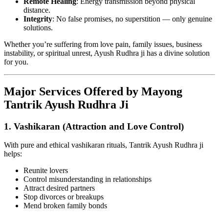
Remote Healing
: Energy transmission beyond physical
distance.
Integrity
: No false promises, no superstition — only genuine
solutions.
Whether you’re suffering from love pain, family issues, business
instability, or spiritual unrest, Ayush Rudhra ji has a divine solution
for you.
Major Services Offered by Mayong
Tantrik Ayush Rudhra Ji
1.
Vashikaran (Attraction and Love Control)
With pure and ethical vashikaran rituals, Tantrik Ayush Rudhra ji
helps:
Reunite lovers
Control misunderstanding in relationships
Attract desired partners
Stop divorces or breakups
Mend broken family bonds