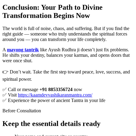
Conclusion: Your Path to Divine
Transformation Begins Now
The world is full of noise, chaos, and suffering. But if you find the
right guide — someone who truly understands the spiritual forces
around you — you can transform your life completely.
A
mayong tantrik
like Ayush Rudhra ji doesn’t just fix problems.
He shifts your destiny, balances your karmas, and opens doors that
were once shut.
👉 Don’t wait. Take the first step toward peace, love, success, and
spiritual power.
✅ Call or message
+91 8853356724
now
✅ Visit
https://kaamdevvashikaranmantra.com/
✅ Experience the power of ancient Tantra in your life
Before Consultation
Keep the essential details ready