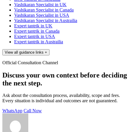
Vashikaran Specialist in UK
Vashikaran Specialist in Canada
Vashikaran Specialist in USA
Vashikaran Specialist in Austrailia
Expert tantrik in UK
Expert tantrik in Canada
Expert tantrik in USA
Expert tantrik in Austrailia
View all guidance links
+
Official Consultation Channel
Discuss your own context before deciding
the next step.
Ask about the consultation process, availability, scope and fees.
Every situation is individual and outcomes are not guaranteed.
WhatsApp
Call Now