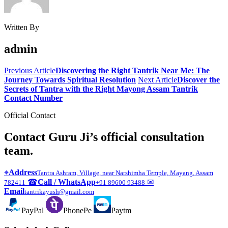
Written By
admin
Previous Article
Discovering the Right Tantrik Near Me: The
Journey Towards Spiritual Resolution
Next Article
Discover the
Secrets of Tantra with the Right Mayong Assam Tantrik
Contact Number
Official Contact
Contact Guru Ji’s official consultation
team.
⌖
Address
Tantra Ashram, Village, near Narshimha Temple, Mayang, Assam
☎
Call / WhatsApp
✉
782411
+91 89600 93488
Email
tantrikayush@gmail.com
PayPal
PhonePe
Paytm