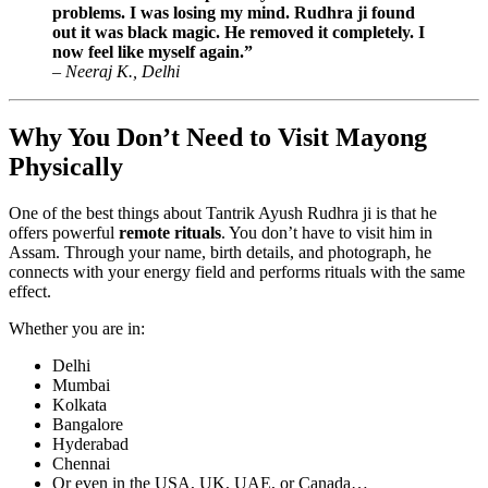
problems. I was losing my mind. Rudhra ji found
out it was black magic. He removed it completely. I
now feel like myself again.”
–
Neeraj K., Delhi
Why You Don’t Need to Visit Mayong
Physically
One of the best things about Tantrik Ayush Rudhra ji is that he
offers powerful
remote rituals
. You don’t have to visit him in
Assam. Through your name, birth details, and photograph, he
connects with your energy field and performs rituals with the same
effect.
Whether you are in:
Delhi
Mumbai
Kolkata
Bangalore
Hyderabad
Chennai
Or even in the USA, UK, UAE, or Canada…