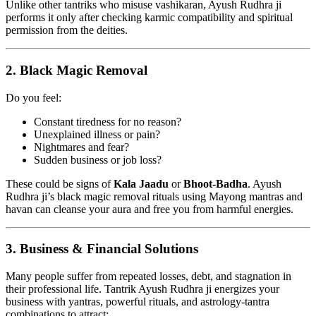
Unlike other tantriks who misuse vashikaran, Ayush Rudhra ji
performs it only after checking karmic compatibility and spiritual
permission from the deities.
2.
Black Magic Removal
Do you feel:
Constant tiredness for no reason?
Unexplained illness or pain?
Nightmares and fear?
Sudden business or job loss?
These could be signs of
Kala Jaadu
or
Bhoot-Badha
. Ayush
Rudhra ji’s black magic removal rituals using Mayong mantras and
havan can cleanse your aura and free you from harmful energies.
3.
Business & Financial Solutions
Many people suffer from repeated losses, debt, and stagnation in
their professional life. Tantrik Ayush Rudhra ji energizes your
business with yantras, powerful rituals, and astrology-tantra
combinations to attract: