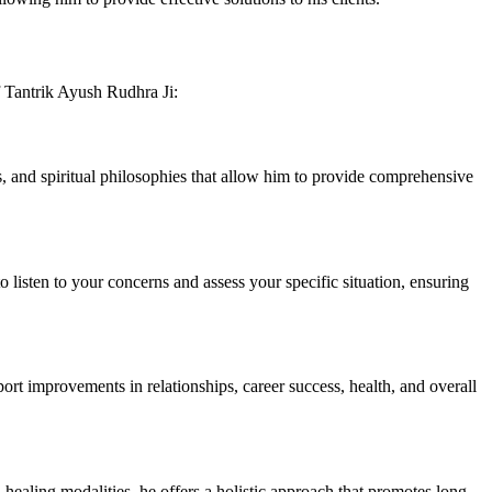
f Tantrik Ayush Rudhra Ji:
ls, and spiritual philosophies that allow him to provide comprehensive
 listen to your concerns and assess your specific situation, ensuring
eport improvements in relationships, career success, health, and overall
 healing modalities, he offers a holistic approach that promotes long-