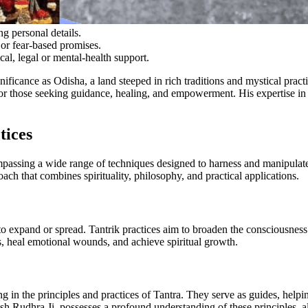
g personal details.
or fear-based promises.
cal, legal or mental-health support.
gnificance as Odisha, a land steeped in rich traditions and mystical pract
r those seeking guidance, healing, and empowerment. His expertise in T
tices
encompassing a wide range of techniques designed to harness and manipu
proach that combines spirituality, philosophy, and practical applications.
o expand or spread. Tantrik practices aim to broaden the consciousness
s, heal emotional wounds, and achieve spiritual growth.
ng in the principles and practices of Tantra. They serve as guides, helpi
sh Rudhra Ji, possesses a profound understanding of these principles, al