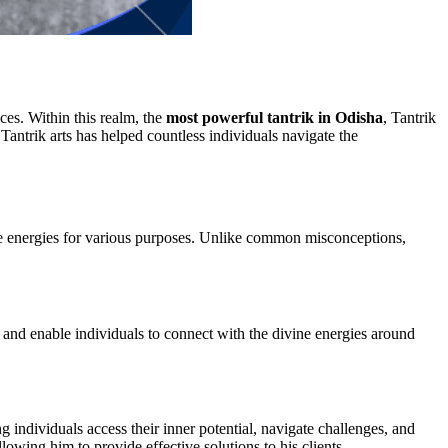
ices. Within this realm, the
most powerful tantrik in Odisha
, Tantrik
antrik arts has helped countless individuals navigate the
late energies for various purposes. Unlike common misconceptions,
 and enable individuals to connect with the divine energies around
ng individuals access their inner potential, navigate challenges, and
lowing him to provide effective solutions to his clients.