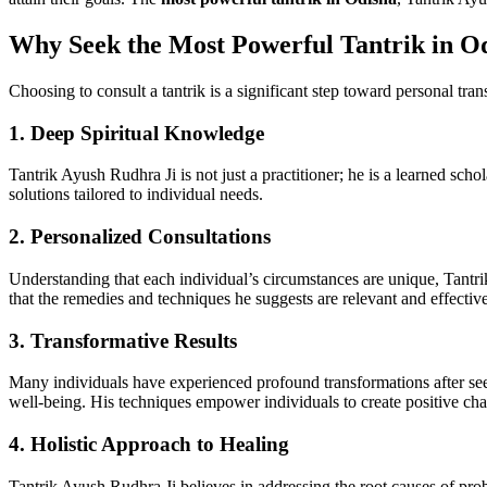
Why Seek the Most Powerful Tantrik in O
Choosing to consult a tantrik is a significant step toward personal tr
1.
Deep Spiritual Knowledge
Tantrik Ayush Rudhra Ji is not just a practitioner; he is a learned sch
solutions tailored to individual needs.
2.
Personalized Consultations
Understanding that each individual’s circumstances are unique, Tantrik
that the remedies and techniques he suggests are relevant and effective
3.
Transformative Results
Many individuals have experienced profound transformations after se
well-being. His techniques empower individuals to create positive chan
4.
Holistic Approach to Healing
Tantrik Ayush Rudhra Ji believes in addressing the root causes of prob