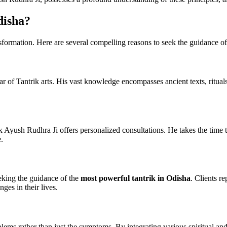
disha?
ansformation. Here are several compelling reasons to seek the guidance o
olar of Tantrik arts. His vast knowledge encompasses ancient texts, ritua
 Ayush Rudhra Ji offers personalized consultations. He takes the time to
.
eking the guidance of the
most powerful tantrik in Odisha
. Clients r
ges in their lives.
lems rather than just the symptoms. By integrating various spiritual and