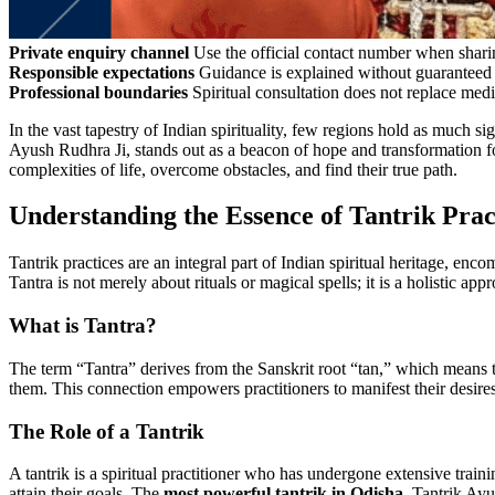
Private enquiry channel
Use the official contact number when sharin
Responsible expectations
Guidance is explained without guaranteed 
Professional boundaries
Spiritual consultation does not replace medi
In the vast tapestry of Indian spirituality, few regions hold as much si
Ayush Rudhra Ji, stands out as a beacon of hope and transformation fo
complexities of life, overcome obstacles, and find their true path.
Understanding the Essence of Tantrik Prac
Tantrik practices are an integral part of Indian spiritual heritage, 
Tantra is not merely about rituals or magical spells; it is a holistic ap
What is Tantra?
The term “Tantra” derives from the Sanskrit root “tan,” which means t
them. This connection empowers practitioners to manifest their desire
The Role of a Tantrik
A tantrik is a spiritual practitioner who has undergone extensive traini
attain their goals. The
most powerful tantrik in Odisha
, Tantrik Ayu