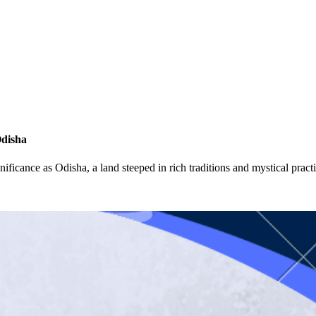
Odisha
ignificance as Odisha, a land steeped in rich traditions and mystical pra