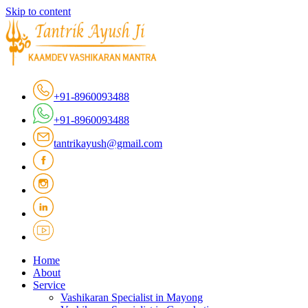
Skip to content
+91-8960093488
+91-8960093488
tantrikayush@gmail.com
Home
About
Service
Vashikaran Specialist in Mayong