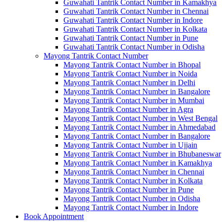
Guwahati Tantrik Contact Number in Kamakhya
Guwahati Tantrik Contact Number in Chennai
Guwahati Tantrik Contact Number in Indore
Guwahati Tantrik Contact Number in Kolkata
Guwahati Tantrik Contact Number in Pune
Guwahati Tantrik Contact Number in Odisha
Mayong Tantrik Contact Number
Mayong Tantrik Contact Number in Bhopal
Mayong Tantrik Contact Number in Noida
Mayong Tantrik Contact Number in Delhi
Mayong Tantrik Contact Number in Bangalore
Mayong Tantrik Contact Number in Mumbai
Mayong Tantrik Contact Number in Agra
Mayong Tantrik Contact Number in West Bengal
Mayong Tantrik Contact Number in Ahmedabad
Mayong Tantrik Contact Number in Bangalore
Mayong Tantrik Contact Number in Ujjain
Mayong Tantrik Contact Number in Bhubaneswar
Mayong Tantrik Contact Number in Kamakhya
Mayong Tantrik Contact Number in Chennai
Mayong Tantrik Contact Number in Kolkata
Mayong Tantrik Contact Number in Pune
Mayong Tantrik Contact Number in Odisha
Mayong Tantrik Contact Number in Indore
Book Appointment