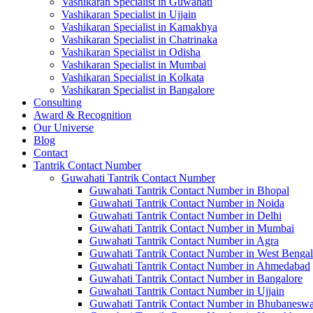
Vashikaran Specialist in Guwahati
Vashikaran Specialist in Ujjain
Vashikaran Specialist in Kamakhya
Vashikaran Specialist in Chatrinaka
Vashikaran Specialist in Odisha
Vashikaran Specialist in Mumbai
Vashikaran Specialist in Kolkata
Vashikaran Specialist in Bangalore
Consulting
Award & Recognition
Our Universe
Blog
Contact
Tantrik Contact Number
Guwahati Tantrik Contact Number
Guwahati Tantrik Contact Number in Bhopal
Guwahati Tantrik Contact Number in Noida
Guwahati Tantrik Contact Number in Delhi
Guwahati Tantrik Contact Number in Mumbai
Guwahati Tantrik Contact Number in Agra
Guwahati Tantrik Contact Number in West Bengal
Guwahati Tantrik Contact Number in Ahmedabad
Guwahati Tantrik Contact Number in Bangalore
Guwahati Tantrik Contact Number in Ujjain
Guwahati Tantrik Contact Number in Bhubaneswa