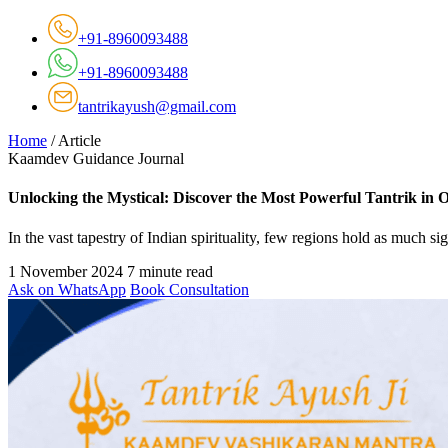
+91-8960093488
+91-8960093488
tantrikayush@gmail.com
Home
/
Article
Kaamdev Guidance Journal
Unlocking the Mystical: Discover the Most Powerful Tantrik in 
In the vast tapestry of Indian spirituality, few regions hold as much s
1 November 2024
7 minute read
Ask on WhatsApp
Book Consultation