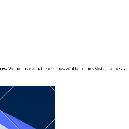
ctices. Within this realm, the most powerful tantrik in Odisha, Tantrik…