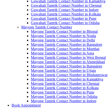
Guwahati Tantrik Contact Number in Kamakhya
Guwahati Tantrik Contact Number in Chennai
Guwahati Tantrik Contact Number in Indore
Guwahati Tantrik Contact Number in Kolkata
Guwahati Tantrik Contact Number in Pune
Guwahati Tantrik Contact Number in Odisha
Mayong Tantrik Contact Number
Mayong Tantrik Contact Number in Bhopal
Mayong Tantrik Contact Number in Noida
Mayong Tantrik Contact Number in Delhi
Mayong Tantrik Contact Number in Bangalore
Mayong Tantrik Contact Number in Mumbai
Mayong Tantrik Contact Number in Agra
Mayong Tantrik Contact Number in West Bengal
Mayong Tantrik Contact Number in Ahmedabad
Mayong Tantrik Contact Number in Bangalore
Mayong Tantrik Contact Number in Ujjain
Mayong Tantrik Contact Number in Bhubaneswar
Mayong Tantrik Contact Number in Kamakhya
Mayong Tantrik Contact Number in Chennai
Mayong Tantrik Contact Number in Kolkata
Mayong Tantrik Contact Number in Pune
Mayong Tantrik Contact Number in Odisha
Mayong Tantrik Contact Number in Indore
Book Appointment