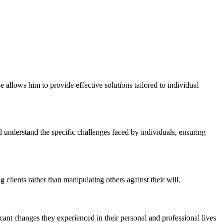
 allows him to provide effective solutions tailored to individual
nd understand the specific challenges faced by individuals, ensuring
clients rather than manipulating others against their will.
ficant changes they experienced in their personal and professional lives