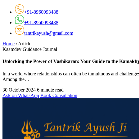
+91-8960093488
+91-8960093488
tantrikayush@gmail.com
Home
/
Article
Kaamdev Guidance Journal
Unlocking the Power of Vashikaran: Your Guide to the Kamakhy
In a world where relationships can often be tumultuous and challenges
Among the…
30 October 2024
6 minute read
Ask on WhatsApp
Book Consultation