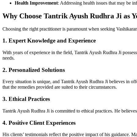
Health Improvement
: Addressing health issues that may be inf
Why Choose Tantrik Ayush Rudhra Ji as Y
Choosing the right practitioner is paramount when seeking Vashikaran 
1.
Expert Knowledge and Experience
With years of experience in the field, Tantrik Ayush Rudhra Ji possesse
needs.
2.
Personalized Solutions
Every situation is unique, and Tantrik Ayush Rudhra Ji believes in offe
that the remedies provided are suited to their circumstances.
3.
Ethical Practices
Tantrik Ayush Rudhra Ji is committed to ethical practices. He believes
4.
Positive Client Experiences
His clients’ testimonials reflect the positive impact of his guidance. M