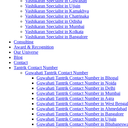
Vashikaran Specialist in Guwahati
Vashikaran Specialist in Ujjain
Vashikaran Specialist in Kamakhya
Vashikaran Specialist in Chatrinaka
Vashikaran Specialist in Odisha
Vashikaran Specialist in Mumbai
Vashikaran Specialist in Kolkata
Vashikaran Specialist in Bangalore
Consulting
Award & Recognition
Our Universe
Blog
Contact
Tantrik Contact Number
Guwahati Tantrik Contact Number
Guwahati Tantrik Contact Number in Bhopal
Guwahati Tantrik Contact Number in Noida
Guwahati Tantrik Contact Number in Delhi
Guwahati Tantrik Contact Number in Mumbai
Guwahati Tantrik Contact Number in Agra
Guwahati Tantrik Contact Number in West Bengal
Guwahati Tantrik Contact Number in Ahmedabad
Guwahati Tantrik Contact Number in Bangalore
Guwahati Tantrik Contact Number in Ujjain
Guwahati Tantrik Contact Number in Bhubaneswa