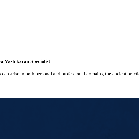
a Vashikaran Specialist
 can arise in both personal and professional domains, the ancient pract