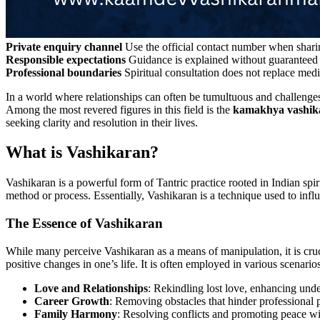
Private enquiry channel
Use the official contact number when sharin
Responsible expectations
Guidance is explained without guaranteed 
Professional boundaries
Spiritual consultation does not replace medi
In a world where relationships can often be tumultuous and challenges
Among the most revered figures in this field is the
kamakhya vashika
seeking clarity and resolution in their lives.
What is Vashikaran?
Vashikaran is a powerful form of Tantric practice rooted in Indian sp
method or process. Essentially, Vashikaran is a technique used to in
The Essence of Vashikaran
While many perceive Vashikaran as a means of manipulation, it is crucia
positive changes in one’s life. It is often employed in various scenarios
Love and Relationships
: Rekindling lost love, enhancing under
Career Growth
: Removing obstacles that hinder professional p
Family Harmony
: Resolving conflicts and promoting peace wit