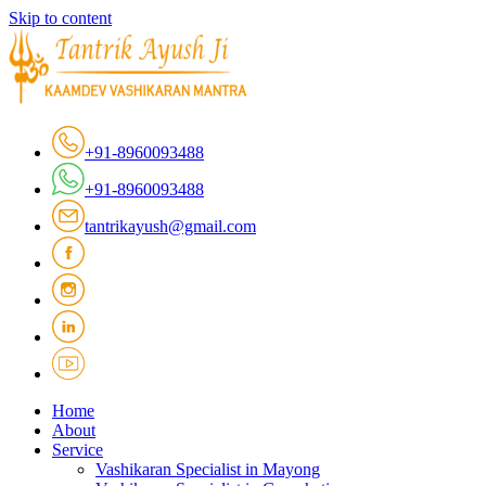
Skip to content
+91-8960093488
+91-8960093488
tantrikayush@gmail.com
Home
About
Service
Vashikaran Specialist in Mayong