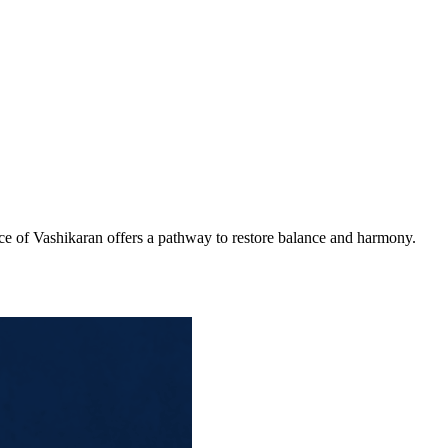
ice of Vashikaran offers a pathway to restore balance and harmony.