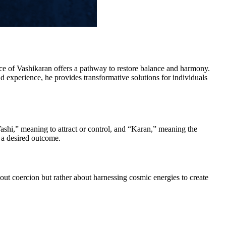
ice of Vashikaran offers a pathway to restore balance and harmony.
experience, he provides transformative solutions for individuals
Vashi,” meaning to attract or control, and “Karan,” meaning the
 a desired outcome.
bout coercion but rather about harnessing cosmic energies to create