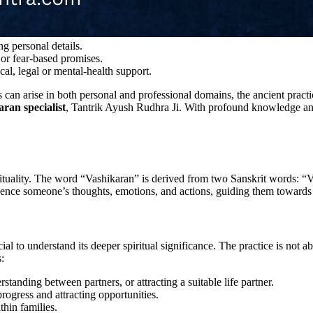
g personal details.
or fear-based promises.
cal, legal or mental-health support.
 can arise in both personal and professional domains, the ancient pract
ran specialist
, Tantrik Ayush Rudhra Ji. With profound knowledge and 
irituality. The word “Vashikaran” is derived from two Sanskrit words: “
fluence someone’s thoughts, emotions, and actions, guiding them towards
l to understand its deeper spiritual significance. The practice is not a
:
standing between partners, or attracting a suitable life partner.
rogress and attracting opportunities.
hin families.