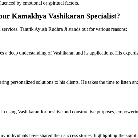
luenced by emotional or spiritual factors.
our Kamakhya Vashikaran Specialist?
services. Tantrik Ayush Rudhra Ji stands out for various reasons:
s a deep understanding of Vashikaran and its applications. His expertise
ring personalized solutions to his clients. He takes the time to listen a
 in using Vashikaran for positive and constructive purposes, empowering 
any individuals have shared their success stories, highlighting the signi