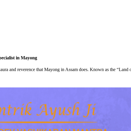
pecialist in Mayong
d of aura and reverence that Mayong in Assam does. Known as the “Land