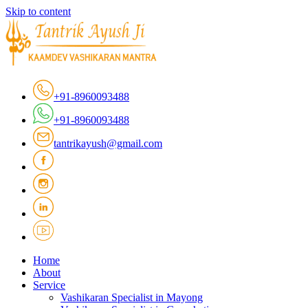
Skip to content
+91-8960093488
+91-8960093488
tantrikayush@gmail.com
Home
About
Service
Vashikaran Specialist in Mayong