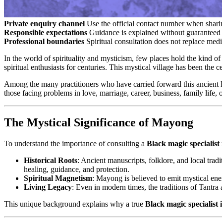
Private enquiry channel
Use the official contact number when sharin
Responsible expectations
Guidance is explained without guaranteed 
Professional boundaries
Spiritual consultation does not replace medi
In the world of spirituality and mysticism, few places hold the kind o
spiritual enthusiasts for centuries. This mystical village has been the
Among the many practitioners who have carried forward this ancient l
those facing problems in love, marriage, career, business, family life, o
The Mystical Significance of Mayong
To understand the importance of consulting a
Black magic specialis
Historical Roots
: Ancient manuscripts, folklore, and local trad
healing, guidance, and protection.
Spiritual Magnetism
: Mayong is believed to emit mystical ene
Living Legacy
: Even in modern times, the traditions of Tantra 
This unique background explains why a true
Black magic specialist