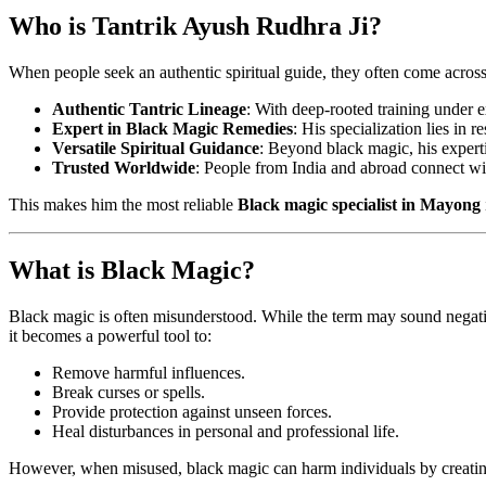
Who is Tantrik Ayush Rudhra Ji?
When people seek an authentic spiritual guide, they often come acros
Authentic Tantric Lineage
: With deep-rooted training under 
Expert in Black Magic Remedies
: His specialization lies in 
Versatile Spiritual Guidance
: Beyond black magic, his experti
Trusted Worldwide
: People from India and abroad connect with
This makes him the most reliable
Black magic specialist in Mayong
What is Black Magic?
Black magic is often misunderstood. While the term may sound negative
it becomes a powerful tool to:
Remove harmful influences.
Break curses or spells.
Provide protection against unseen forces.
Heal disturbances in personal and professional life.
However, when misused, black magic can harm individuals by creating 