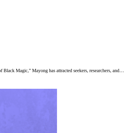
 of Black Magic,” Mayong has attracted seekers, researchers, and…