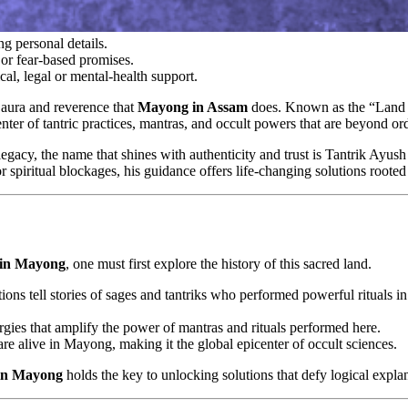
g personal details.
or fear-based promises.
cal, legal or mental-health support.
f aura and reverence that
Mayong in Assam
does. Known as the “Land o
 center of tantric practices, mantras, and occult powers that are beyond
egacy, the name that shines with authenticity and trust is Tantrik Ayu
r spiritual blockages, his guidance offers life-changing solutions rooted 
t in Mayong
, one must first explore the history of this sacred land.
itions tell stories of sages and tantriks who performed powerful rituals 
rgies that amplify the power of mantras and rituals performed here.
are alive in Mayong, making it the global epicenter of occult sciences.
 in Mayong
holds the key to unlocking solutions that defy logical expla