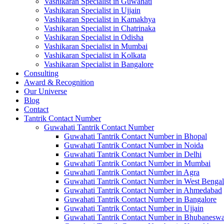
Vashikaran Specialist in Guwahati
Vashikaran Specialist in Ujjain
Vashikaran Specialist in Kamakhya
Vashikaran Specialist in Chatrinaka
Vashikaran Specialist in Odisha
Vashikaran Specialist in Mumbai
Vashikaran Specialist in Kolkata
Vashikaran Specialist in Bangalore
Consulting
Award & Recognition
Our Universe
Blog
Contact
Tantrik Contact Number
Guwahati Tantrik Contact Number
Guwahati Tantrik Contact Number in Bhopal
Guwahati Tantrik Contact Number in Noida
Guwahati Tantrik Contact Number in Delhi
Guwahati Tantrik Contact Number in Mumbai
Guwahati Tantrik Contact Number in Agra
Guwahati Tantrik Contact Number in West Bengal
Guwahati Tantrik Contact Number in Ahmedabad
Guwahati Tantrik Contact Number in Bangalore
Guwahati Tantrik Contact Number in Ujjain
Guwahati Tantrik Contact Number in Bhubaneswa