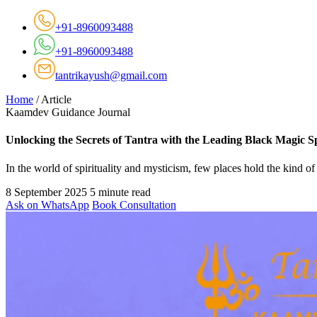
+91-8960093488
+91-8960093488
tantrikayush@gmail.com
Home
/
Article
Kaamdev Guidance Journal
Unlocking the Secrets of Tantra with the Leading Black Magic S
In the world of spirituality and mysticism, few places hold the kin
8 September 2025
5 minute read
Ask on WhatsApp
Book Consultation