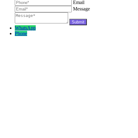
Email
Message
WhatsApp
Phone