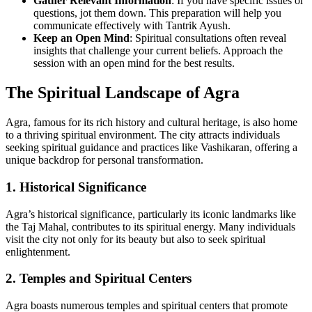
Gather Relevant Information
: If you have specific issues or
questions, jot them down. This preparation will help you
communicate effectively with Tantrik Ayush.
Keep an Open Mind
: Spiritual consultations often reveal
insights that challenge your current beliefs. Approach the
session with an open mind for the best results.
The Spiritual Landscape of Agra
Agra, famous for its rich history and cultural heritage, is also home
to a thriving spiritual environment. The city attracts individuals
seeking spiritual guidance and practices like Vashikaran, offering a
unique backdrop for personal transformation.
1. Historical Significance
Agra’s historical significance, particularly its iconic landmarks like
the Taj Mahal, contributes to its spiritual energy. Many individuals
visit the city not only for its beauty but also to seek spiritual
enlightenment.
2. Temples and Spiritual Centers
Agra boasts numerous temples and spiritual centers that promote