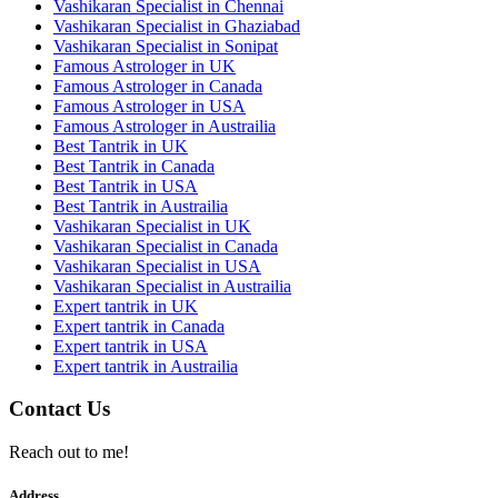
Vashikaran Specialist in Chennai
Vashikaran Specialist in Ghaziabad
Vashikaran Specialist in Sonipat
Famous Astrologer in UK
Famous Astrologer in Canada
Famous Astrologer in USA
Famous Astrologer in Austrailia
Best Tantrik in UK
Best Tantrik in Canada
Best Tantrik in USA
Best Tantrik in Austrailia
Vashikaran Specialist in UK
Vashikaran Specialist in Canada
Vashikaran Specialist in USA
Vashikaran Specialist in Austrailia
Expert tantrik in UK
Expert tantrik in Canada
Expert tantrik in USA
Expert tantrik in Austrailia
Contact Us
Reach out to me!
Address