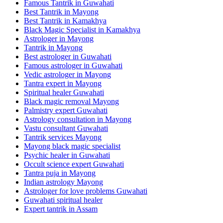
Famous Tantrik in Guwahati
Best Tantrik in Mayong
Best Tantrik in Kamakhya
Black Magic Specialist in Kamakhya
Astrologer in Mayong
Tantrik in Mayong
Best astrologer in Guwahati
Famous astrologer in Guwahati
Vedic astrologer in Mayong
Tantra expert in Mayong
Spiritual healer Guwahati
Black magic removal Mayong
Palmistry expert Guwahati
Astrology consultation in Mayong
Vastu consultant Guwahati
Tantrik services Mayong
Mayong black magic specialist
Psychic healer in Guwahati
Occult science expert Guwahati
Tantra puja in Mayong
Indian astrology Mayong
Astrologer for love problems Guwahati
Guwahati spiritual healer
Expert tantrik in Assam