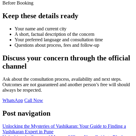
Before Booking
Keep these details ready
Your name and current city
A short, factual description of the concern
Your preferred language and consultation time
Questions about process, fees and follow-up
Discuss your concern through the official
channel
Ask about the consultation process, availability and next steps.
Outcomes are not guaranteed and another person’s free will should
always be respected.
WhatsApp
Call Now
Post navigation
Unlocking the Mysteries of Vashikaran: Your Guide to Finding a
Vashikaran Expert in Pune