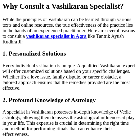
Why Consult a Vashikaran Specialist?
While the principles of Vashikaran can be learned through various
texts and online resources, the true effectiveness of the practice lies
in the hands of an experienced practitioner. Here are several reasons
to consult a
vashikaran specialist in Agra
like Tantrik Ayush
Rudhra Ji:
1. Personalized Solutions
Every individual’s situation is unique. A qualified Vashikaran expert
will offer customized solutions based on your specific challenges.
Whether it’s a love issue, family dispute, or career obstacle, a
tailored approach ensures that the remedies provided are the most
effective.
2. Profound Knowledge of Astrology
A specialist in Vashikaran possesses in-depth knowledge of Vedic
astrology, allowing them to assess the astrological influences at play
in your life. This expertise is crucial in determining the right time
and method for performing rituals that can enhance their
effectiveness.