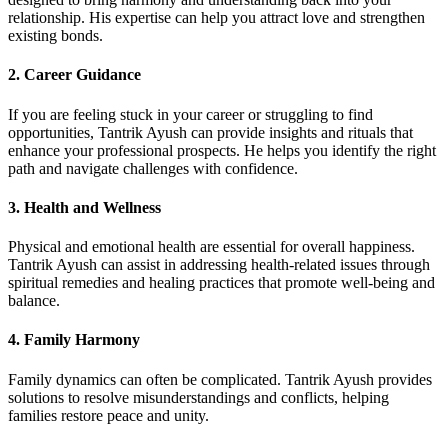
relationship. His expertise can help you attract love and strengthen
existing bonds.
2. Career Guidance
If you are feeling stuck in your career or struggling to find
opportunities, Tantrik Ayush can provide insights and rituals that
enhance your professional prospects. He helps you identify the right
path and navigate challenges with confidence.
3. Health and Wellness
Physical and emotional health are essential for overall happiness.
Tantrik Ayush can assist in addressing health-related issues through
spiritual remedies and healing practices that promote well-being and
balance.
4. Family Harmony
Family dynamics can often be complicated. Tantrik Ayush provides
solutions to resolve misunderstandings and conflicts, helping
families restore peace and unity.