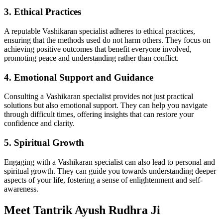
3. Ethical Practices
A reputable Vashikaran specialist adheres to ethical practices,
ensuring that the methods used do not harm others. They focus on
achieving positive outcomes that benefit everyone involved,
promoting peace and understanding rather than conflict.
4. Emotional Support and Guidance
Consulting a Vashikaran specialist provides not just practical
solutions but also emotional support. They can help you navigate
through difficult times, offering insights that can restore your
confidence and clarity.
5. Spiritual Growth
Engaging with a Vashikaran specialist can also lead to personal and
spiritual growth. They can guide you towards understanding deeper
aspects of your life, fostering a sense of enlightenment and self-
awareness.
Meet Tantrik Ayush Rudhra Ji