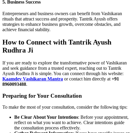
5. Business Success
Entrepreneurs and business owners can benefit from Vashikaran
rituals that attract success and prosperity. Tantrik Ayush offers
strategies to enhance business growth, overcome obstacles, and
achieve financial stability.
How to Connect with Tantrik Ayush
Rudhra Ji
If you are ready to explore the transformative power of Vashikaran
and seek guidance from a trusted expert, reaching out to Tantrik
Ayush Rudhra Ji is simple. You can connect through his website:
Kaamdev Vashikaran Mantra
or contact him directly at
+91
8960093488
.
Preparing for Your Consultation
To make the most of your consultation, consider the following tips:
Be Clear About Your Intentions
: Before your appointment,
reflect on what you want to achieve. Clear intentions guide
the consultation process effectively.