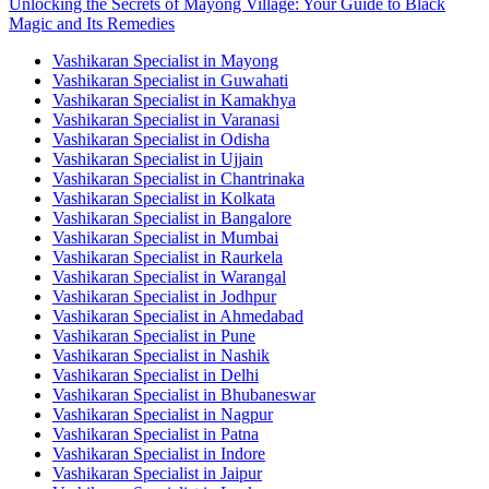
Unlocking the Secrets of Mayong Village: Your Guide to Black
Magic and Its Remedies
Vashikaran Specialist in Mayong
Vashikaran Specialist in Guwahati
Vashikaran Specialist in Kamakhya
Vashikaran Specialist in Varanasi
Vashikaran Specialist in Odisha
Vashikaran Specialist in Ujjain
Vashikaran Specialist in Chantrinaka
Vashikaran Specialist in Kolkata
Vashikaran Specialist in Bangalore
Vashikaran Specialist in Mumbai
Vashikaran Specialist in Raurkela
Vashikaran Specialist in Warangal
Vashikaran Specialist in Jodhpur
Vashikaran Specialist in Ahmedabad
Vashikaran Specialist in Pune
Vashikaran Specialist in Nashik
Vashikaran Specialist in Delhi
Vashikaran Specialist in Bhubaneswar
Vashikaran Specialist in Nagpur
Vashikaran Specialist in Patna
Vashikaran Specialist in Indore
Vashikaran Specialist in Jaipur