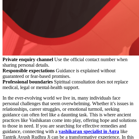
Private enquiry channel
Use the official contact number when
sharing personal details.
Responsible expectations
Guidance is explained without
guaranteed or fear-based promises.
Professional boundaries
Spiritual consultation does not replace
medical, legal or mental-health support.
In the ever-evolving world we live in, many individuals face
personal challenges that seem overwhelming. Whether it’s issues in
relationships, career struggles, or emotional turmoil, seeking
guidance can often feel like a daunting task. This is where ancient
practices like Vashikaran come into play, offering hope and solutions
to those in need. If you are searching for effective remedies and
guidance, connecting with a
vashikaran specialist in Agra
like
Tantrik Ayush Rudhra Ji can be a transformative experience. In this