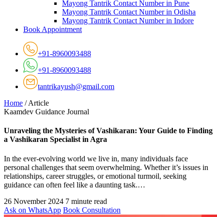
Mayong Tantrik Contact Number in Pune
Mayong Tantrik Contact Number in Odisha
Mayong Tantrik Contact Number in Indore
Book Appointment
+91-8960093488
+91-8960093488
tantrikayush@gmail.com
Home
/
Article
Kaamdev Guidance Journal
Unraveling the Mysteries of Vashikaran: Your Guide to Finding
a Vashikaran Specialist in Agra
In the ever-evolving world we live in, many individuals face
personal challenges that seem overwhelming. Whether it’s issues in
relationships, career struggles, or emotional turmoil, seeking
guidance can often feel like a daunting task.…
26 November 2024
7 minute read
Ask on WhatsApp
Book Consultation