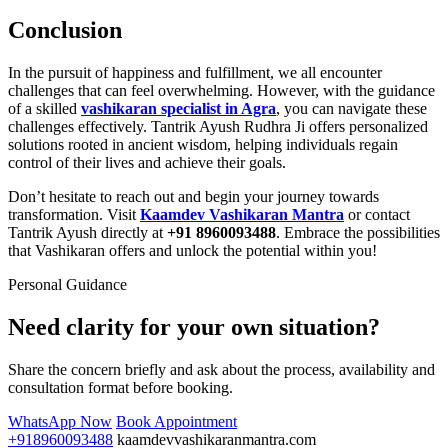
Conclusion
In the pursuit of happiness and fulfillment, we all encounter
challenges that can feel overwhelming. However, with the guidance
of a skilled
vashikaran specialist in Agra
, you can navigate these
challenges effectively. Tantrik Ayush Rudhra Ji offers personalized
solutions rooted in ancient wisdom, helping individuals regain
control of their lives and achieve their goals.
Don’t hesitate to reach out and begin your journey towards
transformation. Visit
Kaamdev Vashikaran Mantra
or contact
Tantrik Ayush directly at
+91 8960093488
. Embrace the possibilities
that Vashikaran offers and unlock the potential within you!
Personal Guidance
Need clarity for your own situation?
Share the concern briefly and ask about the process, availability and
consultation format before booking.
WhatsApp Now
Book Appointment
+918960093488
kaamdevvashikaranmantra.com