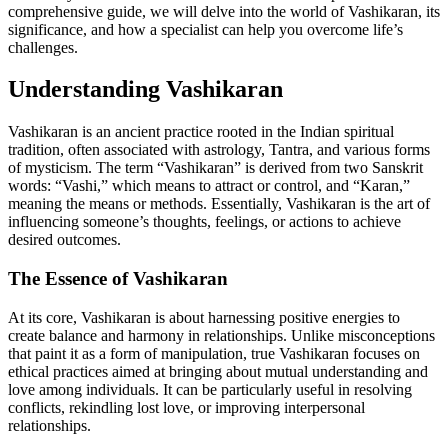
comprehensive guide, we will delve into the world of Vashikaran, its
significance, and how a specialist can help you overcome life’s
challenges.
Understanding Vashikaran
Vashikaran is an ancient practice rooted in the Indian spiritual
tradition, often associated with astrology, Tantra, and various forms
of mysticism. The term “Vashikaran” is derived from two Sanskrit
words: “Vashi,” which means to attract or control, and “Karan,”
meaning the means or methods. Essentially, Vashikaran is the art of
influencing someone’s thoughts, feelings, or actions to achieve
desired outcomes.
The Essence of Vashikaran
At its core, Vashikaran is about harnessing positive energies to
create balance and harmony in relationships. Unlike misconceptions
that paint it as a form of manipulation, true Vashikaran focuses on
ethical practices aimed at bringing about mutual understanding and
love among individuals. It can be particularly useful in resolving
conflicts, rekindling lost love, or improving interpersonal
relationships.