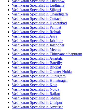
Vashikaran Specialist in Lucknow
Vashikaran Specialist in Ludhiana
Vashikaran Specialist in Siliguri
Vashikaran Specialist in Chandigarh
Vashikaran Specialist in Cuttack
Vashikaran Specialist in Hyderabad
Vashikaran Specialist in Panipat
Vashikaran Specialist in Rohtak
Vashikaran Specialist in Agra
Vashikaran Specialist in Jabalpur
Vashikaran Specialist in Jalandhar
Vashikaran Specialist in Meerut
Vashikaran Specialist in Thiruvananthapuram
Vashikaran Specialist in Agartala
Vashikaran Specialist in Bareilly
Vashikaran Specialist in Bhopal
Vashikaran Specialist in Greater Noida
Vashikaran Specialist in Gurugram
Vashikaran Specialist in Himatnagar
Vashikaran Specialist in Kota
Vashikaran Specialist in Noida
Vashikaran Specialist in Rajkot
Vashikaran Specialist in Shimla
Vashikaran Specialist in Udaipur
Vashikaran Specialist in Amritsar