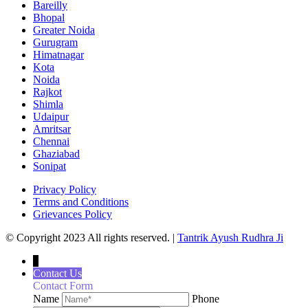
Bareilly
Bhopal
Greater Noida
Gurugram
Himatnagar
Kota
Noida
Rajkot
Shimla
Udaipur
Amritsar
Chennai
Ghaziabad
Sonipat
Privacy Policy
Terms and Conditions
Grievances Policy
© Copyright 2023 All rights reserved. |
Tantrik Ayush Rudhra Ji
↓
Contact Us
Contact Form
Name
Phone