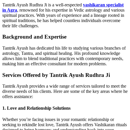
Tantrik Ayush Rudhra Ji is a well-respected
vashikaran specialist
in Agra
, renowned for his expertise in Vedic astrology and various
spiritual practices. With years of experience and a lineage rooted in
spiritual traditions, he has helped countless individuals overcome
their life challenges.
Background and Expertise
Tantrik Ayush has dedicated his life to studying various branches of
astrology, Tantra, and spiritual healing. His profound knowledge
allows him to blend traditional practices with contemporary needs,
making him an effective consultant for modern problems.
Services Offered by Tantrik Ayush Rudhra Ji
Tantrik Ayush provides a wide range of services tailored to meet the
diverse needs of his clients. Here are some of the key areas where he
offers assistance:
1. Love and Relationship Solutions
Whether you’re facing issues in your romantic relationship or
seeking to rekindle lost love, Tantrik Ayush offers Vashikaran rituals
designed to bring harmony and understanding back into your