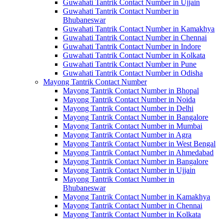
Guwahati Tantrik Contact Number in Ujjain
Guwahati Tantrik Contact Number in
Bhubaneswar
Guwahati Tantrik Contact Number in Kamakhya
Guwahati Tantrik Contact Number in Chennai
Guwahati Tantrik Contact Number in Indore
Guwahati Tantrik Contact Number in Kolkata
Guwahati Tantrik Contact Number in Pune
Guwahati Tantrik Contact Number in Odisha
Mayong Tantrik Contact Number
Mayong Tantrik Contact Number in Bhopal
Mayong Tantrik Contact Number in Noida
Mayong Tantrik Contact Number in Delhi
Mayong Tantrik Contact Number in Bangalore
Mayong Tantrik Contact Number in Mumbai
Mayong Tantrik Contact Number in Agra
Mayong Tantrik Contact Number in West Bengal
Mayong Tantrik Contact Number in Ahmedabad
Mayong Tantrik Contact Number in Bangalore
Mayong Tantrik Contact Number in Ujjain
Mayong Tantrik Contact Number in
Bhubaneswar
Mayong Tantrik Contact Number in Kamakhya
Mayong Tantrik Contact Number in Chennai
Mayong Tantrik Contact Number in Kolkata