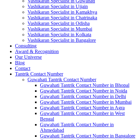
Vashikaran Specialist in Guwahati
Vashikaran Specialist in Ujjain
Vashikaran Specialist in Kamakhya
Vashikaran Specialist in Chatrinaka
Vashikaran Specialist in Odisha
Vashikaran Specialist in Mumbai
Vashikaran Specialist in Kolkata
Vashikaran Specialist in Bangalore
Consulting
Award & Recognition
Our Universe
Blog
Contact
Tantrik Contact Number
Guwahati Tantrik Contact Number
Guwahati Tantrik Contact Number in Bhopal
Guwahati Tantrik Contact Number in Noida
Guwahati Tantrik Contact Number in Delhi
Guwahati Tantrik Contact Number in Mumbai
Guwahati Tantrik Contact Number in Agra
Guwahati Tantrik Contact Number in West
Bengal
Guwahati Tantrik Contact Number in
Ahmedabad
Guwahati Tantrik Contact Number in Bangalore