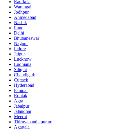
Raurkela
Warangal
Jodhpur
Ahmedabad
Nashik
Pune
Delhi
Bhubaneswar
Nagpur
Indore
Jaipur
Lucknow
Ludhiana
Siliguri
Chandigarh
Cuttack
Hyderabad
Panipat
Rohtak
Agra
Jabalpur
Jalandhar
Meerut
Thiruvananthapuram
Agartala