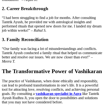
2. Career Breakthrough
“I had been struggling to find a job for months. After consulting
Tantrik Ayush, he provided me with astrological insights and
performed rituals that opened new doors for me. I landed my dream
job within weeks!” –
Rahul S.
3. Family Reconciliation
“Our family was facing a lot of misunderstandings and conflicts.
Tantrik Ayush conducted a family ritual that helped us communicate
better and resolve our issues. We are now closer than ever!” –
Meera T.
The Transformative Power of Vashikaran
The practice of Vashikaran, when done ethically and responsibly,
can lead to profound transformations in one’s life. It is a powerful
tool for attracting love, resolving conflicts, and achieving personal
goals. By consulting a
vashikaran specialist in Agra
like Tantrik
Ayush Rudhra Ji, you open the door to possibilities and solutions
that you may not have considered before.