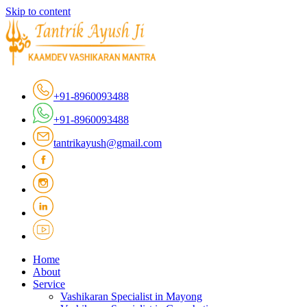
Skip to content
+91-8960093488
+91-8960093488
tantrikayush@gmail.com
Home
About
Service
Vashikaran Specialist in Mayong