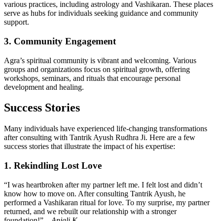
various practices, including astrology and Vashikaran. These places
serve as hubs for individuals seeking guidance and community
support.
3. Community Engagement
Agra’s spiritual community is vibrant and welcoming. Various
groups and organizations focus on spiritual growth, offering
workshops, seminars, and rituals that encourage personal
development and healing.
Success Stories
Many individuals have experienced life-changing transformations
after consulting with Tantrik Ayush Rudhra Ji. Here are a few
success stories that illustrate the impact of his expertise:
1. Rekindling Lost Love
“I was heartbroken after my partner left me. I felt lost and didn’t
know how to move on. After consulting Tantrik Ayush, he
performed a Vashikaran ritual for love. To my surprise, my partner
returned, and we rebuilt our relationship with a stronger
foundation!” –
Anjali K.