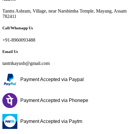
Tantra Ashram, Village, near Narshimha Temple, Mayang, Assam
782411
Call/Whatsapp Us
+91-8960093488
Email Us
tantrikayush@gmail.com
Payment Accepted via Paypal
Payment Accepted via Phonepe
Payment Accepted via Paytm