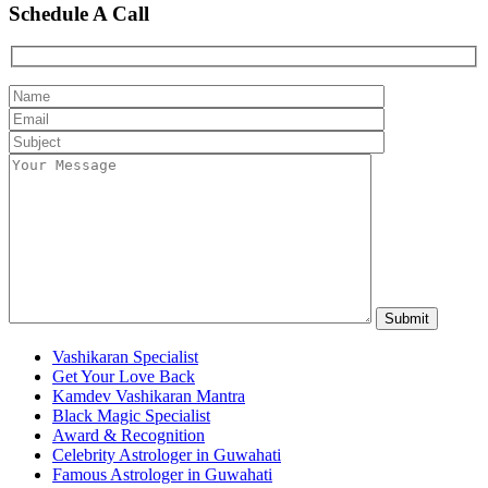
Schedule A Call
Vashikaran Specialist
Get Your Love Back
Kamdev Vashikaran Mantra
Black Magic Specialist
Award & Recognition
Celebrity Astrologer in Guwahati
Famous Astrologer in Guwahati