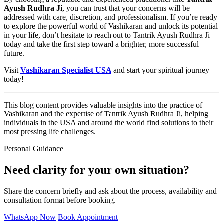
Ayush Rudhra Ji
, you can trust that your concerns will be
addressed with care, discretion, and professionalism. If you’re ready
to explore the powerful world of Vashikaran and unlock its potential
in your life, don’t hesitate to reach out to Tantrik Ayush Rudhra Ji
today and take the first step toward a brighter, more successful
future.
Visit
Vashikaran Specialist USA
and start your spiritual journey
today!
This blog content provides valuable insights into the practice of
Vashikaran and the expertise of Tantrik Ayush Rudhra Ji, helping
individuals in the USA and around the world find solutions to their
most pressing life challenges.
Personal Guidance
Need clarity for your own situation?
Share the concern briefly and ask about the process, availability and
consultation format before booking.
WhatsApp Now
Book Appointment