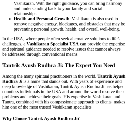
Vashikaran. With the right guidance, you can bring harmony
and understanding back to your family and social
relationships.
Health and Personal Growth
: Vashikaran is also used to
remove negative energy, blockages, and obstacles that may be
preventing personal growth, health, and overall well-being.
In the USA, where people often seek alternative solutions to life’s
challenges, a
Vashikaran Specialist USA
can provide the expertise
and spiritual guidance needed to resolve issues that cannot always
be addressed through conventional means.
Tantrik Ayush Rudhra Ji: The Expert You Need
Among the many spiritual practitioners in the world,
Tantrik Ayush
Rudhra Ji
is a name that stands out. With years of experience and
deep knowledge of Vashikaran, Tantrik Ayush Rudhra Ji has helped
countless individuals in the USA and around the world resolve their
problems and achieve their goals. His expertise in Vashikaran and
Tantra, combined with his compassionate approach to clients, makes
him one of the most trusted Vashikaran specialists.
Why Choose Tantrik Ayush Rudhra Ji?