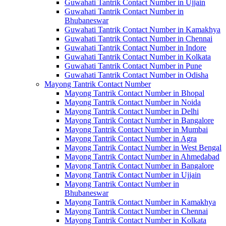
Guwahati Tantrik Contact Number in Ujjain
Guwahati Tantrik Contact Number in
Bhubaneswar
Guwahati Tantrik Contact Number in Kamakhya
Guwahati Tantrik Contact Number in Chennai
Guwahati Tantrik Contact Number in Indore
Guwahati Tantrik Contact Number in Kolkata
Guwahati Tantrik Contact Number in Pune
Guwahati Tantrik Contact Number in Odisha
Mayong Tantrik Contact Number
Mayong Tantrik Contact Number in Bhopal
Mayong Tantrik Contact Number in Noida
Mayong Tantrik Contact Number in Delhi
Mayong Tantrik Contact Number in Bangalore
Mayong Tantrik Contact Number in Mumbai
Mayong Tantrik Contact Number in Agra
Mayong Tantrik Contact Number in West Bengal
Mayong Tantrik Contact Number in Ahmedabad
Mayong Tantrik Contact Number in Bangalore
Mayong Tantrik Contact Number in Ujjain
Mayong Tantrik Contact Number in
Bhubaneswar
Mayong Tantrik Contact Number in Kamakhya
Mayong Tantrik Contact Number in Chennai
Mayong Tantrik Contact Number in Kolkata