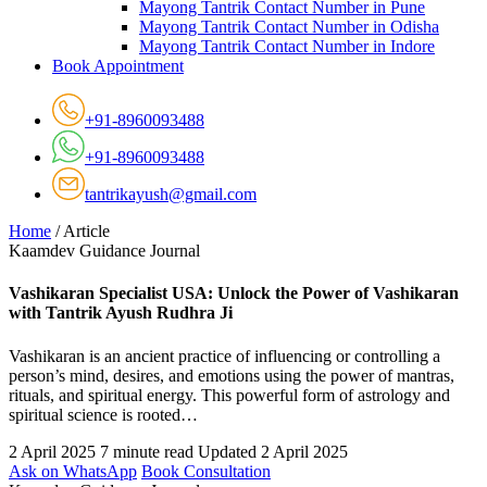
Mayong Tantrik Contact Number in Pune
Mayong Tantrik Contact Number in Odisha
Mayong Tantrik Contact Number in Indore
Book Appointment
+91-8960093488
+91-8960093488
tantrikayush@gmail.com
Home
/
Article
Kaamdev Guidance Journal
Vashikaran Specialist USA: Unlock the Power of Vashikaran
with Tantrik Ayush Rudhra Ji
Vashikaran is an ancient practice of influencing or controlling a
person’s mind, desires, and emotions using the power of mantras,
rituals, and spiritual energy. This powerful form of astrology and
spiritual science is rooted…
2 April 2025
7 minute read
Updated 2 April 2025
Ask on WhatsApp
Book Consultation