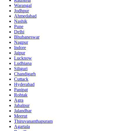
Raurkela
Warangal
Jodhpur
Ahmedabad
Nashik
Pune
Delhi
Bhubaneswar
Nagpur
Indore
Jaipur
Lucknow
Ludhiana
Siliguri
Chandigarh
Cuttack
Hyderabad
Panipat
Rohtak
Agra
Jabalpur
Jalandhar
Meerut
Thiruvananthapuram
Agartala