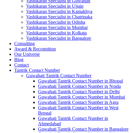
Vashikaran Specialist in Guwahati
Vashikaran Specialist in Ujjain
Vashikaran Specialist in Kamakhya
Vashikaran Specialist in Chatrinaka
Vashikaran Specialist in Odisha
Vashikaran Specialist in Mumbai
Vashikaran Specialist in Kolkata
Vashikaran Specialist in Bangalore
Consulting
Award & Recognition
Our Universe
Blog
Contact
Tantrik Contact Number
Guwahati Tantrik Contact Number
Guwahati Tantrik Contact Number in Bhopal
Guwahati Tantrik Contact Number in Noida
Guwahati Tantrik Contact Number in Delhi
Guwahati Tantrik Contact Number in Mumbai
Guwahati Tantrik Contact Number in Agra
Guwahati Tantrik Contact Number in West
Bengal
Guwahati Tantrik Contact Number in
Ahmedabad
Guwahati Tantrik Contact Number in Bangalore