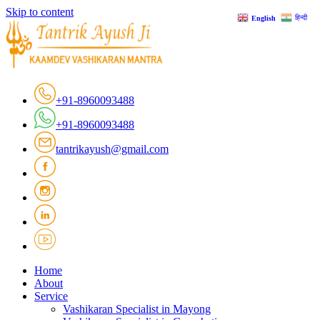
Skip to content
हिन्दी
English
+91-8960093488
+91-8960093488
tantrikayush@gmail.com
Home
About
Service
Vashikaran Specialist in Mayong