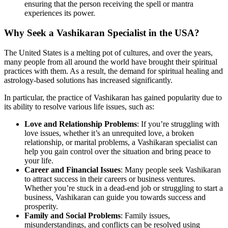
ensuring that the person receiving the spell or mantra
experiences its power.
Why Seek a Vashikaran Specialist in the USA?
The United States is a melting pot of cultures, and over the years,
many people from all around the world have brought their spiritual
practices with them. As a result, the demand for spiritual healing and
astrology-based solutions has increased significantly.
In particular, the practice of Vashikaran has gained popularity due to
its ability to resolve various life issues, such as:
Love and Relationship Problems
: If you’re struggling with
love issues, whether it’s an unrequited love, a broken
relationship, or marital problems, a Vashikaran specialist can
help you gain control over the situation and bring peace to
your life.
Career and Financial Issues
: Many people seek Vashikaran
to attract success in their careers or business ventures.
Whether you’re stuck in a dead-end job or struggling to start a
business, Vashikaran can guide you towards success and
prosperity.
Family and Social Problems
: Family issues,
misunderstandings, and conflicts can be resolved using