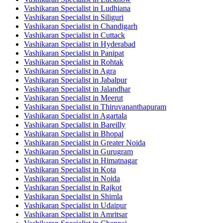
Vashikaran Specialist in Ludhiana
Vashikaran Specialist in Siliguri
Vashikaran Specialist in Chandigarh
Vashikaran Specialist in Cuttack
Vashikaran Specialist in Hyderabad
Vashikaran Specialist in Panipat
Vashikaran Specialist in Rohtak
Vashikaran Specialist in Agra
Vashikaran Specialist in Jabalpur
Vashikaran Specialist in Jalandhar
Vashikaran Specialist in Meerut
Vashikaran Specialist in Thiruvananthapuram
Vashikaran Specialist in Agartala
Vashikaran Specialist in Bareilly
Vashikaran Specialist in Bhopal
Vashikaran Specialist in Greater Noida
Vashikaran Specialist in Gurugram
Vashikaran Specialist in Himatnagar
Vashikaran Specialist in Kota
Vashikaran Specialist in Noida
Vashikaran Specialist in Rajkot
Vashikaran Specialist in Shimla
Vashikaran Specialist in Udaipur
Vashikaran Specialist in Amritsar