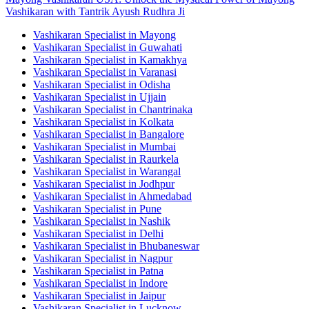
Vashikaran with Tantrik Ayush Rudhra Ji
Vashikaran Specialist in Mayong
Vashikaran Specialist in Guwahati
Vashikaran Specialist in Kamakhya
Vashikaran Specialist in Varanasi
Vashikaran Specialist in Odisha
Vashikaran Specialist in Ujjain
Vashikaran Specialist in Chantrinaka
Vashikaran Specialist in Kolkata
Vashikaran Specialist in Bangalore
Vashikaran Specialist in Mumbai
Vashikaran Specialist in Raurkela
Vashikaran Specialist in Warangal
Vashikaran Specialist in Jodhpur
Vashikaran Specialist in Ahmedabad
Vashikaran Specialist in Pune
Vashikaran Specialist in Nashik
Vashikaran Specialist in Delhi
Vashikaran Specialist in Bhubaneswar
Vashikaran Specialist in Nagpur
Vashikaran Specialist in Patna
Vashikaran Specialist in Indore
Vashikaran Specialist in Jaipur
Vashikaran Specialist in Lucknow