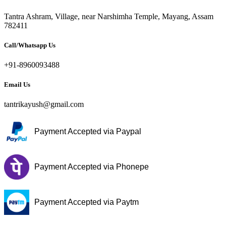
Tantra Ashram, Village, near Narshimha Temple, Mayang, Assam
782411
Call/Whatsapp Us
+91-8960093488
Email Us
tantrikayush@gmail.com
Payment Accepted via Paypal
Payment Accepted via Phonepe
Payment Accepted via Paytm