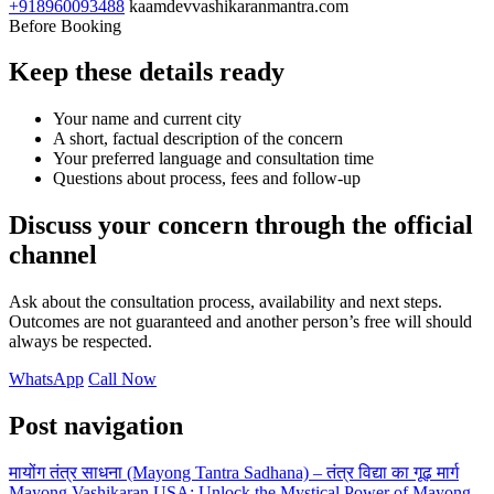
+918960093488
kaamdevvashikaranmantra.com
Before Booking
Keep these details ready
Your name and current city
A short, factual description of the concern
Your preferred language and consultation time
Questions about process, fees and follow-up
Discuss your concern through the official
channel
Ask about the consultation process, availability and next steps.
Outcomes are not guaranteed and another person’s free will should
always be respected.
WhatsApp
Call Now
Post navigation
मायोंग तंत्र साधना (Mayong Tantra Sadhana) – तंत्र विद्या का गूढ़ मार्ग
Mayong Vashikaran USA: Unlock the Mystical Power of Mayong