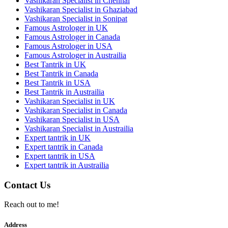
Vashikaran Specialist in Chennai
Vashikaran Specialist in Ghaziabad
Vashikaran Specialist in Sonipat
Famous Astrologer in UK
Famous Astrologer in Canada
Famous Astrologer in USA
Famous Astrologer in Austrailia
Best Tantrik in UK
Best Tantrik in Canada
Best Tantrik in USA
Best Tantrik in Austrailia
Vashikaran Specialist in UK
Vashikaran Specialist in Canada
Vashikaran Specialist in USA
Vashikaran Specialist in Austrailia
Expert tantrik in UK
Expert tantrik in Canada
Expert tantrik in USA
Expert tantrik in Austrailia
Contact Us
Reach out to me!
Address