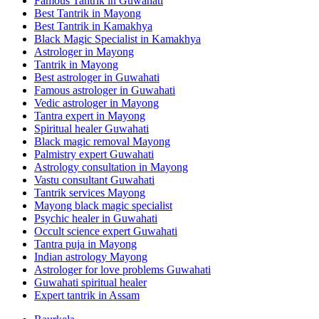
Famous Tantrik in Guwahati
Best Tantrik in Mayong
Best Tantrik in Kamakhya
Black Magic Specialist in Kamakhya
Astrologer in Mayong
Tantrik in Mayong
Best astrologer in Guwahati
Famous astrologer in Guwahati
Vedic astrologer in Mayong
Tantra expert in Mayong
Spiritual healer Guwahati
Black magic removal Mayong
Palmistry expert Guwahati
Astrology consultation in Mayong
Vastu consultant Guwahati
Tantrik services Mayong
Mayong black magic specialist
Psychic healer in Guwahati
Occult science expert Guwahati
Tantra puja in Mayong
Indian astrology Mayong
Astrologer for love problems Guwahati
Guwahati spiritual healer
Expert tantrik in Assam