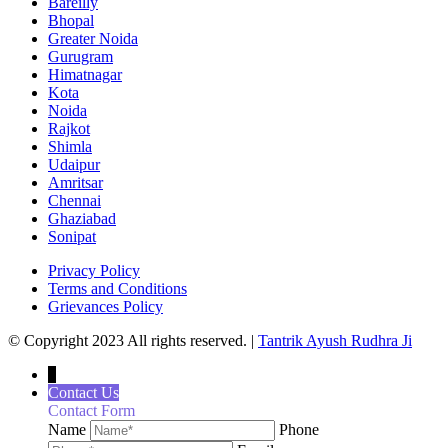
Bareilly
Bhopal
Greater Noida
Gurugram
Himatnagar
Kota
Noida
Rajkot
Shimla
Udaipur
Amritsar
Chennai
Ghaziabad
Sonipat
Privacy Policy
Terms and Conditions
Grievances Policy
© Copyright 2023 All rights reserved. |
Tantrik Ayush Rudhra Ji
↓
Contact Us
Contact Form
Name
Phone