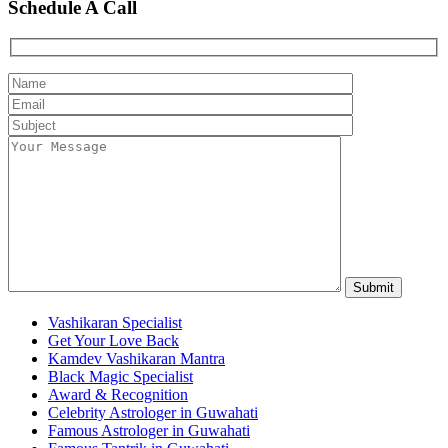
Schedule A Call
Vashikaran Specialist
Get Your Love Back
Kamdev Vashikaran Mantra
Black Magic Specialist
Award & Recognition
Celebrity Astrologer in Guwahati
Famous Astrologer in Guwahati