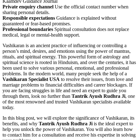
Kaamdev Guidance Journal
Private enquiry channel
Use the official contact number when
sharing personal details.
Responsible expectations
Guidance is explained without
guaranteed or fear-based promises.
Professional boundaries
Spiritual consultation does not replace
medical, legal or mental-health support.
Vashikaran is an ancient practice of influencing or controlling a
person’s mind, desires, and emotions using the power of mantras,
rituals, and spiritual energy. This powerful form of astrology and
spiritual science is rooted in Hinduism, and over the centuries, it has
been used to solve various personal, emotional, and professional
problems. In the modern world, many people seek the help of a
Vashikaran Specialist USA
to resolve their issues, from love and
marriage problems to financial difficulties and career blockages. If
you are facing struggles in life and need an expert to guide you
through them, look no further than
Tantrik Ayush Rudhra Ji
, one
of the most renowned and trusted Vashikaran specialists available
today.
In this blog post, we will explore the significance of Vashikaran, its
benefits, and why
Tantrik Ayush Rudhra Ji
is the ideal expert to
help you unlock the power of Vashikaran. You will also learn how
to contact him for a consultation and receive his expertise in solving