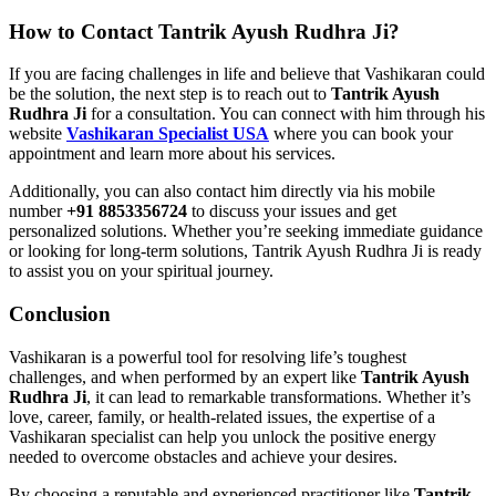
How to Contact Tantrik Ayush Rudhra Ji?
If you are facing challenges in life and believe that Vashikaran could
be the solution, the next step is to reach out to
Tantrik Ayush
Rudhra Ji
for a consultation. You can connect with him through his
website
Vashikaran Specialist USA
where you can book your
appointment and learn more about his services.
Additionally, you can also contact him directly via his mobile
number
+91 8853356724
to discuss your issues and get
personalized solutions. Whether you’re seeking immediate guidance
or looking for long-term solutions, Tantrik Ayush Rudhra Ji is ready
to assist you on your spiritual journey.
Conclusion
Vashikaran is a powerful tool for resolving life’s toughest
challenges, and when performed by an expert like
Tantrik Ayush
Rudhra Ji
, it can lead to remarkable transformations. Whether it’s
love, career, family, or health-related issues, the expertise of a
Vashikaran specialist can help you unlock the positive energy
needed to overcome obstacles and achieve your desires.
By choosing a reputable and experienced practitioner like
Tantrik