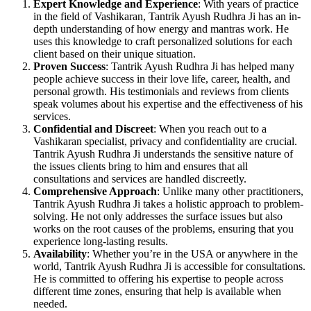
Expert Knowledge and Experience
: With years of practice
in the field of Vashikaran, Tantrik Ayush Rudhra Ji has an in-
depth understanding of how energy and mantras work. He
uses this knowledge to craft personalized solutions for each
client based on their unique situation.
Proven Success
: Tantrik Ayush Rudhra Ji has helped many
people achieve success in their love life, career, health, and
personal growth. His testimonials and reviews from clients
speak volumes about his expertise and the effectiveness of his
services.
Confidential and Discreet
: When you reach out to a
Vashikaran specialist, privacy and confidentiality are crucial.
Tantrik Ayush Rudhra Ji understands the sensitive nature of
the issues clients bring to him and ensures that all
consultations and services are handled discreetly.
Comprehensive Approach
: Unlike many other practitioners,
Tantrik Ayush Rudhra Ji takes a holistic approach to problem-
solving. He not only addresses the surface issues but also
works on the root causes of the problems, ensuring that you
experience long-lasting results.
Availability
: Whether you’re in the USA or anywhere in the
world, Tantrik Ayush Rudhra Ji is accessible for consultations.
He is committed to offering his expertise to people across
different time zones, ensuring that help is available when
needed.