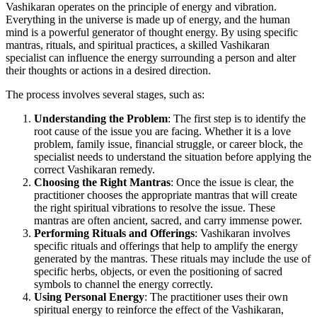
Vashikaran operates on the principle of energy and vibration.
Everything in the universe is made up of energy, and the human
mind is a powerful generator of thought energy. By using specific
mantras, rituals, and spiritual practices, a skilled Vashikaran
specialist can influence the energy surrounding a person and alter
their thoughts or actions in a desired direction.
The process involves several stages, such as:
Understanding the Problem
: The first step is to identify the
root cause of the issue you are facing. Whether it is a love
problem, family issue, financial struggle, or career block, the
specialist needs to understand the situation before applying the
correct Vashikaran remedy.
Choosing the Right Mantras
: Once the issue is clear, the
practitioner chooses the appropriate mantras that will create
the right spiritual vibrations to resolve the issue. These
mantras are often ancient, sacred, and carry immense power.
Performing Rituals and Offerings
: Vashikaran involves
specific rituals and offerings that help to amplify the energy
generated by the mantras. These rituals may include the use of
specific herbs, objects, or even the positioning of sacred
symbols to channel the energy correctly.
Using Personal Energy
: The practitioner uses their own
spiritual energy to reinforce the effect of the Vashikaran,