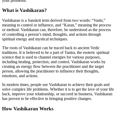
your problems.
What is Vashikaran?
Vashikaran is a Sanskrit term derived from two words: “Vashi,”
meaning to control or influence, and “Karan,” meaning the process
or method. Vashikaran can, therefore, be understood as the process
of controlling a person’s mind, thoughts, and actions through
spiritual energy and mystical techniques.
The roots of Vashikaran can be traced back to ancient Vedic
traditions. It is believed to be a part of Tantra, the esoteric spiritual
science that is used to channel energies for various purposes,
including healing, protection, and control. Vashikaran works by
creating an energy flow between the practitioner and the target
person, allowing the practitioner to influence their thoughts,
emotions, and actions.
In modern times, people use Vashikaran to achieve their goals and
solve complex life problems. Whether it is to get the love of your life
back, improve your relationship, or succeed in business, Vashikaran
has proven to be effective in bringing positive changes.
How Vashikaran Works