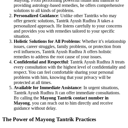
Mayong. From performing powerful rituals and mantras to
providing astrology-based remedies, he offers comprehensive
solutions to all kinds of problems.
Personalized Guidance
: Unlike other Tantriks who may
offer generic solutions, Tantrik Ayush Rudhra Ji takes a
personalized approach. He listens carefully to your concerns
and provides you with remedies tailored to your specific
situation.
Holistic Solutions for All Problems
: Whether it’s relationship
issues, career struggles, family problems, or protection from
evil influences, Tantrik Ayush Rudhra Ji offers holistic
remedies to address the root cause of your issues.
Confidential and Respectful
: Tantrik Ayush Rudhra Ji treats
every consultation with the highest level of confidentiality and
respect. You can feel comfortable sharing your personal
problems with him, knowing that your privacy will be
protected at all times.
Available for Immediate Assistance
: In urgent situations,
Tantrik Ayush Rudhra Ji can offer immediate consultations.
By calling the
Mayong Tantrik contact number in
Mayong
, you can reach out to him directly and receive
guidance without delay.
The Power of Mayong Tantrik Practices