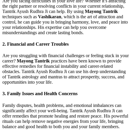
Are you facing difficulties in your love life? Whether it’s attracting
the right partner or resolving conflicts in your current relationship,
Tantrik Ayush Rudhra Ji can help. By using
Mayong Tantrik
techniques such as
Vashikaran
, which is the art of attraction and
control, he can guide you in bringing harmony, love, and peace into
your relationships. His expertise can help you overcome
misunderstandings and create lasting bonds.
2.
Financial and Career Troubles
Are you struggling with financial challenges or feeling stuck in your
career?
Mayong Tantrik
practices have been known to provide
effective remedies for financial instability and career-related
obstacles. Tantrik Ayush Rudhra Ji can use his deep understanding
of Tantrik astrology and mantras to attract prosperity, success, and
opportunities into your life.
3.
Family Issues and Health Concerns
Family disputes, health problems, and emotional imbalances can
significantly affect your well-being. Tantrik Ayush Rudhra Ji can
offer remedies that promote healing and restore peace. His powerful
rituals can help remove negative energies from your life, bringing
balance and good health to both you and your family members.