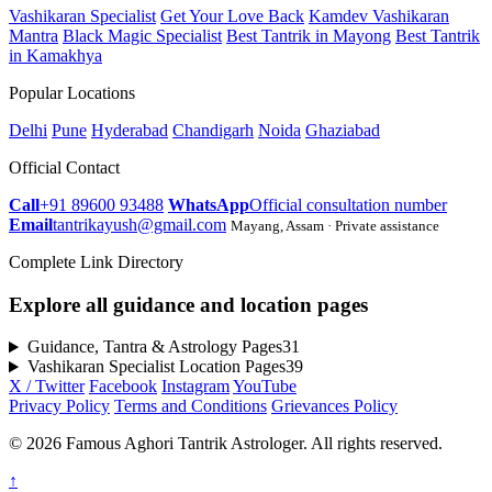
Vashikaran Specialist
Get Your Love Back
Kamdev Vashikaran
Mantra
Black Magic Specialist
Best Tantrik in Mayong
Best Tantrik
in Kamakhya
Popular Locations
Delhi
Pune
Hyderabad
Chandigarh
Noida
Ghaziabad
Official Contact
Call
+91 89600 93488
WhatsApp
Official consultation number
Email
tantrikayush@gmail.com
Mayang, Assam · Private assistance
Complete Link Directory
Explore all guidance and location pages
Guidance, Tantra & Astrology Pages
31
Vashikaran Specialist Location Pages
39
X / Twitter
Facebook
Instagram
YouTube
Privacy Policy
Terms and Conditions
Grievances Policy
© 2026 Famous Aghori Tantrik Astrologer. All rights reserved.
↑