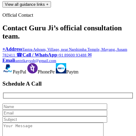
View all guidance links
+
Official Contact
Contact Guru Ji’s official consultation
team.
⌖
Address
Tantra Ashram, Village, near Narshimha Temple, Mayang, Assam
☎
Call / WhatsApp
✉
782411
+91 89600 93488
Email
tantrikayush@gmail.com
PayPal
PhonePe
Paytm
Schedule A Call