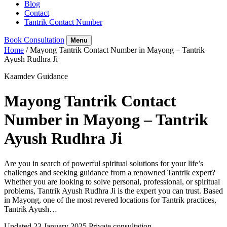
Blog
Contact
Tantrik Contact Number
Book Consultation
Menu
Home
/
Mayong Tantrik Contact Number in Mayong – Tantrik
Ayush Rudhra Ji
Kaamdev Guidance
Mayong Tantrik Contact
Number in Mayong – Tantrik
Ayush Rudhra Ji
Are you in search of powerful spiritual solutions for your life’s
challenges and seeking guidance from a renowned Tantrik expert?
Whether you are looking to solve personal, professional, or spiritual
problems, Tantrik Ayush Rudhra Ji is the expert you can trust. Based
in Mayong, one of the most revered locations for Tantrik practices,
Tantrik Ayush…
Updated 23 January 2025
Private consultation