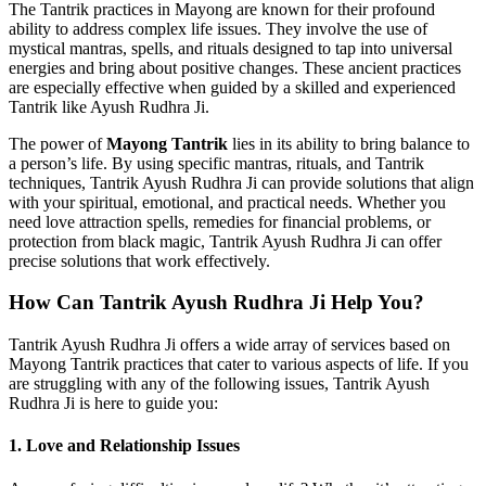
The Tantrik practices in Mayong are known for their profound
ability to address complex life issues. They involve the use of
mystical mantras, spells, and rituals designed to tap into universal
energies and bring about positive changes. These ancient practices
are especially effective when guided by a skilled and experienced
Tantrik like Ayush Rudhra Ji.
The power of
Mayong Tantrik
lies in its ability to bring balance to
a person’s life. By using specific mantras, rituals, and Tantrik
techniques, Tantrik Ayush Rudhra Ji can provide solutions that align
with your spiritual, emotional, and practical needs. Whether you
need love attraction spells, remedies for financial problems, or
protection from black magic, Tantrik Ayush Rudhra Ji can offer
precise solutions that work effectively.
How Can Tantrik Ayush Rudhra Ji Help You?
Tantrik Ayush Rudhra Ji offers a wide array of services based on
Mayong Tantrik practices that cater to various aspects of life. If you
are struggling with any of the following issues, Tantrik Ayush
Rudhra Ji is here to guide you:
1.
Love and Relationship Issues