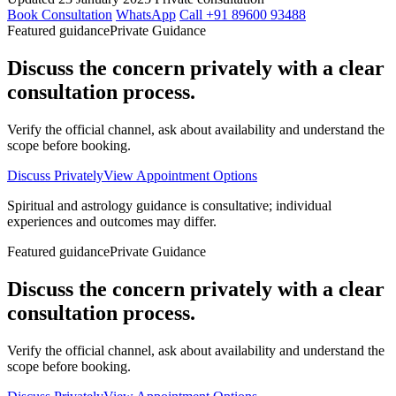
Book Consultation
WhatsApp
Call +91 89600 93488
Featured guidance
Private Guidance
Discuss the concern privately with a clear
consultation process.
Verify the official channel, ask about availability and understand the
scope before booking.
Discuss Privately
View Appointment Options
Spiritual and astrology guidance is consultative; individual
experiences and outcomes may differ.
Featured guidance
Private Guidance
Discuss the concern privately with a clear
consultation process.
Verify the official channel, ask about availability and understand the
scope before booking.