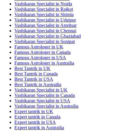
Vashikaran Specialist in Noida
Vashikaran Specialist in Rajkot
Vashikaran Specialist in Shimla
Vashikaran Specialist in Udaipur
Vashikaran Specialist in Amritsar
Vashikaran Specialist in Chennai
Vashikaran Specialist in Ghaziabad
Vashikaran Specialist in Sonipat
Famous Astrologer in UK
Famous Astrologer in Canada
Famous Astrologer in USA
Famous Astrologer in Austrailia
Best Tantrik in UK
Best Tantrik in Canada
Best Tantrik in USA
Best Tantrik in Austrailia
Vashikaran Specialist in UK
Vashikaran Specialist in Canada
Vashikaran Specialist in USA
Vashikaran Specialist in Austrailia
Expert tantrik in UK
Expert tantrik in Canada
Expert tantrik in USA
Expert tantrik in Austrailia