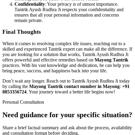
Confidentiality
: Your privacy is of utmost importance.
Tantrik Ayush Rudhra Ji respects your confidentiality and
ensures that all your personal information and concerns
remain private.
Final Thoughts
When it comes to resolving complex life issues, reaching out to a
skilled and experienced Tantrik expert can make all the difference. If
you are looking for a solution that works, Tantrik Ayush Rudhra Ji
offers powerful and effective remedies based on
Mayong Tantrik
practices. With his vast knowledge and dedication, he can help you
bring peace, success, and happiness back into your life.
Don’t wait any longer. Reach out to Tantrik Ayush Rudhra Ji today
by calling the
Mayong Tantrik contact number in Mayong
:
+91
8853356724
. Your journey toward a better life begins now!
Personal Consultation
Need guidance for your specific situation?
Share a brief factual summary and ask about the process, availability
and consultation format before deciding.