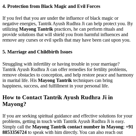
4.
Protection from Black Magic and Evil Forces
If you feel that you are under the influence of black magic or
negative energies, Tantrik Ayush Rudhra Ji can help protect you. By
utilizing
Mayong Tantrik
practices, he can perform rituals and
provide solutions that will shield you from harmful influences and
remove any curses or evil spells that may have been cast upon you.
5.
Marriage and Childbirth Issues
Struggling with infertility or having trouble in your marriage?
Tantrik Ayush Rudhra Ji can offer remedies for fertility problems,
remove obstacles to conception, and help restore peace and harmony
in marital life. His
Mayong Tantrik
techniques can bring
happiness, success, and fulfillment in your personal life.
How to Contact Tantrik Ayush Rudhra Ji in
Mayong?
If you are seeking spiritual guidance and effective solutions for your
problems, getting in touch with Tantrik Ayush Rudhra Ji is easy.
Simply call the
Mayong Tantrik contact number in Mayong
:
+91
8853356724
to speak with him directly. You can also reach out