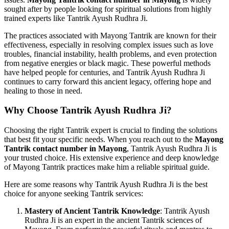
sought after by people looking for spiritual solutions from highly
trained experts like Tantrik Ayush Rudhra Ji.
The practices associated with Mayong Tantrik are known for their
effectiveness, especially in resolving complex issues such as love
troubles, financial instability, health problems, and even protection
from negative energies or black magic. These powerful methods
have helped people for centuries, and Tantrik Ayush Rudhra Ji
continues to carry forward this ancient legacy, offering hope and
healing to those in need.
Why Choose Tantrik Ayush Rudhra Ji?
Choosing the right Tantrik expert is crucial to finding the solutions
that best fit your specific needs. When you reach out to the
Mayong
Tantrik contact number in Mayong
, Tantrik Ayush Rudhra Ji is
your trusted choice. His extensive experience and deep knowledge
of Mayong Tantrik practices make him a reliable spiritual guide.
Here are some reasons why Tantrik Ayush Rudhra Ji is the best
choice for anyone seeking Tantrik services:
Mastery of Ancient Tantrik Knowledge
: Tantrik Ayush
Rudhra Ji is an expert in the ancient Tantrik sciences of