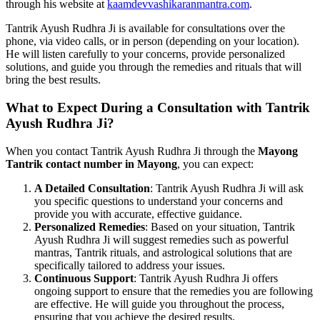
through his website at
kaamdevvashikaranmantra.com
.
Tantrik Ayush Rudhra Ji is available for consultations over the
phone, via video calls, or in person (depending on your location).
He will listen carefully to your concerns, provide personalized
solutions, and guide you through the remedies and rituals that will
bring the best results.
What to Expect During a Consultation with Tantrik
Ayush Rudhra Ji?
When you contact Tantrik Ayush Rudhra Ji through the
Mayong
Tantrik contact number in Mayong
, you can expect:
A Detailed Consultation
: Tantrik Ayush Rudhra Ji will ask
you specific questions to understand your concerns and
provide you with accurate, effective guidance.
Personalized Remedies
: Based on your situation, Tantrik
Ayush Rudhra Ji will suggest remedies such as powerful
mantras, Tantrik rituals, and astrological solutions that are
specifically tailored to address your issues.
Continuous Support
: Tantrik Ayush Rudhra Ji offers
ongoing support to ensure that the remedies you are following
are effective. He will guide you throughout the process,
ensuring that you achieve the desired results.