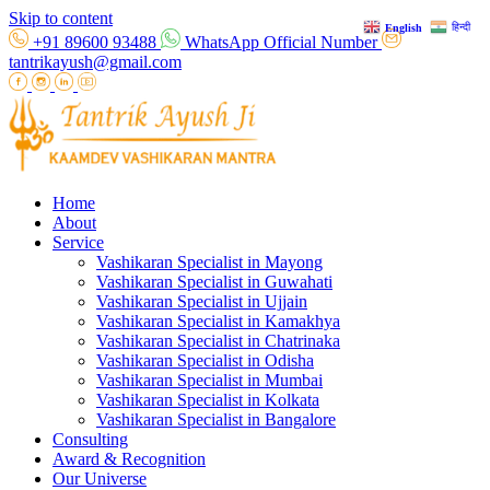
Skip to content
हिन्दी
English
+91 89600 93488
WhatsApp Official Number
tantrikayush@gmail.com
Home
About
Service
Vashikaran Specialist in Mayong
Vashikaran Specialist in Guwahati
Vashikaran Specialist in Ujjain
Vashikaran Specialist in Kamakhya
Vashikaran Specialist in Chatrinaka
Vashikaran Specialist in Odisha
Vashikaran Specialist in Mumbai
Vashikaran Specialist in Kolkata
Vashikaran Specialist in Bangalore
Consulting
Award & Recognition
Our Universe