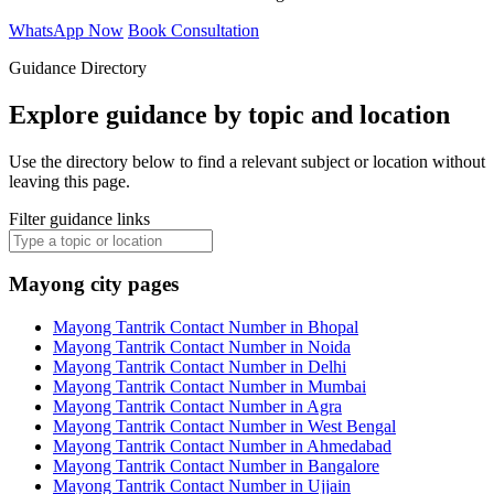
WhatsApp Now
Book Consultation
Guidance Directory
Explore guidance by topic and location
Use the directory below to find a relevant subject or location without
leaving this page.
Filter guidance links
Mayong city pages
Mayong Tantrik Contact Number in Bhopal
Mayong Tantrik Contact Number in Noida
Mayong Tantrik Contact Number in Delhi
Mayong Tantrik Contact Number in Mumbai
Mayong Tantrik Contact Number in Agra
Mayong Tantrik Contact Number in West Bengal
Mayong Tantrik Contact Number in Ahmedabad
Mayong Tantrik Contact Number in Bangalore
Mayong Tantrik Contact Number in Ujjain