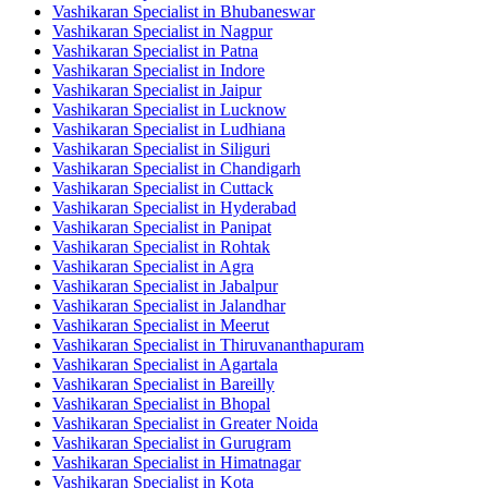
Vashikaran Specialist in Bhubaneswar
Vashikaran Specialist in Nagpur
Vashikaran Specialist in Patna
Vashikaran Specialist in Indore
Vashikaran Specialist in Jaipur
Vashikaran Specialist in Lucknow
Vashikaran Specialist in Ludhiana
Vashikaran Specialist in Siliguri
Vashikaran Specialist in Chandigarh
Vashikaran Specialist in Cuttack
Vashikaran Specialist in Hyderabad
Vashikaran Specialist in Panipat
Vashikaran Specialist in Rohtak
Vashikaran Specialist in Agra
Vashikaran Specialist in Jabalpur
Vashikaran Specialist in Jalandhar
Vashikaran Specialist in Meerut
Vashikaran Specialist in Thiruvananthapuram
Vashikaran Specialist in Agartala
Vashikaran Specialist in Bareilly
Vashikaran Specialist in Bhopal
Vashikaran Specialist in Greater Noida
Vashikaran Specialist in Gurugram
Vashikaran Specialist in Himatnagar
Vashikaran Specialist in Kota