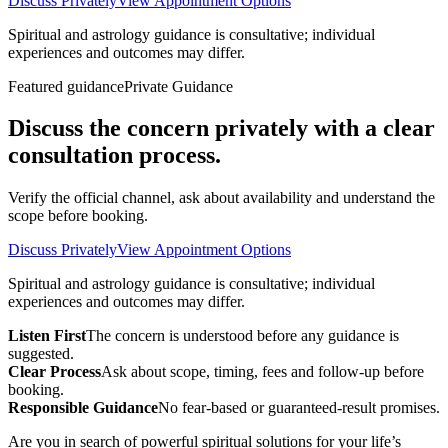
Discuss Privately
View Appointment Options
Spiritual and astrology guidance is consultative; individual
experiences and outcomes may differ.
Featured guidance
Private Guidance
Discuss the concern privately with a clear
consultation process.
Verify the official channel, ask about availability and understand the
scope before booking.
Discuss Privately
View Appointment Options
Spiritual and astrology guidance is consultative; individual
experiences and outcomes may differ.
Listen First
The concern is understood before any guidance is
suggested.
Clear Process
Ask about scope, timing, fees and follow-up before
booking.
Responsible Guidance
No fear-based or guaranteed-result promises.
Are you in search of powerful spiritual solutions for your life’s