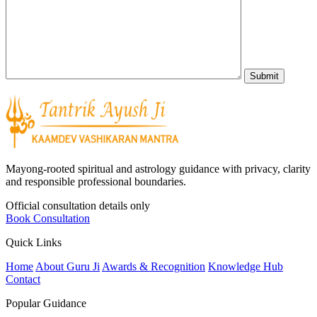
Mayong-rooted spiritual and astrology guidance with privacy, clarity
and responsible professional boundaries.
Official consultation details only
Book Consultation
Quick Links
Home
About Guru Ji
Awards & Recognition
Knowledge Hub
Contact
Popular Guidance