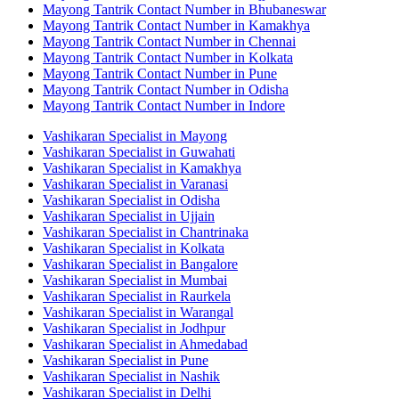
Mayong Tantrik Contact Number in Bhubaneswar
Mayong Tantrik Contact Number in Kamakhya
Mayong Tantrik Contact Number in Chennai
Mayong Tantrik Contact Number in Kolkata
Mayong Tantrik Contact Number in Pune
Mayong Tantrik Contact Number in Odisha
Mayong Tantrik Contact Number in Indore
Vashikaran Specialist in Mayong
Vashikaran Specialist in Guwahati
Vashikaran Specialist in Kamakhya
Vashikaran Specialist in Varanasi
Vashikaran Specialist in Odisha
Vashikaran Specialist in Ujjain
Vashikaran Specialist in Chantrinaka
Vashikaran Specialist in Kolkata
Vashikaran Specialist in Bangalore
Vashikaran Specialist in Mumbai
Vashikaran Specialist in Raurkela
Vashikaran Specialist in Warangal
Vashikaran Specialist in Jodhpur
Vashikaran Specialist in Ahmedabad
Vashikaran Specialist in Pune
Vashikaran Specialist in Nashik
Vashikaran Specialist in Delhi