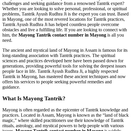
challenges and seeking guidance from a renowned Tantrik expert?
Whether you are looking to solve personal, professional, or spiritual
problems, Tantrik Ayush Rudhra Ji is the expert you can trust. Based
in Mayong, one of the most revered locations for Tantrik practices,
Tantrik Ayush Rudhra Ji has helped countless people overcome
obstacles and live a fulfilling life. If you are looking to connect with
him, the
Mayong Tantrik contact number in Mayong
is all you
need.
The ancient and mystical land of Mayong in Assam is famous for its
long-standing association with Tantrik practices. The spiritual
sciences and practices developed here have been passed down for
generations, providing powerful tools for solving the deepest issues
people face in life. Tantrik Ayush Rudhra Ji, a highly respected
Tantrik in Mayong, has mastered these ancient techniques and now
offers his services to people seeking powerful remedies and
guidance.
What Is Mayong Tantrik?
Mayong is often regarded as the epicenter of Tantrik knowledge and
practices. Located in Assam, Mayong is known as the “land of black
magic,” where skilled practitioners use their knowledge of Tantrik
rituals, astrology, and mystical powers to help people with various
issues.
Mayong Tantrik contact number in Mayong
is widely