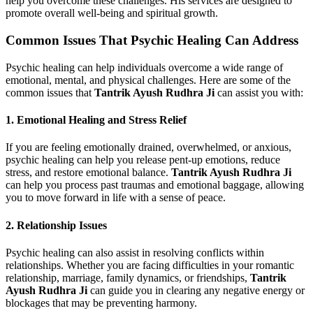
help you overcome these challenges. His services are designed to
promote overall well-being and spiritual growth.
Common Issues That Psychic Healing Can Address
Psychic healing can help individuals overcome a wide range of
emotional, mental, and physical challenges. Here are some of the
common issues that
Tantrik Ayush Rudhra Ji
can assist you with:
1.
Emotional Healing and Stress Relief
If you are feeling emotionally drained, overwhelmed, or anxious,
psychic healing can help you release pent-up emotions, reduce
stress, and restore emotional balance.
Tantrik Ayush Rudhra Ji
can help you process past traumas and emotional baggage, allowing
you to move forward in life with a sense of peace.
2.
Relationship Issues
Psychic healing can also assist in resolving conflicts within
relationships. Whether you are facing difficulties in your romantic
relationship, marriage, family dynamics, or friendships,
Tantrik
Ayush Rudhra Ji
can guide you in clearing any negative energy or
blockages that may be preventing harmony.