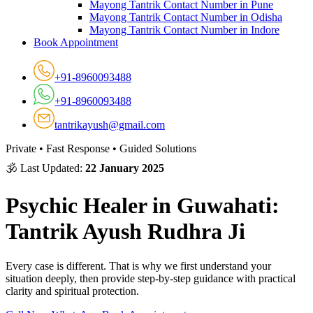
Mayong Tantrik Contact Number in Pune
Mayong Tantrik Contact Number in Odisha
Mayong Tantrik Contact Number in Indore
Book Appointment
+91-8960093488
+91-8960093488
tantrikayush@gmail.com
Private • Fast Response • Guided Solutions
🕉 Last Updated:
22 January 2025
Psychic Healer in Guwahati:
Tantrik Ayush Rudhra Ji
Every case is different. That is why we first understand your
situation deeply, then provide step-by-step guidance with practical
clarity and spiritual protection.