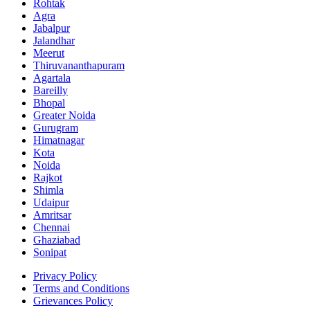
Rohtak
Agra
Jabalpur
Jalandhar
Meerut
Thiruvananthapuram
Agartala
Bareilly
Bhopal
Greater Noida
Gurugram
Himatnagar
Kota
Noida
Rajkot
Shimla
Udaipur
Amritsar
Chennai
Ghaziabad
Sonipat
Privacy Policy
Terms and Conditions
Grievances Policy