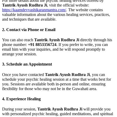
For more details about the psychic healing services offered by
Tantrik Ayush Rudhra Ji
, visit the official website:
https://kaamdevvashikaranmantra.com/
. The website contains
valuable information about the various healing services, practices,
and techniques that are available.
2.
Contact via Phone or Email
You can also reach
Tantrik Ayush Rudhra Ji
directly through his
phone number:
+91 8853356724
. If you prefer to write, you can
email him with your inquiries, and he will respond promptly to
arrange your session.
3.
Schedule an Appointment
Once you have contacted
Tantrik Ayush Rudhra Ji
, you can
schedule your psychic healing session at a time that works best for
you. Sessions are available both in-person and online, ensuring
flexibility for those who may not be in the Guwahati area.
4.
Experience Healing
During your session,
Tantrik Ayush Rudhra Ji
will provide you
with personalized psychic healing, guided meditations, and spiritual