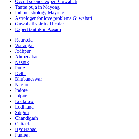
Occult science expert Guwahati
Tantra puja in Mayong
Indian astrology Mayong
Astrologer for love problems Guwahati
Guwahati spiritual healer
Expert tantrik in Assam
Raurkela
Warangal
Jodhpur
Ahmedabad
Nashik
Pune
Delhi
Bhubaneswar
Nagpur
Indore
Jaipur
Lucknow
Ludhiana
Siliguri
Chandigarh
Cuttack
Hyderabad
Panipat