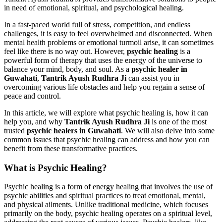
in need of emotional, spiritual, and psychological healing.
In a fast-paced world full of stress, competition, and endless
challenges, it is easy to feel overwhelmed and disconnected. When
mental health problems or emotional turmoil arise, it can sometimes
feel like there is no way out. However,
psychic healing
is a
powerful form of therapy that uses the energy of the universe to
balance your mind, body, and soul. As a
psychic healer in
Guwahati
,
Tantrik Ayush Rudhra Ji
can assist you in
overcoming various life obstacles and help you regain a sense of
peace and control.
In this article, we will explore what psychic healing is, how it can
help you, and why
Tantrik Ayush Rudhra Ji
is one of the most
trusted
psychic healers in Guwahati
. We will also delve into some
common issues that psychic healing can address and how you can
benefit from these transformative practices.
What is Psychic Healing?
Psychic healing is a form of energy healing that involves the use of
psychic abilities and spiritual practices to treat emotional, mental,
and physical ailments. Unlike traditional medicine, which focuses
primarily on the body, psychic healing operates on a spiritual level,