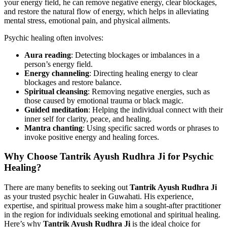
your energy field, he can remove negative energy, clear blockages,
and restore the natural flow of energy, which helps in alleviating
mental stress, emotional pain, and physical ailments.
Psychic healing often involves:
Aura reading
: Detecting blockages or imbalances in a
person’s energy field.
Energy channeling
: Directing healing energy to clear
blockages and restore balance.
Spiritual cleansing
: Removing negative energies, such as
those caused by emotional trauma or black magic.
Guided meditation
: Helping the individual connect with their
inner self for clarity, peace, and healing.
Mantra chanting
: Using specific sacred words or phrases to
invoke positive energy and healing forces.
Why Choose Tantrik Ayush Rudhra Ji for Psychic
Healing?
There are many benefits to seeking out
Tantrik Ayush Rudhra Ji
as your trusted psychic healer in Guwahati. His experience,
expertise, and spiritual prowess make him a sought-after practitioner
in the region for individuals seeking emotional and spiritual healing.
Here’s why
Tantrik Ayush Rudhra Ji
is the ideal choice for