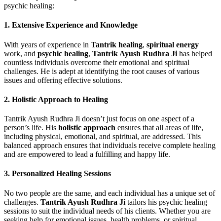
psychic healing:
1.
Extensive Experience and Knowledge
With years of experience in
Tantrik healing
,
spiritual energy
work, and
psychic healing
,
Tantrik Ayush Rudhra Ji
has helped
countless individuals overcome their emotional and spiritual
challenges. He is adept at identifying the root causes of various
issues and offering effective solutions.
2.
Holistic Approach to Healing
Tantrik Ayush Rudhra Ji doesn’t just focus on one aspect of a
person’s life. His
holistic approach
ensures that all areas of life,
including physical, emotional, and spiritual, are addressed. This
balanced approach ensures that individuals receive complete healing
and are empowered to lead a fulfilling and happy life.
3.
Personalized Healing Sessions
No two people are the same, and each individual has a unique set of
challenges.
Tantrik Ayush Rudhra Ji
tailors his psychic healing
sessions to suit the individual needs of his clients. Whether you are
seeking help for emotional issues, health problems, or spiritual