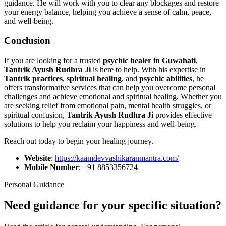
guidance. He will work with you to clear any blockages and restore
your energy balance, helping you achieve a sense of calm, peace,
and well-being.
Conclusion
If you are looking for a trusted
psychic healer in Guwahati
,
Tantrik Ayush Rudhra Ji
is here to help. With his expertise in
Tantrik practices
,
spiritual healing
, and
psychic abilities
, he
offers transformative services that can help you overcome personal
challenges and achieve emotional and spiritual healing. Whether you
are seeking relief from emotional pain, mental health struggles, or
spiritual confusion,
Tantrik Ayush Rudhra Ji
provides effective
solutions to help you reclaim your happiness and well-being.
Reach out today to begin your healing journey.
Website
:
https://kaamdevvashikaranmantra.com/
Mobile Number
: +91 8853356724
Personal Guidance
Need guidance for your specific situation?