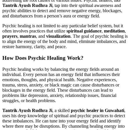
addressing the root causes of various issues. Psychic healers, like
Tantrik Ayush Rudhra Ji
, tap into their spiritual awareness and
psychic abilities to detect and remove negative energy, blockages,
and disturbances from a person’s aura or energy field.
Psychic healing is not limited to any particular belief system, but it
often involves practices that utilize
spiritual guidance
,
meditation
,
prayers
,
mantras
, and
visualization
. The goal of psychic healing is
to align the energy of the body and mind, eliminate imbalances, and
restore harmony, clarity, and peace.
How Does Psychic Healing Work?
Psychic healing works by balancing the energy fields around an
individual. Every person has an energy field that influences their
emotions, thoughts, and physical health. Negative experiences,
trauma, stress, anxiety, or black magic can cause disturbances or
blockages in the energy field. These disturbances can lead to
problems like depression, anxiety, relationship issues, financial
struggles, or health problems.
Tantrik Ayush Rudhra Ji
, a skilled
psychic healer in Guwahati
,
uses his deep knowledge of spiritual and psychic practices to detect
these imbalances. He can tune into your energy field and identify
where there may be disruptions. By channeling healing energy into