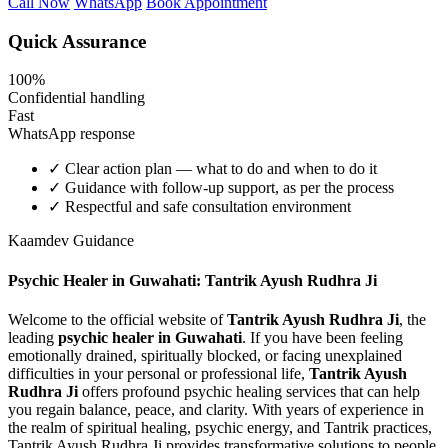
Call Now
WhatsApp
Book Appointment
Quick Assurance
100%
Confidential handling
Fast
WhatsApp response
✓
Clear action plan — what to do and when to do it
✓
Guidance with follow-up support, as per the process
✓
Respectful and safe consultation environment
Kaamdev Guidance
Psychic Healer in Guwahati: Tantrik Ayush Rudhra Ji
Welcome to the official website of
Tantrik Ayush Rudhra Ji
, the
leading
psychic healer in Guwahati
. If you have been feeling
emotionally drained, spiritually blocked, or facing unexplained
difficulties in your personal or professional life,
Tantrik Ayush
Rudhra Ji
offers profound psychic healing services that can help
you regain balance, peace, and clarity. With years of experience in
the realm of spiritual healing, psychic energy, and Tantrik practices,
Tantrik Ayush Rudhra Ji provides transformative solutions to people