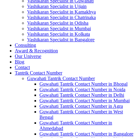
Vashikaran Specialist in Guwahati
Vashikaran Specialist in Ujjain
Vashikaran Specialist in Kamakhya
Vashikaran Specialist in Chatrinaka
Vashikaran Specialist in Odisha
Vashikaran Specialist in Mumbai
Vashikaran Specialist in Kolkata
Vashikaran Specialist in Bangalore
Consulting
Award & Recognition
Our Universe
Blog
Contact
Tantrik Contact Number
Guwahati Tantrik Contact Number
Guwahati Tantrik Contact Number in Bhopal
Guwahati Tantrik Contact Number in Noida
Guwahati Tantrik Contact Number in Delhi
Guwahati Tantrik Contact Number in Mumbai
Guwahati Tantrik Contact Number in Agra
Guwahati Tantrik Contact Number in West
Bengal
Guwahati Tantrik Contact Number in
Ahmedabad
Guwahati Tantrik Contact Number in Bangalore