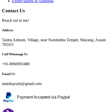
Expert tantrik in Austrailia
Contact Us
Reach out to me!
Address
Tantra Ashram, Village, near Narshimha Temple, Mayang, Assam
782411
Call/Whatsapp Us
+91-8960093488
Email Us
tantrikayush@gmail.com
Payment Accepted via Paypal