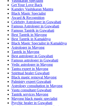
Vashikaran Specialist
Get Your Love Back
Kamdev Vashikaran Mantra
Black Magic Specialist
Award & Recognition
Celebrity Astrologer in Guwahati
Famous Astrologer in Guwahati
Famous Tantrik in Guwahati
Best Tantrik in Mayong
Best Tantrik in Kamakhya
Black Magic Specialist in Kamakhya
Astrologer in Mayong
Tantrik in Mayong
Best astrologer in Guwahati
Famous astrologer in Guwahati
Vedic astrologer in Mayong
Tantra expert in Mayong
Spiritual healer Guwahati
Black magic removal Mayong
Palmistry expert Guwahati
Astrology consultation in Mayong
Vastu consultant Guwahati
Tantrik services Mayong
Mayong black magic specialist
Psychic healer in Guwahati