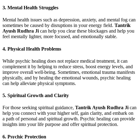
3.
Mental Health Struggles
Mental health issues such as depression, anxiety, and mental fog can
sometimes be caused by disruptions in your energy field.
Tantrik
Ayush Rudhra Ji
can help you clear these blockages and help you
feel mentally lighter, more focused, and emotionally stable.
4.
Physical Health Problems
While psychic healing does not replace medical treatment, it can
complement it by helping to reduce stress, boost energy levels, and
improve overall well-being. Sometimes, emotional trauma manifests
physically, and by healing the emotional wounds, psychic healing
can help alleviate physical symptoms.
5.
Spiritual Growth and Clarity
For those seeking spiritual guidance,
Tantrik Ayush Rudhra Ji
can
help you connect with your higher self, gain clarity, and embark on
a path of personal and spiritual growth. Psychic healing can provide
insights into your life purpose and offer spiritual protection.
6.
Psychic Protection