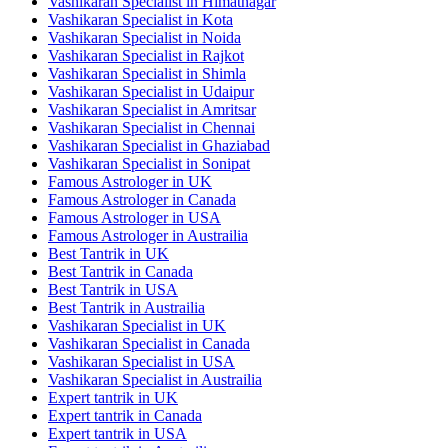
Vashikaran Specialist in Himatnagar
Vashikaran Specialist in Kota
Vashikaran Specialist in Noida
Vashikaran Specialist in Rajkot
Vashikaran Specialist in Shimla
Vashikaran Specialist in Udaipur
Vashikaran Specialist in Amritsar
Vashikaran Specialist in Chennai
Vashikaran Specialist in Ghaziabad
Vashikaran Specialist in Sonipat
Famous Astrologer in UK
Famous Astrologer in Canada
Famous Astrologer in USA
Famous Astrologer in Austrailia
Best Tantrik in UK
Best Tantrik in Canada
Best Tantrik in USA
Best Tantrik in Austrailia
Vashikaran Specialist in UK
Vashikaran Specialist in Canada
Vashikaran Specialist in USA
Vashikaran Specialist in Austrailia
Expert tantrik in UK
Expert tantrik in Canada
Expert tantrik in USA