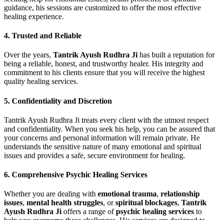
guidance, his sessions are customized to offer the most effective
healing experience.
4.
Trusted and Reliable
Over the years,
Tantrik Ayush Rudhra Ji
has built a reputation for
being a reliable, honest, and trustworthy healer. His integrity and
commitment to his clients ensure that you will receive the highest
quality healing services.
5.
Confidentiality and Discretion
Tantrik Ayush Rudhra Ji treats every client with the utmost respect
and confidentiality. When you seek his help, you can be assured that
your concerns and personal information will remain private. He
understands the sensitive nature of many emotional and spiritual
issues and provides a safe, secure environment for healing.
6.
Comprehensive Psychic Healing Services
Whether you are dealing with
emotional trauma
,
relationship
issues
,
mental health struggles
, or
spiritual blockages
,
Tantrik
Ayush Rudhra Ji
offers a range of
psychic healing services
to