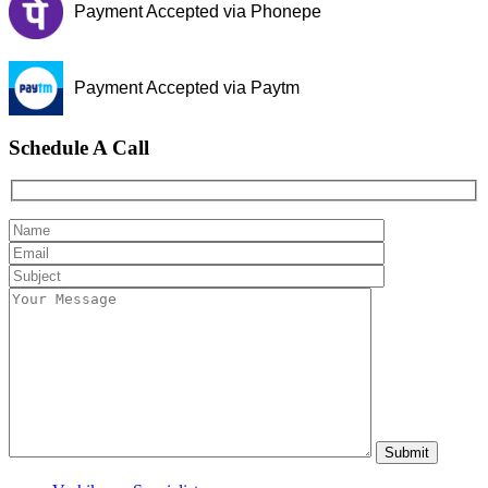
Payment Accepted via Phonepe
Payment Accepted via Paytm
Schedule A Call