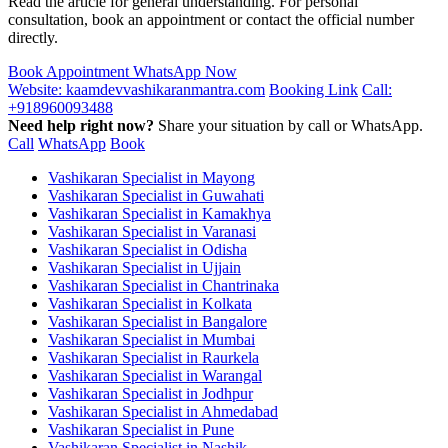
Read the article for general understanding. For personal
consultation, book an appointment or contact the official number
directly.
Book Appointment
WhatsApp Now
Website: kaamdevvashikaranmantra.com
Booking Link
Call:
+918960093488
Need help right now?
Share your situation by call or WhatsApp.
Call
WhatsApp
Book
Vashikaran Specialist in Mayong
Vashikaran Specialist in Guwahati
Vashikaran Specialist in Kamakhya
Vashikaran Specialist in Varanasi
Vashikaran Specialist in Odisha
Vashikaran Specialist in Ujjain
Vashikaran Specialist in Chantrinaka
Vashikaran Specialist in Kolkata
Vashikaran Specialist in Bangalore
Vashikaran Specialist in Mumbai
Vashikaran Specialist in Raurkela
Vashikaran Specialist in Warangal
Vashikaran Specialist in Jodhpur
Vashikaran Specialist in Ahmedabad
Vashikaran Specialist in Pune
Vashikaran Specialist in Nashik