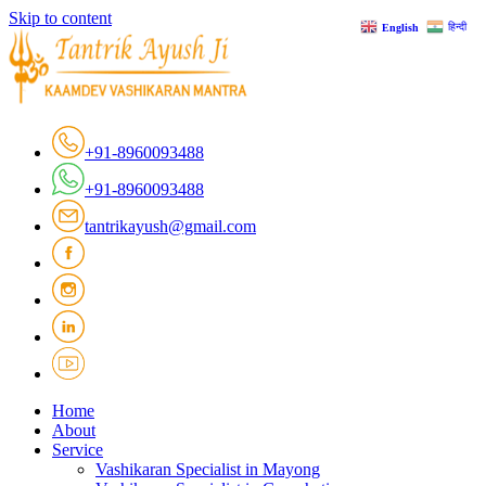
Skip to content
हिन्दी
English
+91-8960093488
+91-8960093488
tantrikayush@gmail.com
Home
About
Service
Vashikaran Specialist in Mayong