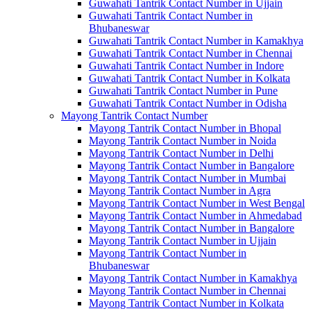
Guwahati Tantrik Contact Number in Ujjain
Guwahati Tantrik Contact Number in
Bhubaneswar
Guwahati Tantrik Contact Number in Kamakhya
Guwahati Tantrik Contact Number in Chennai
Guwahati Tantrik Contact Number in Indore
Guwahati Tantrik Contact Number in Kolkata
Guwahati Tantrik Contact Number in Pune
Guwahati Tantrik Contact Number in Odisha
Mayong Tantrik Contact Number
Mayong Tantrik Contact Number in Bhopal
Mayong Tantrik Contact Number in Noida
Mayong Tantrik Contact Number in Delhi
Mayong Tantrik Contact Number in Bangalore
Mayong Tantrik Contact Number in Mumbai
Mayong Tantrik Contact Number in Agra
Mayong Tantrik Contact Number in West Bengal
Mayong Tantrik Contact Number in Ahmedabad
Mayong Tantrik Contact Number in Bangalore
Mayong Tantrik Contact Number in Ujjain
Mayong Tantrik Contact Number in
Bhubaneswar
Mayong Tantrik Contact Number in Kamakhya
Mayong Tantrik Contact Number in Chennai
Mayong Tantrik Contact Number in Kolkata