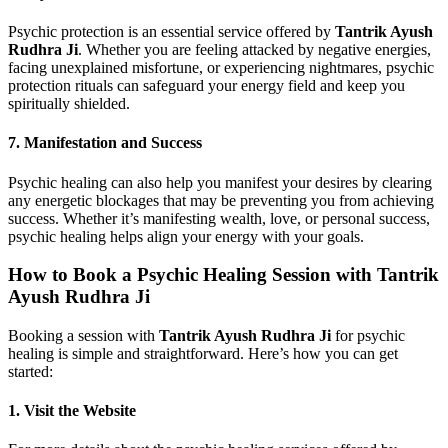
Psychic protection is an essential service offered by
Tantrik Ayush
Rudhra Ji
. Whether you are feeling attacked by negative energies,
facing unexplained misfortune, or experiencing nightmares, psychic
protection rituals can safeguard your energy field and keep you
spiritually shielded.
7.
Manifestation and Success
Psychic healing can also help you manifest your desires by clearing
any energetic blockages that may be preventing you from achieving
success. Whether it’s manifesting wealth, love, or personal success,
psychic healing helps align your energy with your goals.
How to Book a Psychic Healing Session with Tantrik
Ayush Rudhra Ji
Booking a session with
Tantrik Ayush Rudhra Ji
for psychic
healing is simple and straightforward. Here’s how you can get
started:
1.
Visit the Website