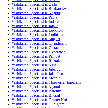
Vashikaran Specialist in Delhi
Vashikaran Specialist in Bhubaneswar
Vashikaran Specialist in Nagpur
Vashikaran Specialist in Patna
Vashikaran Specialist in Indore
Vashikaran Specialist in Jaipur
Vashikaran Specialist in Lucknow
Vashikaran Specialist in Ludhiana
Vashikaran Specialist in Siliguri
Vashikaran Specialist in Chandigarh
Vashikaran Specialist in Cuttack
Vashikaran Specialist in Hyderabad
Vashikaran Specialist in Panipat
Vashikaran Specialist in Rohtak
Vashikaran Specialist in Agra
Vashikaran Specialist in Jabalpur
Vashikaran Specialist in Jalandhar
Vashikaran Specialist in Meerut
Vashikaran Specialist in Thiruvananthapuram
Vashikaran Specialist in Agartala
Vashikaran Specialist in Bareilly
Vashikaran Specialist in Bhopal
Vashikaran Specialist in Greater Noida
Vashikaran Specialist in Gurugram