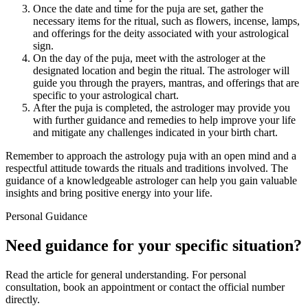
Once the date and time for the puja are set, gather the
necessary items for the ritual, such as flowers, incense, lamps,
and offerings for the deity associated with your astrological
sign.
On the day of the puja, meet with the astrologer at the
designated location and begin the ritual. The astrologer will
guide you through the prayers, mantras, and offerings that are
specific to your astrological chart.
After the puja is completed, the astrologer may provide you
with further guidance and remedies to help improve your life
and mitigate any challenges indicated in your birth chart.
Remember to approach the astrology puja with an open mind and a
respectful attitude towards the rituals and traditions involved. The
guidance of a knowledgeable astrologer can help you gain valuable
insights and bring positive energy into your life.
Personal Guidance
Need guidance for your specific situation?
Read the article for general understanding. For personal
consultation, book an appointment or contact the official number
directly.