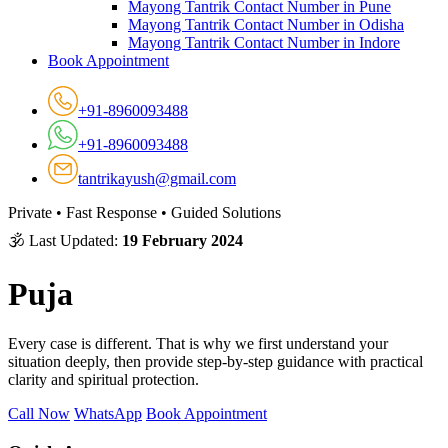
Mayong Tantrik Contact Number in Pune
Mayong Tantrik Contact Number in Odisha
Mayong Tantrik Contact Number in Indore
Book Appointment
+91-8960093488
+91-8960093488
tantrikayush@gmail.com
Private • Fast Response • Guided Solutions
🕉 Last Updated:
19 February 2024
Puja
Every case is different. That is why we first understand your
situation deeply, then provide step-by-step guidance with practical
clarity and spiritual protection.
Call Now
WhatsApp
Book Appointment