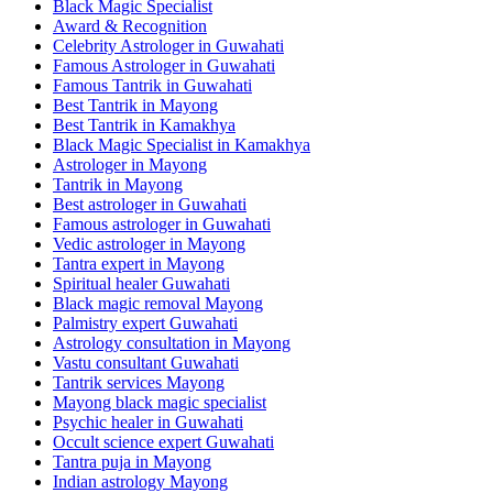
Black Magic Specialist
Award & Recognition
Celebrity Astrologer in Guwahati
Famous Astrologer in Guwahati
Famous Tantrik in Guwahati
Best Tantrik in Mayong
Best Tantrik in Kamakhya
Black Magic Specialist in Kamakhya
Astrologer in Mayong
Tantrik in Mayong
Best astrologer in Guwahati
Famous astrologer in Guwahati
Vedic astrologer in Mayong
Tantra expert in Mayong
Spiritual healer Guwahati
Black magic removal Mayong
Palmistry expert Guwahati
Astrology consultation in Mayong
Vastu consultant Guwahati
Tantrik services Mayong
Mayong black magic specialist
Psychic healer in Guwahati
Occult science expert Guwahati
Tantra puja in Mayong
Indian astrology Mayong