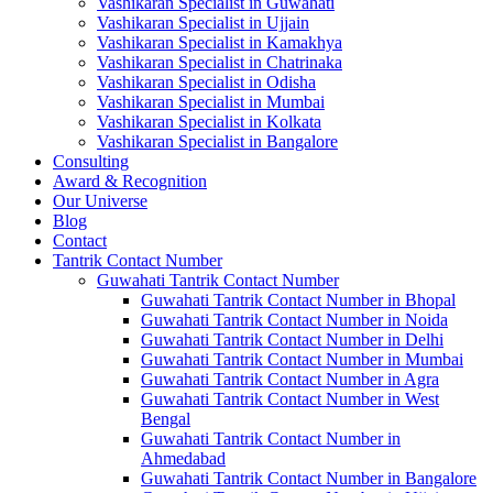
Vashikaran Specialist in Guwahati
Vashikaran Specialist in Ujjain
Vashikaran Specialist in Kamakhya
Vashikaran Specialist in Chatrinaka
Vashikaran Specialist in Odisha
Vashikaran Specialist in Mumbai
Vashikaran Specialist in Kolkata
Vashikaran Specialist in Bangalore
Consulting
Award & Recognition
Our Universe
Blog
Contact
Tantrik Contact Number
Guwahati Tantrik Contact Number
Guwahati Tantrik Contact Number in Bhopal
Guwahati Tantrik Contact Number in Noida
Guwahati Tantrik Contact Number in Delhi
Guwahati Tantrik Contact Number in Mumbai
Guwahati Tantrik Contact Number in Agra
Guwahati Tantrik Contact Number in West
Bengal
Guwahati Tantrik Contact Number in
Ahmedabad
Guwahati Tantrik Contact Number in Bangalore