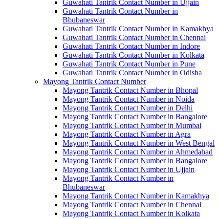
Guwahati Tantrik Contact Number in Ujjain
Guwahati Tantrik Contact Number in
Bhubaneswar
Guwahati Tantrik Contact Number in Kamakhya
Guwahati Tantrik Contact Number in Chennai
Guwahati Tantrik Contact Number in Indore
Guwahati Tantrik Contact Number in Kolkata
Guwahati Tantrik Contact Number in Pune
Guwahati Tantrik Contact Number in Odisha
Mayong Tantrik Contact Number
Mayong Tantrik Contact Number in Bhopal
Mayong Tantrik Contact Number in Noida
Mayong Tantrik Contact Number in Delhi
Mayong Tantrik Contact Number in Bangalore
Mayong Tantrik Contact Number in Mumbai
Mayong Tantrik Contact Number in Agra
Mayong Tantrik Contact Number in West Bengal
Mayong Tantrik Contact Number in Ahmedabad
Mayong Tantrik Contact Number in Bangalore
Mayong Tantrik Contact Number in Ujjain
Mayong Tantrik Contact Number in
Bhubaneswar
Mayong Tantrik Contact Number in Kamakhya
Mayong Tantrik Contact Number in Chennai
Mayong Tantrik Contact Number in Kolkata