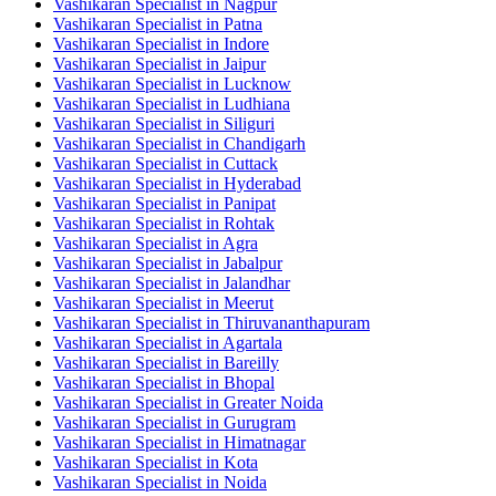
Vashikaran Specialist in Nagpur
Vashikaran Specialist in Patna
Vashikaran Specialist in Indore
Vashikaran Specialist in Jaipur
Vashikaran Specialist in Lucknow
Vashikaran Specialist in Ludhiana
Vashikaran Specialist in Siliguri
Vashikaran Specialist in Chandigarh
Vashikaran Specialist in Cuttack
Vashikaran Specialist in Hyderabad
Vashikaran Specialist in Panipat
Vashikaran Specialist in Rohtak
Vashikaran Specialist in Agra
Vashikaran Specialist in Jabalpur
Vashikaran Specialist in Jalandhar
Vashikaran Specialist in Meerut
Vashikaran Specialist in Thiruvananthapuram
Vashikaran Specialist in Agartala
Vashikaran Specialist in Bareilly
Vashikaran Specialist in Bhopal
Vashikaran Specialist in Greater Noida
Vashikaran Specialist in Gurugram
Vashikaran Specialist in Himatnagar
Vashikaran Specialist in Kota
Vashikaran Specialist in Noida