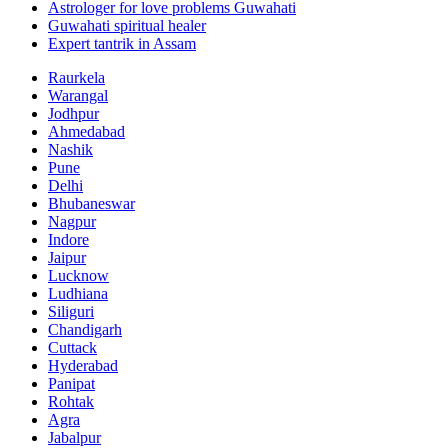
Astrologer for love problems Guwahati
Guwahati spiritual healer
Expert tantrik in Assam
Raurkela
Warangal
Jodhpur
Ahmedabad
Nashik
Pune
Delhi
Bhubaneswar
Nagpur
Indore
Jaipur
Lucknow
Ludhiana
Siliguri
Chandigarh
Cuttack
Hyderabad
Panipat
Rohtak
Agra
Jabalpur