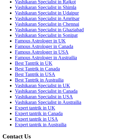
Vashikaran Specialist in Rajkot
Vashikaran Specialist in Shimla
Vashikaran Specialist in Udaipur
Vashikaran Specialist in Amritsar
Vashikaran Specialist in Chennai
Vashikaran Specialist in Ghaziabad
Vashikaran Specialist in Sonipat
Famous Astrologer in UK
Famous Astrologer in Canada
Famous Astrologer in USA
Famous Astrologer in Austrailia
Best Tantrik in UK
Best Tantrik in Canada
Best Tantrik in USA
Best Tantrik in Austrailia
Vashikaran Specialist in UK
Vashikaran Specialist in Canada
Vashikaran Specialist in USA
Vashikaran Specialist in Austrailia
Expert tantrik in UK
Expert tantrik in Canada
Expert tantrik in USA
Expert tantrik in Austrailia
Contact Us