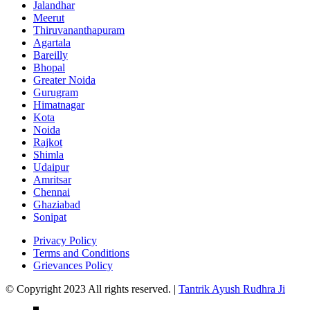
Jalandhar
Meerut
Thiruvananthapuram
Agartala
Bareilly
Bhopal
Greater Noida
Gurugram
Himatnagar
Kota
Noida
Rajkot
Shimla
Udaipur
Amritsar
Chennai
Ghaziabad
Sonipat
Privacy Policy
Terms and Conditions
Grievances Policy
© Copyright 2023 All rights reserved. |
Tantrik Ayush Rudhra Ji