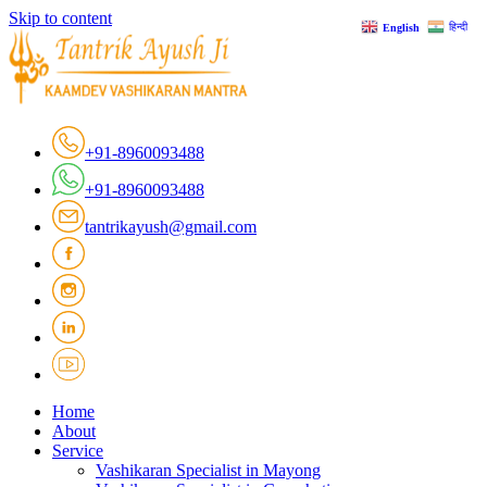
Skip to content
हिन्दी
English
+91-8960093488
+91-8960093488
tantrikayush@gmail.com
Home
About
Service
Vashikaran Specialist in Mayong