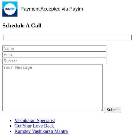
Payment Accepted via Paytm
Schedule A Call
Vashikaran Specialist
Get Your Love Back
Kamdev Vashikaran Mantra