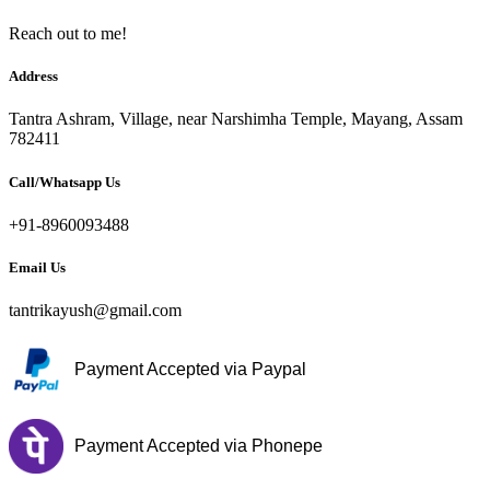
Reach out to me!
Address
Tantra Ashram, Village, near Narshimha Temple, Mayang, Assam
782411
Call/Whatsapp Us
+91-8960093488
Email Us
tantrikayush@gmail.com
Payment Accepted via Paypal
Payment Accepted via Phonepe