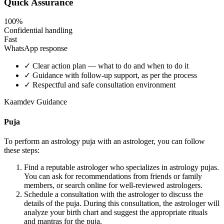
Quick Assurance
100%
Confidential handling
Fast
WhatsApp response
✓
Clear action plan — what to do and when to do it
✓
Guidance with follow-up support, as per the process
✓
Respectful and safe consultation environment
Kaamdev Guidance
Puja
To perform an astrology puja with an astrologer, you can follow
these steps:
Find a reputable astrologer who specializes in astrology pujas.
You can ask for recommendations from friends or family
members, or search online for well-reviewed astrologers.
Schedule a consultation with the astrologer to discuss the
details of the puja. During this consultation, the astrologer will
analyze your birth chart and suggest the appropriate rituals
and mantras for the puja.