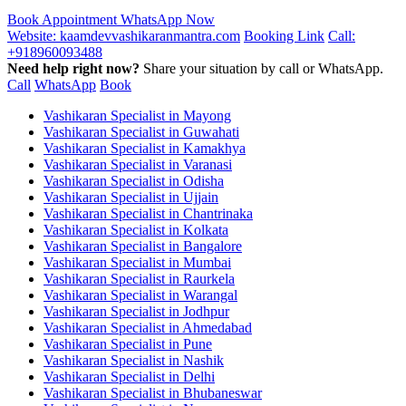
Book Appointment
WhatsApp Now
Website: kaamdevvashikaranmantra.com
Booking Link
Call:
+918960093488
Need help right now?
Share your situation by call or WhatsApp.
Call
WhatsApp
Book
Vashikaran Specialist in Mayong
Vashikaran Specialist in Guwahati
Vashikaran Specialist in Kamakhya
Vashikaran Specialist in Varanasi
Vashikaran Specialist in Odisha
Vashikaran Specialist in Ujjain
Vashikaran Specialist in Chantrinaka
Vashikaran Specialist in Kolkata
Vashikaran Specialist in Bangalore
Vashikaran Specialist in Mumbai
Vashikaran Specialist in Raurkela
Vashikaran Specialist in Warangal
Vashikaran Specialist in Jodhpur
Vashikaran Specialist in Ahmedabad
Vashikaran Specialist in Pune
Vashikaran Specialist in Nashik
Vashikaran Specialist in Delhi
Vashikaran Specialist in Bhubaneswar