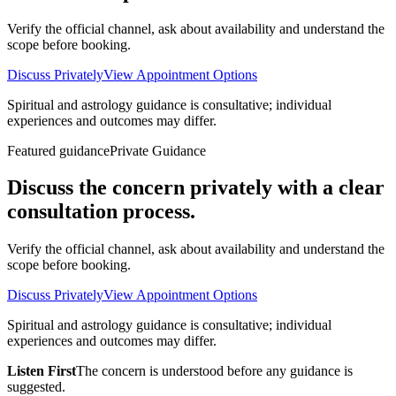
Verify the official channel, ask about availability and understand the
scope before booking.
Discuss Privately
View Appointment Options
Spiritual and astrology guidance is consultative; individual
experiences and outcomes may differ.
Featured guidance
Private Guidance
Discuss the concern privately with a clear
consultation process.
Verify the official channel, ask about availability and understand the
scope before booking.
Discuss Privately
View Appointment Options
Spiritual and astrology guidance is consultative; individual
experiences and outcomes may differ.
Listen First
The concern is understood before any guidance is
suggested.