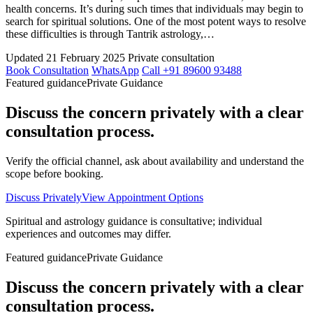
health concerns. It’s during such times that individuals may begin to
search for spiritual solutions. One of the most potent ways to resolve
these difficulties is through Tantrik astrology,…
Updated 21 February 2025
Private consultation
Book Consultation
WhatsApp
Call +91 89600 93488
Featured guidance
Private Guidance
Discuss the concern privately with a clear
consultation process.
Verify the official channel, ask about availability and understand the
scope before booking.
Discuss Privately
View Appointment Options
Spiritual and astrology guidance is consultative; individual
experiences and outcomes may differ.
Featured guidance
Private Guidance
Discuss the concern privately with a clear
consultation process.