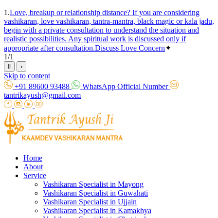
1.
Love, breakup or relationship distance? If you are considering
vashikaran, love vashikaran, tantra-mantra, black magic or kala jadu,
begin with a private consultation to understand the situation and
realistic possibilities. Any spiritual work is discussed only if
appropriate after consultation.
Discuss Love Concern
✦
1
/
1
Ⅱ
›
Skip to content
+91 89600 93488
WhatsApp Official Number
tantrikayush@gmail.com
Home
About
Service
Vashikaran Specialist in Mayong
Vashikaran Specialist in Guwahati
Vashikaran Specialist in Ujjain
Vashikaran Specialist in Kamakhya