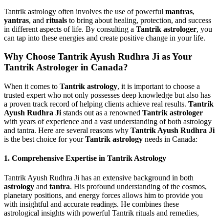
Tantrik astrology often involves the use of powerful
mantras
,
yantras
, and
rituals
to bring about healing, protection, and success
in different aspects of life. By consulting a
Tantrik astrologer
, you
can tap into these energies and create positive change in your life.
Why Choose Tantrik Ayush Rudhra Ji as Your
Tantrik Astrologer in Canada?
When it comes to
Tantrik astrology
, it is important to choose a
trusted expert who not only possesses deep knowledge but also has
a proven track record of helping clients achieve real results.
Tantrik
Ayush Rudhra Ji
stands out as a renowned
Tantrik astrologer
with years of experience and a vast understanding of both astrology
and tantra. Here are several reasons why
Tantrik Ayush Rudhra Ji
is the best choice for your
Tantrik astrology
needs in Canada:
1.
Comprehensive Expertise in Tantrik Astrology
Tantrik Ayush Rudhra Ji has an extensive background in both
astrology
and
tantra
. His profound understanding of the cosmos,
planetary positions, and energy forces allows him to provide you
with insightful and accurate readings. He combines these
astrological insights with powerful Tantrik rituals and remedies,