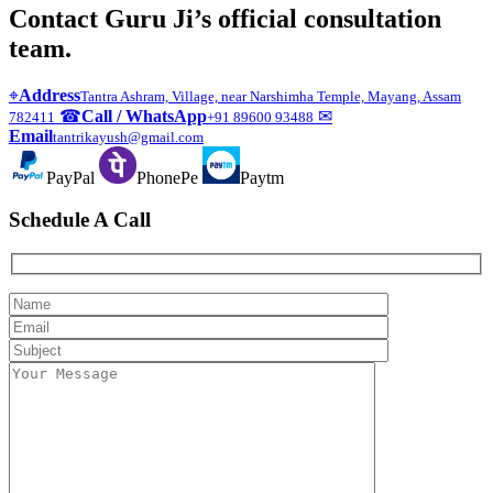
Contact Guru Ji’s official consultation
team.
⌖
Address
Tantra Ashram, Village, near Narshimha Temple, Mayang, Assam
☎
Call / WhatsApp
✉
782411
+91 89600 93488
Email
tantrikayush@gmail.com
PayPal
PhonePe
Paytm
Schedule A Call