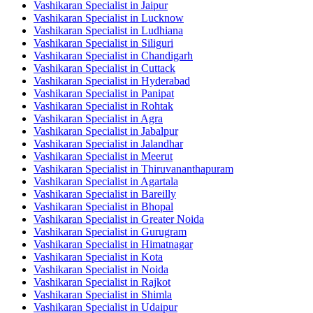
Vashikaran Specialist in Jaipur
Vashikaran Specialist in Lucknow
Vashikaran Specialist in Ludhiana
Vashikaran Specialist in Siliguri
Vashikaran Specialist in Chandigarh
Vashikaran Specialist in Cuttack
Vashikaran Specialist in Hyderabad
Vashikaran Specialist in Panipat
Vashikaran Specialist in Rohtak
Vashikaran Specialist in Agra
Vashikaran Specialist in Jabalpur
Vashikaran Specialist in Jalandhar
Vashikaran Specialist in Meerut
Vashikaran Specialist in Thiruvananthapuram
Vashikaran Specialist in Agartala
Vashikaran Specialist in Bareilly
Vashikaran Specialist in Bhopal
Vashikaran Specialist in Greater Noida
Vashikaran Specialist in Gurugram
Vashikaran Specialist in Himatnagar
Vashikaran Specialist in Kota
Vashikaran Specialist in Noida
Vashikaran Specialist in Rajkot
Vashikaran Specialist in Shimla
Vashikaran Specialist in Udaipur