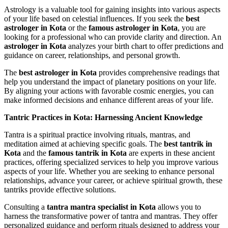
Astrology is a valuable tool for gaining insights into various aspects
of your life based on celestial influences. If you seek the
best
astrologer in Kota
or the
famous astrologer in Kota
, you are
looking for a professional who can provide clarity and direction. An
astrologer in Kota
analyzes your birth chart to offer predictions and
guidance on career, relationships, and personal growth.
The
best astrologer in Kota
provides comprehensive readings that
help you understand the impact of planetary positions on your life.
By aligning your actions with favorable cosmic energies, you can
make informed decisions and enhance different areas of your life.
Tantric Practices in Kota: Harnessing Ancient Knowledge
Tantra is a spiritual practice involving rituals, mantras, and
meditation aimed at achieving specific goals. The
best tantrik in
Kota
and the
famous tantrik in Kota
are experts in these ancient
practices, offering specialized services to help you improve various
aspects of your life. Whether you are seeking to enhance personal
relationships, advance your career, or achieve spiritual growth, these
tantriks provide effective solutions.
Consulting a
tantra mantra specialist in Kota
allows you to
harness the transformative power of tantra and mantras. They offer
personalized guidance and perform rituals designed to address your