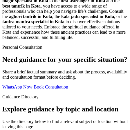
magic specialist in Kota
to the
best astrologer in Kota
and the
best tantrik in Kota
, you have access to a wide range of
professionals who can help you navigate life’s challenges. Consult
the
aghori tantrik in Kota
, the
kala jadu specialist in Kota
, or the
tantra mantra specialist in Kota
to discover effective solutions
tailored to your needs. Embrace the spiritual guidance offered in
Kota and experience how these ancient practices can lead to a more
balanced, successful, and fulfilling life.
Personal Consultation
Need guidance for your specific situation?
Share a brief factual summary and ask about the process, availability
and consultation format before deciding.
WhatsApp Now
Book Consultation
Guidance Directory
Explore guidance by topic and location
Use the directory below to find a relevant subject or location without
leaving this page.