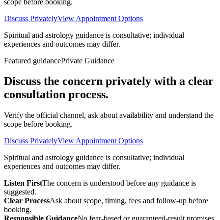
scope before booking.
Discuss Privately
View Appointment Options
Spiritual and astrology guidance is consultative; individual
experiences and outcomes may differ.
Featured guidance
Private Guidance
Discuss the concern privately with a clear
consultation process.
Verify the official channel, ask about availability and understand the
scope before booking.
Discuss Privately
View Appointment Options
Spiritual and astrology guidance is consultative; individual
experiences and outcomes may differ.
Listen First
The concern is understood before any guidance is
suggested.
Clear Process
Ask about scope, timing, fees and follow-up before
booking.
Responsible Guidance
No fear-based or guaranteed-result promises.