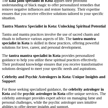
The
kala jadu specialist in Kota
applies their profound
understanding of black magic to offer personalized remedies that
remove negative influences and restore harmony. Their expertise
ensures that you receive effective solutions tailored to your specific
situation.
Tantra Mantra Specialist in Kota: Unlocking Spiritual Potential
Tantra and mantra practices involve the use of sacred chants and
rituals to influence various aspects of life. The
tantra mantra
specialist in Kota
is skilled in these practices, offering powerful
solutions for love, career, and personal development.
The
tantra mantra specialist in Kota
provides personalized
guidance to help you utilize these spiritual practices effectively.
Their profound knowledge ensures that you receive transformative
solutions designed to meet your specific needs and aspirations.
Celebrity and Psychic Astrologers in Kota: Unique Insights and
Support
For those seeking specialized guidance, the
celebrity astrologer in
Kota
and the
psychic astrologer in Kota
offer unique services. The
celebrity astrologer provides expert advice on managing fame and
personal challenges, while the psychic astrologer uses intuitive
abilities to offer deeper insights and support.