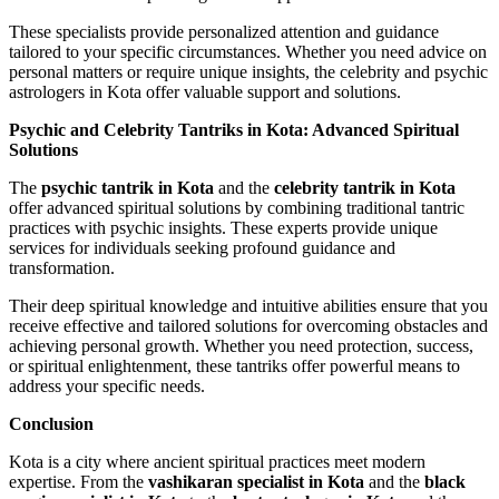
These specialists provide personalized attention and guidance
tailored to your specific circumstances. Whether you need advice on
personal matters or require unique insights, the celebrity and psychic
astrologers in Kota offer valuable support and solutions.
Psychic and Celebrity Tantriks in Kota: Advanced Spiritual
Solutions
The
psychic tantrik in Kota
and the
celebrity tantrik in Kota
offer advanced spiritual solutions by combining traditional tantric
practices with psychic insights. These experts provide unique
services for individuals seeking profound guidance and
transformation.
Their deep spiritual knowledge and intuitive abilities ensure that you
receive effective and tailored solutions for overcoming obstacles and
achieving personal growth. Whether you need protection, success,
or spiritual enlightenment, these tantriks offer powerful means to
address your specific needs.
Conclusion
Kota is a city where ancient spiritual practices meet modern
expertise. From the
vashikaran specialist in Kota
and the
black