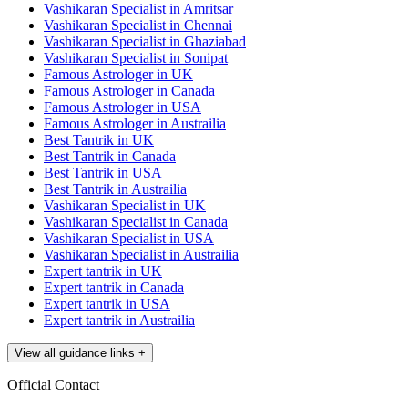
Vashikaran Specialist in Amritsar
Vashikaran Specialist in Chennai
Vashikaran Specialist in Ghaziabad
Vashikaran Specialist in Sonipat
Famous Astrologer in UK
Famous Astrologer in Canada
Famous Astrologer in USA
Famous Astrologer in Austrailia
Best Tantrik in UK
Best Tantrik in Canada
Best Tantrik in USA
Best Tantrik in Austrailia
Vashikaran Specialist in UK
Vashikaran Specialist in Canada
Vashikaran Specialist in USA
Vashikaran Specialist in Austrailia
Expert tantrik in UK
Expert tantrik in Canada
Expert tantrik in USA
Expert tantrik in Austrailia
View all guidance links
+
Official Contact