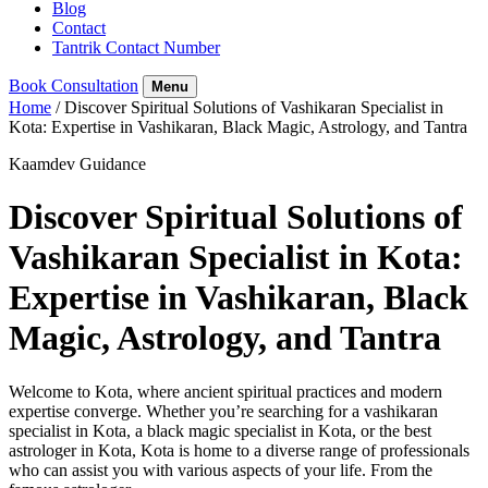
Blog
Contact
Tantrik Contact Number
Book Consultation
Menu
Home
/
Discover Spiritual Solutions of Vashikaran Specialist in
Kota: Expertise in Vashikaran, Black Magic, Astrology, and Tantra
Kaamdev Guidance
Discover Spiritual Solutions of
Vashikaran Specialist in Kota:
Expertise in Vashikaran, Black
Magic, Astrology, and Tantra
Welcome to Kota, where ancient spiritual practices and modern
expertise converge. Whether you’re searching for a vashikaran
specialist in Kota, a black magic specialist in Kota, or the best
astrologer in Kota, Kota is home to a diverse range of professionals
who can assist you with various aspects of your life. From the