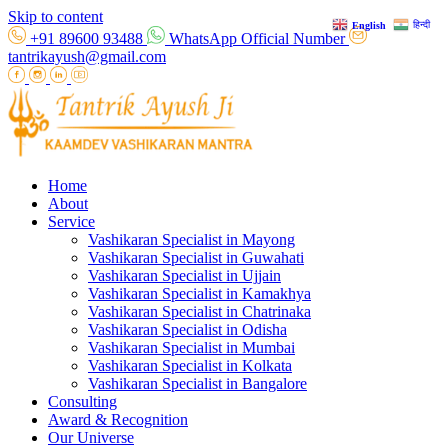
Skip to content
हिन्दी
English
+91 89600 93488
WhatsApp Official Number
tantrikayush@gmail.com
Home
About
Service
Vashikaran Specialist in Mayong
Vashikaran Specialist in Guwahati
Vashikaran Specialist in Ujjain
Vashikaran Specialist in Kamakhya
Vashikaran Specialist in Chatrinaka
Vashikaran Specialist in Odisha
Vashikaran Specialist in Mumbai
Vashikaran Specialist in Kolkata
Vashikaran Specialist in Bangalore
Consulting
Award & Recognition
Our Universe