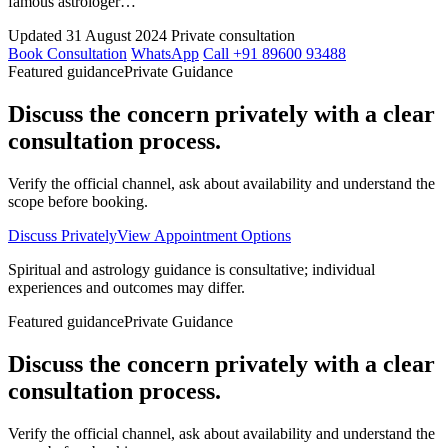
famous astrologer…
Updated 31 August 2024
Private consultation
Book Consultation
WhatsApp
Call +91 89600 93488
Featured guidance
Private Guidance
Discuss the concern privately with a clear
consultation process.
Verify the official channel, ask about availability and understand the
scope before booking.
Discuss Privately
View Appointment Options
Spiritual and astrology guidance is consultative; individual
experiences and outcomes may differ.
Featured guidance
Private Guidance
Discuss the concern privately with a clear
consultation process.
Verify the official channel, ask about availability and understand the