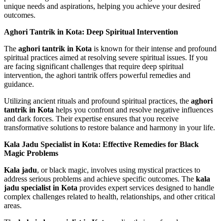
unique needs and aspirations, helping you achieve your desired
outcomes.
Aghori Tantrik in Kota: Deep Spiritual Intervention
The
aghori tantrik in Kota
is known for their intense and profound
spiritual practices aimed at resolving severe spiritual issues. If you
are facing significant challenges that require deep spiritual
intervention, the aghori tantrik offers powerful remedies and
guidance.
Utilizing ancient rituals and profound spiritual practices, the
aghori
tantrik in Kota
helps you confront and resolve negative influences
and dark forces. Their expertise ensures that you receive
transformative solutions to restore balance and harmony in your life.
Kala Jadu Specialist in Kota: Effective Remedies for Black
Magic Problems
Kala jadu
, or black magic, involves using mystical practices to
address serious problems and achieve specific outcomes. The
kala
jadu specialist in Kota
provides expert services designed to handle
complex challenges related to health, relationships, and other critical
areas.