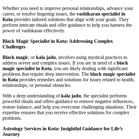
Whether you need to improve personal relationships, advance your
career, or resolve lingering issues, the
vashikaran specialist in
Kota
provides tailored solutions that align with your goals. They
perform intricate rituals and offer guidance to help you harness the
power of vashikaran effectively.
Black Magic Specialist in Kota: Addressing Complex
Challenges
Black magic
, or
kala jadu
, involves using mystical practices to
address severe and complex issues. If you are in need of a
black
magic specialist in Kota
, you are likely dealing with significant
problems that require deep intervention. The
black magic specialist
in Kota
provides remedies and solutions for issues related to health,
relationships, or personal obstacles.
With a deep understanding of
kala jadu
, the specialist performs
powerful rituals and offers guidance to remove negative influences,
restore balance, and help you overcome challenging situations. Their
expertise ensures that you receive effective solutions for complex
problems.
Astrology Services in Kota: Insightful Guidance for Life’s
Journey