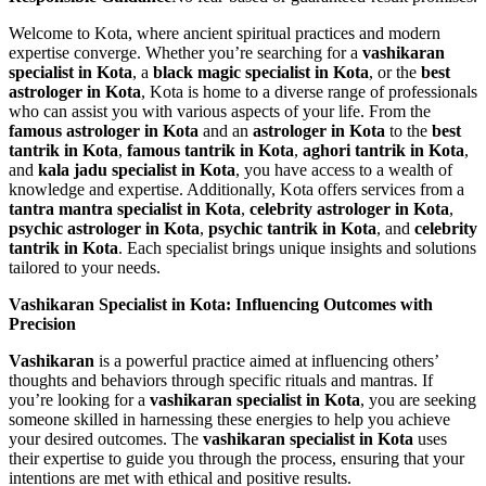
Welcome to Kota, where ancient spiritual practices and modern
expertise converge. Whether you’re searching for a
vashikaran
specialist in Kota
, a
black magic specialist in Kota
, or the
best
astrologer in Kota
, Kota is home to a diverse range of professionals
who can assist you with various aspects of your life. From the
famous astrologer in Kota
and an
astrologer in Kota
to the
best
tantrik in Kota
,
famous tantrik in Kota
,
aghori tantrik in Kota
,
and
kala jadu specialist in Kota
, you have access to a wealth of
knowledge and expertise. Additionally, Kota offers services from a
tantra mantra specialist in Kota
,
celebrity astrologer in Kota
,
psychic astrologer in Kota
,
psychic tantrik in Kota
, and
celebrity
tantrik in Kota
. Each specialist brings unique insights and solutions
tailored to your needs.
Vashikaran Specialist in Kota: Influencing Outcomes with
Precision
Vashikaran
is a powerful practice aimed at influencing others’
thoughts and behaviors through specific rituals and mantras. If
you’re looking for a
vashikaran specialist in Kota
, you are seeking
someone skilled in harnessing these energies to help you achieve
your desired outcomes. The
vashikaran specialist in Kota
uses
their expertise to guide you through the process, ensuring that your
intentions are met with ethical and positive results.