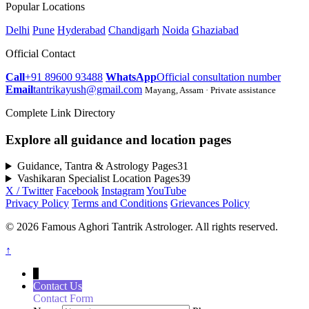
Popular Locations
Delhi
Pune
Hyderabad
Chandigarh
Noida
Ghaziabad
Official Contact
Call
+91 89600 93488
WhatsApp
Official consultation number
Email
tantrikayush@gmail.com
Mayang, Assam · Private assistance
Complete Link Directory
Explore all guidance and location pages
Guidance, Tantra & Astrology Pages
31
Vashikaran Specialist Location Pages
39
X / Twitter
Facebook
Instagram
YouTube
Privacy Policy
Terms and Conditions
Grievances Policy
© 2026 Famous Aghori Tantrik Astrologer. All rights reserved.
↑
↓
Contact Us
Contact Form