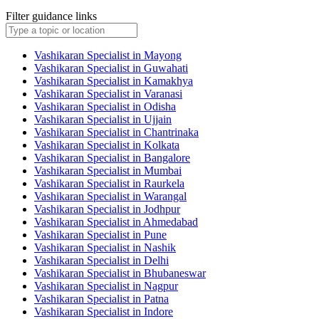
Filter guidance links
Vashikaran Specialist in Mayong
Vashikaran Specialist in Guwahati
Vashikaran Specialist in Kamakhya
Vashikaran Specialist in Varanasi
Vashikaran Specialist in Odisha
Vashikaran Specialist in Ujjain
Vashikaran Specialist in Chantrinaka
Vashikaran Specialist in Kolkata
Vashikaran Specialist in Bangalore
Vashikaran Specialist in Mumbai
Vashikaran Specialist in Raurkela
Vashikaran Specialist in Warangal
Vashikaran Specialist in Jodhpur
Vashikaran Specialist in Ahmedabad
Vashikaran Specialist in Pune
Vashikaran Specialist in Nashik
Vashikaran Specialist in Delhi
Vashikaran Specialist in Bhubaneswar
Vashikaran Specialist in Nagpur
Vashikaran Specialist in Patna
Vashikaran Specialist in Indore