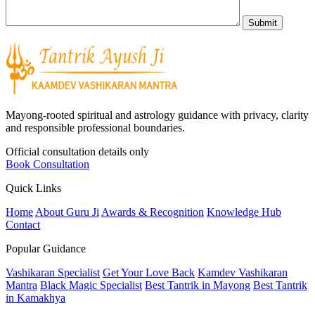
Mayong-rooted spiritual and astrology guidance with privacy, clarity
and responsible professional boundaries.
Official consultation details only
Book Consultation
Quick Links
Home
About Guru Ji
Awards & Recognition
Knowledge Hub
Contact
Popular Guidance
Vashikaran Specialist
Get Your Love Back
Kamdev Vashikaran
Mantra
Black Magic Specialist
Best Tantrik in Mayong
Best Tantrik
in Kamakhya