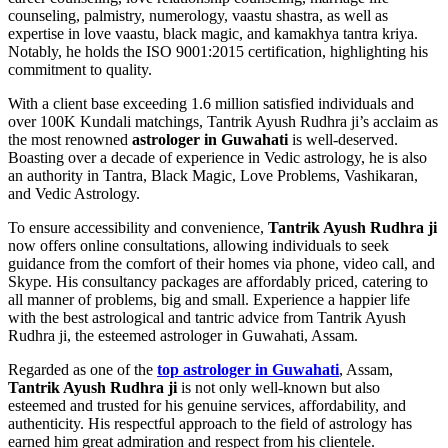
counseling, palmistry, numerology, vaastu shastra, as well as
expertise in love vaastu, black magic, and kamakhya tantra kriya.
Notably, he holds the ISO 9001:2015 certification, highlighting his
commitment to quality.
With a client base exceeding 1.6 million satisfied individuals and
over 100K Kundali matchings, Tantrik Ayush Rudhra ji’s acclaim as
the most renowned
astrologer in Guwahati
is well-deserved.
Boasting over a decade of experience in Vedic astrology, he is also
an authority in Tantra, Black Magic, Love Problems, Vashikaran,
and Vedic Astrology.
To ensure accessibility and convenience,
Tantrik Ayush Rudhra ji
now offers online consultations, allowing individuals to seek
guidance from the comfort of their homes via phone, video call, and
Skype. His consultancy packages are affordably priced, catering to
all manner of problems, big and small. Experience a happier life
with the best astrological and tantric advice from Tantrik Ayush
Rudhra ji, the esteemed astrologer in Guwahati, Assam.
Regarded as one of the
top astrologer in Guwahati
, Assam,
Tantrik Ayush Rudhra ji
is not only well-known but also
esteemed and trusted for his genuine services, affordability, and
authenticity. His respectful approach to the field of astrology has
earned him great admiration and respect from his clientele.