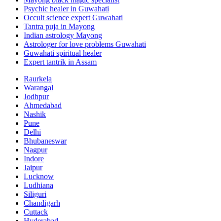
Psychic healer in Guwahati
Occult science expert Guwahati
Tantra puja in Mayong
Indian astrology Mayong
Astrologer for love problems Guwahati
Guwahati spiritual healer
Expert tantrik in Assam
Raurkela
Warangal
Jodhpur
Ahmedabad
Nashik
Pune
Delhi
Bhubaneswar
Nagpur
Indore
Jaipur
Lucknow
Ludhiana
Siliguri
Chandigarh
Cuttack
Hyderabad