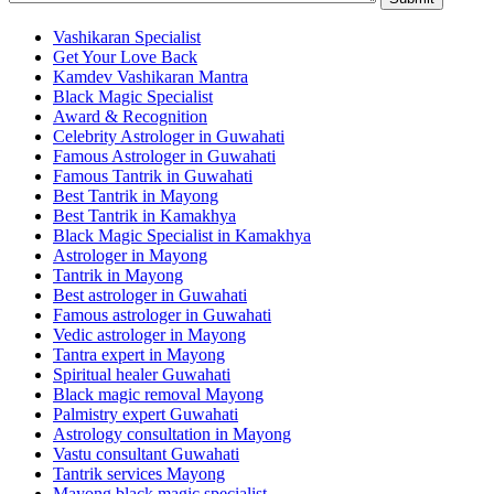
Vashikaran Specialist
Get Your Love Back
Kamdev Vashikaran Mantra
Black Magic Specialist
Award & Recognition
Celebrity Astrologer in Guwahati
Famous Astrologer in Guwahati
Famous Tantrik in Guwahati
Best Tantrik in Mayong
Best Tantrik in Kamakhya
Black Magic Specialist in Kamakhya
Astrologer in Mayong
Tantrik in Mayong
Best astrologer in Guwahati
Famous astrologer in Guwahati
Vedic astrologer in Mayong
Tantra expert in Mayong
Spiritual healer Guwahati
Black magic removal Mayong
Palmistry expert Guwahati
Astrology consultation in Mayong
Vastu consultant Guwahati
Tantrik services Mayong
Mayong black magic specialist