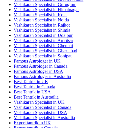
Vashikaran Specialist in Gurugram
Vashikaran Specialist in Himatnagar
Vashikaran Specialist in Kota
Vashikaran Specialist in Noida
Vashikaran Specialist in Rajkot
Vashikaran Specialist in Shimla
Vashikaran Specialist in Udaipur
Vashikaran Specialist in Amritsar
Vashikaran Specialist in Chennai
Vashikaran Specialist in Ghaziabad
Vashikaran Specialist in Sonipat
Famous Astrologer in UK
Famous Astrologer in Canada
Famous Astrologer in USA
Famous Astrologer in Austrailia
Best Tantrik in UK
Best Tantrik in Canada
Best Tantrik in USA
Best Tantrik in Austrailia
Vashikaran Specialist in UK
Vashikaran Specialist in Canada
Vashikaran Specialist in USA
Vashikaran Specialist in Austrailia
Expert tantrik in UK
Expert tantrik in Canada