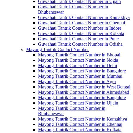
Guwahati Tantrik Contact Number in Ujjain
Guwahati Tantrik Contact Number in
Bhubaneswar
Guwahati Tantrik Contact Number in Kamakhya
Guwahati Tantrik Contact Number in Chennai
Guwahati Tantrik Contact Number in Indore
Guwahati Tantrik Contact Number in Kolkata
Guwahati Tantrik Contact Number in Pune
Guwahati Tantrik Contact Number in Odisha
Mayong Tantrik Contact Number
Mayong Tantrik Contact Number in Bhopal
Mayong Tantrik Contact Number in Noida
Mayong Tantrik Contact Number in Delhi
Mayong Tantrik Contact Number in Bangalore
Mayong Tantrik Contact Number in Mumbai
Mayong Tantrik Contact Number in Agra
Mayong Tantrik Contact Number in West Bengal
Mayong Tantrik Contact Number in Ahmedabad
Mayong Tantrik Contact Number in Bangalore
Mayong Tantrik Contact Number in Ujjain
Mayong Tantrik Contact Number in
Bhubaneswar
Mayong Tantrik Contact Number in Kamakhya
Mayong Tantrik Contact Number in Chennai
Mayong Tantrik Contact Number in Kolkata