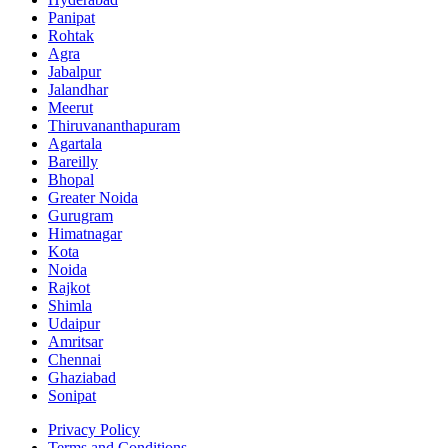
Panipat
Rohtak
Agra
Jabalpur
Jalandhar
Meerut
Thiruvananthapuram
Agartala
Bareilly
Bhopal
Greater Noida
Gurugram
Himatnagar
Kota
Noida
Rajkot
Shimla
Udaipur
Amritsar
Chennai
Ghaziabad
Sonipat
Privacy Policy
Terms and Conditions