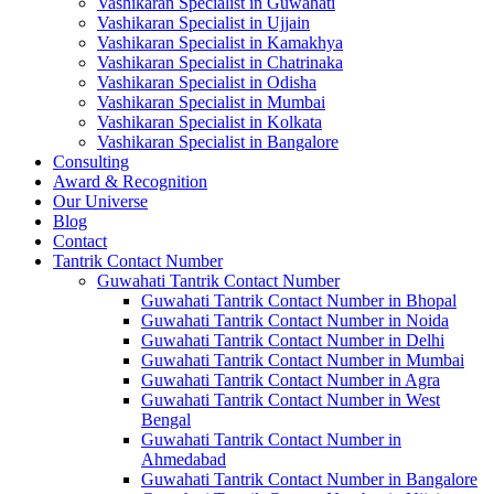
Vashikaran Specialist in Guwahati
Vashikaran Specialist in Ujjain
Vashikaran Specialist in Kamakhya
Vashikaran Specialist in Chatrinaka
Vashikaran Specialist in Odisha
Vashikaran Specialist in Mumbai
Vashikaran Specialist in Kolkata
Vashikaran Specialist in Bangalore
Consulting
Award & Recognition
Our Universe
Blog
Contact
Tantrik Contact Number
Guwahati Tantrik Contact Number
Guwahati Tantrik Contact Number in Bhopal
Guwahati Tantrik Contact Number in Noida
Guwahati Tantrik Contact Number in Delhi
Guwahati Tantrik Contact Number in Mumbai
Guwahati Tantrik Contact Number in Agra
Guwahati Tantrik Contact Number in West
Bengal
Guwahati Tantrik Contact Number in
Ahmedabad
Guwahati Tantrik Contact Number in Bangalore