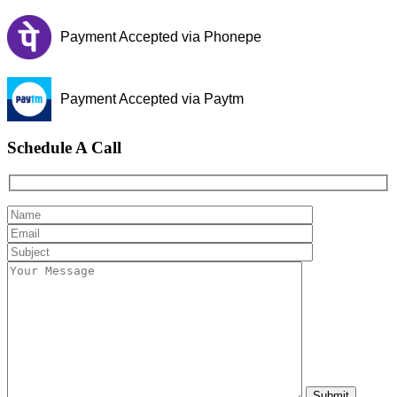
Payment Accepted via Phonepe
Payment Accepted via Paytm
Schedule A Call