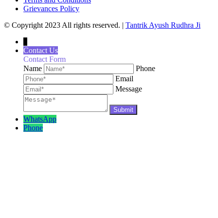
Grievances Policy
© Copyright 2023 All rights reserved. |
Tantrik Ayush Rudhra Ji
↓
Contact Us
Contact Form
Name
Phone
Email
Message
WhatsApp
Phone