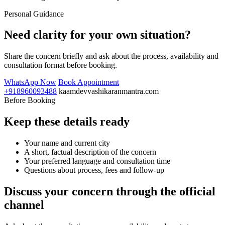
Personal Guidance
Need clarity for your own situation?
Share the concern briefly and ask about the process, availability and
consultation format before booking.
WhatsApp Now
Book Appointment
+918960093488
kaamdevvashikaranmantra.com
Before Booking
Keep these details ready
Your name and current city
A short, factual description of the concern
Your preferred language and consultation time
Questions about process, fees and follow-up
Discuss your concern through the official
channel