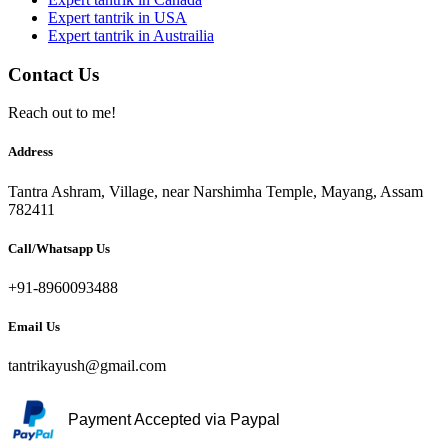
Expert tantrik in USA
Expert tantrik in Austrailia
Contact Us
Reach out to me!
Address
Tantra Ashram, Village, near Narshimha Temple, Mayang, Assam
782411
Call/Whatsapp Us
+91-8960093488
Email Us
tantrikayush@gmail.com
Payment Accepted via Paypal