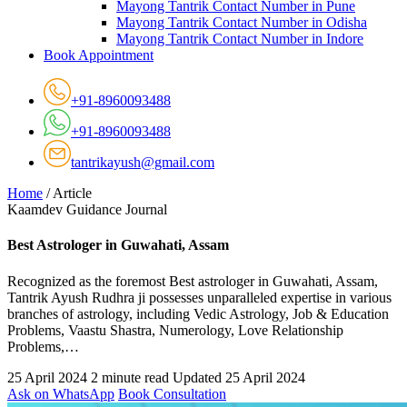
Mayong Tantrik Contact Number in Pune
Mayong Tantrik Contact Number in Odisha
Mayong Tantrik Contact Number in Indore
Book Appointment
+91-8960093488
+91-8960093488
tantrikayush@gmail.com
Home
/
Article
Kaamdev Guidance Journal
Best Astrologer in Guwahati, Assam
Recognized as the foremost Best astrologer in Guwahati, Assam,
Tantrik Ayush Rudhra ji possesses unparalleled expertise in various
branches of astrology, including Vedic Astrology, Job & Education
Problems, Vaastu Shastra, Numerology, Love Relationship
Problems,…
25 April 2024
2 minute read
Updated 25 April 2024
Ask on WhatsApp
Book Consultation