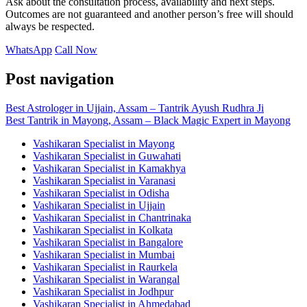
Ask about the consultation process, availability and next steps.
Outcomes are not guaranteed and another person’s free will should
always be respected.
WhatsApp
Call Now
Post navigation
Best Astrologer in Ujjain, Assam – Tantrik Ayush Rudhra Ji
Best Tantrik in Mayong, Assam – Black Magic Expert in Mayong
Vashikaran Specialist in Mayong
Vashikaran Specialist in Guwahati
Vashikaran Specialist in Kamakhya
Vashikaran Specialist in Varanasi
Vashikaran Specialist in Odisha
Vashikaran Specialist in Ujjain
Vashikaran Specialist in Chantrinaka
Vashikaran Specialist in Kolkata
Vashikaran Specialist in Bangalore
Vashikaran Specialist in Mumbai
Vashikaran Specialist in Raurkela
Vashikaran Specialist in Warangal
Vashikaran Specialist in Jodhpur
Vashikaran Specialist in Ahmedabad