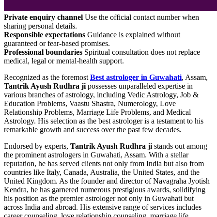
Private enquiry channel
Use the official contact number when
sharing personal details.
Responsible expectations
Guidance is explained without
guaranteed or fear-based promises.
Professional boundaries
Spiritual consultation does not replace
medical, legal or mental-health support.
Recognized as the foremost
Best astrologer in Guwahati
, Assam,
Tantrik Ayush Rudhra ji
possesses unparalleled expertise in
various branches of astrology, including Vedic Astrology, Job &
Education Problems, Vaastu Shastra, Numerology, Love
Relationship Problems, Marriage Life Problems, and Medical
Astrology. His selection as the best astrologer is a testament to his
remarkable growth and success over the past few decades.
Endorsed by experts,
Tantrik Ayush Rudhra ji
stands out among
the prominent astrologers in Guwahati, Assam. With a stellar
reputation, he has served clients not only from India but also from
countries like Italy, Canada, Australia, the United States, and the
United Kingdom. As the founder and director of Navagraha Jyotish
Kendra, he has garnered numerous prestigious awards, solidifying
his position as the premier astrologer not only in Guwahati but
across India and abroad. His extensive range of services includes
career counseling, love relationship counseling, marriage life