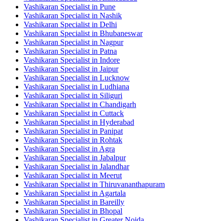
Vashikaran Specialist in Pune
Vashikaran Specialist in Nashik
Vashikaran Specialist in Delhi
Vashikaran Specialist in Bhubaneswar
Vashikaran Specialist in Nagpur
Vashikaran Specialist in Patna
Vashikaran Specialist in Indore
Vashikaran Specialist in Jaipur
Vashikaran Specialist in Lucknow
Vashikaran Specialist in Ludhiana
Vashikaran Specialist in Siliguri
Vashikaran Specialist in Chandigarh
Vashikaran Specialist in Cuttack
Vashikaran Specialist in Hyderabad
Vashikaran Specialist in Panipat
Vashikaran Specialist in Rohtak
Vashikaran Specialist in Agra
Vashikaran Specialist in Jabalpur
Vashikaran Specialist in Jalandhar
Vashikaran Specialist in Meerut
Vashikaran Specialist in Thiruvananthapuram
Vashikaran Specialist in Agartala
Vashikaran Specialist in Bareilly
Vashikaran Specialist in Bhopal
Vashikaran Specialist in Greater Noida