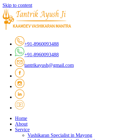
Skip to content
+91-8960093488
+91-8960093488
tantrikayush@gmail.com
Home
About
Service
Vashikaran Specialist in Mayong