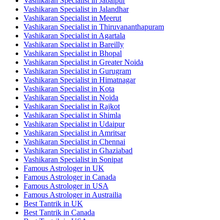
Vashikaran Specialist in Jabalpur
Vashikaran Specialist in Jalandhar
Vashikaran Specialist in Meerut
Vashikaran Specialist in Thiruvananthapuram
Vashikaran Specialist in Agartala
Vashikaran Specialist in Bareilly
Vashikaran Specialist in Bhopal
Vashikaran Specialist in Greater Noida
Vashikaran Specialist in Gurugram
Vashikaran Specialist in Himatnagar
Vashikaran Specialist in Kota
Vashikaran Specialist in Noida
Vashikaran Specialist in Rajkot
Vashikaran Specialist in Shimla
Vashikaran Specialist in Udaipur
Vashikaran Specialist in Amritsar
Vashikaran Specialist in Chennai
Vashikaran Specialist in Ghaziabad
Vashikaran Specialist in Sonipat
Famous Astrologer in UK
Famous Astrologer in Canada
Famous Astrologer in USA
Famous Astrologer in Austrailia
Best Tantrik in UK
Best Tantrik in Canada