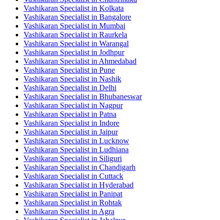
Vashikaran Specialist in Kolkata
Vashikaran Specialist in Bangalore
Vashikaran Specialist in Mumbai
Vashikaran Specialist in Raurkela
Vashikaran Specialist in Warangal
Vashikaran Specialist in Jodhpur
Vashikaran Specialist in Ahmedabad
Vashikaran Specialist in Pune
Vashikaran Specialist in Nashik
Vashikaran Specialist in Delhi
Vashikaran Specialist in Bhubaneswar
Vashikaran Specialist in Nagpur
Vashikaran Specialist in Patna
Vashikaran Specialist in Indore
Vashikaran Specialist in Jaipur
Vashikaran Specialist in Lucknow
Vashikaran Specialist in Ludhiana
Vashikaran Specialist in Siliguri
Vashikaran Specialist in Chandigarh
Vashikaran Specialist in Cuttack
Vashikaran Specialist in Hyderabad
Vashikaran Specialist in Panipat
Vashikaran Specialist in Rohtak
Vashikaran Specialist in Agra