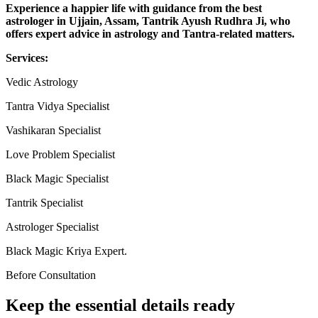
Experience a happier life with guidance from the best
astrologer in Ujjain, Assam, Tantrik Ayush Rudhra Ji, who
offers expert advice in astrology and Tantra-related matters.
Services:
Vedic Astrology
Tantra Vidya Specialist
Vashikaran Specialist
Love Problem Specialist
Black Magic Specialist
Tantrik Specialist
Astrologer Specialist
Black Magic Kriya Expert.
Before Consultation
Keep the essential details ready