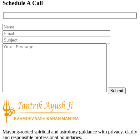
Schedule A Call
Mayong-rooted spiritual and astrology guidance with privacy, clarity
and responsible professional boundaries.