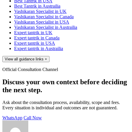
Best Tantrik in USA
Best Tantrik in Austrailia
Vashikaran Specialist in UK
Vashikaran Specialist in Canada
Vashikaran Specialist in USA
Vashikaran Specialist in Austrailia
Expert tantrik in UK
Expert tantrik in Canada
Expert tantrik in USA
Expert tantrik in Austrailia
View all guidance links
+
Official Consultation Channel
Discuss your own context before deciding
the next step.
Ask about the consultation process, availability, scope and fees.
Every situation is individual and outcomes are not guaranteed.
WhatsApp
Call Now