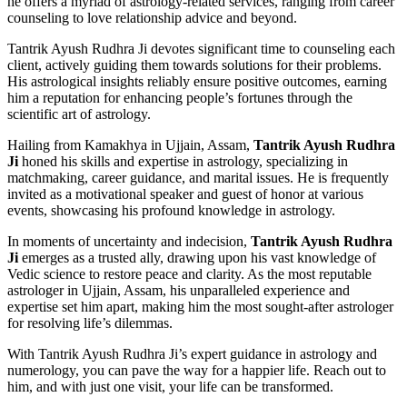
he offers a myriad of astrology-related services, ranging from career
counseling to love relationship advice and beyond.
Tantrik Ayush Rudhra Ji devotes significant time to counseling each
client, actively guiding them towards solutions for their problems.
His astrological insights reliably ensure positive outcomes, earning
him a reputation for enhancing people’s fortunes through the
scientific art of astrology.
Hailing from Kamakhya in Ujjain, Assam,
Tantrik Ayush Rudhra
Ji
honed his skills and expertise in astrology, specializing in
matchmaking, career guidance, and marital issues. He is frequently
invited as a motivational speaker and guest of honor at various
events, showcasing his profound knowledge in astrology.
In moments of uncertainty and indecision,
Tantrik Ayush Rudhra
Ji
emerges as a trusted ally, drawing upon his vast knowledge of
Vedic science to restore peace and clarity. As the most reputable
astrologer in Ujjain, Assam, his unparalleled experience and
expertise set him apart, making him the most sought-after astrologer
for resolving life’s dilemmas.
With Tantrik Ayush Rudhra Ji’s expert guidance in astrology and
numerology, you can pave the way for a happier life. Reach out to
him, and with just one visit, your life can be transformed.