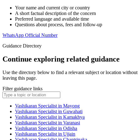
Your name and current city or country
A short factual description of the concern
Preferred language and available time
Questions about process, fees and follow-up
WhatsApp Official Number
Guidance Directory
Continue exploring related guidance
Use the directory below to find a relevant subject or location without
leaving this page.
Filter guidance links
Vashikaran Specialist in Mayong
Vashikaran Specialist in Guwahati
Vashikaran Specialist in Kamakhya
Vashikaran Specialist in Varanasi
Vashikaran Specialist in Odisha
Vashikaran Specialist in Ujjain
Vashikaran Specialist in Chantrinaka