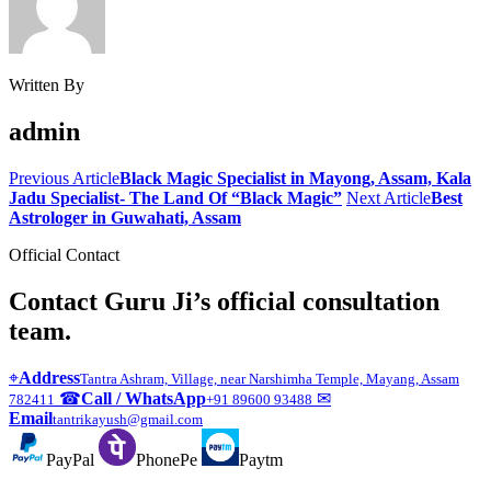
Written By
admin
Previous Article
Black Magic Specialist in Mayong, Assam, Kala
Jadu Specialist- The Land Of “Black Magic”
Next Article
Best
Astrologer in Guwahati, Assam
Official Contact
Contact Guru Ji’s official consultation
team.
⌖
Address
Tantra Ashram, Village, near Narshimha Temple, Mayang, Assam
☎
Call / WhatsApp
✉
782411
+91 89600 93488
Email
tantrikayush@gmail.com
PayPal
PhonePe
Paytm