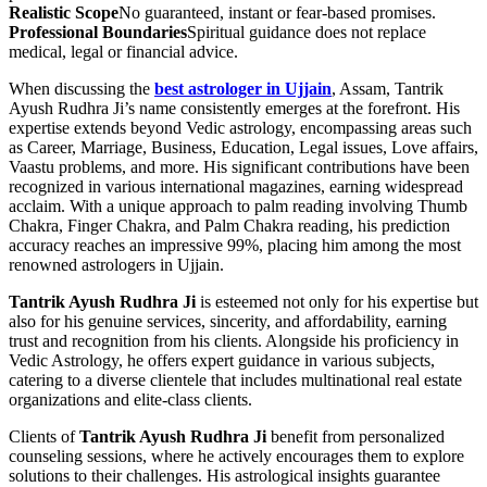
Realistic Scope
No guaranteed, instant or fear-based promises.
Professional Boundaries
Spiritual guidance does not replace
medical, legal or financial advice.
When discussing the
best astrologer in Ujjain
, Assam, Tantrik
Ayush Rudhra Ji’s name consistently emerges at the forefront. His
expertise extends beyond Vedic astrology, encompassing areas such
as Career, Marriage, Business, Education, Legal issues, Love affairs,
Vaastu problems, and more. His significant contributions have been
recognized in various international magazines, earning widespread
acclaim. With a unique approach to palm reading involving Thumb
Chakra, Finger Chakra, and Palm Chakra reading, his prediction
accuracy reaches an impressive 99%, placing him among the most
renowned astrologers in Ujjain.
Tantrik Ayush Rudhra Ji
is esteemed not only for his expertise but
also for his genuine services, sincerity, and affordability, earning
trust and recognition from his clients. Alongside his proficiency in
Vedic Astrology, he offers expert guidance in various subjects,
catering to a diverse clientele that includes multinational real estate
organizations and elite-class clients.
Clients of
Tantrik Ayush Rudhra Ji
benefit from personalized
counseling sessions, where he actively encourages them to explore
solutions to their challenges. His astrological insights guarantee