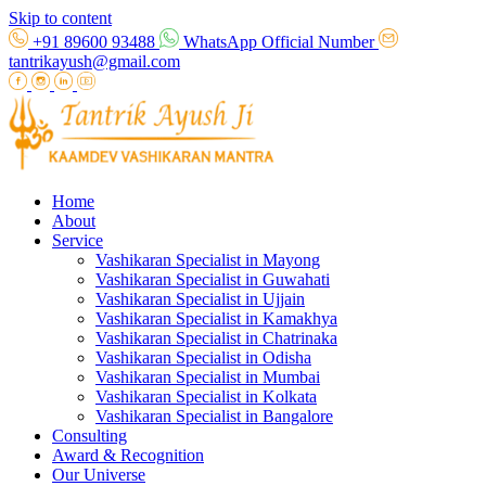
Skip to content
+91 89600 93488
WhatsApp Official Number
tantrikayush@gmail.com
Home
About
Service
Vashikaran Specialist in Mayong
Vashikaran Specialist in Guwahati
Vashikaran Specialist in Ujjain
Vashikaran Specialist in Kamakhya
Vashikaran Specialist in Chatrinaka
Vashikaran Specialist in Odisha
Vashikaran Specialist in Mumbai
Vashikaran Specialist in Kolkata
Vashikaran Specialist in Bangalore
Consulting
Award & Recognition
Our Universe