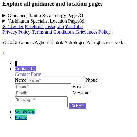
Explore all guidance and location pages
Guidance, Tantra & Astrology Pages
31
Vashikaran Specialist Location Pages
39
X / Twitter
Facebook
Instagram
YouTube
Privacy Policy
Terms and Conditions
Grievances Policy
© 2026 Famous Aghori Tantrik Astrologer. All rights reserved.
↑
↓
Contact Us
Contact Form
Name
Phone
Email
Message
WhatsApp
Phone