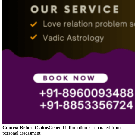
Context Before Claims
General information is separated from
personal assessment.