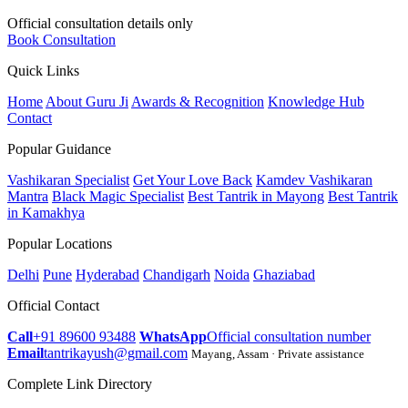
Official consultation details only
Book Consultation
Quick Links
Home
About Guru Ji
Awards & Recognition
Knowledge Hub
Contact
Popular Guidance
Vashikaran Specialist
Get Your Love Back
Kamdev Vashikaran
Mantra
Black Magic Specialist
Best Tantrik in Mayong
Best Tantrik
in Kamakhya
Popular Locations
Delhi
Pune
Hyderabad
Chandigarh
Noida
Ghaziabad
Official Contact
Call
+91 89600 93488
WhatsApp
Official consultation number
Email
tantrikayush@gmail.com
Mayang, Assam · Private assistance
Complete Link Directory