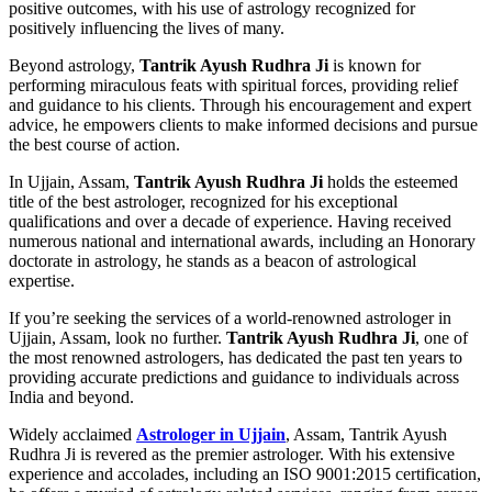
positive outcomes, with his use of astrology recognized for
positively influencing the lives of many.
Beyond astrology,
Tantrik Ayush Rudhra Ji
is known for
performing miraculous feats with spiritual forces, providing relief
and guidance to his clients. Through his encouragement and expert
advice, he empowers clients to make informed decisions and pursue
the best course of action.
In Ujjain, Assam,
Tantrik Ayush Rudhra Ji
holds the esteemed
title of the best astrologer, recognized for his exceptional
qualifications and over a decade of experience. Having received
numerous national and international awards, including an Honorary
doctorate in astrology, he stands as a beacon of astrological
expertise.
If you’re seeking the services of a world-renowned astrologer in
Ujjain, Assam, look no further.
Tantrik Ayush Rudhra Ji
, one of
the most renowned astrologers, has dedicated the past ten years to
providing accurate predictions and guidance to individuals across
India and beyond.
Widely acclaimed
Astrologer in Ujjain
, Assam, Tantrik Ayush
Rudhra Ji is revered as the premier astrologer. With his extensive
experience and accolades, including an ISO 9001:2015 certification,