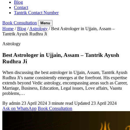
Blog
Contact
Tantrik Contact Number
Book Consultation
Menu
Home
/
Blog
/
Astrology
/
Best Astrologer in Ujjain, Assam –
Tantrik Ayush Rudhra Ji
Astrology
Best Astrologer in Ujjain, Assam – Tantrik Ayush
Rudhra Ji
When discussing the best astrologer in Ujjain, Assam, Tantrik Ayush
Rudhra Ji’s name consistently emerges at the forefront. His expertise
extends beyond Vedic astrology, encompassing areas such as Career,
Marriage, Business, Education, Legal issues, Love affairs, Vaastu
problems,…
By admin
23 April 2024
3 minute read
Updated 23 April 2024
Ask on WhatsApp
Book Consultation