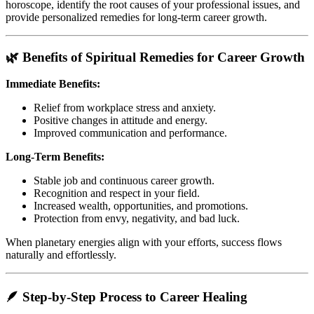
horoscope, identify the root causes of your professional issues, and
provide personalized remedies for long-term career growth.
🌿 Benefits of Spiritual Remedies for Career Growth
Immediate Benefits:
Relief from workplace stress and anxiety.
Positive changes in attitude and energy.
Improved communication and performance.
Long-Term Benefits:
Stable job and continuous career growth.
Recognition and respect in your field.
Increased wealth, opportunities, and promotions.
Protection from envy, negativity, and bad luck.
When planetary energies align with your efforts, success flows
naturally and effortlessly.
🪶 Step-by-Step Process to Career Healing