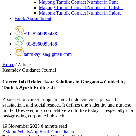
Mayong Tantrik Contact Number in Pune
Mayong Tantrik Contact Number in Odisha
Mayong Tantrik Contact Number in Indore
Book Appointment
+91-8960093488
+91-8960093488
tantrikayush@gmail.com
Home
/
Article
Kaamdev Guidance Journal
Career Job Related Issue Solutions in Gurgaon – Guided by
Tantrik Ayush Rudhra Ji
A successful career brings financial independence, personal
satisfaction, and social respect. It defines one’s identity and purpose
in life. However, in a competitive world like today — especially in a
fast-growing corporate hub such…
19 November 2025
8 minute read
Ask on WhatsApp
Book Consultation