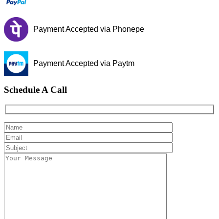
Payment Accepted via Phonepe
Payment Accepted via Paytm
Schedule A Call