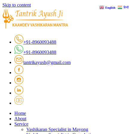
Skip to content
हिन्दी
English
+91-8960093488
+91-8960093488
tantrikayush@gmail.com
Home
About
Service
Vashikaran Specialist in Mayong