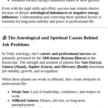
Business owners facing continuous losses or slow growth.
Even with the right skills and effort, success may remain elusive
because of deeper
astrological imbalances or negative energy
influences
. Understanding and correcting these spiritual factors is
essential for long-term stability and peace in professional life.
🕉️ The Astrological and Spiritual Causes Behind
Job Problems
In Vedic astrology, one’s
career and professional success
are
primarily governed by the
10th house (Karma Bhava)
in the
horoscope. The strength and position of planets like
Sun (Surya),
Saturn (Shani), Jupiter (Guru), and Mercury (Budh)
determine
job stability, growth, and recognition.
When these planets are weak or afflicted, they create obstacles in
professional life:
Weak Sun:
Lack of leadership, confidence, and respect at
work.
Afflicted Saturn:
Delays, job loss, or long-term
unemployment.