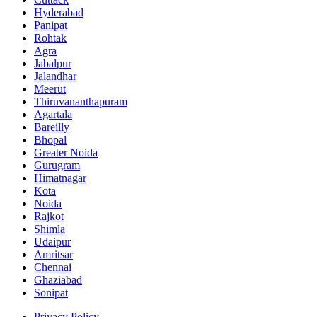
Hyderabad
Panipat
Rohtak
Agra
Jabalpur
Jalandhar
Meerut
Thiruvananthapuram
Agartala
Bareilly
Bhopal
Greater Noida
Gurugram
Himatnagar
Kota
Noida
Rajkot
Shimla
Udaipur
Amritsar
Chennai
Ghaziabad
Sonipat
Privacy Policy