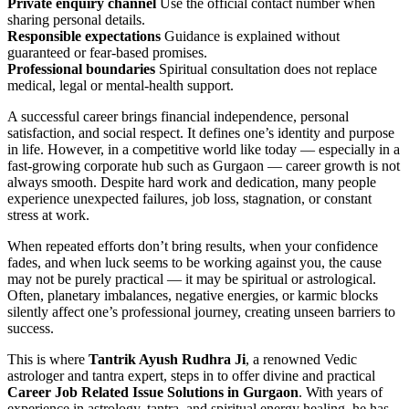
Private enquiry channel
Use the official contact number when
sharing personal details.
Responsible expectations
Guidance is explained without
guaranteed or fear-based promises.
Professional boundaries
Spiritual consultation does not replace
medical, legal or mental-health support.
A successful career brings financial independence, personal
satisfaction, and social respect. It defines one’s identity and purpose
in life. However, in a competitive world like today — especially in a
fast-growing corporate hub such as Gurgaon — career growth is not
always smooth. Despite hard work and dedication, many people
experience unexpected failures, job loss, stagnation, or constant
stress at work.
When repeated efforts don’t bring results, when your confidence
fades, and when luck seems to be working against you, the cause
may not be purely practical — it may be spiritual or astrological.
Often, planetary imbalances, negative energies, or karmic blocks
silently affect one’s professional journey, creating unseen barriers to
success.
This is where
Tantrik Ayush Rudhra Ji
, a renowned Vedic
astrologer and tantra expert, steps in to offer divine and practical
Career Job Related Issue Solutions in Gurgaon
. With years of
experience in astrology, tantra, and spiritual energy healing, he has