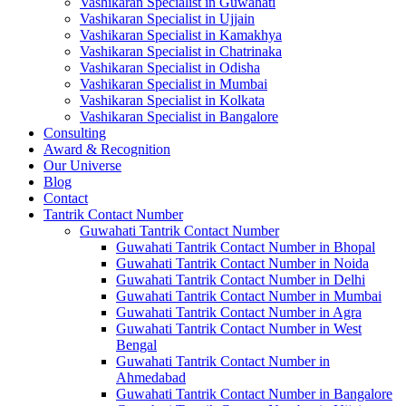
Vashikaran Specialist in Guwahati
Vashikaran Specialist in Ujjain
Vashikaran Specialist in Kamakhya
Vashikaran Specialist in Chatrinaka
Vashikaran Specialist in Odisha
Vashikaran Specialist in Mumbai
Vashikaran Specialist in Kolkata
Vashikaran Specialist in Bangalore
Consulting
Award & Recognition
Our Universe
Blog
Contact
Tantrik Contact Number
Guwahati Tantrik Contact Number
Guwahati Tantrik Contact Number in Bhopal
Guwahati Tantrik Contact Number in Noida
Guwahati Tantrik Contact Number in Delhi
Guwahati Tantrik Contact Number in Mumbai
Guwahati Tantrik Contact Number in Agra
Guwahati Tantrik Contact Number in West
Bengal
Guwahati Tantrik Contact Number in
Ahmedabad
Guwahati Tantrik Contact Number in Bangalore