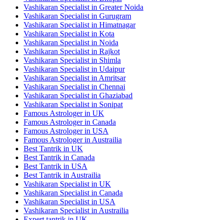
Vashikaran Specialist in Greater Noida
Vashikaran Specialist in Gurugram
Vashikaran Specialist in Himatnagar
Vashikaran Specialist in Kota
Vashikaran Specialist in Noida
Vashikaran Specialist in Rajkot
Vashikaran Specialist in Shimla
Vashikaran Specialist in Udaipur
Vashikaran Specialist in Amritsar
Vashikaran Specialist in Chennai
Vashikaran Specialist in Ghaziabad
Vashikaran Specialist in Sonipat
Famous Astrologer in UK
Famous Astrologer in Canada
Famous Astrologer in USA
Famous Astrologer in Austrailia
Best Tantrik in UK
Best Tantrik in Canada
Best Tantrik in USA
Best Tantrik in Austrailia
Vashikaran Specialist in UK
Vashikaran Specialist in Canada
Vashikaran Specialist in USA
Vashikaran Specialist in Austrailia
Expert tantrik in UK