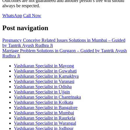
Outcomes are not guaranteed and another person’s free will should
always be respected.
WhatsApp
Call Now
Post navigation
Pregnancy Conceive Related Issues Solutions in Mumbai – Guided
by Tantrik Ayush Rudhra Ji
Marriage Problem Solutions in Gurgaon – Guided by Tantrik Ayush
Rudhra Ji
Vashikaran Specialist in Mayong
Vashikaran Specialist in Guwahati
Vashikaran Specialist in Kamakhya
Vashikaran Specialist in Varanasi
Vashikaran Specialist in Odisha
Vashikaran Specialist in Ujjain
Vashikaran Specialist in Chantrinaka
Vashikaran Specialist in Kolkata
Vashikaran Specialist in Bangalore
Vashikaran Specialist in Mumbai
Vashikaran Specialist in Raurkela
Vashikaran Specialist in Warangal
Vashikaran Specialist in Jodhpur