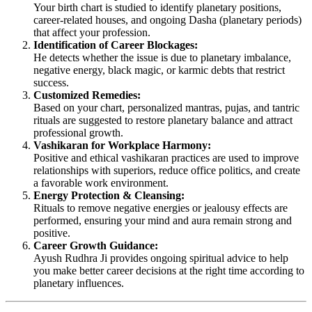
Your birth chart is studied to identify planetary positions,
career-related houses, and ongoing Dasha (planetary periods)
that affect your profession.
Identification of Career Blockages:
He detects whether the issue is due to planetary imbalance,
negative energy, black magic, or karmic debts that restrict
success.
Customized Remedies:
Based on your chart, personalized mantras, pujas, and tantric
rituals are suggested to restore planetary balance and attract
professional growth.
Vashikaran for Workplace Harmony:
Positive and ethical vashikaran practices are used to improve
relationships with superiors, reduce office politics, and create
a favorable work environment.
Energy Protection & Cleansing:
Rituals to remove negative energies or jealousy effects are
performed, ensuring your mind and aura remain strong and
positive.
Career Growth Guidance:
Ayush Rudhra Ji provides ongoing spiritual advice to help
you make better career decisions at the right time according to
planetary influences.