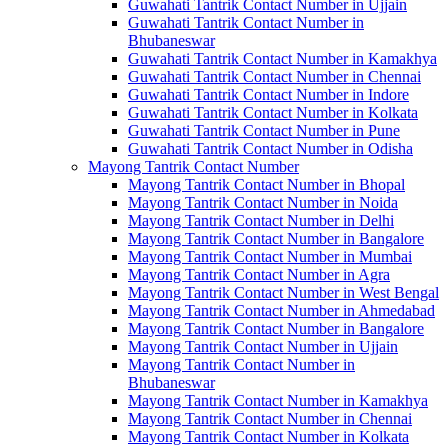
Guwahati Tantrik Contact Number in Ujjain
Guwahati Tantrik Contact Number in
Bhubaneswar
Guwahati Tantrik Contact Number in Kamakhya
Guwahati Tantrik Contact Number in Chennai
Guwahati Tantrik Contact Number in Indore
Guwahati Tantrik Contact Number in Kolkata
Guwahati Tantrik Contact Number in Pune
Guwahati Tantrik Contact Number in Odisha
Mayong Tantrik Contact Number
Mayong Tantrik Contact Number in Bhopal
Mayong Tantrik Contact Number in Noida
Mayong Tantrik Contact Number in Delhi
Mayong Tantrik Contact Number in Bangalore
Mayong Tantrik Contact Number in Mumbai
Mayong Tantrik Contact Number in Agra
Mayong Tantrik Contact Number in West Bengal
Mayong Tantrik Contact Number in Ahmedabad
Mayong Tantrik Contact Number in Bangalore
Mayong Tantrik Contact Number in Ujjain
Mayong Tantrik Contact Number in
Bhubaneswar
Mayong Tantrik Contact Number in Kamakhya
Mayong Tantrik Contact Number in Chennai
Mayong Tantrik Contact Number in Kolkata