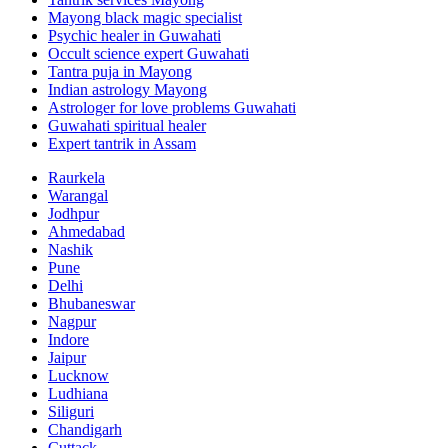
Mayong black magic specialist
Psychic healer in Guwahati
Occult science expert Guwahati
Tantra puja in Mayong
Indian astrology Mayong
Astrologer for love problems Guwahati
Guwahati spiritual healer
Expert tantrik in Assam
Raurkela
Warangal
Jodhpur
Ahmedabad
Nashik
Pune
Delhi
Bhubaneswar
Nagpur
Indore
Jaipur
Lucknow
Ludhiana
Siliguri
Chandigarh
Cuttack