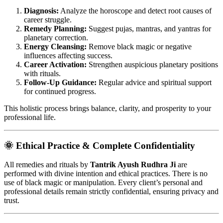
Diagnosis:
Analyze the horoscope and detect root causes of
career struggle.
Remedy Planning:
Suggest pujas, mantras, and yantras for
planetary correction.
Energy Cleansing:
Remove black magic or negative
influences affecting success.
Career Activation:
Strengthen auspicious planetary positions
with rituals.
Follow-Up Guidance:
Regular advice and spiritual support
for continued progress.
This holistic process brings balance, clarity, and prosperity to your
professional life.
🌞 Ethical Practice & Complete Confidentiality
All remedies and rituals by
Tantrik Ayush Rudhra Ji
are
performed with divine intention and ethical practices. There is no
use of black magic or manipulation. Every client’s personal and
professional details remain strictly confidential, ensuring privacy and
trust.