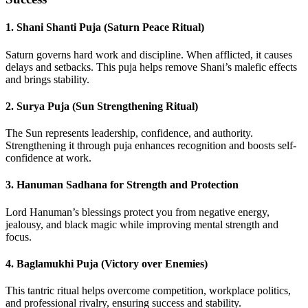
1.
Shani Shanti Puja (Saturn Peace Ritual)
Saturn governs hard work and discipline. When afflicted, it causes
delays and setbacks. This puja helps remove Shani’s malefic effects
and brings stability.
2.
Surya Puja (Sun Strengthening Ritual)
The Sun represents leadership, confidence, and authority.
Strengthening it through puja enhances recognition and boosts self-
confidence at work.
3.
Hanuman Sadhana for Strength and Protection
Lord Hanuman’s blessings protect you from negative energy,
jealousy, and black magic while improving mental strength and
focus.
4.
Baglamukhi Puja (Victory over Enemies)
This tantric ritual helps overcome competition, workplace politics,
and professional rivalry, ensuring success and stability.