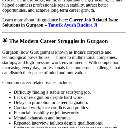
helped countless professionals regain stability, attract better
opportunities, and achieve long-term career growth.
Learn more about his guidance here:
Career Job Related Issue
Solutions in Gurgaon –
Tantrik Ayush Rudhra Ji
🌟 The Modern Career Struggles in Gurgaon
Gurgaon (now Gurugram) is known as India’s corporate and
technological powerhouse — home to multinational companies,
startups, and high-pressure work environments. With competition
increasing every day, professionals face numerous challenges that
can disturb their peace of mind and motivation.
Common career-related issues include:
Difficulty finding a stable or satisfying job.
Lack of recognition despite hard work.
Delays in promotion or career stagnation.
Constant workplace conflicts and politics.
Financial instability or job insecurity.
Mental exhaustion and burnout.
Repeated interview failures despite qualifications.