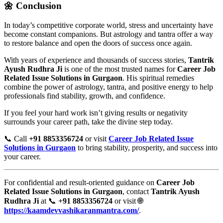
🌼 Conclusion
In today’s competitive corporate world, stress and uncertainty have
become constant companions. But astrology and tantra offer a way
to restore balance and open the doors of success once again.
With years of experience and thousands of success stories,
Tantrik
Ayush Rudhra Ji
is one of the most trusted names for
Career Job
Related Issue Solutions in Gurgaon
. His spiritual remedies
combine the power of astrology, tantra, and positive energy to help
professionals find stability, growth, and confidence.
If you feel your hard work isn’t giving results or negativity
surrounds your career path, take the divine step today.
📞 Call
+91 8853356724
or visit
Career Job Related Issue
Solutions in Gurgaon
to bring stability, prosperity, and success into
your career.
For confidential and result-oriented guidance on
Career Job
Related Issue Solutions in Gurgaon
, contact
Tantrik Ayush
Rudhra Ji
at 📞
+91 8853356724
or visit 🌐
https://kaamdevvashikaranmantra.com/
.