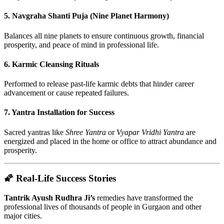
5.
Navgraha Shanti Puja (Nine Planet Harmony)
Balances all nine planets to ensure continuous growth, financial
prosperity, and peace of mind in professional life.
6.
Karmic Cleansing Rituals
Performed to release past-life karmic debts that hinder career
advancement or cause repeated failures.
7.
Yantra Installation for Success
Sacred yantras like
Shree Yantra
or
Vyapar Vridhi Yantra
are
energized and placed in the home or office to attract abundance and
prosperity.
🌠 Real-Life Success Stories
Tantrik Ayush Rudhra Ji’s
remedies have transformed the
professional lives of thousands of people in Gurgaon and other
major cities.