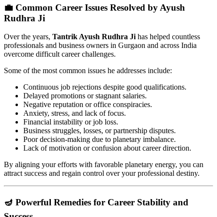
💼 Common Career Issues Resolved by Ayush
Rudhra Ji
Over the years,
Tantrik Ayush Rudhra Ji
has helped countless
professionals and business owners in Gurgaon and across India
overcome difficult career challenges.
Some of the most common issues he addresses include:
Continuous job rejections despite good qualifications.
Delayed promotions or stagnant salaries.
Negative reputation or office conspiracies.
Anxiety, stress, and lack of focus.
Financial instability or job loss.
Business struggles, losses, or partnership disputes.
Poor decision-making due to planetary imbalance.
Lack of motivation or confusion about career direction.
By aligning your efforts with favorable planetary energy, you can
attract success and regain control over your professional destiny.
🪔 Powerful Remedies for Career Stability and
Success