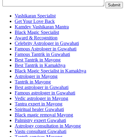
Vashikaran Specialist
Get Your Love Back
Kamdev Vashikaran Mantra
Black Magic Specialist
Award & Recognition
Celebrity Astrologer in Guwahati
Famous Astrologer in Guwahati
Famous Tantrik in Guwahati
Best Tantrik in Mayong
Best Tantrik in Kamakhya
Black Magic Specialist in Kamakhya
Astrologer in Mayong
Tantrik in Mayong
Best astrologer in Guwahati
Famous astrologer in Guwahati
Vedic astrologer in Mayong
Tantra expert in Mayong
Spiritual healer Guwahati
Black magic removal Mayong
Palmistry expert Guwahati
Astrology consultation in Mayong
Vastu consultant Guwahati
Tantrik services Mayong