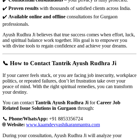
✔️
Proven results
with thousands of satisfied clients across India.
✔️
Available online and offline
consultations for Gurgaon
professionals.
Ayush Rudhra Ji believes that true success comes when effort, luck,
and spiritual balance work together. His goal is to empower you
with divine tools to regain confidence and achieve your dreams.
📞 How to Contact Tantrik Ayush Rudhra Ji
If your career feels stuck, or you are facing job insecurity, workplace
politics, or repeated failures, don’t let frustration take over your
peace of mind. With the right spiritual remedies, you can transform
your destiny.
You can contact
Tantrik Ayush Rudhra Ji
for
Career Job
Related Issue Solutions in Gurgaon
through:
📞
Phone/WhatsApp:
+91 8853356724
🌐
Website:
www.kaamdevvashikaranmantra.com
During your consultation, Ayush Rudhra Ji will analyze your