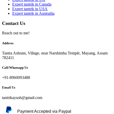
Expert tantrik in Canada
Expert tantrik in USA
Expert tantrik in Austrailia
Contact Us
Reach out to me!
Address
Tantra Ashram, Village, near Narshimha Temple, Mayang, Assam
782411
Call/Whatsapp Us
+91-8960093488
Email Us
tantrikayush@gmail.com
Payment Accepted via Paypal