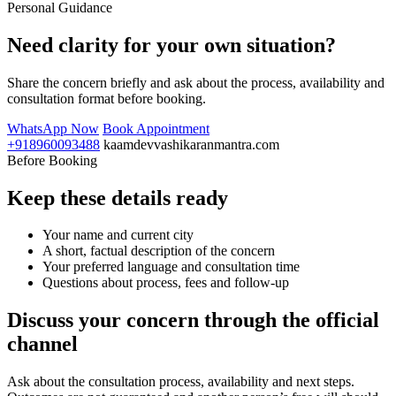
Personal Guidance
Need clarity for your own situation?
Share the concern briefly and ask about the process, availability and
consultation format before booking.
WhatsApp Now
Book Appointment
+918960093488
kaamdevvashikaranmantra.com
Before Booking
Keep these details ready
Your name and current city
A short, factual description of the concern
Your preferred language and consultation time
Questions about process, fees and follow-up
Discuss your concern through the official
channel
Ask about the consultation process, availability and next steps.