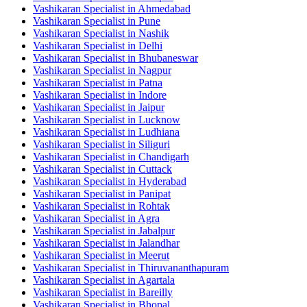
Vashikaran Specialist in Ahmedabad
Vashikaran Specialist in Pune
Vashikaran Specialist in Nashik
Vashikaran Specialist in Delhi
Vashikaran Specialist in Bhubaneswar
Vashikaran Specialist in Nagpur
Vashikaran Specialist in Patna
Vashikaran Specialist in Indore
Vashikaran Specialist in Jaipur
Vashikaran Specialist in Lucknow
Vashikaran Specialist in Ludhiana
Vashikaran Specialist in Siliguri
Vashikaran Specialist in Chandigarh
Vashikaran Specialist in Cuttack
Vashikaran Specialist in Hyderabad
Vashikaran Specialist in Panipat
Vashikaran Specialist in Rohtak
Vashikaran Specialist in Agra
Vashikaran Specialist in Jabalpur
Vashikaran Specialist in Jalandhar
Vashikaran Specialist in Meerut
Vashikaran Specialist in Thiruvananthapuram
Vashikaran Specialist in Agartala
Vashikaran Specialist in Bareilly
Vashikaran Specialist in Bhopal