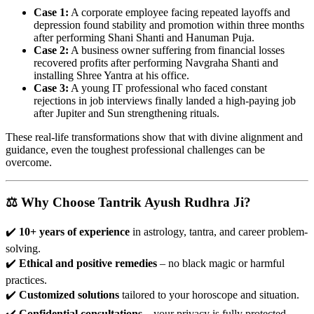
Case 1:
A corporate employee facing repeated layoffs and
depression found stability and promotion within three months
after performing Shani Shanti and Hanuman Puja.
Case 2:
A business owner suffering from financial losses
recovered profits after performing Navgraha Shanti and
installing Shree Yantra at his office.
Case 3:
A young IT professional who faced constant
rejections in job interviews finally landed a high-paying job
after Jupiter and Sun strengthening rituals.
These real-life transformations show that with divine alignment and
guidance, even the toughest professional challenges can be
overcome.
⚖️ Why Choose Tantrik Ayush Rudhra Ji?
✔️
10+ years of experience
in astrology, tantra, and career problem-
solving.
✔️
Ethical and positive remedies
– no black magic or harmful
practices.
✔️
Customized solutions
tailored to your horoscope and situation.
✔️
Confidential consultations
– your privacy is fully protected.