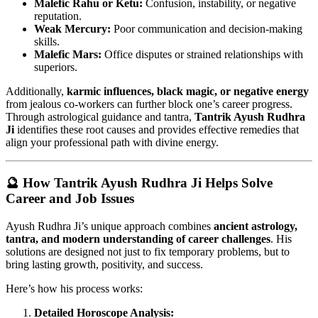
Malefic Rahu or Ketu:
Confusion, instability, or negative
reputation.
Weak Mercury:
Poor communication and decision-making
skills.
Malefic Mars:
Office disputes or strained relationships with
superiors.
Additionally,
karmic influences, black magic, or negative energy
from jealous co-workers can further block one’s career progress.
Through astrological guidance and tantra,
Tantrik Ayush Rudhra
Ji
identifies these root causes and provides effective remedies that
align your professional path with divine energy.
🔮 How Tantrik Ayush Rudhra Ji Helps Solve
Career and Job Issues
Ayush Rudhra Ji’s unique approach combines
ancient astrology,
tantra, and modern understanding of career challenges
. His
solutions are designed not just to fix temporary problems, but to
bring lasting growth, positivity, and success.
Here’s how his process works:
Detailed Horoscope Analysis: