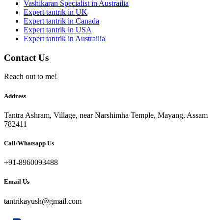
Vashikaran Specialist in Austrailia
Expert tantrik in UK
Expert tantrik in Canada
Expert tantrik in USA
Expert tantrik in Austrailia
Contact Us
Reach out to me!
Address
Tantra Ashram, Village, near Narshimha Temple, Mayang, Assam
782411
Call/Whatsapp Us
+91-8960093488
Email Us
tantrikayush@gmail.com