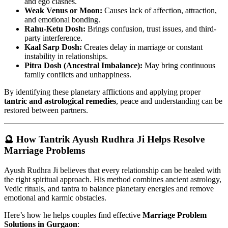
and ego clashes.
Weak Venus or Moon:
Causes lack of affection, attraction,
and emotional bonding.
Rahu-Ketu Dosh:
Brings confusion, trust issues, and third-
party interference.
Kaal Sarp Dosh:
Creates delay in marriage or constant
instability in relationships.
Pitra Dosh (Ancestral Imbalance):
May bring continuous
family conflicts and unhappiness.
By identifying these planetary afflictions and applying proper
tantric and astrological remedies
, peace and understanding can be
restored between partners.
🔮 How Tantrik Ayush Rudhra Ji Helps Resolve
Marriage Problems
Ayush Rudhra Ji believes that every relationship can be healed with
the right spiritual approach. His method combines ancient astrology,
Vedic rituals, and tantra to balance planetary energies and remove
emotional and karmic obstacles.
Here’s how he helps couples find effective
Marriage Problem
Solutions in Gurgaon
: