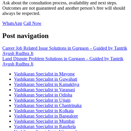
Ask about the consultation process, availability and next steps.
Outcomes are not guaranteed and another person’s free will should
always be respected.
WhatsApp
Call Now
Post navigation
Career Job Related Issue Solutions in Gurgaon – Guided by Tantrik
Ayush Rudhra Ji
Land Dispute Problem Solutions in Gurgaon – Guided by Tantrik
Ayush Rudhra Ji
Vashikaran Specialist in Mayong
Vashikaran Specialist in Guwahati
Vashikaran Specialist in Kamakhya
Vashikaran Specialist in Varanasi
Vashikaran Specialist in Odisha
Vashikaran Specialist in Ujjain
Vashikaran Specialist in Chantrinaka
Vashikaran Specialist in Kolkata
Vashikaran Specialist in Bangalore
Vashikaran Specialist in Mumbai
Vashikaran Specialist in Raurkela