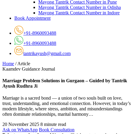
Mayong Tantrik Contact Number in Pune
Mayong Tantrik Contact Number in Odisha
Mayong Tantrik Contact Number in Indore
Book Appointment
+91-8960093488
+91-8960093488
tantrikayush@gmail.com
Home
/
Article
Kaamdev Guidance Journal
Marriage Problem Solutions in Gurgaon – Guided by Tantrik
Ayush Rudhra Ji
Marriage is a sacred bond — a union of two souls built on love,
trust, understanding, and emotional connection. However, in today’s
modern lifestyle, where stress, ambition, and misunderstandings
often dominate relationships, marital harmony…
20 November 2025
8 minute read
Ask on WhatsApp
Book Consultation