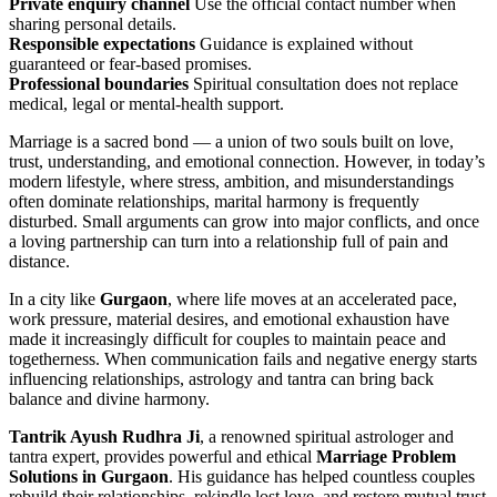
Private enquiry channel
Use the official contact number when
sharing personal details.
Responsible expectations
Guidance is explained without
guaranteed or fear-based promises.
Professional boundaries
Spiritual consultation does not replace
medical, legal or mental-health support.
Marriage is a sacred bond — a union of two souls built on love,
trust, understanding, and emotional connection. However, in today’s
modern lifestyle, where stress, ambition, and misunderstandings
often dominate relationships, marital harmony is frequently
disturbed. Small arguments can grow into major conflicts, and once
a loving partnership can turn into a relationship full of pain and
distance.
In a city like
Gurgaon
, where life moves at an accelerated pace,
work pressure, material desires, and emotional exhaustion have
made it increasingly difficult for couples to maintain peace and
togetherness. When communication fails and negative energy starts
influencing relationships, astrology and tantra can bring back
balance and divine harmony.
Tantrik Ayush Rudhra Ji
, a renowned spiritual astrologer and
tantra expert, provides powerful and ethical
Marriage Problem
Solutions in Gurgaon
. His guidance has helped countless couples
rebuild their relationships, rekindle lost love, and restore mutual trust