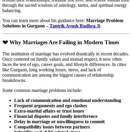
through the sacred wisdom of astrology, tantra, and spiritual energy
balancing.
You can learn more about his guidance here:
Marriage Problem
Solutions in Gurgaon –
Tantrik Ayush Rudhra Ji
💔 Why Marriages Are Failing in Modern Times
The institution of marriage has evolved drastically in recent decades.
Once centered on family values and mutual respect, it now often
faces the test of ego, career goals, and lifestyle differences. In cities
like Gurgaon, long working hours, stress, and lack of
communication are among the biggest causes of relationship
breakdowns.
Some common marriage problems include:
Lack of communication and emotional understanding
Frequent arguments and ego clashes
Extra-marital affairs or trust issues
Financial disputes and family interference
Delay in marriage or unwillingness to commit
Compatibility issues between partners