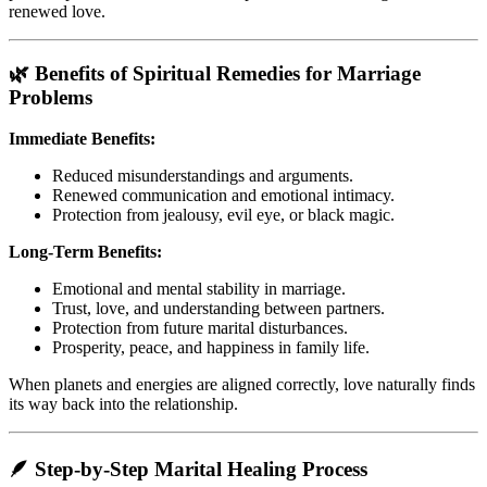
renewed love.
🌿 Benefits of Spiritual Remedies for Marriage
Problems
Immediate Benefits:
Reduced misunderstandings and arguments.
Renewed communication and emotional intimacy.
Protection from jealousy, evil eye, or black magic.
Long-Term Benefits:
Emotional and mental stability in marriage.
Trust, love, and understanding between partners.
Protection from future marital disturbances.
Prosperity, peace, and happiness in family life.
When planets and energies are aligned correctly, love naturally finds
its way back into the relationship.
🪶 Step-by-Step Marital Healing Process