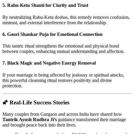
5.
Rahu-Ketu Shanti for Clarity and Trust
By neutralizing Rahu-Ketu doshas, this remedy removes confusion,
mistrust, and external interference from the relationship.
6.
Gauri Shankar Puja for Emotional Connection
This tantric ritual strengthens the emotional and physical bond
between couples, enhancing mutual understanding and affection.
7.
Black Magic and Negative Energy Removal
If your marriage is being affected by jealousy or spiritual attacks,
this powerful cleansing ritual restores positivity and divine
protection.
🌠 Real-Life Success Stories
Many couples from Gurgaon and across India have shared how
Tantrik Ayush Rudhra Ji’s
guidance transformed their marriage
and brought peace back into their lives.