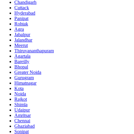
Chandigarh
Cuttack
Hyderabad
Panipat
Rohtak
Agra
Jabalpur
Jalandhar
Meerut
Thiruvananthapuram
Agartala
Bareilly
Bhopal
Greater Noida
Gurugram
Himatnagar
Kota
Noida
Rajkot
Shimla
Udaipur
Amritsar
Chennai
Ghaziabad
Sonipat