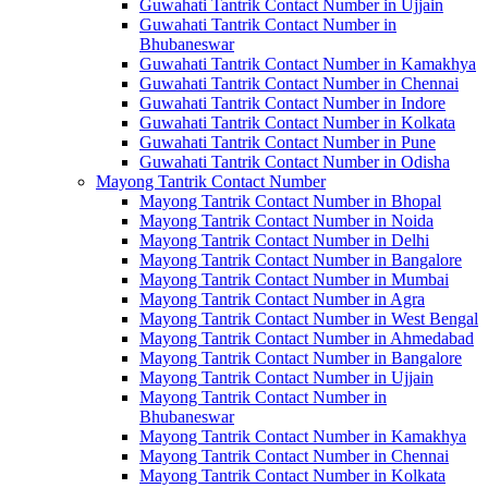
Guwahati Tantrik Contact Number in Ujjain
Guwahati Tantrik Contact Number in
Bhubaneswar
Guwahati Tantrik Contact Number in Kamakhya
Guwahati Tantrik Contact Number in Chennai
Guwahati Tantrik Contact Number in Indore
Guwahati Tantrik Contact Number in Kolkata
Guwahati Tantrik Contact Number in Pune
Guwahati Tantrik Contact Number in Odisha
Mayong Tantrik Contact Number
Mayong Tantrik Contact Number in Bhopal
Mayong Tantrik Contact Number in Noida
Mayong Tantrik Contact Number in Delhi
Mayong Tantrik Contact Number in Bangalore
Mayong Tantrik Contact Number in Mumbai
Mayong Tantrik Contact Number in Agra
Mayong Tantrik Contact Number in West Bengal
Mayong Tantrik Contact Number in Ahmedabad
Mayong Tantrik Contact Number in Bangalore
Mayong Tantrik Contact Number in Ujjain
Mayong Tantrik Contact Number in
Bhubaneswar
Mayong Tantrik Contact Number in Kamakhya
Mayong Tantrik Contact Number in Chennai
Mayong Tantrik Contact Number in Kolkata