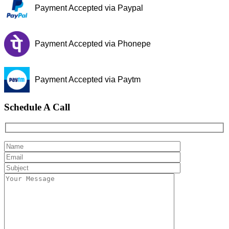
Payment Accepted via Paypal
Payment Accepted via Phonepe
Payment Accepted via Paytm
Schedule A Call