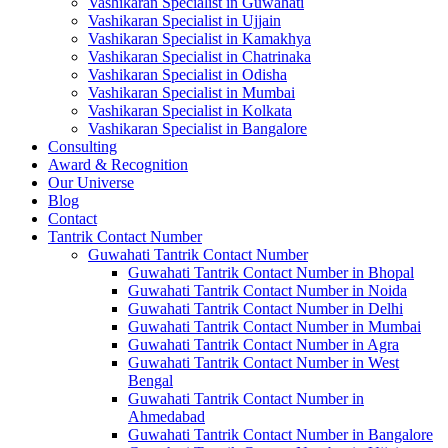
Vashikaran Specialist in Guwahati
Vashikaran Specialist in Ujjain
Vashikaran Specialist in Kamakhya
Vashikaran Specialist in Chatrinaka
Vashikaran Specialist in Odisha
Vashikaran Specialist in Mumbai
Vashikaran Specialist in Kolkata
Vashikaran Specialist in Bangalore
Consulting
Award & Recognition
Our Universe
Blog
Contact
Tantrik Contact Number
Guwahati Tantrik Contact Number
Guwahati Tantrik Contact Number in Bhopal
Guwahati Tantrik Contact Number in Noida
Guwahati Tantrik Contact Number in Delhi
Guwahati Tantrik Contact Number in Mumbai
Guwahati Tantrik Contact Number in Agra
Guwahati Tantrik Contact Number in West
Bengal
Guwahati Tantrik Contact Number in
Ahmedabad
Guwahati Tantrik Contact Number in Bangalore