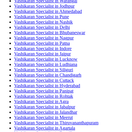
Vashikaran Specialist in Warangal
Vashikaran Specialist in Jodhpur
Vashikaran Specialist in Ahmedabad
Vashikaran Specialist in Pune
Vashikaran Specialist in Nashik
Vashikaran Specialist in Delhi
Vashikaran Specialist in Bhubaneswar
Vashikaran Specialist in Nagpur
Vashikaran Specialist in Patna
Vashikaran Specialist in Indore
Vashikaran Specialist in Jaipur
Vashikaran Specialist in Lucknow
Vashikaran Specialist in Ludhiana
Vashikaran Specialist in Siliguri
Vashikaran Specialist in Chandigarh
Vashikaran Specialist in Cuttack
Vashikaran Specialist in Hyderabad
Vashikaran Specialist in Panipat
Vashikaran Specialist in Rohtak
Vashikaran Specialist in Agra
Vashikaran Specialist in Jabalpur
Vashikaran Specialist in Jalandhar
Vashikaran Specialist in Meerut
Vashikaran Specialist in Thiruvananthapuram
Vashikaran Specialist in Agartala