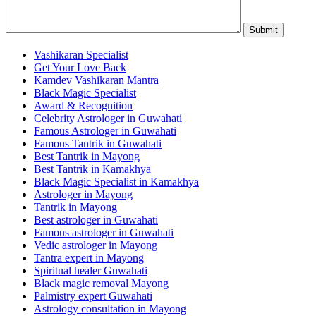
Vashikaran Specialist
Get Your Love Back
Kamdev Vashikaran Mantra
Black Magic Specialist
Award & Recognition
Celebrity Astrologer in Guwahati
Famous Astrologer in Guwahati
Famous Tantrik in Guwahati
Best Tantrik in Mayong
Best Tantrik in Kamakhya
Black Magic Specialist in Kamakhya
Astrologer in Mayong
Tantrik in Mayong
Best astrologer in Guwahati
Famous astrologer in Guwahati
Vedic astrologer in Mayong
Tantra expert in Mayong
Spiritual healer Guwahati
Black magic removal Mayong
Palmistry expert Guwahati
Astrology consultation in Mayong