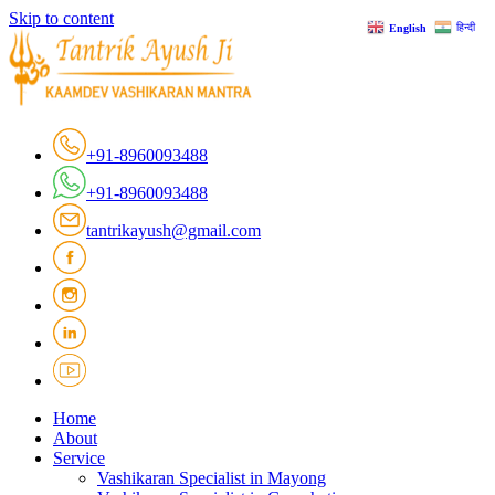
Skip to content
हिन्दी
English
+91-8960093488
+91-8960093488
tantrikayush@gmail.com
Home
About
Service
Vashikaran Specialist in Mayong