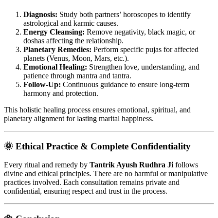
Diagnosis:
Study both partners’ horoscopes to identify
astrological and karmic causes.
Energy Cleansing:
Remove negativity, black magic, or
doshas affecting the relationship.
Planetary Remedies:
Perform specific pujas for affected
planets (Venus, Moon, Mars, etc.).
Emotional Healing:
Strengthen love, understanding, and
patience through mantra and tantra.
Follow-Up:
Continuous guidance to ensure long-term
harmony and protection.
This holistic healing process ensures emotional, spiritual, and
planetary alignment for lasting marital happiness.
🌞 Ethical Practice & Complete Confidentiality
Every ritual and remedy by
Tantrik Ayush Rudhra Ji
follows
divine and ethical principles. There are no harmful or manipulative
practices involved. Each consultation remains private and
confidential, ensuring respect and trust in the process.