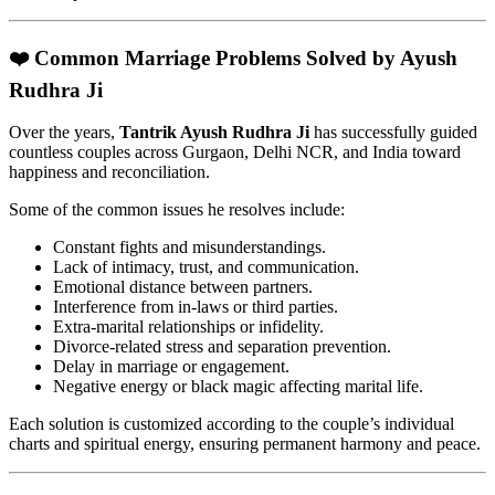
❤️ Common Marriage Problems Solved by Ayush
Rudhra Ji
Over the years,
Tantrik Ayush Rudhra Ji
has successfully guided
countless couples across Gurgaon, Delhi NCR, and India toward
happiness and reconciliation.
Some of the common issues he resolves include:
Constant fights and misunderstandings.
Lack of intimacy, trust, and communication.
Emotional distance between partners.
Interference from in-laws or third parties.
Extra-marital relationships or infidelity.
Divorce-related stress and separation prevention.
Delay in marriage or engagement.
Negative energy or black magic affecting marital life.
Each solution is customized according to the couple’s individual
charts and spiritual energy, ensuring permanent harmony and peace.