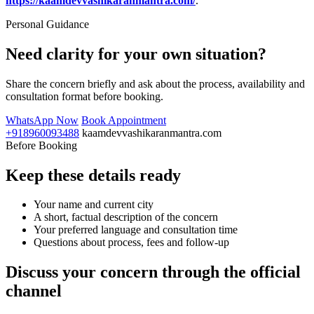
https://kaamdevvashikaranmantra.com/
.
Personal Guidance
Need clarity for your own situation?
Share the concern briefly and ask about the process, availability and
consultation format before booking.
WhatsApp Now
Book Appointment
+918960093488
kaamdevvashikaranmantra.com
Before Booking
Keep these details ready
Your name and current city
A short, factual description of the concern
Your preferred language and consultation time
Questions about process, fees and follow-up
Discuss your concern through the official
channel