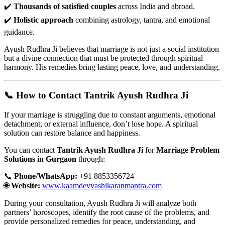
✔️
Thousands of satisfied couples
across India and abroad.
✔️
Holistic approach
combining astrology, tantra, and emotional
guidance.
Ayush Rudhra Ji believes that marriage is not just a social institution
but a divine connection that must be protected through spiritual
harmony. His remedies bring lasting peace, love, and understanding.
📞 How to Contact Tantrik Ayush Rudhra Ji
If your marriage is struggling due to constant arguments, emotional
detachment, or external influence, don’t lose hope. A spiritual
solution can restore balance and happiness.
You can contact
Tantrik Ayush Rudhra Ji
for
Marriage Problem
Solutions in Gurgaon
through:
📞
Phone/WhatsApp:
+91 8853356724
🌐
Website:
www.kaamdevvashikaranmantra.com
During your consultation, Ayush Rudhra Ji will analyze both
partners’ horoscopes, identify the root cause of the problems, and
provide personalized remedies for peace, understanding, and