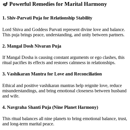
🪔 Powerful Remedies for Marital Harmony
1.
Shiv-Parvati Puja for Relationship Stability
Lord Shiva and Goddess Parvati represent divine love and balance.
This puja brings peace, understanding, and unity between partners.
2.
Mangal Dosh Nivaran Puja
If Mangal Dosha is causing constant arguments or ego clashes, this
ritual pacifies its effects and restores calmness in relationships.
3.
Vashikaran Mantra for Love and Reconciliation
Ethical and positive vashikaran mantras help reignite love, reduce
misunderstandings, and bring emotional closeness between husband
and wife.
4.
Navgraha Shanti Puja (Nine Planet Harmony)
This ritual balances all nine planets to bring emotional balance, trust,
and long-term marital peace.