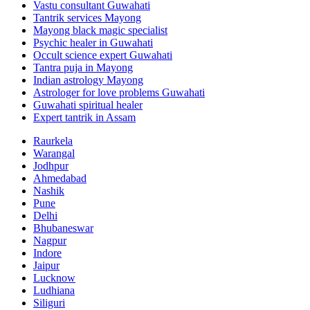
Vastu consultant Guwahati
Tantrik services Mayong
Mayong black magic specialist
Psychic healer in Guwahati
Occult science expert Guwahati
Tantra puja in Mayong
Indian astrology Mayong
Astrologer for love problems Guwahati
Guwahati spiritual healer
Expert tantrik in Assam
Raurkela
Warangal
Jodhpur
Ahmedabad
Nashik
Pune
Delhi
Bhubaneswar
Nagpur
Indore
Jaipur
Lucknow
Ludhiana
Siliguri