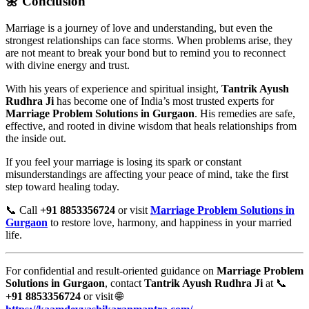
🌼 Conclusion
Marriage is a journey of love and understanding, but even the
strongest relationships can face storms. When problems arise, they
are not meant to break your bond but to remind you to reconnect
with divine energy and trust.
With his years of experience and spiritual insight,
Tantrik Ayush
Rudhra Ji
has become one of India’s most trusted experts for
Marriage Problem Solutions in Gurgaon
. His remedies are safe,
effective, and rooted in divine wisdom that heals relationships from
the inside out.
If you feel your marriage is losing its spark or constant
misunderstandings are affecting your peace of mind, take the first
step toward healing today.
📞 Call
+91 8853356724
or visit
Marriage Problem Solutions in
Gurgaon
to restore love, harmony, and happiness in your married
life.
For confidential and result-oriented guidance on
Marriage Problem
Solutions in Gurgaon
, contact
Tantrik Ayush Rudhra Ji
at 📞
+91 8853356724
or visit 🌐