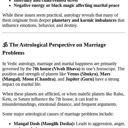
Infertility and child-related stress
Negative energy or black magic affecting marital peace
While these issues seem practical, astrology reveals that many of
them originate from deeper
planetary and karmic imbalances
that
influence emotions, behavior, and destiny.
🕉️ The Astrological Perspective on Marriage
Problems
In Vedic astrology, marriage and marital happiness are primarily
governed by the
7th house (Vivah Bhava)
in one’s horoscope. The
position and strength of planets like
Venus (Shukra)
,
Mars
(Mangal)
,
Moon (Chandra)
, and
Jupiter (Guru)
have a strong
impact on marital life.
When these planets are afflicted, or when malefic planets like Rahu,
Ketu, or Saturn influence the 7th house, it can lead to
misunderstandings, emotional distance, and frequent arguments.
Some major astrological causes of marriage problems include:
Mangal Dosh (Manglik Dosha):
Leads to aggression, anger,