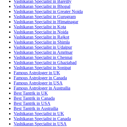
Vashikaran Specialist in Bareilly
Vashikaran Specialist in Bhopal
Vashikaran Specialist in Greater Noida
Vashikaran Specialist in Gurugram
Vashikaran Specialist in Himatnagar
Vashikaran Specialist in Kota
Vashikaran Specialist in Noida
Vashikaran Specialist in Rajkot
Vashikaran Specialist in Shimla
Vashikaran Specialist in Udaipur
Vashikaran Specialist in Amritsar
Vashikaran Specialist in Chennai
Vashikaran Specialist in Ghaziabad
Vashikaran Specialist in Sonipat
Famous Astrologer in UK
Famous Astrologer in Canada
Famous Astrologer in USA
Famous Astrologer in Austrailia
Best Tantrik in UK
Best Tantrik in Canada
Best Tantrik in USA
Best Tantrik in Austrailia
Vashikaran Specialist in UK
Vashikaran Specialist in Canada
Vashikaran Specialist in USA