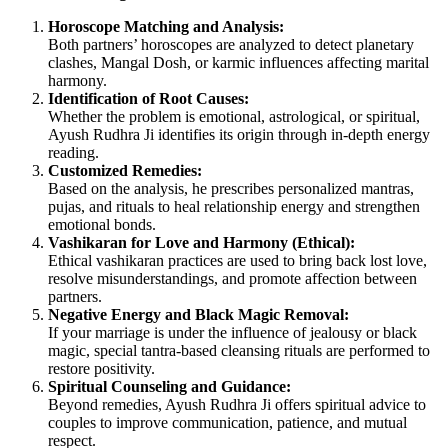
Horoscope Matching and Analysis:
Both partners’ horoscopes are analyzed to detect planetary
clashes, Mangal Dosh, or karmic influences affecting marital
harmony.
Identification of Root Causes:
Whether the problem is emotional, astrological, or spiritual,
Ayush Rudhra Ji identifies its origin through in-depth energy
reading.
Customized Remedies:
Based on the analysis, he prescribes personalized mantras,
pujas, and rituals to heal relationship energy and strengthen
emotional bonds.
Vashikaran for Love and Harmony (Ethical):
Ethical vashikaran practices are used to bring back lost love,
resolve misunderstandings, and promote affection between
partners.
Negative Energy and Black Magic Removal:
If your marriage is under the influence of jealousy or black
magic, special tantra-based cleansing rituals are performed to
restore positivity.
Spiritual Counseling and Guidance:
Beyond remedies, Ayush Rudhra Ji offers spiritual advice to
couples to improve communication, patience, and mutual
respect.