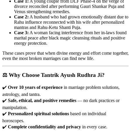
Case 1:
A young couple from DLF Phase-4 on the verge of
divorce reconciled after performing Gauri Shankar Puja and
Venus strengthening remedies.
Case 2:
A husband who had grown emotionally distant due to
Rahu influence reconnected with his wife after personalized
mantras and Rahu-Ketu Shanti Puja.
Case 3:
A woman facing interference from her in-laws found
marital peace after black magic cleansing rituals and positive
energy protection.
These cases prove that when divine energy and effort come together,
even the most broken marriages can find new life.
⚖️ Why Choose Tantrik Ayush Rudhra Ji?
✔️
Over 10 years of experience
in marriage problem solutions,
astrology, and tantra.
✔️
Safe, ethical, and positive remedies
— no dark practices or
manipulation.
✔️
Personalized spiritual solutions
based on individual
horoscopes.
✔️
Complete confidentiality and privacy
in every case.