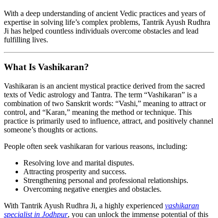
With a deep understanding of ancient Vedic practices and years of
expertise in solving life’s complex problems, Tantrik Ayush Rudhra
Ji has helped countless individuals overcome obstacles and lead
fulfilling lives.
What Is Vashikaran?
Vashikaran is an ancient mystical practice derived from the sacred
texts of Vedic astrology and Tantra. The term “Vashikaran” is a
combination of two Sanskrit words: “Vashi,” meaning to attract or
control, and “Karan,” meaning the method or technique. This
practice is primarily used to influence, attract, and positively channel
someone’s thoughts or actions.
People often seek vashikaran for various reasons, including:
Resolving love and marital disputes.
Attracting prosperity and success.
Strengthening personal and professional relationships.
Overcoming negative energies and obstacles.
With Tantrik Ayush Rudhra Ji, a highly experienced
vashikaran
specialist in Jodhpur
, you can unlock the immense potential of this