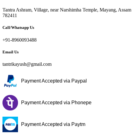
Tantra Ashram, Village, near Narshimha Temple, Mayang, Assam
782411
Call/Whatsapp Us
+91-8960093488
Email Us
tantrikayush@gmail.com
Payment Accepted via Paypal
Payment Accepted via Phonepe
Payment Accepted via Paytm