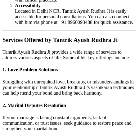
Accessibility
Located in Delhi NCR, Tantrik Ayush Rudhra Ji is easily
accessible for personal consultations. You can also connect
with him via phone at +91 8960093488 for quick assistance.
Services Offered by Tantrik Ayush Rudhra Ji
Tantrik Ayush Rudhra Ji provides a wide range of services to
address various aspects of life. Some of his key offerings include:
1. Love Problem Solutions
Struggling with unrequited love, breakups, or misunderstandings in
your relationship? Tantrik Ayush Rudhra Ji’s vashikaran techniques
can help mend your bond and bring back harmony.
2. Marital Disputes Resolution
If your marriage is facing constant arguments, lack of
communication, or trust issues, seek guidance to restore peace and
strengthen your marital bond.