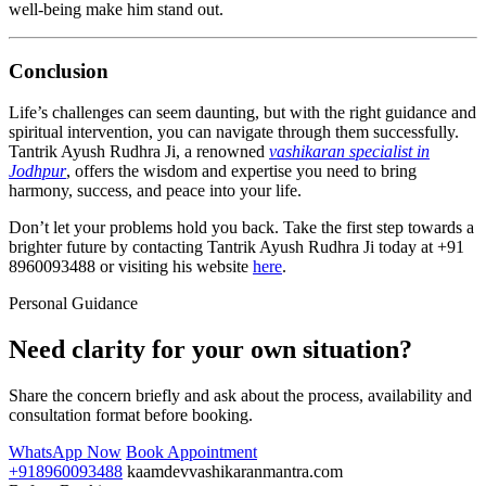
well-being make him stand out.
Conclusion
Life’s challenges can seem daunting, but with the right guidance and
spiritual intervention, you can navigate through them successfully.
Tantrik Ayush Rudhra Ji, a renowned
vashikaran specialist in
Jodhpur
, offers the wisdom and expertise you need to bring
harmony, success, and peace into your life.
Don’t let your problems hold you back. Take the first step towards a
brighter future by contacting Tantrik Ayush Rudhra Ji today at +91
8960093488 or visiting his website
here
.
Personal Guidance
Need clarity for your own situation?
Share the concern briefly and ask about the process, availability and
consultation format before booking.
WhatsApp Now
Book Appointment
+918960093488
kaamdevvashikaranmantra.com