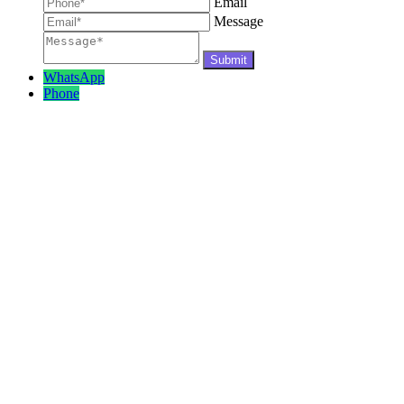
Email
Message
WhatsApp
Phone