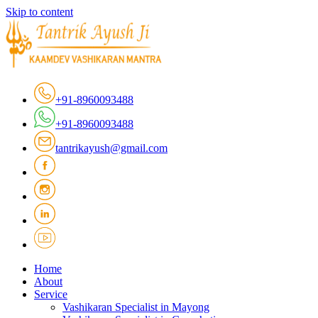
Skip to content
+91-8960093488
+91-8960093488
tantrikayush@gmail.com
Home
About
Service
Vashikaran Specialist in Mayong