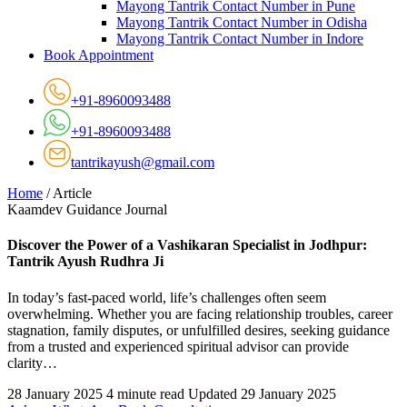
Mayong Tantrik Contact Number in Pune
Mayong Tantrik Contact Number in Odisha
Mayong Tantrik Contact Number in Indore
Book Appointment
+91-8960093488
+91-8960093488
tantrikayush@gmail.com
Home
/
Article
Kaamdev Guidance Journal
Discover the Power of a Vashikaran Specialist in Jodhpur:
Tantrik Ayush Rudhra Ji
In today’s fast-paced world, life’s challenges often seem
overwhelming. Whether you are facing relationship troubles, career
stagnation, family disputes, or unfulfilled desires, seeking guidance
from a trusted and experienced spiritual advisor can provide
clarity…
28 January 2025
4 minute read
Updated 29 January 2025