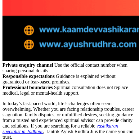
Private enquiry channel
Use the official contact number when
sharing personal details.
Responsible expectations
Guidance is explained without
guaranteed or fear-based promises.
Professional boundaries
Spiritual consultation does not replace
medical, legal or mental-health support.
In today’s fast-paced world, life’s challenges often seem
overwhelming. Whether you are facing relationship troubles, career
stagnation, family disputes, or unfulfilled desires, seeking guidance
from a trusted and experienced spiritual advisor can provide clarity
and solutions. If you are searching for a reliable
vashikaran
specialist in Jodhpur
, Tantrik Ayush Rudhra Ji is the name you can
trust.