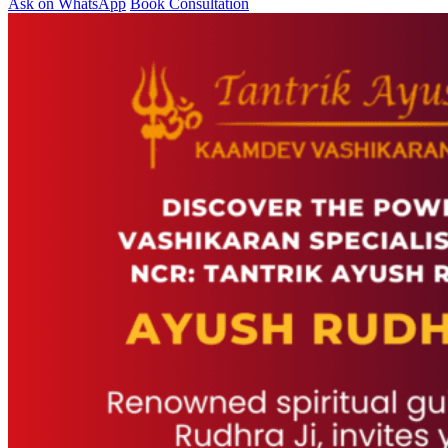
Ask on WhatsApp
Book Consultation