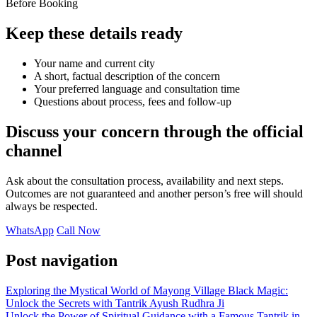
Before Booking
Keep these details ready
Your name and current city
A short, factual description of the concern
Your preferred language and consultation time
Questions about process, fees and follow-up
Discuss your concern through the official
channel
Ask about the consultation process, availability and next steps.
Outcomes are not guaranteed and another person’s free will should
always be respected.
WhatsApp
Call Now
Post navigation
Exploring the Mystical World of Mayong Village Black Magic:
Unlock the Secrets with Tantrik Ayush Rudhra Ji
Unlock the Power of Spiritual Guidance with a Famous Tantrik in