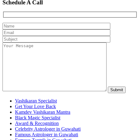
Schedule A Call
Vashikaran Specialist
Get Your Love Back
Kamdev Vashikaran Mantra
Black Magic Specialist
Award & Recognition
Celebrity Astrologer in Guwahati
Famous Astrologer in Guwahati