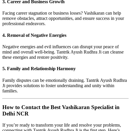
3. Career and Business Growth
Facing career stagnation or business losses? Vashikaran can help
remove obstacles, attract opportunities, and ensure success in your
professional endeavors.
4. Removal of Negative Energies
Negative energies and evil influences can disrupt your peace of
mind and overall well-being. Tantrik Ayush Rudhra Ji can cleanse
these energies and restore positivity.
5. Family and Relationship Harmony
Family disputes can be emotionally draining. Tantrik Ayush Rudhra
Ji provides solutions to foster understanding and unity within
families.
How to Contact the Best Vashikaran Specialist in
Delhi NCR
If you’re ready to transform your life and resolve your problems,
connecting with Tantrik Ayush Rudhra Ji is the first step. Here’s