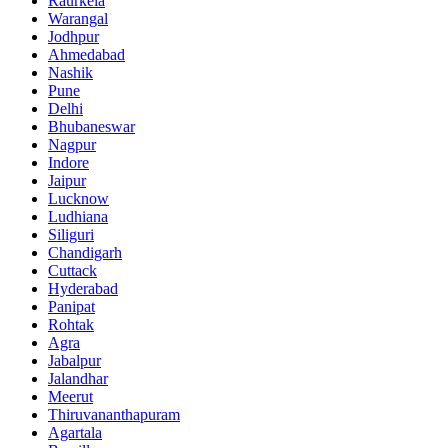
Raurkela
Warangal
Jodhpur
Ahmedabad
Nashik
Pune
Delhi
Bhubaneswar
Nagpur
Indore
Jaipur
Lucknow
Ludhiana
Siliguri
Chandigarh
Cuttack
Hyderabad
Panipat
Rohtak
Agra
Jabalpur
Jalandhar
Meerut
Thiruvananthapuram
Agartala