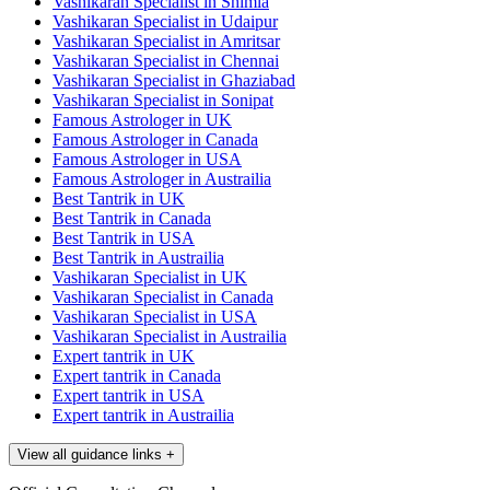
Vashikaran Specialist in Shimla
Vashikaran Specialist in Udaipur
Vashikaran Specialist in Amritsar
Vashikaran Specialist in Chennai
Vashikaran Specialist in Ghaziabad
Vashikaran Specialist in Sonipat
Famous Astrologer in UK
Famous Astrologer in Canada
Famous Astrologer in USA
Famous Astrologer in Austrailia
Best Tantrik in UK
Best Tantrik in Canada
Best Tantrik in USA
Best Tantrik in Austrailia
Vashikaran Specialist in UK
Vashikaran Specialist in Canada
Vashikaran Specialist in USA
Vashikaran Specialist in Austrailia
Expert tantrik in UK
Expert tantrik in Canada
Expert tantrik in USA
Expert tantrik in Austrailia
View all guidance links
+