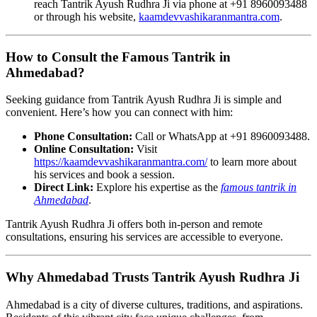
reach Tantrik Ayush Rudhra Ji via phone at +91 8960093488
or through his website,
kaamdevvashikaranmantra.com
.
How to Consult the Famous Tantrik in
Ahmedabad?
Seeking guidance from Tantrik Ayush Rudhra Ji is simple and
convenient. Here’s how you can connect with him:
Phone Consultation:
Call or WhatsApp at +91 8960093488.
Online Consultation:
Visit
https://kaamdevvashikaranmantra.com/
to learn more about
his services and book a session.
Direct Link:
Explore his expertise as the
famous tantrik in
Ahmedabad
.
Tantrik Ayush Rudhra Ji offers both in-person and remote
consultations, ensuring his services are accessible to everyone.
Why Ahmedabad Trusts Tantrik Ayush Rudhra Ji
Ahmedabad is a city of diverse cultures, traditions, and aspirations.