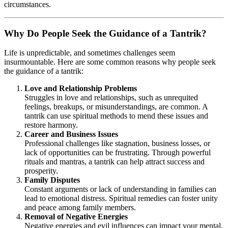
circumstances.
Why Do People Seek the Guidance of a Tantrik?
Life is unpredictable, and sometimes challenges seem
insurmountable. Here are some common reasons why people seek
the guidance of a tantrik:
Love and Relationship Problems
Struggles in love and relationships, such as unrequited
feelings, breakups, or misunderstandings, are common. A
tantrik can use spiritual methods to mend these issues and
restore harmony.
Career and Business Issues
Professional challenges like stagnation, business losses, or
lack of opportunities can be frustrating. Through powerful
rituals and mantras, a tantrik can help attract success and
prosperity.
Family Disputes
Constant arguments or lack of understanding in families can
lead to emotional distress. Spiritual remedies can foster unity
and peace among family members.
Removal of Negative Energies
Negative energies and evil influences can impact your mental,