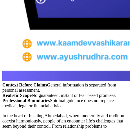
Context Before Claims
General information is separated from
personal assessment.
Realistic Scope
No guaranteed, instant or fear-based promises.
Professional Boundaries
Spiritual guidance does not replace
medical, legal or financial advice.
In the heart of bustling Ahmedabad, where modernity and tradition
coexist harmoniously, people often encounter life’s challenges that
seem beyond their control. From relationship problems to