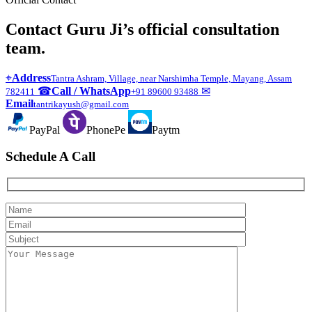
Contact Guru Ji’s official consultation
team.
⌖
Address
Tantra Ashram, Village, near Narshimha Temple, Mayang, Assam
☎
Call / WhatsApp
✉
782411
+91 89600 93488
Email
tantrikayush@gmail.com
PayPal
PhonePe
Paytm
Schedule A Call