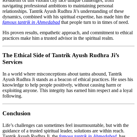
Residents of this vibrant city face unique challenges, from
navigating professional ambitions to maintaining personal
relationships. Tantrik Ayush Rudhra Ji’s understanding of these
dynamics, combined with his spiritual expertise, has made him the
famous tantrik in Ahmedabad
that people turn to in times of need.
His proven results, empathetic approach, and commitment to ethical
practices make him a trusted advisor in the spiritual realm.
The Ethical Side of Tantrik Ayush Rudhra Ji’s
Services
In a world where misconceptions about tantra abound, Tantrik
Ayush Rudhra Ji stands as a beacon of ethical practices. He uses his
knowledge to help people positively, without causing harm or
exploiting anyone. This integrity has earned him respect and a loyal
following.
Conclusion
Life’s challenges can sometimes feel insurmountable, but with the
guidance of a trusted spiritual leader, solutions are within reach.
Tantrik Ayush Rudhra Ji, the
famous tantrik in Ahmedabad
, has