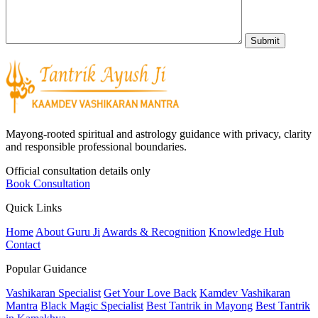
Mayong-rooted spiritual and astrology guidance with privacy, clarity
and responsible professional boundaries.
Official consultation details only
Book Consultation
Quick Links
Home
About Guru Ji
Awards & Recognition
Knowledge Hub
Contact
Popular Guidance
Vashikaran Specialist
Get Your Love Back
Kamdev Vashikaran
Mantra
Black Magic Specialist
Best Tantrik in Mayong
Best Tantrik