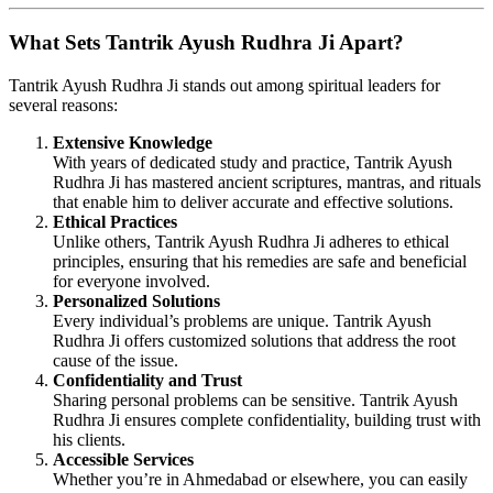
What Sets Tantrik Ayush Rudhra Ji Apart?
Tantrik Ayush Rudhra Ji stands out among spiritual leaders for
several reasons:
Extensive Knowledge
With years of dedicated study and practice, Tantrik Ayush
Rudhra Ji has mastered ancient scriptures, mantras, and rituals
that enable him to deliver accurate and effective solutions.
Ethical Practices
Unlike others, Tantrik Ayush Rudhra Ji adheres to ethical
principles, ensuring that his remedies are safe and beneficial
for everyone involved.
Personalized Solutions
Every individual’s problems are unique. Tantrik Ayush
Rudhra Ji offers customized solutions that address the root
cause of the issue.
Confidentiality and Trust
Sharing personal problems can be sensitive. Tantrik Ayush
Rudhra Ji ensures complete confidentiality, building trust with
his clients.
Accessible Services
Whether you’re in Ahmedabad or elsewhere, you can easily