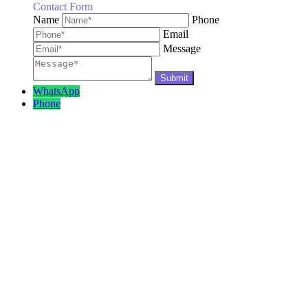
Contact Form
Name
Phone
Email
Message
WhatsApp
Phone