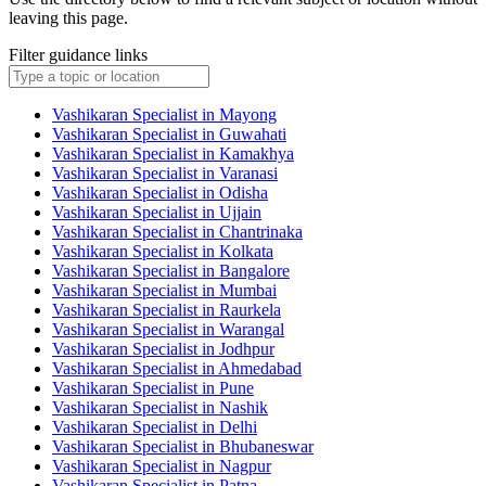
leaving this page.
Filter guidance links
Vashikaran Specialist in Mayong
Vashikaran Specialist in Guwahati
Vashikaran Specialist in Kamakhya
Vashikaran Specialist in Varanasi
Vashikaran Specialist in Odisha
Vashikaran Specialist in Ujjain
Vashikaran Specialist in Chantrinaka
Vashikaran Specialist in Kolkata
Vashikaran Specialist in Bangalore
Vashikaran Specialist in Mumbai
Vashikaran Specialist in Raurkela
Vashikaran Specialist in Warangal
Vashikaran Specialist in Jodhpur
Vashikaran Specialist in Ahmedabad
Vashikaran Specialist in Pune
Vashikaran Specialist in Nashik
Vashikaran Specialist in Delhi
Vashikaran Specialist in Bhubaneswar
Vashikaran Specialist in Nagpur
Vashikaran Specialist in Patna