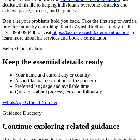
dedicated his life to helping individuals overcome obstacles and
achieve peace, success, and happiness.
Don’t let your problems hold you back. Take the first step towards a
brighter future by consulting Tantrik Ayush Rudhra Ji today. Call
+91 8960093488 or visit
https://kaamdevvashikaranmantra.com/
to
learn more about his services and book a consultation.
Before Consultation
Keep the essential details ready
Your name and current city or country
A short factual description of the concern
Preferred language and available time
Questions about process, fees and follow-up
WhatsApp Official Number
Guidance Directory
Continue exploring related guidance
Use the directory below to find a relevant subject or location without