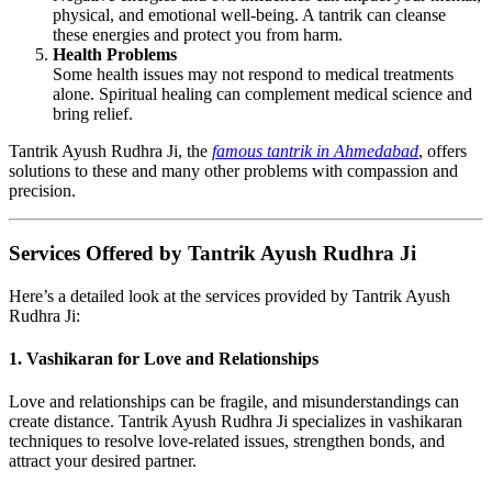
physical, and emotional well-being. A tantrik can cleanse
these energies and protect you from harm.
Health Problems
Some health issues may not respond to medical treatments
alone. Spiritual healing can complement medical science and
bring relief.
Tantrik Ayush Rudhra Ji, the
famous tantrik in Ahmedabad
, offers
solutions to these and many other problems with compassion and
precision.
Services Offered by Tantrik Ayush Rudhra Ji
Here’s a detailed look at the services provided by Tantrik Ayush
Rudhra Ji:
1. Vashikaran for Love and Relationships
Love and relationships can be fragile, and misunderstandings can
create distance. Tantrik Ayush Rudhra Ji specializes in vashikaran
techniques to resolve love-related issues, strengthen bonds, and
attract your desired partner.