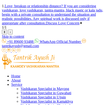
1.
Love, breakup or relationship distance? If you are considering
vashikaran, love vashikaran, tantra-mantra, black magic or kala jadu,
begin with a private consultation to understand the situation and
realistic possibilities. Any spiritual work is discussed only if
appropriate after consultation.
Discuss Love Concern
✦
1
/
1
Ⅱ
›
Skip to content
+91 89600 93488
WhatsApp Official Number
tantrikayush@gmail.com
Home
About
Service
Vashikaran Specialist in Mayong
Vashikaran Specialist in Guwahati
Vashikaran Specialist in Ujjain
Vashikaran Specialist in Kamakhya