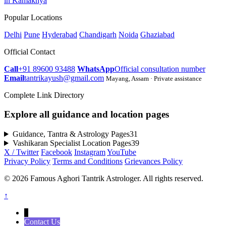
in Kamakhya
Popular Locations
Delhi
Pune
Hyderabad
Chandigarh
Noida
Ghaziabad
Official Contact
Call
+91 89600 93488
WhatsApp
Official consultation number
Email
tantrikayush@gmail.com
Mayang, Assam · Private assistance
Complete Link Directory
Explore all guidance and location pages
Guidance, Tantra & Astrology Pages
31
Vashikaran Specialist Location Pages
39
X / Twitter
Facebook
Instagram
YouTube
Privacy Policy
Terms and Conditions
Grievances Policy
© 2026 Famous Aghori Tantrik Astrologer. All rights reserved.
↑
↓
Contact Us