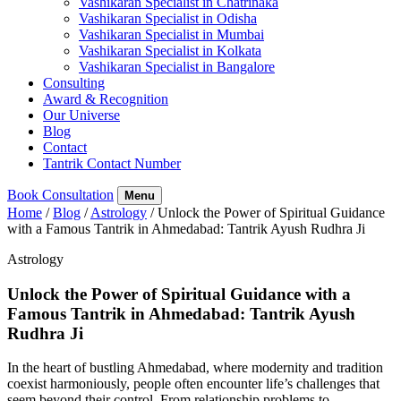
Vashikaran Specialist in Chatrinaka
Vashikaran Specialist in Odisha
Vashikaran Specialist in Mumbai
Vashikaran Specialist in Kolkata
Vashikaran Specialist in Bangalore
Consulting
Award & Recognition
Our Universe
Blog
Contact
Tantrik Contact Number
Book Consultation
Menu
Home
/
Blog
/
Astrology
/
Unlock the Power of Spiritual Guidance
with a Famous Tantrik in Ahmedabad: Tantrik Ayush Rudhra Ji
Astrology
Unlock the Power of Spiritual Guidance with a
Famous Tantrik in Ahmedabad: Tantrik Ayush
Rudhra Ji
In the heart of bustling Ahmedabad, where modernity and tradition
coexist harmoniously, people often encounter life’s challenges that
seem beyond their control. From relationship problems to