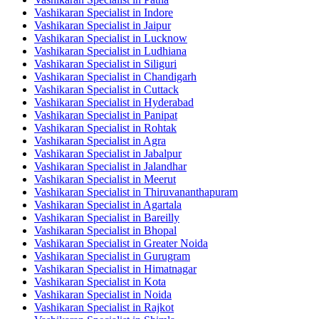
Vashikaran Specialist in Indore
Vashikaran Specialist in Jaipur
Vashikaran Specialist in Lucknow
Vashikaran Specialist in Ludhiana
Vashikaran Specialist in Siliguri
Vashikaran Specialist in Chandigarh
Vashikaran Specialist in Cuttack
Vashikaran Specialist in Hyderabad
Vashikaran Specialist in Panipat
Vashikaran Specialist in Rohtak
Vashikaran Specialist in Agra
Vashikaran Specialist in Jabalpur
Vashikaran Specialist in Jalandhar
Vashikaran Specialist in Meerut
Vashikaran Specialist in Thiruvananthapuram
Vashikaran Specialist in Agartala
Vashikaran Specialist in Bareilly
Vashikaran Specialist in Bhopal
Vashikaran Specialist in Greater Noida
Vashikaran Specialist in Gurugram
Vashikaran Specialist in Himatnagar
Vashikaran Specialist in Kota
Vashikaran Specialist in Noida
Vashikaran Specialist in Rajkot