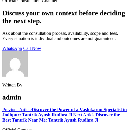
Official Consultation Channel
Discuss your own context before deciding
the next step.
Ask about the consultation process, availability, scope and fees.
Every situation is individual and outcomes are not guaranteed.
WhatsApp
Call Now
Written By
admin
Previous Article
Discover the Power of a Vashikaran Specialist in
Jodhpur: Tantrik Ayush Rudhra Ji
Next Article
Discover the
Best Tantrik Near Me: Tantrik Ayush Rudhra Ji
Official Contact