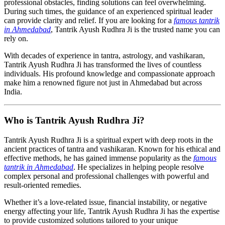
professional obstacles, finding solutions can feel overwhelming.
During such times, the guidance of an experienced spiritual leader
can provide clarity and relief. If you are looking for a
famous tantrik
in Ahmedabad
, Tantrik Ayush Rudhra Ji is the trusted name you can
rely on.
With decades of experience in tantra, astrology, and vashikaran,
Tantrik Ayush Rudhra Ji has transformed the lives of countless
individuals. His profound knowledge and compassionate approach
make him a renowned figure not just in Ahmedabad but across
India.
Who is Tantrik Ayush Rudhra Ji?
Tantrik Ayush Rudhra Ji is a spiritual expert with deep roots in the
ancient practices of tantra and vashikaran. Known for his ethical and
effective methods, he has gained immense popularity as the
famous
tantrik in Ahmedabad
. He specializes in helping people resolve
complex personal and professional challenges with powerful and
result-oriented remedies.
Whether it’s a love-related issue, financial instability, or negative
energy affecting your life, Tantrik Ayush Rudhra Ji has the expertise
to provide customized solutions tailored to your unique