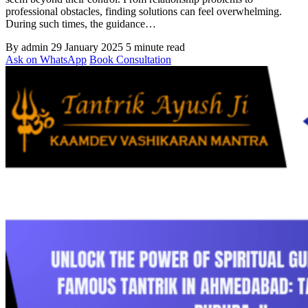
professional obstacles, finding solutions can feel overwhelming.
During such times, the guidance…
By admin
29 January 2025
5 minute read
Ask on WhatsApp
Book Consultation