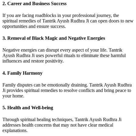
2. Career and Business Success
If you are facing roadblocks in your professional journey, the
spiritual remedies of Tantrik Ayush Rudhra Ji can open doors to new
opportunities and ensure success.
3. Removal of Black Magic and Negative Energies
Negative energies can disrupt every aspect of your life. Tantrik
Ayush Rudhra Ji uses powerful rituals to eliminate these harmful
influences and restore positivity.
4. Family Harmony
Family disputes can be emotionally draining. Tantrik Ayush Rudhra
Ji provides spiritual remedies to resolve conflicts and bring peace to
your home.
5. Health and Well-being
Through spiritual healing techniques, Tantrik Ayush Rudhra Ji
addresses health concerns that may not have clear medical
explanations.